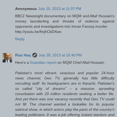
Anonymous
July 10, 2013 at 11:07 PM
BBC2 Newsnight documentary on MQM and Altaf Hussain's
money launderting and threats of violence against
opponents and investigations into Imran Farooq murder
http://youtu.be/ftnjhCbDXwo
Reply
Riaz Haq
July 28, 2013 at 10:40 PM
Here's a
Guardian report
on MQM Chief Altaf Hussain:
Pakistan's most vibrant, vivacious and popular 24-hour
news channel, Geo TV, generally has little difficulty
recruiting staff. Its headquarters are in Karachi, Pakistan's
so called "city of dreams" – a massive, sprawling
conurbation with 20 million residents seeking a better life.
And yet there was one vacancy recently that Geo TV could
not fill. The channel wanted a lookalike for its popular
satirical show, in which actors play the parts of the country's
leading politicians. It was a job offering instant stardom and