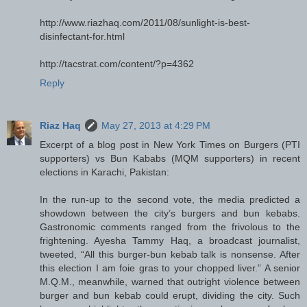
http://www.riazhaq.com/2011/08/sunlight-is-best-
disinfectant-for.html
http://tacstrat.com/content/?p=4362
Reply
Riaz Haq
May 27, 2013 at 4:29 PM
Excerpt of a blog post in New York Times on Burgers (PTI
supporters) vs Bun Kababs (MQM supporters) in recent
elections in Karachi, Pakistan:
In the run-up to the second vote, the media predicted a
showdown between the city’s burgers and bun kebabs.
Gastronomic comments ranged from the frivolous to the
frightening. Ayesha Tammy Haq, a broadcast journalist,
tweeted, “All this burger-bun kebab talk is nonsense. After
this election I am foie gras to your chopped liver.” A senior
M.Q.M., meanwhile, warned that outright violence between
burger and bun kebab could erupt, dividing the city. Such