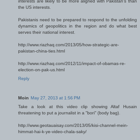
interests are likely to be more aligned with Pakistan's than
the US interests.
Pakistanis need to be prepared to respond to the unfolding
dynamics of geopolitics in the region and do what best
serves their national interest.
http://www.riazhaq.com/2013/05/how-strategic-are-
pakistan-china-ties.html
http://www.riazhaq.com/2012/11/impact-of-obamas-re-
election-on-pak-us.html
Reply
Moin
May 27, 2013 at 1:56 PM
Take a look at this video clip showing Altaf Husain
threatening to put a journalist in a "bori" (body bag).
http://www.geotauaisay.com/2013/05/kisi-channel-mein-
himmat-hai-k-ye-video-chala-saky/