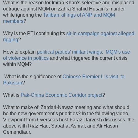
What is the reason for Imran Khan's selective and misplaced
outrage against MQM on Zahra Shahid Husain's murder
while ignoring the
Taliban killings of ANP and MQM
members
?
Why is the PTI continuing its
sit-in campaign against alleged
rigging
?
How to explain
political parties' militant wings
,
MQM's use
of violence in politics
and what triggered the current crisis
within MQM?
What is the significance of
Chinese Premier Li's visit to
Pakistan
?
What is
Pak-China Economic Corridor project
?
What to make of Zardari-Nawaz meeting and what should
be the new government’s priorities? In the following video,
Viewpoint from Overseas host Faraz Darvesh discusses the
above with Riaz Haq, Sabahat Ashraf, and Ali Hasan
Cemendtaur.