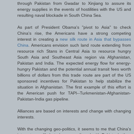
through Pakistan from Gwadar to Xinjiang to assure its
energy supplies in the events of hostilities with the US and
resulting naval blockade in South China Sea.
As part of President Obama's "pivot to Asia" to check
China's rise, the Americans have a strong competing
interest in creating a
new silk route in Asia that bypasses
China
. Americans envision such land route extending from
resource rich Stans in Central Asia to resource hungry
South Asia and Southeast Asia region via Afghanistan,
Pakistan and India. The expected energy flow for energy-
hungry Pakistan and the potential annual transit fees worth
billions of dollars from this trade route are part of the US
sponsored incentives for Pakistan to help stabilize the
situation in Afghanistan. The first example of this effort is
the American push for TAPI--Turkmenistan-Afghanistan-
Pakistan-India gas pipeline.
Alliances are based on interests and change with changing
interests.
With the changing geo-politics, it seems to me that China's