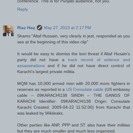
conference. This is for Punjabi audience, not you.
Reply
Riaz Haq
May 27, 2013 at 2:17 PM
Shams:"Altaf Hussain, very clearly in jest, responded as you
see at the beginning of this video clip"
It would be easy to dismiss the bori threat if Altaf Husain's
party did not have a
track record of violence and
assassinations
and if he did not have direct control of
Karachi's largest private militia.
MQM has 10,000 armed men with 20,000 more fighters in
reserves as reported in a
US Consulate cable
(US embassy
cable – 09KARACHI138 SINDH – THE GANGS OF
KARACHI Identifier: 09KARACHI138 Origin: Consulate
Karachi Created: 2009-04-22 11:52:00) from Karachi that
was leaked by Wikileaks.
Other parties like ANP, PPP and ST also have their militias
but they are much smaller and much less organized.