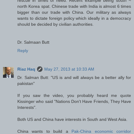
rescue in times of need. Recent example being south ~
north Korea spat. Chinese trade with India is almost 6 times
bigger than our trade with China. Our military as always
wants to dictate foreign policy which ideally in a democracy
should be decided by civilian authorities.
Dr. Salmaan Butt
Reply
Riaz Haq
May 27, 2013 at 10:33 AM
Dr. Salman Butt: "US is and will always be a better ally for
pakistan"
If you saw the video, you probably heard me quote
Kissinger who said "Nations Don't Have Friends, They Have
Interests".
Both US and China have interests in South and West Asia.
China wants to build a
Pak-China economic corridor