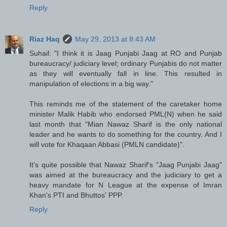
Reply
Riaz Haq
May 29, 2013 at 8:43 AM
Suhail: "I think it is Jaag Punjabi Jaag at RO and Punjab
bureaucracy/ judiciary level; ordinary Punjabis do not matter
as they will eventually fall in line. This resulted in
manipulation of elections in a big way."
This reminds me of the statement of the caretaker home
minister Malik Habib who endorsed PML(N) when he said
last month that "Mian Nawaz Sharif is the only national
leader and he wants to do something for the country. And I
will vote for Khaqaan Abbasi (PMLN candidate)".
It's quite possible that Nawaz Sharif's "Jaag Punjabi Jaag"
was aimed at the bureaucracy and the judiciary to get a
heavy mandate for N League at the expense of Imran
Khan's PTI and Bhuttos' PPP.
Reply