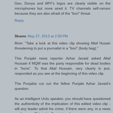
Geo, Dunya and ARY's logos are clearly visible on the
microphones but none aired it. TV channels self-censor
because they are also afraid of the "bori" threat.
Reply
Shams
May 27, 2013 at 2:00 PM
Moin: "Take a look at this video clip showing Altaf Husain
threatening to put a journalist in a "bori" (body bag)."
This Punjabi news reporter Azhar Javaid asked Altaf
Hussain if MQM was the party responsible for dead bodies
in "boris". To that Altaf Hussain, very clearly in jest,
responded as you see at the beginning of this video clip.
The Punjabis cut out the fellow Punjabi Azhar Javaid's
question.
As an intelligent Urdu speaker, you should have questioned
the authenticity of the implication of this edited video clip -
will any leader admit his crime, if there were any, in a news