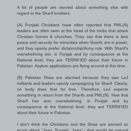
A lot of people are worried about something else with
regard to the Sharif brothers.
(A) Punjabi Christians have often reported that PML(N)
leaders are often seen at the head of the mobs that attack
Christian homes & churches. They say that there is less
peace and security for minorities when Sharifs are in power,
and they openly prefer dictatorship/Army rule. With Sharif's
overwhelming win, in Punjab and by consequence at the
National level, they are TERRIFIED about their future in
Pakistan. Asylum applications are flying around at this time.
(B) Pakistan Shias are alarmed because they saw LeJ
militants and leaders openly campaigning for Sharif. Clearly,
no body does that for free. Therefore, LeJ expects
something in return from the Sharifs and PML(N). Now that
Sharif has won overwhelming, in Punjab and by
consequence at the National level, they are TERRIFIED
about their future in Pakistan.
I don't think the Christians and the Shias are worried so
much about "Jaag, Punjabi, Jaag"-- that would be natural