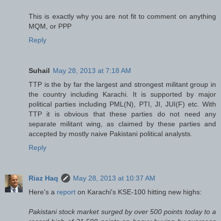
This is exactly why you are not fit to comment on anything
MQM, or PPP
Reply
Suhail
May 28, 2013 at 7:18 AM
TTP is the by far the largest and strongest militant group in
the country including Karachi. It is supported by major
political parties including PML(N), PTI, JI, JUI(F) etc. With
TTP it is obvious that these parties do not need any
separate militant wing, as claimed by these parties and
accepted by mostly naive Pakistani political analysts.
Reply
Riaz Haq
May 28, 2013 at 10:37 AM
Here's a
report
on Karachi's KSE-100 hitting new highs:
Pakistani stock market surged by over 500 points today to a