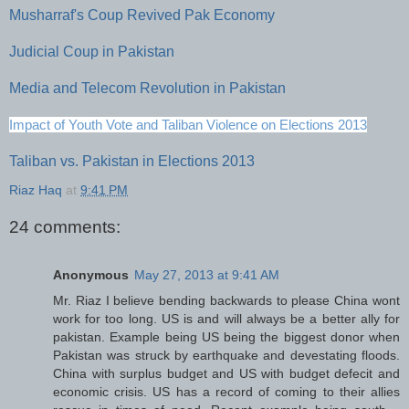
Musharraf's Coup Revived Pak Economy
Judicial Coup in Pakistan
Media and Telecom Revolution in Pakistan
Impact of Youth Vote and Taliban Violence on Elections 2013
Taliban vs. Pakistan in Elections 2013
Riaz Haq
at
9:41 PM
24 comments:
Anonymous
May 27, 2013 at 9:41 AM
Mr. Riaz I believe bending backwards to please China wont
work for too long. US is and will always be a better ally for
pakistan. Example being US being the biggest donor when
Pakistan was struck by earthquake and devestating floods.
China with surplus budget and US with budget defecit and
economic crisis. US has a record of coming to their allies