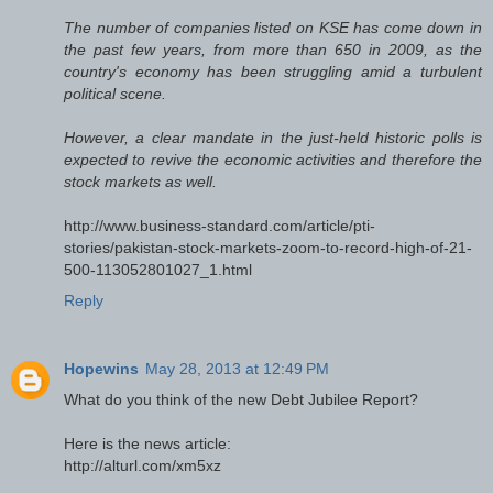
The number of companies listed on KSE has come down in
the past few years, from more than 650 in 2009, as the
country's economy has been struggling amid a turbulent
political scene.
However, a clear mandate in the just-held historic polls is
expected to revive the economic activities and therefore the
stock markets as well.
http://www.business-standard.com/article/pti-
stories/pakistan-stock-markets-zoom-to-record-high-of-21-
500-113052801027_1.html
Reply
Hopewins
May 28, 2013 at 12:49 PM
What do you think of the new Debt Jubilee Report?
Here is the news article:
http://alturl.com/xm5xz