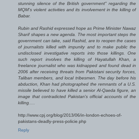
stunning silence of the British government" regarding the
MQM's violent activities and its involvement in the killing of
Babar.
Rubin and Rashid expressed hope as Prime Minister Nawaz
Sharif shapes a new agenda. The most important steps the
government can take, said Rashid, are to reopen the cases
of journalists killed with impunity and to make public the
undisclosed investigative reports into those killings. One
such report involves the killing of Hayatullah Khan, a
freelance journalist who was kidnapped and found dead in
2006 after receiving threats from Pakistani security forces,
Taliban members, and local tribesmen. The day before his
abduction, Khan had photographed the remnants of a U.S.
missile believed to have killed a senior Al-Qaeda figure, an
image that contradicted Pakistan's official accounts of the
killing.....
http://www.cpj.org/blog/2013/06/in-london-echoes-of-
pakistans-deadly-press-policie.php
Reply