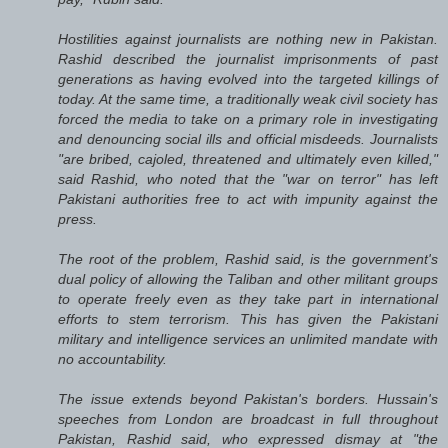
Hostilities against journalists are nothing new in Pakistan.
Rashid described the journalist imprisonments of past
generations as having evolved into the targeted killings of
today. At the same time, a traditionally weak civil society has
forced the media to take on a primary role in investigating
and denouncing social ills and official misdeeds. Journalists
"are bribed, cajoled, threatened and ultimately even killed,"
said Rashid, who noted that the "war on terror" has left
Pakistani authorities free to act with impunity against the
press.
The root of the problem, Rashid said, is the government's
dual policy of allowing the Taliban and other militant groups
to operate freely even as they take part in international
efforts to stem terrorism. This has given the Pakistani
military and intelligence services an unlimited mandate with
no accountability.
The issue extends beyond Pakistan's borders. Hussain's
speeches from London are broadcast in full throughout
Pakistan, Rashid said, who expressed dismay at "the