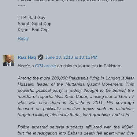
-----
TTP: Bad Guy
Sharif: Good Cop
Kiyani: Bad Cop
Reply
Riaz Haq
June 18, 2013 at 10:15 PM
Here's a
CPJ article
on risks to journalists in Pakistan:
Among the more 200,000 Pakistanis living in London is Altaf
Hussain, leader of the Muttahida Qaumi Movement. This
powerful political party is widely thought to be behind the
murder of reporter Wali Khan Babar, a rising star at Geo TV
who was shot dead in Karachi in 2011. His coverage
focused on politically sensitive topics such as extortion,
targeted killings, electricity thefts, land-grabbing, and riots.
Police arrested several suspects affiliated with the MQM,
but the investigation into Babar's death fell apart when five