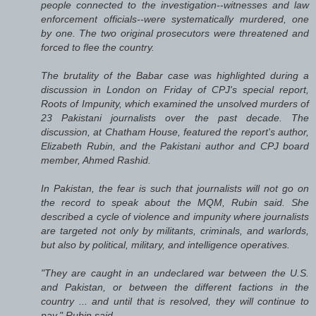
people connected to the investigation--witnesses and law
enforcement officials--were systematically murdered, one
by one. The two original prosecutors were threatened and
forced to flee the country.
The brutality of the Babar case was highlighted during a
discussion in London on Friday of CPJ's special report,
Roots of Impunity, which examined the unsolved murders of
23 Pakistani journalists over the past decade. The
discussion, at Chatham House, featured the report's author,
Elizabeth Rubin, and the Pakistani author and CPJ board
member, Ahmed Rashid.
In Pakistan, the fear is such that journalists will not go on
the record to speak about the MQM, Rubin said. She
described a cycle of violence and impunity where journalists
are targeted not only by militants, criminals, and warlords,
but also by political, military, and intelligence operatives.
"They are caught in an undeclared war between the U.S.
and Pakistan, or between the different factions in the
country ... and until that is resolved, they will continue to
pay," Rubin said.