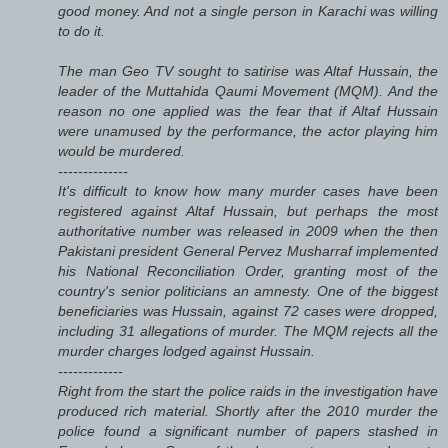
good money. And not a single person in Karachi was willing
to do it.
The man Geo TV sought to satirise was Altaf Hussain, the
leader of the Muttahida Qaumi Movement (MQM). And the
reason no one applied was the fear that if Altaf Hussain
were unamused by the performance, the actor playing him
would be murdered.
--------------
It's difficult to know how many murder cases have been
registered against Altaf Hussain, but perhaps the most
authoritative number was released in 2009 when the then
Pakistani president General Pervez Musharraf implemented
his National Reconciliation Order, granting most of the
country's senior politicians an amnesty. One of the biggest
beneficiaries was Hussain, against 72 cases were dropped,
including 31 allegations of murder. The MQM rejects all the
murder charges lodged against Hussain.
-------------
Right from the start the police raids in the investigation have
produced rich material. Shortly after the 2010 murder the
police found a significant number of papers stashed in