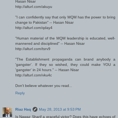
Hasan Nisar
http://alturl.com/akuyu
"I can confidently say that only MQM has the power to bring
change to Pakistan" -- Hasan Nisar
http://alturl.com/qday4
"Human material of the MQM leadership is educated, well-
mannered and disciplined" -- Hasan Nisar
http://alturl.com/tsrv9
"The Establishment propaganda can brand anybody a
'gangster'. If they so wished, they could make YOU a
'gangster' in 24 hours." -- Hasan Nisar
http://alturl.com/vku4c
Don't believe whatever you read...
Reply
Riaz Haq
May 28, 2013 at 9:53 PM
Is Nawaz Sharif a graceful victor? Does this have echoes of