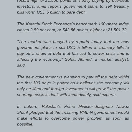
record high of 21,500 points on heavy buying by overseas
investors, amid reports government plans to sell treasury
bills worth USD 5 billion to pare debt.
The Karachi Stock Exchange's benchmark 100-share index
closed 2.59 per cent, or 542.86 points, higher at 21,501.72.
"The market was buoyed by reports today that the new
government plans to sell USD 5 billion in treasury bills to
pay off a chain of debt that has led to power crisis and is
affecting the economy," Sohail Ahmed, a market analyst,
said.
The new government is planning to pay off the debt within
the first 100 days in power as it believes the economy will
only be lifted and foreign investments will grow if the power
shortage crisis is dealt with immediately, said experts.
In Lahore, Pakistan's Prime Minister-designate Nawaz
Sharif pledged that the incoming PML-N government would
make efforts to overcome power problem as soon as
possible.