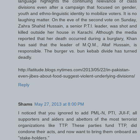
language highlights the continuing relevance of class
divisions even after a campaign that focused on gender,
youth and ethno-linguistic identity to mobilize voters. It is no
laughing matter. On the eve of the second vote on Sunday,
Zahra Shahid Hussain, a senior P.T.I. leader, was shot and
killed outside her house in Karachi. Although the media
reported that her death occurred during a burglary, Khan
has said that the leader of M.Q.M., Altaf Hussain, is
responsible. The burger vs. bun kebab divide has turned
deadly.
http://latitude.blogs.nytimes.com/2013/05/22/in-pakistan-
even-jibes-about-food-suggest-violent-underlying-divisions/
Reply
Shams
May 27, 2013 at 8:00 PM
I noticed that you ignored to add PML-N, PTI, JUI-F, all
supporters and aiders and abettors of the most terrorist
organizations like TTP. These parties fund TTP, did
condone their acts, and now want to bring them onboard as
"stake-holders."