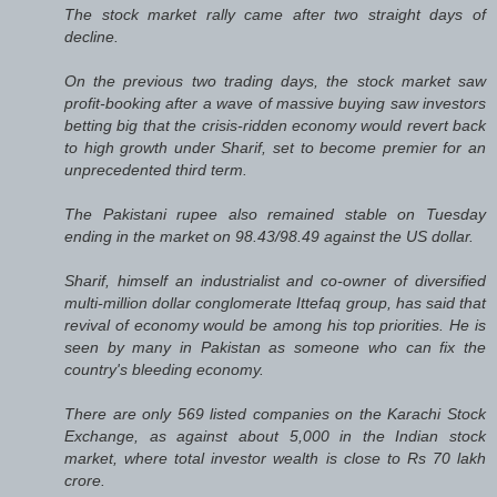
The stock market rally came after two straight days of
decline.
On the previous two trading days, the stock market saw
profit-booking after a wave of massive buying saw investors
betting big that the crisis-ridden economy would revert back
to high growth under Sharif, set to become premier for an
unprecedented third term.
The Pakistani rupee also remained stable on Tuesday
ending in the market on 98.43/98.49 against the US dollar.
Sharif, himself an industrialist and co-owner of diversified
multi-million dollar conglomerate Ittefaq group, has said that
revival of economy would be among his top priorities. He is
seen by many in Pakistan as someone who can fix the
country's bleeding economy.
There are only 569 listed companies on the Karachi Stock
Exchange, as against about 5,000 in the Indian stock
market, where total investor wealth is close to Rs 70 lakh
crore.