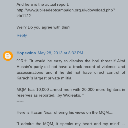
And here is the actual report:
http://www.jubileedebtcampaign.org.uk/download.php?
id=1122
Well? Do you agree with this?
Reply
Hopewins
May 28, 2013 at 8:32 PM
^^RH: "It would be easy to dismiss the bori threat if Altaf
Husain's party did not have a track record of violence and
assassinations and if he did not have direct control of
Karachi's largest private militia.
MQM has 10,000 armed men with 20,000 more fighters in
reserves as reported...by Wikileaks. "
-----
Here is Hasan Nisar offering his views on the MQM.....
"I admire the MQM, it speaks my heart and my mind" --