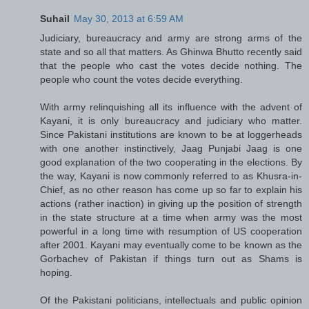
Suhail
May 30, 2013 at 6:59 AM
Judiciary, bureaucracy and army are strong arms of the
state and so all that matters. As Ghinwa Bhutto recently said
that the people who cast the votes decide nothing. The
people who count the votes decide everything.
With army relinquishing all its influence with the advent of
Kayani, it is only bureaucracy and judiciary who matter.
Since Pakistani institutions are known to be at loggerheads
with one another instinctively, Jaag Punjabi Jaag is one
good explanation of the two cooperating in the elections. By
the way, Kayani is now commonly referred to as Khusra-in-
Chief, as no other reason has come up so far to explain his
actions (rather inaction) in giving up the position of strength
in the state structure at a time when army was the most
powerful in a long time with resumption of US cooperation
after 2001. Kayani may eventually come to be known as the
Gorbachev of Pakistan if things turn out as Shams is
hoping.
Of the Pakistani politicians, intellectuals and public opinion