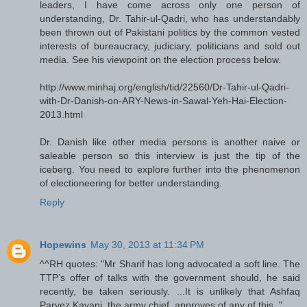
leaders, I have come across only one person of
understanding, Dr. Tahir-ul-Qadri, who has understandably
been thrown out of Pakistani politics by the common vested
interests of bureaucracy, judiciary, politicians and sold out
media. See his viewpoint on the election process below.
http://www.minhaj.org/english/tid/22560/Dr-Tahir-ul-Qadri-
with-Dr-Danish-on-ARY-News-in-Sawal-Yeh-Hai-Election-
2013.html
Dr. Danish like other media persons is another naive or
saleable person so this interview is just the tip of the
iceberg. You need to explore further into the phenomenon
of electioneering for better understanding.
Reply
Hopewins
May 30, 2013 at 11:34 PM
^^RH quotes: "Mr Sharif has long advocated a soft line. The
TTP’s offer of talks with the government should, he said
recently, be taken seriously. ...It is unlikely that Ashfaq
Parvez Kayani, the army chief, approves of any of this.."