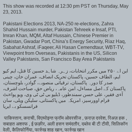
This show was recorded at 12:30 pm PST on Thursday, May
23, 2013.
Pakistani Elections 2013, NA-250 re-elections, Zahra
Shahid Hussain murder, Pakistan Tehreek e Insaf, PTI,
Imran Khan, MQM, Altaf Hussain, Chinese Premier in
Pakistan, Gwadar Port, China’s Energy Security, Riaz Haq,
Sabahat Ashraf, iFaqeer, Ali Hasan Cemendtaur, WBT-TV,
Viewpoint from Overseas, Pakistanis in the US, Silicon
Valley Pakistanis, San Francisco Bay Area Pakistanis
این اے ۲۵۰ میں مکرر انتخابات، زہرہ شاہد حسین کا قتل، ایم کیو
ایم، الطاف حسین، پاکستان تحریک انصاف، عمران خان، چینی
صدر کا دورہ پاکستان، ترقیاتی منصوبے، گوادر، بلوچستان،
پاکستان کے اصل مساءل، امن عامہ، ریاض حق، صباحت اشرف،
آءی فقیر، علی حسن سمندطور، ڈبلیو بی ٹی ٹی وی، ویو پواءنٹ
فرام اوورسیز، امریکہ میں پاکستانی، سلیکن ویلی، سان
فرانسسکو بے ایریا
पाकिस्तान, कराची, विएव्पोइन्त फ्रॉम ओवरसीज , फ़राज़ दरवेश, रिअज़ हक ,
सबाहत अशरफ , ई फ़क़ीर, अली हसन समंदतौर, दब्लेव बी टी टीवी, सिलिकॉन
वेली, कैलिफोर्निया, फार्रुख शाह खान, फार्रुख खान