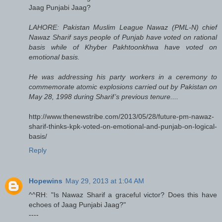
Jaag Punjabi Jaag?
LAHORE: Pakistan Muslim League Nawaz (PML-N) chief
Nawaz Sharif says people of Punjab have voted on rational
basis while of Khyber Pakhtoonkhwa have voted on
emotional basis.
He was addressing his party workers in a ceremony to
commemorate atomic explosions carried out by Pakistan on
May 28, 1998 during Sharif’s previous tenure....
http://www.thenewstribe.com/2013/05/28/future-pm-nawaz-
sharif-thinks-kpk-voted-on-emotional-and-punjab-on-logical-
basis/
Reply
Hopewins
May 29, 2013 at 1:04 AM
^^RH: "Is Nawaz Sharif a graceful victor? Does this have
echoes of Jaag Punjabi Jaag?"
----