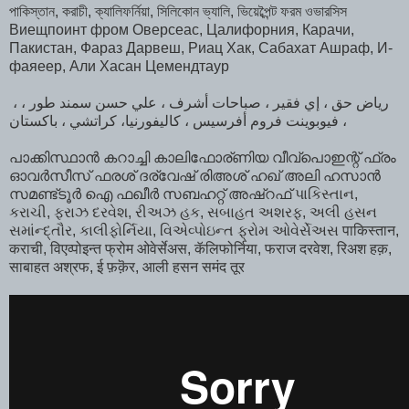
পাকিস্তান, করাচী, ক্যালিফর্নিয়া, সিলিকোন ভ্যালি, ভিয়েব্পৈন্ট ফরম ওভারসিস
Виещпоинт фром Оверсеас, Цалифорния, Карачи,
Пакистан, Фараз Дарвеш, Риац Хак, Сабахат Ашраф, И-
фаяеер, Али Хасан Цемендтаур
، رياض حق ، إي فقير ، صباحات أشرف ، علي حسن سمند طور ،
فيوبوينت فروم أفرسيس ، كاليفورنيا، كراتشي ، باكستان ،
പാക്കിസ്ഥാൻ കറാച്ചി കാലിഫോര്ണിയ വീവ്പൊഇന്റ് ഫ്രം
ഓവർസീസ്‌ ഫരശ് ദര്വേഷ് രിഅശ് ഹഖ് അലി ഹസാൻ
സമണ്ട്ടൂർ ഐ ഫഖീർ സബഹറ്റ് അഷ്‌റഫ്‌ પાકિસ્તાન,
કરાચી, ફરાઝ દરવેશ, રીઅઝ હક, સબાહત અશરફ, અલી હસન
સમાંન્દ્તૌર, કાલીફોર્નિયા, વિએવ્પોઇન્ત ફ્રોમ ઓવેર્સેઅસ पाकिस्तान,
कराची, विएव्पोइन्त फ्रोम ओवेर्सेअस, कॅलिफोर्निया, फराज दरवेश, रिअश हक़,
साबाहत अश्रफ, ई फ़क़ॆर, आली हसन समंद तूर