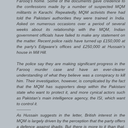
Farooq's home. Some of the documents gave credence to
the confessions made by a number of suspected MQM
militants in Karachi. Repeatedly, MQM activists there had
told the Pakistani authorities they were trained in India.
Asked on numerous occasions over a period of several
weeks about its relationship with the MQM, Indian
government officials have failed to make any statement on
the matter. Recent police raids have turned up £150,000 at
the party's Edgware's offices and £250,000 at Hussain's
house in Mill Hill.
The police say they are making significant progress in the
Farooq murder case and have an ever-clearer
understanding of what they believe was a conspiracy to kill
him. Their investigation, however, is complicated by the fact
that the MQM has supporters deep within the Pakistani
state who want to protect it, and more cynical actors such
as Pakistan's main intelligence agency, the ISI, which want
to control it.
----------
As Hussain suggests in the letter, British interest in the
MQM is largely driven by the perception that the party offers
a defence against jihadis. But there is more to it than that.