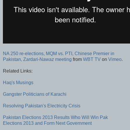
NA 250 re-elections, MQM vs. PTI, Chinese Premier in
Pakistan, Zardari-Nawaz meeting
from
WBT TV
on
Vimeo
.
Related Links:
Haq's Musings
Gangster Politicians of Karachi
Resolving Pakistan's Electricity Crisis
Pakistan Elections 2013 Results
Who Will Win Pak
Elections 2013 and Form Next Government