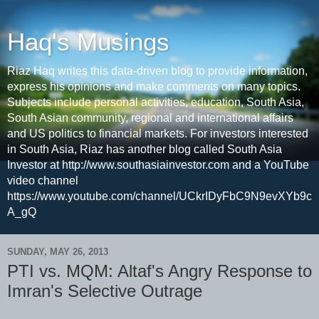
Haq's Musings
Riaz Haq writes this data-driven blog to provide information,
express his opinions and make comments on many topics.
Subjects include personal activities, education, South Asia,
South Asian community, regional and international affairs
and US politics to financial markets. For investors interested
in South Asia, Riaz has another blog called South Asia
Investor at http://www.southasiainvestor.com and a YouTube
video channel
https://www.youtube.com/channel/UCkrIDyFbC9N9evXYb9c
A_gQ
SUNDAY, MAY 26, 2013
PTI vs. MQM: Altaf's Angry Response to
Imran's Selective Outrage