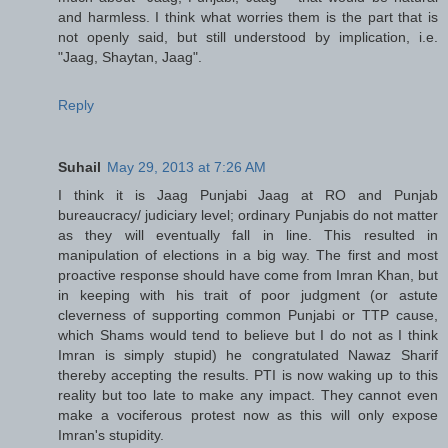
and harmless. I think what worries them is the part that is
not openly said, but still understood by implication, i.e.
"Jaag, Shaytan, Jaag".
Reply
Suhail
May 29, 2013 at 7:26 AM
I think it is Jaag Punjabi Jaag at RO and Punjab
bureaucracy/ judiciary level; ordinary Punjabis do not matter
as they will eventually fall in line. This resulted in
manipulation of elections in a big way. The first and most
proactive response should have come from Imran Khan, but
in keeping with his trait of poor judgment (or astute
cleverness of supporting common Punjabi or TTP cause,
which Shams would tend to believe but I do not as I think
Imran is simply stupid) he congratulated Nawaz Sharif
thereby accepting the results. PTI is now waking up to this
reality but too late to make any impact. They cannot even
make a vociferous protest now as this will only expose
Imran's stupidity.