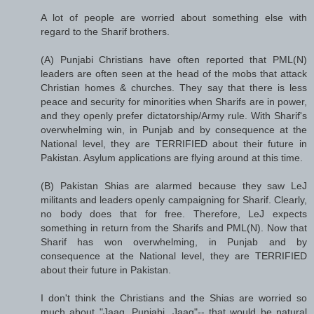
A lot of people are worried about something else with
regard to the Sharif brothers.
(A) Punjabi Christians have often reported that PML(N)
leaders are often seen at the head of the mobs that attack
Christian homes & churches. They say that there is less
peace and security for minorities when Sharifs are in power,
and they openly prefer dictatorship/Army rule. With Sharif's
overwhelming win, in Punjab and by consequence at the
National level, they are TERRIFIED about their future in
Pakistan. Asylum applications are flying around at this time.
(B) Pakistan Shias are alarmed because they saw LeJ
militants and leaders openly campaigning for Sharif. Clearly,
no body does that for free. Therefore, LeJ expects
something in return from the Sharifs and PML(N). Now that
Sharif has won overwhelming, in Punjab and by
consequence at the National level, they are TERRIFIED
about their future in Pakistan.
I don't think the Christians and the Shias are worried so
much about "Jaag, Punjabi, Jaag"-- that would be natural