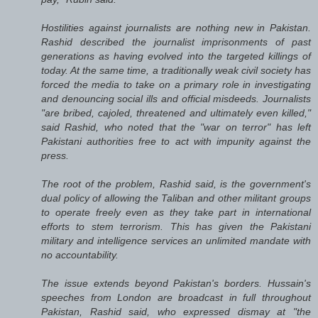
Hostilities against journalists are nothing new in Pakistan.
Rashid described the journalist imprisonments of past
generations as having evolved into the targeted killings of
today. At the same time, a traditionally weak civil society has
forced the media to take on a primary role in investigating
and denouncing social ills and official misdeeds. Journalists
"are bribed, cajoled, threatened and ultimately even killed,"
said Rashid, who noted that the "war on terror" has left
Pakistani authorities free to act with impunity against the
press.
The root of the problem, Rashid said, is the government's
dual policy of allowing the Taliban and other militant groups
to operate freely even as they take part in international
efforts to stem terrorism. This has given the Pakistani
military and intelligence services an unlimited mandate with
no accountability.
The issue extends beyond Pakistan's borders. Hussain's
speeches from London are broadcast in full throughout
Pakistan, Rashid said, who expressed dismay at "the