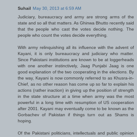
Suhail
May 30, 2013 at 6:59 AM
Judiciary, bureaucracy and army are strong arms of the
state and so all that matters. As Ghinwa Bhutto recently said
that the people who cast the votes decide nothing. The
people who count the votes decide everything.
With army relinquishing all its influence with the advent of
Kayani, it is only bureaucracy and judiciary who matter.
Since Pakistani institutions are known to be at loggerheads
with one another instinctively, Jaag Punjabi Jaag is one
good explanation of the two cooperating in the elections. By
the way, Kayani is now commonly referred to as Khusra-in-
Chief, as no other reason has come up so far to explain his
actions (rather inaction) in giving up the position of strength
in the state structure at a time when army was the most
powerful in a long time with resumption of US cooperation
after 2001. Kayani may eventually come to be known as the
Gorbachev of Pakistan if things turn out as Shams is
hoping.
Of the Pakistani politicians, intellectuals and public opinion