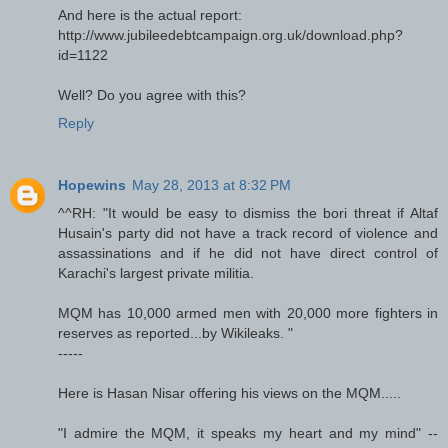
And here is the actual report:
http://www.jubileedebtcampaign.org.uk/download.php?
id=1122
Well? Do you agree with this?
Reply
Hopewins
May 28, 2013 at 8:32 PM
^^RH: "It would be easy to dismiss the bori threat if Altaf
Husain's party did not have a track record of violence and
assassinations and if he did not have direct control of
Karachi's largest private militia.
MQM has 10,000 armed men with 20,000 more fighters in
reserves as reported...by Wikileaks. "
-----
Here is Hasan Nisar offering his views on the MQM.....
"I admire the MQM, it speaks my heart and my mind" --