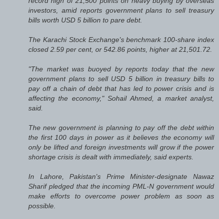
record high of 21,500 points on heavy buying by overseas
investors, amid reports government plans to sell treasury
bills worth USD 5 billion to pare debt.
The Karachi Stock Exchange's benchmark 100-share index
closed 2.59 per cent, or 542.86 points, higher at 21,501.72.
"The market was buoyed by reports today that the new
government plans to sell USD 5 billion in treasury bills to
pay off a chain of debt that has led to power crisis and is
affecting the economy," Sohail Ahmed, a market analyst,
said.
The new government is planning to pay off the debt within
the first 100 days in power as it believes the economy will
only be lifted and foreign investments will grow if the power
shortage crisis is dealt with immediately, said experts.
In Lahore, Pakistan's Prime Minister-designate Nawaz
Sharif pledged that the incoming PML-N government would
make efforts to overcome power problem as soon as
possible.