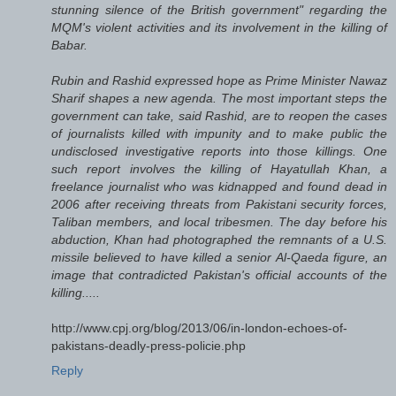
stunning silence of the British government" regarding the
MQM's violent activities and its involvement in the killing of
Babar.
Rubin and Rashid expressed hope as Prime Minister Nawaz
Sharif shapes a new agenda. The most important steps the
government can take, said Rashid, are to reopen the cases
of journalists killed with impunity and to make public the
undisclosed investigative reports into those killings. One
such report involves the killing of Hayatullah Khan, a
freelance journalist who was kidnapped and found dead in
2006 after receiving threats from Pakistani security forces,
Taliban members, and local tribesmen. The day before his
abduction, Khan had photographed the remnants of a U.S.
missile believed to have killed a senior Al-Qaeda figure, an
image that contradicted Pakistan's official accounts of the
killing.....
http://www.cpj.org/blog/2013/06/in-london-echoes-of-
pakistans-deadly-press-policie.php
Reply