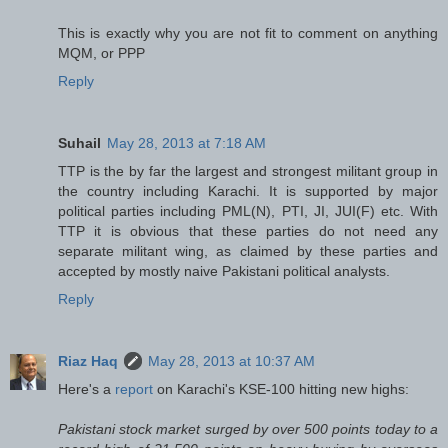
This is exactly why you are not fit to comment on anything
MQM, or PPP
Reply
Suhail
May 28, 2013 at 7:18 AM
TTP is the by far the largest and strongest militant group in
the country including Karachi. It is supported by major
political parties including PML(N), PTI, JI, JUI(F) etc. With
TTP it is obvious that these parties do not need any
separate militant wing, as claimed by these parties and
accepted by mostly naive Pakistani political analysts.
Reply
Riaz Haq
May 28, 2013 at 10:37 AM
Here's a
report
on Karachi's KSE-100 hitting new highs:
Pakistani stock market surged by over 500 points today to a