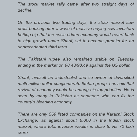
The stock market rally came after two straight days of
decline.
On the previous two trading days, the stock market saw
profit-booking after a wave of massive buying saw investors
betting big that the crisis-ridden economy would revert back
to high growth under Sharif, set to become premier for an
unprecedented third term.
The Pakistani rupee also remained stable on Tuesday
ending in the market on 98.43/98.49 against the US dollar.
Sharif, himself an industrialist and co-owner of diversified
multi-million dollar conglomerate Ittefaq group, has said that
revival of economy would be among his top priorities. He is
seen by many in Pakistan as someone who can fix the
country's bleeding economy.
There are only 569 listed companies on the Karachi Stock
Exchange, as against about 5,000 in the Indian stock
market, where total investor wealth is close to Rs 70 lakh
crore.