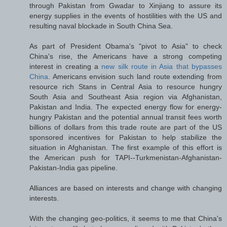
through Pakistan from Gwadar to Xinjiang to assure its
energy supplies in the events of hostilities with the US and
resulting naval blockade in South China Sea.
As part of President Obama's "pivot to Asia" to check
China's rise, the Americans have a strong competing
interest in creating a
new silk route in Asia that bypasses
China
. Americans envision such land route extending from
resource rich Stans in Central Asia to resource hungry
South Asia and Southeast Asia region via Afghanistan,
Pakistan and India. The expected energy flow for energy-
hungry Pakistan and the potential annual transit fees worth
billions of dollars from this trade route are part of the US
sponsored incentives for Pakistan to help stabilize the
situation in Afghanistan. The first example of this effort is
the American push for TAPI--Turkmenistan-Afghanistan-
Pakistan-India gas pipeline.
Alliances are based on interests and change with changing
interests.
With the changing geo-politics, it seems to me that China's