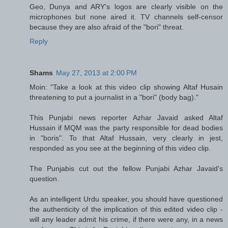
Geo, Dunya and ARY's logos are clearly visible on the
microphones but none aired it. TV channels self-censor
because they are also afraid of the "bori" threat.
Reply
Shams
May 27, 2013 at 2:00 PM
Moin: "Take a look at this video clip showing Altaf Husain
threatening to put a journalist in a "bori" (body bag)."
This Punjabi news reporter Azhar Javaid asked Altaf
Hussain if MQM was the party responsible for dead bodies
in "boris". To that Altaf Hussain, very clearly in jest,
responded as you see at the beginning of this video clip.
The Punjabis cut out the fellow Punjabi Azhar Javaid's
question.
As an intelligent Urdu speaker, you should have questioned
the authenticity of the implication of this edited video clip -
will any leader admit his crime, if there were any, in a news