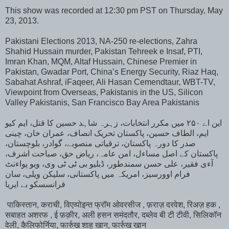
This show was recorded at 12:30 pm PST on Thursday, May
23, 2013.
Pakistani Elections 2013, NA-250 re-elections, Zahra
Shahid Hussain murder, Pakistan Tehreek e Insaf, PTI,
Imran Khan, MQM, Altaf Hussain, Chinese Premier in
Pakistan, Gwadar Port, China’s Energy Security, Riaz Haq,
Sabahat Ashraf, iFaqeer, Ali Hasan Cemendtaur, WBT-TV,
Viewpoint from Overseas, Pakistanis in the US, Silicon
Valley Pakistanis, San Francisco Bay Area Pakistanis
این اے ۲۵۰ میں مکرر انتخابات، زہرہ شاہد حسین کا قتل، ایم کیو
ایم، الطاف حسین، پاکستان تحریک انصاف، عمران خان، چینی
صدر کا دورہ پاکستان، ترقیاتی منصوبے، گوادر، بلوچستان،
پاکستان کے اصل مساءل، امن عامہ، ریاض حق، صباحت اشرف،
آءی فقیر، علی حسن سمندطور، ڈبلیو بی ٹی ٹی وی، ویو پواءنٹ
فرام اوورسیز، امریکہ میں پاکستانی، سلیکن ویلی، سان
فرانسسکو بے ایریا
पाकिस्तान, कराची, विएव्पोइन्त फ्रॉम ओवरसीज , फ़राज़ दरवेश, रिअज़ हक ,
सबाहत अशरफ , ई फ़क़ीर, अली हसन समंदतौर, दब्लेव बी टी टीवी, सिलिकॉन
वेली, कैलिफोर्निया, फार्रुख शाह खान, फार्रुख खान