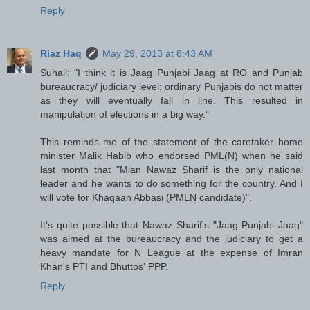
Reply
Riaz Haq
May 29, 2013 at 8:43 AM
Suhail: "I think it is Jaag Punjabi Jaag at RO and Punjab
bureaucracy/ judiciary level; ordinary Punjabis do not matter
as they will eventually fall in line. This resulted in
manipulation of elections in a big way."
This reminds me of the statement of the caretaker home
minister Malik Habib who endorsed PML(N) when he said
last month that "Mian Nawaz Sharif is the only national
leader and he wants to do something for the country. And I
will vote for Khaqaan Abbasi (PMLN candidate)".
It's quite possible that Nawaz Sharif's "Jaag Punjabi Jaag"
was aimed at the bureaucracy and the judiciary to get a
heavy mandate for N League at the expense of Imran
Khan's PTI and Bhuttos' PPP.
Reply