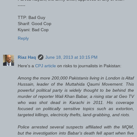
-----
TTP: Bad Guy
Sharif: Good Cop
Kiyani: Bad Cop
Reply
Riaz Haq
June 18, 2013 at 10:15 PM
Here's a
CPJ article
on risks to journalists in Pakistan:
Among the more 200,000 Pakistanis living in London is Altaf
Hussain, leader of the Muttahida Qaumi Movement. This
powerful political party is widely thought to be behind the
murder of reporter Wali Khan Babar, a rising star at Geo TV
who was shot dead in Karachi in 2011. His coverage
focused on politically sensitive topics such as extortion,
targeted killings, electricity thefts, land-grabbing, and riots.
Police arrested several suspects affiliated with the MQM,
but the investigation into Babar's death fell apart when five