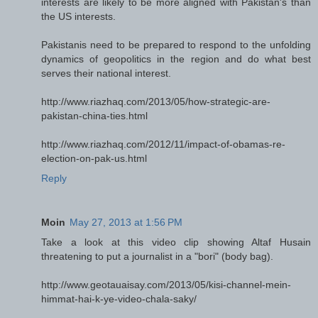
interests are likely to be more aligned with Pakistan's than
the US interests.
Pakistanis need to be prepared to respond to the unfolding
dynamics of geopolitics in the region and do what best
serves their national interest.
http://www.riazhaq.com/2013/05/how-strategic-are-
pakistan-china-ties.html
http://www.riazhaq.com/2012/11/impact-of-obamas-re-
election-on-pak-us.html
Reply
Moin
May 27, 2013 at 1:56 PM
Take a look at this video clip showing Altaf Husain
threatening to put a journalist in a "bori" (body bag).
http://www.geotauaisay.com/2013/05/kisi-channel-mein-
himmat-hai-k-ye-video-chala-saky/