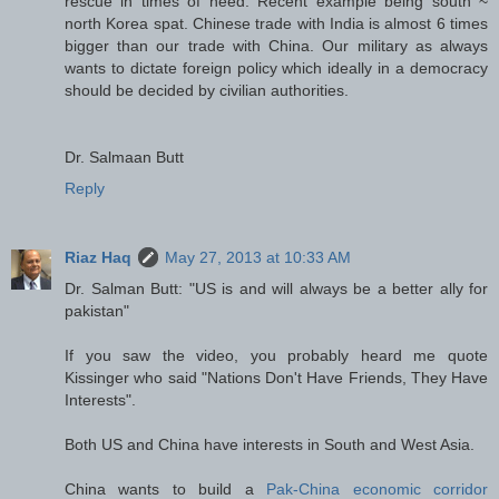
rescue in times of need. Recent example being south ~
north Korea spat. Chinese trade with India is almost 6 times
bigger than our trade with China. Our military as always
wants to dictate foreign policy which ideally in a democracy
should be decided by civilian authorities.
Dr. Salmaan Butt
Reply
Riaz Haq
May 27, 2013 at 10:33 AM
Dr. Salman Butt: "US is and will always be a better ally for
pakistan"
If you saw the video, you probably heard me quote
Kissinger who said "Nations Don't Have Friends, They Have
Interests".
Both US and China have interests in South and West Asia.
China wants to build a
Pak-China economic corridor