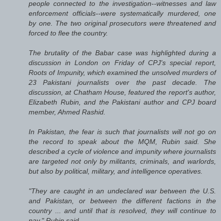
people connected to the investigation--witnesses and law
enforcement officials--were systematically murdered, one
by one. The two original prosecutors were threatened and
forced to flee the country.
The brutality of the Babar case was highlighted during a
discussion in London on Friday of CPJ's special report,
Roots of Impunity, which examined the unsolved murders of
23 Pakistani journalists over the past decade. The
discussion, at Chatham House, featured the report's author,
Elizabeth Rubin, and the Pakistani author and CPJ board
member, Ahmed Rashid.
In Pakistan, the fear is such that journalists will not go on
the record to speak about the MQM, Rubin said. She
described a cycle of violence and impunity where journalists
are targeted not only by militants, criminals, and warlords,
but also by political, military, and intelligence operatives.
"They are caught in an undeclared war between the U.S.
and Pakistan, or between the different factions in the
country ... and until that is resolved, they will continue to
pay," Rubin said.