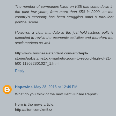
The number of companies listed on KSE has come down in
the past few years, from more than 650 in 2009, as the
country's economy has been struggling amid a turbulent
political scene.
However, a clear mandate in the just-held historic polls is
expected to revive the economic activities and therefore the
stock markets as well.
http://www.business-standard.com/article/pti-
stories/pakistan-stock-markets-zoom-to-record-high-of-21-
500-113052801027_1.html
Reply
Hopewins
May 28, 2013 at 12:49 PM
What do you think of the new Debt Jubilee Report?
Here is the news article:
http://alturl.com/xm5xz