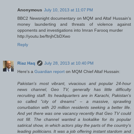
Anonymous
July 10, 2013 at 11:07 PM
BBC2 Newsnight documentary on MQM and Altaf Hussain's
money launderting and threats of violence against
opponents and investigations into Imran Farooq murder
http://youtu.be/ftnjhCbDXwo
Reply
Riaz Haq
July 28, 2013 at 10:40 PM
Here's a
Guardian report
on MQM Chief Altaf Hussain:
Pakistan's most vibrant, vivacious and popular 24-hour
news channel, Geo TV, generally has little difficulty
recruiting staff. Its headquarters are in Karachi, Pakistan's
so called "city of dreams" – a massive, sprawling
conurbation with 20 million residents seeking a better life.
And yet there was one vacancy recently that Geo TV could
not fill. The channel wanted a lookalike for its popular
satirical show, in which actors play the parts of the country's
leading politicians. It was a job offering instant stardom and