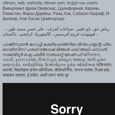
পাকিস্তান, করাচী, ক্যালিফর্নিয়া, সিলিকোন ভ্যালি, ভিয়েব্পৈন্ট ফরম ওভারসিস
Виещпоинт фром Оверсеас, Цалифорния, Карачи,
Пакистан, Фараз Дарвеш, Риац Хак, Сабахат Ашраф, И-
фаяеер, Али Хасан Цемендтаур
، رياض حق ، إي فقير ، صباحات أشرف ، علي حسن سمند طور ،
فيوبوينت فروم أفرسيس ، كاليفورنيا، كراتشي ، باكستان ،
പാക്കിസ്ഥാൻ കറാച്ചി കാലിഫോര്ണിയ വീവ്പൊഇന്റ് ഫ്രം
ഓവർസീസ്‌ ഫരശ് ദര്വേഷ് രിഅശ് ഹഖ് അലി ഹസാൻ
സമണ്ട്ടൂർ ഐ ഫഖീർ സബഹറ്റ് അഷ്‌റഫ്‌ પાકિસ્તાન,
કરાચી, ફરાઝ દરવેશ, રીઅઝ હક, સબાહત અશરફ, અલી હસન
સમાંન્દ્તૌર, કાલીફોર્નિયા, વિએવ્પોઇન્ત ફ્રોમ ઓવેર્સેઅસ पाकिस्तान,
कराची, विएव्पोइन्त फ्रोम ओवेर्सेअस, कॅलिफोर्निया, फराज दरवेश, रिअश हक़,
साबाहत अश्रफ, ई फ़क़ॆर, आली हसन समंद तूर