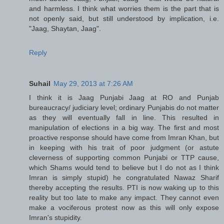
and harmless. I think what worries them is the part that is
not openly said, but still understood by implication, i.e.
"Jaag, Shaytan, Jaag".
Reply
Suhail
May 29, 2013 at 7:26 AM
I think it is Jaag Punjabi Jaag at RO and Punjab
bureaucracy/ judiciary level; ordinary Punjabis do not matter
as they will eventually fall in line. This resulted in
manipulation of elections in a big way. The first and most
proactive response should have come from Imran Khan, but
in keeping with his trait of poor judgment (or astute
cleverness of supporting common Punjabi or TTP cause,
which Shams would tend to believe but I do not as I think
Imran is simply stupid) he congratulated Nawaz Sharif
thereby accepting the results. PTI is now waking up to this
reality but too late to make any impact. They cannot even
make a vociferous protest now as this will only expose
Imran's stupidity.