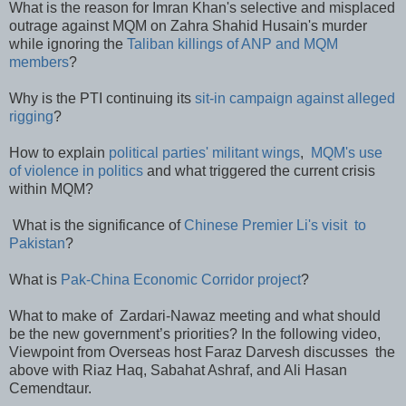
What is the reason for Imran Khan's selective and misplaced
outrage against MQM on Zahra Shahid Husain's murder
while ignoring the
Taliban killings of ANP and MQM
members
?
Why is the PTI continuing its
sit-in campaign against alleged
rigging
?
How to explain
political parties' militant wings
,
MQM's use
of violence in politics
and what triggered the current crisis
within MQM?
What is the significance of
Chinese Premier Li's visit to
Pakistan
?
What is
Pak-China Economic Corridor project
?
What to make of Zardari-Nawaz meeting and what should
be the new government’s priorities? In the following video,
Viewpoint from Overseas host Faraz Darvesh discusses the
above with Riaz Haq, Sabahat Ashraf, and Ali Hasan
Cemendtaur.