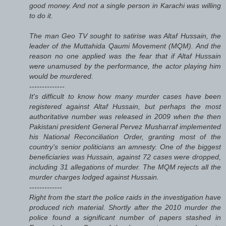
good money. And not a single person in Karachi was willing
to do it.
The man Geo TV sought to satirise was Altaf Hussain, the
leader of the Muttahida Qaumi Movement (MQM). And the
reason no one applied was the fear that if Altaf Hussain
were unamused by the performance, the actor playing him
would be murdered.
--------------
It's difficult to know how many murder cases have been
registered against Altaf Hussain, but perhaps the most
authoritative number was released in 2009 when the then
Pakistani president General Pervez Musharraf implemented
his National Reconciliation Order, granting most of the
country's senior politicians an amnesty. One of the biggest
beneficiaries was Hussain, against 72 cases were dropped,
including 31 allegations of murder. The MQM rejects all the
murder charges lodged against Hussain.
-------------
Right from the start the police raids in the investigation have
produced rich material. Shortly after the 2010 murder the
police found a significant number of papers stashed in