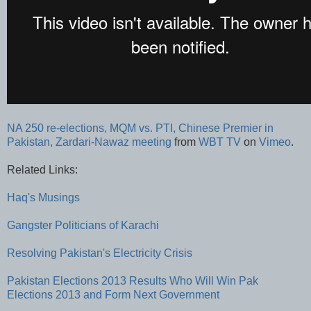
NA 250 re-elections, MQM vs. PTI, Chinese Premier in
Pakistan, Zardari-Nawaz meeting
from
WBT TV
on
Vimeo
.
Related Links:
Haq's Musings
Gangster Politicians of Karachi
Resolving Pakistan's Electricity Crisis
Pakistan Elections 2013 Results
Who Will Win Pak
Elections 2013 and Form Next Government