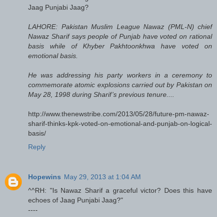
Jaag Punjabi Jaag?
LAHORE: Pakistan Muslim League Nawaz (PML-N) chief
Nawaz Sharif says people of Punjab have voted on rational
basis while of Khyber Pakhtoonkhwa have voted on
emotional basis.
He was addressing his party workers in a ceremony to
commemorate atomic explosions carried out by Pakistan on
May 28, 1998 during Sharif’s previous tenure....
http://www.thenewstribe.com/2013/05/28/future-pm-nawaz-
sharif-thinks-kpk-voted-on-emotional-and-punjab-on-logical-
basis/
Reply
Hopewins
May 29, 2013 at 1:04 AM
^^RH: "Is Nawaz Sharif a graceful victor? Does this have
echoes of Jaag Punjabi Jaag?"
----