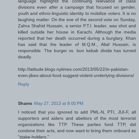
language highlights the continuing relevance of class
divisions even after a campaign that focused on gender,
youth and ethno-linguistic identity to mobilize voters. It is no
laughing matter. On the eve of the second vote on Sunday,
Zahra Shahid Hussain, a senior P.T.I. leader, was shot and
killed outside her house in Karachi. Although the media
reported that her death occurred during a burglary, Khan
has said that the leader of M.Q.M., Altaf Hussain, is
responsible. The burger vs. bun kebab divide has turned
deadly.
http://latitude.blogs.nytimes.com/2013/05/22/in-pakistan-
even-jibes-about-food-suggest-violent-underlying-divisions/
Reply
Shams
May 27, 2013 at 8:00 PM
I noticed that you ignored to add PML-N, PTI, JUI-F, all
supporters and aiders and abettors of the most terrorist
organizations like TTP. These parties fund TTP, did
condone their acts, and now want to bring them onboard as
"stake-holders."