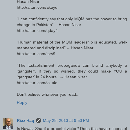
Hasan Nisar
http://alturl.com/akuyu
"I can confidently say that only MQM has the power to bring
change to Pakistan" -- Hasan Nisar
http://alturl.com/qday4
"Human material of the MQM leadership is educated, well-
mannered and disciplined" -- Hasan Nisar
http://alturl.com/tsrv9
"The Establishment propaganda can brand anybody a
'gangster'. If they so wished, they could make YOU a
'gangster' in 24 hours." -- Hasan Nisar
http://alturl.com/vku4c
Don't believe whatever you read...
Reply
Riaz Haq
May 28, 2013 at 9:53 PM
Is Nawaz Sharif a graceful victor? Does this have echoes of