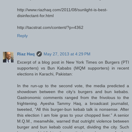
http://www.riazhaq.com/2011/08/sunlight-is-best-
disinfectant-for.html
http://tacstrat.com/content/?p=4362
Reply
Riaz Haq
May 27, 2013 at 4:29 PM
Excerpt of a blog post in New York Times on Burgers (PTI
supporters) vs Bun Kababs (MQM supporters) in recent
elections in Karachi, Pakistan:
In the run-up to the second vote, the media predicted a
showdown between the city’s burgers and bun kebabs.
Gastronomic comments ranged from the frivolous to the
frightening. Ayesha Tammy Haq, a broadcast journalist,
tweeted, “All this burger-bun kebab talk is nonsense. After
this election I am foie gras to your chopped liver.” A senior
M.Q.M., meanwhile, warned that outright violence between
burger and bun kebab could erupt, dividing the city. Such