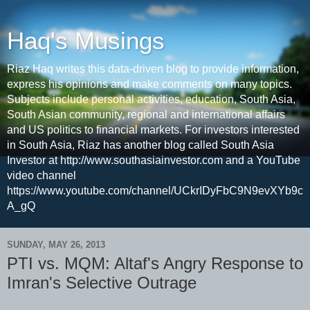
Haq's Musings
Riaz Haq writes this data-driven blog to provide information,
express his opinions and make comments on many topics.
Subjects include personal activities, education, South Asia,
South Asian community, regional and international affairs
and US politics to financial markets. For investors interested
in South Asia, Riaz has another blog called South Asia
Investor at http://www.southasiainvestor.com and a YouTube
video channel
https://www.youtube.com/channel/UCkrIDyFbC9N9evXYb9c
A_gQ
SUNDAY, MAY 26, 2013
PTI vs. MQM: Altaf's Angry Response to
Imran's Selective Outrage