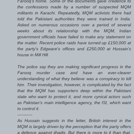
Farooq's home. Some of the documents gave credence to
the confessions made by a number of suspected MQM
militants in Karachi. Repeatedly, MQM activists there had
told the Pakistani authorities they were trained in India.
Asked on numerous occasions over a period of several
weeks about its relationship with the MQM, Indian
government officials have failed to make any statement on
the matter. Recent police raids have turned up £150,000 at
the party's Edgware's offices and £250,000 at Hussain's
house in Mill Hill.
The police say they are making significant progress in the
Farooq murder case and have an ever-clearer
understanding of what they believe was a conspiracy to kill
him. Their investigation, however, is complicated by the fact
that the MQM has supporters deep within the Pakistani
state who want to protect it, and more cynical actors such
as Pakistan's main intelligence agency, the ISI, which want
to control it.
----------
As Hussain suggests in the letter, British interest in the
MQM is largely driven by the perception that the party offers
a defence against jihadis. But there is more to it than that.