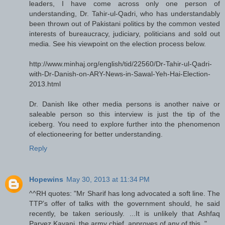
leaders, I have come across only one person of
understanding, Dr. Tahir-ul-Qadri, who has understandably
been thrown out of Pakistani politics by the common vested
interests of bureaucracy, judiciary, politicians and sold out
media. See his viewpoint on the election process below.
http://www.minhaj.org/english/tid/22560/Dr-Tahir-ul-Qadri-
with-Dr-Danish-on-ARY-News-in-Sawal-Yeh-Hai-Election-
2013.html
Dr. Danish like other media persons is another naive or
saleable person so this interview is just the tip of the
iceberg. You need to explore further into the phenomenon
of electioneering for better understanding.
Reply
Hopewins
May 30, 2013 at 11:34 PM
^^RH quotes: "Mr Sharif has long advocated a soft line. The
TTP’s offer of talks with the government should, he said
recently, be taken seriously. ...It is unlikely that Ashfaq
Parvez Kayani, the army chief, approves of any of this.."