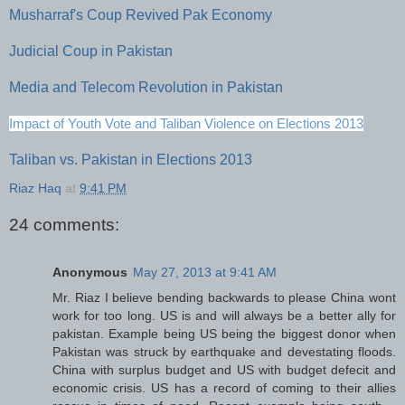
Musharraf's Coup Revived Pak Economy
Judicial Coup in Pakistan
Media and Telecom Revolution in Pakistan
Impact of Youth Vote and Taliban Violence on Elections 2013
Taliban vs. Pakistan in Elections 2013
Riaz Haq
at
9:41 PM
24 comments:
Anonymous
May 27, 2013 at 9:41 AM
Mr. Riaz I believe bending backwards to please China wont
work for too long. US is and will always be a better ally for
pakistan. Example being US being the biggest donor when
Pakistan was struck by earthquake and devestating floods.
China with surplus budget and US with budget defecit and
economic crisis. US has a record of coming to their allies