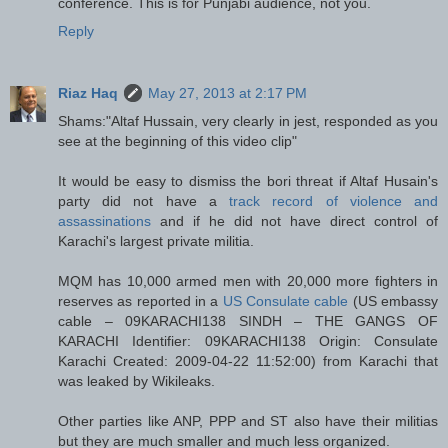
conference. This is for Punjabi audience, not you.
Reply
Riaz Haq
May 27, 2013 at 2:17 PM
Shams:"Altaf Hussain, very clearly in jest, responded as you
see at the beginning of this video clip"
It would be easy to dismiss the bori threat if Altaf Husain's
party did not have a
track record of violence and
assassinations
and if he did not have direct control of
Karachi's largest private militia.
MQM has 10,000 armed men with 20,000 more fighters in
reserves as reported in a
US Consulate cable
(US embassy
cable – 09KARACHI138 SINDH – THE GANGS OF
KARACHI Identifier: 09KARACHI138 Origin: Consulate
Karachi Created: 2009-04-22 11:52:00) from Karachi that
was leaked by Wikileaks.
Other parties like ANP, PPP and ST also have their militias
but they are much smaller and much less organized.