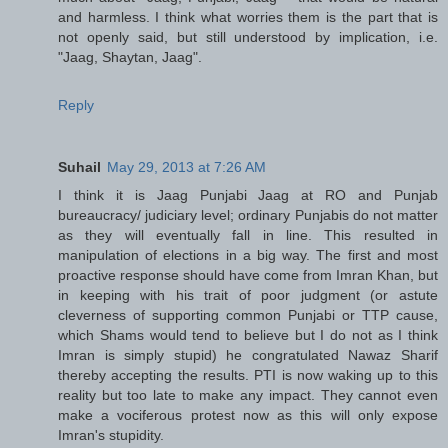
and harmless. I think what worries them is the part that is
not openly said, but still understood by implication, i.e.
"Jaag, Shaytan, Jaag".
Reply
Suhail
May 29, 2013 at 7:26 AM
I think it is Jaag Punjabi Jaag at RO and Punjab
bureaucracy/ judiciary level; ordinary Punjabis do not matter
as they will eventually fall in line. This resulted in
manipulation of elections in a big way. The first and most
proactive response should have come from Imran Khan, but
in keeping with his trait of poor judgment (or astute
cleverness of supporting common Punjabi or TTP cause,
which Shams would tend to believe but I do not as I think
Imran is simply stupid) he congratulated Nawaz Sharif
thereby accepting the results. PTI is now waking up to this
reality but too late to make any impact. They cannot even
make a vociferous protest now as this will only expose
Imran's stupidity.