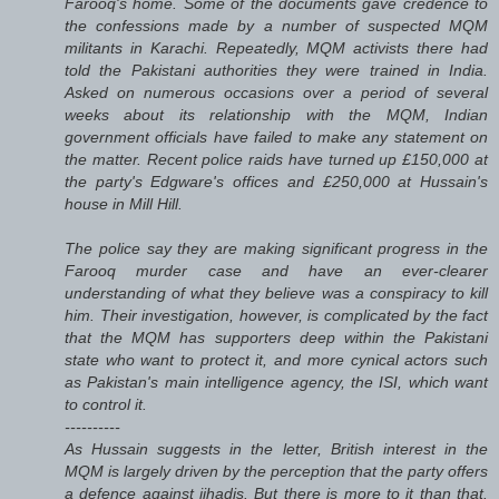
Farooq's home. Some of the documents gave credence to
the confessions made by a number of suspected MQM
militants in Karachi. Repeatedly, MQM activists there had
told the Pakistani authorities they were trained in India.
Asked on numerous occasions over a period of several
weeks about its relationship with the MQM, Indian
government officials have failed to make any statement on
the matter. Recent police raids have turned up £150,000 at
the party's Edgware's offices and £250,000 at Hussain's
house in Mill Hill.
The police say they are making significant progress in the
Farooq murder case and have an ever-clearer
understanding of what they believe was a conspiracy to kill
him. Their investigation, however, is complicated by the fact
that the MQM has supporters deep within the Pakistani
state who want to protect it, and more cynical actors such
as Pakistan's main intelligence agency, the ISI, which want
to control it.
----------
As Hussain suggests in the letter, British interest in the
MQM is largely driven by the perception that the party offers
a defence against jihadis. But there is more to it than that.