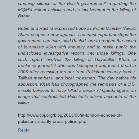
stunning silence of the British government" regarding the
MQM's violent activities and its involvement in the killing of
Babar.
Rubin and Rashid expressed hope as Prime Minister Nawaz
Sharif shapes a new agenda. The most important steps the
government can take, said Rashid, are to reopen the cases
of journalists killed with impunity and to make public the
undisclosed investigative reports into those killings. One
such report involves the killing of Hayatullah Khan, a
freelance journalist who was kidnapped and found dead in
2006 after receiving threats from Pakistani security forces,
Taliban members, and local tribesmen. The day before his
abduction, Khan had photographed the remnants of a U.S.
missile believed to have killed a senior Al-Qaeda figure, an
image that contradicted Pakistan's official accounts of the
killing.....
http://www.cpj.org/blog/2013/06/in-london-echoes-of-
pakistans-deadly-press-policie.php
Reply