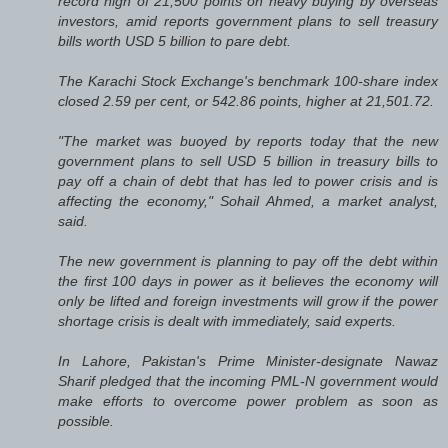
record high of 21,500 points on heavy buying by overseas
investors, amid reports government plans to sell treasury
bills worth USD 5 billion to pare debt.
The Karachi Stock Exchange's benchmark 100-share index
closed 2.59 per cent, or 542.86 points, higher at 21,501.72.
"The market was buoyed by reports today that the new
government plans to sell USD 5 billion in treasury bills to
pay off a chain of debt that has led to power crisis and is
affecting the economy," Sohail Ahmed, a market analyst,
said.
The new government is planning to pay off the debt within
the first 100 days in power as it believes the economy will
only be lifted and foreign investments will grow if the power
shortage crisis is dealt with immediately, said experts.
In Lahore, Pakistan's Prime Minister-designate Nawaz
Sharif pledged that the incoming PML-N government would
make efforts to overcome power problem as soon as
possible.