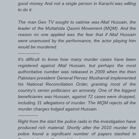
good money. And not a single person in Karachi was willing
to do it.
The man Geo TV sought to satirise was Altaf Hussain, the
leader of the Muttahida Qaumi Movement (MQM). And the
reason no one applied was the fear that if Altaf Hussain
were unamused by the performance, the actor playing him
would be murdered.
--------------
It's difficult to know how many murder cases have been
registered against Altaf Hussain, but perhaps the most
authoritative number was released in 2009 when the then
Pakistani president General Pervez Musharraf implemented
his National Reconciliation Order, granting most of the
country's senior politicians an amnesty. One of the biggest
beneficiaries was Hussain, against 72 cases were dropped,
including 31 allegations of murder. The MQM rejects all the
murder charges lodged against Hussain.
-------------
Right from the start the police raids in the investigation have
produced rich material. Shortly after the 2010 murder the
police found a significant number of papers stashed in