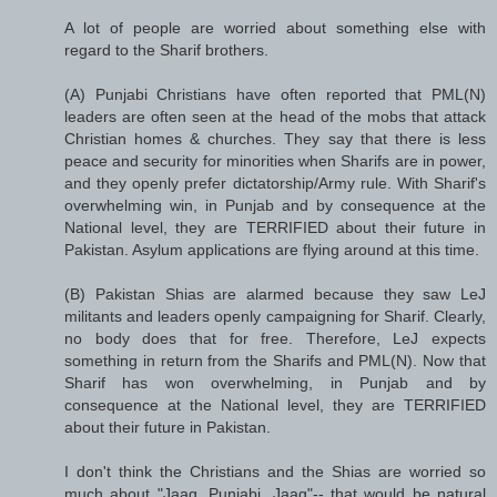
A lot of people are worried about something else with
regard to the Sharif brothers.
(A) Punjabi Christians have often reported that PML(N)
leaders are often seen at the head of the mobs that attack
Christian homes & churches. They say that there is less
peace and security for minorities when Sharifs are in power,
and they openly prefer dictatorship/Army rule. With Sharif's
overwhelming win, in Punjab and by consequence at the
National level, they are TERRIFIED about their future in
Pakistan. Asylum applications are flying around at this time.
(B) Pakistan Shias are alarmed because they saw LeJ
militants and leaders openly campaigning for Sharif. Clearly,
no body does that for free. Therefore, LeJ expects
something in return from the Sharifs and PML(N). Now that
Sharif has won overwhelming, in Punjab and by
consequence at the National level, they are TERRIFIED
about their future in Pakistan.
I don't think the Christians and the Shias are worried so
much about "Jaag, Punjabi, Jaag"-- that would be natural