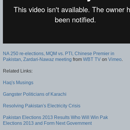
NA 250 re-elections, MQM vs. PTI, Chinese Premier in
Pakistan, Zardari-Nawaz meeting
from
WBT TV
on
Vimeo
.
Related Links:
Haq's Musings
Gangster Politicians of Karachi
Resolving Pakistan's Electricity Crisis
Pakistan Elections 2013 Results
Who Will Win Pak
Elections 2013 and Form Next Government