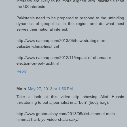
interests are likely to be more aligned with Pakistan's than
the US interests.
Pakistanis need to be prepared to respond to the unfolding
dynamics of geopolitics in the region and do what best
serves their national interest.
http://www.riazhaq.com/2013/05/how-strategic-are-
pakistan-china-ties.html
http://www.riazhaq.com/2012/11/impact-of-obamas-re-
election-on-pak-us.html
Reply
Moin
May 27, 2013 at 1:56 PM
Take a look at this video clip showing Altaf Husain
threatening to put a journalist in a "bori" (body bag).
http://www.geotauaisay.com/2013/05/kisi-channel-mein-
himmat-hai-k-ye-video-chala-saky/