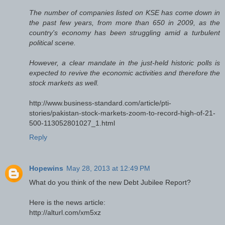
The number of companies listed on KSE has come down in
the past few years, from more than 650 in 2009, as the
country's economy has been struggling amid a turbulent
political scene.
However, a clear mandate in the just-held historic polls is
expected to revive the economic activities and therefore the
stock markets as well.
http://www.business-standard.com/article/pti-
stories/pakistan-stock-markets-zoom-to-record-high-of-21-
500-113052801027_1.html
Reply
Hopewins
May 28, 2013 at 12:49 PM
What do you think of the new Debt Jubilee Report?
Here is the news article:
http://alturl.com/xm5xz