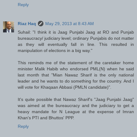
Reply
Riaz Haq
May 29, 2013 at 8:43 AM
Suhail: "I think it is Jaag Punjabi Jaag at RO and Punjab
bureaucracy/ judiciary level; ordinary Punjabis do not matter
as they will eventually fall in line. This resulted in
manipulation of elections in a big way."
This reminds me of the statement of the caretaker home
minister Malik Habib who endorsed PML(N) when he said
last month that "Mian Nawaz Sharif is the only national
leader and he wants to do something for the country. And I
will vote for Khaqaan Abbasi (PMLN candidate)".
It's quite possible that Nawaz Sharif's "Jaag Punjabi Jaag"
was aimed at the bureaucracy and the judiciary to get a
heavy mandate for N League at the expense of Imran
Khan's PTI and Bhuttos' PPP.
Reply