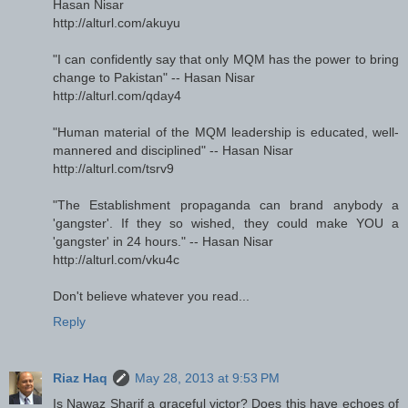
Hasan Nisar
http://alturl.com/akuyu
"I can confidently say that only MQM has the power to bring
change to Pakistan" -- Hasan Nisar
http://alturl.com/qday4
"Human material of the MQM leadership is educated, well-
mannered and disciplined" -- Hasan Nisar
http://alturl.com/tsrv9
"The Establishment propaganda can brand anybody a
'gangster'. If they so wished, they could make YOU a
'gangster' in 24 hours." -- Hasan Nisar
http://alturl.com/vku4c
Don't believe whatever you read...
Reply
Riaz Haq
May 28, 2013 at 9:53 PM
Is Nawaz Sharif a graceful victor? Does this have echoes of