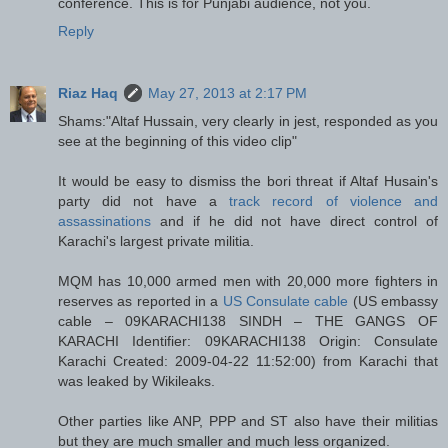
conference. This is for Punjabi audience, not you.
Reply
Riaz Haq
May 27, 2013 at 2:17 PM
Shams:"Altaf Hussain, very clearly in jest, responded as you
see at the beginning of this video clip"
It would be easy to dismiss the bori threat if Altaf Husain's
party did not have a
track record of violence and
assassinations
and if he did not have direct control of
Karachi's largest private militia.
MQM has 10,000 armed men with 20,000 more fighters in
reserves as reported in a
US Consulate cable
(US embassy
cable – 09KARACHI138 SINDH – THE GANGS OF
KARACHI Identifier: 09KARACHI138 Origin: Consulate
Karachi Created: 2009-04-22 11:52:00) from Karachi that
was leaked by Wikileaks.
Other parties like ANP, PPP and ST also have their militias
but they are much smaller and much less organized.