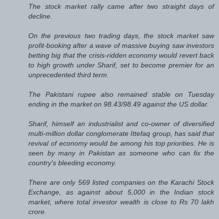
The stock market rally came after two straight days of
decline.
On the previous two trading days, the stock market saw
profit-booking after a wave of massive buying saw investors
betting big that the crisis-ridden economy would revert back
to high growth under Sharif, set to become premier for an
unprecedented third term.
The Pakistani rupee also remained stable on Tuesday
ending in the market on 98.43/98.49 against the US dollar.
Sharif, himself an industrialist and co-owner of diversified
multi-million dollar conglomerate Ittefaq group, has said that
revival of economy would be among his top priorities. He is
seen by many in Pakistan as someone who can fix the
country's bleeding economy.
There are only 569 listed companies on the Karachi Stock
Exchange, as against about 5,000 in the Indian stock
market, where total investor wealth is close to Rs 70 lakh
crore.