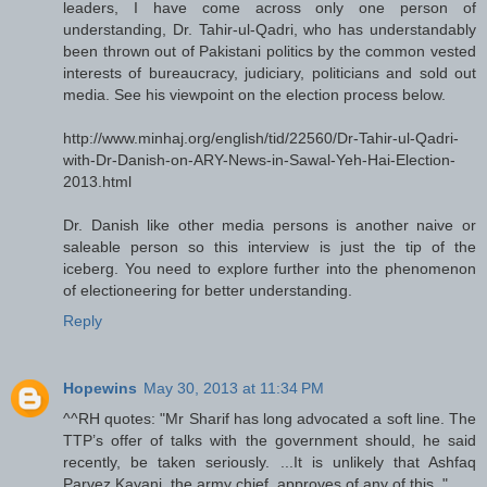
leaders, I have come across only one person of
understanding, Dr. Tahir-ul-Qadri, who has understandably
been thrown out of Pakistani politics by the common vested
interests of bureaucracy, judiciary, politicians and sold out
media. See his viewpoint on the election process below.
http://www.minhaj.org/english/tid/22560/Dr-Tahir-ul-Qadri-
with-Dr-Danish-on-ARY-News-in-Sawal-Yeh-Hai-Election-
2013.html
Dr. Danish like other media persons is another naive or
saleable person so this interview is just the tip of the
iceberg. You need to explore further into the phenomenon
of electioneering for better understanding.
Reply
Hopewins
May 30, 2013 at 11:34 PM
^^RH quotes: "Mr Sharif has long advocated a soft line. The
TTP’s offer of talks with the government should, he said
recently, be taken seriously. ...It is unlikely that Ashfaq
Parvez Kayani, the army chief, approves of any of this.."