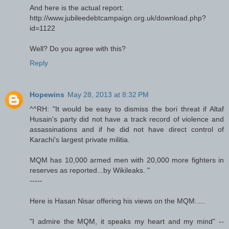
And here is the actual report:
http://www.jubileedebtcampaign.org.uk/download.php?
id=1122
Well? Do you agree with this?
Reply
Hopewins
May 28, 2013 at 8:32 PM
^^RH: "It would be easy to dismiss the bori threat if Altaf
Husain's party did not have a track record of violence and
assassinations and if he did not have direct control of
Karachi's largest private militia.
MQM has 10,000 armed men with 20,000 more fighters in
reserves as reported...by Wikileaks. "
-----
Here is Hasan Nisar offering his views on the MQM.....
"I admire the MQM, it speaks my heart and my mind" --