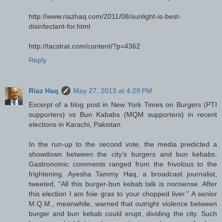
http://www.riazhaq.com/2011/08/sunlight-is-best-
disinfectant-for.html
http://tacstrat.com/content/?p=4362
Reply
Riaz Haq
May 27, 2013 at 4:29 PM
Excerpt of a blog post in New York Times on Burgers (PTI
supporters) vs Bun Kababs (MQM supporters) in recent
elections in Karachi, Pakistan:
In the run-up to the second vote, the media predicted a
showdown between the city’s burgers and bun kebabs.
Gastronomic comments ranged from the frivolous to the
frightening. Ayesha Tammy Haq, a broadcast journalist,
tweeted, “All this burger-bun kebab talk is nonsense. After
this election I am foie gras to your chopped liver.” A senior
M.Q.M., meanwhile, warned that outright violence between
burger and bun kebab could erupt, dividing the city. Such