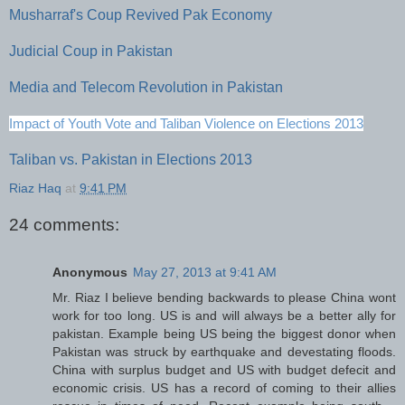
Musharraf's Coup Revived Pak Economy
Judicial Coup in Pakistan
Media and Telecom Revolution in Pakistan
Impact of Youth Vote and Taliban Violence on Elections 2013
Taliban vs. Pakistan in Elections 2013
Riaz Haq
at
9:41 PM
24 comments:
Anonymous
May 27, 2013 at 9:41 AM
Mr. Riaz I believe bending backwards to please China wont
work for too long. US is and will always be a better ally for
pakistan. Example being US being the biggest donor when
Pakistan was struck by earthquake and devestating floods.
China with surplus budget and US with budget defecit and
economic crisis. US has a record of coming to their allies