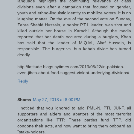
language highlights the continuing relevance of class
divisions even after a campaign that focused on gender,
youth and ethno-linguistic identity to mobilize voters. It is no
laughing matter. On the eve of the second vote on Sunday,
Zahra Shahid Hussain, a senior P.T.I. leader, was shot and
killed outside her house in Karachi. Although the media
reported that her death occurred during a burglary, Khan
has said that the leader of M.Q.M., Altaf Hussain, is
responsible. The burger vs. bun kebab divide has turned
deadly.
http://latitude.blogs.nytimes.com/2013/05/22/in-pakistan-
even-jibes-about-food-suggest-violent-underlying-divisions/
Reply
Shams
May 27, 2013 at 8:00 PM
I noticed that you ignored to add PML-N, PTI, JUI-F, all
supporters and aiders and abettors of the most terrorist
organizations like TTP. These parties fund TTP, did
condone their acts, and now want to bring them onboard as
"stake-holders."