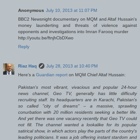
Anonymous
July 10, 2013 at 11:07 PM
BBC2 Newsnight documentary on MQM and Altaf Hussain's
money launderting and threats of violence against
opponents and investigations into Imran Farooq murder
http://youtu.be/ftnjhCbDXwo
Reply
Riaz Haq
July 28, 2013 at 10:40 PM
Here's a
Guardian report
on MQM Chief Altaf Hussain:
Pakistan's most vibrant, vivacious and popular 24-hour
news channel, Geo TV, generally has little difficulty
recruiting staff. Its headquarters are in Karachi, Pakistan's
so called "city of dreams" – a massive, sprawling
conurbation with 20 million residents seeking a better life.
And yet there was one vacancy recently that Geo TV could
not fill. The channel wanted a lookalike for its popular
satirical show, in which actors play the parts of the country's
leading politicians. It was a job offering instant stardom and