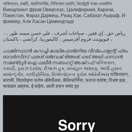
পাকিস্তান, করাচী, ক্যালিফর্নিয়া, সিলিকোন ভ্যালি, ভিয়েব্পৈন্ট ফরম ওভারসিস
Виещпоинт фром Оверсеас, Цалифорния, Карачи,
Пакистан, Фараз Дарвеш, Риац Хак, Сабахат Ашраф, И-
фаяеер, Али Хасан Цемендтаур
، رياض حق ، إي فقير ، صباحات أشرف ، علي حسن سمند طور ،
فيوبوينت فروم أفرسيس ، كاليفورنيا، كراتشي ، باكستان ،
പാക്കിസ്ഥാൻ കറാച്ചി കാലിഫോര്ണിയ വീവ്പൊഇന്റ് ഫ്രം
ഓവർസീസ്‌ ഫരശ് ദര്വേഷ് രിഅശ് ഹഖ് അലി ഹസാൻ
സമണ്ട്ടൂർ ഐ ഫഖീർ സബഹറ്റ് അഷ്‌റഫ്‌ પાકિસ્તાન,
કરાચી, ફરાઝ દરવેશ, રીઅઝ હક, સબાહત અશરફ, અલી હસન
સમાંન્દ્તૌર, કાલીફોર્નિયા, વિએવ્પોઇન્ત ફ્રોમ ઓવેર્સેઅસ पाकिस्तान,
कराची, विएव्पोइन्त फ्रोम ओवेर्सेअस, कॅलिफोर्निया, फराज दरवेश, रिअश हक़,
साबाहत अश्रफ, ई फ़क़ॆर, आली हसन समंद तूर