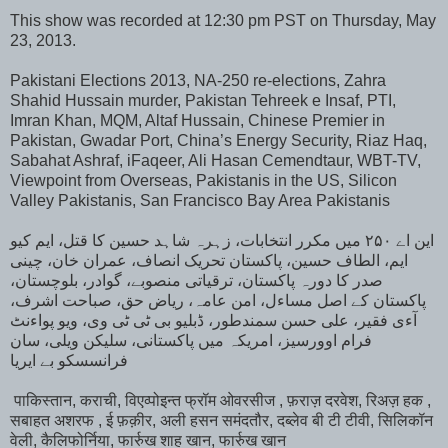
This show was recorded at 12:30 pm PST on Thursday, May
23, 2013.
Pakistani Elections 2013, NA-250 re-elections, Zahra
Shahid Hussain murder, Pakistan Tehreek e Insaf, PTI,
Imran Khan, MQM, Altaf Hussain, Chinese Premier in
Pakistan, Gwadar Port, China’s Energy Security, Riaz Haq,
Sabahat Ashraf, iFaqeer, Ali Hasan Cemendtaur, WBT-TV,
Viewpoint from Overseas, Pakistanis in the US, Silicon
Valley Pakistanis, San Francisco Bay Area Pakistanis
این اے ۲۵۰ میں مکرر انتخابات، زہرہ شاہد حسین کا قتل، ایم کیو
ایم، الطاف حسین، پاکستان تحریک انصاف، عمران خان، چینی
صدر کا دورہ پاکستان، ترقیاتی منصوبے، گوادر، بلوچستان،
پاکستان کے اصل مساءل، امن عامہ، ریاض حق، صباحت اشرف،
آءی فقیر، علی حسن سمندطور، ڈبلیو بی ٹی ٹی وی، ویو پواءنٹ
فرام اوورسیز، امریکہ میں پاکستانی، سلیکن ویلی، سان
فرانسسکو بے ایریا
पाकिस्तान, कराची, विएव्पोइन्त फ्रॉम ओवरसीज , फ़राज़ दरवेश, रिअज़ हक ,
सबाहत अशरफ , ई फ़क़ीर, अली हसन समंदतौर, दब्लेव बी टी टीवी, सिलिकॉन
वेली, कैलिफोर्निया, फार्रुख शाह खान, फार्रुख खान