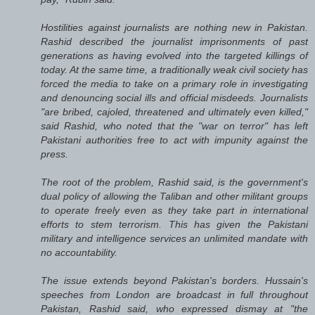
Hostilities against journalists are nothing new in Pakistan.
Rashid described the journalist imprisonments of past
generations as having evolved into the targeted killings of
today. At the same time, a traditionally weak civil society has
forced the media to take on a primary role in investigating
and denouncing social ills and official misdeeds. Journalists
"are bribed, cajoled, threatened and ultimately even killed,"
said Rashid, who noted that the "war on terror" has left
Pakistani authorities free to act with impunity against the
press.
The root of the problem, Rashid said, is the government's
dual policy of allowing the Taliban and other militant groups
to operate freely even as they take part in international
efforts to stem terrorism. This has given the Pakistani
military and intelligence services an unlimited mandate with
no accountability.
The issue extends beyond Pakistan's borders. Hussain's
speeches from London are broadcast in full throughout
Pakistan, Rashid said, who expressed dismay at "the