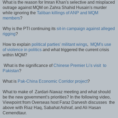
What is the reason for Imran Khan's selective and misplaced
outrage against MQM on Zahra Shahid Husain's murder
while ignoring the
Taliban killings of ANP and MQM
members
?
Why is the PTI continuing its
sit-in campaign against alleged
rigging
?
How to explain
political parties' militant wings
,
MQM's use
of violence in politics
and what triggered the current crisis
within MQM?
What is the significance of
Chinese Premier Li's visit to
Pakistan
?
What is
Pak-China Economic Corridor project
?
What to make of Zardari-Nawaz meeting and what should
be the new government’s priorities? In the following video,
Viewpoint from Overseas host Faraz Darvesh discusses the
above with Riaz Haq, Sabahat Ashraf, and Ali Hasan
Cemendtaur.