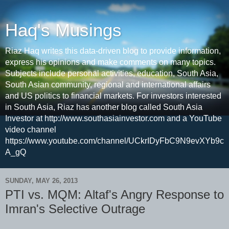
Haq's Musings
Riaz Haq writes this data-driven blog to provide information,
express his opinions and make comments on many topics.
Subjects include personal activities, education, South Asia,
South Asian community, regional and international affairs
and US politics to financial markets. For investors interested
in South Asia, Riaz has another blog called South Asia
Investor at http://www.southasiainvestor.com and a YouTube
video channel
https://www.youtube.com/channel/UCkrIDyFbC9N9evXYb9c
A_gQ
SUNDAY, MAY 26, 2013
PTI vs. MQM: Altaf's Angry Response to
Imran's Selective Outrage