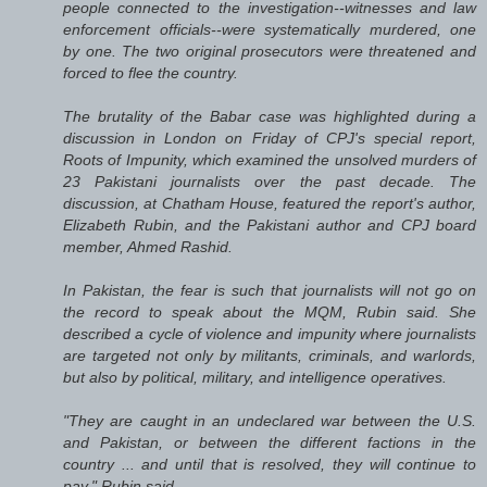
people connected to the investigation--witnesses and law
enforcement officials--were systematically murdered, one
by one. The two original prosecutors were threatened and
forced to flee the country.
The brutality of the Babar case was highlighted during a
discussion in London on Friday of CPJ's special report,
Roots of Impunity, which examined the unsolved murders of
23 Pakistani journalists over the past decade. The
discussion, at Chatham House, featured the report's author,
Elizabeth Rubin, and the Pakistani author and CPJ board
member, Ahmed Rashid.
In Pakistan, the fear is such that journalists will not go on
the record to speak about the MQM, Rubin said. She
described a cycle of violence and impunity where journalists
are targeted not only by militants, criminals, and warlords,
but also by political, military, and intelligence operatives.
"They are caught in an undeclared war between the U.S.
and Pakistan, or between the different factions in the
country ... and until that is resolved, they will continue to
pay," Rubin said.