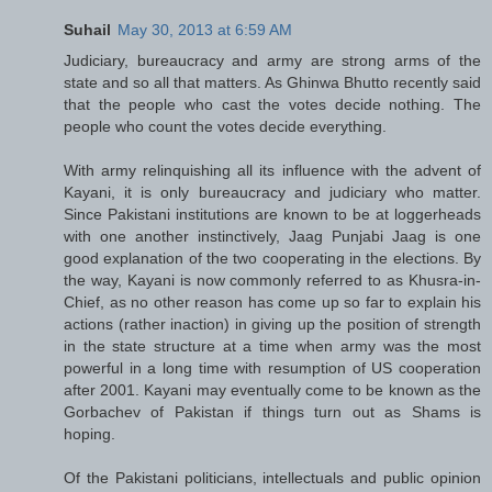
Suhail
May 30, 2013 at 6:59 AM
Judiciary, bureaucracy and army are strong arms of the
state and so all that matters. As Ghinwa Bhutto recently said
that the people who cast the votes decide nothing. The
people who count the votes decide everything.
With army relinquishing all its influence with the advent of
Kayani, it is only bureaucracy and judiciary who matter.
Since Pakistani institutions are known to be at loggerheads
with one another instinctively, Jaag Punjabi Jaag is one
good explanation of the two cooperating in the elections. By
the way, Kayani is now commonly referred to as Khusra-in-
Chief, as no other reason has come up so far to explain his
actions (rather inaction) in giving up the position of strength
in the state structure at a time when army was the most
powerful in a long time with resumption of US cooperation
after 2001. Kayani may eventually come to be known as the
Gorbachev of Pakistan if things turn out as Shams is
hoping.
Of the Pakistani politicians, intellectuals and public opinion