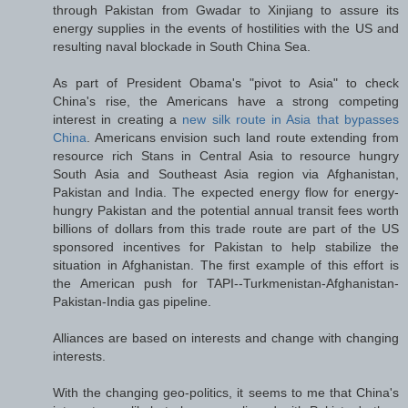
through Pakistan from Gwadar to Xinjiang to assure its
energy supplies in the events of hostilities with the US and
resulting naval blockade in South China Sea.
As part of President Obama's "pivot to Asia" to check
China's rise, the Americans have a strong competing
interest in creating a
new silk route in Asia that bypasses
China
. Americans envision such land route extending from
resource rich Stans in Central Asia to resource hungry
South Asia and Southeast Asia region via Afghanistan,
Pakistan and India. The expected energy flow for energy-
hungry Pakistan and the potential annual transit fees worth
billions of dollars from this trade route are part of the US
sponsored incentives for Pakistan to help stabilize the
situation in Afghanistan. The first example of this effort is
the American push for TAPI--Turkmenistan-Afghanistan-
Pakistan-India gas pipeline.
Alliances are based on interests and change with changing
interests.
With the changing geo-politics, it seems to me that China's