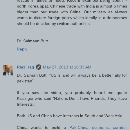
rescue in times of need. Recent example being south ~
north Korea spat. Chinese trade with India is almost 6 times
bigger than our trade with China. Our military as always
wants to dictate foreign policy which ideally in a democracy
should be decided by civilian authorities.
Dr. Salmaan Butt
Reply
Riaz Haq
May 27, 2013 at 10:33 AM
Dr. Salman Butt: "US is and will always be a better ally for
pakistan"
If you saw the video, you probably heard me quote
Kissinger who said "Nations Don't Have Friends, They Have
Interests".
Both US and China have interests in South and West Asia.
China wants to build a
Pak-China economic corridor