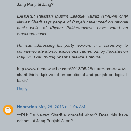
Jaag Punjabi Jaag?
LAHORE: Pakistan Muslim League Nawaz (PML-N) chief
Nawaz Sharif says people of Punjab have voted on rational
basis while of Khyber Pakhtoonkhwa have voted on
emotional basis.
He was addressing his party workers in a ceremony to
commemorate atomic explosions carried out by Pakistan on
May 28, 1998 during Sharif’s previous tenure....
http://www.thenewstribe.com/2013/05/28/future-pm-nawaz-
sharif-thinks-kpk-voted-on-emotional-and-punjab-on-logical-
basis/
Reply
Hopewins
May 29, 2013 at 1:04 AM
^^RH: "Is Nawaz Sharif a graceful victor? Does this have
echoes of Jaag Punjabi Jaag?"
----