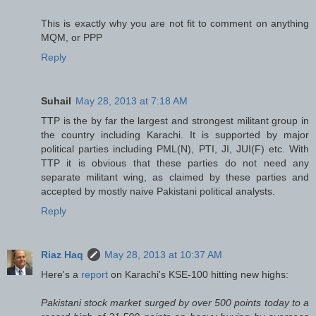
This is exactly why you are not fit to comment on anything
MQM, or PPP
Reply
Suhail
May 28, 2013 at 7:18 AM
TTP is the by far the largest and strongest militant group in
the country including Karachi. It is supported by major
political parties including PML(N), PTI, JI, JUI(F) etc. With
TTP it is obvious that these parties do not need any
separate militant wing, as claimed by these parties and
accepted by mostly naive Pakistani political analysts.
Reply
Riaz Haq
May 28, 2013 at 10:37 AM
Here's a
report
on Karachi's KSE-100 hitting new highs:
Pakistani stock market surged by over 500 points today to a