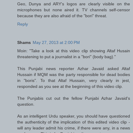
Geo, Dunya and ARY's logos are clearly visible on the
microphones but none aired it. TV channels self-censor
because they are also afraid of the "bori" threat.
Reply
Shams
May 27, 2013 at 2:00 PM
Moin: "Take a look at this video clip showing Altaf Husain
threatening to put a journalist in a "bori" (body bag)."
This Punjabi news reporter Azhar Javaid asked Altaf
Hussain if MQM was the party responsible for dead bodies
in "boris". To that Altaf Hussain, very clearly in jest,
responded as you see at the beginning of this video clip.
The Punjabis cut out the fellow Punjabi Azhar Javaid's
question.
As an intelligent Urdu speaker, you should have questioned
the authenticity of the implication of this edited video clip -
will any leader admit his crime, if there were any, in a news