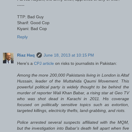
-----
TTP: Bad Guy
Sharif: Good Cop
Kiyani: Bad Cop
Reply
Riaz Haq
June 18, 2013 at 10:15 PM
Here's a
CPJ article
on risks to journalists in Pakistan:
Among the more 200,000 Pakistanis living in London is Altaf
Hussain, leader of the Muttahida Qaumi Movement. This
powerful political party is widely thought to be behind the
murder of reporter Wali Khan Babar, a rising star at Geo TV
who was shot dead in Karachi in 2011. His coverage
focused on politically sensitive topics such as extortion,
targeted killings, electricity thefts, land-grabbing, and riots.
Police arrested several suspects affiliated with the MQM,
but the investigation into Babar's death fell apart when five