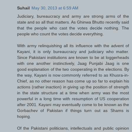
Suhail
May 30, 2013 at 6:59 AM
Judiciary, bureaucracy and army are strong arms of the
state and so all that matters. As Ghinwa Bhutto recently said
that the people who cast the votes decide nothing. The
people who count the votes decide everything.
With army relinquishing all its influence with the advent of
Kayani, it is only bureaucracy and judiciary who matter.
Since Pakistani institutions are known to be at loggerheads
with one another instinctively, Jaag Punjabi Jaag is one
good explanation of the two cooperating in the elections. By
the way, Kayani is now commonly referred to as Khusra-in-
Chief, as no other reason has come up so far to explain his
actions (rather inaction) in giving up the position of strength
in the state structure at a time when army was the most
powerful in a long time with resumption of US cooperation
after 2001. Kayani may eventually come to be known as the
Gorbachev of Pakistan if things turn out as Shams is
hoping.
Of the Pakistani politicians, intellectuals and public opinion