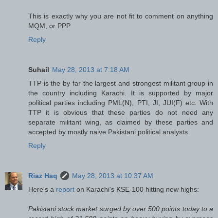
This is exactly why you are not fit to comment on anything
MQM, or PPP
Reply
Suhail
May 28, 2013 at 7:18 AM
TTP is the by far the largest and strongest militant group in
the country including Karachi. It is supported by major
political parties including PML(N), PTI, JI, JUI(F) etc. With
TTP it is obvious that these parties do not need any
separate militant wing, as claimed by these parties and
accepted by mostly naive Pakistani political analysts.
Reply
Riaz Haq
May 28, 2013 at 10:37 AM
Here's a
report
on Karachi's KSE-100 hitting new highs:
Pakistani stock market surged by over 500 points today to a