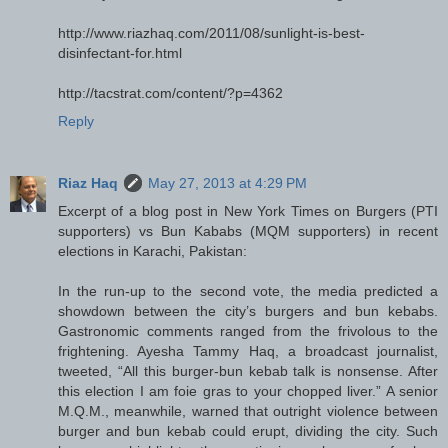
http://www.riazhaq.com/2011/08/sunlight-is-best-
disinfectant-for.html
http://tacstrat.com/content/?p=4362
Reply
Riaz Haq
May 27, 2013 at 4:29 PM
Excerpt of a blog post in New York Times on Burgers (PTI
supporters) vs Bun Kababs (MQM supporters) in recent
elections in Karachi, Pakistan:
In the run-up to the second vote, the media predicted a
showdown between the city’s burgers and bun kebabs.
Gastronomic comments ranged from the frivolous to the
frightening. Ayesha Tammy Haq, a broadcast journalist,
tweeted, “All this burger-bun kebab talk is nonsense. After
this election I am foie gras to your chopped liver.” A senior
M.Q.M., meanwhile, warned that outright violence between
burger and bun kebab could erupt, dividing the city. Such