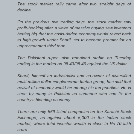
The stock market rally came after two straight days of
decline.
On the previous two trading days, the stock market saw
profit-booking after a wave of massive buying saw investors
betting big that the crisis-ridden economy would revert back
to high growth under Sharif, set to become premier for an
unprecedented third term.
The Pakistani rupee also remained stable on Tuesday
ending in the market on 98.43/98.49 against the US dollar.
Sharif, himself an industrialist and co-owner of diversified
multi-million dollar conglomerate Ittefaq group, has said that
revival of economy would be among his top priorities. He is
seen by many in Pakistan as someone who can fix the
country's bleeding economy.
There are only 569 listed companies on the Karachi Stock
Exchange, as against about 5,000 in the Indian stock
market, where total investor wealth is close to Rs 70 lakh
crore.