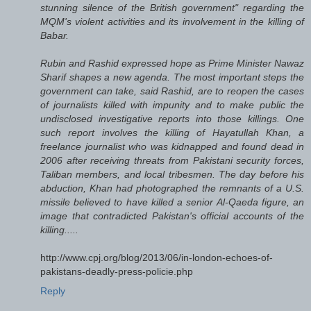
stunning silence of the British government" regarding the
MQM's violent activities and its involvement in the killing of
Babar.
Rubin and Rashid expressed hope as Prime Minister Nawaz
Sharif shapes a new agenda. The most important steps the
government can take, said Rashid, are to reopen the cases
of journalists killed with impunity and to make public the
undisclosed investigative reports into those killings. One
such report involves the killing of Hayatullah Khan, a
freelance journalist who was kidnapped and found dead in
2006 after receiving threats from Pakistani security forces,
Taliban members, and local tribesmen. The day before his
abduction, Khan had photographed the remnants of a U.S.
missile believed to have killed a senior Al-Qaeda figure, an
image that contradicted Pakistan's official accounts of the
killing.....
http://www.cpj.org/blog/2013/06/in-london-echoes-of-
pakistans-deadly-press-policie.php
Reply