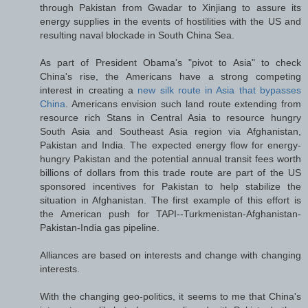
through Pakistan from Gwadar to Xinjiang to assure its
energy supplies in the events of hostilities with the US and
resulting naval blockade in South China Sea.
As part of President Obama's "pivot to Asia" to check
China's rise, the Americans have a strong competing
interest in creating a
new silk route in Asia that bypasses
China
. Americans envision such land route extending from
resource rich Stans in Central Asia to resource hungry
South Asia and Southeast Asia region via Afghanistan,
Pakistan and India. The expected energy flow for energy-
hungry Pakistan and the potential annual transit fees worth
billions of dollars from this trade route are part of the US
sponsored incentives for Pakistan to help stabilize the
situation in Afghanistan. The first example of this effort is
the American push for TAPI--Turkmenistan-Afghanistan-
Pakistan-India gas pipeline.
Alliances are based on interests and change with changing
interests.
With the changing geo-politics, it seems to me that China's