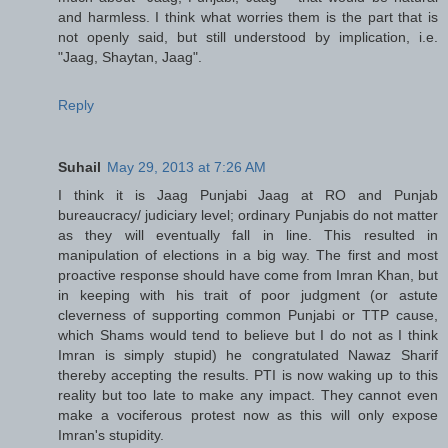
and harmless. I think what worries them is the part that is
not openly said, but still understood by implication, i.e.
"Jaag, Shaytan, Jaag".
Reply
Suhail
May 29, 2013 at 7:26 AM
I think it is Jaag Punjabi Jaag at RO and Punjab
bureaucracy/ judiciary level; ordinary Punjabis do not matter
as they will eventually fall in line. This resulted in
manipulation of elections in a big way. The first and most
proactive response should have come from Imran Khan, but
in keeping with his trait of poor judgment (or astute
cleverness of supporting common Punjabi or TTP cause,
which Shams would tend to believe but I do not as I think
Imran is simply stupid) he congratulated Nawaz Sharif
thereby accepting the results. PTI is now waking up to this
reality but too late to make any impact. They cannot even
make a vociferous protest now as this will only expose
Imran's stupidity.