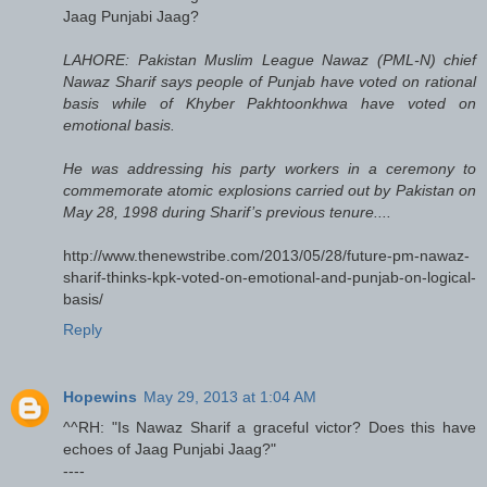
Jaag Punjabi Jaag?
LAHORE: Pakistan Muslim League Nawaz (PML-N) chief
Nawaz Sharif says people of Punjab have voted on rational
basis while of Khyber Pakhtoonkhwa have voted on
emotional basis.
He was addressing his party workers in a ceremony to
commemorate atomic explosions carried out by Pakistan on
May 28, 1998 during Sharif’s previous tenure....
http://www.thenewstribe.com/2013/05/28/future-pm-nawaz-
sharif-thinks-kpk-voted-on-emotional-and-punjab-on-logical-
basis/
Reply
Hopewins
May 29, 2013 at 1:04 AM
^^RH: "Is Nawaz Sharif a graceful victor? Does this have
echoes of Jaag Punjabi Jaag?"
----