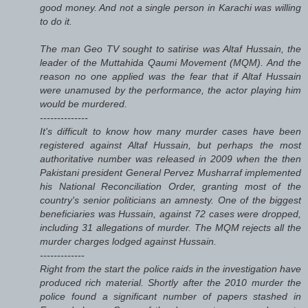
good money. And not a single person in Karachi was willing
to do it.
The man Geo TV sought to satirise was Altaf Hussain, the
leader of the Muttahida Qaumi Movement (MQM). And the
reason no one applied was the fear that if Altaf Hussain
were unamused by the performance, the actor playing him
would be murdered.
--------------
It's difficult to know how many murder cases have been
registered against Altaf Hussain, but perhaps the most
authoritative number was released in 2009 when the then
Pakistani president General Pervez Musharraf implemented
his National Reconciliation Order, granting most of the
country's senior politicians an amnesty. One of the biggest
beneficiaries was Hussain, against 72 cases were dropped,
including 31 allegations of murder. The MQM rejects all the
murder charges lodged against Hussain.
-------------
Right from the start the police raids in the investigation have
produced rich material. Shortly after the 2010 murder the
police found a significant number of papers stashed in