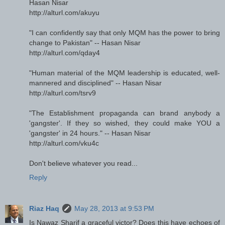
Hasan Nisar
http://alturl.com/akuyu
"I can confidently say that only MQM has the power to bring
change to Pakistan" -- Hasan Nisar
http://alturl.com/qday4
"Human material of the MQM leadership is educated, well-
mannered and disciplined" -- Hasan Nisar
http://alturl.com/tsrv9
"The Establishment propaganda can brand anybody a
'gangster'. If they so wished, they could make YOU a
'gangster' in 24 hours." -- Hasan Nisar
http://alturl.com/vku4c
Don't believe whatever you read...
Reply
Riaz Haq
May 28, 2013 at 9:53 PM
Is Nawaz Sharif a graceful victor? Does this have echoes of