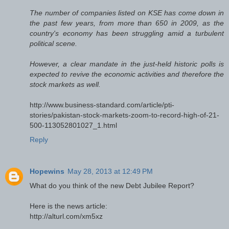
The number of companies listed on KSE has come down in
the past few years, from more than 650 in 2009, as the
country's economy has been struggling amid a turbulent
political scene.
However, a clear mandate in the just-held historic polls is
expected to revive the economic activities and therefore the
stock markets as well.
http://www.business-standard.com/article/pti-
stories/pakistan-stock-markets-zoom-to-record-high-of-21-
500-113052801027_1.html
Reply
Hopewins
May 28, 2013 at 12:49 PM
What do you think of the new Debt Jubilee Report?
Here is the news article:
http://alturl.com/xm5xz