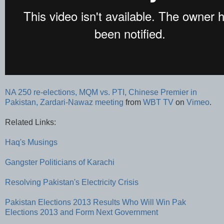
NA 250 re-elections, MQM vs. PTI, Chinese Premier in
Pakistan, Zardari-Nawaz meeting
from
WBT TV
on
Vimeo
.
Related Links:
Haq's Musings
Gangster Politicians of Karachi
Resolving Pakistan's Electricity Crisis
Pakistan Elections 2013 Results
Who Will Win Pak
Elections 2013 and Form Next Government