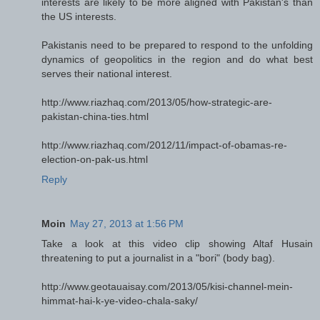
interests are likely to be more aligned with Pakistan's than
the US interests.
Pakistanis need to be prepared to respond to the unfolding
dynamics of geopolitics in the region and do what best
serves their national interest.
http://www.riazhaq.com/2013/05/how-strategic-are-
pakistan-china-ties.html
http://www.riazhaq.com/2012/11/impact-of-obamas-re-
election-on-pak-us.html
Reply
Moin
May 27, 2013 at 1:56 PM
Take a look at this video clip showing Altaf Husain
threatening to put a journalist in a "bori" (body bag).
http://www.geotauaisay.com/2013/05/kisi-channel-mein-
himmat-hai-k-ye-video-chala-saky/