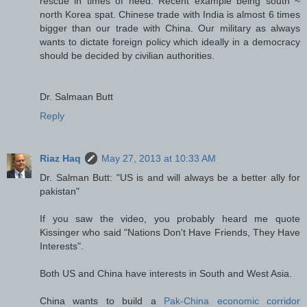
rescue in times of need. Recent example being south ~
north Korea spat. Chinese trade with India is almost 6 times
bigger than our trade with China. Our military as always
wants to dictate foreign policy which ideally in a democracy
should be decided by civilian authorities.
Dr. Salmaan Butt
Reply
Riaz Haq
May 27, 2013 at 10:33 AM
Dr. Salman Butt: "US is and will always be a better ally for
pakistan"
If you saw the video, you probably heard me quote
Kissinger who said "Nations Don't Have Friends, They Have
Interests".
Both US and China have interests in South and West Asia.
China wants to build a
Pak-China economic corridor