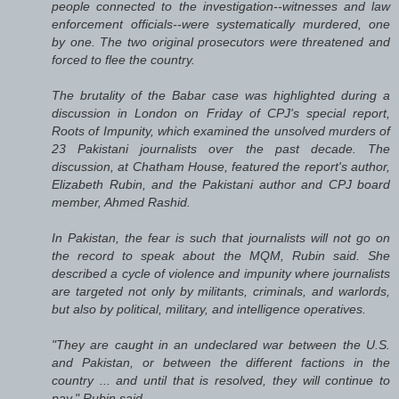
people connected to the investigation--witnesses and law
enforcement officials--were systematically murdered, one
by one. The two original prosecutors were threatened and
forced to flee the country.
The brutality of the Babar case was highlighted during a
discussion in London on Friday of CPJ's special report,
Roots of Impunity, which examined the unsolved murders of
23 Pakistani journalists over the past decade. The
discussion, at Chatham House, featured the report's author,
Elizabeth Rubin, and the Pakistani author and CPJ board
member, Ahmed Rashid.
In Pakistan, the fear is such that journalists will not go on
the record to speak about the MQM, Rubin said. She
described a cycle of violence and impunity where journalists
are targeted not only by militants, criminals, and warlords,
but also by political, military, and intelligence operatives.
"They are caught in an undeclared war between the U.S.
and Pakistan, or between the different factions in the
country ... and until that is resolved, they will continue to
pay," Rubin said.