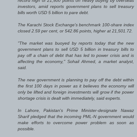
record high of 21,500 points on heavy buying by overseas
investors, amid reports government plans to sell treasury
bills worth USD 5 billion to pare debt.
The Karachi Stock Exchange's benchmark 100-share index
closed 2.59 per cent, or 542.86 points, higher at 21,501.72.
"The market was buoyed by reports today that the new
government plans to sell USD 5 billion in treasury bills to
pay off a chain of debt that has led to power crisis and is
affecting the economy," Sohail Ahmed, a market analyst,
said.
The new government is planning to pay off the debt within
the first 100 days in power as it believes the economy will
only be lifted and foreign investments will grow if the power
shortage crisis is dealt with immediately, said experts.
In Lahore, Pakistan's Prime Minister-designate Nawaz
Sharif pledged that the incoming PML-N government would
make efforts to overcome power problem as soon as
possible.