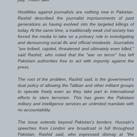
Hostilities against journalists are nothing new in Pakistan.
Rashid described the journalist imprisonments of past
generations as having evolved into the targeted killings of
today. At the same time, a traditionally weak civil society has
forced the media to take on a primary role in investigating
and denouncing social ills and official misdeeds. Journalists
"are bribed, cajoled, threatened and ultimately even killed,"
said Rashid, who noted that the "war on terror" has left
Pakistani authorities free to act with impunity against the
press.
The root of the problem, Rashid said, is the government's
dual policy of allowing the Taliban and other militant groups
to operate freely even as they take part in international
efforts to stem terrorism. This has given the Pakistani
military and intelligence services an unlimited mandate with
no accountability.
The issue extends beyond Pakistan's borders. Hussain's
speeches from London are broadcast in full throughout
Pakistan, Rashid said, who expressed dismay at "the