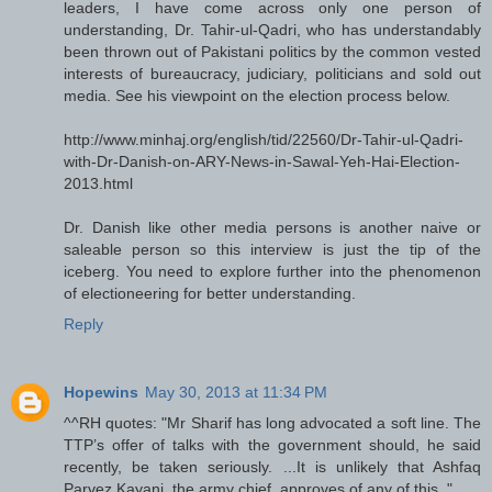
leaders, I have come across only one person of
understanding, Dr. Tahir-ul-Qadri, who has understandably
been thrown out of Pakistani politics by the common vested
interests of bureaucracy, judiciary, politicians and sold out
media. See his viewpoint on the election process below.
http://www.minhaj.org/english/tid/22560/Dr-Tahir-ul-Qadri-
with-Dr-Danish-on-ARY-News-in-Sawal-Yeh-Hai-Election-
2013.html
Dr. Danish like other media persons is another naive or
saleable person so this interview is just the tip of the
iceberg. You need to explore further into the phenomenon
of electioneering for better understanding.
Reply
Hopewins
May 30, 2013 at 11:34 PM
^^RH quotes: "Mr Sharif has long advocated a soft line. The
TTP’s offer of talks with the government should, he said
recently, be taken seriously. ...It is unlikely that Ashfaq
Parvez Kayani, the army chief, approves of any of this.."