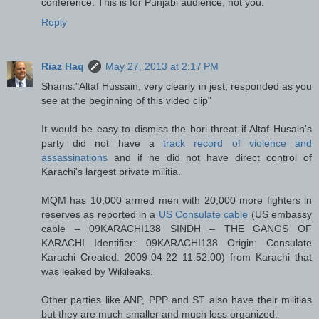
conference. This is for Punjabi audience, not you.
Reply
Riaz Haq
May 27, 2013 at 2:17 PM
Shams:"Altaf Hussain, very clearly in jest, responded as you
see at the beginning of this video clip"
It would be easy to dismiss the bori threat if Altaf Husain's
party did not have a
track record of violence and
assassinations
and if he did not have direct control of
Karachi's largest private militia.
MQM has 10,000 armed men with 20,000 more fighters in
reserves as reported in a
US Consulate cable
(US embassy
cable – 09KARACHI138 SINDH – THE GANGS OF
KARACHI Identifier: 09KARACHI138 Origin: Consulate
Karachi Created: 2009-04-22 11:52:00) from Karachi that
was leaked by Wikileaks.
Other parties like ANP, PPP and ST also have their militias
but they are much smaller and much less organized.