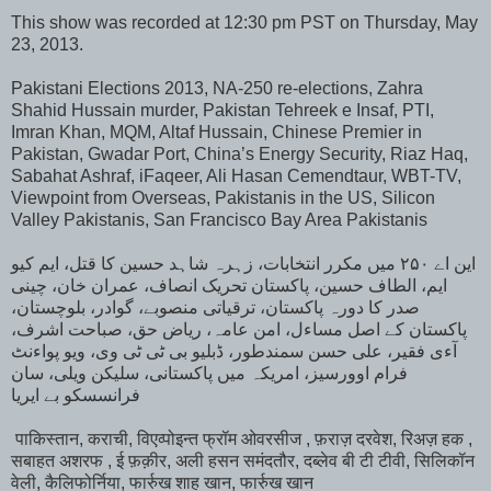
This show was recorded at 12:30 pm PST on Thursday, May
23, 2013.
Pakistani Elections 2013, NA-250 re-elections, Zahra
Shahid Hussain murder, Pakistan Tehreek e Insaf, PTI,
Imran Khan, MQM, Altaf Hussain, Chinese Premier in
Pakistan, Gwadar Port, China’s Energy Security, Riaz Haq,
Sabahat Ashraf, iFaqeer, Ali Hasan Cemendtaur, WBT-TV,
Viewpoint from Overseas, Pakistanis in the US, Silicon
Valley Pakistanis, San Francisco Bay Area Pakistanis
این اے ۲۵۰ میں مکرر انتخابات، زہرہ شاہد حسین کا قتل، ایم کیو
ایم، الطاف حسین، پاکستان تحریک انصاف، عمران خان، چینی
صدر کا دورہ پاکستان، ترقیاتی منصوبے، گوادر، بلوچستان،
پاکستان کے اصل مساءل، امن عامہ، ریاض حق، صباحت اشرف،
آءی فقیر، علی حسن سمندطور، ڈبلیو بی ٹی ٹی وی، ویو پواءنٹ
فرام اوورسیز، امریکہ میں پاکستانی، سلیکن ویلی، سان
فرانسسکو بے ایریا
पाकिस्तान, कराची, विएव्पोइन्त फ्रॉम ओवरसीज , फ़राज़ दरवेश, रिअज़ हक ,
सबाहत अशरफ , ई फ़क़ीर, अली हसन समंदतौर, दब्लेव बी टी टीवी, सिलिकॉन
वेली, कैलिफोर्निया, फार्रुख शाह खान, फार्रुख खान