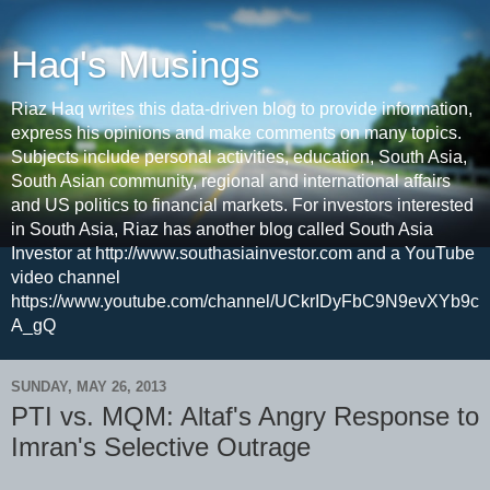
Haq's Musings
Riaz Haq writes this data-driven blog to provide information,
express his opinions and make comments on many topics.
Subjects include personal activities, education, South Asia,
South Asian community, regional and international affairs
and US politics to financial markets. For investors interested
in South Asia, Riaz has another blog called South Asia
Investor at http://www.southasiainvestor.com and a YouTube
video channel
https://www.youtube.com/channel/UCkrIDyFbC9N9evXYb9c
A_gQ
SUNDAY, MAY 26, 2013
PTI vs. MQM: Altaf's Angry Response to
Imran's Selective Outrage