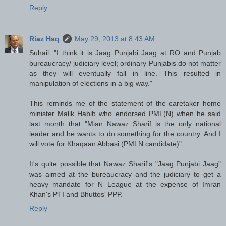
Reply
Riaz Haq
May 29, 2013 at 8:43 AM
Suhail: "I think it is Jaag Punjabi Jaag at RO and Punjab
bureaucracy/ judiciary level; ordinary Punjabis do not matter
as they will eventually fall in line. This resulted in
manipulation of elections in a big way."
This reminds me of the statement of the caretaker home
minister Malik Habib who endorsed PML(N) when he said
last month that "Mian Nawaz Sharif is the only national
leader and he wants to do something for the country. And I
will vote for Khaqaan Abbasi (PMLN candidate)".
It's quite possible that Nawaz Sharif's "Jaag Punjabi Jaag"
was aimed at the bureaucracy and the judiciary to get a
heavy mandate for N League at the expense of Imran
Khan's PTI and Bhuttos' PPP.
Reply