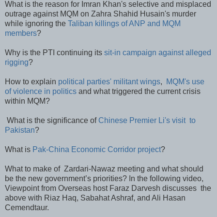
What is the reason for Imran Khan's selective and misplaced
outrage against MQM on Zahra Shahid Husain's murder
while ignoring the
Taliban killings of ANP and MQM
members
?
Why is the PTI continuing its
sit-in campaign against alleged
rigging
?
How to explain
political parties' militant wings
,
MQM's use
of violence in politics
and what triggered the current crisis
within MQM?
What is the significance of
Chinese Premier Li's visit to
Pakistan
?
What is
Pak-China Economic Corridor project
?
What to make of Zardari-Nawaz meeting and what should
be the new government’s priorities? In the following video,
Viewpoint from Overseas host Faraz Darvesh discusses the
above with Riaz Haq, Sabahat Ashraf, and Ali Hasan
Cemendtaur.