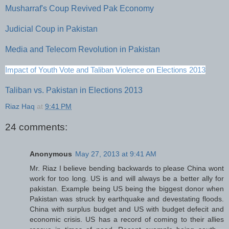
Musharraf's Coup Revived Pak Economy
Judicial Coup in Pakistan
Media and Telecom Revolution in Pakistan
Impact of Youth Vote and Taliban Violence on Elections 2013
Taliban vs. Pakistan in Elections 2013
Riaz Haq
at
9:41 PM
24 comments:
Anonymous
May 27, 2013 at 9:41 AM
Mr. Riaz I believe bending backwards to please China wont
work for too long. US is and will always be a better ally for
pakistan. Example being US being the biggest donor when
Pakistan was struck by earthquake and devestating floods.
China with surplus budget and US with budget defecit and
economic crisis. US has a record of coming to their allies