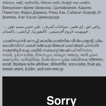
পাকিস্তান, করাচী, ক্যালিফর্নিয়া, সিলিকোন ভ্যালি, ভিয়েব্পৈন্ট ফরম ওভারসিস
Виещпоинт фром Оверсеас, Цалифорния, Карачи,
Пакистан, Фараз Дарвеш, Риац Хак, Сабахат Ашраф, И-
фаяеер, Али Хасан Цемендтаур
، رياض حق ، إي فقير ، صباحات أشرف ، علي حسن سمند طور ،
فيوبوينت فروم أفرسيس ، كاليفورنيا، كراتشي ، باكستان ،
പാക്കിസ്ഥാൻ കറാച്ചി കാലിഫോര്ണിയ വീവ്പൊഇന്റ് ഫ്രം
ഓവർസീസ്‌ ഫരശ് ദര്വേഷ് രിഅശ് ഹഖ് അലി ഹസാൻ
സമണ്ട്ടൂർ ഐ ഫഖീർ സബഹറ്റ് അഷ്‌റഫ്‌ પાકિસ્તાન,
કરાચી, ફરાઝ દરવેશ, રીઅઝ હક, સબાહત અશરફ, અલી હસન
સમાંન્દ્તૌર, કાલીફોર્નિયા, વિએવ્પોઇન્ત ફ્રોમ ઓવેર્સેઅસ पाकिस्तान,
कराची, विएव्पोइन्त फ्रोम ओवेर्सेअस, कॅलिफोर्निया, फराज दरवेश, रिअश हक़,
साबाहत अश्रफ, ई फ़क़ॆर, आली हसन समंद तूर