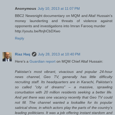
Anonymous
July 10, 2013 at 11:07 PM
BBC2 Newsnight documentary on MQM and Altaf Hussain's
money launderting and threats of violence against
opponents and investigations into Imran Farooq murder
http://youtu.be/ftnjhCbDXwo
Reply
Riaz Haq
July 28, 2013 at 10:40 PM
Here's a
Guardian report
on MQM Chief Altaf Hussain:
Pakistan's most vibrant, vivacious and popular 24-hour
news channel, Geo TV, generally has little difficulty
recruiting staff. Its headquarters are in Karachi, Pakistan's
so called "city of dreams" – a massive, sprawling
conurbation with 20 million residents seeking a better life.
And yet there was one vacancy recently that Geo TV could
not fill. The channel wanted a lookalike for its popular
satirical show, in which actors play the parts of the country's
leading politicians. It was a job offering instant stardom and