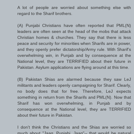
A lot of people are worried about something else with
regard to the Sharif brothers.
(A) Punjabi Christians have often reported that PML(N)
leaders are often seen at the head of the mobs that attack
Christian homes & churches. They say that there is less
peace and security for minorities when Sharifs are in power,
and they openly prefer dictatorship/Army rule. With Sharif's
overwhelming win, in Punjab and by consequence at the
National level, they are TERRIFIED about their future in
Pakistan. Asylum applications are flying around at this time.
(B) Pakistan Shias are alarmed because they saw LeJ
militants and leaders openly campaigning for Sharif. Clearly,
no body does that for free. Therefore, LeJ expects
something in return from the Sharifs and PML(N). Now that
Sharif has won overwhelming, in Punjab and by
consequence at the National level, they are TERRIFIED
about their future in Pakistan.
I don't think the Christians and the Shias are worried so
much about "Jaag, Punjabi, Jaag"-- that would be natural