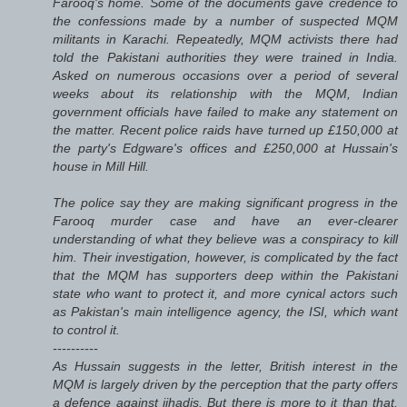
Farooq's home. Some of the documents gave credence to
the confessions made by a number of suspected MQM
militants in Karachi. Repeatedly, MQM activists there had
told the Pakistani authorities they were trained in India.
Asked on numerous occasions over a period of several
weeks about its relationship with the MQM, Indian
government officials have failed to make any statement on
the matter. Recent police raids have turned up £150,000 at
the party's Edgware's offices and £250,000 at Hussain's
house in Mill Hill.
The police say they are making significant progress in the
Farooq murder case and have an ever-clearer
understanding of what they believe was a conspiracy to kill
him. Their investigation, however, is complicated by the fact
that the MQM has supporters deep within the Pakistani
state who want to protect it, and more cynical actors such
as Pakistan's main intelligence agency, the ISI, which want
to control it.
----------
As Hussain suggests in the letter, British interest in the
MQM is largely driven by the perception that the party offers
a defence against jihadis. But there is more to it than that.