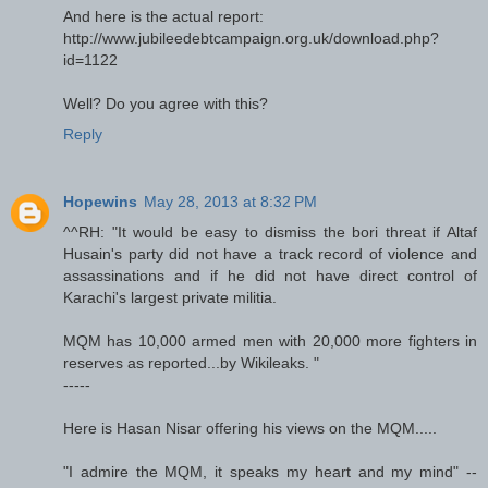
And here is the actual report:
http://www.jubileedebtcampaign.org.uk/download.php?
id=1122
Well? Do you agree with this?
Reply
Hopewins
May 28, 2013 at 8:32 PM
^^RH: "It would be easy to dismiss the bori threat if Altaf
Husain's party did not have a track record of violence and
assassinations and if he did not have direct control of
Karachi's largest private militia.
MQM has 10,000 armed men with 20,000 more fighters in
reserves as reported...by Wikileaks. "
-----
Here is Hasan Nisar offering his views on the MQM.....
"I admire the MQM, it speaks my heart and my mind" --