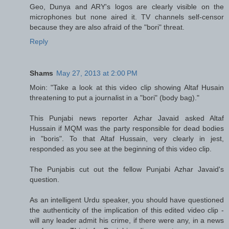
Geo, Dunya and ARY's logos are clearly visible on the
microphones but none aired it. TV channels self-censor
because they are also afraid of the "bori" threat.
Reply
Shams
May 27, 2013 at 2:00 PM
Moin: "Take a look at this video clip showing Altaf Husain
threatening to put a journalist in a "bori" (body bag)."
This Punjabi news reporter Azhar Javaid asked Altaf
Hussain if MQM was the party responsible for dead bodies
in "boris". To that Altaf Hussain, very clearly in jest,
responded as you see at the beginning of this video clip.
The Punjabis cut out the fellow Punjabi Azhar Javaid's
question.
As an intelligent Urdu speaker, you should have questioned
the authenticity of the implication of this edited video clip -
will any leader admit his crime, if there were any, in a news