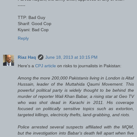
-----
TTP: Bad Guy
Sharif: Good Cop
Kiyani: Bad Cop
Reply
Riaz Haq
June 18, 2013 at 10:15 PM
Here's a
CPJ article
on risks to journalists in Pakistan:
Among the more 200,000 Pakistanis living in London is Altaf
Hussain, leader of the Muttahida Qaumi Movement. This
powerful political party is widely thought to be behind the
murder of reporter Wali Khan Babar, a rising star at Geo TV
who was shot dead in Karachi in 2011. His coverage
focused on politically sensitive topics such as extortion,
targeted killings, electricity thefts, land-grabbing, and riots.
Police arrested several suspects affiliated with the MQM,
but the investigation into Babar's death fell apart when five