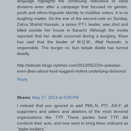
language highlights the continuing relevance of class
divisions even after a campaign that focused on gender,
youth and ethno-linguistic identity to mobilize voters. It is no
laughing matter. On the eve of the second vote on Sunday,
Zahra Shahid Hussain, a senior P.T.I. leader, was shot and
killed outside her house in Karachi. Although the media
reported that her death occurred during a burglary, Khan
has said that the leader of M.Q.M., Altaf Hussain, is
responsible. The burger vs. bun kebab divide has turned
deadly.
http://latitude.blogs.nytimes.com/2013/05/22/in-pakistan-
even-jibes-about-food-suggest-violent-underlying-divisions/
Reply
Shams
May 27, 2013 at 8:00 PM
I noticed that you ignored to add PML-N, PTI, JUI-F, all
supporters and aiders and abettors of the most terrorist
organizations like TTP. These parties fund TTP, did
condone their acts, and now want to bring them onboard as
"stake-holders."