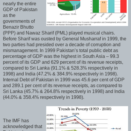
nearly the entire
GDP of Pakistan
as the
governments of
Benazir Bhutto
(PPP) and Nawaz Sharif (PML) played musical chairs.
Before Sharif was ousted by General Musharraf in 1999, the
two parties had presided over a decade of corruption and
mismanagement. In 1999 Pakistan’s total public debt as
percentage of GDP was the highest in South Asia – 99.3
percent of its GDP and 629 percent of its revenue receipts,
compared to Sri Lanka (91.1% & 528.3% respectively in
1998) and India (47.2% & 384.9% respectively in 1998).
Internal Debt of Pakistan in 1999 was 45.6 per cent of GDP
and 289.1 per cent of its revenue receipts, as compared to
Sri Lanka (45.7% & 264.8% respectively in 1998) and India
(44.0% & 358.4% respectively in 1998).
The IMF has
acknowledged that