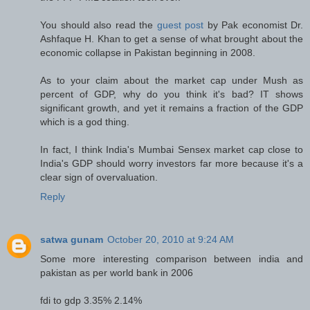
You should also read the
guest post
by Pak economist Dr.
Ashfaque H. Khan to get a sense of what brought about the
economic collapse in Pakistan beginning in 2008.
As to your claim about the market cap under Mush as
percent of GDP, why do you think it's bad? IT shows
significant growth, and yet it remains a fraction of the GDP
which is a god thing.
In fact, I think India's Mumbai Sensex market cap close to
India's GDP should worry investors far more because it's a
clear sign of overvaluation.
Reply
satwa gunam
October 20, 2010 at 9:24 AM
Some more interesting comparison between india and
pakistan as per world bank in 2006
fdi to gdp 3.35% 2.14%