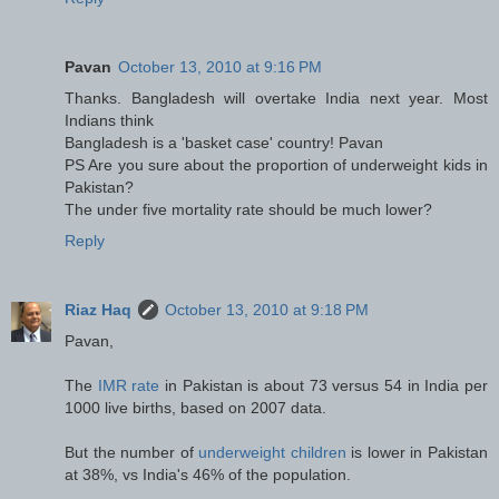
Pavan
October 13, 2010 at 9:16 PM
Thanks. Bangladesh will overtake India next year. Most
Indians think
Bangladesh is a 'basket case' country! Pavan
PS Are you sure about the proportion of underweight kids in
Pakistan?
The under five mortality rate should be much lower?
Reply
Riaz Haq
October 13, 2010 at 9:18 PM
Pavan,
The
IMR rate
in Pakistan is about 73 versus 54 in India per
1000 live births, based on 2007 data.
But the number of
underweight children
is lower in Pakistan
at 38%, vs India's 46% of the population.