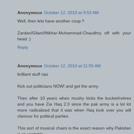
Anonymous
October 12, 2010 at 9:53 AM
Well, then lets have another coup !!
Zardari/Gilani/Iftikhar-Muhammad-Chaudhry off with your
head :)
Reply
Anonymous
October 12, 2010 at 11:55 AM
brilliant stuff riaz
Kick out politicians NOW! and get the army.
Then after 10 years when mushy kicks the bucket/retires
and you have Zia Haq 2.0 since the pak army is a lot lot
more radicalized that it was when Haq took over you will
clamour for political parties.
This sort of musical chairs is the exact reason why Pakistan
is so unstable.