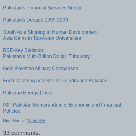
Pakistan's Financial Services Sector
Pakistan's Decade 1999-2009
South Asia Slipping in Human Development
Asia Gains in Top Asian Universities
BSE-Key Statistics
Pakistan's Multi-Billion Dollar IT Industry
India-Pakistan Military Comparison
Food, Clothing and Shelter in India and Pakistan
Pakistan Energy Crisis
IMF-Pakistan Memorandum of Economic and Financial
Policies
Riaz Haq
at
10:56 PM
33 comments: