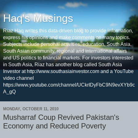
Haq's Musings
Riaz Haq writes this data-driven blog to provide information,
express his opinions and make comments on many topics.
Subjects include personal activities, education, South Asia,
South Asian community, regional and international affairs
and US politics to financial markets. For investors interested
in South Asia, Riaz has another blog called South Asia
Investor at http://www.southasiainvestor.com and a YouTube
video channel
https://www.youtube.com/channel/UCkrIDyFbC9N9evXYb9c
A_gQ
MONDAY, OCTOBER 11, 2010
Musharraf Coup Revived Pakistan's
Economy and Reduced Poverty