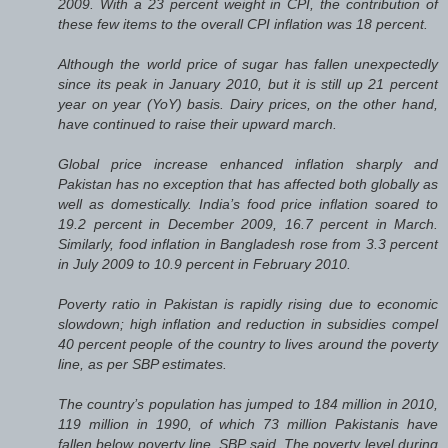
2009. With a 23 percent weight in CPI, the contribution of
these few items to the overall CPI inflation was 18 percent.
Although the world price of sugar has fallen unexpectedly
since its peak in January 2010, but it is still up 21 percent
year on year (YoY) basis. Dairy prices, on the other hand,
have continued to raise their upward march.
Global price increase enhanced inflation sharply and
Pakistan has no exception that has affected both globally as
well as domestically. India’s food price inflation soared to
19.2 percent in December 2009, 16.7 percent in March.
Similarly, food inflation in Bangladesh rose from 3.3 percent
in July 2009 to 10.9 percent in February 2010.
Poverty ratio in Pakistan is rapidly rising due to economic
slowdown; high inflation and reduction in subsidies compel
40 percent people of the country to lives around the poverty
line, as per SBP estimates.
The country’s population has jumped to 184 million in 2010,
119 million in 1990, of which 73 million Pakistanis have
fallen below poverty line, SBP said. The poverty level during