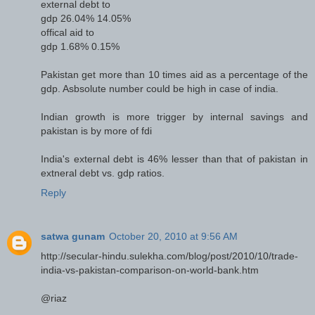
external debt to
gdp 26.04% 14.05%
offical aid to
gdp 1.68% 0.15%
Pakistan get more than 10 times aid as a percentage of the
gdp. Asbsolute number could be high in case of india.
Indian growth is more trigger by internal savings and
pakistan is by more of fdi
India's external debt is 46% lesser than that of pakistan in
extneral debt vs. gdp ratios.
Reply
satwa gunam
October 20, 2010 at 9:56 AM
http://secular-hindu.sulekha.com/blog/post/2010/10/trade-
india-vs-pakistan-comparison-on-world-bank.htm
@riaz