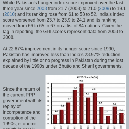
While Pakistan's hunger index score improved over the last
three year since
2008
from 21.7 (2008) to 21.0 (
2009
) to 19.1
(
2010
) and its ranking rose from 61 to 58 to 52, India's index
score worsened from 23.7 to 23.9 to 24.1 and its ranking
moved from 66 to 65 to 67 on a list of 84 nations. Given the
lag in reporting, the GHI scores represent data from 2003 to
2008.
At 22.67% improvement in its hunger score since 1990,
Pakistan has improved less than India's 23.97% reduction,
explained by little or no progress in Pakistan during the lost
decade of the 1990s under Bhutto and Sharif governments.
Since the return of
the current PPP
government with its
replay of
incompetence and
corruption of the
1990s, economic