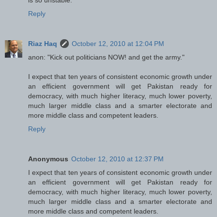
Reply
Riaz Haq
October 12, 2010 at 12:04 PM
anon: "Kick out politicians NOW! and get the army."
I expect that ten years of consistent economic growth under
an efficient government will get Pakistan ready for
democracy, with much higher literacy, much lower poverty,
much larger middle class and a smarter electorate and
more middle class and competent leaders.
Reply
Anonymous
October 12, 2010 at 12:37 PM
I expect that ten years of consistent economic growth under
an efficient government will get Pakistan ready for
democracy, with much higher literacy, much lower poverty,
much larger middle class and a smarter electorate and
more middle class and competent leaders.