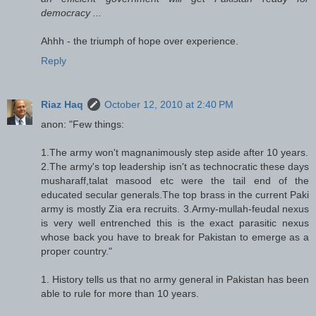
democracy ...
Ahhh - the triumph of hope over experience.
Reply
Riaz Haq
October 12, 2010 at 2:40 PM
anon: "Few things:
1.The army won't magnanimously step aside after 10 years.
2.The army's top leadership isn't as technocratic these days
musharaff,talat masood etc were the tail end of the
educated secular generals.The top brass in the current Paki
army is mostly Zia era recruits. 3.Army-mullah-feudal nexus
is very well entrenched this is the exact parasitic nexus
whose back you have to break for Pakistan to emerge as a
proper country."
1. History tells us that no army general in Pakistan has been
able to rule for more than 10 years.