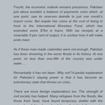
Fourth, the economic outlook remains precarious. Pakistan
just about avoided a balance of payments crisis which, at
one point, saw its reserves dwindle to just one month’s
import cover. But respite has come at the cost of being in
hock to the International Monetary Fund, which has
extended some $7bn in loans. With tax receipts at a
miserable 9 per cent of output, it is unclear how it will make
ends meet.
As if these man-made calamities were not enough, Pakistan
has been drowning in the worst floods in its history. At one
point, no less than one-fifth of the country was under
water.....
Remarkably it has not been. Why not? A partial explanation
for Pakistan’s staying power is that it has become an
extortionary state that thrives on crisis...
There are more benign explanations too. The strength of
civil society has helped. Many refugees from the floods, like
those from Swat, have found temporary shelter with the