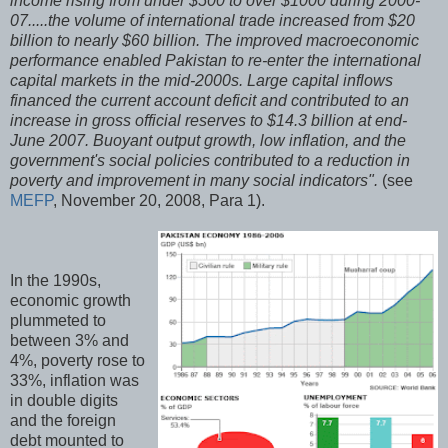
income rising from under $500 to over $1000 during 2000-
07.....the volume of international trade increased from $20
billion to nearly $60 billion. The improved macroeconomic
performance enabled Pakistan to re-enter the international
capital markets in the mid-2000s. Large capital inflows
financed the current account deficit and contributed to an
increase in gross official reserves to $14.3 billion at end-
June 2007. Buoyant output growth, low inflation, and the
government's social policies contributed to a reduction in
poverty and improvement in many social indicators".
(see
MEFP
, November 20, 2008, Para 1).
In the 1990s,
economic growth
plummeted to
between 3% and
4%, poverty rose to
33%, inflation was
in double digits
and the foreign
debt mounted to