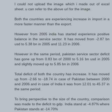
I could not upload the image which i made out of excel
sheet. u can refer to the above url for the image.
Both the countries are experiencing increase in import in a
more faster manner than the export.
However from 2005 india has started experience positive
balance in the service sector. It has moved from -2.87 bn
usd to 5.38 bn in 2005 and 11.23 in 2006.
However in the same period, pakistan service sector deficit
has gone up from 0.83 bn of 2000 to 5.16 bn usd in 2005
and slightly moved up to 5.85 bn in 2006
Total deficit of both the country has increase. It has moved
up from -2.66 to -18.74 in case of Pakistan between 2000
and 2006 and in case of India it was from 12.01 to 45.37 in
the same period.
To bring perspective to the size of the country, comparison
was made to the deficit to gdp. India stand at -4.87% where
Pakistan stands at -14.70%