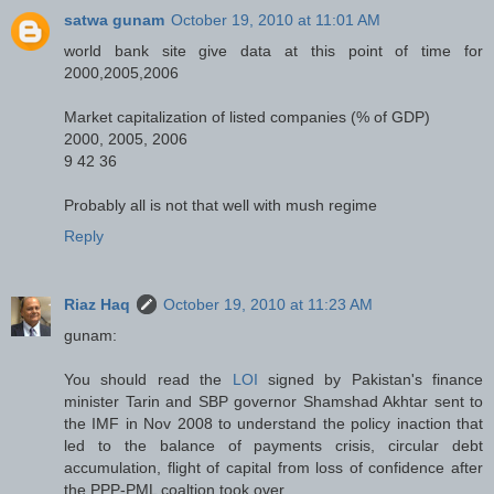
satwa gunam
October 19, 2010 at 11:01 AM
world bank site give data at this point of time for
2000,2005,2006
Market capitalization of listed companies (% of GDP)
2000, 2005, 2006
9 42 36
Probably all is not that well with mush regime
Reply
Riaz Haq
October 19, 2010 at 11:23 AM
gunam:
You should read the
LOI
signed by Pakistan's finance
minister Tarin and SBP governor Shamshad Akhtar sent to
the IMF in Nov 2008 to understand the policy inaction that
led to the balance of payments crisis, circular debt
accumulation, flight of capital from loss of confidence after
the PPP-PML coaltion took over.