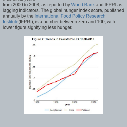
from 2000 to 2008, as reported by
World Bank
and IFPRI as
lagging indicators. The global hunger index score, published
annually by the
International Food Policy Research
Institute
(IFPRI), is a number between zero and 100, with
lower figure signifying less hunger.