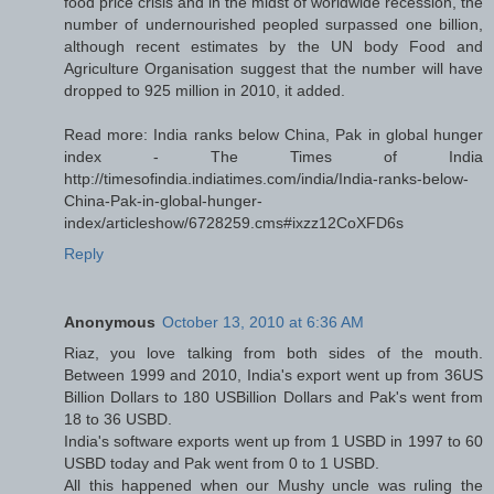
food price crisis and in the midst of worldwide recession, the
number of undernourished peopled surpassed one billion,
although recent estimates by the UN body Food and
Agriculture Organisation suggest that the number will have
dropped to 925 million in 2010, it added.
Read more: India ranks below China, Pak in global hunger
index - The Times of India
http://timesofindia.indiatimes.com/india/India-ranks-below-
China-Pak-in-global-hunger-
index/articleshow/6728259.cms#ixzz12CoXFD6s
Reply
Anonymous
October 13, 2010 at 6:36 AM
Riaz, you love talking from both sides of the mouth.
Between 1999 and 2010, India's export went up from 36US
Billion Dollars to 180 USBillion Dollars and Pak's went from
18 to 36 USBD.
India's software exports went up from 1 USBD in 1997 to 60
USBD today and Pak went from 0 to 1 USBD.
All this happened when our Mushy uncle was ruling the