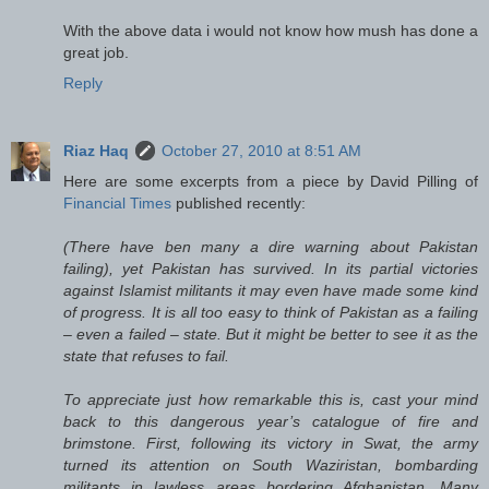
With the above data i would not know how mush has done a
great job.
Reply
Riaz Haq
October 27, 2010 at 8:51 AM
Here are some excerpts from a piece by David Pilling of
Financial Times
published recently:
(There have ben many a dire warning about Pakistan
failing), yet Pakistan has survived. In its partial victories
against Islamist militants it may even have made some kind
of progress. It is all too easy to think of Pakistan as a failing
– even a failed – state. But it might be better to see it as the
state that refuses to fail.
To appreciate just how remarkable this is, cast your mind
back to this dangerous year’s catalogue of fire and
brimstone. First, following its victory in Swat, the army
turned its attention on South Waziristan, bombarding
militants in lawless areas bordering Afghanistan. Many