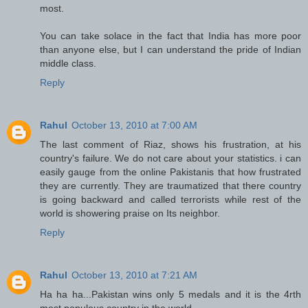
most.
You can take solace in the fact that India has more poor
than anyone else, but I can understand the pride of Indian
middle class.
Reply
Rahul
October 13, 2010 at 7:00 AM
The last comment of Riaz, shows his frustration, at his
country's failure. We do not care about your statistics. i can
easily gauge from the online Pakistanis that how frustrated
they are currently. They are traumatized that there country
is going backward and called terrorists while rest of the
world is showering praise on Its neighbor.
Reply
Rahul
October 13, 2010 at 7:21 AM
Ha ha ha...Pakistan wins only 5 medals and it is the 4rth
most populous country in the world.