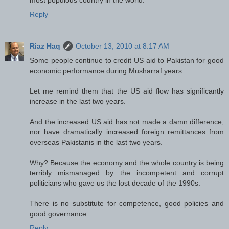
Reply
Riaz Haq
October 13, 2010 at 8:17 AM
Some people continue to credit US aid to Pakistan for good
economic performance during Musharraf years.
Let me remind them that the US aid flow has significantly
increase in the last two years.
And the increased US aid has not made a damn difference,
nor have dramatically increased foreign remittances from
overseas Pakistanis in the last two years.
Why? Because the economy and the whole country is being
terribly mismanaged by the incompetent and corrupt
politicians who gave us the lost decade of the 1990s.
There is no substitute for competence, good policies and
good governance.
Reply