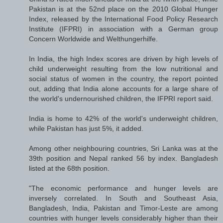
Pakistan is at the 52nd place on the 2010 Global Hunger
Index, released by the International Food Policy Research
Institute (IFPRI) in association with a German group
Concern Worldwide and Welthungerhilfe.
In India, the high Index scores are driven by high levels of
child underweight resulting from the low nutritional and
social status of women in the country, the report pointed
out, adding that India alone accounts for a large share of
the world's undernourished children, the IFPRI report said.
India is home to 42% of the world's underweight children,
while Pakistan has just 5%, it added.
Among other neighbouring countries, Sri Lanka was at the
39th position and Nepal ranked 56 by index. Bangladesh
listed at the 68th position.
"The economic performance and hunger levels are
inversely correlated. In South and Southeast Asia,
Bangladesh, India, Pakistan and Timor-Leste are among
countries with hunger levels considerably higher than their