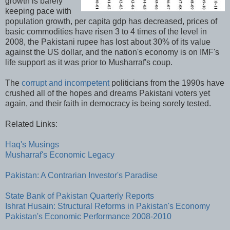
growth is barely
keeping pace with
population growth, per capita gdp has decreased, prices of
basic commodities have risen 3 to 4 times of the level in
2008, the Pakistani rupee has lost about 30% of its value
against the US dollar, and the nation's economy is on IMF's
life support as it was prior to Musharraf's coup.
The
corrupt and incompetent
politicians from the 1990s have
crushed all of the hopes and dreams Pakistani voters yet
again, and their faith in democracy is being sorely tested.
Related Links:
Haq's Musings
Musharraf's Economic Legacy
Pakistan: A Contrarian Investor's Paradise
State Bank of Pakistan Quarterly Reports
Ishrat Husain: Structural Reforms in Pakistan's Economy
Pakistan's Economic Performance 2008-2010