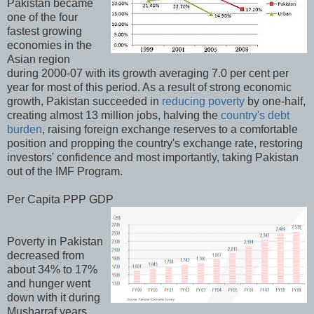
Pakistan became
one of the four
fastest growing
economies in the
Asian region
during 2000-07 with its growth averaging 7.0 per cent per
year for most of this period. As a result of strong economic
growth, Pakistan succeeded in
reducing poverty
by one-half,
creating almost 13 million jobs, halving the
country's debt
burden
, raising foreign exchange reserves to a comfortable
position and propping the country's exchange rate, restoring
investors' confidence and most importantly, taking Pakistan
out of the IMF Program.
Per Capita PPP GDP
Poverty in Pakistan
decreased from
about 34% to 17%
and hunger went
down with it during
Musharraf years