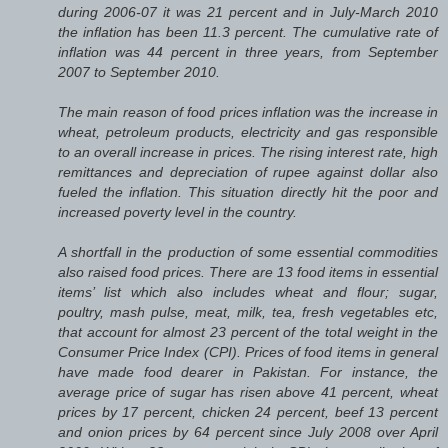
during 2006-07 it was 21 percent and in July-March 2010
the inflation has been 11.3 percent. The cumulative rate of
inflation was 44 percent in three years, from September
2007 to September 2010.
The main reason of food prices inflation was the increase in
wheat, petroleum products, electricity and gas responsible
to an overall increase in prices. The rising interest rate, high
remittances and depreciation of rupee against dollar also
fueled the inflation. This situation directly hit the poor and
increased poverty level in the country.
A shortfall in the production of some essential commodities
also raised food prices. There are 13 food items in essential
items’ list which also includes wheat and flour; sugar,
poultry, mash pulse, meat, milk, tea, fresh vegetables etc,
that account for almost 23 percent of the total weight in the
Consumer Price Index (CPI). Prices of food items in general
have made food dearer in Pakistan. For instance, the
average price of sugar has risen above 41 percent, wheat
prices by 17 percent, chicken 24 percent, beef 13 percent
and onion prices by 64 percent since July 2008 over April