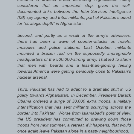
considered that an important step, given the well-
documented links between the Inter-Services Intelligence
(ISI) spy agency and tribal militants, part of Pakistan’s quest
for “strategic depth” in Afghanistan.
Second, and partly as a result of the army’s offensives,
there has been a wave of counter-attacks on hotels,
mosques and police stations. Last October, militants
mounted a brazen raid on the supposedly impregnable
headquarters of the 500,000-strong army. That led to alarm
that men with beards and a less-than-glowing feeling
towards America were getting perilously close to Pakistan’s
nuclear arsenal.
Third, Pakistan has had to adapt to a dramatic shift in US
policy towards Afghanistan. In December, President Barack
Obama ordered a surge of 30,000 extra troops, a military
intensification that has sent militants scurrying across the
border into Pakistan. Worse from Islamabad’s point of view,
the US president has committed to drawing down those
troops from next summer, a retreat, if it happens, that would
once again leave Pakistan alone in a nasty neighbourhood.