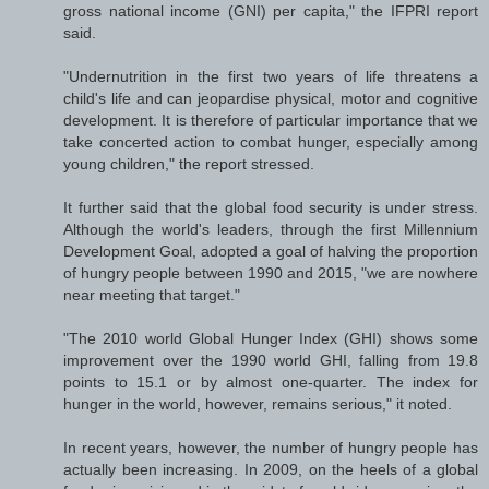
gross national income (GNI) per capita," the IFPRI report
said.
"Undernutrition in the first two years of life threatens a
child's life and can jeopardise physical, motor and cognitive
development. It is therefore of particular importance that we
take concerted action to combat hunger, especially among
young children," the report stressed.
It further said that the global food security is under stress.
Although the world's leaders, through the first Millennium
Development Goal, adopted a goal of halving the proportion
of hungry people between 1990 and 2015, "we are nowhere
near meeting that target."
"The 2010 world Global Hunger Index (GHI) shows some
improvement over the 1990 world GHI, falling from 19.8
points to 15.1 or by almost one-quarter. The index for
hunger in the world, however, remains serious," it noted.
In recent years, however, the number of hungry people has
actually been increasing. In 2009, on the heels of a global