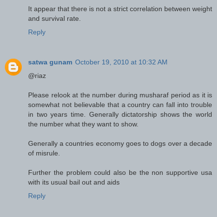
It appear that there is not a strict correlation between weight
and survival rate.
Reply
satwa gunam
October 19, 2010 at 10:32 AM
@riaz
Please relook at the number during musharaf period as it is
somewhat not believable that a country can fall into trouble
in two years time. Generally dictatorship shows the world
the number what they want to show.
Generally a countries economy goes to dogs over a decade
of misrule.
Further the problem could also be the non supportive usa
with its usual bail out and aids
Reply