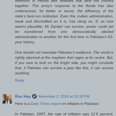
networks of friends and relatives that bind the country
together. The army’s response to the floods has also
underscored, for better or worse, the efficiency of the
state’s best-run institution. Even the civilian administration,
weak and discredited as it is, has clung on. If, as now
seems plausible, Mr Zardari can survive, power could yet
be transferred from one democratically elected
administration to another for the first time in Pakistan’s 63-
year history.
One should not overstate Pakistan’s resilience. The world is
rightly alarmed at the mayhem that rages at its centre. But,
if you care to look on the bright side, you might conclude
that, if Pakistan can survive a year like this, it can survive
anything.
Reply
Riaz Haq
November 2, 2010 at 10:32 PM
Here is a
Daily Times report
on inflation in Pakistan:
In Pakistan, 2007, the rate of inflation was 12.5 percent,