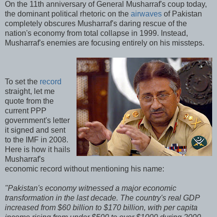
On the 11th anniversary of General Musharraf's coup today,
the dominant political rhetoric on the
airwaves
of Pakistan
completely obscures Musharraf's daring rescue of the
nation's economy from total collapse in 1999. Instead,
Musharraf's enemies are focusing entirely on his missteps.
To set the
record
straight, let me
quote from the
current PPP
government's letter
it signed and sent
to the IMF in 2008.
Here is how it hails
Musharraf's
economic record without mentioning his name:
"Pakistan's economy witnessed a major economic
transformation in the last decade. The country's real GDP
increased from $60 billion to $170 billion, with per capita