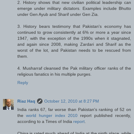
2. History shows that new civilian political leadership can
emerge under military dictators. Examples include Bhutto
under Gen Ayub and Sharif under Gen Zia.
3. History bears testimony that Pakistan's economy has
continued to grow consistently at 6% or more a year since
1947, with the exception of the 1990s when it stagnated,
and again since 2008, making Zardari and Sharif as the
worst of the lot, and Pakistan needs to be rescued from
them.
4. Musharraf cleansed the Pak military officer ranks of the
religious fanatics in his multiple purges.
Reply
Riaz Haq
October 12, 2010 at 8:27 PM
India ranks 67, far worse than Pakistan's ranking of 52 on
the
world hunger index 2010
report published recently,
according to a Times of India
report
.
China is rated much ahead of India at the ninth place, while