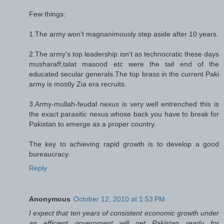
Few things:
1.The army won't magnanimously step aside after 10 years.
2.The army's top leadership isn't as technocratic these days
musharaff,talat masood etc were the tail end of the
educated secular generals.The top brass in the current Paki
army is mostly Zia era recruits.
3.Army-mullah-feudal nexus is very well entrenched this is
the exact parasitic nexus whose back you have to break for
Pakistan to emerge as a proper country.
The key to achieving rapid growth is to develop a good
bureaucracy.
Reply
Anonymous
October 12, 2010 at 1:53 PM
I expect that ten years of consistent economic growth under
an efficient government will get Pakistan ready for