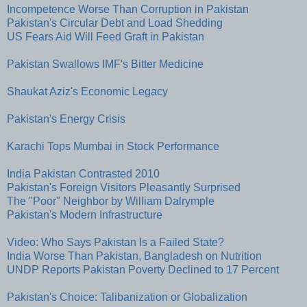
Incompetence Worse Than Corruption in Pakistan
Pakistan's Circular Debt and Load Shedding
US Fears Aid Will Feed Graft in Pakistan
Pakistan Swallows IMF's Bitter Medicine
Shaukat Aziz's Economic Legacy
Pakistan's Energy Crisis
Karachi Tops Mumbai in Stock Performance
India Pakistan Contrasted 2010
Pakistan's Foreign Visitors Pleasantly Surprised
The "Poor" Neighbor by William Dalrymple
Pakistan's Modern Infrastructure
Video: Who Says Pakistan Is a Failed State?
India Worse Than Pakistan, Bangladesh on Nutrition
UNDP Reports Pakistan Poverty Declined to 17 Percent
Pakistan's Choice: Talibanization or Globalization