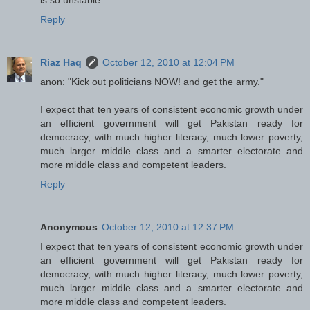
Reply
Riaz Haq
October 12, 2010 at 12:04 PM
anon: "Kick out politicians NOW! and get the army."
I expect that ten years of consistent economic growth under
an efficient government will get Pakistan ready for
democracy, with much higher literacy, much lower poverty,
much larger middle class and a smarter electorate and
more middle class and competent leaders.
Reply
Anonymous
October 12, 2010 at 12:37 PM
I expect that ten years of consistent economic growth under
an efficient government will get Pakistan ready for
democracy, with much higher literacy, much lower poverty,
much larger middle class and a smarter electorate and
more middle class and competent leaders.