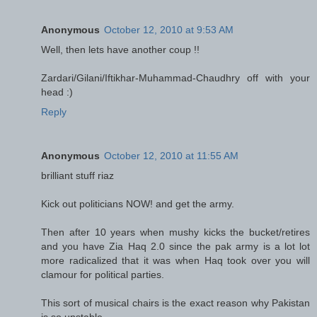
Anonymous
October 12, 2010 at 9:53 AM
Well, then lets have another coup !!
Zardari/Gilani/Iftikhar-Muhammad-Chaudhry off with your
head :)
Reply
Anonymous
October 12, 2010 at 11:55 AM
brilliant stuff riaz
Kick out politicians NOW! and get the army.
Then after 10 years when mushy kicks the bucket/retires
and you have Zia Haq 2.0 since the pak army is a lot lot
more radicalized that it was when Haq took over you will
clamour for political parties.
This sort of musical chairs is the exact reason why Pakistan
is so unstable.