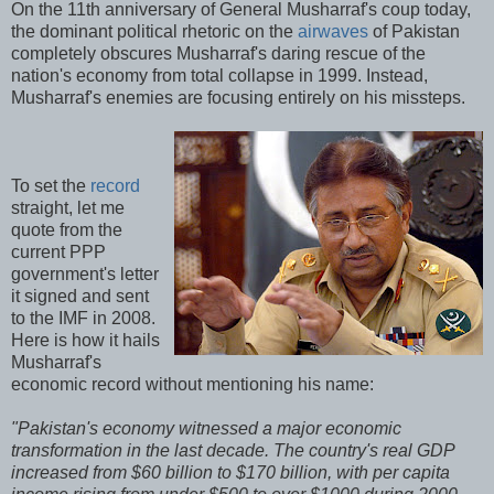
On the 11th anniversary of General Musharraf's coup today,
the dominant political rhetoric on the
airwaves
of Pakistan
completely obscures Musharraf's daring rescue of the
nation's economy from total collapse in 1999. Instead,
Musharraf's enemies are focusing entirely on his missteps.
To set the
record
straight, let me
quote from the
current PPP
government's letter
it signed and sent
to the IMF in 2008.
Here is how it hails
Musharraf's
economic record without mentioning his name:
"Pakistan's economy witnessed a major economic
transformation in the last decade. The country's real GDP
increased from $60 billion to $170 billion, with per capita