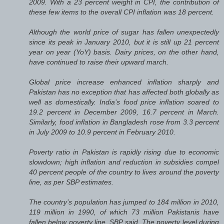
2009. With a 23 percent weight in CPI, the contribution of
these few items to the overall CPI inflation was 18 percent.
Although the world price of sugar has fallen unexpectedly
since its peak in January 2010, but it is still up 21 percent
year on year (YoY) basis. Dairy prices, on the other hand,
have continued to raise their upward march.
Global price increase enhanced inflation sharply and
Pakistan has no exception that has affected both globally as
well as domestically. India’s food price inflation soared to
19.2 percent in December 2009, 16.7 percent in March.
Similarly, food inflation in Bangladesh rose from 3.3 percent
in July 2009 to 10.9 percent in February 2010.
Poverty ratio in Pakistan is rapidly rising due to economic
slowdown; high inflation and reduction in subsidies compel
40 percent people of the country to lives around the poverty
line, as per SBP estimates.
The country’s population has jumped to 184 million in 2010,
119 million in 1990, of which 73 million Pakistanis have
fallen below poverty line, SBP said. The poverty level during