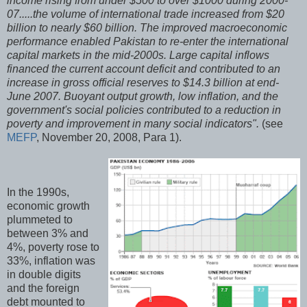
income rising from under $500 to over $1000 during 2000-
07.....the volume of international trade increased from $20
billion to nearly $60 billion. The improved macroeconomic
performance enabled Pakistan to re-enter the international
capital markets in the mid-2000s. Large capital inflows
financed the current account deficit and contributed to an
increase in gross official reserves to $14.3 billion at end-
June 2007. Buoyant output growth, low inflation, and the
government's social policies contributed to a reduction in
poverty and improvement in many social indicators".
(see
MEFP
, November 20, 2008, Para 1).
In the 1990s,
economic growth
plummeted to
between 3% and
4%, poverty rose to
33%, inflation was
in double digits
and the foreign
debt mounted to