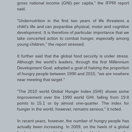
gross national income (GNI) per capita," the IFPRI report
said.
"Undernutrition in the first two years of life threatens a
child's life and can jeopardise physical, motor and cognitive
development. It is therefore of particular importance that we
take concerted action to combat hunger, especially among
young children," the report stressed.
It further said that the global food security is under stress.
Although the world's leaders, through the first Millennium
Development Goal, adopted a goal of halving the proportion
of hungry people between 1990 and 2015, "we are nowhere
near meeting that target."
"The 2010 world Global Hunger Index (GHI) shows some
improvement over the 1990 world GHI, falling from 19.8
points to 15.1 or by almost one-quarter. The index for
hunger in the world, however, remains serious," it noted.
In recent years, however, the number of hungry people has
actually been increasing. In 2009, on the heels of a global