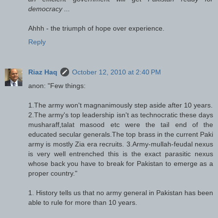
democracy ...
Ahhh - the triumph of hope over experience.
Reply
Riaz Haq
October 12, 2010 at 2:40 PM
anon: "Few things:
1.The army won't magnanimously step aside after 10 years.
2.The army's top leadership isn't as technocratic these days
musharaff,talat masood etc were the tail end of the
educated secular generals.The top brass in the current Paki
army is mostly Zia era recruits. 3.Army-mullah-feudal nexus
is very well entrenched this is the exact parasitic nexus
whose back you have to break for Pakistan to emerge as a
proper country."
1. History tells us that no army general in Pakistan has been
able to rule for more than 10 years.