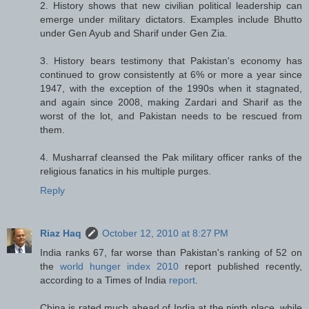
2. History shows that new civilian political leadership can
emerge under military dictators. Examples include Bhutto
under Gen Ayub and Sharif under Gen Zia.
3. History bears testimony that Pakistan's economy has
continued to grow consistently at 6% or more a year since
1947, with the exception of the 1990s when it stagnated,
and again since 2008, making Zardari and Sharif as the
worst of the lot, and Pakistan needs to be rescued from
them.
4. Musharraf cleansed the Pak military officer ranks of the
religious fanatics in his multiple purges.
Reply
Riaz Haq
October 12, 2010 at 8:27 PM
India ranks 67, far worse than Pakistan's ranking of 52 on
the
world hunger index 2010
report published recently,
according to a Times of India
report
.
China is rated much ahead of India at the ninth place, while