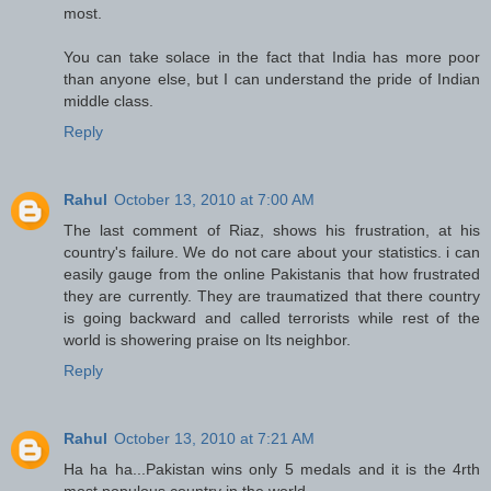
most.
You can take solace in the fact that India has more poor
than anyone else, but I can understand the pride of Indian
middle class.
Reply
Rahul
October 13, 2010 at 7:00 AM
The last comment of Riaz, shows his frustration, at his
country's failure. We do not care about your statistics. i can
easily gauge from the online Pakistanis that how frustrated
they are currently. They are traumatized that there country
is going backward and called terrorists while rest of the
world is showering praise on Its neighbor.
Reply
Rahul
October 13, 2010 at 7:21 AM
Ha ha ha...Pakistan wins only 5 medals and it is the 4rth
most populous country in the world.