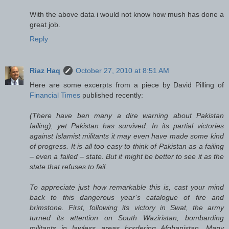
With the above data i would not know how mush has done a
great job.
Reply
Riaz Haq
October 27, 2010 at 8:51 AM
Here are some excerpts from a piece by David Pilling of
Financial Times
published recently:
(There have ben many a dire warning about Pakistan
failing), yet Pakistan has survived. In its partial victories
against Islamist militants it may even have made some kind
of progress. It is all too easy to think of Pakistan as a failing
– even a failed – state. But it might be better to see it as the
state that refuses to fail.
To appreciate just how remarkable this is, cast your mind
back to this dangerous year’s catalogue of fire and
brimstone. First, following its victory in Swat, the army
turned its attention on South Waziristan, bombarding
militants in lawless areas bordering Afghanistan. Many