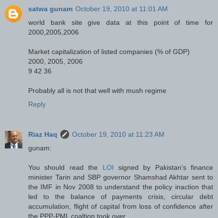
satwa gunam
October 19, 2010 at 11:01 AM
world bank site give data at this point of time for
2000,2005,2006
Market capitalization of listed companies (% of GDP)
2000, 2005, 2006
9 42 36
Probably all is not that well with mush regime
Reply
Riaz Haq
October 19, 2010 at 11:23 AM
gunam:
You should read the
LOI
signed by Pakistan's finance
minister Tarin and SBP governor Shamshad Akhtar sent to
the IMF in Nov 2008 to understand the policy inaction that
led to the balance of payments crisis, circular debt
accumulation, flight of capital from loss of confidence after
the PPP-PML coaltion took over.