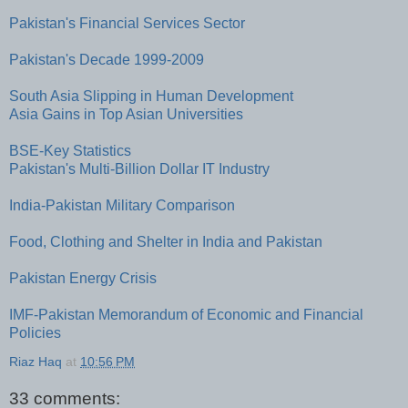
Pakistan's Financial Services Sector
Pakistan's Decade 1999-2009
South Asia Slipping in Human Development
Asia Gains in Top Asian Universities
BSE-Key Statistics
Pakistan's Multi-Billion Dollar IT Industry
India-Pakistan Military Comparison
Food, Clothing and Shelter in India and Pakistan
Pakistan Energy Crisis
IMF-Pakistan Memorandum of Economic and Financial
Policies
Riaz Haq
at
10:56 PM
33 comments: