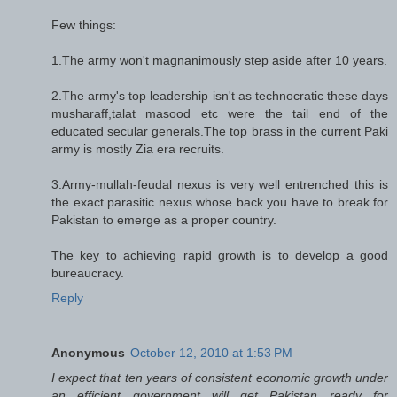
Few things:
1.The army won't magnanimously step aside after 10 years.
2.The army's top leadership isn't as technocratic these days
musharaff,talat masood etc were the tail end of the
educated secular generals.The top brass in the current Paki
army is mostly Zia era recruits.
3.Army-mullah-feudal nexus is very well entrenched this is
the exact parasitic nexus whose back you have to break for
Pakistan to emerge as a proper country.
The key to achieving rapid growth is to develop a good
bureaucracy.
Reply
Anonymous
October 12, 2010 at 1:53 PM
I expect that ten years of consistent economic growth under
an efficient government will get Pakistan ready for