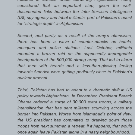
considered that an important step, given the well-
documented links between the Inter-Services Intelligence
(ISI) spy agency and tribal militants, part of Pakistan’s quest
for “strategic depth” in Afghanistan.
Second, and partly as a result of the army’s offensives,
there has been a wave of counter-attacks on hotels,
mosques and police stations. Last October, militants
mounted a brazen raid on the supposedly impregnable
headquarters of the 500,000-strong army. That led to alarm
that men with beards and a less-than-glowing feeling
towards America were getting perilously close to Pakistan’s
nuclear arsenal.
Third, Pakistan has had to adapt to a dramatic shift in US
policy towards Afghanistan. In December, President Barack
Obama ordered a surge of 30,000 extra troops, a military
intensification that has sent militants scurrying across the
border into Pakistan. Worse from Islamabad’s point of view,
the US president has committed to drawing down those
troops from next summer, a retreat, if it happens, that would
once again leave Pakistan alone in a nasty neighbourhood.