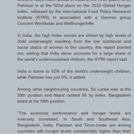
Pakistan is at the 52nd place on the 2010 Global Hunger
Index, released by the International Food Policy Research
Institute (IFPRI) in association with a German group
Concern Worldwide and Welthungerhilfe.
In India, the high Index scores are driven by high levels of
child underweight resulting from the low nutritional and
social status of women in the country, the report pointed
out, adding that India alone accounts for a large share of
the world's undernourished children, the IFPRI report said.
India is home to 42% of the world's underweight children,
while Pakistan has just 5%, it added.
Among other neighbouring countries, Sri Lanka was at the
39th position and Nepal ranked 56 by index. Bangladesh
listed at the 68th position.
"The economic performance and hunger levels are
inversely correlated. In South and Southeast Asia,
Bangladesh, India, Pakistan and Timor-Leste are among
countries with hunger levels considerably higher than their