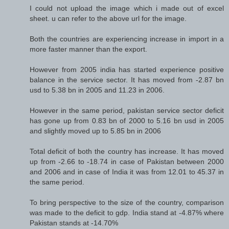
I could not upload the image which i made out of excel
sheet. u can refer to the above url for the image.
Both the countries are experiencing increase in import in a
more faster manner than the export.
However from 2005 india has started experience positive
balance in the service sector. It has moved from -2.87 bn
usd to 5.38 bn in 2005 and 11.23 in 2006.
However in the same period, pakistan service sector deficit
has gone up from 0.83 bn of 2000 to 5.16 bn usd in 2005
and slightly moved up to 5.85 bn in 2006
Total deficit of both the country has increase. It has moved
up from -2.66 to -18.74 in case of Pakistan between 2000
and 2006 and in case of India it was from 12.01 to 45.37 in
the same period.
To bring perspective to the size of the country, comparison
was made to the deficit to gdp. India stand at -4.87% where
Pakistan stands at -14.70%