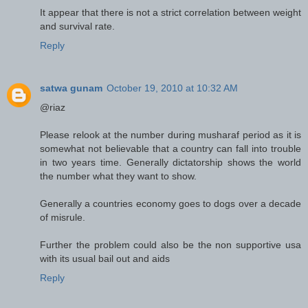
It appear that there is not a strict correlation between weight
and survival rate.
Reply
satwa gunam
October 19, 2010 at 10:32 AM
@riaz
Please relook at the number during musharaf period as it is
somewhat not believable that a country can fall into trouble
in two years time. Generally dictatorship shows the world
the number what they want to show.
Generally a countries economy goes to dogs over a decade
of misrule.
Further the problem could also be the non supportive usa
with its usual bail out and aids
Reply