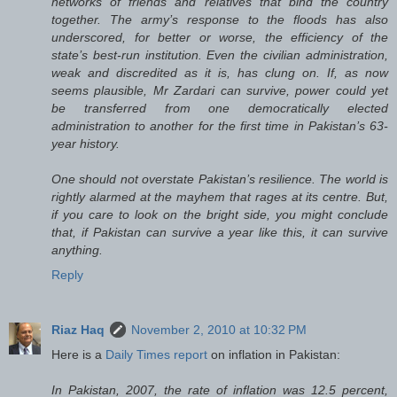
networks of friends and relatives that bind the country
together. The army’s response to the floods has also
underscored, for better or worse, the efficiency of the
state’s best-run institution. Even the civilian administration,
weak and discredited as it is, has clung on. If, as now
seems plausible, Mr Zardari can survive, power could yet
be transferred from one democratically elected
administration to another for the first time in Pakistan’s 63-
year history.
One should not overstate Pakistan’s resilience. The world is
rightly alarmed at the mayhem that rages at its centre. But,
if you care to look on the bright side, you might conclude
that, if Pakistan can survive a year like this, it can survive
anything.
Reply
Riaz Haq
November 2, 2010 at 10:32 PM
Here is a
Daily Times report
on inflation in Pakistan:
In Pakistan, 2007, the rate of inflation was 12.5 percent,