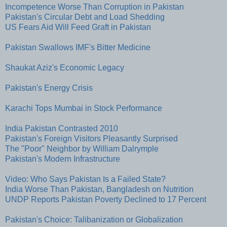
Incompetence Worse Than Corruption in Pakistan
Pakistan's Circular Debt and Load Shedding
US Fears Aid Will Feed Graft in Pakistan
Pakistan Swallows IMF's Bitter Medicine
Shaukat Aziz's Economic Legacy
Pakistan's Energy Crisis
Karachi Tops Mumbai in Stock Performance
India Pakistan Contrasted 2010
Pakistan's Foreign Visitors Pleasantly Surprised
The "Poor" Neighbor by William Dalrymple
Pakistan's Modern Infrastructure
Video: Who Says Pakistan Is a Failed State?
India Worse Than Pakistan, Bangladesh on Nutrition
UNDP Reports Pakistan Poverty Declined to 17 Percent
Pakistan's Choice: Talibanization or Globalization