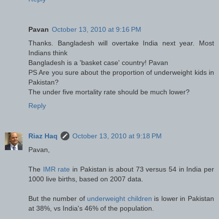
Pavan
October 13, 2010 at 9:16 PM
Thanks. Bangladesh will overtake India next year. Most
Indians think
Bangladesh is a 'basket case' country! Pavan
PS Are you sure about the proportion of underweight kids in
Pakistan?
The under five mortality rate should be much lower?
Reply
Riaz Haq
October 13, 2010 at 9:18 PM
Pavan,
The
IMR rate
in Pakistan is about 73 versus 54 in India per
1000 live births, based on 2007 data.
But the number of
underweight children
is lower in Pakistan
at 38%, vs India's 46% of the population.