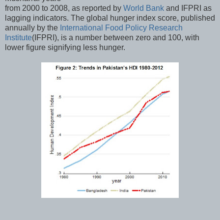
from 2000 to 2008, as reported by
World Bank
and IFPRI as
lagging indicators. The global hunger index score, published
annually by the
International Food Policy Research
Institute
(IFPRI), is a number between zero and 100, with
lower figure signifying less hunger.