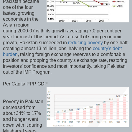
Pakistan became
one of the four
fastest growing
economies in the
Asian region
during 2000-07 with its growth averaging 7.0 per cent per
year for most of this period. As a result of strong economic
growth, Pakistan succeeded in
reducing poverty
by one-half,
creating almost 13 million jobs, halving the
country's debt
burden
, raising foreign exchange reserves to a comfortable
position and propping the country's exchange rate, restoring
investors' confidence and most importantly, taking Pakistan
out of the IMF Program.
Per Capita PPP GDP
Poverty in Pakistan
decreased from
about 34% to 17%
and hunger went
down with it during
Musharraf years