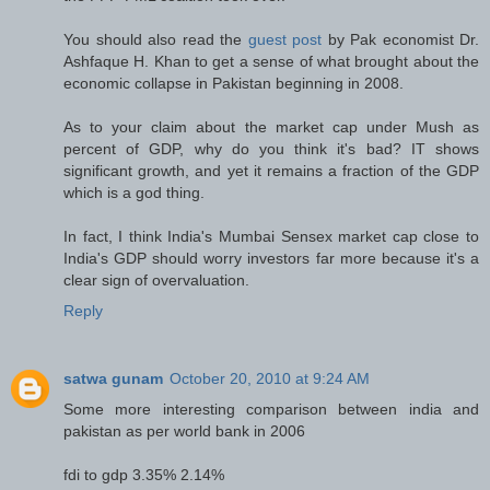
You should also read the
guest post
by Pak economist Dr.
Ashfaque H. Khan to get a sense of what brought about the
economic collapse in Pakistan beginning in 2008.
As to your claim about the market cap under Mush as
percent of GDP, why do you think it's bad? IT shows
significant growth, and yet it remains a fraction of the GDP
which is a god thing.
In fact, I think India's Mumbai Sensex market cap close to
India's GDP should worry investors far more because it's a
clear sign of overvaluation.
Reply
satwa gunam
October 20, 2010 at 9:24 AM
Some more interesting comparison between india and
pakistan as per world bank in 2006
fdi to gdp 3.35% 2.14%