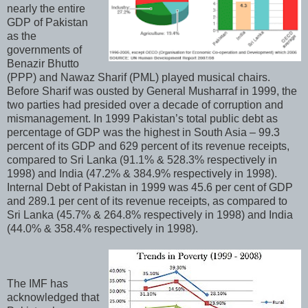
nearly the entire
GDP of Pakistan
as the
governments of
Benazir Bhutto
(PPP) and Nawaz Sharif (PML) played musical chairs.
Before Sharif was ousted by General Musharraf in 1999, the
two parties had presided over a decade of corruption and
mismanagement. In 1999 Pakistan’s total public debt as
percentage of GDP was the highest in South Asia – 99.3
percent of its GDP and 629 percent of its revenue receipts,
compared to Sri Lanka (91.1% & 528.3% respectively in
1998) and India (47.2% & 384.9% respectively in 1998).
Internal Debt of Pakistan in 1999 was 45.6 per cent of GDP
and 289.1 per cent of its revenue receipts, as compared to
Sri Lanka (45.7% & 264.8% respectively in 1998) and India
(44.0% & 358.4% respectively in 1998).
The IMF has
acknowledged that