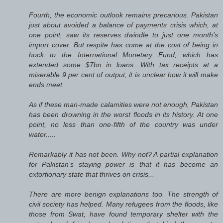
Fourth, the economic outlook remains precarious. Pakistan
just about avoided a balance of payments crisis which, at
one point, saw its reserves dwindle to just one month’s
import cover. But respite has come at the cost of being in
hock to the International Monetary Fund, which has
extended some $7bn in loans. With tax receipts at a
miserable 9 per cent of output, it is unclear how it will make
ends meet.
As if these man-made calamities were not enough, Pakistan
has been drowning in the worst floods in its history. At one
point, no less than one-fifth of the country was under
water.....
Remarkably it has not been. Why not? A partial explanation
for Pakistan’s staying power is that it has become an
extortionary state that thrives on crisis...
There are more benign explanations too. The strength of
civil society has helped. Many refugees from the floods, like
those from Swat, have found temporary shelter with the