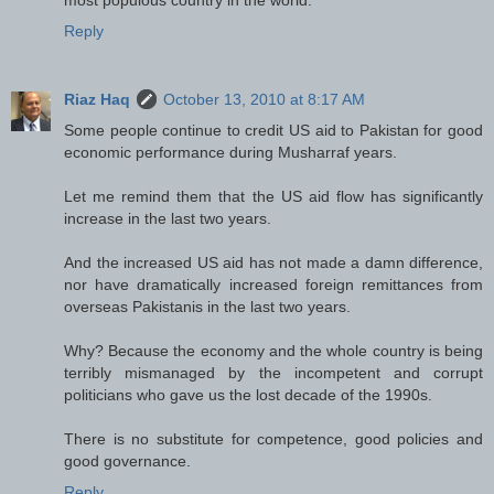
Reply
Riaz Haq
October 13, 2010 at 8:17 AM
Some people continue to credit US aid to Pakistan for good
economic performance during Musharraf years.
Let me remind them that the US aid flow has significantly
increase in the last two years.
And the increased US aid has not made a damn difference,
nor have dramatically increased foreign remittances from
overseas Pakistanis in the last two years.
Why? Because the economy and the whole country is being
terribly mismanaged by the incompetent and corrupt
politicians who gave us the lost decade of the 1990s.
There is no substitute for competence, good policies and
good governance.
Reply