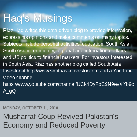
Haq's Musings
Riaz Haq writes this data-driven blog to provide information,
express his opinions and make comments on many topics.
Subjects include personal activities, education, South Asia,
South Asian community, regional and international affairs
and US politics to financial markets. For investors interested
in South Asia, Riaz has another blog called South Asia
Investor at http://www.southasiainvestor.com and a YouTube
video channel
https://www.youtube.com/channel/UCkrIDyFbC9N9evXYb9c
A_gQ
MONDAY, OCTOBER 11, 2010
Musharraf Coup Revived Pakistan's
Economy and Reduced Poverty