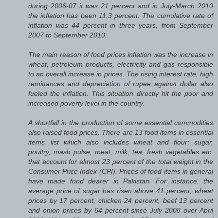
during 2006-07 it was 21 percent and in July-March 2010
the inflation has been 11.3 percent. The cumulative rate of
inflation was 44 percent in three years, from September
2007 to September 2010.
The main reason of food prices inflation was the increase in
wheat, petroleum products, electricity and gas responsible
to an overall increase in prices. The rising interest rate, high
remittances and depreciation of rupee against dollar also
fueled the inflation. This situation directly hit the poor and
increased poverty level in the country.
A shortfall in the production of some essential commodities
also raised food prices. There are 13 food items in essential
items’ list which also includes wheat and flour; sugar,
poultry, mash pulse, meat, milk, tea, fresh vegetables etc,
that account for almost 23 percent of the total weight in the
Consumer Price Index (CPI). Prices of food items in general
have made food dearer in Pakistan. For instance, the
average price of sugar has risen above 41 percent, wheat
prices by 17 percent, chicken 24 percent, beef 13 percent
and onion prices by 64 percent since July 2008 over April