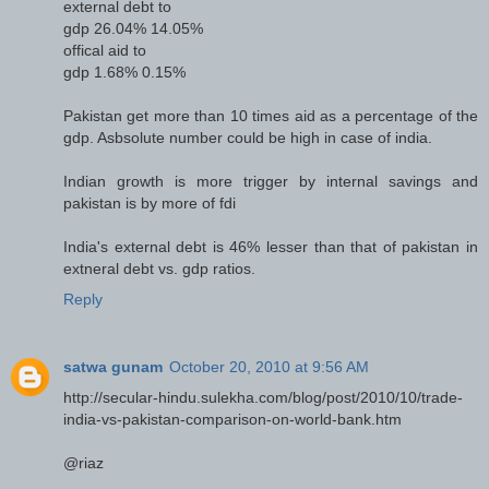
external debt to
gdp 26.04% 14.05%
offical aid to
gdp 1.68% 0.15%
Pakistan get more than 10 times aid as a percentage of the
gdp. Asbsolute number could be high in case of india.
Indian growth is more trigger by internal savings and
pakistan is by more of fdi
India's external debt is 46% lesser than that of pakistan in
extneral debt vs. gdp ratios.
Reply
satwa gunam
October 20, 2010 at 9:56 AM
http://secular-hindu.sulekha.com/blog/post/2010/10/trade-
india-vs-pakistan-comparison-on-world-bank.htm
@riaz