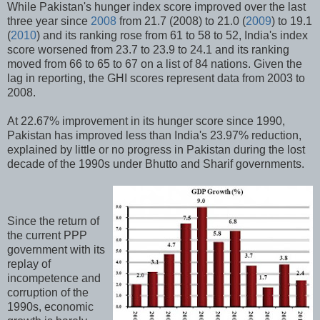
While Pakistan's hunger index score improved over the last
three year since
2008
from 21.7 (2008) to 21.0 (
2009
) to 19.1
(
2010
) and its ranking rose from 61 to 58 to 52, India's index
score worsened from 23.7 to 23.9 to 24.1 and its ranking
moved from 66 to 65 to 67 on a list of 84 nations. Given the
lag in reporting, the GHI scores represent data from 2003 to
2008.
At 22.67% improvement in its hunger score since 1990,
Pakistan has improved less than India's 23.97% reduction,
explained by little or no progress in Pakistan during the lost
decade of the 1990s under Bhutto and Sharif governments.
Since the return of
the current PPP
government with its
replay of
incompetence and
corruption of the
1990s, economic