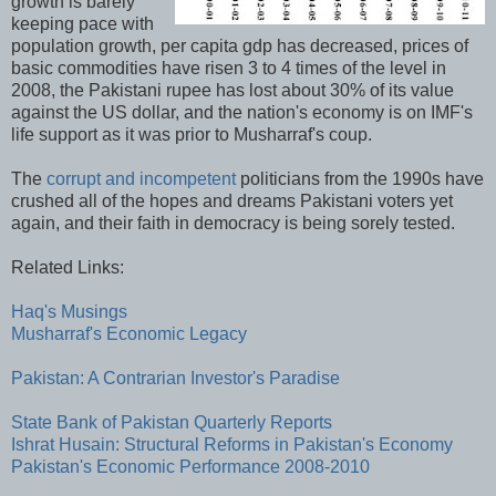
growth is barely
keeping pace with
population growth, per capita gdp has decreased, prices of
basic commodities have risen 3 to 4 times of the level in
2008, the Pakistani rupee has lost about 30% of its value
against the US dollar, and the nation's economy is on IMF's
life support as it was prior to Musharraf's coup.
The
corrupt and incompetent
politicians from the 1990s have
crushed all of the hopes and dreams Pakistani voters yet
again, and their faith in democracy is being sorely tested.
Related Links:
Haq's Musings
Musharraf's Economic Legacy
Pakistan: A Contrarian Investor's Paradise
State Bank of Pakistan Quarterly Reports
Ishrat Husain: Structural Reforms in Pakistan's Economy
Pakistan's Economic Performance 2008-2010