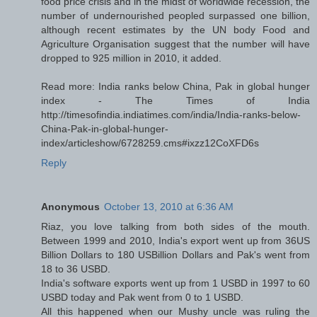
food price crisis and in the midst of worldwide recession, the
number of undernourished peopled surpassed one billion,
although recent estimates by the UN body Food and
Agriculture Organisation suggest that the number will have
dropped to 925 million in 2010, it added.
Read more: India ranks below China, Pak in global hunger
index - The Times of India
http://timesofindia.indiatimes.com/india/India-ranks-below-
China-Pak-in-global-hunger-
index/articleshow/6728259.cms#ixzz12CoXFD6s
Reply
Anonymous
October 13, 2010 at 6:36 AM
Riaz, you love talking from both sides of the mouth.
Between 1999 and 2010, India's export went up from 36US
Billion Dollars to 180 USBillion Dollars and Pak's went from
18 to 36 USBD.
India's software exports went up from 1 USBD in 1997 to 60
USBD today and Pak went from 0 to 1 USBD.
All this happened when our Mushy uncle was ruling the