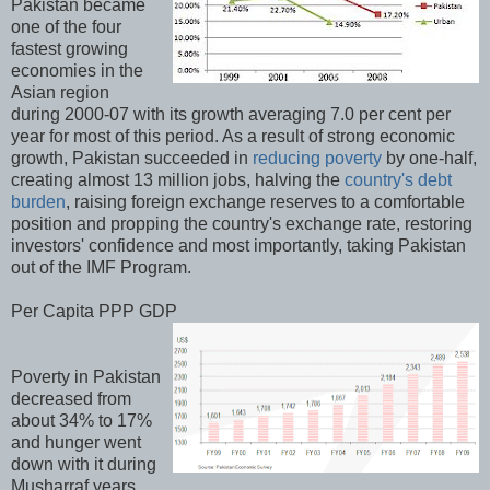
Pakistan became
one of the four
fastest growing
economies in the
Asian region
during 2000-07 with its growth averaging 7.0 per cent per
year for most of this period. As a result of strong economic
growth, Pakistan succeeded in
reducing poverty
by one-half,
creating almost 13 million jobs, halving the
country's debt
burden
, raising foreign exchange reserves to a comfortable
position and propping the country's exchange rate, restoring
investors' confidence and most importantly, taking Pakistan
out of the IMF Program.
Per Capita PPP GDP
Poverty in Pakistan
decreased from
about 34% to 17%
and hunger went
down with it during
Musharraf years