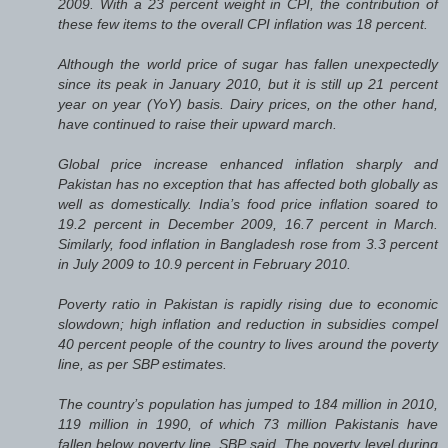
2009. With a 23 percent weight in CPI, the contribution of
these few items to the overall CPI inflation was 18 percent.
Although the world price of sugar has fallen unexpectedly
since its peak in January 2010, but it is still up 21 percent
year on year (YoY) basis. Dairy prices, on the other hand,
have continued to raise their upward march.
Global price increase enhanced inflation sharply and
Pakistan has no exception that has affected both globally as
well as domestically. India’s food price inflation soared to
19.2 percent in December 2009, 16.7 percent in March.
Similarly, food inflation in Bangladesh rose from 3.3 percent
in July 2009 to 10.9 percent in February 2010.
Poverty ratio in Pakistan is rapidly rising due to economic
slowdown; high inflation and reduction in subsidies compel
40 percent people of the country to lives around the poverty
line, as per SBP estimates.
The country’s population has jumped to 184 million in 2010,
119 million in 1990, of which 73 million Pakistanis have
fallen below poverty line, SBP said. The poverty level during