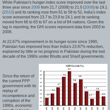
While Pakistan's hunger index score improved over the last
three year since
2008
from 21.7 (2008) to 21.0 (
2009
) to 19.1
(
2010
) and its ranking rose from 61 to 58 to 52, India's index
score worsened from 23.7 to 23.9 to 24.1 and its ranking
moved from 66 to 65 to 67 on a list of 84 nations. Given the
lag in reporting, the GHI scores represent data from 2003 to
2008.
At 22.67% improvement in its hunger score since 1990,
Pakistan has improved less than India's 23.97% reduction,
explained by little or no progress in Pakistan during the lost
decade of the 1990s under Bhutto and Sharif governments.
Since the return of
the current PPP
government with its
replay of
incompetence and
corruption of the
1990s, economic