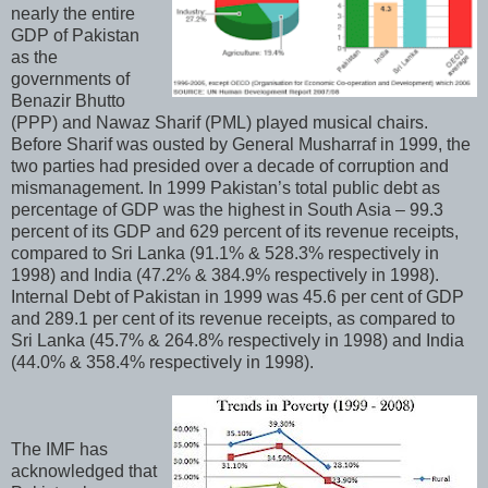
nearly the entire
GDP of Pakistan
as the
governments of
Benazir Bhutto
(PPP) and Nawaz Sharif (PML) played musical chairs.
Before Sharif was ousted by General Musharraf in 1999, the
two parties had presided over a decade of corruption and
mismanagement. In 1999 Pakistan’s total public debt as
percentage of GDP was the highest in South Asia – 99.3
percent of its GDP and 629 percent of its revenue receipts,
compared to Sri Lanka (91.1% & 528.3% respectively in
1998) and India (47.2% & 384.9% respectively in 1998).
Internal Debt of Pakistan in 1999 was 45.6 per cent of GDP
and 289.1 per cent of its revenue receipts, as compared to
Sri Lanka (45.7% & 264.8% respectively in 1998) and India
(44.0% & 358.4% respectively in 1998).
The IMF has
acknowledged that