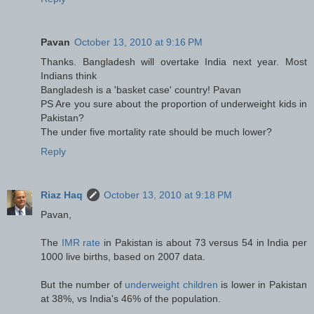
Pavan
October 13, 2010 at 9:16 PM
Thanks. Bangladesh will overtake India next year. Most
Indians think
Bangladesh is a 'basket case' country! Pavan
PS Are you sure about the proportion of underweight kids in
Pakistan?
The under five mortality rate should be much lower?
Reply
Riaz Haq
October 13, 2010 at 9:18 PM
Pavan,
The
IMR rate
in Pakistan is about 73 versus 54 in India per
1000 live births, based on 2007 data.
But the number of
underweight children
is lower in Pakistan
at 38%, vs India's 46% of the population.