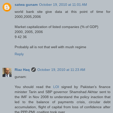
satwa gunam
October 19, 2010 at 11:01 AM
world bank site give data at this point of time for
2000,2005,2006
Market capitalization of listed companies (% of GDP)
2000, 2005, 2006
9 42 36
Probably all is not that well with mush regime
Reply
Riaz Haq
October 19, 2010 at 11:23 AM
gunam:
You should read the
LOI
signed by Pakistan's finance
minister Tarin and SBP governor Shamshad Akhtar sent to
the IMF in Nov 2008 to understand the policy inaction that
led to the balance of payments crisis, circular debt
accumulation, flight of capital from loss of confidence after
the PPP-PML coaltion took over.