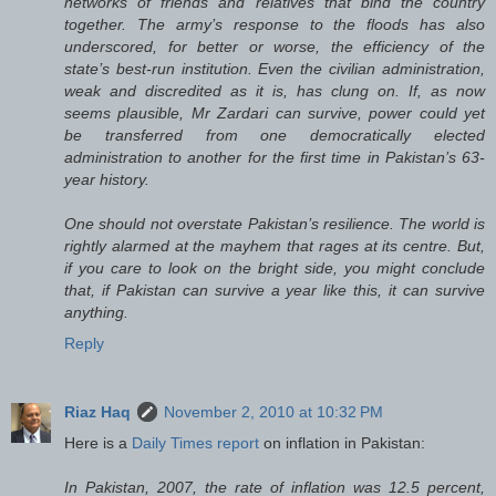
networks of friends and relatives that bind the country
together. The army’s response to the floods has also
underscored, for better or worse, the efficiency of the
state’s best-run institution. Even the civilian administration,
weak and discredited as it is, has clung on. If, as now
seems plausible, Mr Zardari can survive, power could yet
be transferred from one democratically elected
administration to another for the first time in Pakistan’s 63-
year history.
One should not overstate Pakistan’s resilience. The world is
rightly alarmed at the mayhem that rages at its centre. But,
if you care to look on the bright side, you might conclude
that, if Pakistan can survive a year like this, it can survive
anything.
Reply
Riaz Haq
November 2, 2010 at 10:32 PM
Here is a
Daily Times report
on inflation in Pakistan:
In Pakistan, 2007, the rate of inflation was 12.5 percent,