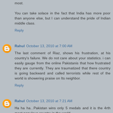
most.
You can take solace in the fact that India has more poor
than anyone else, but I can understand the pride of Indian
middle class.
Reply
Rahul
October 13, 2010 at 7:00 AM
The last comment of Riaz, shows his frustration, at his
country's failure. We do not care about your statistics. i can
easily gauge from the online Pakistanis that how frustrated
they are currently. They are traumatized that there country
is going backward and called terrorists while rest of the
world is showering praise on Its neighbor.
Reply
Rahul
October 13, 2010 at 7:21 AM
Ha ha ha...Pakistan wins only 5 medals and it is the 4rth
most populous country in the world.