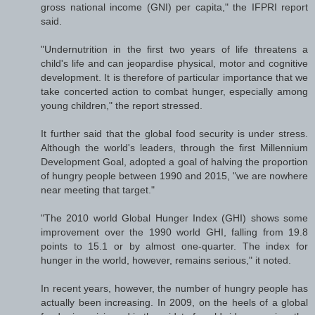
gross national income (GNI) per capita," the IFPRI report
said.
"Undernutrition in the first two years of life threatens a
child's life and can jeopardise physical, motor and cognitive
development. It is therefore of particular importance that we
take concerted action to combat hunger, especially among
young children," the report stressed.
It further said that the global food security is under stress.
Although the world's leaders, through the first Millennium
Development Goal, adopted a goal of halving the proportion
of hungry people between 1990 and 2015, "we are nowhere
near meeting that target."
"The 2010 world Global Hunger Index (GHI) shows some
improvement over the 1990 world GHI, falling from 19.8
points to 15.1 or by almost one-quarter. The index for
hunger in the world, however, remains serious," it noted.
In recent years, however, the number of hungry people has
actually been increasing. In 2009, on the heels of a global