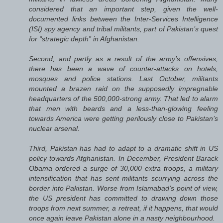
considered that an important step, given the well-
documented links between the Inter-Services Intelligence
(ISI) spy agency and tribal militants, part of Pakistan’s quest
for “strategic depth” in Afghanistan.
Second, and partly as a result of the army’s offensives,
there has been a wave of counter-attacks on hotels,
mosques and police stations. Last October, militants
mounted a brazen raid on the supposedly impregnable
headquarters of the 500,000-strong army. That led to alarm
that men with beards and a less-than-glowing feeling
towards America were getting perilously close to Pakistan’s
nuclear arsenal.
Third, Pakistan has had to adapt to a dramatic shift in US
policy towards Afghanistan. In December, President Barack
Obama ordered a surge of 30,000 extra troops, a military
intensification that has sent militants scurrying across the
border into Pakistan. Worse from Islamabad’s point of view,
the US president has committed to drawing down those
troops from next summer, a retreat, if it happens, that would
once again leave Pakistan alone in a nasty neighbourhood.