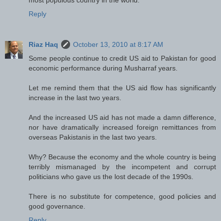
Reply
Riaz Haq
October 13, 2010 at 8:17 AM
Some people continue to credit US aid to Pakistan for good
economic performance during Musharraf years.
Let me remind them that the US aid flow has significantly
increase in the last two years.
And the increased US aid has not made a damn difference,
nor have dramatically increased foreign remittances from
overseas Pakistanis in the last two years.
Why? Because the economy and the whole country is being
terribly mismanaged by the incompetent and corrupt
politicians who gave us the lost decade of the 1990s.
There is no substitute for competence, good policies and
good governance.
Reply