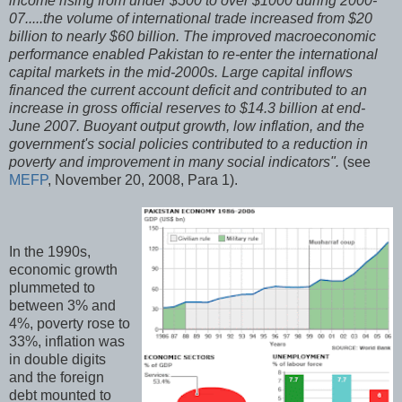
income rising from under $500 to over $1000 during 2000-
07.....the volume of international trade increased from $20
billion to nearly $60 billion. The improved macroeconomic
performance enabled Pakistan to re-enter the international
capital markets in the mid-2000s. Large capital inflows
financed the current account deficit and contributed to an
increase in gross official reserves to $14.3 billion at end-
June 2007. Buoyant output growth, low inflation, and the
government's social policies contributed to a reduction in
poverty and improvement in many social indicators".
(see
MEFP
, November 20, 2008, Para 1).
In the 1990s,
economic growth
plummeted to
between 3% and
4%, poverty rose to
33%, inflation was
in double digits
and the foreign
debt mounted to