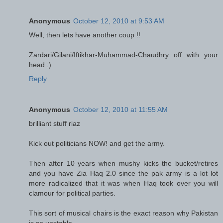
Anonymous
October 12, 2010 at 9:53 AM
Well, then lets have another coup !!
Zardari/Gilani/Iftikhar-Muhammad-Chaudhry off with your
head :)
Reply
Anonymous
October 12, 2010 at 11:55 AM
brilliant stuff riaz
Kick out politicians NOW! and get the army.
Then after 10 years when mushy kicks the bucket/retires
and you have Zia Haq 2.0 since the pak army is a lot lot
more radicalized that it was when Haq took over you will
clamour for political parties.
This sort of musical chairs is the exact reason why Pakistan
is so unstable.