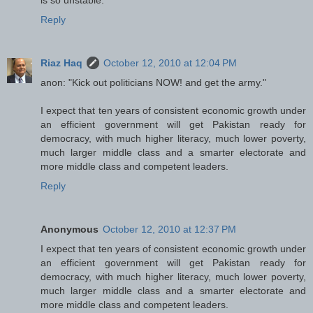
Reply
Riaz Haq
October 12, 2010 at 12:04 PM
anon: "Kick out politicians NOW! and get the army."
I expect that ten years of consistent economic growth under
an efficient government will get Pakistan ready for
democracy, with much higher literacy, much lower poverty,
much larger middle class and a smarter electorate and
more middle class and competent leaders.
Reply
Anonymous
October 12, 2010 at 12:37 PM
I expect that ten years of consistent economic growth under
an efficient government will get Pakistan ready for
democracy, with much higher literacy, much lower poverty,
much larger middle class and a smarter electorate and
more middle class and competent leaders.