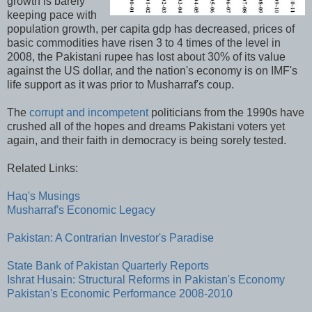
growth is barely
keeping pace with
population growth, per capita gdp has decreased, prices of
basic commodities have risen 3 to 4 times of the level in
2008, the Pakistani rupee has lost about 30% of its value
against the US dollar, and the nation's economy is on IMF's
life support as it was prior to Musharraf's coup.
The
corrupt and incompetent
politicians from the 1990s have
crushed all of the hopes and dreams Pakistani voters yet
again, and their faith in democracy is being sorely tested.
Related Links:
Haq's Musings
Musharraf's Economic Legacy
Pakistan: A Contrarian Investor's Paradise
State Bank of Pakistan Quarterly Reports
Ishrat Husain: Structural Reforms in Pakistan's Economy
Pakistan's Economic Performance 2008-2010