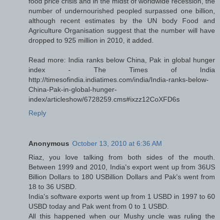
food price crisis and in the midst of worldwide recession, the
number of undernourished peopled surpassed one billion,
although recent estimates by the UN body Food and
Agriculture Organisation suggest that the number will have
dropped to 925 million in 2010, it added.
Read more: India ranks below China, Pak in global hunger
index - The Times of India
http://timesofindia.indiatimes.com/india/India-ranks-below-
China-Pak-in-global-hunger-
index/articleshow/6728259.cms#ixzz12CoXFD6s
Reply
Anonymous
October 13, 2010 at 6:36 AM
Riaz, you love talking from both sides of the mouth.
Between 1999 and 2010, India's export went up from 36US
Billion Dollars to 180 USBillion Dollars and Pak's went from
18 to 36 USBD.
India's software exports went up from 1 USBD in 1997 to 60
USBD today and Pak went from 0 to 1 USBD.
All this happened when our Mushy uncle was ruling the