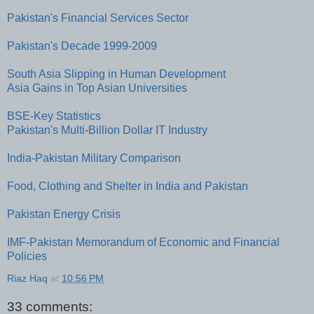
Pakistan's Financial Services Sector
Pakistan's Decade 1999-2009
South Asia Slipping in Human Development
Asia Gains in Top Asian Universities
BSE-Key Statistics
Pakistan's Multi-Billion Dollar IT Industry
India-Pakistan Military Comparison
Food, Clothing and Shelter in India and Pakistan
Pakistan Energy Crisis
IMF-Pakistan Memorandum of Economic and Financial
Policies
Riaz Haq
at
10:56 PM
33 comments: