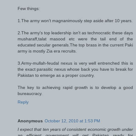
Few things:
1.The army won't magnanimously step aside after 10 years.
2.The army's top leadership isn't as technocratic these days
musharaff,talat masood etc were the tail end of the
educated secular generals.The top brass in the current Paki
army is mostly Zia era recruits.
3.Army-mullah-feudal nexus is very well entrenched this is
the exact parasitic nexus whose back you have to break for
Pakistan to emerge as a proper country.
The key to achieving rapid growth is to develop a good
bureaucracy.
Reply
Anonymous
October 12, 2010 at 1:53 PM
I expect that ten years of consistent economic growth under
an efficient government will get Pakistan ready for