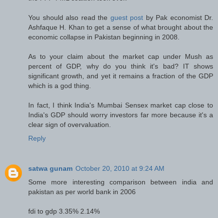
You should also read the
guest post
by Pak economist Dr.
Ashfaque H. Khan to get a sense of what brought about the
economic collapse in Pakistan beginning in 2008.
As to your claim about the market cap under Mush as
percent of GDP, why do you think it's bad? IT shows
significant growth, and yet it remains a fraction of the GDP
which is a god thing.
In fact, I think India's Mumbai Sensex market cap close to
India's GDP should worry investors far more because it's a
clear sign of overvaluation.
Reply
satwa gunam
October 20, 2010 at 9:24 AM
Some more interesting comparison between india and
pakistan as per world bank in 2006
fdi to gdp 3.35% 2.14%