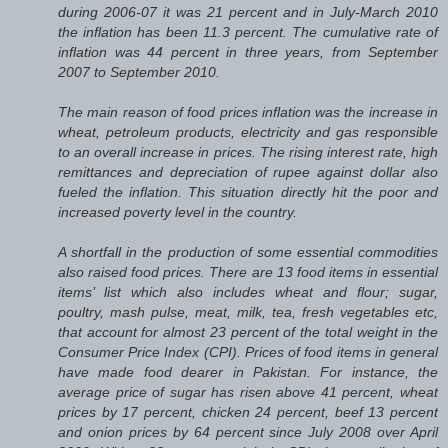
during 2006-07 it was 21 percent and in July-March 2010
the inflation has been 11.3 percent. The cumulative rate of
inflation was 44 percent in three years, from September
2007 to September 2010.
The main reason of food prices inflation was the increase in
wheat, petroleum products, electricity and gas responsible
to an overall increase in prices. The rising interest rate, high
remittances and depreciation of rupee against dollar also
fueled the inflation. This situation directly hit the poor and
increased poverty level in the country.
A shortfall in the production of some essential commodities
also raised food prices. There are 13 food items in essential
items’ list which also includes wheat and flour; sugar,
poultry, mash pulse, meat, milk, tea, fresh vegetables etc,
that account for almost 23 percent of the total weight in the
Consumer Price Index (CPI). Prices of food items in general
have made food dearer in Pakistan. For instance, the
average price of sugar has risen above 41 percent, wheat
prices by 17 percent, chicken 24 percent, beef 13 percent
and onion prices by 64 percent since July 2008 over April