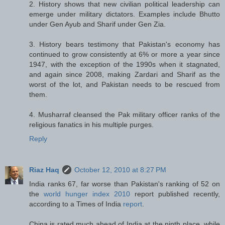
2. History shows that new civilian political leadership can
emerge under military dictators. Examples include Bhutto
under Gen Ayub and Sharif under Gen Zia.
3. History bears testimony that Pakistan's economy has
continued to grow consistently at 6% or more a year since
1947, with the exception of the 1990s when it stagnated,
and again since 2008, making Zardari and Sharif as the
worst of the lot, and Pakistan needs to be rescued from
them.
4. Musharraf cleansed the Pak military officer ranks of the
religious fanatics in his multiple purges.
Reply
Riaz Haq
October 12, 2010 at 8:27 PM
India ranks 67, far worse than Pakistan's ranking of 52 on
the
world hunger index 2010
report published recently,
according to a Times of India
report
.
China is rated much ahead of India at the ninth place, while