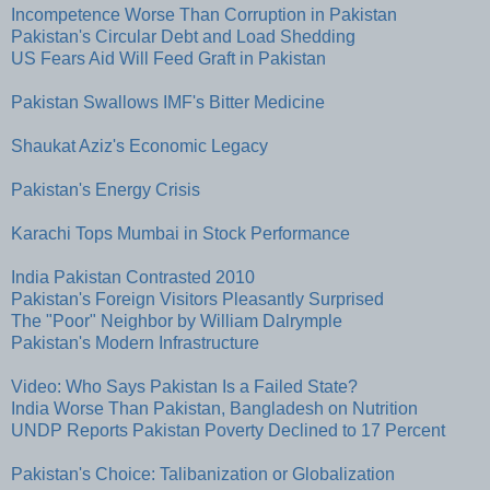
Incompetence Worse Than Corruption in Pakistan
Pakistan's Circular Debt and Load Shedding
US Fears Aid Will Feed Graft in Pakistan
Pakistan Swallows IMF's Bitter Medicine
Shaukat Aziz's Economic Legacy
Pakistan's Energy Crisis
Karachi Tops Mumbai in Stock Performance
India Pakistan Contrasted 2010
Pakistan's Foreign Visitors Pleasantly Surprised
The "Poor" Neighbor by William Dalrymple
Pakistan's Modern Infrastructure
Video: Who Says Pakistan Is a Failed State?
India Worse Than Pakistan, Bangladesh on Nutrition
UNDP Reports Pakistan Poverty Declined to 17 Percent
Pakistan's Choice: Talibanization or Globalization