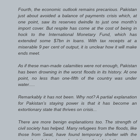
Fourth, the economic outlook remains precarious. Pakistan
just about avoided a balance of payments crisis which, at
one point, saw its reserves dwindle to just one month’s
import cover. But respite has come at the cost of being in
hock to the International Monetary Fund, which has
extended some $7bn in loans. With tax receipts at a
miserable 9 per cent of output, it is unclear how it will make
ends meet.
As if these man-made calamities were not enough, Pakistan
has been drowning in the worst floods in its history. At one
point, no less than one-fifth of the country was under
water.....
Remarkably it has not been. Why not? A partial explanation
for Pakistan’s staying power is that it has become an
extortionary state that thrives on crisis...
There are more benign explanations too. The strength of
civil society has helped. Many refugees from the floods, like
those from Swat, have found temporary shelter with the