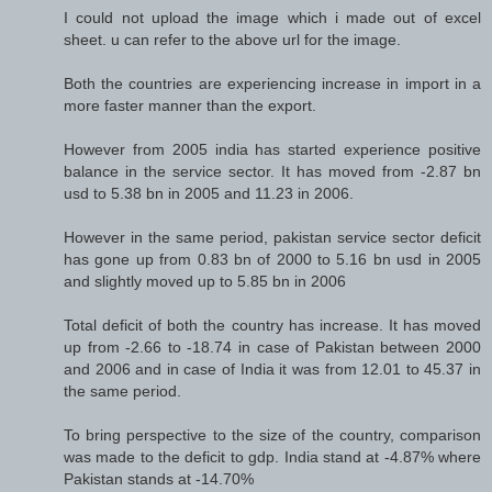
I could not upload the image which i made out of excel
sheet. u can refer to the above url for the image.
Both the countries are experiencing increase in import in a
more faster manner than the export.
However from 2005 india has started experience positive
balance in the service sector. It has moved from -2.87 bn
usd to 5.38 bn in 2005 and 11.23 in 2006.
However in the same period, pakistan service sector deficit
has gone up from 0.83 bn of 2000 to 5.16 bn usd in 2005
and slightly moved up to 5.85 bn in 2006
Total deficit of both the country has increase. It has moved
up from -2.66 to -18.74 in case of Pakistan between 2000
and 2006 and in case of India it was from 12.01 to 45.37 in
the same period.
To bring perspective to the size of the country, comparison
was made to the deficit to gdp. India stand at -4.87% where
Pakistan stands at -14.70%