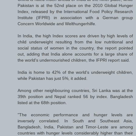
Pakistan is at the 52nd place on the 2010 Global Hunger
Index, released by the International Food Policy Research
Institute (IFPRI) in association with a German group
Concern Worldwide and Welthungerhilfe.
In India, the high Index scores are driven by high levels of
child underweight resulting from the low nutritional and
social status of women in the country, the report pointed
out, adding that India alone accounts for a large share of
the world's undernourished children, the IFPRI report said.
India is home to 42% of the world's underweight children,
while Pakistan has just 5%, it added.
Among other neighbouring countries, Sri Lanka was at the
39th position and Nepal ranked 56 by index. Bangladesh
listed at the 68th position.
"The economic performance and hunger levels are
inversely correlated. In South and Southeast Asia,
Bangladesh, India, Pakistan and Timor-Leste are among
countries with hunger levels considerably higher than their