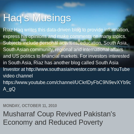
Haq's Musings
Riaz Haq writes this data-driven blog to provide information,
express his opinions and make comments on many topics.
Subjects include personal activities, education, South Asia,
South Asian community, regional and international affairs
and US politics to financial markets. For investors interested
in South Asia, Riaz has another blog called South Asia
Investor at http://www.southasiainvestor.com and a YouTube
video channel
https://www.youtube.com/channel/UCkrIDyFbC9N9evXYb9c
A_gQ
MONDAY, OCTOBER 11, 2010
Musharraf Coup Revived Pakistan's
Economy and Reduced Poverty