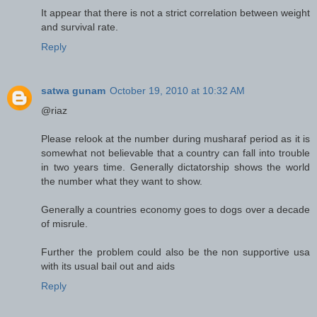
It appear that there is not a strict correlation between weight
and survival rate.
Reply
satwa gunam
October 19, 2010 at 10:32 AM
@riaz
Please relook at the number during musharaf period as it is
somewhat not believable that a country can fall into trouble
in two years time. Generally dictatorship shows the world
the number what they want to show.
Generally a countries economy goes to dogs over a decade
of misrule.
Further the problem could also be the non supportive usa
with its usual bail out and aids
Reply