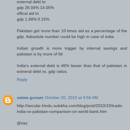
external debt to
gdp 26.04% 14.05%
offical aid to
gdp 1.68% 0.15%
Pakistan get more than 10 times aid as a percentage of the
gdp. Asbsolute number could be high in case of india.
Indian growth is more trigger by internal savings and
pakistan is by more of fdi
India's external debt is 46% lesser than that of pakistan in
extneral debt vs. gdp ratios.
Reply
satwa gunam
October 20, 2010 at 9:56 AM
http://secular-hindu.sulekha.com/blog/post/2010/10/trade-
india-vs-pakistan-comparison-on-world-bank.htm
@riaz