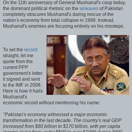
On the 11th anniversary of General Musharraf's coup today,
the dominant political rhetoric on the
airwaves
of Pakistan
completely obscures Musharraf's daring rescue of the
nation's economy from total collapse in 1999. Instead,
Musharraf's enemies are focusing entirely on his missteps.
To set the
record
straight, let me
quote from the
current PPP
government's letter
it signed and sent
to the IMF in 2008.
Here is how it hails
Musharraf's
economic record without mentioning his name:
"Pakistan's economy witnessed a major economic
transformation in the last decade. The country's real GDP
increased from $60 billion to $170 billion, with per capita