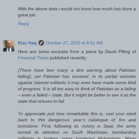
With the above data i would not know how mush has done a
great job.
Reply
Riaz Haq
October 27, 2010 at 8:51 AM
Here are some excerpts from a piece by David Pilling of
Financial Times
published recently:
(There have ben many a dire warning about Pakistan
failing), yet Pakistan has survived. In its partial victories
against Islamist militants it may even have made some kind
of progress. It is all too easy to think of Pakistan as a failing
– even a failed – state. But it might be better to see it as the
state that refuses to fail.
To appreciate just how remarkable this is, cast your mind
back to this dangerous year’s catalogue of fire and
brimstone. First, following its victory in Swat, the army
turned its attention on South Waziristan, bombarding
militants in lawless areas bordering Afghanistan. Many