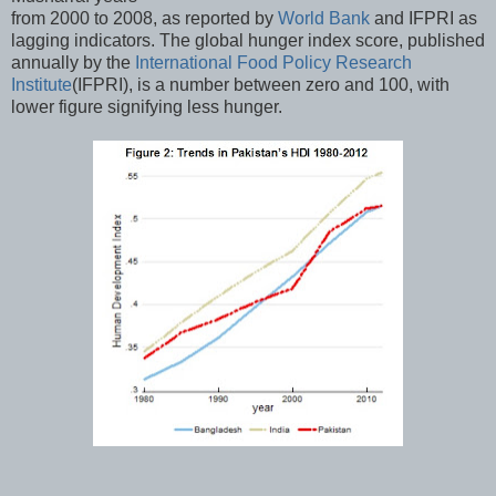
from 2000 to 2008, as reported by
World Bank
and IFPRI as
lagging indicators. The global hunger index score, published
annually by the
International Food Policy Research
Institute
(IFPRI), is a number between zero and 100, with
lower figure signifying less hunger.