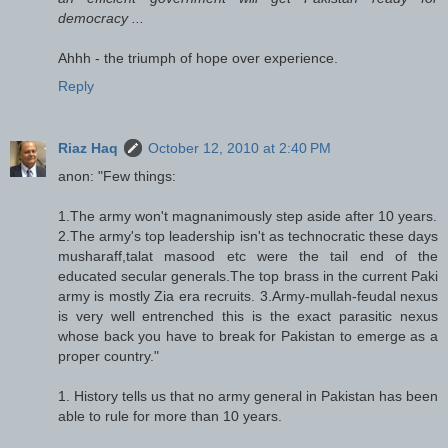
democracy ...
Ahhh - the triumph of hope over experience.
Reply
Riaz Haq
October 12, 2010 at 2:40 PM
anon: "Few things:
1.The army won't magnanimously step aside after 10 years.
2.The army's top leadership isn't as technocratic these days
musharaff,talat masood etc were the tail end of the
educated secular generals.The top brass in the current Paki
army is mostly Zia era recruits. 3.Army-mullah-feudal nexus
is very well entrenched this is the exact parasitic nexus
whose back you have to break for Pakistan to emerge as a
proper country."
1. History tells us that no army general in Pakistan has been
able to rule for more than 10 years.