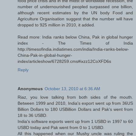
food price crisis and in the midst of worldwide recession, the
number of undernourished peopled surpassed one billion,
although recent estimates by the UN body Food and
Agriculture Organisation suggest that the number will have
dropped to 925 million in 2010, it added.
Read more: India ranks below China, Pak in global hunger
index - The Times of India
http://timesofindia.indiatimes.com/india/India-ranks-below-
China-Pak-in-global-hunger-
index/articleshow/6728259.cms#ixzz12CoXFD6s
Reply
Anonymous
October 13, 2010 at 6:36 AM
Riaz, you love talking from both sides of the mouth.
Between 1999 and 2010, India's export went up from 36US
Billion Dollars to 180 USBillion Dollars and Pak's went from
18 to 36 USBD.
India's software exports went up from 1 USBD in 1997 to 60
USBD today and Pak went from 0 to 1 USBD.
All this happened when our Mushy uncle was ruling the