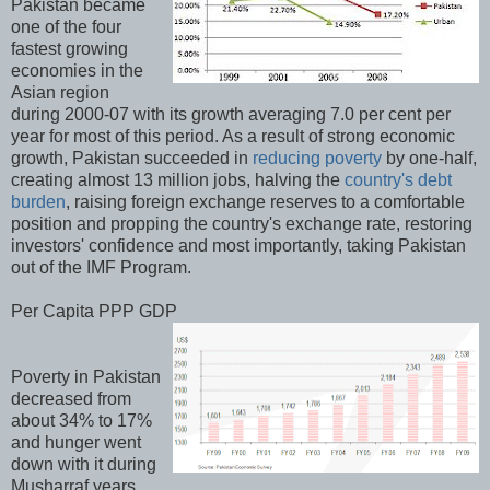
Pakistan became
one of the four
fastest growing
economies in the
Asian region
during 2000-07 with its growth averaging 7.0 per cent per
year for most of this period. As a result of strong economic
growth, Pakistan succeeded in
reducing poverty
by one-half,
creating almost 13 million jobs, halving the
country's debt
burden
, raising foreign exchange reserves to a comfortable
position and propping the country's exchange rate, restoring
investors' confidence and most importantly, taking Pakistan
out of the IMF Program.
Per Capita PPP GDP
Poverty in Pakistan
decreased from
about 34% to 17%
and hunger went
down with it during
Musharraf years