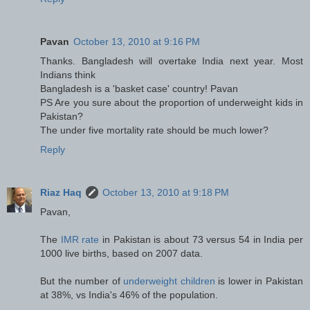
Pavan
October 13, 2010 at 9:16 PM
Thanks. Bangladesh will overtake India next year. Most
Indians think
Bangladesh is a 'basket case' country! Pavan
PS Are you sure about the proportion of underweight kids in
Pakistan?
The under five mortality rate should be much lower?
Reply
Riaz Haq
October 13, 2010 at 9:18 PM
Pavan,
The
IMR rate
in Pakistan is about 73 versus 54 in India per
1000 live births, based on 2007 data.
But the number of
underweight children
is lower in Pakistan
at 38%, vs India's 46% of the population.