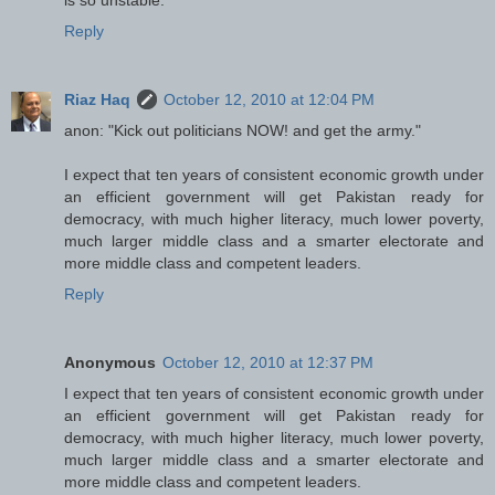
Reply
Riaz Haq
October 12, 2010 at 12:04 PM
anon: "Kick out politicians NOW! and get the army."
I expect that ten years of consistent economic growth under
an efficient government will get Pakistan ready for
democracy, with much higher literacy, much lower poverty,
much larger middle class and a smarter electorate and
more middle class and competent leaders.
Reply
Anonymous
October 12, 2010 at 12:37 PM
I expect that ten years of consistent economic growth under
an efficient government will get Pakistan ready for
democracy, with much higher literacy, much lower poverty,
much larger middle class and a smarter electorate and
more middle class and competent leaders.