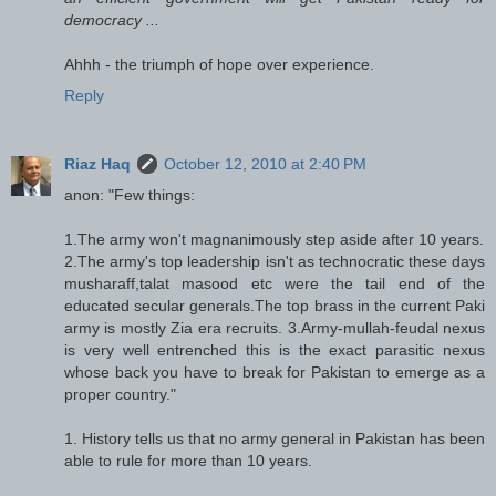
democracy ...
Ahhh - the triumph of hope over experience.
Reply
Riaz Haq
October 12, 2010 at 2:40 PM
anon: "Few things:
1.The army won't magnanimously step aside after 10 years.
2.The army's top leadership isn't as technocratic these days
musharaff,talat masood etc were the tail end of the
educated secular generals.The top brass in the current Paki
army is mostly Zia era recruits. 3.Army-mullah-feudal nexus
is very well entrenched this is the exact parasitic nexus
whose back you have to break for Pakistan to emerge as a
proper country."
1. History tells us that no army general in Pakistan has been
able to rule for more than 10 years.