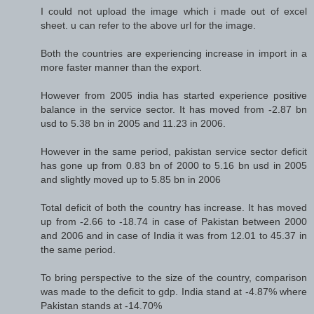
I could not upload the image which i made out of excel
sheet. u can refer to the above url for the image.
Both the countries are experiencing increase in import in a
more faster manner than the export.
However from 2005 india has started experience positive
balance in the service sector. It has moved from -2.87 bn
usd to 5.38 bn in 2005 and 11.23 in 2006.
However in the same period, pakistan service sector deficit
has gone up from 0.83 bn of 2000 to 5.16 bn usd in 2005
and slightly moved up to 5.85 bn in 2006
Total deficit of both the country has increase. It has moved
up from -2.66 to -18.74 in case of Pakistan between 2000
and 2006 and in case of India it was from 12.01 to 45.37 in
the same period.
To bring perspective to the size of the country, comparison
was made to the deficit to gdp. India stand at -4.87% where
Pakistan stands at -14.70%