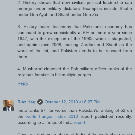
2. History shows that new civilian political leadership can
emerge under military dictators. Examples include Bhutto
under Gen Ayub and Sharif under Gen Zia.
3. History bears testimony that Pakistan's economy has
continued to grow consistently at 6% or more a year since
1947, with the exception of the 1990s when it stagnated,
and again since 2008, making Zardari and Sharif as the
worst of the lot, and Pakistan needs to be rescued from
them.
4. Musharraf cleansed the Pak military officer ranks of the
religious fanatics in his multiple purges.
Reply
Riaz Haq
October 12, 2010 at 8:27 PM
India ranks 67, far worse than Pakistan's ranking of 52 on
the
world hunger index 2010
report published recently,
according to a Times of India
report
.
China is rated much ahead of India at the ninth place, while