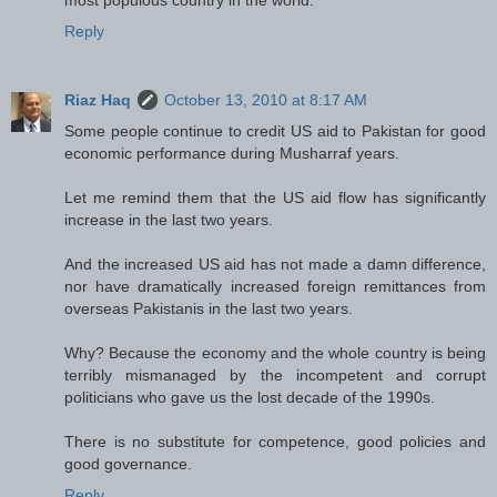
Reply
Riaz Haq
October 13, 2010 at 8:17 AM
Some people continue to credit US aid to Pakistan for good
economic performance during Musharraf years.
Let me remind them that the US aid flow has significantly
increase in the last two years.
And the increased US aid has not made a damn difference,
nor have dramatically increased foreign remittances from
overseas Pakistanis in the last two years.
Why? Because the economy and the whole country is being
terribly mismanaged by the incompetent and corrupt
politicians who gave us the lost decade of the 1990s.
There is no substitute for competence, good policies and
good governance.
Reply