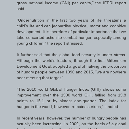
gross national income (GNI) per capita," the IFPRI report
said.
"Undernutrition in the first two years of life threatens a
child's life and can jeopardise physical, motor and cognitive
development. It is therefore of particular importance that we
take concerted action to combat hunger, especially among
young children," the report stressed.
It further said that the global food security is under stress.
Although the world's leaders, through the first Millennium
Development Goal, adopted a goal of halving the proportion
of hungry people between 1990 and 2015, "we are nowhere
near meeting that target."
"The 2010 world Global Hunger Index (GHI) shows some
improvement over the 1990 world GHI, falling from 19.8
points to 15.1 or by almost one-quarter. The index for
hunger in the world, however, remains serious," it noted.
In recent years, however, the number of hungry people has
actually been increasing. In 2009, on the heels of a global