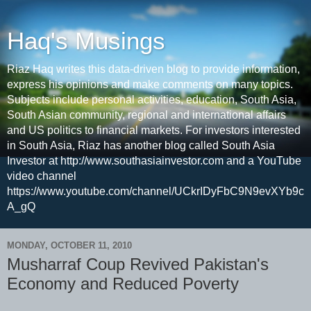
Haq's Musings
Riaz Haq writes this data-driven blog to provide information,
express his opinions and make comments on many topics.
Subjects include personal activities, education, South Asia,
South Asian community, regional and international affairs
and US politics to financial markets. For investors interested
in South Asia, Riaz has another blog called South Asia
Investor at http://www.southasiainvestor.com and a YouTube
video channel
https://www.youtube.com/channel/UCkrIDyFbC9N9evXYb9c
A_gQ
MONDAY, OCTOBER 11, 2010
Musharraf Coup Revived Pakistan's
Economy and Reduced Poverty