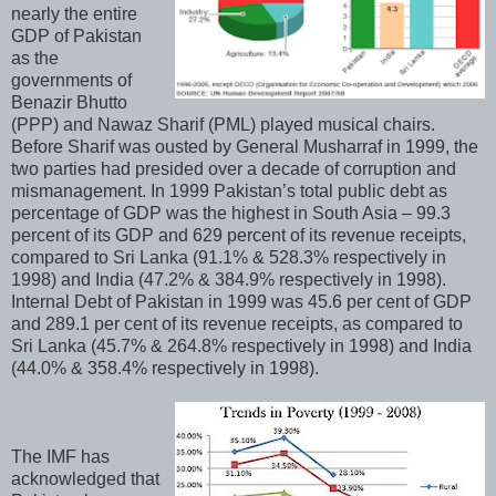
nearly the entire
GDP of Pakistan
as the
governments of
Benazir Bhutto
(PPP) and Nawaz Sharif (PML) played musical chairs.
Before Sharif was ousted by General Musharraf in 1999, the
two parties had presided over a decade of corruption and
mismanagement. In 1999 Pakistan’s total public debt as
percentage of GDP was the highest in South Asia – 99.3
percent of its GDP and 629 percent of its revenue receipts,
compared to Sri Lanka (91.1% & 528.3% respectively in
1998) and India (47.2% & 384.9% respectively in 1998).
Internal Debt of Pakistan in 1999 was 45.6 per cent of GDP
and 289.1 per cent of its revenue receipts, as compared to
Sri Lanka (45.7% & 264.8% respectively in 1998) and India
(44.0% & 358.4% respectively in 1998).
The IMF has
acknowledged that