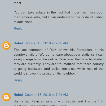
most.
You can take solace in the fact that India has more poor
than anyone else, but I can understand the pride of Indian
middle class.
Reply
Rahul
October 13, 2010 at 7:00 AM
The last comment of Riaz, shows his frustration, at his
country's failure. We do not care about your statistics. i can
easily gauge from the online Pakistanis that how frustrated
they are currently. They are traumatized that there country
is going backward and called terrorists while rest of the
world is showering praise on Its neighbor.
Reply
Rahul
October 13, 2010 at 7:21 AM
Ha ha ha...Pakistan wins only 5 medals and it is the 4rth
most populous country in the world.