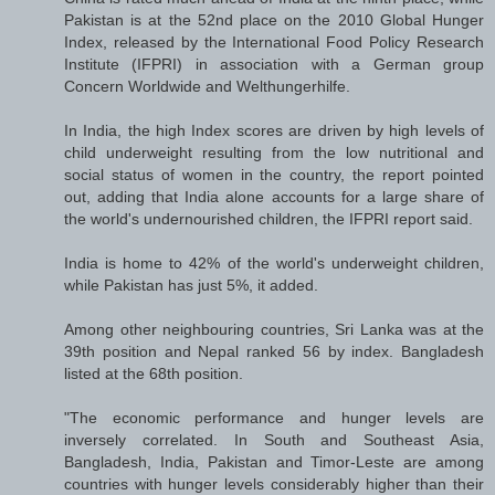
Pakistan is at the 52nd place on the 2010 Global Hunger
Index, released by the International Food Policy Research
Institute (IFPRI) in association with a German group
Concern Worldwide and Welthungerhilfe.
In India, the high Index scores are driven by high levels of
child underweight resulting from the low nutritional and
social status of women in the country, the report pointed
out, adding that India alone accounts for a large share of
the world's undernourished children, the IFPRI report said.
India is home to 42% of the world's underweight children,
while Pakistan has just 5%, it added.
Among other neighbouring countries, Sri Lanka was at the
39th position and Nepal ranked 56 by index. Bangladesh
listed at the 68th position.
"The economic performance and hunger levels are
inversely correlated. In South and Southeast Asia,
Bangladesh, India, Pakistan and Timor-Leste are among
countries with hunger levels considerably higher than their