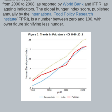
from 2000 to 2008, as reported by
World Bank
and IFPRI as
lagging indicators. The global hunger index score, published
annually by the
International Food Policy Research
Institute
(IFPRI), is a number between zero and 100, with
lower figure signifying less hunger.