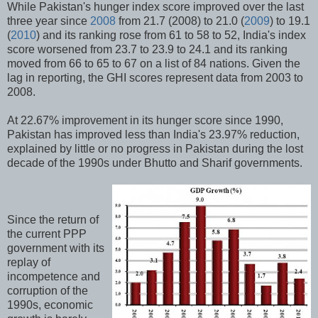
While Pakistan's hunger index score improved over the last
three year since
2008
from 21.7 (2008) to 21.0 (
2009
) to 19.1
(
2010
) and its ranking rose from 61 to 58 to 52, India's index
score worsened from 23.7 to 23.9 to 24.1 and its ranking
moved from 66 to 65 to 67 on a list of 84 nations. Given the
lag in reporting, the GHI scores represent data from 2003 to
2008.
At 22.67% improvement in its hunger score since 1990,
Pakistan has improved less than India's 23.97% reduction,
explained by little or no progress in Pakistan during the lost
decade of the 1990s under Bhutto and Sharif governments.
Since the return of
the current PPP
government with its
replay of
incompetence and
corruption of the
1990s, economic