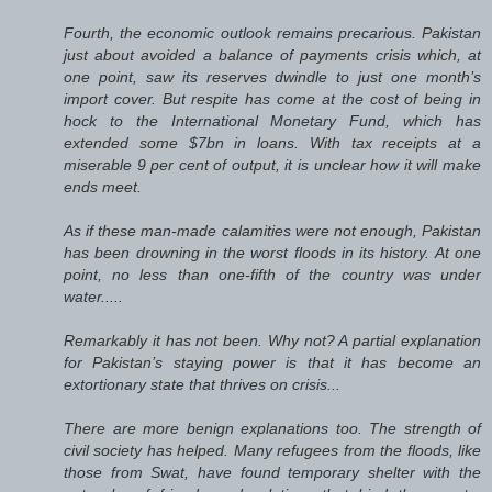
Fourth, the economic outlook remains precarious. Pakistan
just about avoided a balance of payments crisis which, at
one point, saw its reserves dwindle to just one month’s
import cover. But respite has come at the cost of being in
hock to the International Monetary Fund, which has
extended some $7bn in loans. With tax receipts at a
miserable 9 per cent of output, it is unclear how it will make
ends meet.
As if these man-made calamities were not enough, Pakistan
has been drowning in the worst floods in its history. At one
point, no less than one-fifth of the country was under
water.....
Remarkably it has not been. Why not? A partial explanation
for Pakistan’s staying power is that it has become an
extortionary state that thrives on crisis...
There are more benign explanations too. The strength of
civil society has helped. Many refugees from the floods, like
those from Swat, have found temporary shelter with the