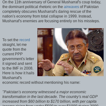
On the 11th anniversary of General Musharraf's coup today,
the dominant political rhetoric on the
airwaves
of Pakistan
completely obscures Musharraf's daring rescue of the
nation's economy from total collapse in 1999. Instead,
Musharraf's enemies are focusing entirely on his missteps.
To set the
record
straight, let me
quote from the
current PPP
government's letter
it signed and sent
to the IMF in 2008.
Here is how it hails
Musharraf's
economic record without mentioning his name:
"Pakistan's economy witnessed a major economic
transformation in the last decade. The country's real GDP
increased from $60 billion to $170 billion, with per capita