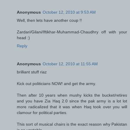
Anonymous
October 12, 2010 at 9:53 AM
Well, then lets have another coup !!
Zardari/Gilani/Iftikhar-Muhammad-Chaudhry off with your
head :)
Reply
Anonymous
October 12, 2010 at 11:55 AM
brilliant stuff riaz
Kick out politicians NOW! and get the army.
Then after 10 years when mushy kicks the bucket/retires
and you have Zia Haq 2.0 since the pak army is a lot lot
more radicalized that it was when Haq took over you will
clamour for political parties.
This sort of musical chairs is the exact reason why Pakistan
is so unstable.