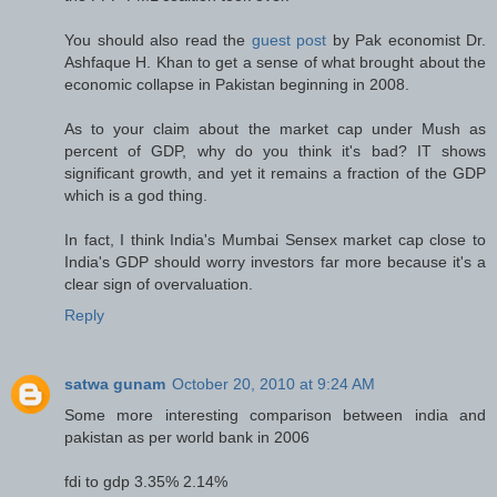
You should also read the
guest post
by Pak economist Dr.
Ashfaque H. Khan to get a sense of what brought about the
economic collapse in Pakistan beginning in 2008.
As to your claim about the market cap under Mush as
percent of GDP, why do you think it's bad? IT shows
significant growth, and yet it remains a fraction of the GDP
which is a god thing.
In fact, I think India's Mumbai Sensex market cap close to
India's GDP should worry investors far more because it's a
clear sign of overvaluation.
Reply
satwa gunam
October 20, 2010 at 9:24 AM
Some more interesting comparison between india and
pakistan as per world bank in 2006
fdi to gdp 3.35% 2.14%