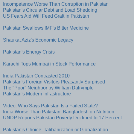
Incompetence Worse Than Corruption in Pakistan
Pakistan's Circular Debt and Load Shedding
US Fears Aid Will Feed Graft in Pakistan
Pakistan Swallows IMF's Bitter Medicine
Shaukat Aziz's Economic Legacy
Pakistan's Energy Crisis
Karachi Tops Mumbai in Stock Performance
India Pakistan Contrasted 2010
Pakistan's Foreign Visitors Pleasantly Surprised
The "Poor" Neighbor by William Dalrymple
Pakistan's Modern Infrastructure
Video: Who Says Pakistan Is a Failed State?
India Worse Than Pakistan, Bangladesh on Nutrition
UNDP Reports Pakistan Poverty Declined to 17 Percent
Pakistan's Choice: Talibanization or Globalization