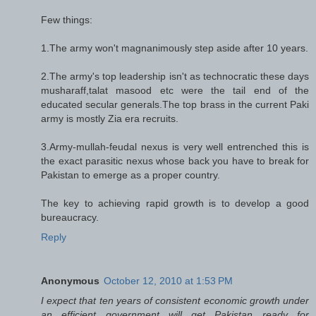
Few things:
1.The army won't magnanimously step aside after 10 years.
2.The army's top leadership isn't as technocratic these days
musharaff,talat masood etc were the tail end of the
educated secular generals.The top brass in the current Paki
army is mostly Zia era recruits.
3.Army-mullah-feudal nexus is very well entrenched this is
the exact parasitic nexus whose back you have to break for
Pakistan to emerge as a proper country.
The key to achieving rapid growth is to develop a good
bureaucracy.
Reply
Anonymous
October 12, 2010 at 1:53 PM
I expect that ten years of consistent economic growth under
an efficient government will get Pakistan ready for