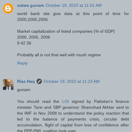
satwa gunam
October 19, 2010 at 11:01 AM
world bank site give data at this point of time for
2000,2005,2006
Market capitalization of listed companies (% of GDP)
2000, 2005, 2006
9 42 36
Probably all is not that well with mush regime
Reply
Riaz Haq
October 19, 2010 at 11:23 AM
gunam:
You should read the
LOI
signed by Pakistan's finance
minister Tarin and SBP governor Shamshad Akhtar sent to
the IMF in Nov 2008 to understand the policy inaction that
led to the balance of payments crisis, circular debt
accumulation, flight of capital from loss of confidence after
the PPP-PML coaltion took over.