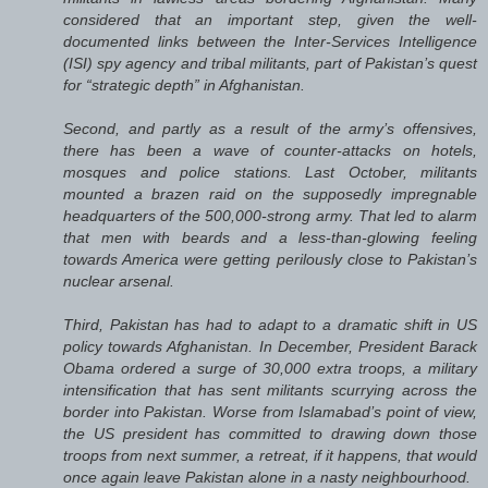
considered that an important step, given the well-
documented links between the Inter-Services Intelligence
(ISI) spy agency and tribal militants, part of Pakistan’s quest
for “strategic depth” in Afghanistan.
Second, and partly as a result of the army’s offensives,
there has been a wave of counter-attacks on hotels,
mosques and police stations. Last October, militants
mounted a brazen raid on the supposedly impregnable
headquarters of the 500,000-strong army. That led to alarm
that men with beards and a less-than-glowing feeling
towards America were getting perilously close to Pakistan’s
nuclear arsenal.
Third, Pakistan has had to adapt to a dramatic shift in US
policy towards Afghanistan. In December, President Barack
Obama ordered a surge of 30,000 extra troops, a military
intensification that has sent militants scurrying across the
border into Pakistan. Worse from Islamabad’s point of view,
the US president has committed to drawing down those
troops from next summer, a retreat, if it happens, that would
once again leave Pakistan alone in a nasty neighbourhood.