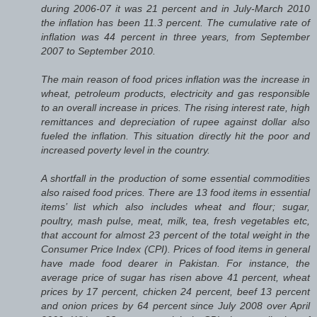
during 2006-07 it was 21 percent and in July-March 2010
the inflation has been 11.3 percent. The cumulative rate of
inflation was 44 percent in three years, from September
2007 to September 2010.
The main reason of food prices inflation was the increase in
wheat, petroleum products, electricity and gas responsible
to an overall increase in prices. The rising interest rate, high
remittances and depreciation of rupee against dollar also
fueled the inflation. This situation directly hit the poor and
increased poverty level in the country.
A shortfall in the production of some essential commodities
also raised food prices. There are 13 food items in essential
items’ list which also includes wheat and flour; sugar,
poultry, mash pulse, meat, milk, tea, fresh vegetables etc,
that account for almost 23 percent of the total weight in the
Consumer Price Index (CPI). Prices of food items in general
have made food dearer in Pakistan. For instance, the
average price of sugar has risen above 41 percent, wheat
prices by 17 percent, chicken 24 percent, beef 13 percent
and onion prices by 64 percent since July 2008 over April