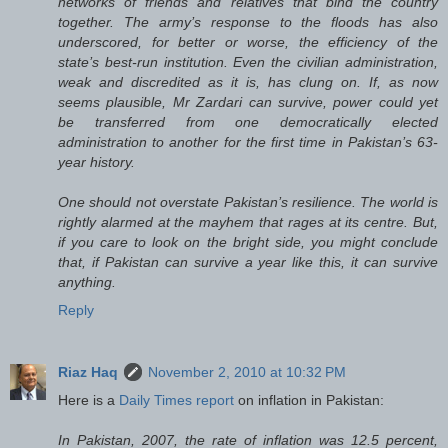
networks of friends and relatives that bind the country
together. The army’s response to the floods has also
underscored, for better or worse, the efficiency of the
state’s best-run institution. Even the civilian administration,
weak and discredited as it is, has clung on. If, as now
seems plausible, Mr Zardari can survive, power could yet
be transferred from one democratically elected
administration to another for the first time in Pakistan’s 63-
year history.
One should not overstate Pakistan’s resilience. The world is
rightly alarmed at the mayhem that rages at its centre. But,
if you care to look on the bright side, you might conclude
that, if Pakistan can survive a year like this, it can survive
anything.
Reply
Riaz Haq
November 2, 2010 at 10:32 PM
Here is a
Daily Times report
on inflation in Pakistan:
In Pakistan, 2007, the rate of inflation was 12.5 percent,