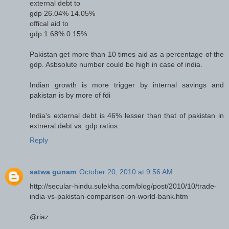
external debt to
gdp 26.04% 14.05%
offical aid to
gdp 1.68% 0.15%
Pakistan get more than 10 times aid as a percentage of the
gdp. Asbsolute number could be high in case of india.
Indian growth is more trigger by internal savings and
pakistan is by more of fdi
India's external debt is 46% lesser than that of pakistan in
extneral debt vs. gdp ratios.
Reply
satwa gunam
October 20, 2010 at 9:56 AM
http://secular-hindu.sulekha.com/blog/post/2010/10/trade-
india-vs-pakistan-comparison-on-world-bank.htm
@riaz