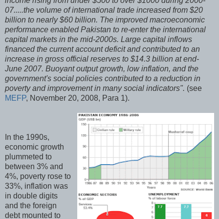
income rising from under $500 to over $1000 during 2000-
07.....the volume of international trade increased from $20
billion to nearly $60 billion. The improved macroeconomic
performance enabled Pakistan to re-enter the international
capital markets in the mid-2000s. Large capital inflows
financed the current account deficit and contributed to an
increase in gross official reserves to $14.3 billion at end-
June 2007. Buoyant output growth, low inflation, and the
government's social policies contributed to a reduction in
poverty and improvement in many social indicators".
(see
MEFP
, November 20, 2008, Para 1).
In the 1990s,
economic growth
plummeted to
between 3% and
4%, poverty rose to
33%, inflation was
in double digits
and the foreign
debt mounted to