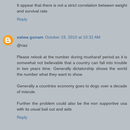
It appear that there is not a strict correlation between weight
and survival rate.
Reply
satwa gunam
October 19, 2010 at 10:32 AM
@riaz
Please relook at the number during musharaf period as it is
somewhat not believable that a country can fall into trouble
in two years time. Generally dictatorship shows the world
the number what they want to show.
Generally a countries economy goes to dogs over a decade
of misrule.
Further the problem could also be the non supportive usa
with its usual bail out and aids
Reply