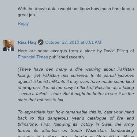
With the above data i would not know how mush has done a
great job.
Reply
Riaz Haq
October 27, 2010 at 8:51 AM
Here are some excerpts from a piece by David Pilling of
Financial Times
published recently:
(There have ben many a dire warning about Pakistan
failing), yet Pakistan has survived. In its partial victories
against Islamist militants it may even have made some kind
of progress. It is all too easy to think of Pakistan as a failing
– even a failed – state. But it might be better to see it as the
state that refuses to fail.
To appreciate just how remarkable this is, cast your mind
back to this dangerous year’s catalogue of fire and
brimstone. First, following its victory in Swat, the army
turned its attention on South Waziristan, bombarding
militants in lawless areas bordering Afghanistan. Many