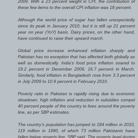
2009. With a 23 percent weight in CPI, the contribution of
these few items to the overall CPI inflation was 18 percent.
Although the world price of sugar has fallen unexpectedly
since its peak in January 2010, but it is still up 21 percent
year on year (YoY) basis. Dairy prices, on the other hand,
have continued to raise their upward march.
Global price increase enhanced inflation sharply and
Pakistan has no exception that has affected both globally as
well as domestically. India’s food price inflation soared to
19.2 percent in December 2009, 16.7 percent in March.
Similarly, food inflation in Bangladesh rose from 3.3 percent
in July 2009 to 10.9 percent in February 2010.
Poverty ratio in Pakistan is rapidly rising due to economic
slowdown; high inflation and reduction in subsidies compel
40 percent people of the country to lives around the poverty
line, as per SBP estimates.
The country’s population has jumped to 184 million in 2010,
119 million in 1990, of which 73 million Pakistanis have
fallen below poverty line, SBP said. The poverty level during