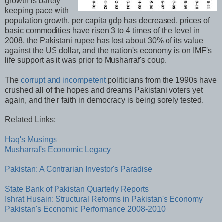
growth is barely
keeping pace with
population growth, per capita gdp has decreased, prices of
basic commodities have risen 3 to 4 times of the level in
2008, the Pakistani rupee has lost about 30% of its value
against the US dollar, and the nation's economy is on IMF's
life support as it was prior to Musharraf's coup.
The
corrupt and incompetent
politicians from the 1990s have
crushed all of the hopes and dreams Pakistani voters yet
again, and their faith in democracy is being sorely tested.
Related Links:
Haq's Musings
Musharraf's Economic Legacy
Pakistan: A Contrarian Investor's Paradise
State Bank of Pakistan Quarterly Reports
Ishrat Husain: Structural Reforms in Pakistan's Economy
Pakistan's Economic Performance 2008-2010