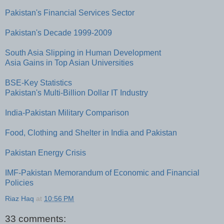
Pakistan's Financial Services Sector
Pakistan's Decade 1999-2009
South Asia Slipping in Human Development
Asia Gains in Top Asian Universities
BSE-Key Statistics
Pakistan's Multi-Billion Dollar IT Industry
India-Pakistan Military Comparison
Food, Clothing and Shelter in India and Pakistan
Pakistan Energy Crisis
IMF-Pakistan Memorandum of Economic and Financial
Policies
Riaz Haq
at
10:56 PM
33 comments: