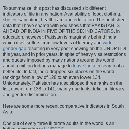
To summarize, this post has discussed six different
indicators of life in any nation: Availability of food, clothing,
shelter, sanitation, health care and education. The published
data that I have shared with you shows that PAKISTAN IS
AHEAD OF INDIA IN FIVE OF THE SIX INDICATORS. In
education, however, Pakistan is marginally behind India,
which itself suffers from low levels of literacy and
wide
gender gap
resulting in very poor showing on the UNDP HDI
this year, and in prior years. In spite of heavy visa restrictions
and quotas imposed by many nations around the world,
about a million Indians manage to
leave India
in search of a
better life. In fact, India dropped six places on the world
rankings from a low of 128 to an even lower 134.
Unfortunately, Pakistan has also slipped three ranks on the
list, down from 138 to 141, mainly due to its deficit in literacy
and gender discrimination.
Here are some more recent comparative indicators in South
Asia:
One out of every three illiterate adults in the world is an