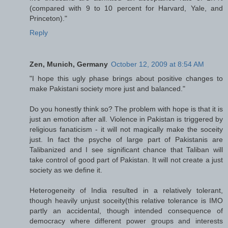
(compared with 9 to 10 percent for Harvard, Yale, and
Princeton)."
Reply
Zen, Munich, Germany
October 12, 2009 at 8:54 AM
"I hope this ugly phase brings about positive changes to
make Pakistani society more just and balanced."
Do you honestly think so? The problem with hope is that it is
just an emotion after all. Violence in Pakistan is triggered by
religious fanaticism - it will not magically make the soceity
just. In fact the psyche of large part of Pakistanis are
Talibanized and I see significant chance that Taliban will
take control of good part of Pakistan. It will not create a just
society as we define it.
Heterogeneity of India resulted in a relatively tolerant,
though heavily unjust soceity(this relative tolerance is IMO
partly an accidental, though intended consequence of
democracy where different power groups and interests