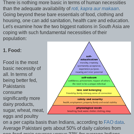
There is nothing more basic in terms of human necessities
than the adequate availability of
roti, kapra aur makaan
.
Going beyond these bare essentials of food, clothing and
housing, one can add sanitation, health care and education.
Let's examine how the two biggest nations in South Asia are
coping with such fundamental necessities of their
population:
1. Food:
Food is the most
basic necessity of
all. In terms of
being better fed,
Pakistanis
consume
significantly more
dairy products,
sugar, wheat, meat,
eggs and poultry
on a per capita basis than Indians, according to
FAO data
.
Average Pakistani gets about 50% of daily calories from