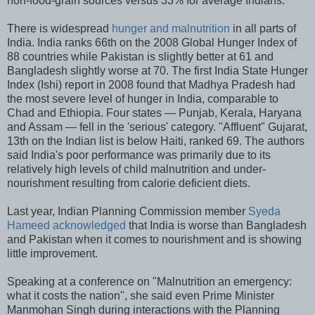
non-food-grain sources versus 33% for average Indians.
There is widespread
hunger and malnutrition
in all parts of
India. India ranks 66th on the 2008 Global Hunger Index of
88 countries while Pakistan is slightly better at 61 and
Bangladesh slightly worse at 70. The first India State Hunger
Index (Ishi) report in 2008 found that Madhya Pradesh had
the most severe level of hunger in India, comparable to
Chad and Ethiopia. Four states — Punjab, Kerala, Haryana
and Assam — fell in the 'serious' category. "Affluent" Gujarat,
13th on the Indian list is below Haiti, ranked 69. The authors
said India's poor performance was primarily due to its
relatively high levels of child malnutrition and under-
nourishment resulting from calorie deficient diets.
Last year, Indian Planning Commission member
Syeda
Hameed acknowledged
that India is worse than Bangladesh
and Pakistan when it comes to nourishment and is showing
little improvement.
Speaking at a conference on "Malnutrition an emergency:
what it costs the nation", she said even Prime Minister
Manmohan Singh during interactions with the Planning