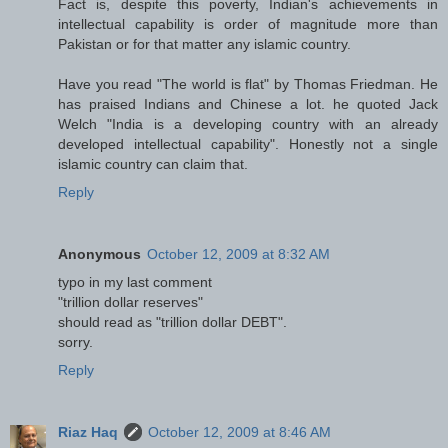
Fact is, despite this poverty, Indian's achievements in
intellectual capability is order of magnitude more than
Pakistan or for that matter any islamic country.
Have you read "The world is flat" by Thomas Friedman. He
has praised Indians and Chinese a lot. he quoted Jack
Welch "India is a developing country with an already
developed intellectual capability". Honestly not a single
islamic country can claim that.
Reply
Anonymous
October 12, 2009 at 8:32 AM
typo in my last comment
"trillion dollar reserves"
should read as "trillion dollar DEBT".
sorry.
Reply
Riaz Haq
October 12, 2009 at 8:46 AM