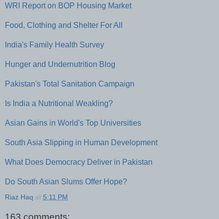
WRI Report on BOP Housing Market
Food, Clothing and Shelter For All
India's Family Health Survey
Hunger and Undernutrition Blog
Pakistan's Total Sanitation Campaign
Is India a Nutritional Weakling?
Asian Gains in World's Top Universities
South Asia Slipping in Human Development
What Does Democracy Deliver in Pakistan
Do South Asian Slums Offer Hope?
Riaz Haq
at
5:11 PM
163 comments: