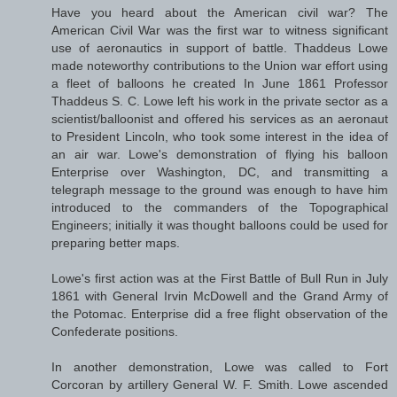
Have you heard about the American civil war? The
American Civil War was the first war to witness significant
use of aeronautics in support of battle. Thaddeus Lowe
made noteworthy contributions to the Union war effort using
a fleet of balloons he created In June 1861 Professor
Thaddeus S. C. Lowe left his work in the private sector as a
scientist/balloonist and offered his services as an aeronaut
to President Lincoln, who took some interest in the idea of
an air war. Lowe's demonstration of flying his balloon
Enterprise over Washington, DC, and transmitting a
telegraph message to the ground was enough to have him
introduced to the commanders of the Topographical
Engineers; initially it was thought balloons could be used for
preparing better maps.
Lowe's first action was at the First Battle of Bull Run in July
1861 with General Irvin McDowell and the Grand Army of
the Potomac. Enterprise did a free flight observation of the
Confederate positions.
In another demonstration, Lowe was called to Fort
Corcoran by artillery General W. F. Smith. Lowe ascended