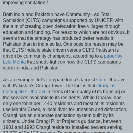
improving sanitation?
Both India and Pakistan have Community-Led Total
Sanitation (CLTS) campaigns supported by UNICEF, with
the aim of creating open defecation free villages through
education and funding. For reasons which are not obvious, it
seems that the strategy has produced better results in
Pakistan than in India so far. One possible reason may be
that CLTS India is state driven versus CLTS Pakistan is
driven by community champions, according to a
paper by
Lyla Mehta
that sheds light on how the CLTS campaigns
work in India and Pakistan.
As an example, let's compare India's largest
slum
Dharavi
with Pakistan's Orangi Town. The fact is that
Orangi is
nothing like Dharavi
in terms of the quality of its housing or
the services available to its residents. While Dharavi has
only one toilet per 1440 residents and most of its residents
use Mahim Creek, a local river, for urination and defecation,
Orangi has an elaborate sanitation system built by its
citizens. Under Orangi Pilot Project's guidance, between
1981 and 1993 Orangi residents installed sewers serving