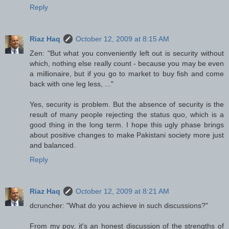
Reply
Riaz Haq
October 12, 2009 at 8:15 AM
Zen: "But what you conveniently left out is security without
which, nothing else really count - because you may be even
a millionaire, but if you go to market to buy fish and come
back with one leg less, ..."
Yes, security is problem. But the absence of security is the
result of many people rejecting the status quo, which is a
good thing in the long term. I hope this ugly phase brings
about positive changes to make Pakistani society more just
and balanced.
Reply
Riaz Haq
October 12, 2009 at 8:21 AM
dcruncher: "What do you achieve in such discussions?"
From my pov, it's an honest discussion of the strengths of