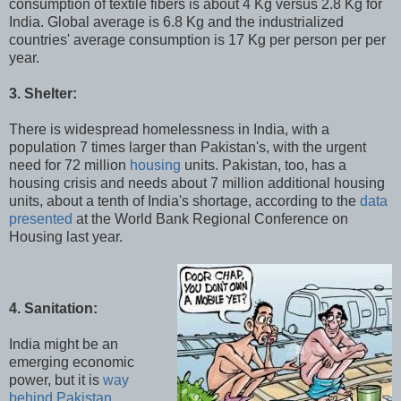
consumption of textile fibers is about 4 Kg versus 2.8 Kg for
India. Global average is 6.8 Kg and the industrialized
countries' average consumption is 17 Kg per person per per
year.
3. Shelter:
There is widespread homelessness in India, with a
population 7 times larger than Pakistan's, with the urgent
need for 72 million
housing
units. Pakistan, too, has a
housing crisis and needs about 7 million additional housing
units, about a tenth of India's shortage, according to the
data
presented
at the World Bank Regional Conference on
Housing last year.
4. Sanitation:
India might be an
emerging economic
power, but it is
way
behind Pakistan
,