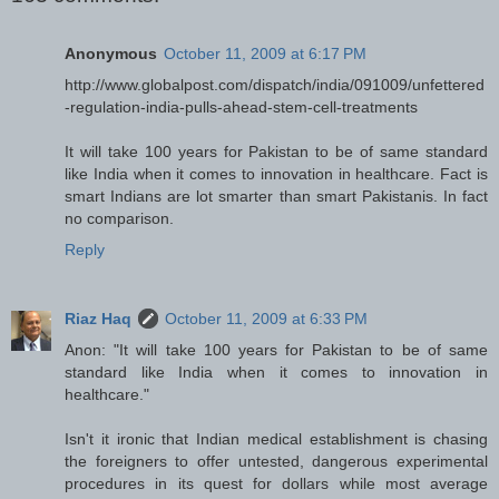
Anonymous
October 11, 2009 at 6:17 PM
http://www.globalpost.com/dispatch/india/091009/unfettered
-regulation-india-pulls-ahead-stem-cell-treatments
It will take 100 years for Pakistan to be of same standard
like India when it comes to innovation in healthcare. Fact is
smart Indians are lot smarter than smart Pakistanis. In fact
no comparison.
Reply
Riaz Haq
October 11, 2009 at 6:33 PM
Anon: "It will take 100 years for Pakistan to be of same
standard like India when it comes to innovation in
healthcare."
Isn't it ironic that Indian medical establishment is chasing
the foreigners to offer untested, dangerous experimental
procedures in its quest for dollars while most average