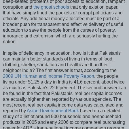
deep-seated problems of poor access to education, rampant
corruption and
the ghost schools
that only exist on paper,
that have simply lined the pockets of corrupt politicians and
officials. Any additional money allocated must be part of a
broader push for transparent and effective delivery of useful
education to save the people from the curses of poverty,
ignorance and extremism which are seriously hurting the
nation.
In spite of deficiency in education, how is it that Pakistanis
can maintain better standards of living in terms of food,
clothing, shelter, sanitation and healthcare than their
neighbor India? The first answer is that, according to the
2009 UN Human and Income Poverty Report
, the people
living under $1.25 a day in India is 41.6 percent, about twice
as much as Pakistan's 22.6 percent. The second answer can
be found in the fact that Pakistanis' real per capita incomes
are actually higher than reported by various agencies. The
most recent real per capita income data was calculated and
reported by
Asian Development Bank
based on a detailed
study of a list of around 800 household and nonhousehold
products in 2005 and early 2006 to compare real purchasing
power for ADB's trans-national income comparison program