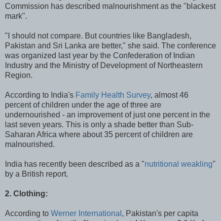
Commission has described malnourishment as the "blackest
mark".
"I should not compare. But countries like Bangladesh,
Pakistan and Sri Lanka are better," she said. The conference
was organized last year by the Confederation of Indian
Industry and the Ministry of Development of Northeastern
Region.
According to India's
Family Health Survey
, almost 46
percent of children under the age of three are
undernourished - an improvement of just one percent in the
last seven years. This is only a shade better than Sub-
Saharan Africa where about 35 percent of children are
malnourished.
India has recently been described as a "
nutritional weakling
"
by a British report.
2. Clothing:
According to
Werner International
, Pakistan's per capita