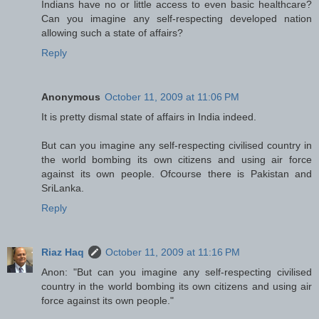
Indians have no or little access to even basic healthcare?
Can you imagine any self-respecting developed nation
allowing such a state of affairs?
Reply
Anonymous
October 11, 2009 at 11:06 PM
It is pretty dismal state of affairs in India indeed.
But can you imagine any self-respecting civilised country in
the world bombing its own citizens and using air force
against its own people. Ofcourse there is Pakistan and
SriLanka.
Reply
Riaz Haq
October 11, 2009 at 11:16 PM
Anon: "But can you imagine any self-respecting civilised
country in the world bombing its own citizens and using air
force against its own people."