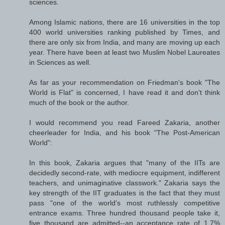
sciences.
Among Islamic nations, there are 16 universities in the top
400 world universities ranking published by Times, and
there are only six from India, and many are moving up each
year. There have been at least two Muslim Nobel Laureates
in Sciences as well.
As far as your recommendation on Friedman's book "The
World is Flat" is concerned, I have read it and don't think
much of the book or the author.
I would recommend you read Fareed Zakaria, another
cheerleader for India, and his book "The Post-American
World":
In this book, Zakaria argues that "many of the IITs are
decidedly second-rate, with mediocre equipment, indifferent
teachers, and unimaginative classwork." Zakaria says the
key strength of the IIT graduates is the fact that they must
pass "one of the world's most ruthlessly competitive
entrance exams. Three hundred thousand people take it,
five thousand are admitted--an acceptance rate of 1.7%