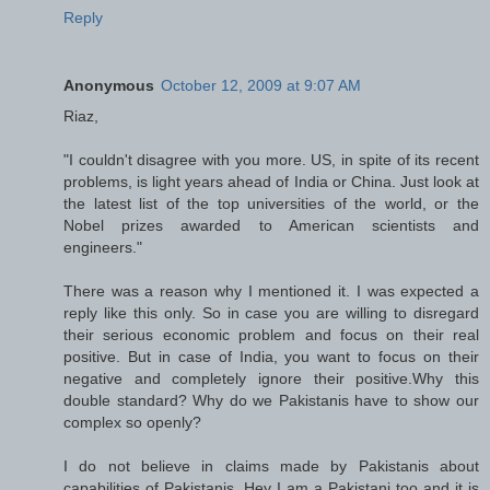
Reply
Anonymous
October 12, 2009 at 9:07 AM
Riaz,
"I couldn't disagree with you more. US, in spite of its recent
problems, is light years ahead of India or China. Just look at
the latest list of the top universities of the world, or the
Nobel prizes awarded to American scientists and
engineers."
There was a reason why I mentioned it. I was expected a
reply like this only. So in case you are willing to disregard
their serious economic problem and focus on their real
positive. But in case of India, you want to focus on their
negative and completely ignore their positive.Why this
double standard? Why do we Pakistanis have to show our
complex so openly?
I do not believe in claims made by Pakistanis about
capabilities of Pakistanis. Hey I am a Pakistani too and it is