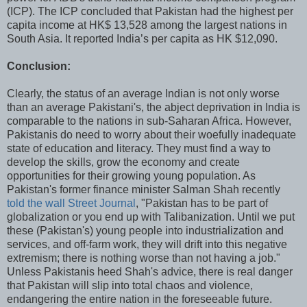
(ICP). The ICP concluded that Pakistan had the highest per
capita income at HK$ 13,528 among the largest nations in
South Asia. It reported India’s per capita as HK $12,090.
Conclusion:
Clearly, the status of an average Indian is not only worse
than an average Pakistani's, the abject deprivation in India is
comparable to the nations in sub-Saharan Africa. However,
Pakistanis do need to worry about their woefully inadequate
state of education and literacy. They must find a way to
develop the skills, grow the economy and create
opportunities for their growing young population. As
Pakistan's former finance minister Salman Shah recently
told the wall Street Journal
, "Pakistan has to be part of
globalization or you end up with Talibanization. Until we put
these (Pakistan's) young people into industrialization and
services, and off-farm work, they will drift into this negative
extremism; there is nothing worse than not having a job."
Unless Pakistanis heed Shah's advice, there is real danger
that Pakistan will slip into total chaos and violence,
endangering the entire nation in the foreseeable future.