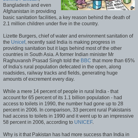
Bangladesh and even
Afghanistan in providing
basic sanitation facilities, a key reason behind the death of
2.1 million children under five in the country.
Lizette Burgers, chief of water and environment sanitation of
the
Unicef
, recently said India is making progress in
providing sanitation but it lags behind most of the other
countries in South Asia. A former Indian minister Mr
Raghuvansh Prasad Singh told the
BBC
that more than 65%
of India's rural population defecated in the open, along
roadsides, railway tracks and fields, generating huge
amounts of excrement every day.
While a mere 14 percent of people in rural India - that
account for 65 percent of its 1.1 billion population - had
access to toilets in 1990, the number had gone up to 28
percent in 2006. In comparison, 33 percent rural Pakistanis
had access to toilets in 1990 and it went up to an impressive
58 percent in 2006, according to
UNICEF
.
Why is it that Pakistan has had more success than India in