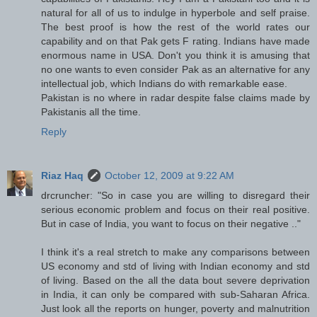
natural for all of us to indulge in hyperbole and self praise.
The best proof is how the rest of the world rates our
capability and on that Pak gets F rating. Indians have made
enormous name in USA. Don't you think it is amusing that
no one wants to even consider Pak as an alternative for any
intellectual job, which Indians do with remarkable ease.
Pakistan is no where in radar despite false claims made by
Pakistanis all the time.
Reply
Riaz Haq
October 12, 2009 at 9:22 AM
drcruncher: "So in case you are willing to disregard their
serious economic problem and focus on their real positive.
But in case of India, you want to focus on their negative .."
I think it's a real stretch to make any comparisons between
US economy and std of living with Indian economy and std
of living. Based on the all the data bout severe deprivation
in India, it can only be compared with sub-Saharan Africa.
Just look all the reports on hunger, poverty and malnutrition