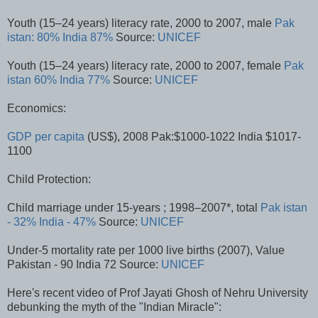
Youth (15–24 years) literacy rate, 2000 to 2007, male
Pak
istan: 80%
India 87%
Source:
UNICEF
Youth (15–24 years) literacy rate, 2000 to 2007, female
Pak
istan 60%
India 77%
Source:
UNICEF
Economics:
GDP per capita
(US$), 2008 Pak:$1000-1022 India $1017-
1100
Child Protection:
Child marriage under 15-years ; 1998–2007*, total
Pak istan
- 32%
India - 47%
Source:
UNICEF
Under-5 mortality rate per 1000 live births (2007), Value
Pakistan - 90 India 72 Source:
UNICEF
Here's recent video of Prof Jayati Ghosh of Nehru University
debunking the myth of the "Indian Miracle":