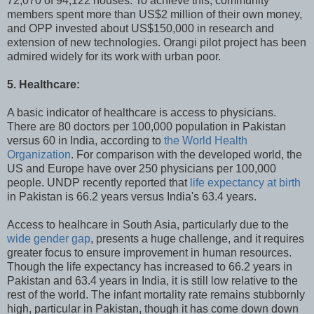
72,070 of 94,122 houses. To achieve this, community
members spent more than US$2 million of their own money,
and OPP invested about US$150,000 in research and
extension of new technologies. Orangi pilot project has been
admired widely for its work with urban poor.
5. Healthcare:
A basic indicator of healthcare is access to physicians.
There are 80 doctors per 100,000 population in Pakistan
versus 60 in India, according to
the World Health
Organization
. For comparison with the developed world, the
US and Europe have over 250 physicians per 100,000
people. UNDP recently reported that
life expectancy at birth
in Pakistan is 66.2 years versus India's 63.4 years.
Access to healhcare in South Asia, particularly due to the
wide gender gap
, presents a huge challenge, and it requires
greater focus to ensure improvement in human resources.
Though the life expectancy has increased to 66.2 years in
Pakistan and 63.4 years in India, it is still low relative to the
rest of the world. The infant mortality rate remains stubbornly
high, particular in Pakistan, though it has come down down