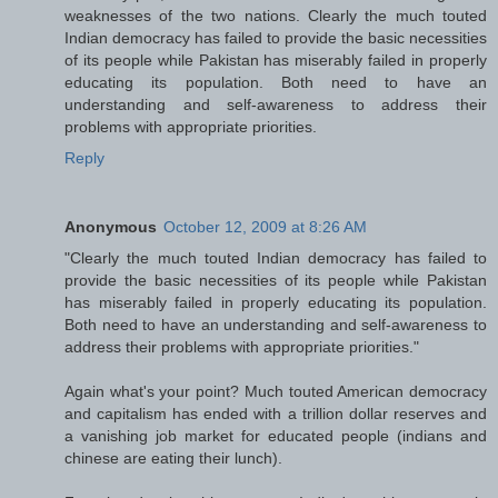
weaknesses of the two nations. Clearly the much touted
Indian democracy has failed to provide the basic necessities
of its people while Pakistan has miserably failed in properly
educating its population. Both need to have an
understanding and self-awareness to address their
problems with appropriate priorities.
Reply
Anonymous
October 12, 2009 at 8:26 AM
"Clearly the much touted Indian democracy has failed to
provide the basic necessities of its people while Pakistan
has miserably failed in properly educating its population.
Both need to have an understanding and self-awareness to
address their problems with appropriate priorities."
Again what's your point? Much touted American democracy
and capitalism has ended with a trillion dollar reserves and
a vanishing job market for educated people (indians and
chinese are eating their lunch).