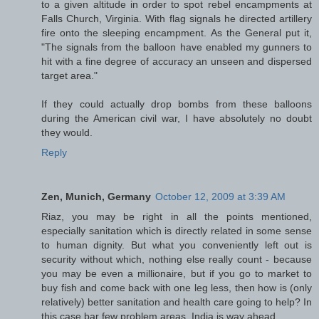
to a given altitude in order to spot rebel encampments at
Falls Church, Virginia. With flag signals he directed artillery
fire onto the sleeping encampment. As the General put it,
"The signals from the balloon have enabled my gunners to
hit with a fine degree of accuracy an unseen and dispersed
target area."
If they could actually drop bombs from these balloons
during the American civil war, I have absolutely no doubt
they would.
Reply
Zen, Munich, Germany
October 12, 2009 at 3:39 AM
Riaz, you may be right in all the points mentioned,
especially sanitation which is directly related in some sense
to human dignity. But what you conveniently left out is
security without which, nothing else really count - because
you may be even a millionaire, but if you go to market to
buy fish and come back with one leg less, then how is (only
relatively) better sanitation and health care going to help? In
this case bar few problem areas, India is way ahead.