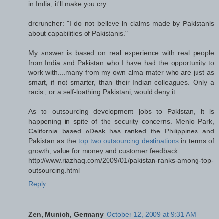
in India, it'll make you cry.
drcruncher: "I do not believe in claims made by Pakistanis
about capabilities of Pakistanis."
My answer is based on real experience with real people
from India and Pakistan who I have had the opportunity to
work with....many from my own alma mater who are just as
smart, if not smarter, than their Indian colleagues. Only a
racist, or a self-loathing Pakistani, would deny it.
As to outsourcing development jobs to Pakistan, it is
happening in spite of the security concerns. Menlo Park,
California based oDesk has ranked the Philippines and
Pakistan as the
top two outsourcing destinations
in terms of
growth, value for money and customer feedback.
http://www.riazhaq.com/2009/01/pakistan-ranks-among-top-
outsourcing.html
Reply
Zen, Munich, Germany
October 12, 2009 at 9:31 AM