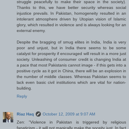
struggle peacefully to make their space in the society).
Thanks to this, we have better security whereas social
injustice prevails. In Pakistan, homogeneity resulted in an
intolerant atmosphere driven by Utopian vision of Islamic
glory, which resulted in violence and is always looking for an
external enemy.
Despite the bragging of smug elites in India, India is very
poor and unjust, but in India there seems to be some
catalyst for prosperity if encouraged will result in a more just
society. Unleashing of consumer credit is changing India at
a pace that most Pakistanis cannot image - if this gets into a
positive cycle as it got in China, there will be an explosion in
the number of middle classes. Whereas Pakistan seems to
lack even basic civil institutions which are vital for nation-
building.
Reply
Riaz Haq
October 12, 2009 at 9:07 AM
Zen: "Violence in Pakistan is triggered by religious
fanaticism - it will not magically make the soceity just. In fact