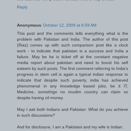
Reply
Anonymous
October 12, 2009 at 6:59 AM
This post and the comments tells everything what is the
problem with Pakistan and India. The author of this post
(Riaz) comes up with such comparison post like a clock
work - to indicate that pakistan is a success and India a
failure. May be he is ticket off at the constant negative
media report about pakistan and need to boost his self
esteem by such posts. The first comment referring to India's
progress in stem cell is again a typical indian response to
indicate that despite such poverty, india has achieved
phenomenal in any knowledge based jobs, be it IT,
Medicine, somethign no muslim country can claim so
despite having oil money.
May I ask both Indians and Pakistan: What do you achieve
in such discussions?
And for disclosure, I am a Pakistani and my wife is Indian.