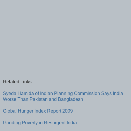
Related Links:
Syeda Hamida of Indian Planning Commission Says India
Worse Than Pakistan and Bangladesh
Global Hunger Index Report 2009
Grinding Poverty in Resurgent India