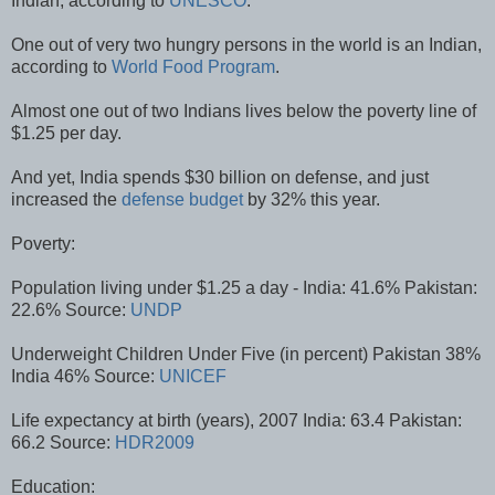
Indian, according to
UNESCO
.
One out of very two hungry persons in the world is an Indian,
according to
World Food Program
.
Almost one out of two Indians lives below the poverty line of
$1.25 per day.
And yet, India spends $30 billion on defense, and just
increased the
defense budget
by 32% this year.
Poverty:
Population living under $1.25 a day - India: 41.6% Pakistan:
22.6% Source:
UNDP
Underweight Children Under Five (in percent) Pakistan 38%
India 46% Source:
UNICEF
Life expectancy at birth (years), 2007 India: 63.4 Pakistan:
66.2 Source:
HDR2009
Education: