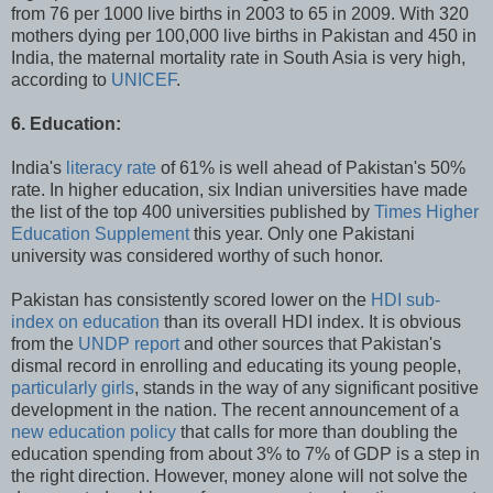
from 76 per 1000 live births in 2003 to 65 in 2009. With 320
mothers dying per 100,000 live births in Pakistan and 450 in
India, the maternal mortality rate in South Asia is very high,
according to
UNICEF
.
6. Education:
India's
literacy rate
of 61% is well ahead of Pakistan's 50%
rate. In higher education, six Indian universities have made
the list of the top 400 universities published by
Times Higher
Education Supplement
this year. Only one Pakistani
university was considered worthy of such honor.
Pakistan has consistently scored lower on the
HDI sub-
index on education
than its overall HDI index. It is obvious
from the
UNDP report
and other sources that Pakistan's
dismal record in enrolling and educating its young people,
particularly girls
, stands in the way of any significant positive
development in the nation. The recent announcement of a
new education policy
that calls for more than doubling the
education spending from about 3% to 7% of GDP is a step in
the right direction. However, money alone will not solve the