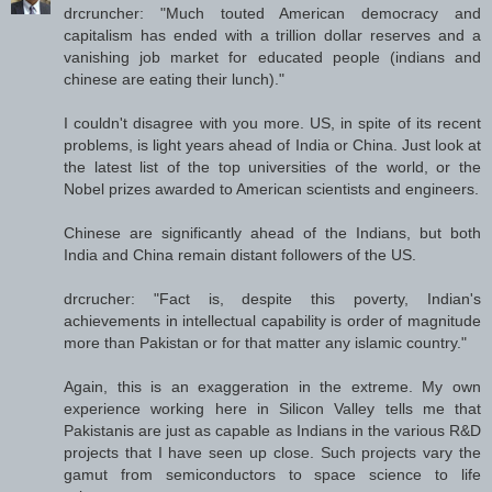
drcruncher: "Much touted American democracy and
capitalism has ended with a trillion dollar reserves and a
vanishing job market for educated people (indians and
chinese are eating their lunch)."
I couldn't disagree with you more. US, in spite of its recent
problems, is light years ahead of India or China. Just look at
the latest list of the top universities of the world, or the
Nobel prizes awarded to American scientists and engineers.
Chinese are significantly ahead of the Indians, but both
India and China remain distant followers of the US.
drcrucher: "Fact is, despite this poverty, Indian's
achievements in intellectual capability is order of magnitude
more than Pakistan or for that matter any islamic country."
Again, this is an exaggeration in the extreme. My own
experience working here in Silicon Valley tells me that
Pakistanis are just as capable as Indians in the various R&D
projects that I have seen up close. Such projects vary the
gamut from semiconductors to space science to life