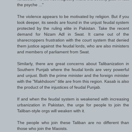
the psyche ..."
The violence appears to be motivated by religion. But if you
look deeper, its seeds are found in the unjust feudal system
protected by the ruling elite in Pakistan. Take the recent
demand for Nizam Adl in Swat. It came out of the
sharecroppers frustration with the court system that denied
them justice against the feudal lords, who are also ministers
and members of parliament from Swat.
Similarly, there are great concerns about Talibanization in
Southern Punjab where the feudal lords are very powerful
and unjust. Both the prime minister and the foreign minister
with the "Makhdoom" title are from this region. Kasab is also
the product of the injustices of feudal Punjab.
If and when the feudal system is weakened with increasing
urbanization in Pakistan, the urge for people to join the
Taliban-style orgs will weaken with it.
The people who join these Taliban are no different than
those who join the Maoists.