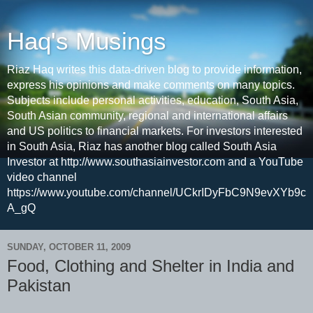
Haq's Musings
Riaz Haq writes this data-driven blog to provide information,
express his opinions and make comments on many topics.
Subjects include personal activities, education, South Asia,
South Asian community, regional and international affairs
and US politics to financial markets. For investors interested
in South Asia, Riaz has another blog called South Asia
Investor at http://www.southasiainvestor.com and a YouTube
video channel
https://www.youtube.com/channel/UCkrIDyFbC9N9evXYb9c
A_gQ
SUNDAY, OCTOBER 11, 2009
Food, Clothing and Shelter in India and
Pakistan