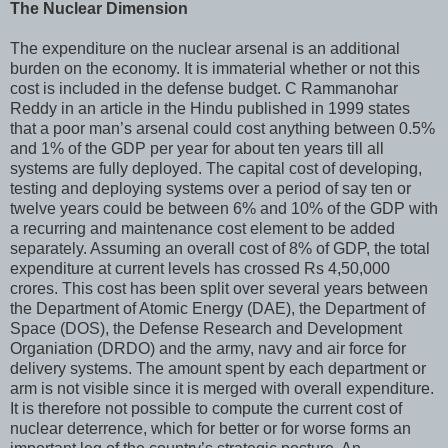
The Nuclear Dimension
The expenditure on the nuclear arsenal is an additional
burden on the economy. It is immaterial whether or not this
cost is included in the defense budget. C Rammanohar
Reddy in an article in the Hindu published in 1999 states
that a poor man’s arsenal could cost anything between 0.5%
and 1% of the GDP per year for about ten years till all
systems are fully deployed. The capital cost of developing,
testing and deploying systems over a period of say ten or
twelve years could be between 6% and 10% of the GDP with
a recurring and maintenance cost element to be added
separately. Assuming an overall cost of 8% of GDP, the total
expenditure at current levels has crossed Rs 4,50,000
crores. This cost has been split over several years between
the Department of Atomic Energy (DAE), the Department of
Space (DOS), the Defense Research and Development
Organiation (DRDO) and the army, navy and air force for
delivery systems. The amount spent by each department or
arm is not visible since it is merged with overall expenditure.
It is therefore not possible to compute the current cost of
nuclear deterrence, which for better or for worse forms an