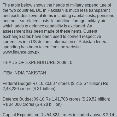
The table below shows the heads of military expenditure of
the two countries. DE in Pakistan is much less transparent
and excludes several items including capital costs, pensions
and nuclear related costs. In addition, foreign military aid
which adds to defence capability is excluded. An
assessment has been made of these items. Current
exchange rates have been used to convert respective
currencies into US dollars. Information of Pakistan federal
spending has been taken from the website
www.finance.gov.pk.
HEADS OF EXPENDITURE 2009-10
ITEM INDIA PAKISTAN
Federal Budget Rs 10,20,837 crores ($ 212.67 billion) Rs
2,48,230 crores ($ 31 billion)
Defence Budget 09-10 Rs 1,41,703 crores ($ 29.52 billion)
Rs 34,300 crores ($ 4.28 billion)
Capital Expenditure Rs 54,824 crores included above $ 2.14