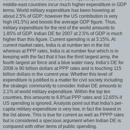
middle-east countries incur much higher expenditure in GDP
terms. World military expenditure has been hovering at
about 2.5% of GDP; however the US contribution is very
high (41.5%) and boosts the average GDP figure. Thus,
military expenditure for the rest of the world amounts to
1.85% of GDP. Indian DE for 2007 at 2.5% of GDP is much
higher than this figure. Current spending is at 3.15%. At
current market rates, India is at number ten in the list
whereas at PPP rates, India is at number four which is in
keeping with the fact that it has the third largest army, the
fourth largest air force and a blue water navy. India’s DE for
2008 is 90 billion dollars at PPP rates and is touching 115
billion dollars in the current year. Whether this level of
expenditure is justified is a matter for civil society including
the strategic community to consider. Indian DE amounts to
2.1% of world military expenditure. Within the top ten
countries, this amounts to 6.8%at PPP rates and 12.65% if
US spending is ignored. Analysts point out that India’s per-
capita military expenditure is very low, in fact the lowest in
the list above. This is true for current as well as PPPP rates
but is considered a specious argument when Indian DE is
compared with other items of public spending.