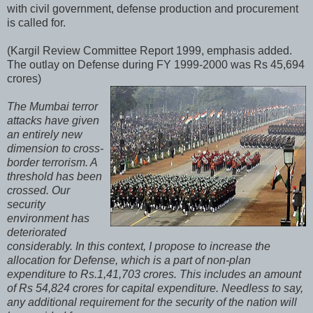
with civil government, defense production and procurement
is called for.
(Kargil Review Committee Report 1999, emphasis added.
The outlay on Defense during FY 1999-2000 was Rs 45,694
crores)
The Mumbai terror
attacks have given
an entirely new
dimension to cross-
border terrorism. A
threshold has been
crossed. Our
security
environment has
deteriorated
considerably. In this context, I propose to increase the
allocation for Defense, which is a part of non-plan
expenditure to Rs.1,41,703 crores. This includes an amount
of Rs 54,824 crores for capital expenditure. Needless to say,
any additional requirement for the security of the nation will