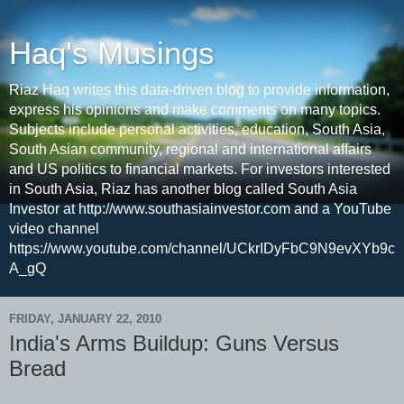
Haq's Musings
Riaz Haq writes this data-driven blog to provide information,
express his opinions and make comments on many topics.
Subjects include personal activities, education, South Asia,
South Asian community, regional and international affairs
and US politics to financial markets. For investors interested
in South Asia, Riaz has another blog called South Asia
Investor at http://www.southasiainvestor.com and a YouTube
video channel
https://www.youtube.com/channel/UCkrIDyFbC9N9evXYb9c
A_gQ
FRIDAY, JANUARY 22, 2010
India's Arms Buildup: Guns Versus
Bread