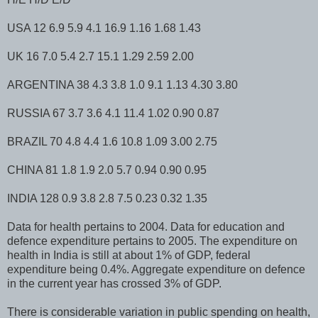
USA 12 6.9 5.9 4.1 16.9 1.16 1.68 1.43
UK 16 7.0 5.4 2.7 15.1 1.29 2.59 2.00
ARGENTINA 38 4.3 3.8 1.0 9.1 1.13 4.30 3.80
RUSSIA 67 3.7 3.6 4.1 11.4 1.02 0.90 0.87
BRAZIL 70 4.8 4.4 1.6 10.8 1.09 3.00 2.75
CHINA 81 1.8 1.9 2.0 5.7 0.94 0.90 0.95
INDIA 128 0.9 3.8 2.8 7.5 0.23 0.32 1.35
Data for health pertains to 2004. Data for education and
defence expenditure pertains to 2005. The expenditure on
health in India is still at about 1% of GDP, federal
expenditure being 0.4%. Aggregate expenditure on defence
in the current year has crossed 3% of GDP.
There is considerable variation in public spending on health,