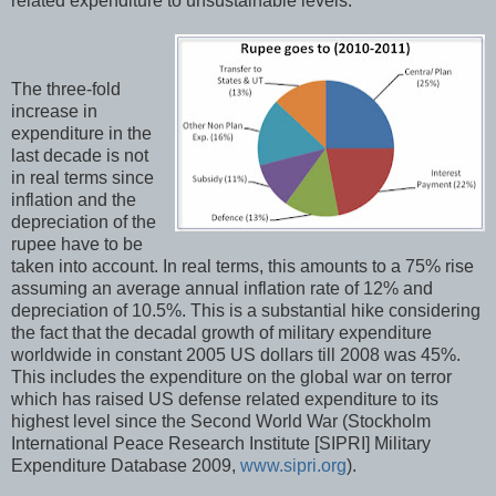
related expenditure to unsustainable levels.
The three-fold
increase in
expenditure in the
last decade is not
in real terms since
inflation and the
depreciation of the
rupee have to be
taken into account. In real terms, this amounts to a 75% rise
assuming an average annual inflation rate of 12% and
depreciation of 10.5%. This is a substantial hike considering
the fact that the decadal growth of military expenditure
worldwide in constant 2005 US dollars till 2008 was 45%.
This includes the expenditure on the global war on terror
which has raised US defense related expenditure to its
highest level since the Second World War (Stockholm
International Peace Research Institute [SIPRI] Military
Expenditure Database 2009,
www.sipri.org
).