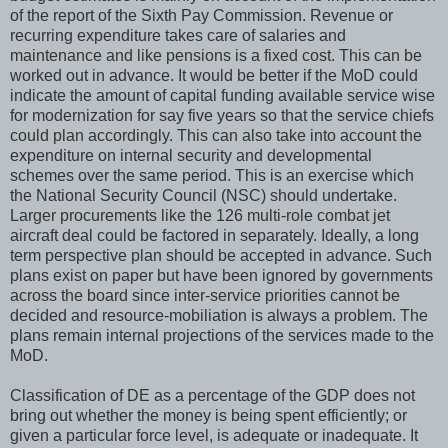
of the report of the Sixth Pay Commission. Revenue or
recurring expenditure takes care of salaries and
maintenance and like pensions is a fixed cost. This can be
worked out in advance. It would be better if the MoD could
indicate the amount of capital funding available service wise
for modernization for say five years so that the service chiefs
could plan accordingly. This can also take into account the
expenditure on internal security and developmental
schemes over the same period. This is an exercise which
the National Security Council (NSC) should undertake.
Larger procurements like the 126 multi-role combat jet
aircraft deal could be factored in separately. Ideally, a long
term perspective plan should be accepted in advance. Such
plans exist on paper but have been ignored by governments
across the board since inter-service priorities cannot be
decided and resource-mobiliation is always a problem. The
plans remain internal projections of the services made to the
MoD.
Classification of DE as a percentage of the GDP does not
bring out whether the money is being spent efficiently; or
given a particular force level, is adequate or inadequate. It