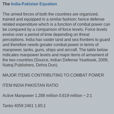
The
India-Pakistan Equation
The armed forces of both the countries are organized,
trained and equipped in a similar fashion; hence defense
related expenditure which is a function of combat power can
be compared by a comparison of force levels. Force levels
evolve over a period of time depending on threat
perceptions. India has vaster land and sea frontiers to guard
and therefore needs greater combat power in terms of
manpower, tanks, guns, ships and aircraft. The table below
indicates manpower levels and major items of armament of
the two countries (Source, Indian Defense Yearbook, 2009,
Natraj Publishers, Dehra Dun).
MAJOR ITEMS CONTRIBUTING TO COMBAT POWER
ITEM INDIA PAKISTAN RATIO
Active Manpower 1.288 million 0.619 million ~ 2:1
Tanks 4059 2461 1.65:1