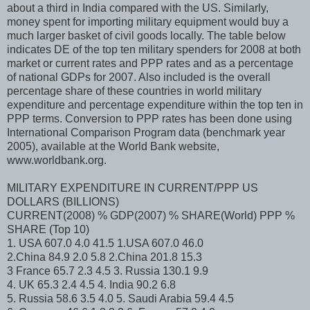
about a third in India compared with the US. Similarly,
money spent for importing military equipment would buy a
much larger basket of civil goods locally. The table below
indicates DE of the top ten military spenders for 2008 at both
market or current rates and PPP rates and as a percentage
of national GDPs for 2007. Also included is the overall
percentage share of these countries in world military
expenditure and percentage expenditure within the top ten in
PPP terms. Conversion to PPP rates has been done using
International Comparison Program data (benchmark year
2005), available at the World Bank website,
www.worldbank.org.
MILITARY EXPENDITURE IN CURRENT/PPP US
DOLLARS (BILLIONS)
CURRENT(2008) % GDP(2007) % SHARE(World) PPP %
SHARE (Top 10)
1. USA 607.0 4.0 41.5 1.USA 607.0 46.0
2.China 84.9 2.0 5.8 2.China 201.8 15.3
3 France 65.7 2.3 4.5 3. Russia 130.1 9.9
4. UK 65.3 2.4 4.5 4. India 90.2 6.8
5. Russia 58.6 3.5 4.0 5. Saudi Arabia 59.4 4.5