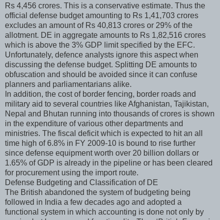
Rs 4,456 crores. This is a conservative estimate. Thus the
official defense budget amounting to Rs 1,41,703 crores
excludes an amount of Rs 40,813 crores or 29% of the
allotment. DE in aggregate amounts to Rs 1,82,516 crores
which is above the 3% GDP limit specified by the EFC.
Unfortunately, defence analysts ignore this aspect when
discussing the defense budget. Splitting DE amounts to
obfuscation and should be avoided since it can confuse
planners and parliamentarians alike.
In addition, the cost of border fencing, border roads and
military aid to several countries like Afghanistan, Tajikistan,
Nepal and Bhutan running into thousands of crores is shown
in the expenditure of various other departments and
ministries. The fiscal deficit which is expected to hit an all
time high of 6.8% in FY 2009-10 is bound to rise further
since defense equipment worth over 20 billion dollars or
1.65% of GDP is already in the pipeline or has been cleared
for procurement using the import route.
Defense Budgeting and Classification of DE
The British abandoned the system of budgeting being
followed in India a few decades ago and adopted a
functional system in which accounting is done not only by