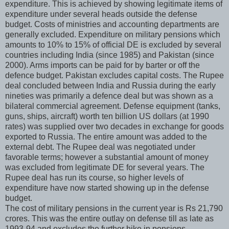
expenditure. This is achieved by showing legitimate items of
expenditure under several heads outside the defense
budget. Costs of ministries and accounting departments are
generally excluded. Expenditure on military pensions which
amounts to 10% to 15% of official DE is excluded by several
countries including India (since 1985) and Pakistan (since
2000). Arms imports can be paid for by barter or off the
defence budget. Pakistan excludes capital costs. The Rupee
deal concluded between India and Russia during the early
nineties was primarily a defence deal but was shown as a
bilateral commercial agreement. Defense equipment (tanks,
guns, ships, aircraft) worth ten billion US dollars (at 1990
rates) was supplied over two decades in exchange for goods
exported to Russia. The entire amount was added to the
external debt. The Rupee deal was negotiated under
favorable terms; however a substantial amount of money
was excluded from legitimate DE for several years. The
Rupee deal has run its course, so higher levels of
expenditure have now started showing up in the defense
budget.
The cost of military pensions in the current year is Rs 21,790
crores. This was the entire outlay on defense till as late as
1993-94 and excludes the further hike in pensions