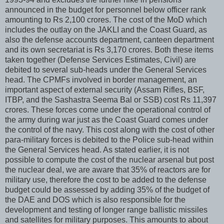
announced in the budget for personnel below officer rank
amounting to Rs 2,100 crores. The cost of the MoD which
includes the outlay on the JAKLI and the Coast Guard, as
also the defense accounts department, canteen department
and its own secretariat is Rs 3,170 crores. Both these items
taken together (Defense Services Estimates, Civil) are
debited to several sub-heads under the General Services
head. The CPMFs involved in border management, an
important aspect of external security (Assam Rifles, BSF,
ITBP, and the Sashastra Seema Bal or SSB) cost Rs 11,397
crores. These forces come under the operational control of
the army during war just as the Coast Guard comes under
the control of the navy. This cost along with the cost of other
para-military forces is debited to the Police sub-head within
the General Services head. As stated earlier, it is not
possible to compute the cost of the nuclear arsenal but post
the nuclear deal, we are aware that 35% of reactors are for
military use, therefore the cost to be added to the defense
budget could be assessed by adding 35% of the budget of
the DAE and DOS which is also responsible for the
development and testing of longer range ballistic missiles
and satellites for military purposes. This amounts to about