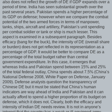
also does not reflect the growth of DE if GDP expands over a
period of time. India has seen substantial growth over the
past several years. Pakistan spends a higher percentage of
its GDP on defense; however when we compare the combat
potential of the two armed forces in terms of manpower,
tanks, ships, aircraft and artillery, Pakistan’s unit spending
per combat soldier or tank or ship is much lesser. This
aspect is examined in a subsequent paragraph. Besides
efficacy (bang for the buck), the intensity of DE (overall share
or burden) does not get reflected in its representation as a
percentage of GDP. It would be better to compare DE as a
percentage of the total budget rather than central
government expenditure. In this case, it emerges that
whereas India and Pakistan spend between 15% and 25%
of the total federal outlay, China spends about 7.5% (China’s
National Defense 2008, White Paper on Defense, January
2009). Defense analysts question the transparency of
Chinese DE but it must be stated that China’s human
indicators are way ahead of India and Pakistan and it can
actually afford to spend a higher proportion of its budget on
defense, which it does not. Clearly, both the efficacy and
intensity of Indian DE needs review. It is not in anyone’s
interest that the country has a weak or ill-equipped army,