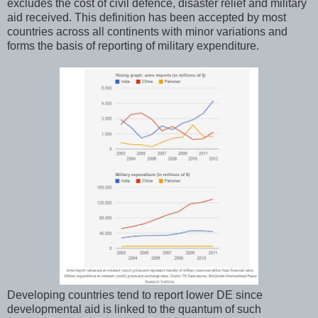
excludes the cost of civil defence, disaster relief and military
aid received. This definition has been accepted by most
countries across all continents with minor variations and
forms the basis of reporting of military expenditure.
Developing countries tend to report lower DE since
developmental aid is linked to the quantum of such