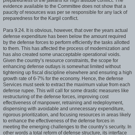
preparedness of the jawans for high altitude conflict. The
evidence available to the Committee does not show that a
paucity of resources was per se responsible for any lack of
preparedness for the Kargil conflict.
Para 9.24. It is obvious, however, that over the years actual
defense expenditure has been below the amount required
by the defense forces to perform efficiently the tasks allotted
to them. This has affected the process of modernization and
has also created some unacceptable operational voids.
Given the country’s resource constraints, the scope for
enhancing defense outlays is somewhat limited without
tightening up fiscal discipline elsewhere and ensuring a high
growth rate of 6-7% for the economy. Hence, the defense
Services must seek to extract the maximum value from each
defense rupee. This will call for some drastic measures like
restructuring of the defense forces, improving cost
effectiveness of manpower, retraining and redeployment,
dispensing with avoidable and unnecessary expenditure,
rigorous prioritization, and focusing resources in areas likely
to enhance the effectiveness of the defense forces in
meeting the emerging challenges to the country’s security. In
other words a total reform of defense structure, its interface