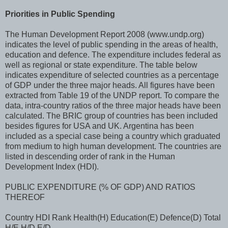
Priorities in Public Spending
The Human Development Report 2008 (www.undp.org)
indicates the level of public spending in the areas of health,
education and defence. The expenditure includes federal as
well as regional or state expenditure. The table below
indicates expenditure of selected countries as a percentage
of GDP under the three major heads. All figures have been
extracted from Table 19 of the UNDP report. To compare the
data, intra-country ratios of the three major heads have been
calculated. The BRIC group of countries has been included
besides figures for USA and UK. Argentina has been
included as a special case being a country which graduated
from medium to high human development. The countries are
listed in descending order of rank in the Human
Development Index (HDI).
PUBLIC EXPENDITURE (% OF GDP) AND RATIOS
THEREOF
Country HDI Rank Health(H) Education(E) Defence(D) Total
H/E H/D E/D