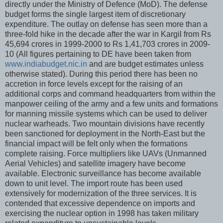
directly under the Ministry of Defence (MoD). The defense
budget forms the single largest item of discretionary
expenditure. The outlay on defense has seen more than a
three-fold hike in the decade after the war in Kargil from Rs
45,694 crores in 1999-2000 to Rs 1,41,703 crores in 2009-
10 (All figures pertaining to DE have been taken from
www.indiabudget.nic.in
and are budget estimates unless
otherwise stated). During this period there has been no
accretion in force levels except for the raising of an
additional corps and command headquarters from within the
manpower ceiling of the army and a few units and formations
for manning missile systems which can be used to deliver
nuclear warheads. Two mountain divisions have recently
been sanctioned for deployment in the North-East but the
financial impact will be felt only when the formations
complete raising. Force multipliers like UAVs (Unmanned
Aerial Vehicles) and satellite imagery have become
available. Electronic surveillance has become available
down to unit level. The import route has been used
extensively for modernization of the three services. It is
contended that excessive dependence on imports and
exercising the nuclear option in 1998 has taken military