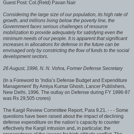
Guest Post: Col.(Retd) Pavan Nair
Considering the large size of our population, its high rate of
growth, and millions living below the poverty line, the
Government faces serious challenges of resource
mobilization to provide adequately for satisfying even the
minimum needs of our people. It is apparent that significant
increases in allocations for defense in the future can be
envisaged only by constricting the flow of funds to the social
development sectors.
26 August, 1996, N. N. Vohra, Former Defense Secretary
(In a Foreword to ‘India’s Defense Budget and Expenditure
Management’ By Amiya Kumar Ghosh, Lancer Publishers,
New Delhi, 1996. The outlay on Defense during FY 1996-97
was Rs 29,505 crores)
The Kargil Review Committee Report, Para 9.21. - - - Some
questions have been raised about the impact of declining
defense expenditure on the nation’s capacity to counter
effectively the Kargil intrusion and, in particular, the