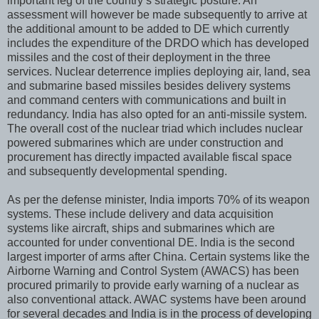
important leg of the country’s strategic posture. An
assessment will however be made subsequently to arrive at
the additional amount to be added to DE which currently
includes the expenditure of the DRDO which has developed
missiles and the cost of their deployment in the three
services. Nuclear deterrence implies deploying air, land, sea
and submarine based missiles besides delivery systems
and command centers with communications and built in
redundancy. India has also opted for an anti-missile system.
The overall cost of the nuclear triad which includes nuclear
powered submarines which are under construction and
procurement has directly impacted available fiscal space
and subsequently developmental spending.
As per the defense minister, India imports 70% of its weapon
systems. These include delivery and data acquisition
systems like aircraft, ships and submarines which are
accounted for under conventional DE. India is the second
largest importer of arms after China. Certain systems like the
Airborne Warning and Control System (AWACS) has been
procured primarily to provide early warning of a nuclear as
also conventional attack. AWAC systems have been around
for several decades and India is in the process of developing