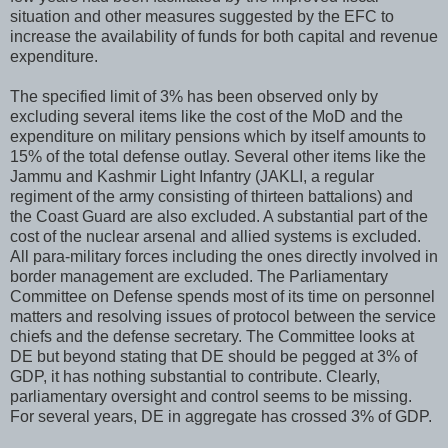
situation and other measures suggested by the EFC to
increase the availability of funds for both capital and revenue
expenditure.
The specified limit of 3% has been observed only by
excluding several items like the cost of the MoD and the
expenditure on military pensions which by itself amounts to
15% of the total defense outlay. Several other items like the
Jammu and Kashmir Light Infantry (JAKLI, a regular
regiment of the army consisting of thirteen battalions) and
the Coast Guard are also excluded. A substantial part of the
cost of the nuclear arsenal and allied systems is excluded.
All para-military forces including the ones directly involved in
border management are excluded. The Parliamentary
Committee on Defense spends most of its time on personnel
matters and resolving issues of protocol between the service
chiefs and the defense secretary. The Committee looks at
DE but beyond stating that DE should be pegged at 3% of
GDP, it has nothing substantial to contribute. Clearly,
parliamentary oversight and control seems to be missing.
For several years, DE in aggregate has crossed 3% of GDP.