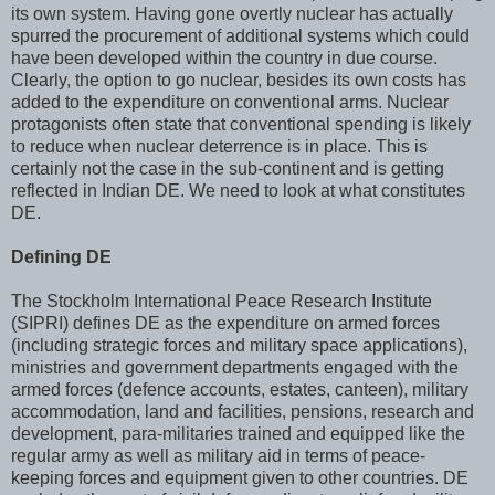
its own system. Having gone overtly nuclear has actually
spurred the procurement of additional systems which could
have been developed within the country in due course.
Clearly, the option to go nuclear, besides its own costs has
added to the expenditure on conventional arms. Nuclear
protagonists often state that conventional spending is likely
to reduce when nuclear deterrence is in place. This is
certainly not the case in the sub-continent and is getting
reflected in Indian DE. We need to look at what constitutes
DE.
Defining DE
The Stockholm International Peace Research Institute
(SIPRI) defines DE as the expenditure on armed forces
(including strategic forces and military space applications),
ministries and government departments engaged with the
armed forces (defence accounts, estates, canteen), military
accommodation, land and facilities, pensions, research and
development, para-militaries trained and equipped like the
regular army as well as military aid in terms of peace-
keeping forces and equipment given to other countries. DE