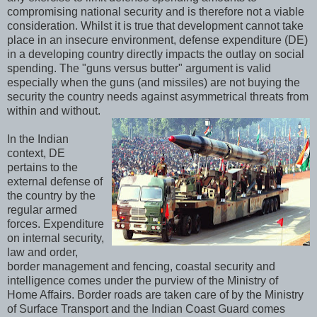
compromising national security and is therefore not a viable
consideration. Whilst it is true that development cannot take
place in an insecure environment, defense expenditure (DE)
in a developing country directly impacts the outlay on social
spending. The "guns versus butter" argument is valid
especially when the guns (and missiles) are not buying the
security the country needs against asymmetrical threats from
within and without.
In the Indian
context, DE
pertains to the
external defense of
the country by the
regular armed
forces. Expenditure
on internal security,
law and order,
border management and fencing, coastal security and
intelligence comes under the purview of the Ministry of
Home Affairs. Border roads are taken care of by the Ministry
of Surface Transport and the Indian Coast Guard comes