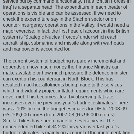
service but by command functionality. Thus ‘British Forces in
Iraq’ is a separate head. The expenditure in each theater of
operations is visible and can be assessed. If we need to
check the expenditure say in the Siachen sector or on
counter-insurgency operations in the Valley, it would need a
major exercise. In fact, the first head of account in the British
system is ‘Strategic Nuclear Forces’ under which each
aircraft, ship, submarine and missile along with warheads
and manpower is accounted for.
The current system of budgeting is purely incremental and
depends on how much money the Finance Ministry can
make available or how much pressure the defence minister
can exert on his counterpart in North Block. This has
resulted in ad-hoc allotments being made to the services
which individually project inflated requirements which are
never met. This becomes clear by observing flat-rate
increases over the previous year’s budget estimates. There
was a 10% hike in the budget estimates for DE for 2008-09
(Rs 105,600 crores) from 2007-08 (Rs 96,000 crores).
Similar hikes have been made for several years. The
unprecedented hike of 34.2 % this year over last year’s
budget estimates is mainly on account of the implementation