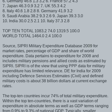
6. Germany 46.6 1.3 3.2 6. France 57.2 4.3
7. Japan 46.3 0.9 3.2 7. UK 55.3 4.2
8. Italy 40.6 1.8 2.8 8. Germany 41.9 3.2
9. Saudi Arabia 38.2 9.3 2.6 9. Japan 39.3 3.0
10. India 30.0 2.5 2.1 10. Italy 37.3 2.8
TOP TEN TOTAL 1083.2 74.0 1319.5 100.0
WORLD TOTAL 1464.0 2.4 100.0
Source, SIPRI Military Expenditure Database 2009 for
market rates, percentage of GDP and share of world
expenditure. Data pertains to expenditure for 2008 and
includes military pensions and allied costs as estimated by
SIPRI. SIPRI is of the view that using PPP data for military
expenditure has limited relevance. DE for India for 2009
including Defence Services Estimates (Civil) and defined
military costs is about 38 billion dollars at current exchange
rates.
The top-ten countries incur 74% of total military expenditure.
Within the top ten-countries, there is a vast variation of
expenditure in absolute terms as well as GDP terms ranging
from 0.9% to 9.3% of national GDP. Typically, smaller