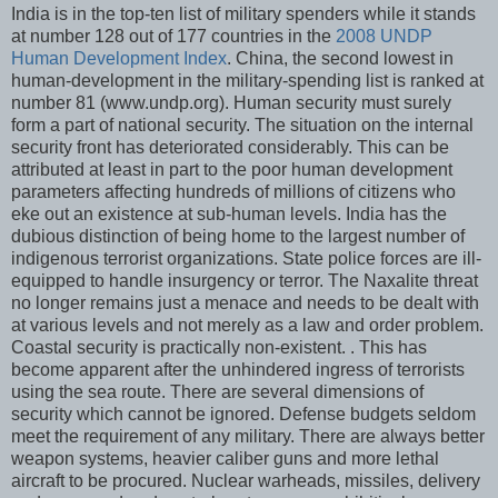
India is in the top-ten list of military spenders while it stands
at number 128 out of 177 countries in the
2008 UNDP
Human Development Index
. China, the second lowest in
human-development in the military-spending list is ranked at
number 81 (www.undp.org). Human security must surely
form a part of national security. The situation on the internal
security front has deteriorated considerably. This can be
attributed at least in part to the poor human development
parameters affecting hundreds of millions of citizens who
eke out an existence at sub-human levels. India has the
dubious distinction of being home to the largest number of
indigenous terrorist organizations. State police forces are ill-
equipped to handle insurgency or terror. The Naxalite threat
no longer remains just a menace and needs to be dealt with
at various levels and not merely as a law and order problem.
Coastal security is practically non-existent. . This has
become apparent after the unhindered ingress of terrorists
using the sea route. There are several dimensions of
security which cannot be ignored. Defense budgets seldom
meet the requirement of any military. There are always better
weapon systems, heavier caliber guns and more lethal
aircraft to be procured. Nuclear warheads, missiles, delivery