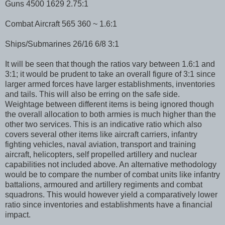
Guns 4500 1629 2.75:1
Combat Aircraft 565 360 ~ 1.6:1
Ships/Submarines 26/16 6/8 3:1
It will be seen that though the ratios vary between 1.6:1 and
3:1; it would be prudent to take an overall figure of 3:1 since
larger armed forces have larger establishments, inventories
and tails. This will also be erring on the safe side.
Weightage between different items is being ignored though
the overall allocation to both armies is much higher than the
other two services. This is an indicative ratio which also
covers several other items like aircraft carriers, infantry
fighting vehicles, naval aviation, transport and training
aircraft, helicopters, self propelled artillery and nuclear
capabilities not included above. An alternative methodology
would be to compare the number of combat units like infantry
battalions, armoured and artillery regiments and combat
squadrons. This would however yield a comparatively lower
ratio since inventories and establishments have a financial
impact.