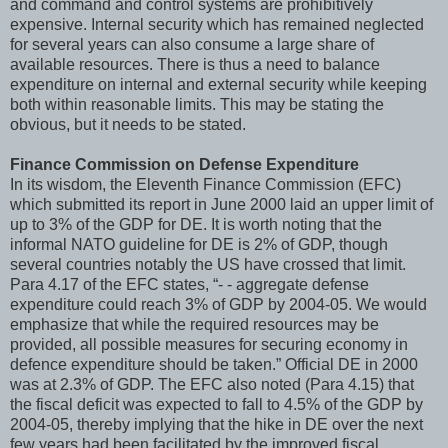
and command and control systems are prohibitively
expensive. Internal security which has remained neglected
for several years can also consume a large share of
available resources. There is thus a need to balance
expenditure on internal and external security while keeping
both within reasonable limits. This may be stating the
obvious, but it needs to be stated.
Finance Commission on Defense Expenditure
In its wisdom, the Eleventh Finance Commission (EFC)
which submitted its report in June 2000 laid an upper limit of
up to 3% of the GDP for DE. It is worth noting that the
informal NATO guideline for DE is 2% of GDP, though
several countries notably the US have crossed that limit.
Para 4.17 of the EFC states, “- - aggregate defense
expenditure could reach 3% of GDP by 2004-05. We would
emphasize that while the required resources may be
provided, all possible measures for securing economy in
defence expenditure should be taken.” Official DE in 2000
was at 2.3% of GDP. The EFC also noted (Para 4.15) that
the fiscal deficit was expected to fall to 4.5% of the GDP by
2004-05, thereby implying that the hike in DE over the next
few years had been facilitated by the improved fiscal