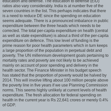
education and defense. The education to defense (E/D)
ratios also vary considerably. India is at number five of the
seven countries in the list. This perhaps indicates that there
is a need to reduce DE since the spending on education
seems adequate. There is a pronounced imbalance in public
expenditure between the three heads which needs to be
corrected. The total per-capita expenditure on health (central
as well as state expenditure) is about a third of the per-capita
expenditure on defence. This low level of funding is the
prime reason for poor health parameters which in turn keeps
a large proportion of the population in perpetual debt and
poverty. The UN millennium development goals pertaining to
mortality rates and poverty are not likely to be achieved
mainly on account of poor spending and delivery in the
health sector. The Finance Minister in his budget speech
has stated that the proportion of poverty would be halved by
2014. This will involve lifting about 100 million people above
the poverty line in five years if we use Planning Commission
norms. This seems highly unlikely at current levels of health
expenditure. The fresh allocation for federal spending on
health in the current year is Rs 22,641 crores or merely 0.4%
of GDP.