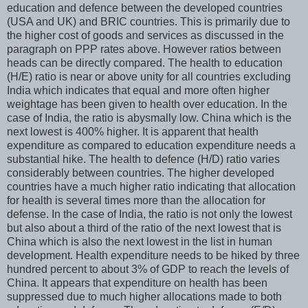
education and defence between the developed countries
(USA and UK) and BRIC countries. This is primarily due to
the higher cost of goods and services as discussed in the
paragraph on PPP rates above. However ratios between
heads can be directly compared. The health to education
(H/E) ratio is near or above unity for all countries excluding
India which indicates that equal and more often higher
weightage has been given to health over education. In the
case of India, the ratio is abysmally low. China which is the
next lowest is 400% higher. It is apparent that health
expenditure as compared to education expenditure needs a
substantial hike. The health to defence (H/D) ratio varies
considerably between countries. The higher developed
countries have a much higher ratio indicating that allocation
for health is several times more than the allocation for
defense. In the case of India, the ratio is not only the lowest
but also about a third of the ratio of the next lowest that is
China which is also the next lowest in the list in human
development. Health expenditure needs to be hiked by three
hundred percent to about 3% of GDP to reach the levels of
China. It appears that expenditure on health has been
suppressed due to much higher allocations made to both