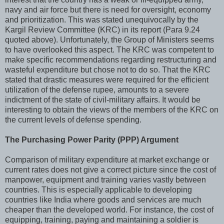
navy and air force but there is need for oversight, economy
and prioritization. This was stated unequivocally by the
Kargil Review Committee (KRC) in its report (Para 9.24
quoted above). Unfortunately, the Group of Ministers seems
to have overlooked this aspect. The KRC was competent to
make specific recommendations regarding restructuring and
wasteful expenditure but chose not to do so. That the KRC
stated that drastic measures were required for the efficient
utilization of the defense rupee, amounts to a severe
indictment of the state of civil-military affairs. It would be
interesting to obtain the views of the members of the KRC on
the current levels of defense spending.
The Purchasing Power Parity (PPP) Argument
Comparison of military expenditure at market exchange or
current rates does not give a correct picture since the cost of
manpower, equipment and training varies vastly between
countries. This is especially applicable to developing
countries like India where goods and services are much
cheaper than the developed world. For instance, the cost of
equipping, training, paying and maintaining a soldier is