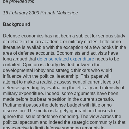
be provided for.
16 February 2009 Pranab Mukherjee
Background
Defense economics has not been a subject for serious study
or debate in Indian academic or military circles. Little or no
literature is available with the exception of a few books in the
area of defense accounts. Economists and activists have
long argued that
defense related expenditure
needs to be
curtailed. Opinion is clearly divided between the
developmental lobby and strategic thinkers who wield
influence with the political leadership. This paper will
attempt to make a realistic assessment of current levels of
defense spending by evaluating the efficacy and intensity of
military expenditure. Indeed, some arguments have been
made before but bear repetition in the current scenario.
Parliament passes the defense budget with little or no
discussion. The media is largely ignorant or chooses to
ignore the issue of defense spending. The view across the
political spectrum and indeed the strategic community is that
any exercise to limit defense spending amounts to