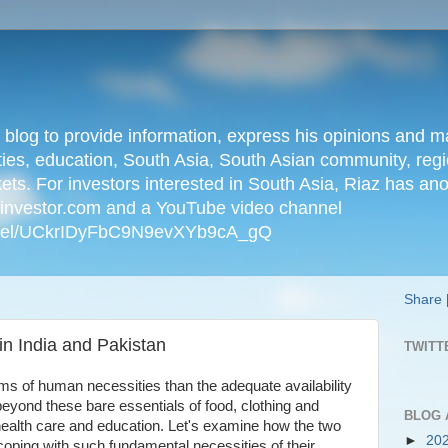
n blog to provide information, express his opinions an
ties, education, South Asia, South Asian community, regio
kets. For investors interested in South Asia, Riaz has an
iainvestor.com and a YouTube video channel
nnel/UCkrIDyFbC9N9evXYb9cA_gQ
Share
in India and Pakistan
TWITT
rms of human necessities than the adequate availability
beyond these bare essentials of food, clothing and
BLOG 
health care and education. Let's examine how the two
►
20
coping with such fundamental necessities of their