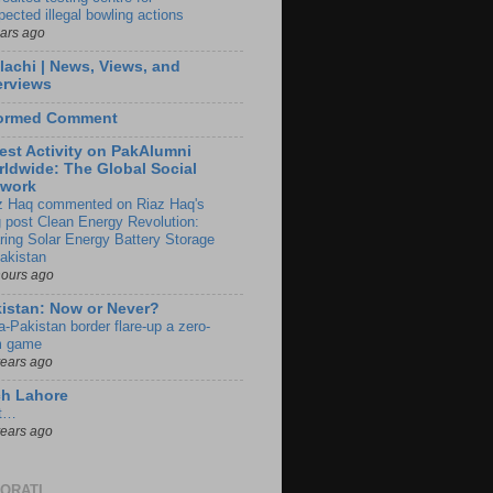
pected illegal bowling actions
ears ago
lachi | News, Views, and
erviews
formed Comment
est Activity on PakAlumni
ldwide: The Global Social
twork
z Haq commented on Riaz Haq's
g post Clean Energy Revolution:
ring Solar Energy Battery Storage
Pakistan
hours ago
istan: Now or Never?
a-Pakistan border flare-up a zero-
 game
years ago
ch Lahore
t…
years ago
ORATI