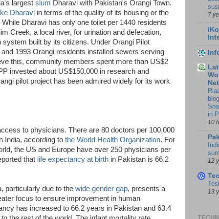
a's largest
slum
Dharavi with Pakistan's Orangi Town.
sus
like Dharavi
in terms of the quality of its housing or the
7 y
s. While Dharavi has only one toilet per 1440 residents
iKo
m Creek, a local river, for urination and defecation,
Int
 system built by its citizens. Under Orangi Pilot
 and 1993 Orangi residents installed sewers serving
In
ieve this, community members spent more than US$2
Lat
OPP invested about US$150,000 in research and
Wor
ngi pilot project has been admired widely for its work
Ne
Ria
blo
Soa
in 
10 
s access to physicians. There are 80 doctors per 100,000
Pak
n India, according to
the World Health Organization
. For
Indi
rld, the US and Europe have over 250 physicians per
sum
eported that
life expectancy at birth
in Pakistan is 66.2
12 
Te
Tes
 particularly due to the
wide gender gap
, presents a
13 
greater focus to ensure improvement in human
ancy has increased to 66.2 years in Pakistan and 63.4
ve to the rest of the world. The infant mortality rate
TECHN