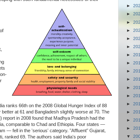
►
20
►
20
►
20
►
20
of
►
20
►
20
,
►
20
ing
►
20
ets
►
20
non-
►
20
r
►
20
►
20
►
20
 India ranks 66th on the 2008 Global Hunger Index of 88
ly better at 61 and Bangladesh slightly worse at 70. The
►
20
hi) report in 2008 found that Madhya Pradesh had the
►
20
dia, comparable to Chad and Ethiopia. Four states —
►
20
— fell in the 'serious' category. "Affluent" Gujarat,
▼
20
iti, ranked 69. The authors said India's poor