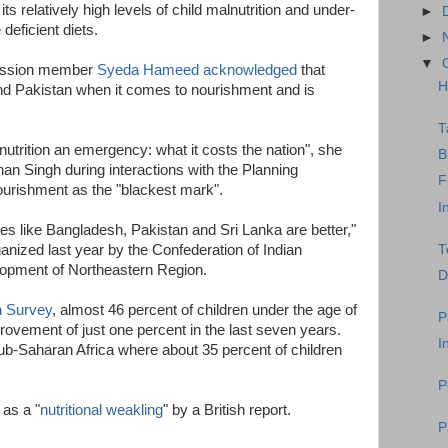
s relatively high levels of child malnutrition and under-
►
deficient diets.
►
▼
mission member
Syeda Hameed acknowledged
that
H
nd Pakistan when it comes to nourishment and is
T
utrition an emergency: what it costs the nation", she
B
n Singh during interactions with the Planning
F
rishment as the "blackest mark".
I
ies like Bangladesh, Pakistan and Sri Lanka are better,"
T
nized last year by the Confederation of Indian
elopment of Northeastern Region.
D
h Survey
, almost 46 percent of children under the age of
P
rovement of just one percent in the last seven years.
I
Sub-Saharan Africa where about 35 percent of children
P
 as a "
nutritional weakling
" by a British report.
P