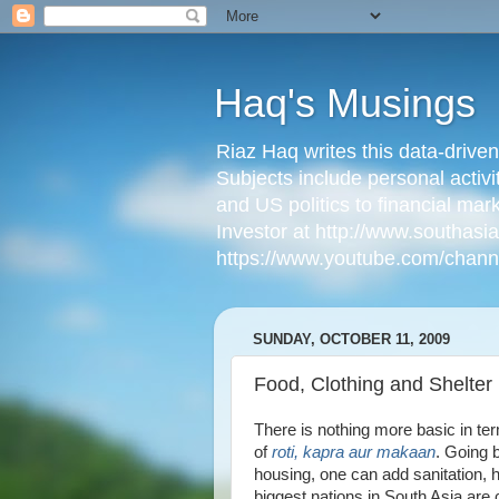
Haq's Musings
Riaz Haq writes this data-drive
Subjects include personal activi
and US politics to financial mar
Investor at http://www.southas
https://www.youtube.com/cha
SUNDAY, OCTOBER 11, 2009
Food, Clothing and Shelter 
There is nothing more basic in te
of
roti, kapra aur makaan
. Going 
housing, one can add sanitation, 
biggest nations in South Asia are 