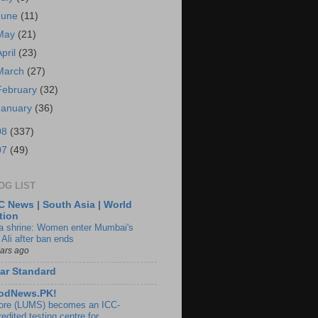
June
(11)
May
(21)
April
(23)
March
(27)
February
(32)
January
(36)
08
(337)
07
(49)
OG LIST
 News | South Asia | World
tion
ia shrine: Women enter Mumbai's
 Ali after ban ends
ears ago
ar Standard
odNews.PK!
ore (LUMS) becomes an ICC-
edited testing centre for