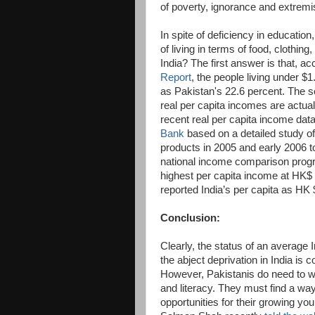
of poverty, ignorance and extremi
In spite of deficiency in education
of living in terms of food, clothing
India? The first answer is that, ac
Report
, the people living under $
as Pakistan's 22.6 percent. The s
real per capita incomes are actua
recent real per capita income dat
Bank
based on a detailed study o
products in 2005 and early 2006 
national income comparison progr
highest per capita income at HK$ 
reported India’s per capita as HK
Conclusion:
Clearly, the status of an average 
the abject deprivation in India is
However, Pakistanis do need to wo
and literacy. They must find a wa
opportunities for their growing yo