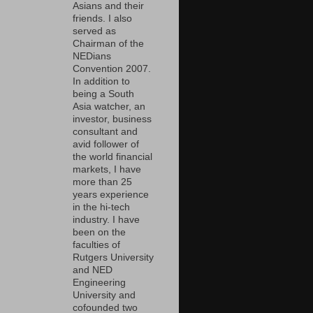
Asians and their
friends. I also
served as
Chairman of the
NEDians
Convention 2007.
In addition to
being a South
Asia watcher, an
investor, business
consultant and
avid follower of
the world financial
markets, I have
more than 25
years experience
in the hi-tech
industry. I have
been on the
faculties of
Rutgers University
and NED
Engineering
University and
cofounded two