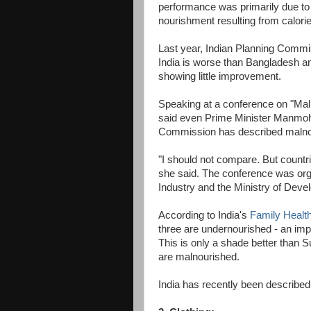
performance was primarily due to it
nourishment resulting from calorie 
Last year, Indian Planning Com
India is worse than Bangladesh a
showing little improvement.
Speaking at a conference on "Maln
said even Prime Minister Manmoha
Commission has described malnou
"I should not compare. But countr
she said. The conference was orga
Industry and the Ministry of Dev
According to India's
Family Healt
three are undernourished - an imp
This is only a shade better than 
are malnourished.
India has recently been described