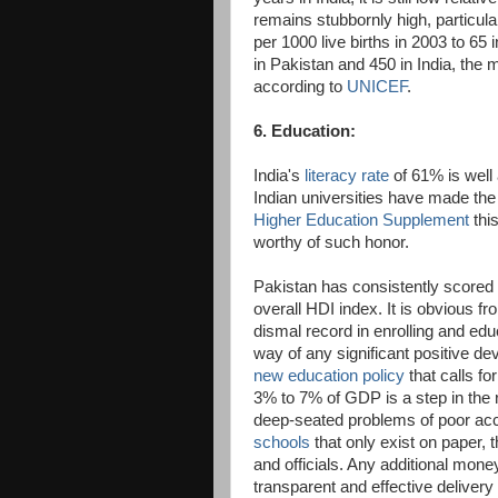
remains stubbornly high, particul
per 1000 live births in 2003 to 65
in Pakistan and 450 in India, the m
according to
UNICEF
.
6. Education:
India's
literacy rate
of 61% is well 
Indian universities have made the 
Higher Education Supplement
thi
worthy of such honor.
Pakistan has consistently scored
overall HDI index. It is obvious f
dismal record in enrolling and edu
way of any significant positive d
new education policy
that calls f
3% to 7% of GDP is a step in the r
deep-seated problems of poor acc
schools
that only exist on paper, t
and officials. Any additional mone
transparent and effective delivery