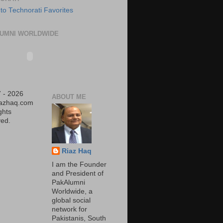
UMNI WORLDWIDE
 - 2026
ABOUT ME
iazhaq.com
ights
ed.
Riaz Haq
I am the Founder
and President of
PakAlumni
Worldwide, a
global social
network for
Pakistanis, South