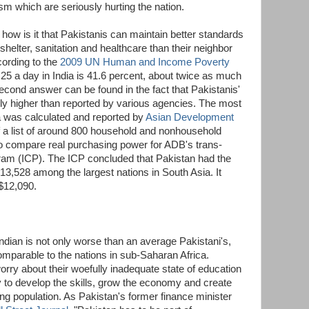
sm which are seriously hurting the nation.
, how is it that Pakistanis can maintain better standards
, shelter, sanitation and healthcare than their neighbor
cording to the
2009 UN Human and Income Poverty
1.25 a day in India is 41.6 percent, about twice as much
econd answer can be found in the fact that Pakistanis'
lly higher than reported by various agencies. The most
a was calculated and reported by
Asian Development
f a list of around 800 household and nonhousehold
to compare real purchasing power for ADB's trans-
am (ICP). The ICP concluded that Pakistan had the
13,528 among the largest nations in South Asia. It
 $12,090.
Indian is not only worse than an average Pakistani's,
 comparable to the nations in sub-Saharan Africa.
rry about their woefully inadequate state of education
y to develop the skills, grow the economy and create
ung population. As Pakistan's former finance minister