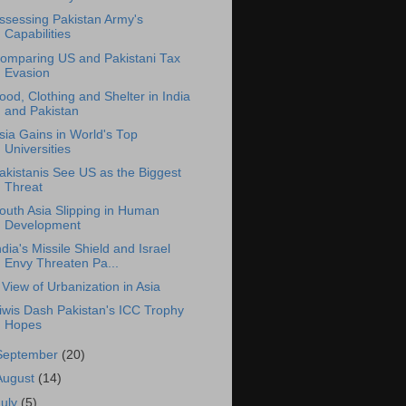
ssessing Pakistan Army's
Capabilities
omparing US and Pakistani Tax
Evasion
ood, Clothing and Shelter in India
and Pakistan
sia Gains in World's Top
Universities
akistanis See US as the Biggest
Threat
outh Asia Slipping in Human
Development
ndia's Missile Shield and Israel
Envy Threaten Pa...
 View of Urbanization in Asia
iwis Dash Pakistan's ICC Trophy
Hopes
September
(20)
August
(14)
July
(5)