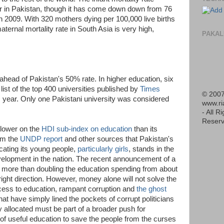
ar in Pakistan, though it has come down down from 76
 in 2009. With 320 mothers dying per 100,000 live births
aternal mortality rate in South Asia is very high,
PAKAL
ahead of Pakistan's 50% rate. In higher education, six
list of the top 400 universities published by
Times
© 2007
s year. Only one Pakistani university was considered
www.r
- All R
Reserv
 lower on the
HDI sub-index on education
than its
rom the
UNDP report
and other sources that Pakistan's
cating its young people,
particularly girls
, stands in the
evelopment in the nation. The recent announcement of a
or more than doubling the education spending from about
ight direction. However, money alone will not solve the
ess to education, rampant corruption and
the ghost
hat have simply lined the pockets of corrupt politicians
y allocated must be part of a broader push for
 of useful education to save the people from the curses