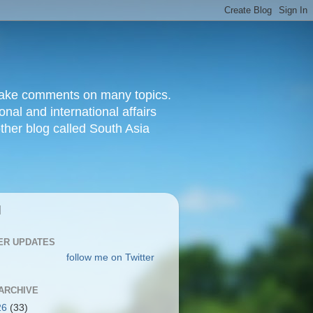
d make comments on many topics.
nal and international affairs
other blog called South Asia
|
ER UPDATES
follow me on Twitter
ARCHIVE
26
(33)