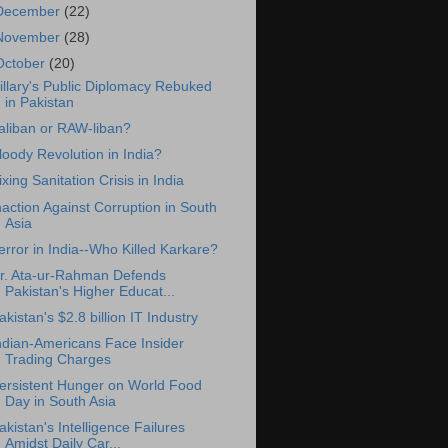
December
(22)
November
(28)
October
(20)
illary's Public Diplomacy Rebuked
in Pakistan
aliban or RAW-liban?
loody Revolution in India?
ixing Sanitation Crisis in India
naction Against Corruption in South
Asia
error in India--Who Killed Karkare?
r. Ata-ur-Rahman Defends
Pakistan's Higher Educat...
akistan's $2.8 billion IT Industry
ndian-Americans Face Insider
Trading Charges
ersistent Hunger on World Food
Day in South Asia
akistan's Intelligence Failures
Amidst Daily Car...