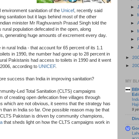
►
d environment sanitation of the
Unicef
, recently said
►
ng sanitation but it lags behind most of the other
 Indian minister Mr Raghuvansh Prasad Singh told the
►
 rural population defecated in the open, along
►
lds, generating huge amounts of excrement every day.
►
►
n rural India - that account for 65 percent of its 1.1
 toilets in 1990, the number had gone up to 28 percent in
►
20
ral Pakistanis had access to toilets in 1990 and it went
►
20
 2006, according to
UNICEF
.
ore success than India in improving sanitation?
MY BL
BBC
mmunity-Led Total Sanitation (CLTS) campaigns
Edi
 of creating open defecation free villages through
Ind
s which are not obvious, it seems that the strategy has
Haji
9 y
n than in India so far. One possible reason may be that
s CLTS Pakistan is driven by community champions,
Din
ta
that sheds light on how the CLTS campaigns work in
Go
Lah
accr