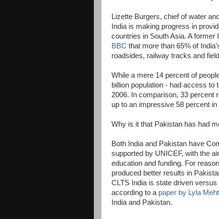
Lizette Burgers, chief of water an
India is making progress in providi
countries in South Asia. A former
BBC
that more than 65% of India's
roadsides, railway tracks and fie
While a mere 14 percent of people i
billion population - had access to
2006. In comparison, 33 percent ru
up to an impressive 58 percent in
Why is it that Pakistan has had m
Both India and Pakistan have Co
supported by UNICEF, with the aim
education and funding. For reason
produced better results in Pakista
CLTS India is state driven versu
according to a
paper by Lyla Meh
India and Pakistan.