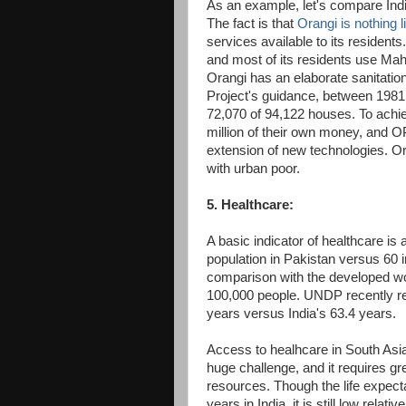
As an example, let's compare Indi
The fact is that
Orangi is nothing 
services available to its resident
and most of its residents use Mahi
Orangi has an elaborate sanitation
Project's guidance, between 1981
72,070 of 94,122 houses. To ach
million of their own money, and 
extension of new technologies. Ora
with urban poor.
5. Healthcare:
A basic indicator of healthcare i
population in Pakistan versus 60 i
comparison with the developed wo
100,000 people. UNDP recently r
years versus India's 63.4 years.
Access to healhcare in South Asia,
huge challenge, and it requires 
resources. Though the life expect
years in India, it is still low relati