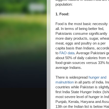
population:
1. Food:
Food is the most basic necessity 
all. In terms of being better fed,
Pakistanis consume significantly
more dairy products, sugar, wheat
meat, eggs and poultry on a per
capita basis than Indians, accord
to
FAO data
. Average Pakistani g
about 50% of daily calories from 
food-grain sources versus 33% fo
average Indians.
There is widespread
hunger and
malnutrition
in all parts of India.
countries while Pakistan is slight
first India State Hunger Index (Is
most severe level of hunger in In
Punjab, Kerala, Haryana and Assam 
13th on the Indian list is below Ha