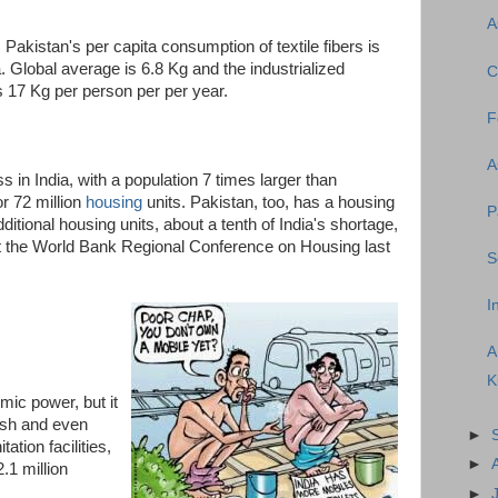
A
, Pakistan's per capita consumption of textile fibers is
. Global average is 6.8 Kg and the industrialized
C
 17 Kg per person per per year.
F
A
in India, with a population 7 times larger than
or 72 million
housing
units. Pakistan, too, has a housing
P
ditional housing units, about a tenth of India's shortage,
 the World Bank Regional Conference on Housing last
S
I
A
K
ic power, but it
esh and even
►
ation facilities,
►
.1 million
►