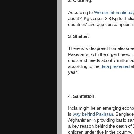
2. Clothing:
According to
Werner International
about 4 Kg versus 2.8 Kg for India
countries' average consumption is
3. Shelter:
There is widespread homelessness 
Pakistan's, with the urgent need f
crisis and needs about 7 million ad
according to the
data presented
at
year.
4. Sanitation:
India might be an emerging econom
is
way behind Pakistan
, Banglad
Afghanistan in providing basic sanit
a key reason behind the death of 2
children under five in the country.