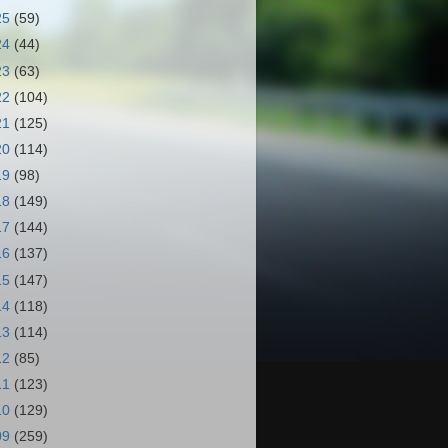
25
(59)
24
(44)
23
(63)
22
(104)
21
(125)
20
(114)
19
(98)
18
(149)
17
(144)
16
(137)
15
(147)
14
(118)
13
(114)
12
(85)
11
(123)
10
(129)
09
(259)