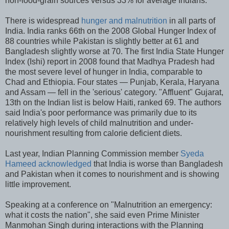
non-food-grain sources versus 33% for average Indians.
There is widespread
hunger and malnutrition
in all parts of
India. India ranks 66th on the 2008 Global Hunger Index of
88 countries while Pakistan is slightly better at 61 and
Bangladesh slightly worse at 70. The first India State Hunger
Index (Ishi) report in 2008 found that Madhya Pradesh had
the most severe level of hunger in India, comparable to
Chad and Ethiopia. Four states — Punjab, Kerala, Haryana
and Assam — fell in the 'serious' category. "Affluent" Gujarat,
13th on the Indian list is below Haiti, ranked 69. The authors
said India's poor performance was primarily due to its
relatively high levels of child malnutrition and under-
nourishment resulting from calorie deficient diets.
Last year, Indian Planning Commission member
Syeda
Hameed acknowledged
that India is worse than Bangladesh
and Pakistan when it comes to nourishment and is showing
little improvement.
Speaking at a conference on "Malnutrition an emergency:
what it costs the nation", she said even Prime Minister
Manmohan Singh during interactions with the Planning