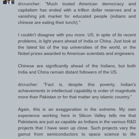
drcruncher: "Much touted American democracy and
capitalism has ended with a trillion dollar reserves and a
vanishing job market for educated people (indians and
chinese are eating their lunch)."
I couldn't disagree with you more. US, in spite of its recent
problems, is light years ahead of India or China. Just look at
the latest list of the top universities of the world, or the
Nobel prizes awarded to American scientists and engineers.
Chinese are significantly ahead of the Indians, but both
India and China remain distant followers of the US.
drcrucher: "Fact is, despite this poverty, Indian's
achievements in intellectual capability is order of magnitude
more than Pakistan or for that matter any islamic country."
Again, this is an exaggeration in the extreme. My own
experience working here in Silicon Valley tells me that
Pakistanis are just as capable as Indians in the various R&D
projects that I have seen up close. Such projects vary the
gamut from semiconductors to space science to life