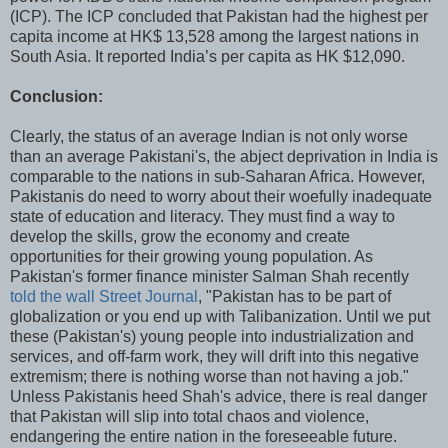
(ICP). The ICP concluded that Pakistan had the highest per
capita income at HK$ 13,528 among the largest nations in
South Asia. It reported India’s per capita as HK $12,090.
Conclusion:
Clearly, the status of an average Indian is not only worse
than an average Pakistani's, the abject deprivation in India is
comparable to the nations in sub-Saharan Africa. However,
Pakistanis do need to worry about their woefully inadequate
state of education and literacy. They must find a way to
develop the skills, grow the economy and create
opportunities for their growing young population. As
Pakistan's former finance minister Salman Shah recently
told the wall Street Journal
, "Pakistan has to be part of
globalization or you end up with Talibanization. Until we put
these (Pakistan's) young people into industrialization and
services, and off-farm work, they will drift into this negative
extremism; there is nothing worse than not having a job."
Unless Pakistanis heed Shah's advice, there is real danger
that Pakistan will slip into total chaos and violence,
endangering the entire nation in the foreseeable future.