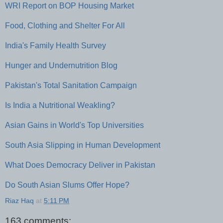
WRI Report on BOP Housing Market
Food, Clothing and Shelter For All
India's Family Health Survey
Hunger and Undernutrition Blog
Pakistan's Total Sanitation Campaign
Is India a Nutritional Weakling?
Asian Gains in World's Top Universities
South Asia Slipping in Human Development
What Does Democracy Deliver in Pakistan
Do South Asian Slums Offer Hope?
Riaz Haq
at
5:11 PM
163 comments: