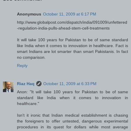
Anonymous
October 11, 2009 at 6:17 PM
http://www.globalpost.com/dispatch/india/091009/unfettered
-regulation-india-pulls-ahead-stem-cell-treatments
It will take 100 years for Pakistan to be of same standard
like India when it comes to innovation in healthcare. Fact is
smart Indians are lot smarter than smart Pakistanis. In fact
no comparison.
Reply
Riaz Haq
October 11, 2009 at 6:33 PM
Anon: "It will take 100 years for Pakistan to be of same
standard like India when it comes to innovation in
healthcare."
Isn't it ironic that Indian medical establishment is chasing
the foreigners to offer untested, dangerous experimental
procedures in its quest for dollars while most average