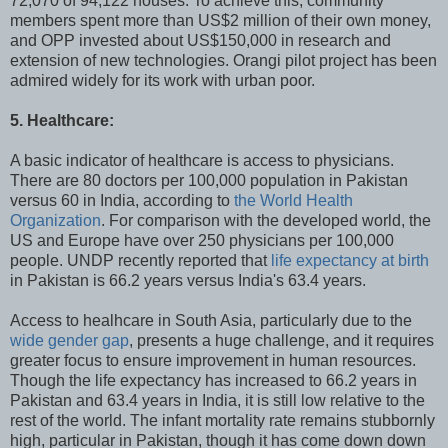
72,070 of 94,122 houses. To achieve this, community
members spent more than US$2 million of their own money,
and OPP invested about US$150,000 in research and
extension of new technologies. Orangi pilot project has been
admired widely for its work with urban poor.
5. Healthcare:
A basic indicator of healthcare is access to physicians.
There are 80 doctors per 100,000 population in Pakistan
versus 60 in India, according to
the World Health
Organization
. For comparison with the developed world, the
US and Europe have over 250 physicians per 100,000
people. UNDP recently reported that
life expectancy at birth
in Pakistan is 66.2 years versus India's 63.4 years.
Access to healhcare in South Asia, particularly due to the
wide gender gap
, presents a huge challenge, and it requires
greater focus to ensure improvement in human resources.
Though the life expectancy has increased to 66.2 years in
Pakistan and 63.4 years in India, it is still low relative to the
rest of the world. The infant mortality rate remains stubbornly
high, particular in Pakistan, though it has come down down