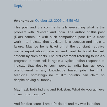
Reply
Anonymous
October 12, 2009 at 6:59 AM
This post and the comments tells everything what is the
problem with Pakistan and India. The author of this post
(Riaz) comes up with such comparison post like a clock
work - to indicate that pakistan is a success and India a
failure. May be he is ticket off at the constant negative
media report about pakistan and need to boost his self
esteem by such posts. The first comment referring to India's
progress in stem cell is again a typical indian response to
indicate that despite such poverty, india has achieved
phenomenal in any knowledge based jobs, be it IT,
Medicine, somethign no muslim country can claim so
despite having oil money.
May I ask both Indians and Pakistan: What do you achieve
in such discussions?
And for disclosure, I am a Pakistani and my wife is Indian.