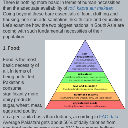
There is nothing more basic in terms of human necessities
than the adequate availability of
roti, kapra aur makaan
.
Going beyond these bare essentials of food, clothing and
housing, one can add sanitation, health care and education.
Let's examine how the two biggest nations in South Asia are
coping with such fundamental necessities of their
population:
1. Food:
Food is the most
basic necessity of
all. In terms of
being better fed,
Pakistanis
consume
significantly more
dairy products,
sugar, wheat, meat,
eggs and poultry
on a per capita basis than Indians, according to
FAO data
.
Average Pakistani gets about 50% of daily calories from