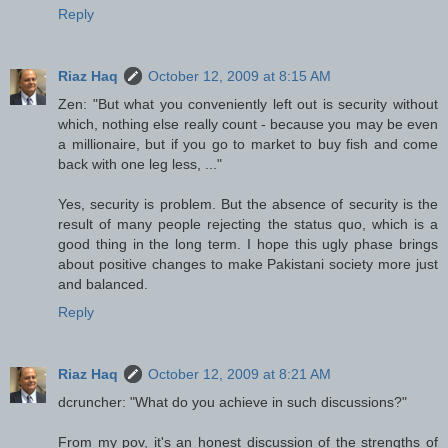
Reply
Riaz Haq
October 12, 2009 at 8:15 AM
Zen: "But what you conveniently left out is security without
which, nothing else really count - because you may be even
a millionaire, but if you go to market to buy fish and come
back with one leg less, ..."
Yes, security is problem. But the absence of security is the
result of many people rejecting the status quo, which is a
good thing in the long term. I hope this ugly phase brings
about positive changes to make Pakistani society more just
and balanced.
Reply
Riaz Haq
October 12, 2009 at 8:21 AM
dcruncher: "What do you achieve in such discussions?"
From my pov, it's an honest discussion of the strengths of