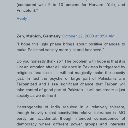
(compared with 9 to 10 percent for Harvard, Yale, and
Princeton)."
Reply
Zen, Munich, Germany
October 12, 2009 at 8:54 AM
"I hope this ugly phase brings about positive changes to
make Pakistani society more just and balanced."
Do you honestly think so? The problem with hope is that it is
just an emotion after all. Violence in Pakistan is triggered by
religious fanaticism - it will not magically make the soceity
just. In fact the psyche of large part of Pakistanis are
Talibanized and I see significant chance that Taliban will
take control of good part of Pakistan. It will not create a just
society as we define it.
Heterogeneity of India resulted in a relatively tolerant,
though heavily unjust soceity(this relative tolerance is IMO
partly an accidental, though intended consequence of
democracy where different power groups and interests