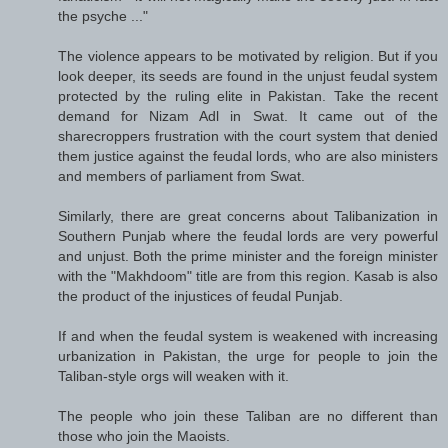
the psyche ..."
The violence appears to be motivated by religion. But if you
look deeper, its seeds are found in the unjust feudal system
protected by the ruling elite in Pakistan. Take the recent
demand for Nizam Adl in Swat. It came out of the
sharecroppers frustration with the court system that denied
them justice against the feudal lords, who are also ministers
and members of parliament from Swat.
Similarly, there are great concerns about Talibanization in
Southern Punjab where the feudal lords are very powerful
and unjust. Both the prime minister and the foreign minister
with the "Makhdoom" title are from this region. Kasab is also
the product of the injustices of feudal Punjab.
If and when the feudal system is weakened with increasing
urbanization in Pakistan, the urge for people to join the
Taliban-style orgs will weaken with it.
The people who join these Taliban are no different than
those who join the Maoists.