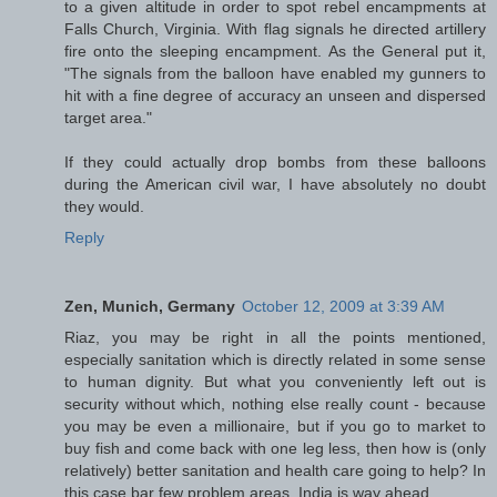
to a given altitude in order to spot rebel encampments at
Falls Church, Virginia. With flag signals he directed artillery
fire onto the sleeping encampment. As the General put it,
"The signals from the balloon have enabled my gunners to
hit with a fine degree of accuracy an unseen and dispersed
target area."
If they could actually drop bombs from these balloons
during the American civil war, I have absolutely no doubt
they would.
Reply
Zen, Munich, Germany
October 12, 2009 at 3:39 AM
Riaz, you may be right in all the points mentioned,
especially sanitation which is directly related in some sense
to human dignity. But what you conveniently left out is
security without which, nothing else really count - because
you may be even a millionaire, but if you go to market to
buy fish and come back with one leg less, then how is (only
relatively) better sanitation and health care going to help? In
this case bar few problem areas, India is way ahead.