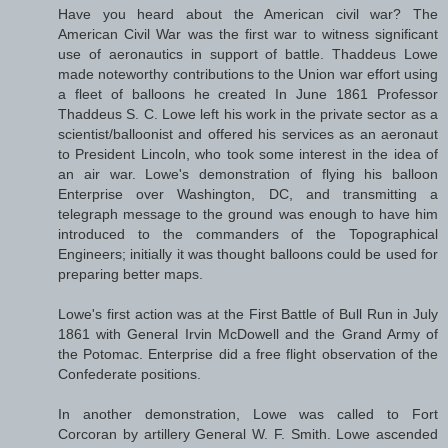
Have you heard about the American civil war? The
American Civil War was the first war to witness significant
use of aeronautics in support of battle. Thaddeus Lowe
made noteworthy contributions to the Union war effort using
a fleet of balloons he created In June 1861 Professor
Thaddeus S. C. Lowe left his work in the private sector as a
scientist/balloonist and offered his services as an aeronaut
to President Lincoln, who took some interest in the idea of
an air war. Lowe's demonstration of flying his balloon
Enterprise over Washington, DC, and transmitting a
telegraph message to the ground was enough to have him
introduced to the commanders of the Topographical
Engineers; initially it was thought balloons could be used for
preparing better maps.
Lowe's first action was at the First Battle of Bull Run in July
1861 with General Irvin McDowell and the Grand Army of
the Potomac. Enterprise did a free flight observation of the
Confederate positions.
In another demonstration, Lowe was called to Fort
Corcoran by artillery General W. F. Smith. Lowe ascended