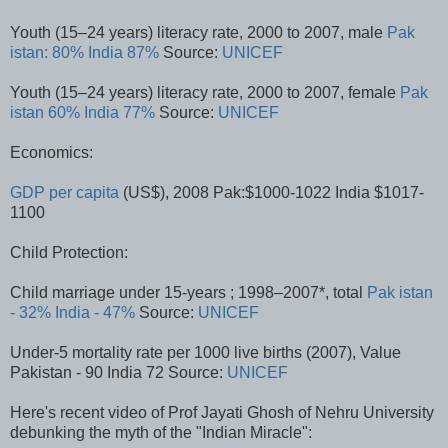
Youth (15–24 years) literacy rate, 2000 to 2007, male
Pak
istan: 80%
India 87%
Source:
UNICEF
Youth (15–24 years) literacy rate, 2000 to 2007, female
Pak
istan 60%
India 77%
Source:
UNICEF
Economics:
GDP per capita
(US$), 2008 Pak:$1000-1022 India $1017-
1100
Child Protection:
Child marriage under 15-years ; 1998–2007*, total
Pak istan
- 32%
India - 47%
Source:
UNICEF
Under-5 mortality rate per 1000 live births (2007), Value
Pakistan - 90 India 72 Source:
UNICEF
Here's recent video of Prof Jayati Ghosh of Nehru University
debunking the myth of the "Indian Miracle":