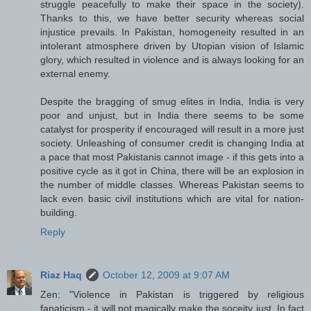
struggle peacefully to make their space in the society).
Thanks to this, we have better security whereas social
injustice prevails. In Pakistan, homogeneity resulted in an
intolerant atmosphere driven by Utopian vision of Islamic
glory, which resulted in violence and is always looking for an
external enemy.
Despite the bragging of smug elites in India, India is very
poor and unjust, but in India there seems to be some
catalyst for prosperity if encouraged will result in a more just
society. Unleashing of consumer credit is changing India at
a pace that most Pakistanis cannot image - if this gets into a
positive cycle as it got in China, there will be an explosion in
the number of middle classes. Whereas Pakistan seems to
lack even basic civil institutions which are vital for nation-
building.
Reply
Riaz Haq
October 12, 2009 at 9:07 AM
Zen: "Violence in Pakistan is triggered by religious
fanaticism - it will not magically make the soceity just. In fact