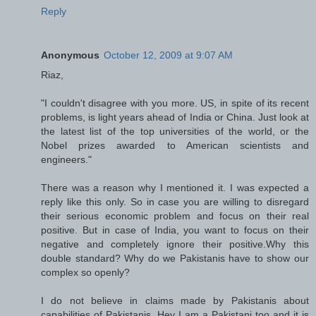
Reply
Anonymous
October 12, 2009 at 9:07 AM
Riaz,
"I couldn't disagree with you more. US, in spite of its recent
problems, is light years ahead of India or China. Just look at
the latest list of the top universities of the world, or the
Nobel prizes awarded to American scientists and
engineers."
There was a reason why I mentioned it. I was expected a
reply like this only. So in case you are willing to disregard
their serious economic problem and focus on their real
positive. But in case of India, you want to focus on their
negative and completely ignore their positive.Why this
double standard? Why do we Pakistanis have to show our
complex so openly?
I do not believe in claims made by Pakistanis about
capabilities of Pakistanis. Hey I am a Pakistani too and it is