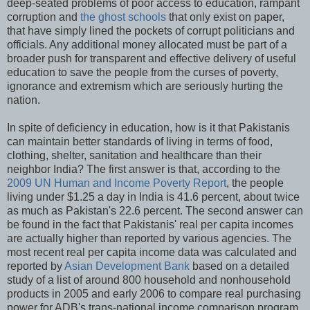
deep-seated problems of poor access to education, rampant
corruption and
the ghost schools
that only exist on paper,
that have simply lined the pockets of corrupt politicians and
officials. Any additional money allocated must be part of a
broader push for transparent and effective delivery of useful
education to save the people from the curses of poverty,
ignorance and extremism which are seriously hurting the
nation.
In spite of deficiency in education, how is it that Pakistanis
can maintain better standards of living in terms of food,
clothing, shelter, sanitation and healthcare than their
neighbor India? The first answer is that, according to the
2009 UN Human and Income Poverty Report
, the people
living under $1.25 a day in India is 41.6 percent, about twice
as much as Pakistan's 22.6 percent. The second answer can
be found in the fact that Pakistanis' real per capita incomes
are actually higher than reported by various agencies. The
most recent real per capita income data was calculated and
reported by
Asian Development Bank
based on a detailed
study of a list of around 800 household and nonhousehold
products in 2005 and early 2006 to compare real purchasing
power for ADB's trans-national income comparison program