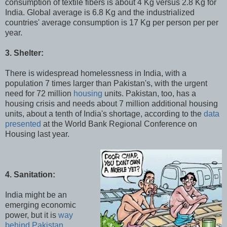
consumption of textile fibers is about 4 Kg versus 2.8 Kg for
India. Global average is 6.8 Kg and the industrialized
countries' average consumption is 17 Kg per person per per
year.
3. Shelter:
There is widespread homelessness in India, with a
population 7 times larger than Pakistan's, with the urgent
need for 72 million
housing
units. Pakistan, too, has a
housing crisis and needs about 7 million additional housing
units, about a tenth of India's shortage, according to the
data
presented
at the World Bank Regional Conference on
Housing last year.
4. Sanitation:
India might be an
emerging economic
power, but it is
way
behind Pakistan
,