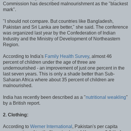
Commission has described malnourishment as the "blackest
mark".
"I should not compare. But countries like Bangladesh,
Pakistan and Sri Lanka are better," she said. The conference
was organized last year by the Confederation of Indian
Industry and the Ministry of Development of Northeastern
Region.
According to India's
Family Health Survey
, almost 46
percent of children under the age of three are
undernourished - an improvement of just one percent in the
last seven years. This is only a shade better than Sub-
Saharan Africa where about 35 percent of children are
malnourished.
India has recently been described as a "
nutritional weakling
"
by a British report.
2. Clothing:
According to
Werner International
, Pakistan's per capita