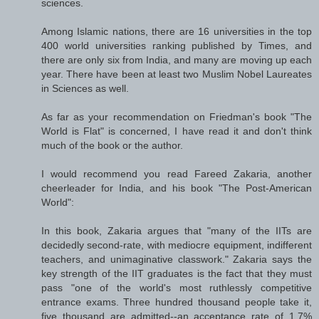
sciences.
Among Islamic nations, there are 16 universities in the top
400 world universities ranking published by Times, and
there are only six from India, and many are moving up each
year. There have been at least two Muslim Nobel Laureates
in Sciences as well.
As far as your recommendation on Friedman's book "The
World is Flat" is concerned, I have read it and don't think
much of the book or the author.
I would recommend you read Fareed Zakaria, another
cheerleader for India, and his book "The Post-American
World":
In this book, Zakaria argues that "many of the IITs are
decidedly second-rate, with mediocre equipment, indifferent
teachers, and unimaginative classwork." Zakaria says the
key strength of the IIT graduates is the fact that they must
pass "one of the world's most ruthlessly competitive
entrance exams. Three hundred thousand people take it,
five thousand are admitted--an acceptance rate of 1.7%