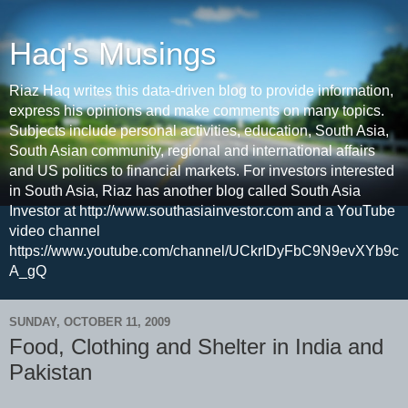
Haq's Musings
Riaz Haq writes this data-driven blog to provide information,
express his opinions and make comments on many topics.
Subjects include personal activities, education, South Asia,
South Asian community, regional and international affairs
and US politics to financial markets. For investors interested
in South Asia, Riaz has another blog called South Asia
Investor at http://www.southasiainvestor.com and a YouTube
video channel
https://www.youtube.com/channel/UCkrIDyFbC9N9evXYb9c
A_gQ
SUNDAY, OCTOBER 11, 2009
Food, Clothing and Shelter in India and
Pakistan