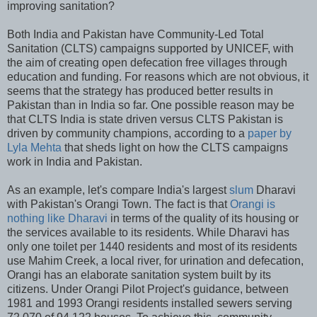
improving sanitation?
Both India and Pakistan have Community-Led Total
Sanitation (CLTS) campaigns supported by UNICEF, with
the aim of creating open defecation free villages through
education and funding. For reasons which are not obvious, it
seems that the strategy has produced better results in
Pakistan than in India so far. One possible reason may be
that CLTS India is state driven versus CLTS Pakistan is
driven by community champions, according to a
paper by
Lyla Mehta
that sheds light on how the CLTS campaigns
work in India and Pakistan.
As an example, let's compare India's largest
slum
Dharavi
with Pakistan's Orangi Town. The fact is that
Orangi is
nothing like Dharavi
in terms of the quality of its housing or
the services available to its residents. While Dharavi has
only one toilet per 1440 residents and most of its residents
use Mahim Creek, a local river, for urination and defecation,
Orangi has an elaborate sanitation system built by its
citizens. Under Orangi Pilot Project's guidance, between
1981 and 1993 Orangi residents installed sewers serving