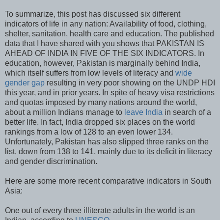
To summarize, this post has discussed six different
indicators of life in any nation: Availability of food, clothing,
shelter, sanitation, health care and education. The published
data that I have shared with you shows that PAKISTAN IS
AHEAD OF INDIA IN FIVE OF THE SIX INDICATORS. In
education, however, Pakistan is marginally behind India,
which itself suffers from low levels of literacy and
wide
gender gap
resulting in very poor showing on the UNDP HDI
this year, and in prior years. In spite of heavy visa restrictions
and quotas imposed by many nations around the world,
about a million Indians manage to
leave India
in search of a
better life. In fact, India dropped six places on the world
rankings from a low of 128 to an even lower 134.
Unfortunately, Pakistan has also slipped three ranks on the
list, down from 138 to 141, mainly due to its deficit in literacy
and gender discrimination.
Here are some more recent comparative indicators in South
Asia:
One out of every three illiterate adults in the world is an