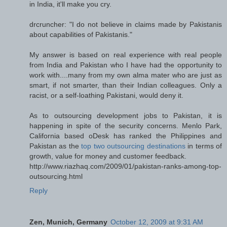
in India, it'll make you cry.
drcruncher: "I do not believe in claims made by Pakistanis
about capabilities of Pakistanis."
My answer is based on real experience with real people
from India and Pakistan who I have had the opportunity to
work with....many from my own alma mater who are just as
smart, if not smarter, than their Indian colleagues. Only a
racist, or a self-loathing Pakistani, would deny it.
As to outsourcing development jobs to Pakistan, it is
happening in spite of the security concerns. Menlo Park,
California based oDesk has ranked the Philippines and
Pakistan as the
top two outsourcing destinations
in terms of
growth, value for money and customer feedback.
http://www.riazhaq.com/2009/01/pakistan-ranks-among-top-
outsourcing.html
Reply
Zen, Munich, Germany
October 12, 2009 at 9:31 AM