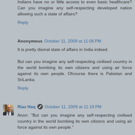
Indians have no or little access to even basic healthcare?
Can you imagine any self-respecting developed nation
allowing such a state of affairs?
Reply
Anonymous
October 11, 2009 at 11:06 PM
It is pretty dismal state of affairs in India indeed.
But can you imagine any self-respecting civilised country in
the world bombing its own citizens and using air force
against its own people. Ofcourse there is Pakistan and
SriLanka.
Reply
Riaz Haq
October 11, 2009 at 11:16 PM
Anon: "But can you imagine any self-respecting civilised
country in the world bombing its own citizens and using air
force against its own people."