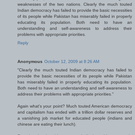
weaknesses of the two nations. Clearly the much touted
Indian democracy has failed to provide the basic necessities
of its people while Pakistan has miserably failed in properly
educating its population. Both need to have an
understanding and self-awareness to address their
problems with appropriate priorities.
Reply
Anonymous
October 12, 2009 at 8:26 AM
"Clearly the much touted Indian democracy has failed to
provide the basic necessities of its people while Pakistan
has miserably failed in properly educating its population.
Both need to have an understanding and self-awareness to
address their problems with appropriate priorities."
Again what's your point? Much touted American democracy
and capitalism has ended with a trillion dollar reserves and
a vanishing job market for educated people (indians and
chinese are eating their lunch).