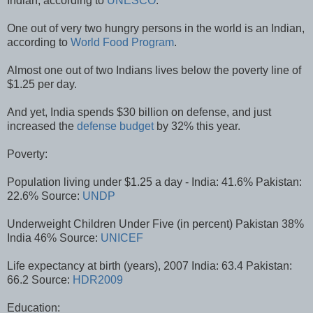
Indian, according to
UNESCO
.
One out of very two hungry persons in the world is an Indian,
according to
World Food Program
.
Almost one out of two Indians lives below the poverty line of
$1.25 per day.
And yet, India spends $30 billion on defense, and just
increased the
defense budget
by 32% this year.
Poverty:
Population living under $1.25 a day - India: 41.6% Pakistan:
22.6% Source:
UNDP
Underweight Children Under Five (in percent) Pakistan 38%
India 46% Source:
UNICEF
Life expectancy at birth (years), 2007 India: 63.4 Pakistan:
66.2 Source:
HDR2009
Education: