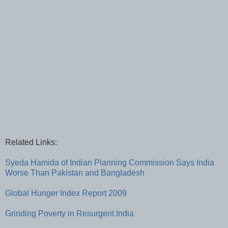
Related Links:
Syeda Hamida of Indian Planning Commission Says India
Worse Than Pakistan and Bangladesh
Global Hunger Index Report 2009
Grinding Poverty in Resurgent India