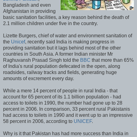
Bangladesh and even
Afghanistan in providing
basic sanitation facilities, a key reason behind the death of
2.1 million children under five in the country.
Lizette Burgers, chief of water and environment sanitation of
the
Unicef
, recently said India is making progress in
providing sanitation but it lags behind most of the other
countries in South Asia. A former Indian minister Mr
Raghuvansh Prasad Singh told the
BBC
that more than 65%
of India's rural population defecated in the open, along
roadsides, railway tracks and fields, generating huge
amounts of excrement every day.
While a mere 14 percent of people in rural India - that
account for 65 percent of its 1.1 billion population - had
access to toilets in 1990, the number had gone up to 28
percent in 2006. In comparison, 33 percent rural Pakistanis
had access to toilets in 1990 and it went up to an impressive
58 percent in 2006, according to
UNICEF
.
Why is it that Pakistan has had more success than India in