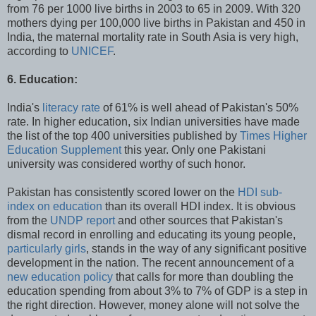
from 76 per 1000 live births in 2003 to 65 in 2009. With 320
mothers dying per 100,000 live births in Pakistan and 450 in
India, the maternal mortality rate in South Asia is very high,
according to
UNICEF
.
6. Education:
India's
literacy rate
of 61% is well ahead of Pakistan's 50%
rate. In higher education, six Indian universities have made
the list of the top 400 universities published by
Times Higher
Education Supplement
this year. Only one Pakistani
university was considered worthy of such honor.
Pakistan has consistently scored lower on the
HDI sub-
index on education
than its overall HDI index. It is obvious
from the
UNDP report
and other sources that Pakistan's
dismal record in enrolling and educating its young people,
particularly girls
, stands in the way of any significant positive
development in the nation. The recent announcement of a
new education policy
that calls for more than doubling the
education spending from about 3% to 7% of GDP is a step in
the right direction. However, money alone will not solve the