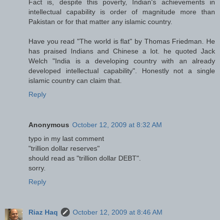
Fact is, despite this poverty, Indian's achievements in
intellectual capability is order of magnitude more than
Pakistan or for that matter any islamic country.
Have you read "The world is flat" by Thomas Friedman. He
has praised Indians and Chinese a lot. he quoted Jack
Welch "India is a developing country with an already
developed intellectual capability". Honestly not a single
islamic country can claim that.
Reply
Anonymous
October 12, 2009 at 8:32 AM
typo in my last comment
"trillion dollar reserves"
should read as "trillion dollar DEBT".
sorry.
Reply
Riaz Haq
October 12, 2009 at 8:46 AM