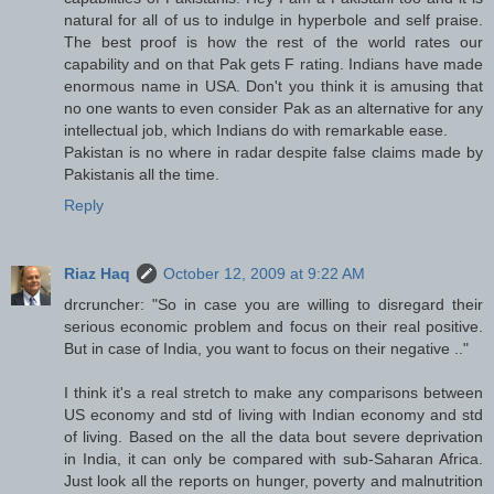
natural for all of us to indulge in hyperbole and self praise.
The best proof is how the rest of the world rates our
capability and on that Pak gets F rating. Indians have made
enormous name in USA. Don't you think it is amusing that
no one wants to even consider Pak as an alternative for any
intellectual job, which Indians do with remarkable ease.
Pakistan is no where in radar despite false claims made by
Pakistanis all the time.
Reply
Riaz Haq
October 12, 2009 at 9:22 AM
drcruncher: "So in case you are willing to disregard their
serious economic problem and focus on their real positive.
But in case of India, you want to focus on their negative .."
I think it's a real stretch to make any comparisons between
US economy and std of living with Indian economy and std
of living. Based on the all the data bout severe deprivation
in India, it can only be compared with sub-Saharan Africa.
Just look all the reports on hunger, poverty and malnutrition