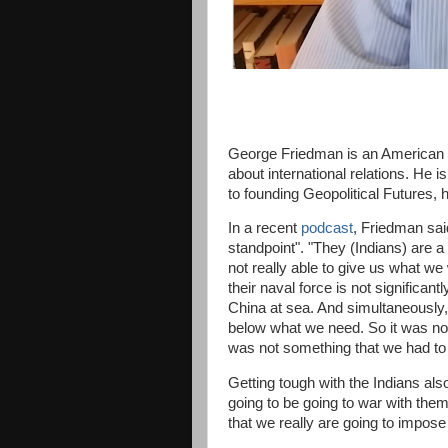
George Friedman is an American futu
about international relations. He i
to founding Geopolitical Futures,
In a recent
podcast
, Friedman sai
standpoint". "They (Indians) are a 
not really able to give us what we
their naval force is not significan
China at sea. And simultaneously, 
below what we need. So it was not
was not something that we had to 
Getting tough with the Indians als
going to be going to war with the
that we really are going to impose 