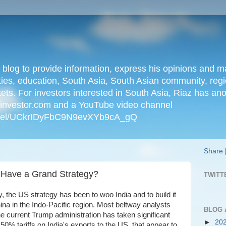
n blog to provide information, express his opinions an
ties, education, South Asia, South Asian community, regio
kets. For investors interested in South Asia, Riaz has an
iainvestor.com and a YouTube video channel
nnel/UCkrIDyFbC9N9evXYb9cA_gQ
Share
 Have a Grand Strategy?
TWITT
, the US strategy has been to woo India and to build it
ina in the Indo-Pacific region. Most beltway analysts
BLOG 
he current Trump administration has taken significant
►
20
50% tariffs on India's exports to the US, that appear to