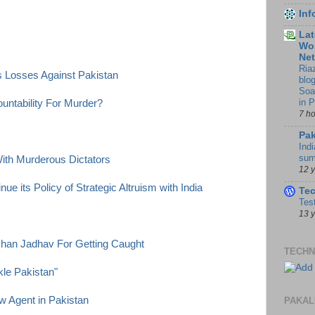
In
Lat
Wor
Ne
Ria
ts Losses Against Pakistan
blo
Soa
in 
ntability For Murder?
7 h
Pak
Indi
sum
th Murderous Dictators
12 
ue its Policy of Strategic Altruism with India
Te
Tes
13 
han Jadhav For Getting Caught
TECHN
kle Pakistan"
w Agent in Pakistan
PAKAL