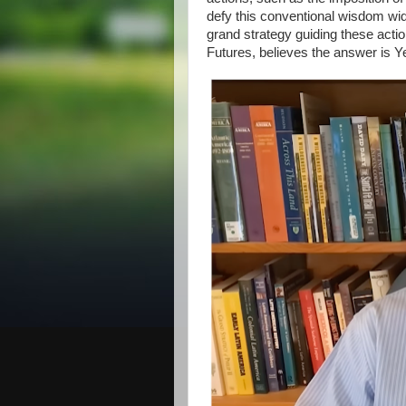
defy this conventional wisdom wi
grand strategy guiding these acti
Futures, believes the answer is Y