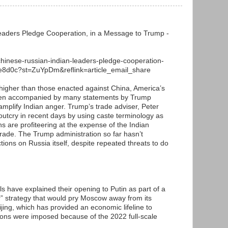
eaders Pledge Cooperation, in a Message to Trump -
chinese-russian-indian-leaders-pledge-cooperation-
e8d0c?st=ZuYpDm&reflink=article_email_share
e higher than those enacted against China, America’s
 been accompanied by many statements by Trump
t amplify Indian anger. Trump’s trade adviser, Peter
outcry in recent days by using caste terminology as
s are profiteering at the expense of the Indian
trade. The Trump administration so far hasn’t
ions on Russia itself, despite repeated threats to do
ls have explained their opening to Putin as part of a
r” strategy that would pry Moscow away from its
ing, which has provided an economic lifeline to
ions were imposed because of the 2022 full-scale