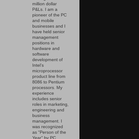
million dollar
P&Ls. I am a
pioneer of the PC
and mobile
businesses and I
have held senior
management
positions in
hardware and
software
development of
Intel’s
microprocessor
product line from
8086 to Pentium
processors. My
experience
includes senior
roles in marketing,
engineering and
business
management. I
was recognized
as “Person of the
Year” by PC