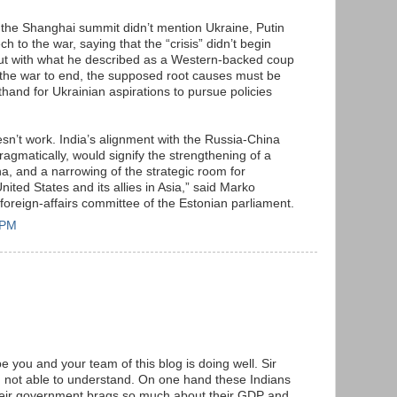
f the Shanghai summit didn’t mention Ukraine, Putin
 to the war, saying that the “crisis” didn’t begin
but with what he described as a Western-backed coup
 the war to end, the supposed root causes must be
and for Ukrainian aspirations to pursue policies
esn’t work. India’s alignment with the Russia-China
ragmatically, would signify the strengthening of a
a, and a narrowing of the strategic room for
ited States and its allies in Asia,” said Marko
foreign-affairs committee of the Estonian parliament.
 PM
e you and your team of this blog is doing well. Sir
am not able to understand. On one hand these Indians
their government brags so much about their GDP and