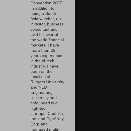
Convention 2007.
In addition to
being a South
Asia watcher, an
investor, business
consultant and
avid follower of
the world financial
markets, I have
more than 25
years experience
in the hi-tech
industry. I have
been on the
faculties of
Rutgers University
and NED
Engineering
University and
cofounded two
high-tech
startups, Cautella,
Inc. and DynArray
Corp and
managed multi-