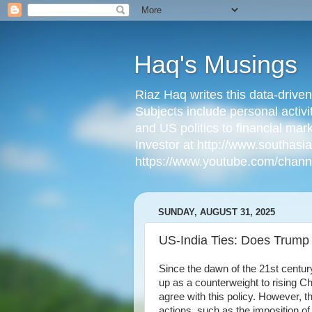
Haq's Musings
Riaz Haq writes this data-drive
Subjects include personal activi
and US politics to financial mar
Investor at http://www.southas
https://www.youtube.com/cha
SUNDAY, AUGUST 31, 2025
US-India Ties: Does Trump
Since the dawn of the 21st century
up as a counterweight to rising Ch
agree with this policy. However, t
actions, such as the imposition of 