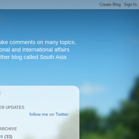
d make comments on many topics.
nal and international affairs
other blog called South Asia
|
ER UPDATES
follow me on Twitter
ARCHIVE
26
(33)