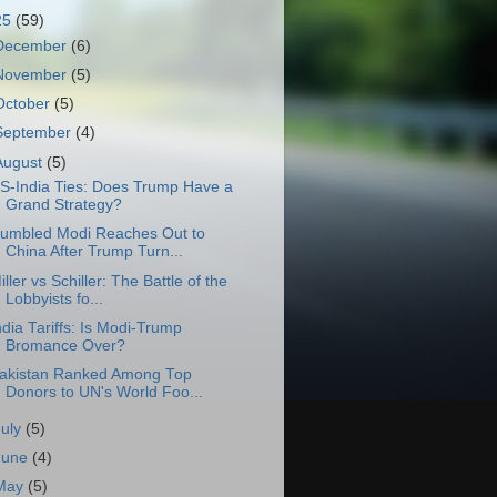
25
(59)
December
(6)
November
(5)
October
(5)
September
(4)
August
(5)
S-India Ties: Does Trump Have a
Grand Strategy?
umbled Modi Reaches Out to
China After Trump Turn...
iller vs Schiller: The Battle of the
Lobbyists fo...
ndia Tariffs: Is Modi-Trump
Bromance Over?
akistan Ranked Among Top
Donors to UN's World Foo...
July
(5)
June
(4)
May
(5)