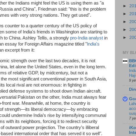
her the Indians might feel the US is using them as "a
►
20
h Russia and China", Friedman said: "this is the problem
►
20
games with very strong nations. They get used".
►
20
s counter to a quarter century of the US policy of
►
20
n some of India's friends in Washington are starting to
►
20
 to China. Ashley Tellis, a strongly
pro-India analyst
in
an essay for Foreign Affairs magazine titled "
India's
an excerpt from it:
MY BL
mic strength over the last two decades, it is not
BBC
Edi
na, let alone the United States, even in the long term.
Ind
erms of relative GDP, by midcentury, but not a
Haji
s the most significant conventional power in South Asia,
9 y
ts local rival are not enormous: in fighting in
Din
ied defense systems to shoot down Indian aircraft.
ersarial Pakistan on the other, India must always fear
Go
o-front war. Meanwhile, at home, the country is
Lah
accr
 of strength—its liberal democracy—by embracing
sus
 could undermine India’s rise by intensifying communal
7 y
 with its neighbors, forcing it to redirect security
of outward power projection. The country’s illiberal
iKo
Int
-based international order that has served it so well".