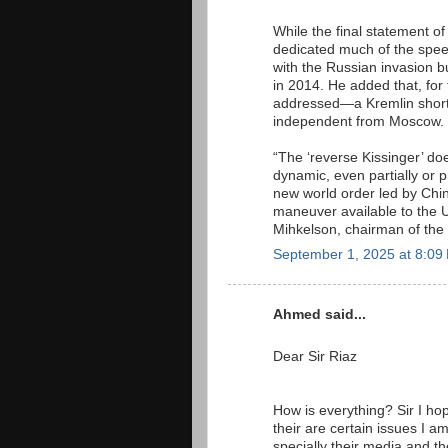
While the final statement o
dedicated much of the speech
with the Russian invasion 
in 2014. He added that, for
addressed—a Kremlin shorth
independent from Moscow.
“The ‘reverse Kissinger’ do
dynamic, even partially or p
new world order led by Chin
maneuver available to the Un
Mihkelson, chairman of the 
September 1, 2025 at 8:09
Ahmed said...
Dear Sir Riaz
How is everything? Sir I hop
their are certain issues I 
specially their media and 