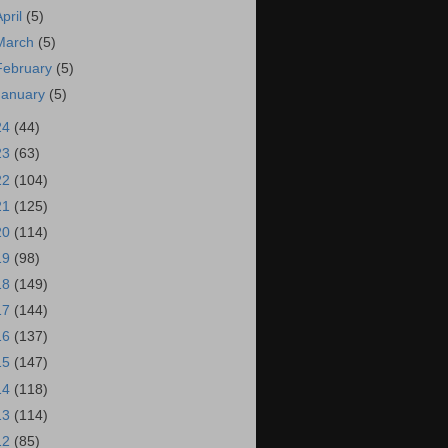
April
(5)
March
(5)
February
(5)
January
(5)
24
(44)
23
(63)
22
(104)
21
(125)
20
(114)
19
(98)
18
(149)
17
(144)
16
(137)
15
(147)
14
(118)
13
(114)
12
(85)