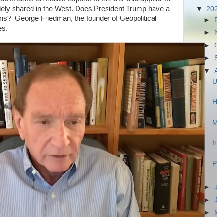
dely shared in the West. Does President Trump have a
▼
20
ons? George Friedman, the founder of Geopolitical
►
es.
►
►
►
▼
U
H
M
I
P
►
►
►