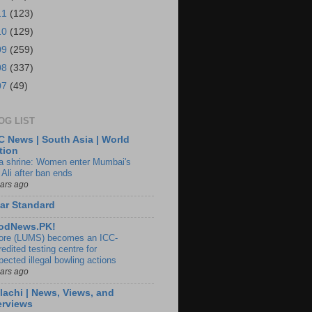
11
(123)
10
(129)
09
(259)
08
(337)
07
(49)
OG LIST
 News | South Asia | World
tion
ia shrine: Women enter Mumbai's
 Ali after ban ends
ears ago
ar Standard
odNews.PK!
ore (LUMS) becomes an ICC-
edited testing centre for
pected illegal bowling actions
ears ago
lachi | News, Views, and
erviews