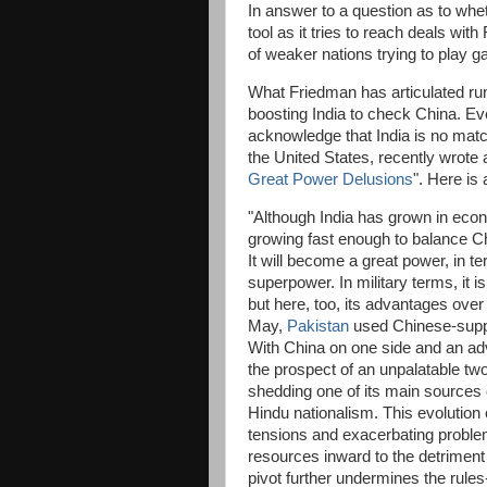
In answer to a question as to whet
tool as it tries to reach deals wit
of weaker nations trying to play 
What Friedman has articulated run
boosting India to check China. Eve
acknowledge that India is no match
the United States, recently wrote 
Great Power Delusions
". Here is 
"Although India has grown in econo
growing fast enough to balance Chi
It will become a great power, in t
superpower. In military terms, it i
but here, too, its advantages over i
May,
Pakistan
used Chinese-suppl
With China on one side and an adv
the prospect of an unpalatable tw
shedding one of its main sources
Hindu nationalism. This evolution
tensions and exacerbating problems
resources inward to the detriment 
pivot further undermines the rules