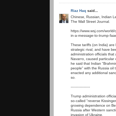
Riaz Haq
said...
Chinese, Russian, Indian L
The Wall Street Journal.
https://www.wsj.com/world/
in-a-message-to-trump-faa
These tariffs (on India) ar
strategic rival, and have
administration officials tha
Navarro, caused particular 
he said that Indian “Brahmin
people” with the Russia oil 
enacted any additional sanct
so.
---------------
Trump administration officia
so-called “reverse Kissinge
growing dependence on Beij
Russia after Western sanct
invasion of Ukraine.