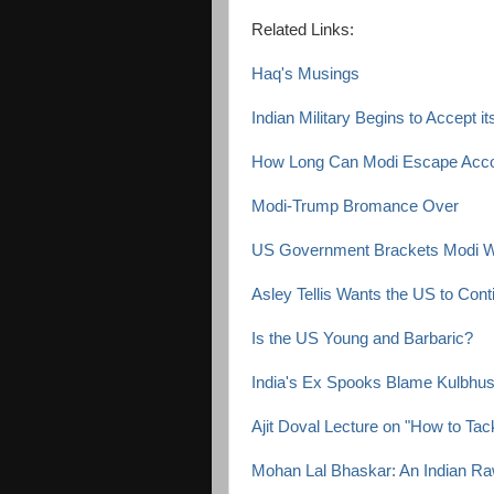
Related Links:
Haq's Musings
Indian Military Begins to Accept i
How Long Can Modi Escape Accou
Modi-Trump Bromance Over
US Government Brackets Modi Wi
Asley Tellis Wants the US to Contin
Is the US Young and Barbaric?
India's Ex Spooks Blame Kulbhus
Ajit Doval Lecture on "How to Tac
Mohan Lal Bhaskar: An Indian Ra