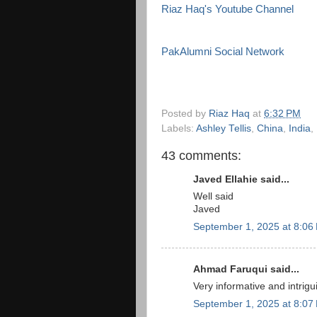
Riaz Haq's Youtube Channel
PakAlumni Social Network
Posted by
Riaz Haq
at
6:32 PM
Labels:
Ashley Tellis
,
China
,
India
,
43 comments:
Javed Ellahie said...
Well said
Javed
September 1, 2025 at 8:06
Ahmad Faruqui said...
Very informative and intrigu
September 1, 2025 at 8:07