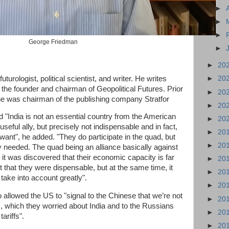
►
►
►
George Friedman
►
►
20
rologist, political scientist, and writer. He writes
►
20
s the founder and chairman of Geopolitical Futures. Prior
►
20
 he was chairman of the publishing company Stratfor
►
20
d "India is not an essential country from the American
►
20
useful ally, but precisely not indispensable and in fact,
►
20
 want", he added. "They do participate in the quad, but
►
20
tly needed. The quad being an alliance basically against
it was discovered that their economic capacity is far
►
20
 that they were dispensable, but at the same time, it
►
20
take into account greatly".
►
20
o allowed the US to "signal to the Chinese that we’re not
►
20
m, which they worried about India and to the Russians
►
20
tariffs".
►
20