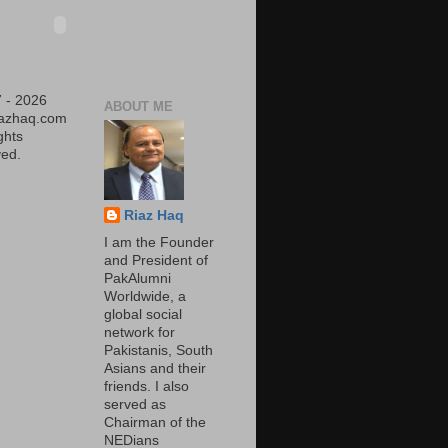
 - 2026
ABOUT ME
iazhaq.com
ights
ed.
Riaz Haq
I am the Founder
and President of
PakAlumni
Worldwide, a
global social
network for
Pakistanis, South
Asians and their
friends. I also
served as
Chairman of the
NEDians