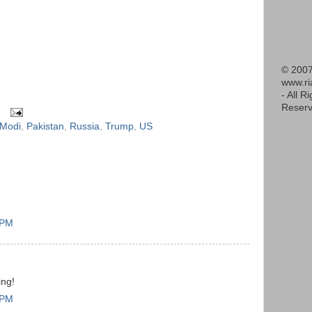
© 2007
www.r
- All R
Reserv
Modi
,
Pakistan
,
Russia
,
Trump
,
US
 PM
ing!
 PM