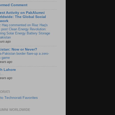
formed Comment
est Activity on PakAlumni
ldwide: The Global Social
twork
z Haq commented on Riaz Haq's
g post Clean Energy Revolution:
ring Solar Energy Battery Storage
Pakistan
ours ago
istan: Now or Never?
a-Pakistan border flare-up a zero-
 game
years ago
ch Lahore
t…
years ago
ORATI
UMNI WORLDWIDE