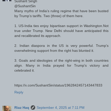
Sushant Singh
@SushantSin
Many myths of India’s ruling regime that have been busted
by Trump’s tariffs. Two (three) of them here.
1. US-India ties enjoy bipartisan support in Washington.Not
true under Trump. New Delhi should have anticipated this
and recalibrated its approach.
2. Indian diaspora in the US is very powerful. Trump's
overwhelming support from the right has blunted it.
3. Goals and ideologies of the right-wing in both countries
align. Many in India prayed for Trump's victory and
celebrated it.
https://x.com/SushantSin/status/1962842457143447833
Reply
Riaz Haq
September 4, 2025 at 7:11 PM