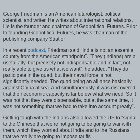
George Friedman is an American futurologist, political
scientist, and writer. He writes about international relations.
He is the founder and chairman of Geopolitical Futures. Prior
to founding Geopolitical Futures, he was chairman of the
publishing company Stratfor
In a recent
podcast
, Friedman said "India is not an essential
country from the American standpoint". "They (Indians) are a
useful ally, but precisely not indispensable and in fact, not
really able to give us what we want", he added. "They do
participate in the quad, but their naval force is not
significantly needed. The quad being an alliance basically
against China at sea. And simultaneously, it was discovered
that their economic capacity is far below what we need. So it
was not that they were dispensable, but at the same time, it
was not something that we had to take into account greatly".
Getting tough with the Indians also allowed the US to "signal
to the Chinese that we’re not going to be going to war with
them, which they worried about India and to the Russians
that we really are going to impose tariffs".