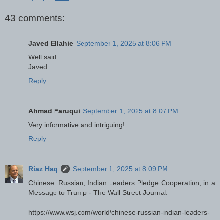
43 comments:
Javed Ellahie
September 1, 2025 at 8:06 PM
Well said
Javed
Reply
Ahmad Faruqui
September 1, 2025 at 8:07 PM
Very informative and intriguing!
Reply
Riaz Haq
September 1, 2025 at 8:09 PM
Chinese, Russian, Indian Leaders Pledge Cooperation, in a
Message to Trump - The Wall Street Journal.
https://www.wsj.com/world/chinese-russian-indian-leaders-