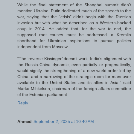
While the final statement of the Shanghai summit didn’t
mention Ukraine, Putin dedicated much of the speech to the
war, saying that the “crisis” didn’t begin with the Russian
invasion but with what he described as a Western-backed
coup in 2014. He added that, for the war to end, the
supposed root causes must be addressed—a Kremlin
shorthand for Ukrainian aspirations to pursue policies
independent from Moscow.
“The ‘reverse Kissinger’ doesn’t work. India’s alignment with
the Russia-China dynamic, even partially or pragmatically,
would signify the strengthening of a new world order led by
China, and a narrowing of the strategic room for maneuver
available to the United States and its allies in Asia,” said
Marko Mihkelson, chairman of the foreign-affairs committee
of the Estonian parliament.
Reply
Ahmed
September 2, 2025 at 10:40 AM