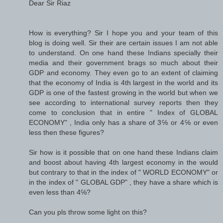
Dear Sir Riaz
How is everything? Sir I hope you and your team of this
blog is doing well. Sir their are certain issues I am not able
to understand. On one hand these Indians specially their
media and their government brags so much about their
GDP and economy. They even go to an extent of claiming
that the economy of India is 4th largest in the world and its
GDP is one of the fastest growing in the world but when we
see according to international survey reports then they
come to conclusion that in entire " Index of GLOBAL
ECONOMY" , India only has a share of 3℅ or 4℅ or even
less then these figures?
Sir how is it possible that on one hand these Indians claim
and boost about having 4th largest economy in the would
but contrary to that in the index of " WORLD ECONOMY" or
in the index of " GLOBAL GDP" , they have a share which is
even less than 4℅?
Can you pls throw some light on this?