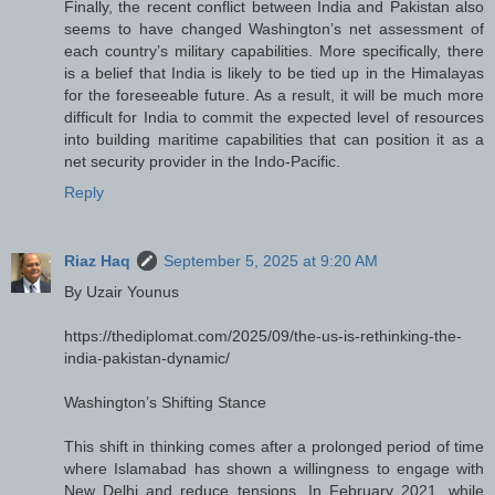
Finally, the recent conflict between India and Pakistan also
seems to have changed Washington’s net assessment of
each country’s military capabilities. More specifically, there
is a belief that India is likely to be tied up in the Himalayas
for the foreseeable future. As a result, it will be much more
difficult for India to commit the expected level of resources
into building maritime capabilities that can position it as a
net security provider in the Indo-Pacific.
Reply
Riaz Haq
September 5, 2025 at 9:20 AM
By Uzair Younus
https://thediplomat.com/2025/09/the-us-is-rethinking-the-
india-pakistan-dynamic/
Washington’s Shifting Stance
This shift in thinking comes after a prolonged period of time
where Islamabad has shown a willingness to engage with
New Delhi and reduce tensions. In February 2021, while