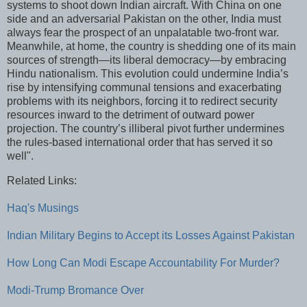
systems to shoot down Indian aircraft. With China on one
side and an adversarial Pakistan on the other, India must
always fear the prospect of an unpalatable two-front war.
Meanwhile, at home, the country is shedding one of its main
sources of strength—its liberal democracy—by embracing
Hindu nationalism. This evolution could undermine India’s
rise by intensifying communal tensions and exacerbating
problems with its neighbors, forcing it to redirect security
resources inward to the detriment of outward power
projection. The country’s illiberal pivot further undermines
the rules-based international order that has served it so
well".
Related Links:
Haq's Musings
Indian Military Begins to Accept its Losses Against Pakistan
How Long Can Modi Escape Accountability For Murder?
Modi-Trump Bromance Over