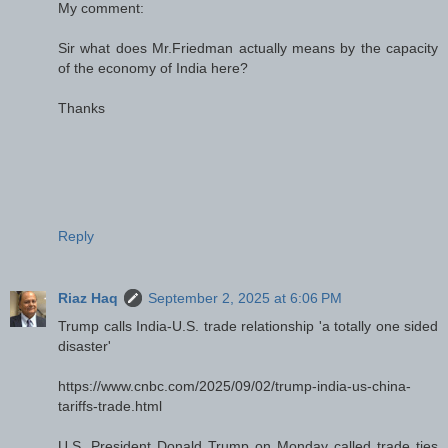
My comment:
Sir what does Mr.Friedman actually means by the capacity
of the economy of India here?
Thanks
Reply
Riaz Haq
September 2, 2025 at 6:06 PM
Trump calls India-U.S. trade relationship 'a totally one sided
disaster'
https://www.cnbc.com/2025/09/02/trump-india-us-china-
tariffs-trade.html
U.S. President Donald Trump on Monday called trade ties