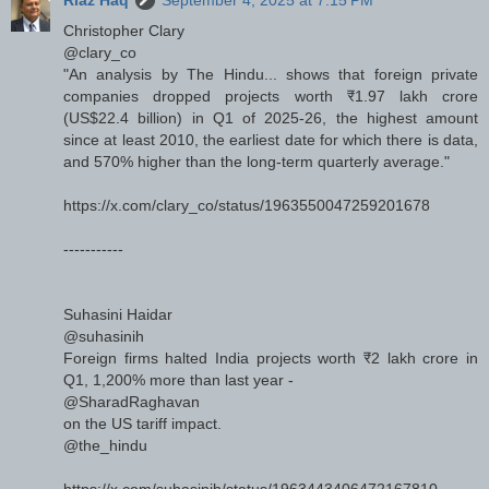
Riaz Haq
September 4, 2025 at 7:15 PM
Christopher Clary
@clary_co
"An analysis by The Hindu... shows that foreign private
companies dropped projects worth ₹1.97 lakh crore
(US$22.4 billion) in Q1 of 2025-26, the highest amount
since at least 2010, the earliest date for which there is data,
and 570% higher than the long-term quarterly average."
https://x.com/clary_co/status/1963550047259201678
-----------
Suhasini Haidar
@suhasinih
Foreign firms halted India projects worth ₹2 lakh crore in
Q1, 1,200% more than last year -
@SharadRaghavan
on the US tariff impact.
@the_hindu