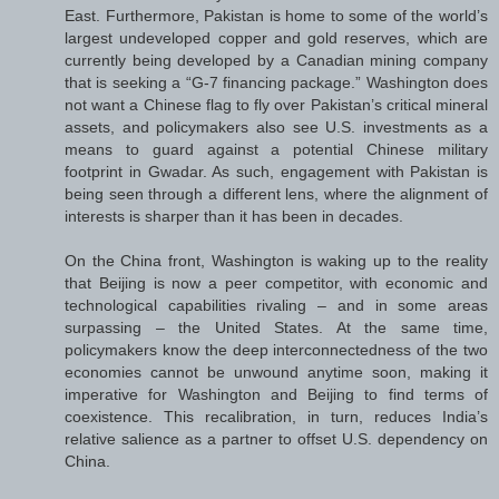
East. Furthermore, Pakistan is home to some of the world’s
largest undeveloped copper and gold reserves, which are
currently being developed by a Canadian mining company
that is seeking a “G-7 financing package.” Washington does
not want a Chinese flag to fly over Pakistan’s critical mineral
assets, and policymakers also see U.S. investments as a
means to guard against a potential Chinese military
footprint in Gwadar. As such, engagement with Pakistan is
being seen through a different lens, where the alignment of
interests is sharper than it has been in decades.
On the China front, Washington is waking up to the reality
that Beijing is now a peer competitor, with economic and
technological capabilities rivaling – and in some areas
surpassing – the United States. At the same time,
policymakers know the deep interconnectedness of the two
economies cannot be unwound anytime soon, making it
imperative for Washington and Beijing to find terms of
coexistence. This recalibration, in turn, reduces India’s
relative salience as a partner to offset U.S. dependency on
China.