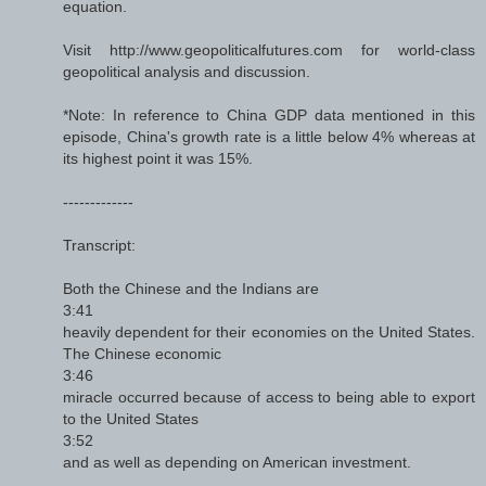
equation.
Visit http://www.geopoliticalfutures.com for world-class
geopolitical analysis and discussion.
*Note: In reference to China GDP data mentioned in this
episode, China's growth rate is a little below 4% whereas at
its highest point it was 15%.
-------------
Transcript:
Both the Chinese and the Indians are
3:41
heavily dependent for their economies on the United States.
The Chinese economic
3:46
miracle occurred because of access to being able to export
to the United States
3:52
and as well as depending on American investment.