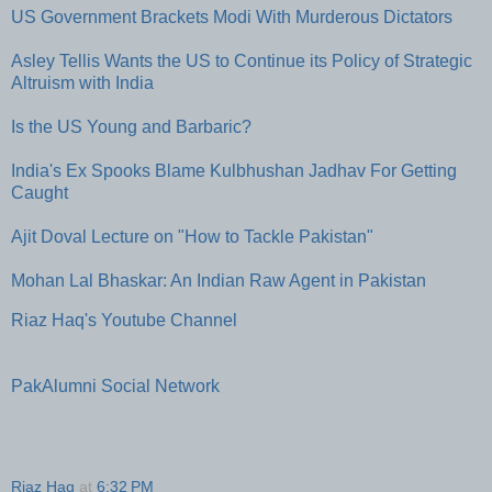
US Government Brackets Modi With Murderous Dictators
Asley Tellis Wants the US to Continue its Policy of Strategic
Altruism with India
Is the US Young and Barbaric?
India's Ex Spooks Blame Kulbhushan Jadhav For Getting
Caught
Ajit Doval Lecture on "How to Tackle Pakistan"
Mohan Lal Bhaskar: An Indian Raw Agent in Pakistan
Riaz Haq's Youtube Channel
PakAlumni Social Network
Riaz Haq
at
6:32 PM