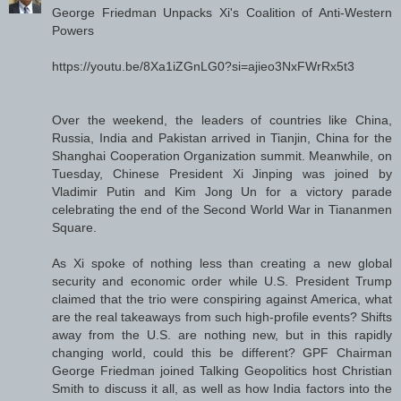
George Friedman Unpacks Xi's Coalition of Anti-Western
Powers
https://youtu.be/8Xa1iZGnLG0?si=ajieo3NxFWrRx5t3
Over the weekend, the leaders of countries like China,
Russia, India and Pakistan arrived in Tianjin, China for the
Shanghai Cooperation Organization summit. Meanwhile, on
Tuesday, Chinese President Xi Jinping was joined by
Vladimir Putin and Kim Jong Un for a victory parade
celebrating the end of the Second World War in Tiananmen
Square.
As Xi spoke of nothing less than creating a new global
security and economic order while U.S. President Trump
claimed that the trio were conspiring against America, what
are the real takeaways from such high-profile events? Shifts
away from the U.S. are nothing new, but in this rapidly
changing world, could this be different? GPF Chairman
George Friedman joined Talking Geopolitics host Christian
Smith to discuss it all, as well as how India factors into the