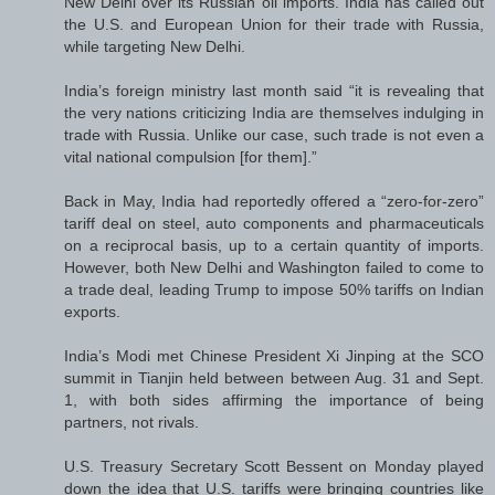
New Delhi over its Russian oil imports. India has called out
the U.S. and European Union for their trade with Russia,
while targeting New Delhi.
India’s foreign ministry last month said “it is revealing that
the very nations criticizing India are themselves indulging in
trade with Russia. Unlike our case, such trade is not even a
vital national compulsion [for them].”
Back in May, India had reportedly offered a “zero-for-zero”
tariff deal on steel, auto components and pharmaceuticals
on a reciprocal basis, up to a certain quantity of imports.
However, both New Delhi and Washington failed to come to
a trade deal, leading Trump to impose 50% tariffs on Indian
exports.
India’s Modi met Chinese President Xi Jinping at the SCO
summit in Tianjin held between between Aug. 31 and Sept.
1, with both sides affirming the importance of being
partners, not rivals.
U.S. Treasury Secretary Scott Bessent on Monday played
down the idea that U.S. tariffs were bringing countries like