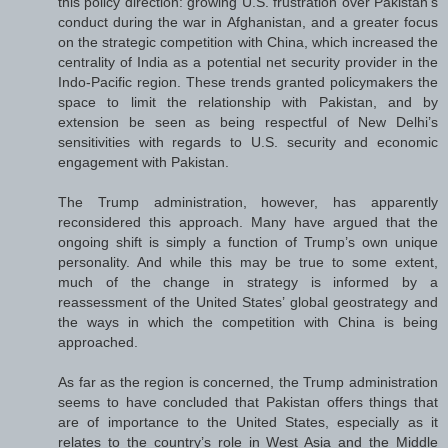
this policy direction: growing U.S. frustration over Pakistan’s
conduct during the war in Afghanistan, and a greater focus
on the strategic competition with China, which increased the
centrality of India as a potential net security provider in the
Indo-Pacific region. These trends granted policymakers the
space to limit the relationship with Pakistan, and by
extension be seen as being respectful of New Delhi’s
sensitivities with regards to U.S. security and economic
engagement with Pakistan.
The Trump administration, however, has apparently
reconsidered this approach. Many have argued that the
ongoing shift is simply a function of Trump’s own unique
personality. And while this may be true to some extent,
much of the change in strategy is informed by a
reassessment of the United States’ global geostrategy and
the ways in which the competition with China is being
approached.
As far as the region is concerned, the Trump administration
seems to have concluded that Pakistan offers things that
are of importance to the United States, especially as it
relates to the country’s role in West Asia and the Middle