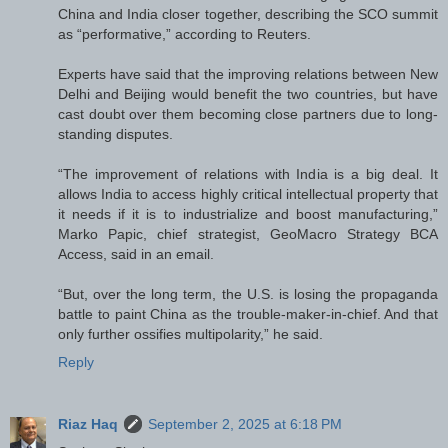
China and India closer together, describing the SCO summit
as “performative,” according to Reuters.
Experts have said that the improving relations between New
Delhi and Beijing would benefit the two countries, but have
cast doubt over them becoming close partners due to long-
standing disputes.
“The improvement of relations with India is a big deal. It
allows India to access highly critical intellectual property that
it needs if it is to industrialize and boost manufacturing,”
Marko Papic, chief strategist, GeoMacro Strategy BCA
Access, said in an email.
“But, over the long term, the U.S. is losing the propaganda
battle to paint China as the trouble-maker-in-chief. And that
only further ossifies multipolarity,” he said.
Reply
Riaz Haq
September 2, 2025 at 6:18 PM