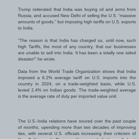
Trump reiterated that India was buying oil and arms from
Russia, and accused New Delhi of selling the U.S. “massive
amounts of goods,” but imposing high tariffs on U.S. exports
to India.
“The reason is that India has charged us, until now, such
high Tariffs, the most of any country, that our businesses
are unable to sell into India. It has been a totally one sided
disaster!” he wrote.
Data from the World Trade Organization shows that India
imposed a 6.2% average tariff on U.S. imports into the
country in 2024, on a trade-weighted basis, while U.S.
levied 2.4% on Indian goods. The trade-weighted average
is the average rate of duty per imported value unit.
The U.S.-India relations have soured over the past couple
of months, upending more than two decades of improving
ties, with several U.S. officials increasing their criticism of