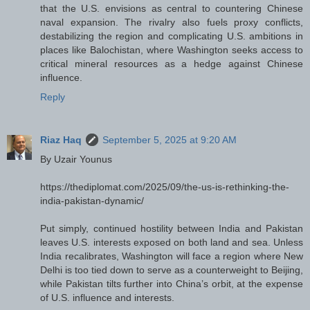
that the U.S. envisions as central to countering Chinese
naval expansion. The rivalry also fuels proxy conflicts,
destabilizing the region and complicating U.S. ambitions in
places like Balochistan, where Washington seeks access to
critical mineral resources as a hedge against Chinese
influence.
Reply
Riaz Haq
September 5, 2025 at 9:20 AM
By Uzair Younus
https://thediplomat.com/2025/09/the-us-is-rethinking-the-
india-pakistan-dynamic/
Put simply, continued hostility between India and Pakistan
leaves U.S. interests exposed on both land and sea. Unless
India recalibrates, Washington will face a region where New
Delhi is too tied down to serve as a counterweight to Beijing,
while Pakistan tilts further into China’s orbit, at the expense
of U.S. influence and interests.