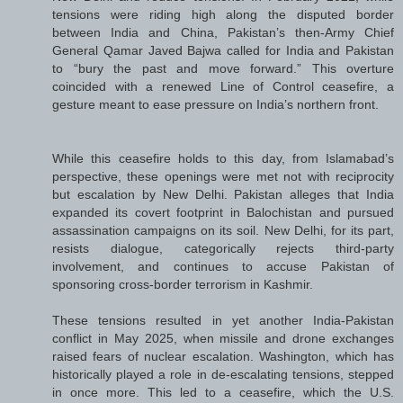
tensions were riding high along the disputed border
between India and China, Pakistan’s then-Army Chief
General Qamar Javed Bajwa called for India and Pakistan
to “bury the past and move forward.” This overture
coincided with a renewed Line of Control ceasefire, a
gesture meant to ease pressure on India’s northern front.
While this ceasefire holds to this day, from Islamabad’s
perspective, these openings were met not with reciprocity
but escalation by New Delhi. Pakistan alleges that India
expanded its covert footprint in Balochistan and pursued
assassination campaigns on its soil. New Delhi, for its part,
resists dialogue, categorically rejects third-party
involvement, and continues to accuse Pakistan of
sponsoring cross-border terrorism in Kashmir.
These tensions resulted in yet another India-Pakistan
conflict in May 2025, when missile and drone exchanges
raised fears of nuclear escalation. Washington, which has
historically played a role in de-escalating tensions, stepped
in once more. This led to a ceasefire, which the U.S.