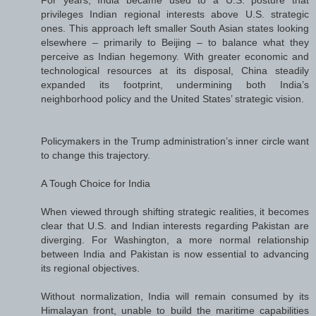
privileges Indian regional interests above U.S. strategic
ones. This approach left smaller South Asian states looking
elsewhere – primarily to Beijing – to balance what they
perceive as Indian hegemony. With greater economic and
technological resources at its disposal, China steadily
expanded its footprint, undermining both India’s
neighborhood policy and the United States’ strategic vision.
Policymakers in the Trump administration’s inner circle want
to change this trajectory.
A Tough Choice for India
When viewed through shifting strategic realities, it becomes
clear that U.S. and Indian interests regarding Pakistan are
diverging. For Washington, a more normal relationship
between India and Pakistan is now essential to advancing
its regional objectives.
Without normalization, India will remain consumed by its
Himalayan front, unable to build the maritime capabilities