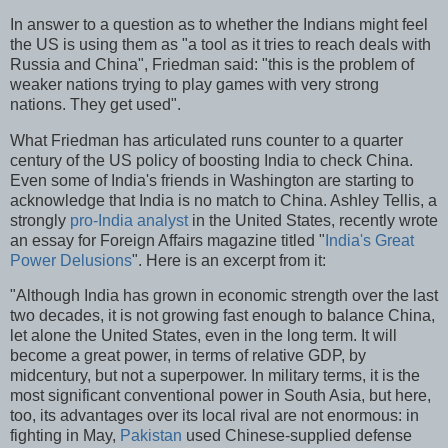
In answer to a question as to whether the Indians might feel
the US is using them as "a tool as it tries to reach deals with
Russia and China", Friedman said: "this is the problem of
weaker nations trying to play games with very strong
nations. They get used".
What Friedman has articulated runs counter to a quarter
century of the US policy of boosting India to check China.
Even some of India's friends in Washington are starting to
acknowledge that India is no match to China. Ashley Tellis, a
strongly
pro-India analyst
in the United States, recently wrote
an essay for Foreign Affairs magazine titled "
India's Great
Power Delusions
". Here is an excerpt from it:
"Although India has grown in economic strength over the last
two decades, it is not growing fast enough to balance China,
let alone the United States, even in the long term. It will
become a great power, in terms of relative GDP, by
midcentury, but not a superpower. In military terms, it is the
most significant conventional power in South Asia, but here,
too, its advantages over its local rival are not enormous: in
fighting in May,
Pakistan
used Chinese-supplied defense