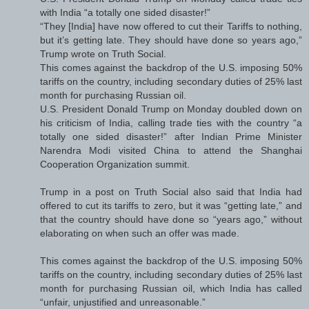
with India “a totally one sided disaster!”
“They [India] have now offered to cut their Tariffs to nothing,
but it’s getting late. They should have done so years ago,”
Trump wrote on Truth Social.
This comes against the backdrop of the U.S. imposing 50%
tariffs on the country, including secondary duties of 25% last
month for purchasing Russian oil.
U.S. President Donald Trump on Monday doubled down on
his criticism of India, calling trade ties with the country “a
totally one sided disaster!” after Indian Prime Minister
Narendra Modi visited China to attend the Shanghai
Cooperation Organization summit.
Trump in a post on Truth Social also said that India had
offered to cut its tariffs to zero, but it was “getting late,” and
that the country should have done so “years ago,” without
elaborating on when such an offer was made.
This comes against the backdrop of the U.S. imposing 50%
tariffs on the country, including secondary duties of 25% last
month for purchasing Russian oil, which India has called
“unfair, unjustified and unreasonable.”