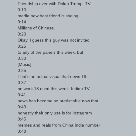
Friendship over with Dolan Trump. TV
0:10
media new best friend is sheing.
0:14
Millions of Chinese.
0:23
Okay, I guess this guy was not invited
0:25
to any of the panels this week, but
0:30
[Music]
0:35
That's an actual visual that news 18
0:37
network 18 used this week. Indian TV
0:41
news has become so predictable now that
0:43
honestly their only use is for Instagram
0:45
memes and reals from China India number
0:48