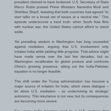
president claimed to have brokered. U.S. Secretary of State
Marco Rubio praised Prime Ministers Narendra Modi and
Shehbaz Sharif, tweeting that both countries had agreed “to
start talks on a broad set of issues at a neutral site.” This
episode underscored a hard truth: when South Asia flirts
with nuclear war, the United States cannot afford to stand
aside.
Yet prevailing wisdom in Washington has long counseled
against mediation, arguing that U.S. involvement only
irritates India while yielding little progress. That advice might
have made sense over the last few decades, but as
Washington recalibrates its global posture and confronts
China’s growing presence, sitting out the India-Pakistan
equation is no longer feasible.
This shift under the Trump administration has become a
major source of irritation for India, which views dialogue –
let alone U.S. mediation – as undermining its strategic
autonomy. This reluctance is not new, but its consequences
are becoming more severe.
For years, India became used to a U.S. posture that