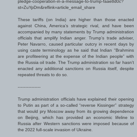
pledge-cooperation-in-a-message-to-trump-faae8d0c?
st=ZuYpDm&reflink=article_email_share
These tariffs (on India) are higher than those enacted
against China, America’s strategic rival, and have been
accompanied by many statements by Trump administration
officials that amplify Indian anger. Trump’s trade adviser,
Peter Navarro, caused particular outcry in recent days by
using caste terminology as he said that Indian “Brahmins
are profiteering at the expense of the Indian people” with
the Russia oil trade. The Trump administration so far hasn’t
enacted any additional sanctions on Russia itself, despite
repeated threats to do so.
---------------
Trump administration officials have explained their opening
to Putin as part of a so-called “reverse Kissinger” strategy
that would pry Moscow away from its growing dependence
on Beijing, which has provided an economic lifeline to
Russia after Western sanctions were imposed because of
the 2022 full-scale invasion of Ukraine.