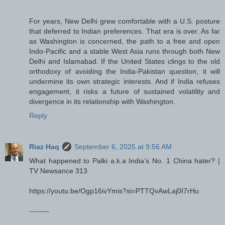
For years, New Delhi grew comfortable with a U.S. posture
that deferred to Indian preferences. That era is over. As far
as Washington is concerned, the path to a free and open
Indo-Pacific and a stable West Asia runs through both New
Delhi and Islamabad. If the United States clings to the old
orthodoxy of avoiding the India-Pakistan question, it will
undermine its own strategic interests. And if India refuses
engagement, it risks a future of sustained volatility and
divergence in its relationship with Washington.
Reply
Riaz Haq
September 6, 2025 at 9:56 AM
What happened to Palki a.k.a India’s No. 1 China hater? |
TV Newsance 313
https://youtu.be/Ogp16ivYmis?si=PTTQvAwLaj0I7rHu
--------