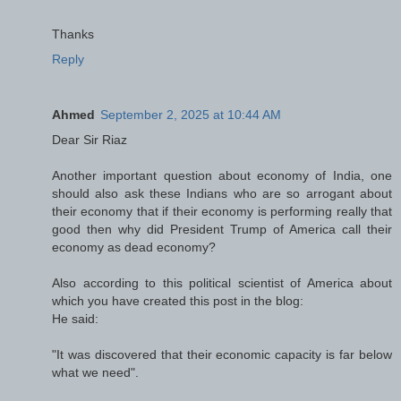
Thanks
Reply
Ahmed
September 2, 2025 at 10:44 AM
Dear Sir Riaz
Another important question about economy of India, one
should also ask these Indians who are so arrogant about
their economy that if their economy is performing really that
good then why did President Trump of America call their
economy as dead economy?
Also according to this political scientist of America about
which you have created this post in the blog:
He said:
"It was discovered that their economic capacity is far below
what we need".