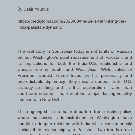
By Uzair Younus
https://thediplomat.com/2025/09/the-us-is-rethinking-the-
india-pakistan-dynamic/
The real story in South Asia today is not tariffs or Russian
oil, but Washington’s quiet reassessment of Pakistan, and
its implications for both the India-U.S. relationship and
China’s role in South and West Asia. While critics of
President Donald Trump focus on his personality and
unpredictable diplomacy, they miss a deeper truth: U.S.
strategy is shifting, and it is this recalibration – rather than
short-term irritants – that threatens to inject lasting volatility
into ties with New Delhi.
This ongoing shift is a major departure from existing policy,
where successive administrations in Washington have
sought to deepen relations with India while simultaneously
limiting their relationship with Pakistan. Two trends drove