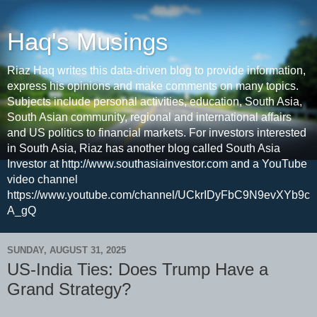
Haq's Musings
Riaz Haq writes this data-driven blog to provide information,
express his opinions and make comments on many topics.
Subjects include personal activities, education, South Asia,
South Asian community, regional and international affairs
and US politics to financial markets. For investors interested
in South Asia, Riaz has another blog called South Asia
Investor at http://www.southasiainvestor.com and a YouTube
video channel
https://www.youtube.com/channel/UCkrIDyFbC9N9evXYb9c
A_gQ
SUNDAY, AUGUST 31, 2025
US-India Ties: Does Trump Have a
Grand Strategy?