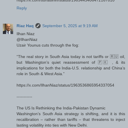
https://x.com/suhasinih/status/1963443406472167810
Reply
Riaz Haq
September 5, 2025 at 9:19 AM
Ilhan Niaz
@IlhanNiaz
Uzair Younus cuts through the fog:
“The real story in South Asia today is not tariffs or 🇷🇺 oil,
but Washington’s quiet reassessment of 🇵🇰 , & its
implications for both the India-U.S. relationship and China’s
role in South & West Asia.”
https://x.com/IlhanNiaz/status/1963536865954337054
-----------
The US Is Rethinking the India-Pakistan Dynamic
Washington’s South Asia strategy is shifting, and it is this
recalibration – rather than tariffs – that threatens to inject
lasting volatility into ties with New Delhi.