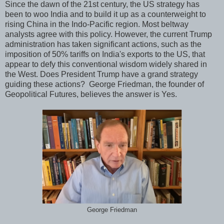
Since the dawn of the 21st century, the US strategy has
been to woo India and to build it up as a counterweight to
rising China in the Indo-Pacific region. Most beltway
analysts agree with this policy. However, the current Trump
administration has taken significant actions, such as the
imposition of 50% tariffs on India's exports to the US, that
appear to defy this conventional wisdom widely shared in
the West. Does President Trump have a grand strategy
guiding these actions? George Friedman, the founder of
Geopolitical Futures, believes the answer is Yes.
George Friedman