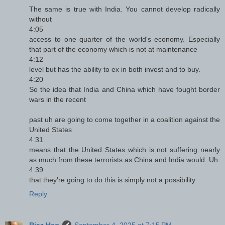
The same is true with India. You cannot develop radically
without
4:05
access to one quarter of the world's economy. Especially
that part of the economy which is not at maintenance
4:12
level but has the ability to ex in both invest and to buy.
4:20
So the idea that India and China which have fought border
wars in the recent
past uh are going to come together in a coalition against the
United States
4:31
means that the United States which is not suffering nearly
as much from these terrorists as China and India would. Uh
4:39
that they're going to do this is simply not a possibility
Reply