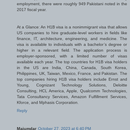
employment, there were roughly 949 Pakistani noted in the
2017 fiscal year.
At a Glance: An H1B visa is a nonimmigrant visa that allows
US companies to hire graduate-level workers in fields like
finance, IT, architecture, engineering, and medicine. The
visa is available to individuals with a bachelor’s degree or
higher in a relevant field. The application process is
employer-sponsored, with a limited number of visas
available each year. The top countries for H1B visa holders
in the US are India, China, Canada, South Korea,
Philippines, UK, Taiwan, Mexico, France, and Pakistan. The
top companies hiring H1B visa holders include Ernst and
Young, Cognizant Technology Solutions, Deloitte
Consulting, HCL America, Apple, Qualcomm Technologies,
Tata Consultancy Services, Amazon Fulfillment Services,
Kforce, and Mphasis Corporation.
Reply
Majumdar
October 27, 2023 at 6:40 PM