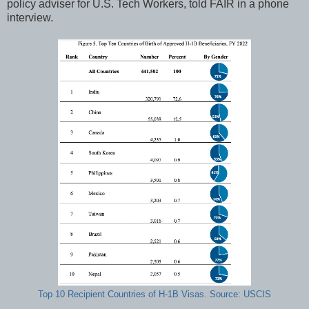
policy adviser for U.S. Tech Workers, told FAIR in a phone
interview.
Top 10 Recipient Countries of H-1B Visas. Source: USCIS