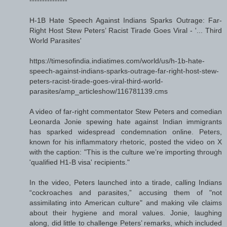
H-1B Hate Speech Against Indians Sparks Outrage: Far-
Right Host Stew Peters’ Racist Tirade Goes Viral - '... Third
World Parasites'
https://timesofindia.indiatimes.com/world/us/h-1b-hate-
speech-against-indians-sparks-outrage-far-right-host-stew-
peters-racist-tirade-goes-viral-third-world-
parasites/amp_articleshow/116781139.cms
A video of far-right commentator Stew Peters and comedian
Leonarda Jonie spewing hate against Indian immigrants
has sparked widespread condemnation online. Peters,
known for his inflammatory rhetoric, posted the video on X
with the caption: "This is the culture we’re importing through
'qualified H1-B visa' recipients."
In the video, Peters launched into a tirade, calling Indians
“cockroaches and parasites,” accusing them of "not
assimilating into American culture" and making vile claims
about their hygiene and moral values. Jonie, laughing
along, did little to challenge Peters’ remarks, which included