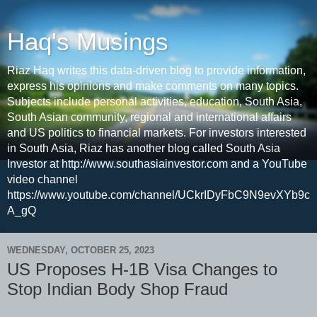
Haq's Musings
Riaz Haq writes this data-driven blog to provide information,
express his opinions and make comments on many topics.
Subjects include personal activities, education, South Asia,
South Asian community, regional and international affairs
and US politics to financial markets. For investors interested
in South Asia, Riaz has another blog called South Asia
Investor at http://www.southasiainvestor.com and a YouTube
video channel
https://www.youtube.com/channel/UCkrIDyFbC9N9evXYb9c
A_gQ
WEDNESDAY, OCTOBER 25, 2023
US Proposes H-1B Visa Changes to
Stop Indian Body Shop Fraud