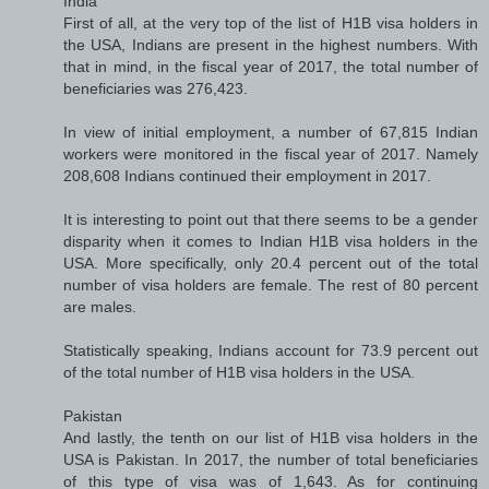
India
First of all, at the very top of the list of H1B visa holders in
the USA, Indians are present in the highest numbers. With
that in mind, in the fiscal year of 2017, the total number of
beneficiaries was 276,423.
In view of initial employment, a number of 67,815 Indian
workers were monitored in the fiscal year of 2017. Namely
208,608 Indians continued their employment in 2017.
It is interesting to point out that there seems to be a gender
disparity when it comes to Indian H1B visa holders in the
USA. More specifically, only 20.4 percent out of the total
number of visa holders are female. The rest of 80 percent
are males.
Statistically speaking, Indians account for 73.9 percent out
of the total number of H1B visa holders in the USA.
Pakistan
And lastly, the tenth on our list of H1B visa holders in the
USA is Pakistan. In 2017, the number of total beneficiaries
of this type of visa was of 1,643. As for continuing