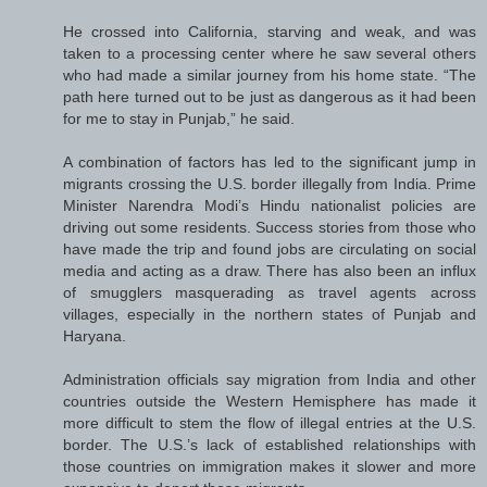
He crossed into California, starving and weak, and was
taken to a processing center where he saw several others
who had made a similar journey from his home state. “The
path here turned out to be just as dangerous as it had been
for me to stay in Punjab,” he said.
A combination of factors has led to the significant jump in
migrants crossing the U.S. border illegally from India. Prime
Minister Narendra Modi’s Hindu nationalist policies are
driving out some residents. Success stories from those who
have made the trip and found jobs are circulating on social
media and acting as a draw. There has also been an influx
of smugglers masquerading as travel agents across
villages, especially in the northern states of Punjab and
Haryana.
Administration officials say migration from India and other
countries outside the Western Hemisphere has made it
more difficult to stem the flow of illegal entries at the U.S.
border. The U.S.’s lack of established relationships with
those countries on immigration makes it slower and more