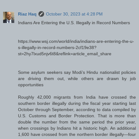
Riaz Haq
October 30, 2023 at 4:28 PM
Indians Are Entering the U.S. Illegally in Record Numbers
https://www.wsj.com/world/india/indians-are-entering-the-u-
s-illegally-in-record-numbers-2cf19e38?
st=2hy7lxud5njv6t8&reflink=article_email_share
Some asylum seekers say Modi’s Hindu nationalist policies
are driving them out, while others are drawn by job
opportunities
Roughly 42,000 migrants from India have crossed the
southern border illegally during the fiscal year starting last
October through September, according to data compiled by
U.S. Customs and Border Protection. That is more than
double the number from the same period the prior year,
when crossings by Indians hit a historic high. An additional
1,600 have crossed from the northern border illegally—four