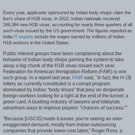
Every year, applicants sponsored by Indian body shops claim the
lion's share of H1B visas. In 2022, Indian nationals received
166,384 new H1B visas, accounting for nearly three quarters of all
such visas issued by the US government. The figures reported as
India
IT exports
include the wages earned by millions of Indian
H1B workers in the United States.
Public interest groups have been complaining about the
behavior of Indian body shops gaming the system to take
away a big chunk of the H1B visas issued each year.
Federation for American Immigration Reform (FAIR) is one
such group. In a report last year,
FAIR
said, "In fact, the H-1B
lottery as currently constituted is a corrupt program
dominated by Indian “body shops” that prey on desperate
foreign workers looking for a light at the end of the tunnel: a
green card. A bustling industry of lawyers and lobbyists
advertises ways to improve players’ “chances of success.”"
“Because [USCIS] made it easier, you’re seeing an over-
exaggerated demand, mostly from Indian outsourcing
companies that provide lower-cost labor,” Roger Ross, a