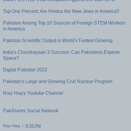
Top One Percent: Are Hindus the New Jews in America?
Pakistan Among Top 10 Sources of Foreign STEM Workers
in America
Pakistan Scientific Output is World's Fastest Growing
India's Chandrayaan 3 Success: Can Pakistanis Explore
Space?
Digital Pakistan 2022
Pakistan's Large and Growing Civil Nuclear Program
Riaz Haq's Youtube Channel
PakAlumni Social Network
Riaz Haq
at
8:35 PM