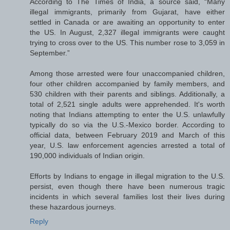
According to The Times of India, a source said, “Many
illegal immigrants, primarily from Gujarat, have either
settled in Canada or are awaiting an opportunity to enter
the US. In August, 2,327 illegal immigrants were caught
trying to cross over to the US. This number rose to 3,059 in
September.”
Among those arrested were four unaccompanied children,
four other children accompanied by family members, and
530 children with their parents and siblings. Additionally, a
total of 2,521 single adults were apprehended. It's worth
noting that Indians attempting to enter the U.S. unlawfully
typically do so via the U.S.-Mexico border. According to
official data, between February 2019 and March of this
year, U.S. law enforcement agencies arrested a total of
190,000 individuals of Indian origin.
Efforts by Indians to engage in illegal migration to the U.S.
persist, even though there have been numerous tragic
incidents in which several families lost their lives during
these hazardous journeys.
Reply