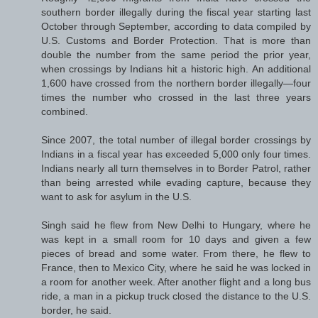
southern border illegally during the fiscal year starting last
October through September, according to data compiled by
U.S. Customs and Border Protection. That is more than
double the number from the same period the prior year,
when crossings by Indians hit a historic high. An additional
1,600 have crossed from the northern border illegally—four
times the number who crossed in the last three years
combined.
Since 2007, the total number of illegal border crossings by
Indians in a fiscal year has exceeded 5,000 only four times.
Indians nearly all turn themselves in to Border Patrol, rather
than being arrested while evading capture, because they
want to ask for asylum in the U.S.
Singh said he flew from New Delhi to Hungary, where he
was kept in a small room for 10 days and given a few
pieces of bread and some water. From there, he flew to
France, then to Mexico City, where he said he was locked in
a room for another week. After another flight and a long bus
ride, a man in a pickup truck closed the distance to the U.S.
border, he said.