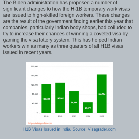
The Biden administration has proposed a number of
significant changes to how the H-1B temporary work visas
are issued to high-skilled foreign workers. These changes
are the result of the government finding earlier this year that
companies, particularly Indian body shops, had colluded to
try to increase their chances of winning a coveted visa by
gaming the visa lottery system. This has helped Indian
workers win as many as three quarters of all H1B visas
issued in recent years.
H1B Visas Issued in India. Source: Visagrader.com