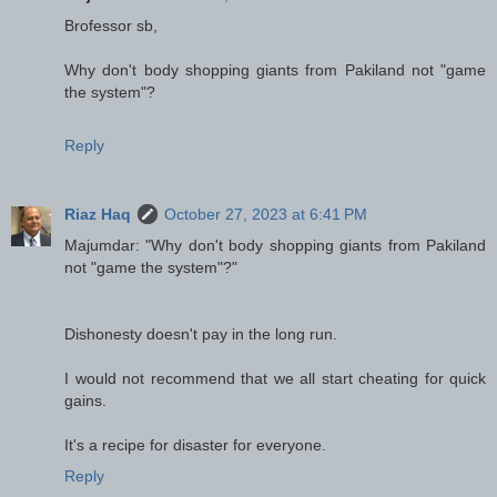
Brofessor sb,
Why don't body shopping giants from Pakiland not "game
the system"?
Reply
Riaz Haq
October 27, 2023 at 6:41 PM
Majumdar: "Why don't body shopping giants from Pakiland
not "game the system"?"
Dishonesty doesn't pay in the long run.
I would not recommend that we all start cheating for quick
gains.
It's a recipe for disaster for everyone.
Reply