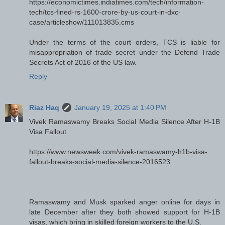
https://economictimes.indiatimes.com/tech/information-
tech/tcs-fined-rs-1600-crore-by-us-court-in-dxc-
case/articleshow/111013835.cms
Under the terms of the court orders, TCS is liable for
misappropriation of trade secret under the Defend Trade
Secrets Act of 2016 of the US law.
Reply
Riaz Haq
January 19, 2025 at 1:40 PM
Vivek Ramaswamy Breaks Social Media Silence After H-1B
Visa Fallout
https://www.newsweek.com/vivek-ramaswamy-h1b-visa-
fallout-breaks-social-media-silence-2016523
Ramaswamy and Musk sparked anger online for days in
late December after they both showed support for H-1B
visas, which bring in skilled foreign workers to the U.S.