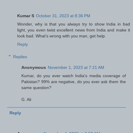
Kumar S
October 31, 2023 at 8:36 PM
Wonder, why is that you always try to show India in bad
light, you even twist excellent news from India and make it
look bad. What's wrong with you man, get help.
Reply
Replies
Anonymous
November 1, 2023 at 7:21 AM
Kumar, do you ever watch India's media coverage of
Pakistan? 99% are negative, do you ever ask them the
same question?
G. Ali
Reply