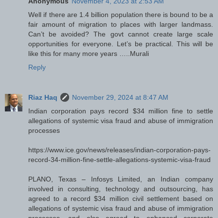
Anonymous
November 4, 2023 at 2:53 AM
Well if there are 1.4 billion population there is bound to be a
fair amount of migration to places with larger landmass.
Can’t be avoided? The govt cannot create large scale
opportunities for everyone. Let’s be practical. This will be
like this for many more years …..Murali
Reply
Riaz Haq
November 29, 2024 at 8:47 AM
Indian corporation pays record $34 million fine to settle
allegations of systemic visa fraud and abuse of immigration
processes
https://www.ice.gov/news/releases/indian-corporation-pays-
record-34-million-fine-settle-allegations-systemic-visa-fraud
PLANO, Texas – Infosys Limited, an Indian company
involved in consulting, technology and outsourcing, has
agreed to a record $34 million civil settlement based on
allegations of systemic visa fraud and abuse of immigration
processes, and also agreed to enhanced corporate