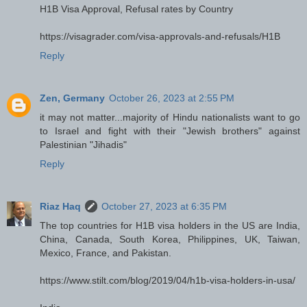
H1B Visa Approval, Refusal rates by Country
https://visagrader.com/visa-approvals-and-refusals/H1B
Reply
Zen, Germany
October 26, 2023 at 2:55 PM
it may not matter...majority of Hindu nationalists want to go
to Israel and fight with their "Jewish brothers" against
Palestinian "Jihadis"
Reply
Riaz Haq
October 27, 2023 at 6:35 PM
The top countries for H1B visa holders in the US are India,
China, Canada, South Korea, Philippines, UK, Taiwan,
Mexico, France, and Pakistan.
https://www.stilt.com/blog/2019/04/h1b-visa-holders-in-usa/