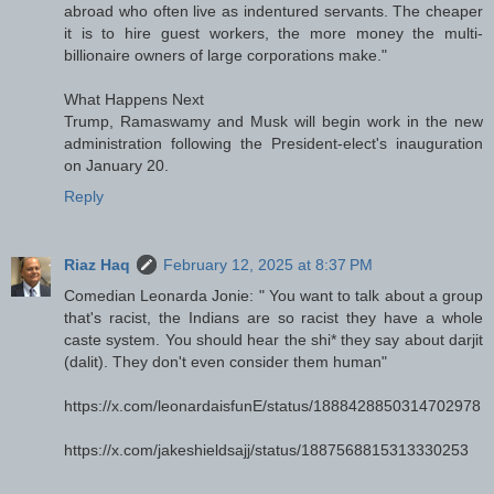
abroad who often live as indentured servants. The cheaper
it is to hire guest workers, the more money the multi-
billionaire owners of large corporations make."
What Happens Next
Trump, Ramaswamy and Musk will begin work in the new
administration following the President-elect's inauguration
on January 20.
Reply
Riaz Haq
February 12, 2025 at 8:37 PM
Comedian Leonarda Jonie: " You want to talk about a group
that's racist, the Indians are so racist they have a whole
caste system. You should hear the shi* they say about darjit
(dalit). They don't even consider them human"
https://x.com/leonardaisfunE/status/1888428850314702978
https://x.com/jakeshieldsajj/status/1887568815313330253
---------------