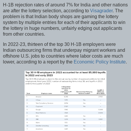
H-1B rejection rates of around 7% for India and other nations
are after the lottery selection, according to
Visagrader
. The
problem is that Indian body shops are gaming the lottery
system by multiple entries for each of their applicants to win
the lottery in huge numbers, unfairly edging out applicants
from other countries.
In 2022-23, thirteen of the top 30 H-1B employers were
Indian outsourcing firms that underpay migrant workers and
offshore U.S. jobs to countries where labor costs are much
lower, according to a report by the
Economic Policy Institute
.