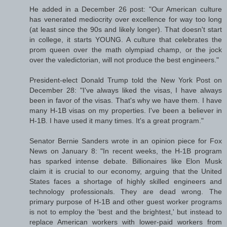
He added in a December 26 post: "Our American culture
has venerated mediocrity over excellence for way too long
(at least since the 90s and likely longer). That doesn't start
in college, it starts YOUNG. A culture that celebrates the
prom queen over the math olympiad champ, or the jock
over the valedictorian, will not produce the best engineers."
President-elect Donald Trump told the New York Post on
December 28: "I've always liked the visas, I have always
been in favor of the visas. That's why we have them. I have
many H-1B visas on my properties. I've been a believer in
H-1B. I have used it many times. It's a great program."
Senator Bernie Sanders wrote in an opinion piece for Fox
News on January 8: "In recent weeks, the H-1B program
has sparked intense debate. Billionaires like Elon Musk
claim it is crucial to our economy, arguing that the United
States faces a shortage of highly skilled engineers and
technology professionals. They are dead wrong. The
primary purpose of H-1B and other guest worker programs
is not to employ the 'best and the brightest,' but instead to
replace American workers with lower-paid workers from