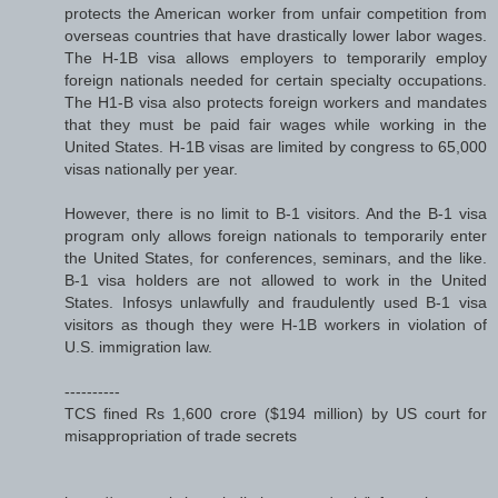
protects the American worker from unfair competition from
overseas countries that have drastically lower labor wages.
The H-1B visa allows employers to temporarily employ
foreign nationals needed for certain specialty occupations.
The H1-B visa also protects foreign workers and mandates
that they must be paid fair wages while working in the
United States. H-1B visas are limited by congress to 65,000
visas nationally per year.
However, there is no limit to B-1 visitors. And the B-1 visa
program only allows foreign nationals to temporarily enter
the United States, for conferences, seminars, and the like.
B-1 visa holders are not allowed to work in the United
States. Infosys unlawfully and fraudulently used B-1 visa
visitors as though they were H-1B workers in violation of
U.S. immigration law.
----------
TCS fined Rs 1,600 crore ($194 million) by US court for
misappropriation of trade secrets