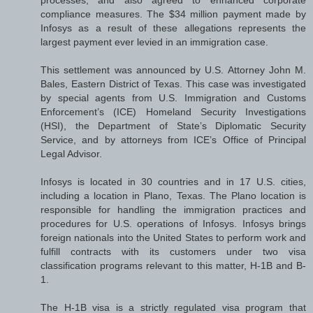
compliance measures. The $34 million payment made by
Infosys as a result of these allegations represents the
largest payment ever levied in an immigration case.
This settlement was announced by U.S. Attorney John M.
Bales, Eastern District of Texas. This case was investigated
by special agents from U.S. Immigration and Customs
Enforcement’s (ICE) Homeland Security Investigations
(HSI), the Department of State’s Diplomatic Security
Service, and by attorneys from ICE’s Office of Principal
Legal Advisor.
Infosys is located in 30 countries and in 17 U.S. cities,
including a location in Plano, Texas. The Plano location is
responsible for handling the immigration practices and
procedures for U.S. operations of Infosys. Infosys brings
foreign nationals into the United States to perform work and
fulfill contracts with its customers under two visa
classification programs relevant to this matter, H-1B and B-
1.
The H-1B visa is a strictly regulated visa program that