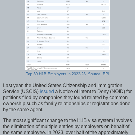
Top 30 H1B Employers in 2022-23. Source: EPI
Last year, the United States Citizenship and Immigration
Service (USCIS)
issued
a Notice of Intent to Deny (NOID) for
petitions filed by companies they found related by common
ownership such as family relationships or registrations done
by the same agent.
The most significant change to the H1B visa system involves
the elimination of multiple entries by employers on behalf of
the same employee. In 2023, over half of the approximately