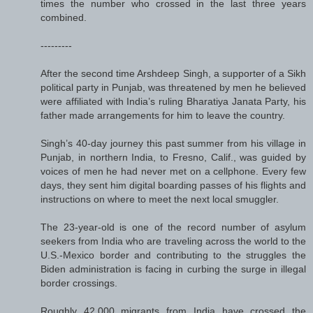
times the number who crossed in the last three years
combined.
---------
After the second time Arshdeep Singh, a supporter of a Sikh
political party in Punjab, was threatened by men he believed
were affiliated with India’s ruling Bharatiya Janata Party, his
father made arrangements for him to leave the country.
Singh’s 40-day journey this past summer from his village in
Punjab, in northern India, to Fresno, Calif., was guided by
voices of men he had never met on a cellphone. Every few
days, they sent him digital boarding passes of his flights and
instructions on where to meet the next local smuggler.
The 23-year-old is one of the record number of asylum
seekers from India who are traveling across the world to the
U.S.-Mexico border and contributing to the struggles the
Biden administration is facing in curbing the surge in illegal
border crossings.
Roughly 42,000 migrants from India have crossed the