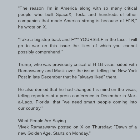
"The reason I'm in America along with so many critical
people who built SpaceX, Tesla and hundreds of other
companies that made America strong is because of H1B,"
he wrote on X.
"Take a big step back and F*** YOURSELF in the face. I will
go to war on this issue the likes of which you cannot
possibly comprehend."
Trump, who was previously critical of H-1B visas, sided with
Ramaswamy and Musk over the issue, telling the New York
Post in late December that he "always liked" them.
He also denied that he had changed his mind on the visas,
telling reporters at a press conference in December in Mar-
a-Lago, Florida, that "we need smart people coming into
our country."
What People Are Saying
Vivek Ramaswamy posted on X on Thursday: "Dawn of a
new Golden Age. Starts on Monday."