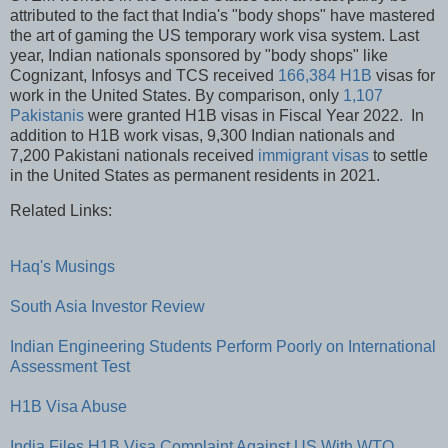
attributed to the fact that India's "body shops" have mastered
the art of gaming the US temporary work visa system. Last
year, Indian nationals sponsored by "body shops" like
Cognizant, Infosys and TCS received
166,384 H1B
visas for
work in the United States. By comparison, only
1,107
Pakistanis
were granted H1B visas in Fiscal Year 2022. In
addition to H1B work visas, 9,300 Indian nationals and
7,200 Pakistani nationals received
immigrant visas
to settle
in the United States as permanent residents in 2021.
Related Links:
Haq's Musings
South Asia Investor Review
Indian Engineering Students Perform Poorly on International
Assessment Test
H1B Visa Abuse
India Files H1B Visa Complaint Against US With WTO