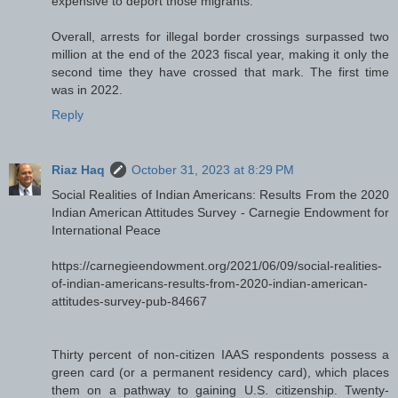
expensive to deport those migrants.
Overall, arrests for illegal border crossings surpassed two
million at the end of the 2023 fiscal year, making it only the
second time they have crossed that mark. The first time
was in 2022.
Reply
Riaz Haq
October 31, 2023 at 8:29 PM
Social Realities of Indian Americans: Results From the 2020
Indian American Attitudes Survey - Carnegie Endowment for
International Peace
https://carnegieendowment.org/2021/06/09/social-realities-
of-indian-americans-results-from-2020-indian-american-
attitudes-survey-pub-84667
Thirty percent of non-citizen IAAS respondents possess a
green card (or a permanent residency card), which places
them on a pathway to gaining U.S. citizenship. Twenty-