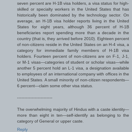
seven percent are H-1B visa holders, a visa status for high-
skilled or specialty workers in the United States that has
historically been dominated by the technology sector. On
average, an H-1B visa holder reports living in the United
States for eight years, although 36 percent of H-1B
beneficiaries report spending more than a decade in the
country (that is, they arrived before 2010). Eighteen percent
of non-citizens reside in the United States on an H-4 visa, a
category for immediate family members of H-1B visa
holders. Fourteen percent of non-citizens are on F-1, J-1,
or M-1 visas—categories of student or scholar visas—while
another 5 percent hold an L-1 visa, a designation available
to employees of an international company with offices in the
United States. A small minority of non-citizen respondents—
6 percent—claim some other visa status.
------------------------
The overwhelming majority of Hindus with a caste identity—
more than eight in ten—self-identify as belonging to the
category of General or upper caste.
Reply