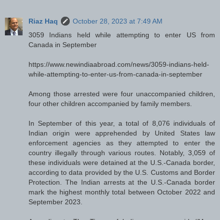
Riaz Haq
October 28, 2023 at 7:49 AM
3059 Indians held while attempting to enter US from
Canada in September
https://www.newindiaabroad.com/news/3059-indians-held-
while-attempting-to-enter-us-from-canada-in-september
Among those arrested were four unaccompanied children,
four other children accompanied by family members.
In September of this year, a total of 8,076 individuals of
Indian origin were apprehended by United States law
enforcement agencies as they attempted to enter the
country illegally through various routes. Notably, 3,059 of
these individuals were detained at the U.S.-Canada border,
according to data provided by the U.S. Customs and Border
Protection. The Indian arrests at the U.S.-Canada border
mark the highest monthly total between October 2022 and
September 2023.