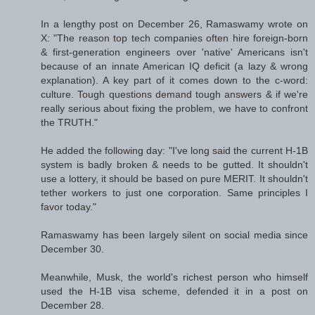
In a lengthy post on December 26, Ramaswamy wrote on
X: "The reason top tech companies often hire foreign-born
& first-generation engineers over 'native' Americans isn't
because of an innate American IQ deficit (a lazy & wrong
explanation). A key part of it comes down to the c-word:
culture. Tough questions demand tough answers & if we're
really serious about fixing the problem, we have to confront
the TRUTH."
He added the following day: "I've long said the current H-1B
system is badly broken & needs to be gutted. It shouldn't
use a lottery, it should be based on pure MERIT. It shouldn't
tether workers to just one corporation. Same principles I
favor today."
Ramaswamy has been largely silent on social media since
December 30.
Meanwhile, Musk, the world's richest person who himself
used the H-1B visa scheme, defended it in a post on
December 28.