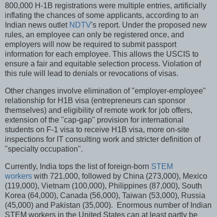
800,000 H-1B registrations were multiple entries, artificially
inflating the chances of some applicants, according to an
Indian news outlet
NDTV
's report. Under the proposed new
rules, an employee can only be registered once, and
employers will now be required to submit passport
information for each employee. This allows the USCIS to
ensure a fair and equitable selection process. Violation of
this rule will lead to denials or revocations of visas.
Other changes involve elimination of "employer-employee"
relationship for H1B visa (entrepreneurs can sponsor
themselves) and eligibility of remote work for job offers,
extension of the "cap-gap" provision for international
students on F-1 visa to receive H1B visa, more on-site
inspections for IT consulting work and stricter definition of
"specialty occupation".
Currently, India tops the list of foreign-born
STEM
workers
with 721,000, followed by China (273,000), Mexico
(119,000), Vietnam (100,000), Philippines (87,000), South
Korea (64,000), Canada (56,000), Taiwan (53,000), Russia
(45,000) and Pakistan (35,000). Enormous number of Indian
STEM workers in the United States can at least partly be