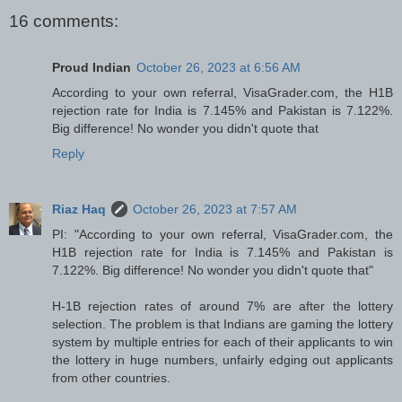
16 comments:
Proud Indian
October 26, 2023 at 6:56 AM
According to your own referral, VisaGrader.com, the H1B
rejection rate for India is 7.145% and Pakistan is 7.122%.
Big difference! No wonder you didn't quote that
Reply
Riaz Haq
October 26, 2023 at 7:57 AM
PI: "According to your own referral, VisaGrader.com, the
H1B rejection rate for India is 7.145% and Pakistan is
7.122%. Big difference! No wonder you didn't quote that"
H-1B rejection rates of around 7% are after the lottery
selection. The problem is that Indians are gaming the lottery
system by multiple entries for each of their applicants to win
the lottery in huge numbers, unfairly edging out applicants
from other countries.