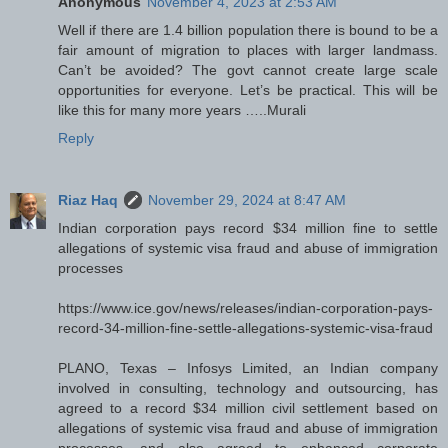
Anonymous
November 4, 2023 at 2:53 AM
Well if there are 1.4 billion population there is bound to be a
fair amount of migration to places with larger landmass.
Can’t be avoided? The govt cannot create large scale
opportunities for everyone. Let’s be practical. This will be
like this for many more years …..Murali
Reply
Riaz Haq
November 29, 2024 at 8:47 AM
Indian corporation pays record $34 million fine to settle
allegations of systemic visa fraud and abuse of immigration
processes
https://www.ice.gov/news/releases/indian-corporation-pays-
record-34-million-fine-settle-allegations-systemic-visa-fraud
PLANO, Texas – Infosys Limited, an Indian company
involved in consulting, technology and outsourcing, has
agreed to a record $34 million civil settlement based on
allegations of systemic visa fraud and abuse of immigration
processes, and also agreed to enhanced corporate