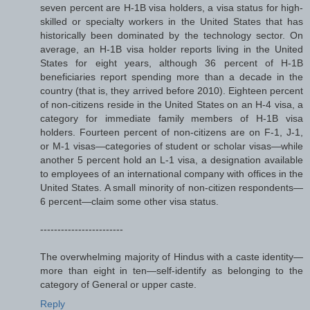
seven percent are H-1B visa holders, a visa status for high-
skilled or specialty workers in the United States that has
historically been dominated by the technology sector. On
average, an H-1B visa holder reports living in the United
States for eight years, although 36 percent of H-1B
beneficiaries report spending more than a decade in the
country (that is, they arrived before 2010). Eighteen percent
of non-citizens reside in the United States on an H-4 visa, a
category for immediate family members of H-1B visa
holders. Fourteen percent of non-citizens are on F-1, J-1,
or M-1 visas—categories of student or scholar visas—while
another 5 percent hold an L-1 visa, a designation available
to employees of an international company with offices in the
United States. A small minority of non-citizen respondents—
6 percent—claim some other visa status.
------------------------
The overwhelming majority of Hindus with a caste identity—
more than eight in ten—self-identify as belonging to the
category of General or upper caste.
Reply