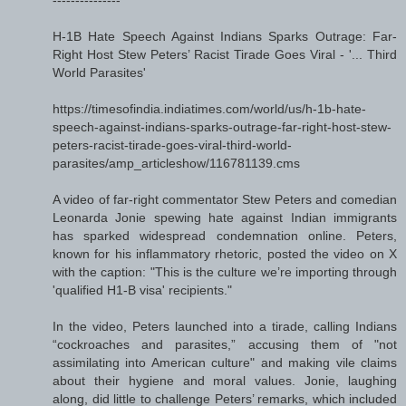
H-1B Hate Speech Against Indians Sparks Outrage: Far-
Right Host Stew Peters’ Racist Tirade Goes Viral - '... Third
World Parasites'
https://timesofindia.indiatimes.com/world/us/h-1b-hate-
speech-against-indians-sparks-outrage-far-right-host-stew-
peters-racist-tirade-goes-viral-third-world-
parasites/amp_articleshow/116781139.cms
A video of far-right commentator Stew Peters and comedian
Leonarda Jonie spewing hate against Indian immigrants
has sparked widespread condemnation online. Peters,
known for his inflammatory rhetoric, posted the video on X
with the caption: "This is the culture we’re importing through
'qualified H1-B visa' recipients."
In the video, Peters launched into a tirade, calling Indians
“cockroaches and parasites,” accusing them of "not
assimilating into American culture" and making vile claims
about their hygiene and moral values. Jonie, laughing
along, did little to challenge Peters’ remarks, which included