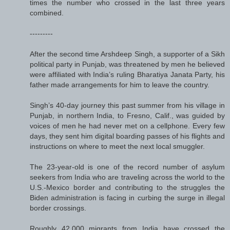
times the number who crossed in the last three years
combined.
---------
After the second time Arshdeep Singh, a supporter of a Sikh
political party in Punjab, was threatened by men he believed
were affiliated with India’s ruling Bharatiya Janata Party, his
father made arrangements for him to leave the country.
Singh’s 40-day journey this past summer from his village in
Punjab, in northern India, to Fresno, Calif., was guided by
voices of men he had never met on a cellphone. Every few
days, they sent him digital boarding passes of his flights and
instructions on where to meet the next local smuggler.
The 23-year-old is one of the record number of asylum
seekers from India who are traveling across the world to the
U.S.-Mexico border and contributing to the struggles the
Biden administration is facing in curbing the surge in illegal
border crossings.
Roughly 42,000 migrants from India have crossed the