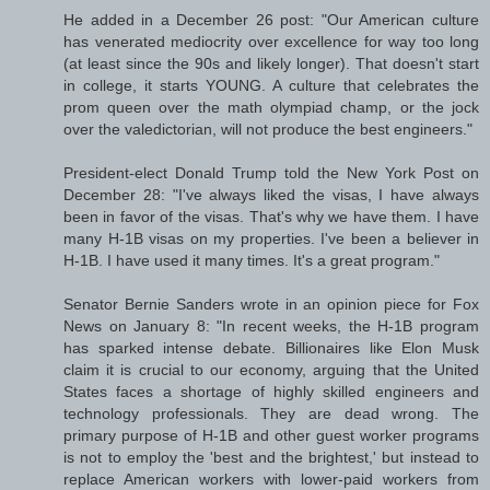
He added in a December 26 post: "Our American culture
has venerated mediocrity over excellence for way too long
(at least since the 90s and likely longer). That doesn't start
in college, it starts YOUNG. A culture that celebrates the
prom queen over the math olympiad champ, or the jock
over the valedictorian, will not produce the best engineers."
President-elect Donald Trump told the New York Post on
December 28: "I've always liked the visas, I have always
been in favor of the visas. That's why we have them. I have
many H-1B visas on my properties. I've been a believer in
H-1B. I have used it many times. It's a great program."
Senator Bernie Sanders wrote in an opinion piece for Fox
News on January 8: "In recent weeks, the H-1B program
has sparked intense debate. Billionaires like Elon Musk
claim it is crucial to our economy, arguing that the United
States faces a shortage of highly skilled engineers and
technology professionals. They are dead wrong. The
primary purpose of H-1B and other guest worker programs
is not to employ the 'best and the brightest,' but instead to
replace American workers with lower-paid workers from