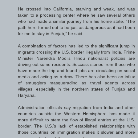
He crossed into California, starving and weak, and was
taken to a processing center where he saw several others
who had made a similar journey from his home state. “The
path here turned out to be just as dangerous as it had been
for me to stay in Punjab,” he said.
A combination of factors has led to the significant jump in
migrants crossing the U.S. border illegally from India. Prime
Minister Narendra Modi’s Hindu nationalist policies are
driving out some residents. Success stories from those who
have made the trip and found jobs are circulating on social
media and acting as a draw. There has also been an influx
of smugglers masquerading as travel agents across
villages, especially in the northern states of Punjab and
Haryana.
Administration officials say migration from India and other
countries outside the Western Hemisphere has made it
more difficult to stem the flow of illegal entries at the U.S.
border. The U.S.’s lack of established relationships with
those countries on immigration makes it slower and more