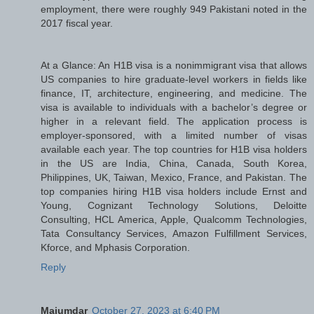
employment, there were roughly 949 Pakistani noted in the
2017 fiscal year.
At a Glance: An H1B visa is a nonimmigrant visa that allows
US companies to hire graduate-level workers in fields like
finance, IT, architecture, engineering, and medicine. The
visa is available to individuals with a bachelor’s degree or
higher in a relevant field. The application process is
employer-sponsored, with a limited number of visas
available each year. The top countries for H1B visa holders
in the US are India, China, Canada, South Korea,
Philippines, UK, Taiwan, Mexico, France, and Pakistan. The
top companies hiring H1B visa holders include Ernst and
Young, Cognizant Technology Solutions, Deloitte
Consulting, HCL America, Apple, Qualcomm Technologies,
Tata Consultancy Services, Amazon Fulfillment Services,
Kforce, and Mphasis Corporation.
Reply
Majumdar
October 27, 2023 at 6:40 PM