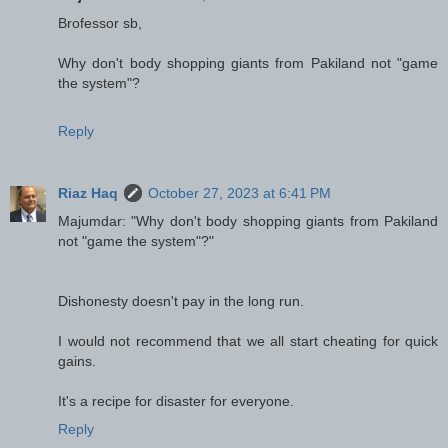
Brofessor sb,
Why don't body shopping giants from Pakiland not "game
the system"?
Reply
Riaz Haq
October 27, 2023 at 6:41 PM
Majumdar: "Why don't body shopping giants from Pakiland
not "game the system"?"
Dishonesty doesn't pay in the long run.
I would not recommend that we all start cheating for quick
gains.
It's a recipe for disaster for everyone.
Reply