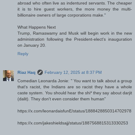
abroad who often live as indentured servants. The cheaper
it is to hire guest workers, the more money the multi-
billionaire owners of large corporations make."
What Happens Next
Trump, Ramaswamy and Musk will begin work in the new
administration following the President-elect's inauguration
on January 20.
Reply
Riaz Haq
February 12, 2025 at 8:37 PM
Comedian Leonarda Jonie: " You want to talk about a group
that's racist, the Indians are so racist they have a whole
caste system. You should hear the shi* they say about darjit
(dalit). They don't even consider them human"
https://x.com/leonardaisfunE/status/1888428850314702978
https://x.com/jakeshieldsajj/status/1887568815313330253
---------------