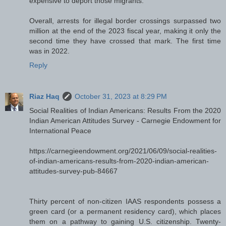
expensive to deport those migrants.
Overall, arrests for illegal border crossings surpassed two
million at the end of the 2023 fiscal year, making it only the
second time they have crossed that mark. The first time
was in 2022.
Reply
Riaz Haq
October 31, 2023 at 8:29 PM
Social Realities of Indian Americans: Results From the 2020
Indian American Attitudes Survey - Carnegie Endowment for
International Peace
https://carnegieendowment.org/2021/06/09/social-realities-
of-indian-americans-results-from-2020-indian-american-
attitudes-survey-pub-84667
Thirty percent of non-citizen IAAS respondents possess a
green card (or a permanent residency card), which places
them on a pathway to gaining U.S. citizenship. Twenty-