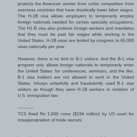
protects the American worker from unfair competition from
overseas countries that have drastically lower labor wages.
The H-1B visa allows employers to temporarily employ
foreign nationals needed for certain specialty occupations.
The H1-B visa also protects foreign workers and mandates
that they must be paid fair wages while working in the
United States. H-1B visas are limited by congress to 65,000
visas nationally per year.
However, there is no limit to B-1 visitors. And the B-1 visa
program only allows foreign nationals to temporarily enter
the United States, for conferences, seminars, and the like.
B-1 visa holders are not allowed to work in the United
States. Infosys unlawfully and fraudulently used B-1 visa
visitors as though they were H-1B workers in violation of
U.S. immigration law.
----------
TCS fined Rs 1,600 crore ($194 million) by US court for
misappropriation of trade secrets