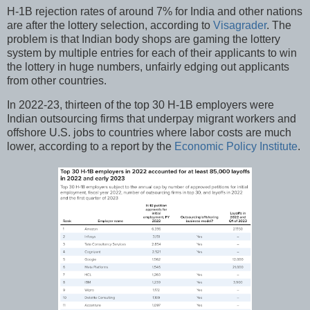
H-1B rejection rates of around 7% for India and other nations
are after the lottery selection, according to
Visagrader
. The
problem is that Indian body shops are gaming the lottery
system by multiple entries for each of their applicants to win
the lottery in huge numbers, unfairly edging out applicants
from other countries.
In 2022-23, thirteen of the top 30 H-1B employers were
Indian outsourcing firms that underpay migrant workers and
offshore U.S. jobs to countries where labor costs are much
lower, according to a report by the
Economic Policy Institute
.