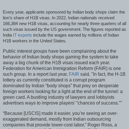
Every year, applicants sponsored by Indian body shops claim the
lion's share of H1B visas. In 2022, Indian nationals received
166,384 new H1B visas, accounting for nearly three quarters of all
such visas issued by the US government. The figures reported as
India
IT exports
include the wages earned by millions of Indian
H1B workers in the United States.
Public interest groups have been complaining about the
behavior of Indian body shops gaming the system to take
away a big chunk of the H1B visas issued each year.
Federation for American Immigration Reform (FAIR) is one
such group. In a report last year,
FAIR
said, "In fact, the H-1B
lottery as currently constituted is a corrupt program
dominated by Indian “body shops” that prey on desperate
foreign workers looking for a light at the end of the tunnel: a
green card. A bustling industry of lawyers and lobbyists
advertises ways to improve players’ “chances of success.”"
“Because [USCIS] made it easier, you’re seeing an over-
exaggerated demand, mostly from Indian outsourcing
companies that provide lower-cost labor,” Roger Ross, a