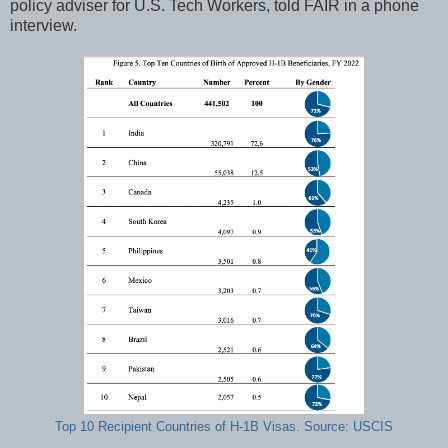
policy adviser for U.S. Tech Workers, told FAIR in a phone
interview.
Top 10 Recipient Countries of H-1B Visas. Source: USCIS