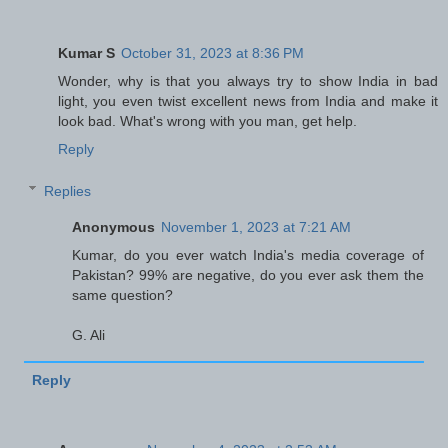
Kumar S
October 31, 2023 at 8:36 PM
Wonder, why is that you always try to show India in bad
light, you even twist excellent news from India and make it
look bad. What's wrong with you man, get help.
Reply
Replies
Anonymous
November 1, 2023 at 7:21 AM
Kumar, do you ever watch India's media coverage of
Pakistan? 99% are negative, do you ever ask them the
same question?
G. Ali
Reply