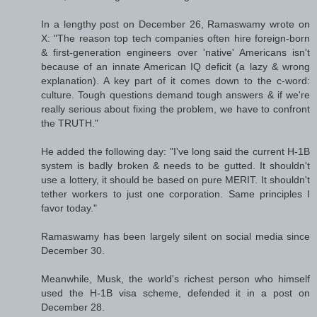
In a lengthy post on December 26, Ramaswamy wrote on
X: "The reason top tech companies often hire foreign-born
& first-generation engineers over 'native' Americans isn't
because of an innate American IQ deficit (a lazy & wrong
explanation). A key part of it comes down to the c-word:
culture. Tough questions demand tough answers & if we're
really serious about fixing the problem, we have to confront
the TRUTH."
He added the following day: "I've long said the current H-1B
system is badly broken & needs to be gutted. It shouldn't
use a lottery, it should be based on pure MERIT. It shouldn't
tether workers to just one corporation. Same principles I
favor today."
Ramaswamy has been largely silent on social media since
December 30.
Meanwhile, Musk, the world's richest person who himself
used the H-1B visa scheme, defended it in a post on
December 28.