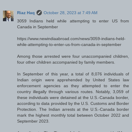
Riaz Haq
October 28, 2023 at 7:49 AM
3059 Indians held while attempting to enter US from
Canada in September
https://www.newindiaabroad.com/news/3059-indians-held-
while-attempting-to-enter-us-from-canada-in-september
Among those arrested were four unaccompanied children,
four other children accompanied by family members.
In September of this year, a total of 8,076 individuals of
Indian origin were apprehended by United States law
enforcement agencies as they attempted to enter the
country illegally through various routes. Notably, 3,059 of
these individuals were detained at the U.S.-Canada border,
according to data provided by the U.S. Customs and Border
Protection. The Indian arrests at the U.S.-Canada border
mark the highest monthly total between October 2022 and
September 2023.