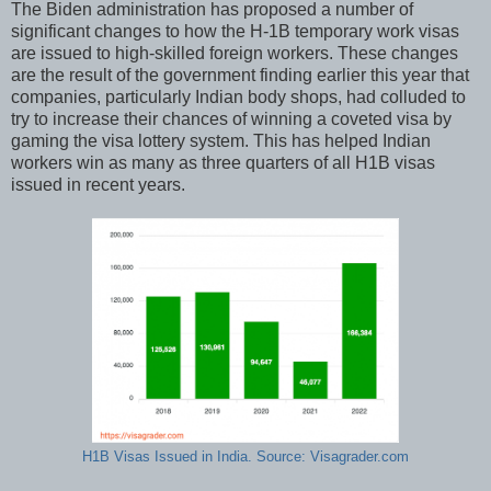
The Biden administration has proposed a number of
significant changes to how the H-1B temporary work visas
are issued to high-skilled foreign workers. These changes
are the result of the government finding earlier this year that
companies, particularly Indian body shops, had colluded to
try to increase their chances of winning a coveted visa by
gaming the visa lottery system. This has helped Indian
workers win as many as three quarters of all H1B visas
issued in recent years.
H1B Visas Issued in India. Source: Visagrader.com