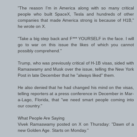
"The reason I'm in America along with so many critical
people who built SpaceX, Tesla and hundreds of other
companies that made America strong is because of H1B,"
he wrote on X.
"Take a big step back and F*** YOURSELF in the face. I will
go to war on this issue the likes of which you cannot
possibly comprehend."
Trump, who was previously critical of H-1B visas, sided with
Ramaswamy and Musk over the issue, telling the New York
Post in late December that he "always liked" them.
He also denied that he had changed his mind on the visas,
telling reporters at a press conference in December in Mar-
a-Lago, Florida, that "we need smart people coming into
our country."
What People Are Saying
Vivek Ramaswamy posted on X on Thursday: "Dawn of a
new Golden Age. Starts on Monday."