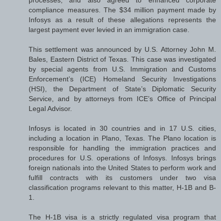
compliance measures. The $34 million payment made by
Infosys as a result of these allegations represents the
largest payment ever levied in an immigration case.
This settlement was announced by U.S. Attorney John M.
Bales, Eastern District of Texas. This case was investigated
by special agents from U.S. Immigration and Customs
Enforcement’s (ICE) Homeland Security Investigations
(HSI), the Department of State’s Diplomatic Security
Service, and by attorneys from ICE’s Office of Principal
Legal Advisor.
Infosys is located in 30 countries and in 17 U.S. cities,
including a location in Plano, Texas. The Plano location is
responsible for handling the immigration practices and
procedures for U.S. operations of Infosys. Infosys brings
foreign nationals into the United States to perform work and
fulfill contracts with its customers under two visa
classification programs relevant to this matter, H-1B and B-
1.
The H-1B visa is a strictly regulated visa program that