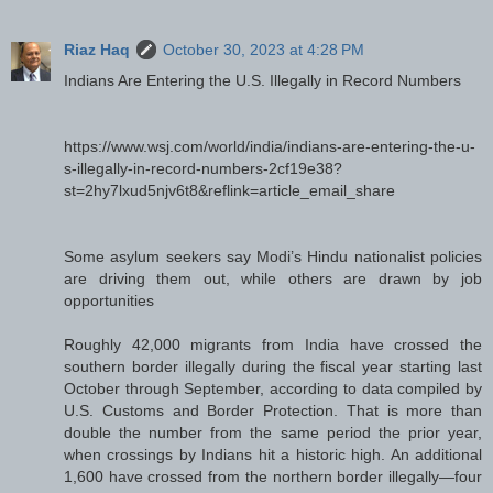
Riaz Haq
October 30, 2023 at 4:28 PM
Indians Are Entering the U.S. Illegally in Record Numbers
https://www.wsj.com/world/india/indians-are-entering-the-u-
s-illegally-in-record-numbers-2cf19e38?
st=2hy7lxud5njv6t8&reflink=article_email_share
Some asylum seekers say Modi’s Hindu nationalist policies
are driving them out, while others are drawn by job
opportunities
Roughly 42,000 migrants from India have crossed the
southern border illegally during the fiscal year starting last
October through September, according to data compiled by
U.S. Customs and Border Protection. That is more than
double the number from the same period the prior year,
when crossings by Indians hit a historic high. An additional
1,600 have crossed from the northern border illegally—four