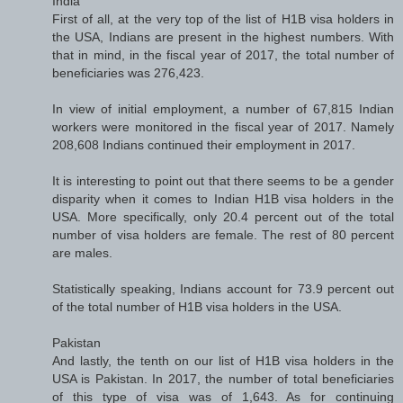
India
First of all, at the very top of the list of H1B visa holders in
the USA, Indians are present in the highest numbers. With
that in mind, in the fiscal year of 2017, the total number of
beneficiaries was 276,423.
In view of initial employment, a number of 67,815 Indian
workers were monitored in the fiscal year of 2017. Namely
208,608 Indians continued their employment in 2017.
It is interesting to point out that there seems to be a gender
disparity when it comes to Indian H1B visa holders in the
USA. More specifically, only 20.4 percent out of the total
number of visa holders are female. The rest of 80 percent
are males.
Statistically speaking, Indians account for 73.9 percent out
of the total number of H1B visa holders in the USA.
Pakistan
And lastly, the tenth on our list of H1B visa holders in the
USA is Pakistan. In 2017, the number of total beneficiaries
of this type of visa was of 1,643. As for continuing