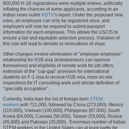
800,000 H-1B registrations were multiple entries, artificially
inflating the chances of some applicants, according to an
Indian news outlet
NDTV
's report. Under the proposed new
rules, an employee can only be registered once, and
employers will now be required to submit passport
information for each employee. This allows the USCIS to
ensure a fair and equitable selection process. Violation of
this rule will lead to denials or revocations of visas.
Other changes involve elimination of "employer-employee"
relationship for H1B visa (entrepreneurs can sponsor
themselves) and eligibility of remote work for job offers,
extension of the "cap-gap" provision for international
students on F-1 visa to receive H1B visa, more on-site
inspections for IT consulting work and stricter definition of
"specialty occupation".
Currently, India tops the list of foreign-born
STEM
workers
with 721,000, followed by China (273,000), Mexico
(119,000), Vietnam (100,000), Philippines (87,000), South
Korea (64,000), Canada (56,000), Taiwan (53,000), Russia
(45,000) and Pakistan (35,000). Enormous number of Indian
STEM workers in the United States can at least partly be