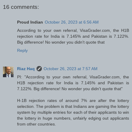
16 comments:
Proud Indian
October 26, 2023 at 6:56 AM
According to your own referral, VisaGrader.com, the H1B
rejection rate for India is 7.145% and Pakistan is 7.122%.
Big difference! No wonder you didn't quote that
Reply
Riaz Haq
October 26, 2023 at 7:57 AM
PI: "According to your own referral, VisaGrader.com, the
H1B rejection rate for India is 7.145% and Pakistan is
7.122%. Big difference! No wonder you didn't quote that"
H-1B rejection rates of around 7% are after the lottery
selection. The problem is that Indians are gaming the lottery
system by multiple entries for each of their applicants to win
the lottery in huge numbers, unfairly edging out applicants
from other countries.