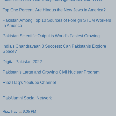
Top One Percent: Are Hindus the New Jews in America?
Pakistan Among Top 10 Sources of Foreign STEM Workers
in America
Pakistan Scientific Output is World's Fastest Growing
India's Chandrayaan 3 Success: Can Pakistanis Explore
Space?
Digital Pakistan 2022
Pakistan's Large and Growing Civil Nuclear Program
Riaz Haq's Youtube Channel
PakAlumni Social Network
Riaz Haq
at
8:35 PM