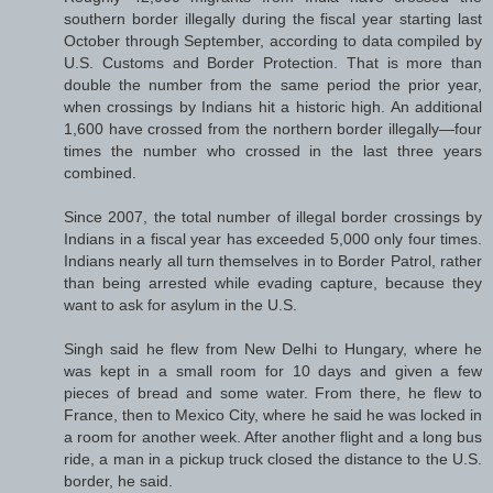
southern border illegally during the fiscal year starting last
October through September, according to data compiled by
U.S. Customs and Border Protection. That is more than
double the number from the same period the prior year,
when crossings by Indians hit a historic high. An additional
1,600 have crossed from the northern border illegally—four
times the number who crossed in the last three years
combined.
Since 2007, the total number of illegal border crossings by
Indians in a fiscal year has exceeded 5,000 only four times.
Indians nearly all turn themselves in to Border Patrol, rather
than being arrested while evading capture, because they
want to ask for asylum in the U.S.
Singh said he flew from New Delhi to Hungary, where he
was kept in a small room for 10 days and given a few
pieces of bread and some water. From there, he flew to
France, then to Mexico City, where he said he was locked in
a room for another week. After another flight and a long bus
ride, a man in a pickup truck closed the distance to the U.S.
border, he said.