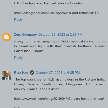
H1B Visa Approval, Refusal rates by Country
https://visagrader.com/visa-approvals-and-refusals/H1B
Reply
Zen, Germany
October 26, 2023 at 2:55 PM
it may not matter...majority of Hindu nationalists want to go
to Israel and fight with their "Jewish brothers" against
Palestinian "Jihadis"
Reply
Riaz Haq
October 27, 2023 at 6:35 PM
The top countries for H1B visa holders in the US are India,
China, Canada, South Korea, Philippines, UK, Taiwan,
Mexico, France, and Pakistan.
https://www.stilt.com/blog/2019/04/h1b-visa-holders-in-usa/