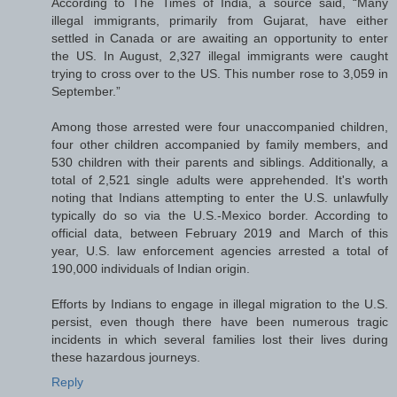
According to The Times of India, a source said, “Many
illegal immigrants, primarily from Gujarat, have either
settled in Canada or are awaiting an opportunity to enter
the US. In August, 2,327 illegal immigrants were caught
trying to cross over to the US. This number rose to 3,059 in
September.”
Among those arrested were four unaccompanied children,
four other children accompanied by family members, and
530 children with their parents and siblings. Additionally, a
total of 2,521 single adults were apprehended. It's worth
noting that Indians attempting to enter the U.S. unlawfully
typically do so via the U.S.-Mexico border. According to
official data, between February 2019 and March of this
year, U.S. law enforcement agencies arrested a total of
190,000 individuals of Indian origin.
Efforts by Indians to engage in illegal migration to the U.S.
persist, even though there have been numerous tragic
incidents in which several families lost their lives during
these hazardous journeys.
Reply