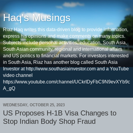
Haq's Musings
Riaz Haq writes this data-driven blog to provide information,
express his opinions and make comments on many topics.
Subjects include personal activities, education, South Asia,
South Asian community, regional and international affairs
and US politics to financial markets. For investors interested
in South Asia, Riaz has another blog called South Asia
Investor at http://www.southasiainvestor.com and a YouTube
video channel
https://www.youtube.com/channel/UCkrIDyFbC9N9evXYb9c
A_gQ
WEDNESDAY, OCTOBER 25, 2023
US Proposes H-1B Visa Changes to
Stop Indian Body Shop Fraud