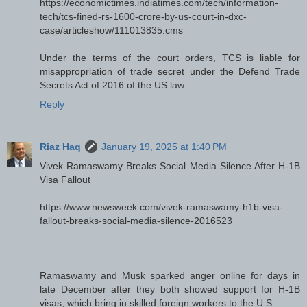
https://economictimes.indiatimes.com/tech/information-
tech/tcs-fined-rs-1600-crore-by-us-court-in-dxc-
case/articleshow/111013835.cms
Under the terms of the court orders, TCS is liable for
misappropriation of trade secret under the Defend Trade
Secrets Act of 2016 of the US law.
Reply
Riaz Haq
January 19, 2025 at 1:40 PM
Vivek Ramaswamy Breaks Social Media Silence After H-1B
Visa Fallout
https://www.newsweek.com/vivek-ramaswamy-h1b-visa-
fallout-breaks-social-media-silence-2016523
Ramaswamy and Musk sparked anger online for days in
late December after they both showed support for H-1B
visas, which bring in skilled foreign workers to the U.S.