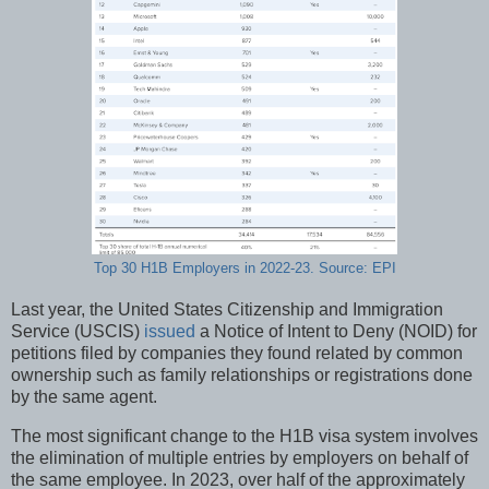
Top 30 H1B Employers in 2022-23. Source: EPI
Last year, the United States Citizenship and Immigration
Service (USCIS)
issued
a Notice of Intent to Deny (NOID) for
petitions filed by companies they found related by common
ownership such as family relationships or registrations done
by the same agent.
The most significant change to the H1B visa system involves
the elimination of multiple entries by employers on behalf of
the same employee. In 2023, over half of the approximately