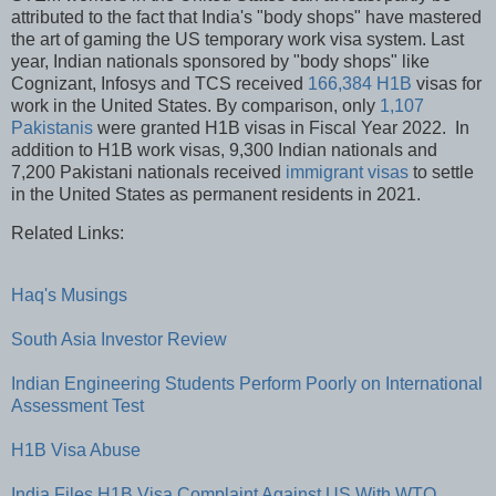
attributed to the fact that India's "body shops" have mastered
the art of gaming the US temporary work visa system. Last
year, Indian nationals sponsored by "body shops" like
Cognizant, Infosys and TCS received
166,384 H1B
visas for
work in the United States. By comparison, only
1,107
Pakistanis
were granted H1B visas in Fiscal Year 2022. In
addition to H1B work visas, 9,300 Indian nationals and
7,200 Pakistani nationals received
immigrant visas
to settle
in the United States as permanent residents in 2021.
Related Links:
Haq's Musings
South Asia Investor Review
Indian Engineering Students Perform Poorly on International
Assessment Test
H1B Visa Abuse
India Files H1B Visa Complaint Against US With WTO