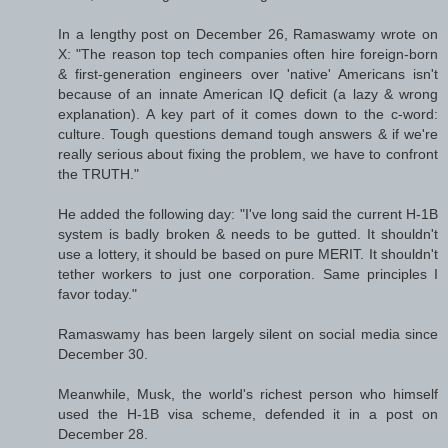
In a lengthy post on December 26, Ramaswamy wrote on
X: "The reason top tech companies often hire foreign-born
& first-generation engineers over 'native' Americans isn't
because of an innate American IQ deficit (a lazy & wrong
explanation). A key part of it comes down to the c-word:
culture. Tough questions demand tough answers & if we're
really serious about fixing the problem, we have to confront
the TRUTH."
He added the following day: "I've long said the current H-1B
system is badly broken & needs to be gutted. It shouldn't
use a lottery, it should be based on pure MERIT. It shouldn't
tether workers to just one corporation. Same principles I
favor today."
Ramaswamy has been largely silent on social media since
December 30.
Meanwhile, Musk, the world's richest person who himself
used the H-1B visa scheme, defended it in a post on
December 28.