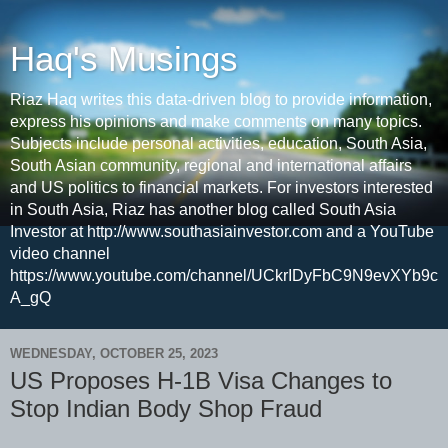
Haq's Musings
Riaz Haq writes this data-driven blog to provide information,
express his opinions and make comments on many topics.
Subjects include personal activities, education, South Asia,
South Asian community, regional and international affairs
and US politics to financial markets. For investors interested
in South Asia, Riaz has another blog called South Asia
Investor at http://www.southasiainvestor.com and a YouTube
video channel
https://www.youtube.com/channel/UCkrIDyFbC9N9evXYb9c
A_gQ
WEDNESDAY, OCTOBER 25, 2023
US Proposes H-1B Visa Changes to
Stop Indian Body Shop Fraud