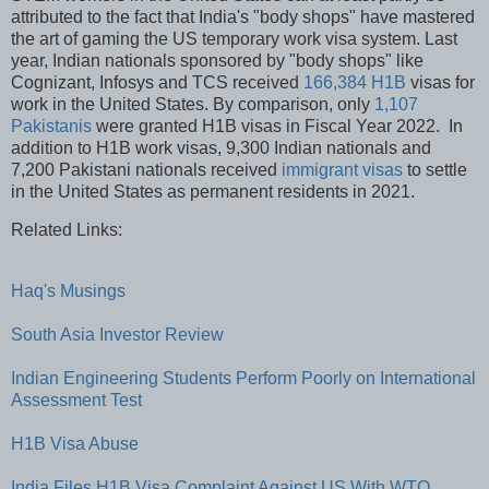
attributed to the fact that India's "body shops" have mastered
the art of gaming the US temporary work visa system. Last
year, Indian nationals sponsored by "body shops" like
Cognizant, Infosys and TCS received
166,384 H1B
visas for
work in the United States. By comparison, only
1,107
Pakistanis
were granted H1B visas in Fiscal Year 2022. In
addition to H1B work visas, 9,300 Indian nationals and
7,200 Pakistani nationals received
immigrant visas
to settle
in the United States as permanent residents in 2021.
Related Links:
Haq's Musings
South Asia Investor Review
Indian Engineering Students Perform Poorly on International
Assessment Test
H1B Visa Abuse
India Files H1B Visa Complaint Against US With WTO