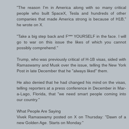
"The reason I'm in America along with so many critical
people who built SpaceX, Tesla and hundreds of other
companies that made America strong is because of H1B,"
he wrote on X.
"Take a big step back and F*** YOURSELF in the face. I will
go to war on this issue the likes of which you cannot
possibly comprehend."
Trump, who was previously critical of H-1B visas, sided with
Ramaswamy and Musk over the issue, telling the New York
Post in late December that he "always liked" them.
He also denied that he had changed his mind on the visas,
telling reporters at a press conference in December in Mar-
a-Lago, Florida, that "we need smart people coming into
our country."
What People Are Saying
Vivek Ramaswamy posted on X on Thursday: "Dawn of a
new Golden Age. Starts on Monday."