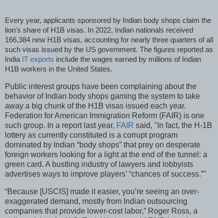
Every year, applicants sponsored by Indian body shops claim the
lion's share of H1B visas. In 2022, Indian nationals received
166,384 new H1B visas, accounting for nearly three quarters of all
such visas issued by the US government. The figures reported as
India
IT exports
include the wages earned by millions of Indian
H1B workers in the United States.
Public interest groups have been complaining about the
behavior of Indian body shops gaming the system to take
away a big chunk of the H1B visas issued each year.
Federation for American Immigration Reform (FAIR) is one
such group. In a report last year,
FAIR
said, "In fact, the H-1B
lottery as currently constituted is a corrupt program
dominated by Indian “body shops” that prey on desperate
foreign workers looking for a light at the end of the tunnel: a
green card. A bustling industry of lawyers and lobbyists
advertises ways to improve players’ “chances of success.”"
“Because [USCIS] made it easier, you’re seeing an over-
exaggerated demand, mostly from Indian outsourcing
companies that provide lower-cost labor,” Roger Ross, a