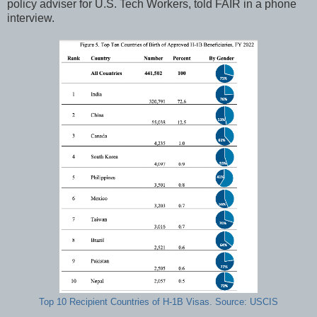
policy adviser for U.S. Tech Workers, told FAIR in a phone
interview.
Top 10 Recipient Countries of H-1B Visas. Source: USCIS