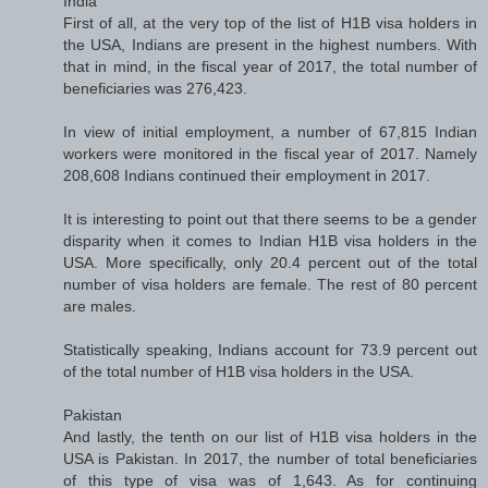
India
First of all, at the very top of the list of H1B visa holders in
the USA, Indians are present in the highest numbers. With
that in mind, in the fiscal year of 2017, the total number of
beneficiaries was 276,423.
In view of initial employment, a number of 67,815 Indian
workers were monitored in the fiscal year of 2017. Namely
208,608 Indians continued their employment in 2017.
It is interesting to point out that there seems to be a gender
disparity when it comes to Indian H1B visa holders in the
USA. More specifically, only 20.4 percent out of the total
number of visa holders are female. The rest of 80 percent
are males.
Statistically speaking, Indians account for 73.9 percent out
of the total number of H1B visa holders in the USA.
Pakistan
And lastly, the tenth on our list of H1B visa holders in the
USA is Pakistan. In 2017, the number of total beneficiaries
of this type of visa was of 1,643. As for continuing