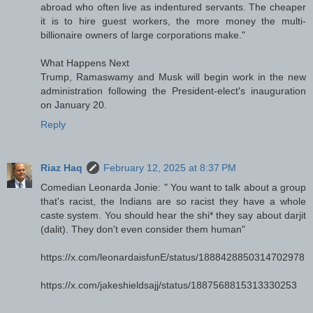
abroad who often live as indentured servants. The cheaper
it is to hire guest workers, the more money the multi-
billionaire owners of large corporations make."
What Happens Next
Trump, Ramaswamy and Musk will begin work in the new
administration following the President-elect's inauguration
on January 20.
Reply
Riaz Haq
February 12, 2025 at 8:37 PM
Comedian Leonarda Jonie: " You want to talk about a group
that's racist, the Indians are so racist they have a whole
caste system. You should hear the shi* they say about darjit
(dalit). They don't even consider them human"
https://x.com/leonardaisfunE/status/1888428850314702978
https://x.com/jakeshieldsajj/status/1887568815313330253
---------------