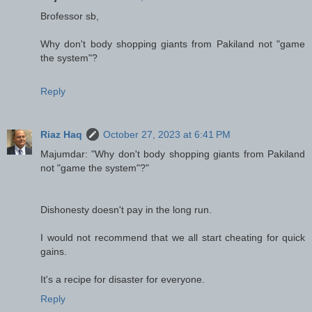
Brofessor sb,
Why don't body shopping giants from Pakiland not "game
the system"?
Reply
Riaz Haq
October 27, 2023 at 6:41 PM
Majumdar: "Why don't body shopping giants from Pakiland
not "game the system"?"
Dishonesty doesn't pay in the long run.
I would not recommend that we all start cheating for quick
gains.
It's a recipe for disaster for everyone.
Reply