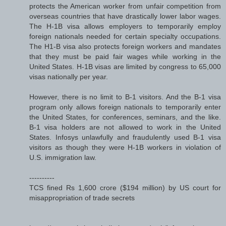
protects the American worker from unfair competition from
overseas countries that have drastically lower labor wages.
The H-1B visa allows employers to temporarily employ
foreign nationals needed for certain specialty occupations.
The H1-B visa also protects foreign workers and mandates
that they must be paid fair wages while working in the
United States. H-1B visas are limited by congress to 65,000
visas nationally per year.
However, there is no limit to B-1 visitors. And the B-1 visa
program only allows foreign nationals to temporarily enter
the United States, for conferences, seminars, and the like.
B-1 visa holders are not allowed to work in the United
States. Infosys unlawfully and fraudulently used B-1 visa
visitors as though they were H-1B workers in violation of
U.S. immigration law.
----------
TCS fined Rs 1,600 crore ($194 million) by US court for
misappropriation of trade secrets