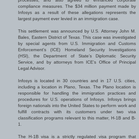
compliance measures. The $34 million payment made by
Infosys as a result of these allegations represents the
largest payment ever levied in an immigration case.
This settlement was announced by U.S. Attorney John M.
Bales, Eastern District of Texas. This case was investigated
by special agents from U.S. Immigration and Customs
Enforcement’s (ICE) Homeland Security Investigations
(HSI), the Department of State’s Diplomatic Security
Service, and by attorneys from ICE’s Office of Principal
Legal Advisor.
Infosys is located in 30 countries and in 17 U.S. cities,
including a location in Plano, Texas. The Plano location is
responsible for handling the immigration practices and
procedures for U.S. operations of Infosys. Infosys brings
foreign nationals into the United States to perform work and
fulfill contracts with its customers under two visa
classification programs relevant to this matter, H-1B and B-
1.
The H-1B visa is a strictly regulated visa program that