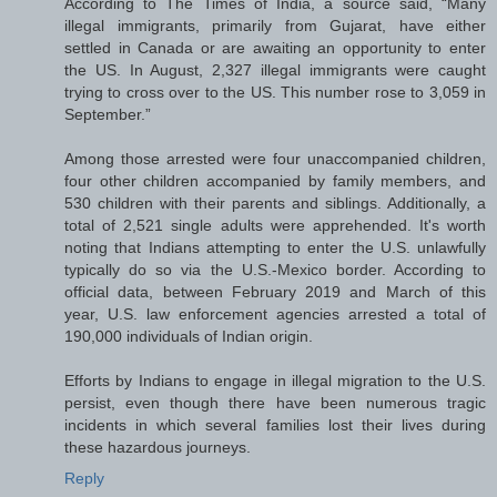
According to The Times of India, a source said, “Many
illegal immigrants, primarily from Gujarat, have either
settled in Canada or are awaiting an opportunity to enter
the US. In August, 2,327 illegal immigrants were caught
trying to cross over to the US. This number rose to 3,059 in
September.”
Among those arrested were four unaccompanied children,
four other children accompanied by family members, and
530 children with their parents and siblings. Additionally, a
total of 2,521 single adults were apprehended. It's worth
noting that Indians attempting to enter the U.S. unlawfully
typically do so via the U.S.-Mexico border. According to
official data, between February 2019 and March of this
year, U.S. law enforcement agencies arrested a total of
190,000 individuals of Indian origin.
Efforts by Indians to engage in illegal migration to the U.S.
persist, even though there have been numerous tragic
incidents in which several families lost their lives during
these hazardous journeys.
Reply