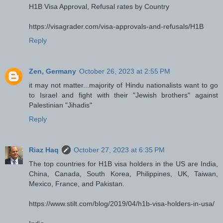
H1B Visa Approval, Refusal rates by Country
https://visagrader.com/visa-approvals-and-refusals/H1B
Reply
Zen, Germany
October 26, 2023 at 2:55 PM
it may not matter...majority of Hindu nationalists want to go
to Israel and fight with their "Jewish brothers" against
Palestinian "Jihadis"
Reply
Riaz Haq
October 27, 2023 at 6:35 PM
The top countries for H1B visa holders in the US are India,
China, Canada, South Korea, Philippines, UK, Taiwan,
Mexico, France, and Pakistan.
https://www.stilt.com/blog/2019/04/h1b-visa-holders-in-usa/