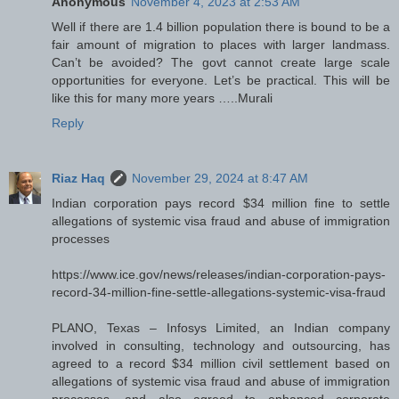
Anonymous
November 4, 2023 at 2:53 AM
Well if there are 1.4 billion population there is bound to be a
fair amount of migration to places with larger landmass.
Can’t be avoided? The govt cannot create large scale
opportunities for everyone. Let’s be practical. This will be
like this for many more years …..Murali
Reply
Riaz Haq
November 29, 2024 at 8:47 AM
Indian corporation pays record $34 million fine to settle
allegations of systemic visa fraud and abuse of immigration
processes
https://www.ice.gov/news/releases/indian-corporation-pays-
record-34-million-fine-settle-allegations-systemic-visa-fraud
PLANO, Texas – Infosys Limited, an Indian company
involved in consulting, technology and outsourcing, has
agreed to a record $34 million civil settlement based on
allegations of systemic visa fraud and abuse of immigration
processes, and also agreed to enhanced corporate