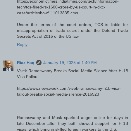
https://economictimes.indiatimes.com/tech/information-
tech/tcs-fined-rs-1600-crore-by-us-court-in-dxc-
case/articleshow/111013835.cms
Under the terms of the court orders, TCS is liable for
misappropriation of trade secret under the Defend Trade
Secrets Act of 2016 of the US law.
Reply
Riaz Haq
January 19, 2025 at 1:40 PM
Vivek Ramaswamy Breaks Social Media Silence After H-1B
Visa Fallout
https://www.newsweek.com/vivek-ramaswamy-h1b-visa-
fallout-breaks-social-media-silence-2016523
Ramaswamy and Musk sparked anger online for days in
late December after they both showed support for H-1B
visas, which bring in skilled foreign workers to the U.S.