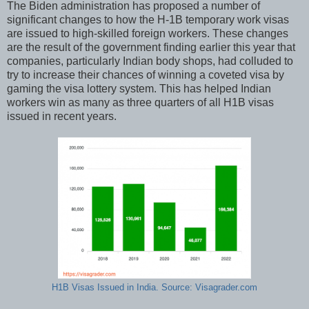
The Biden administration has proposed a number of
significant changes to how the H-1B temporary work visas
are issued to high-skilled foreign workers. These changes
are the result of the government finding earlier this year that
companies, particularly Indian body shops, had colluded to
try to increase their chances of winning a coveted visa by
gaming the visa lottery system. This has helped Indian
workers win as many as three quarters of all H1B visas
issued in recent years.
H1B Visas Issued in India. Source: Visagrader.com