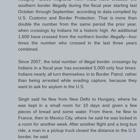
southern border illegally during the fiscal year starting last
October through September, according to data compiled by
U.S. Customs and Border Protection. That is more than
double the number from the same period the prior year,
when crossings by Indians hit a historic high. An additional
1,600 have crossed from the northern border illegally—four
times the number who crossed in the last three years
combined.
Since 2007, the total number of illegal border crossings by
Indians in a fiscal year has exceeded 5,000 only four times.
Indians nearly all turn themselves in to Border Patrol, rather
than being arrested while evading capture, because they
want to ask for asylum in the U.S.
Singh said he flew from New Delhi to Hungary, where he
was kept in a small room for 10 days and given a few
pieces of bread and some water. From there, he flew to
France, then to Mexico City, where he said he was locked in
a room for another week. After another flight and a long bus
ride, a man in a pickup truck closed the distance to the U.S.
border, he said.