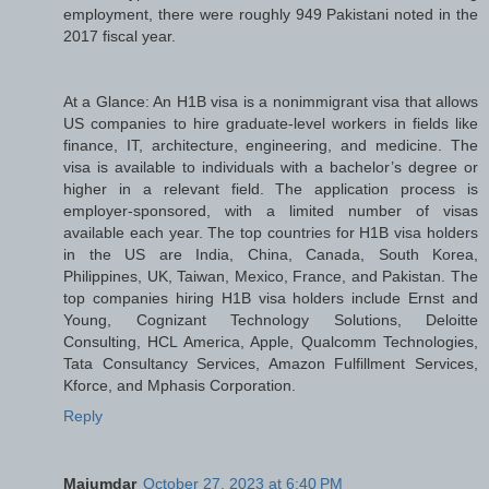
employment, there were roughly 949 Pakistani noted in the
2017 fiscal year.
At a Glance: An H1B visa is a nonimmigrant visa that allows
US companies to hire graduate-level workers in fields like
finance, IT, architecture, engineering, and medicine. The
visa is available to individuals with a bachelor’s degree or
higher in a relevant field. The application process is
employer-sponsored, with a limited number of visas
available each year. The top countries for H1B visa holders
in the US are India, China, Canada, South Korea,
Philippines, UK, Taiwan, Mexico, France, and Pakistan. The
top companies hiring H1B visa holders include Ernst and
Young, Cognizant Technology Solutions, Deloitte
Consulting, HCL America, Apple, Qualcomm Technologies,
Tata Consultancy Services, Amazon Fulfillment Services,
Kforce, and Mphasis Corporation.
Reply
Majumdar
October 27, 2023 at 6:40 PM