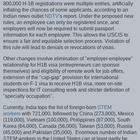
800,000 H-1B registrations were multiple entries, artificially
inflating the chances of some applicants, according to an
Indian news outlet
NDTV
's report. Under the proposed new
rules, an employee can only be registered once, and
employers will now be required to submit passport
information for each employee. This allows the USCIS to
ensure a fair and equitable selection process. Violation of
this rule will lead to denials or revocations of visas.
Other changes involve elimination of "employer-employee"
relationship for H1B visa (entrepreneurs can sponsor
themselves) and eligibility of remote work for job offers,
extension of the "cap-gap" provision for international
students on F-1 visa to receive H1B visa, more on-site
inspections for IT consulting work and stricter definition of
"specialty occupation".
Currently, India tops the list of foreign-born
STEM
workers
with 721,000, followed by China (273,000), Mexico
(119,000), Vietnam (100,000), Philippines (87,000), South
Korea (64,000), Canada (56,000), Taiwan (53,000), Russia
(45,000) and Pakistan (35,000). Enormous number of Indian
STEM workers in the United States can at least partly be