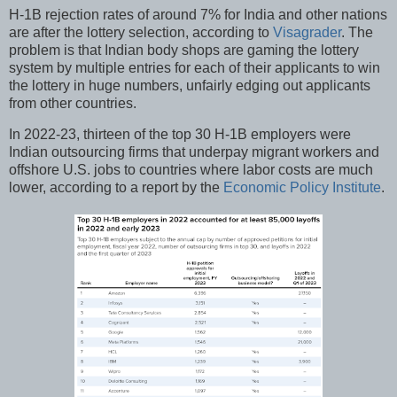
H-1B rejection rates of around 7% for India and other nations
are after the lottery selection, according to
Visagrader
. The
problem is that Indian body shops are gaming the lottery
system by multiple entries for each of their applicants to win
the lottery in huge numbers, unfairly edging out applicants
from other countries.
In 2022-23, thirteen of the top 30 H-1B employers were
Indian outsourcing firms that underpay migrant workers and
offshore U.S. jobs to countries where labor costs are much
lower, according to a report by the
Economic Policy Institute
.