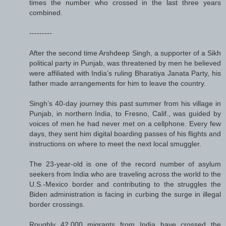
times the number who crossed in the last three years
combined.
---------
After the second time Arshdeep Singh, a supporter of a Sikh
political party in Punjab, was threatened by men he believed
were affiliated with India’s ruling Bharatiya Janata Party, his
father made arrangements for him to leave the country.
Singh’s 40-day journey this past summer from his village in
Punjab, in northern India, to Fresno, Calif., was guided by
voices of men he had never met on a cellphone. Every few
days, they sent him digital boarding passes of his flights and
instructions on where to meet the next local smuggler.
The 23-year-old is one of the record number of asylum
seekers from India who are traveling across the world to the
U.S.-Mexico border and contributing to the struggles the
Biden administration is facing in curbing the surge in illegal
border crossings.
Roughly 42,000 migrants from India have crossed the