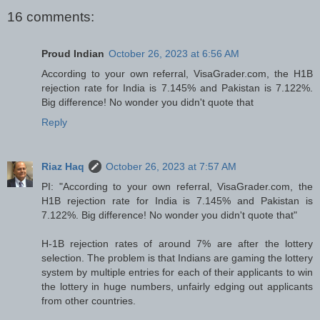
16 comments:
Proud Indian
October 26, 2023 at 6:56 AM
According to your own referral, VisaGrader.com, the H1B
rejection rate for India is 7.145% and Pakistan is 7.122%.
Big difference! No wonder you didn't quote that
Reply
Riaz Haq
October 26, 2023 at 7:57 AM
PI: "According to your own referral, VisaGrader.com, the
H1B rejection rate for India is 7.145% and Pakistan is
7.122%. Big difference! No wonder you didn't quote that"
H-1B rejection rates of around 7% are after the lottery
selection. The problem is that Indians are gaming the lottery
system by multiple entries for each of their applicants to win
the lottery in huge numbers, unfairly edging out applicants
from other countries.