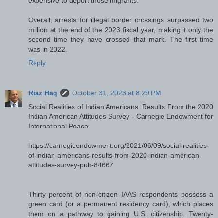
expensive to deport those migrants.
Overall, arrests for illegal border crossings surpassed two
million at the end of the 2023 fiscal year, making it only the
second time they have crossed that mark. The first time
was in 2022.
Reply
Riaz Haq
October 31, 2023 at 8:29 PM
Social Realities of Indian Americans: Results From the 2020
Indian American Attitudes Survey - Carnegie Endowment for
International Peace
https://carnegieendowment.org/2021/06/09/social-realities-
of-indian-americans-results-from-2020-indian-american-
attitudes-survey-pub-84667
Thirty percent of non-citizen IAAS respondents possess a
green card (or a permanent residency card), which places
them on a pathway to gaining U.S. citizenship. Twenty-