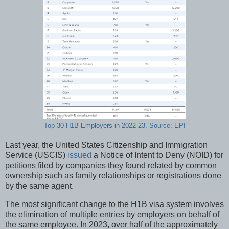
Top 30 H1B Employers in 2022-23. Source: EPI
Last year, the United States Citizenship and Immigration
Service (USCIS)
issued
a Notice of Intent to Deny (NOID) for
petitions filed by companies they found related by common
ownership such as family relationships or registrations done
by the same agent.
The most significant change to the H1B visa system involves
the elimination of multiple entries by employers on behalf of
the same employee. In 2023, over half of the approximately