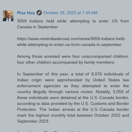
Riaz Haq
October 28, 2023 at 7:49 AM
3059 Indians held while attempting to enter US from
Canada in September
https://www.newindiaabroad.com/news/3059-indians-held-
while-attempting-to-enter-us-from-canada-in-september
Among those arrested were four unaccompanied children,
four other children accompanied by family members.
In September of this year, a total of 8,076 individuals of
Indian origin were apprehended by United States law
enforcement agencies as they attempted to enter the
country illegally through various routes. Notably, 3,059 of
these individuals were detained at the U.S.-Canada border,
according to data provided by the U.S. Customs and Border
Protection. The Indian arrests at the U.S.-Canada border
mark the highest monthly total between October 2022 and
September 2023.