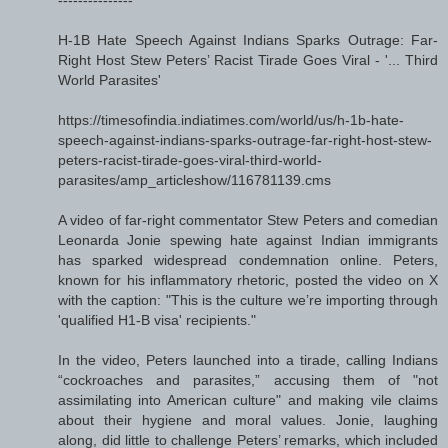
H-1B Hate Speech Against Indians Sparks Outrage: Far-
Right Host Stew Peters’ Racist Tirade Goes Viral - '... Third
World Parasites'
https://timesofindia.indiatimes.com/world/us/h-1b-hate-
speech-against-indians-sparks-outrage-far-right-host-stew-
peters-racist-tirade-goes-viral-third-world-
parasites/amp_articleshow/116781139.cms
A video of far-right commentator Stew Peters and comedian
Leonarda Jonie spewing hate against Indian immigrants
has sparked widespread condemnation online. Peters,
known for his inflammatory rhetoric, posted the video on X
with the caption: "This is the culture we’re importing through
'qualified H1-B visa' recipients."
In the video, Peters launched into a tirade, calling Indians
“cockroaches and parasites,” accusing them of "not
assimilating into American culture" and making vile claims
about their hygiene and moral values. Jonie, laughing
along, did little to challenge Peters’ remarks, which included