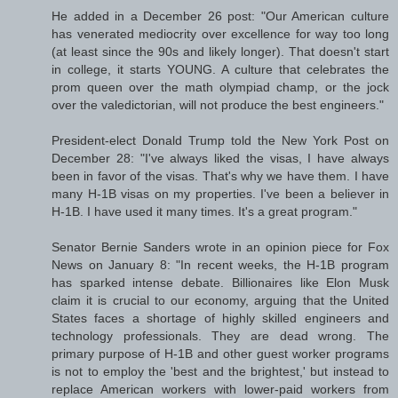
He added in a December 26 post: "Our American culture
has venerated mediocrity over excellence for way too long
(at least since the 90s and likely longer). That doesn't start
in college, it starts YOUNG. A culture that celebrates the
prom queen over the math olympiad champ, or the jock
over the valedictorian, will not produce the best engineers."
President-elect Donald Trump told the New York Post on
December 28: "I've always liked the visas, I have always
been in favor of the visas. That's why we have them. I have
many H-1B visas on my properties. I've been a believer in
H-1B. I have used it many times. It's a great program."
Senator Bernie Sanders wrote in an opinion piece for Fox
News on January 8: "In recent weeks, the H-1B program
has sparked intense debate. Billionaires like Elon Musk
claim it is crucial to our economy, arguing that the United
States faces a shortage of highly skilled engineers and
technology professionals. They are dead wrong. The
primary purpose of H-1B and other guest worker programs
is not to employ the 'best and the brightest,' but instead to
replace American workers with lower-paid workers from