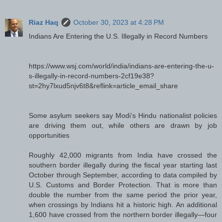
Riaz Haq
October 30, 2023 at 4:28 PM
Indians Are Entering the U.S. Illegally in Record Numbers
https://www.wsj.com/world/india/indians-are-entering-the-u-
s-illegally-in-record-numbers-2cf19e38?
st=2hy7lxud5njv6t8&reflink=article_email_share
Some asylum seekers say Modi’s Hindu nationalist policies
are driving them out, while others are drawn by job
opportunities
Roughly 42,000 migrants from India have crossed the
southern border illegally during the fiscal year starting last
October through September, according to data compiled by
U.S. Customs and Border Protection. That is more than
double the number from the same period the prior year,
when crossings by Indians hit a historic high. An additional
1,600 have crossed from the northern border illegally—four