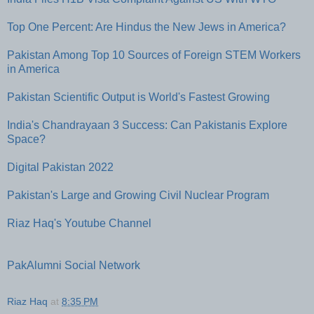
Top One Percent: Are Hindus the New Jews in America?
Pakistan Among Top 10 Sources of Foreign STEM Workers
in America
Pakistan Scientific Output is World's Fastest Growing
India's Chandrayaan 3 Success: Can Pakistanis Explore
Space?
Digital Pakistan 2022
Pakistan's Large and Growing Civil Nuclear Program
Riaz Haq's Youtube Channel
PakAlumni Social Network
Riaz Haq
at
8:35 PM