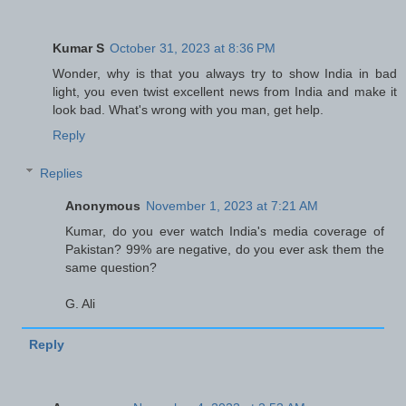
Kumar S
October 31, 2023 at 8:36 PM
Wonder, why is that you always try to show India in bad
light, you even twist excellent news from India and make it
look bad. What's wrong with you man, get help.
Reply
Replies
Anonymous
November 1, 2023 at 7:21 AM
Kumar, do you ever watch India's media coverage of
Pakistan? 99% are negative, do you ever ask them the
same question?
G. Ali
Reply