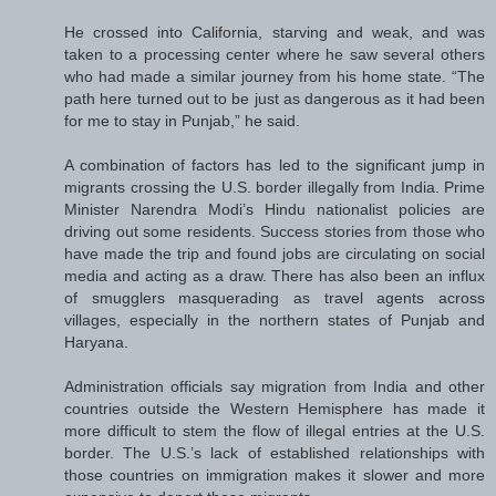
He crossed into California, starving and weak, and was
taken to a processing center where he saw several others
who had made a similar journey from his home state. “The
path here turned out to be just as dangerous as it had been
for me to stay in Punjab,” he said.
A combination of factors has led to the significant jump in
migrants crossing the U.S. border illegally from India. Prime
Minister Narendra Modi’s Hindu nationalist policies are
driving out some residents. Success stories from those who
have made the trip and found jobs are circulating on social
media and acting as a draw. There has also been an influx
of smugglers masquerading as travel agents across
villages, especially in the northern states of Punjab and
Haryana.
Administration officials say migration from India and other
countries outside the Western Hemisphere has made it
more difficult to stem the flow of illegal entries at the U.S.
border. The U.S.’s lack of established relationships with
those countries on immigration makes it slower and more