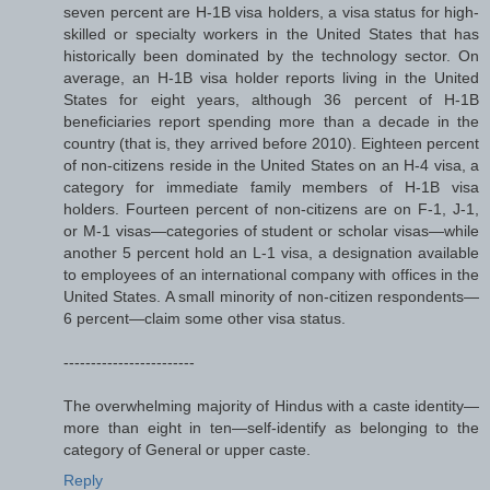
seven percent are H-1B visa holders, a visa status for high-
skilled or specialty workers in the United States that has
historically been dominated by the technology sector. On
average, an H-1B visa holder reports living in the United
States for eight years, although 36 percent of H-1B
beneficiaries report spending more than a decade in the
country (that is, they arrived before 2010). Eighteen percent
of non-citizens reside in the United States on an H-4 visa, a
category for immediate family members of H-1B visa
holders. Fourteen percent of non-citizens are on F-1, J-1,
or M-1 visas—categories of student or scholar visas—while
another 5 percent hold an L-1 visa, a designation available
to employees of an international company with offices in the
United States. A small minority of non-citizen respondents—
6 percent—claim some other visa status.
------------------------
The overwhelming majority of Hindus with a caste identity—
more than eight in ten—self-identify as belonging to the
category of General or upper caste.
Reply