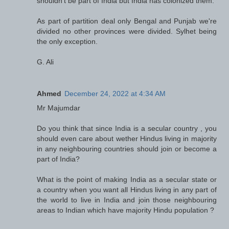
shouldn't be part of India but India has colonized them.
As part of partition deal only Bengal and Punjab we're
divided no other provinces were divided. Sylhet being
the only exception.
G. Ali
Ahmed
December 24, 2022 at 4:34 AM
Mr Majumdar
Do you think that since India is a secular country , you
should even care about wether Hindus living in majority
in any neighbouring countries should join or become a
part of India?
What is the point of making India as a secular state or
a country when you want all Hindus living in any part of
the world to live in India and join those neighbouring
areas to Indian which have majority Hindu population ?