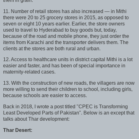
them in grain.
11. Number of retail stores has also increased — in Mithi
there were 20 to 25 grocery stores in 2015, as opposed to
seven or eight 10 years earlier. Earlier, the store owners
used to travel to Hyderabad to buy goods but, today,
because of the road and mobile phone, they just order the
items from Karachi and the transporter delivers them. The
clients at the stores are both rural and urban.
12. Access to healthcare units in district capital Mithi is a lot
easier and faster, and has been of special importance in
maternity-related cases.
13. With the construction of new roads, the villagers are now
more willing to send their children to school, including girls,
because schools are easier to access.
Back in 2018, I wrote a post titled "CPEC is Transforming
Least Developed Parts of Pakistan". Below is an except that
talks about Thar development:
Thar Desert: