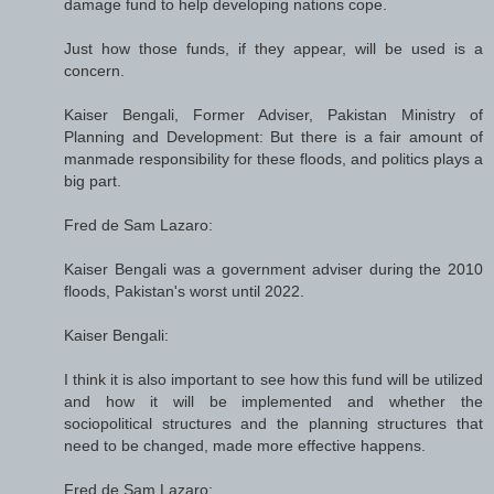
damage fund to help developing nations cope.
Just how those funds, if they appear, will be used is a
concern.
Kaiser Bengali, Former Adviser, Pakistan Ministry of
Planning and Development: But there is a fair amount of
manmade responsibility for these floods, and politics plays a
big part.
Fred de Sam Lazaro:
Kaiser Bengali was a government adviser during the 2010
floods, Pakistan's worst until 2022.
Kaiser Bengali:
I think it is also important to see how this fund will be utilized
and how it will be implemented and whether the
sociopolitical structures and the planning structures that
need to be changed, made more effective happens.
Fred de Sam Lazaro: