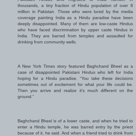
thousands, a tiny fraction of Hindu population of over 8
million in Pakistan. Those who were lured by the media
coverage painting India as a Hindu paradise have been
deeply disappointed. Many of them are low-caste Hindus
who have faced discrimination by upper caste Hindus in
India. They are barred from temples and assaulted for
drinking from community wells.
A New York Times story featured Baghchand Bheel as a
case of disappointed Pakistani Hindus who left for India
hoping for a Hindu paradise. “You take these decisions
sometimes out of excitement for what your life could be.
Then you arrive and realize it’s much different on the
ground.”
Baghchand Bheel is of a lower caste, and when he tried to
enter a Hindu temple, he was barred entry by the priest
because of it, he said. And when a friend tried to drink from