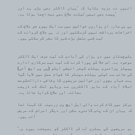
انہوں نے مزید بتایا کہ ’یہاں ڈاکٹر بھی بڑی ہے اور
پیسے بھی نہیں لیتے، علاج بھی بہت اچھا ہوتا ہے۔‘
بی بی سارہ ان ہزاروں خواتین میں سے ایک ہیں، جو علاج کے
اخراجات برداشت نہیں کرسکتیں اور نہ ہی علاج کروانے کے
لیے کسی متصل بڑے شہر کا سفر کر سکتی ہیں۔
بلوچستان میں دو ہزار کی آبادی کے لیے صرف ایک ڈاکٹر
موجود ہے۔ اس خلا کو پورا کرنے کے لیے نیم سرکاری ادارے
پیپلز پرائمری ہیلتھ کیئر انیشی ایٹو (پی پی ایچ آئی)
کی جانب سے ٹیلی ہیلتھ سینٹر کا قیام عمل میں لایا گیا
ہے، جہاں بچوں اور خواتین مریضوں کا وفاقی دارالحکومت
اسلام آباد کے ماہر ڈاکٹروں سے ویڈیو لنک کے ذریعے
معائنہ اور علاج کرایا جاتا ہے۔
مرکز میں کام کرنے والی ایل ایچ وی زرمینہ کا کہنا تھا
کہ یہاں ان کے پاس گائنی، سکن اور دیگر امراض کے مریض
آتے ہیں۔
’ہم مریضوں کی ہسٹری لے کر ڈاکٹر کو بھیجتے ہیں، وہ
ادویات تجویز کرتی ہیں، جس کے بعد فارمیسی سے مریضوں