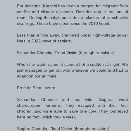
For decades, Karachi has been a magnet for migrants from
conflict and climate disasters. Decades ago, it ran out of
room. Dotting the city's outskirts are clusters of ramshackle
dwellings. These have stood since the 2010 floods.
Less than a mile away, crammed under high-voltage power
lines, a 2022 wave of settlers.
Sikhandar Chandio, Flood Victim (through translator):
When the water came, it came all of a sudden at night. We
just managed to get out with whatever we could and had to
abandon our animals.
Fred de Sam Lazaro:
Sikhandar Chandio and his wife, Sughra, were
sharecropper farmers. They escaped with their four
children, and were able to save one cow. They journeyed
here on foot, which took a week.
Sughra Chandio, Flood Victim (through translator):