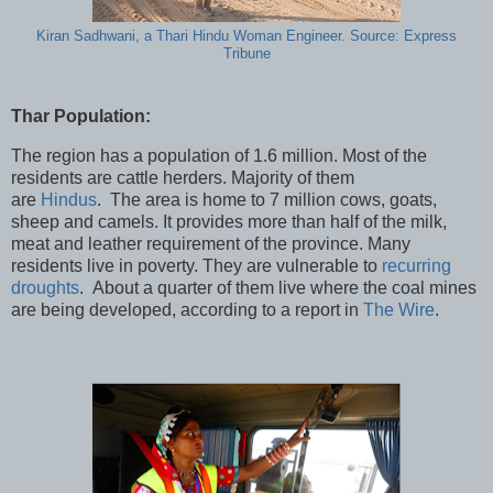
Kiran Sadhwani, a Thari Hindu Woman Engineer. Source: Express
Tribune
Thar Population:
The region has a population of 1.6 million. Most of the
residents are cattle herders. Majority of them
are
Hindus
. The area is home to 7 million cows, goats,
sheep and camels. It provides more than half of the milk,
meat and leather requirement of the province. Many
residents live in poverty. They are vulnerable to
recurring
droughts
. About a quarter of them live where the coal mines
are being developed, according to a report in
The Wire
.