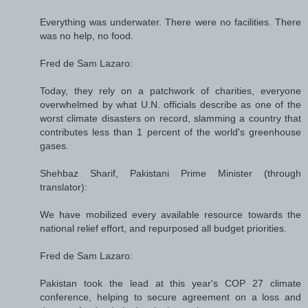
Everything was underwater. There were no facilities. There
was no help, no food.
Fred de Sam Lazaro:
Today, they rely on a patchwork of charities, everyone
overwhelmed by what U.N. officials describe as one of the
worst climate disasters on record, slamming a country that
contributes less than 1 percent of the world's greenhouse
gases.
Shehbaz Sharif, Pakistani Prime Minister (through
translator):
We have mobilized every available resource towards the
national relief effort, and repurposed all budget priorities.
Fred de Sam Lazaro:
Pakistan took the lead at this year's COP 27 climate
conference, helping to secure agreement on a loss and