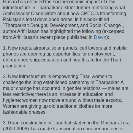
Hasan has detailed the socioeconomic impact of new
infrastructure in Tharparkar district, further reinforcing what
Ambassador Olson wrote about how CPEC is transforming
Pakistan's least developed areas. In his book titled
"Tharparkar: Drought, Development, and Social Change",
author Arif Hasan has highlighted the following (excerpted
from Arif Hasan's recent piece published in
Dawn
):
1. New roads, airports, solar panels, cell towers and mobile
phones are opening up opportunities for employment,
entrepreneurship, education and healthcare for the Thari
population.
2. New infrastructure is empowering Thari women to
challenge the long established patriarchy in Tharparkar. A
major change has occurred in gender relations — males are
less restrictive; there is an increase in education and
hygiene; women now move around without male escorts.
Women are giving up old traditional clothes for more
fashionable dresses.
3. Road construction in Thar that started in the Musharraf era
(2000-2008) has made transportation cheaper and easier.