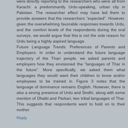
were directly reporting to the researchers who were all from
Karachi: a predominantly Urdu-speaking, urban city in
Pakistan. The researcher effect may have led them to
provide answers that the researchers “expected”. However,
given the overwhelming favorable responses towards Urdu,
and the comfort levels of the respondents during the oral
surveys, we would argue that this is not the sole reason for
Urdu being a highly aspired language.
Future Language Trends: Preferences of Parents and
Employers. In order to understand the future language
trajectory of the Thari people, we asked parents and
employers how they envisioned the “languages of Thar in
the future”. More specifically, we asked them what
languages they would want their children to know and/or
employees to be trained in. Figure 3 notes that the
language of dominance remains English. However, there is
also a strong presence of Urdu and Sindhi, along with some
mention of Dhatki and Parkari, two tribal languages of Thar.
This suggests that respondents want to hold on to their
mother
Reply