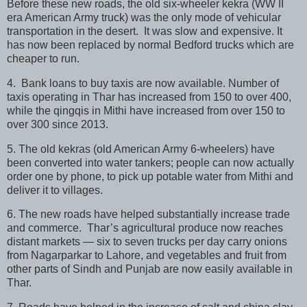
Before these new roads, the old six-wheeler kekra (WW II
era American Army truck) was the only mode of vehicular
transportation in the desert. It was slow and expensive. It
has now been replaced by normal Bedford trucks which are
cheaper to run.
4. Bank loans to buy taxis are now available. Number of
taxis operating in Thar has increased from 150 to over 400,
while the qingqis in Mithi have increased from over 150 to
over 300 since 2013.
5. The old kekras (old American Army 6-wheelers) have
been converted into water tankers; people can now actually
order one by phone, to pick up potable water from Mithi and
deliver it to villages.
6. The new roads have helped substantially increase trade
and commerce. Thar’s agricultural produce now reaches
distant markets — six to seven trucks per day carry onions
from Nagarparkar to Lahore, and vegetables and fruit from
other parts of Sindh and Punjab are now easily available in
Thar.