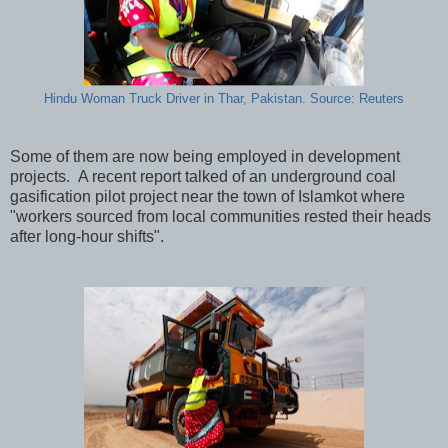
Hindu Woman Truck Driver in Thar, Pakistan. Source: Reuters
Some of them are now being employed in development
projects. A recent report talked of an underground coal
gasification pilot project near the town of Islamkot where
"workers sourced from local communities rested their heads
after long-hour shifts".