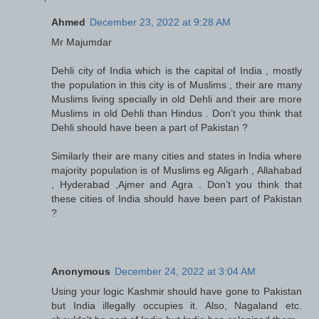
Ahmed
December 23, 2022 at 9:28 AM
Mr Majumdar
Dehli city of India which is the capital of India , mostly
the population in this city is of Muslims , their are many
Muslims living specially in old Dehli and their are more
Muslims in old Dehli than Hindus . Don’t you think that
Dehli should have been a part of Pakistan ?
Similarly their are many cities and states in India where
majority population is of Muslims eg Aligarh , Allahabad
, Hyderabad ,Ajmer and Agra . Don’t you think that
these cities of India should have been part of Pakistan
?
Anonymous
December 24, 2022 at 3:04 AM
Using your logic Kashmir should have gone to Pakistan
but India illegally occupies it. Also, Nagaland etc.