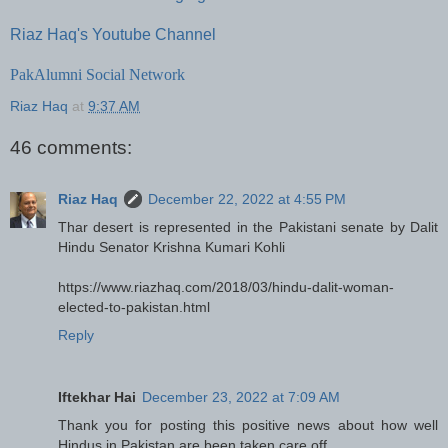
Riaz Haq's Youtube Channel
PakAlumni Social Network
Riaz Haq
at
9:37 AM
46 comments:
Riaz Haq
December 22, 2022 at 4:55 PM
Thar desert is represented in the Pakistani senate by Dalit
Hindu Senator Krishna Kumari Kohli
https://www.riazhaq.com/2018/03/hindu-dalit-woman-
elected-to-pakistan.html
Reply
Iftekhar Hai
December 23, 2022 at 7:09 AM
Thank you for posting this positive news about how well
Hindus in Pakistan are been taken care off.