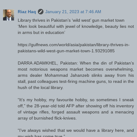
Riaz Haq
January 21, 2023 at 7:46 AM
Library thrives in Pakistan’s ‘wild west’ gun market town
‘Men look beautiful with jewel of knowledge, beauty lies not
in arms but in education’
https://gulfnews.com/world/asia/pakistan/library-thrives-in-
pakistans-wild-west-gun-market-town-1.93291085
DARRA ADAMKHEL, Pakistan: When the din of Pakistan’s
most notorious weapons market becomes overwhelming,
arms dealer Mohammad Jahanzeb slinks away from his
stall, past colleagues test-firing machine guns, to read in the
hush of the local library.
“It’s my hobby, my favourite hobby, so sometimes I sneak
off,” the 28-year-old told AFP after showing off his inventory
of vintage rifles, forged assault weapons and a menacing
array of burnished flick-knives.
“I’ve always wished that we would have a library here, and
my wish has come true.”