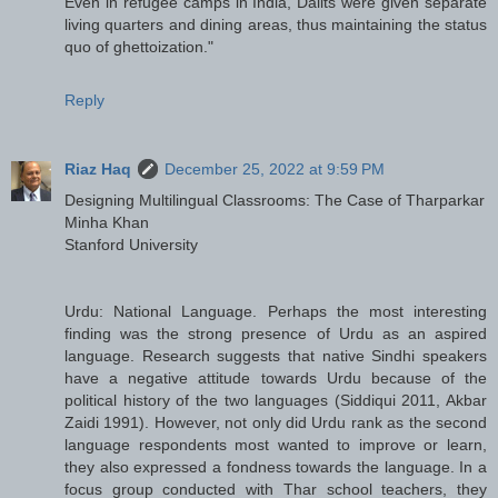
Even in refugee camps in India, Dalits were given separate
living quarters and dining areas, thus maintaining the status
quo of ghettoization."
Reply
Riaz Haq
December 25, 2022 at 9:59 PM
Designing Multilingual Classrooms: The Case of Tharparkar
Minha Khan
Stanford University
Urdu: National Language. Perhaps the most interesting
finding was the strong presence of Urdu as an aspired
language. Research suggests that native Sindhi speakers
have a negative attitude towards Urdu because of the
political history of the two languages (Siddiqui 2011, Akbar
Zaidi 1991). However, not only did Urdu rank as the second
language respondents most wanted to improve or learn,
they also expressed a fondness towards the language. In a
focus group conducted with Thar school teachers, they