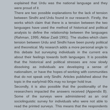
explained that Urdu was the national language and they
were proud of it.
There are two possible explanations for the lack of tension
between Sindhi and Urdu found in our research. Firstly, the
works which claim that there is a tension between the two
languages have used the method of historical and political
analysis to define the relationship between the languages
(Rahman, 1995; Akbar Zaidi 1991). The studies which claim
tension between Urdu and Sindhi have been purely political
and theoretical. My research adds a more personal angle to
this debate but surveying individuals in the current era
about their feelings towards both languages. It is possible
that the historical and political stresses are now slowly
dissolving as individuals are developing a sense of
nationalism, or have the hopes of working with communities
that do not speak only Sindhi. Articles published about the
topic in the early/mid-90s may no longer hold true.
Secondly, it is also possible that the positionality of the
researchers impacted the answers received (Appendix B).
Some of the surveys were administered as an oral
sociolinguistic survey for individuals who were not able to
read the printed surveys. This means that the respondents