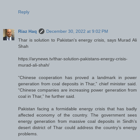
Reply
Riaz Haq
December 30, 2022 at 9:02 PM
Thar is solution to Pakistan's energy crisis, says Murad Ali
Shah
https://arynews.tv/thar-solution-pakistans-energy-crisis-
murad-ali-shah/
“Chinese cooperation has proved a landmark in power
generation from coal deposits in Thar,” chief minister said.
“Chinese companies are increasing power generation from
coal in Thar,” he further said.
Pakistan facing a formidable energy crisis that has badly
affected economy of the country. The government sees
energy generation from massive coal deposits in Sindh’s
desert district of Thar could address the country’s energy
problems.