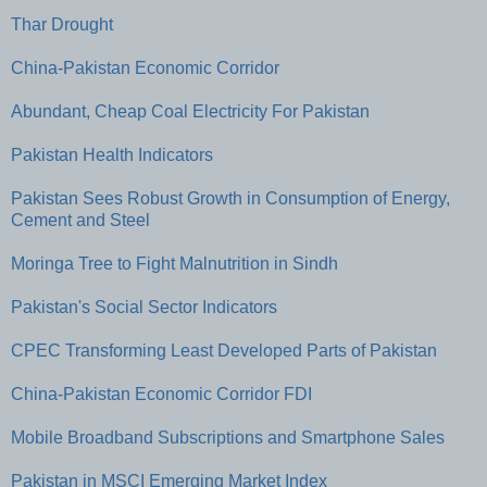
Thar Drought
China-Pakistan Economic Corridor
Abundant, Cheap Coal Electricity For Pakistan
Pakistan Health Indicators
Pakistan Sees Robust Growth in Consumption of Energy,
Cement and Steel
Moringa Tree to Fight Malnutrition in Sindh
Pakistan's Social Sector Indicators
CPEC Transforming Least Developed Parts of Pakistan
China-Pakistan Economic Corridor FDI
Mobile Broadband Subscriptions and Smartphone Sales
Pakistan in MSCI Emerging Market Index