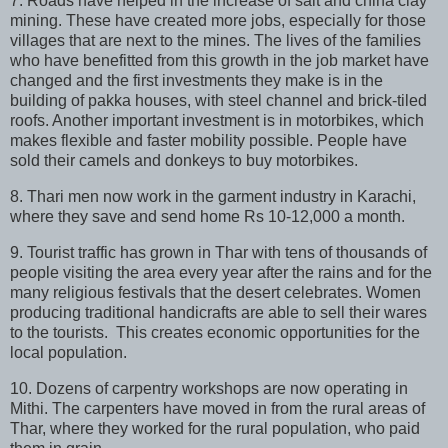
7. Roads have helped in the increase of salt and china clay
mining. These have created more jobs, especially for those
villages that are next to the mines. The lives of the families
who have benefitted from this growth in the job market have
changed and the first investments they make is in the
building of pakka houses, with steel channel and brick-tiled
roofs. Another important investment is in motorbikes, which
makes flexible and faster mobility possible. People have
sold their camels and donkeys to buy motorbikes.
8. Thari men now work in the garment industry in Karachi,
where they save and send home Rs 10-12,000 a month.
9. Tourist traffic has grown in Thar with tens of thousands of
people visiting the area every year after the rains and for the
many religious festivals that the desert celebrates. Women
producing traditional handicrafts are able to sell their wares
to the tourists. This creates economic opportunities for the
local population.
10. Dozens of carpentry workshops are now operating in
Mithi. The carpenters have moved in from the rural areas of
Thar, where they worked for the rural population, who paid