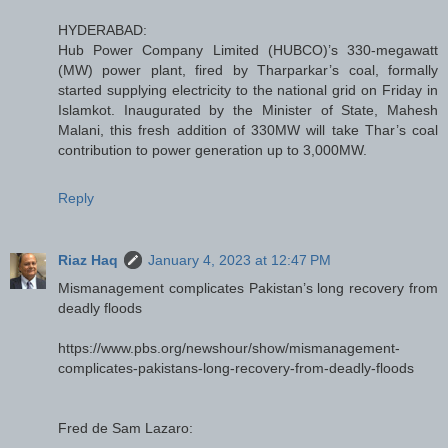
HYDERABAD:
Hub Power Company Limited (HUBCO)’s 330-megawatt
(MW) power plant, fired by Tharparkar’s coal, formally
started supplying electricity to the national grid on Friday in
Islamkot. Inaugurated by the Minister of State, Mahesh
Malani, this fresh addition of 330MW will take Thar’s coal
contribution to power generation up to 3,000MW.
Reply
Riaz Haq
January 4, 2023 at 12:47 PM
Mismanagement complicates Pakistan’s long recovery from
deadly floods
https://www.pbs.org/newshour/show/mismanagement-
complicates-pakistans-long-recovery-from-deadly-floods
Fred de Sam Lazaro: