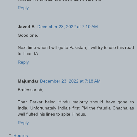
Reply
Javed E.
December 23, 2022 at 7:10 AM
Good one.
Next time when I will go to Pakistan, I will try to use this road
to Thar. IA
Reply
Majumdar
December 23, 2022 at 7:18 AM
Brofessor sb,
Thar Parkar being Hindu majority should have gone to
India. Unfortunately India's first PM the fraudia Chacha as
well fluffed his lines to spite Hindus.
Reply
Replies