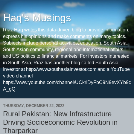
Haq's Musings
Riaz Haq writes this data-driven blog to provide information,
express his opinions and make comments on many topics.
Subjects include personal activities, education, South Asia,
South Asian community, regional and international affairs
and US politics to financial markets. For investors interested
in South Asia, Riaz has another blog called South Asia
Investor at http://www.southasiainvestor.com and a YouTube
video channel
https://www.youtube.com/channel/UCkrIDyFbC9N9evXYb9c
A_gQ
THURSDAY, DECEMBER 22, 2022
Rural Pakistan: New Infrastructure
Driving Socioeconomic Revolution in
Tharparkar