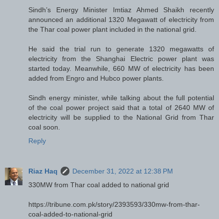
Sindh’s Energy Minister Imtiaz Ahmed Shaikh recently
announced an additional 1320 Megawatt of electricity from
the Thar coal power plant included in the national grid.
He said the trial run to generate 1320 megawatts of
electricity from the Shanghai Electric power plant was
started today. Meanwhile, 660 MW of electricity has been
added from Engro and Hubco power plants.
Sindh energy minister, while talking about the full potential
of the coal power project said that a total of 2640 MW of
electricity will be supplied to the National Grid from Thar
coal soon.
Reply
Riaz Haq
December 31, 2022 at 12:38 PM
330MW from Thar coal added to national grid
https://tribune.com.pk/story/2393593/330mw-from-thar-
coal-added-to-national-grid