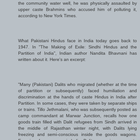
the community water well, he was physically assaulted by
upper caste Brahmins who accused him of polluting it,
according to New York Times.
What Pakistani Hindus face in India today goes back to
1947. In "The Making of Exile: Sindhi Hindus and the
Partition of India", Indian author Nandita Bhavnani has
written about it. Here's an excerpt:
"Many (Pakistani) Dalits who migrated (whether at the time
of partition or subsequently) faced humiliation and
discrimination at the hands of caste Hindus in India after
Partition. In some cases, they were taken by separate ships
or trains. Tillo Jethmalani, who was subsequently posted as
camp commandant at Marwar Junction, recalls how one
goods train filled with Dalit refugees from Sindh arrived in
the middle of Rajasthan winter night, with Dalits lying
freezing and semi-conscious inside the goods wagons.