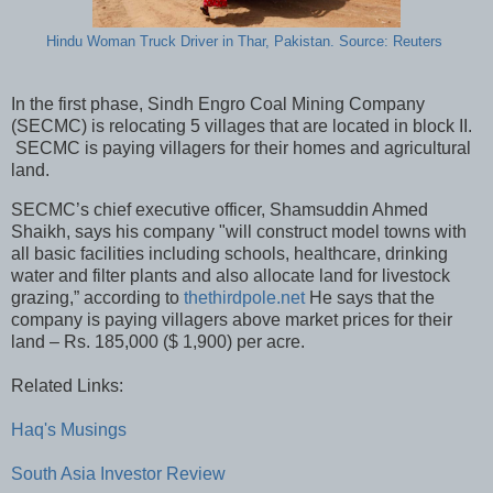
Hindu Woman Truck Driver in Thar, Pakistan. Source: Reuters
In the first phase, Sindh Engro Coal Mining Company
(SECMC) is relocating 5 villages that are located in block II.
SECMC is paying villagers for their homes and agricultural
land.
SECMC’s chief executive officer, Shamsuddin Ahmed
Shaikh, says his company "will construct model towns with
all basic facilities including schools, healthcare, drinking
water and filter plants and also allocate land for livestock
grazing,” according to
thethirdpole.net
He says that the
company is paying villagers above market prices for their
land – Rs. 185,000 ($ 1,900) per acre.
Related Links:
Haq's Musings
South Asia Investor Review