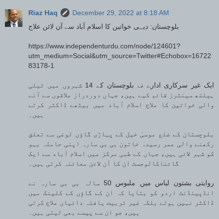
Riaz Haq
December 29, 2022 at 8:18 AM
بلوچستان: دیہی خواتین کا اسلام آباد سے آن لائن علاج
https://www.independenturdu.com/node/124601?
utm_medium=Social&utm_source=Twitter#Echobox=16722
83178-1
ایک غیر سرکاری ادارے نے بلوچستان کے 14 شہروں میں ٹیلی
ہیلتھ سینٹرز قائم کیے ہیں، جہاں دوردراز علاقوں سے آنے
والی خواتین کا علاج اسلام آباد میں بیٹھے ڈاکٹر کرتے
ہیں۔
بلوچستان کے ضلع موسیٰ خیل کے پہاڑی گاؤں لوغی سے تعلق
رکھنے والی عمر رسیدہ خاتون بی بی سارہ اپنی حاملہ بہو
کو شہر لائی ہیں، جہاں کے طبی مرکز میں اسلام آباد سے ایک
گائناکالوجسٹ ان کا آن لائن معائنہ کرتی ہیں۔
روایتی بشتون لباس میں ملبوس 50 سالہ بی بی سارہ نے
انڈپینڈنٹ اردو کو بتایا کہ ان کے گاؤں کے کلینک میں
ڈاکٹر نہیں ہوتے بلکہ غیر تربیت یافتہ دائیاں علاج کرتی
ہیں، جو ان سے پیسے بھی لیتی ہیں۔