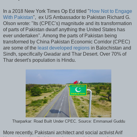
In a 2018 New York Times Op Ed titled "
How Not to Engage
With Pakistan
", ex US Ambassador to Pakistan Richard G.
Olson wrote: "Its (CPEC's) magnitude and its transformation
of parts of Pakistan dwarf anything the United States has
ever undertaken". Among the parts of Pakistan being
transformed by China Pakistan Economic Corridor (CPEC)
are some of the
least developed regions
in Balochistan and
Sindh, specifically Gwadar and Thar Desert. Over 70% of
Thar desert's population is Hindu.
Tharparkar: Road Built Under CPEC. Source: Emmanuel Guddu
More recently, Pakistani architect and social activist Arif