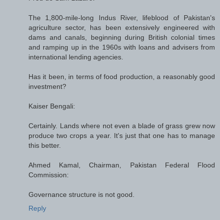
The 1,800-mile-long Indus River, lifeblood of Pakistan's
agriculture sector, has been extensively engineered with
dams and canals, beginning during British colonial times
and ramping up in the 1960s with loans and advisers from
international lending agencies.
Has it been, in terms of food production, a reasonably good
investment?
Kaiser Bengali:
Certainly. Lands where not even a blade of grass grew now
produce two crops a year. It's just that one has to manage
this better.
Ahmed Kamal, Chairman, Pakistan Federal Flood
Commission:
Governance structure is not good.
Reply