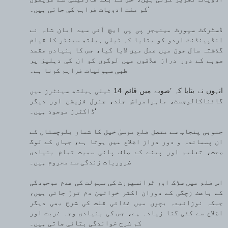
کو مفت ادویات فراہم کی جاتی ہیں۔‘
ڈسٹرکٹ سپورٹ مینیجر پی پی ایچ آئی سید امان شاہ نے
انڈپینڈنٹ اردو کو بتایا کہ ٹیلی ہیلتھ سینٹر کا قیام
گذشتہ سال جون میں عمل میں لایا گیا، جس کا بنیادی مقصد
صوبے کے دور دراز علاقوں میں لوگوں کو ان کی دہلیز پر
طبی سہولیات فراہم کرنا ہے۔
انہوں نے بتایا کہ ’صوبے میں قائم 14 ٹیلی ہیلتھ سینٹرز میں
گائناکالوجسٹ، ماہرامراض جلد، جنرل فزیشن اور دیگر
ڈاکٹرز موجود ہیں۔‘
جنوبی پنجاب سے متصل ضلع موسیٰ خیل کا شمار بلوچستان کے
ان پسماندہ و دور دراز اضلاع میں ہوتا ہے، جہاں کے لوگ
صحت، تعلیم اور پینے کے صاف پانی سمیت تمام بنیادی
ضروریات زندگی سے محروم ہیں۔
اس ضلع میں سڑک اور ٹرانسپورٹ کی سہولت کی عدم موجودگی
کے باعث زچگی کے دوران اکثر خواتین دم توڑ جاتی ہیں،
جبکہ نوزائیدہ بچوں میں غذائی قلت کی شرح بھی دیگر
اضلاع سے کئی گنا زیادہ ہے، جس کی بنیادی وجہ غربت اور
کم شرح خواندگی بتائی جاتی ہیں۔