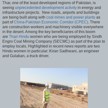
Thar, one of the least developed regions of Pakistan, is
seeing
unprecedented development activity
in energy and
infrastructure projects. New roads, airports and buildings
are being built along with
coal mines and power plants
as
part of
China-Pakistan Economic Corridor (CPEC)
. There
are construction workers and machinery visible everywhere
in the desert. Among the key beneficiaries of this boom
are
Thari Hindu
women who are being employed by Sindh
Engro Coal Mining Company (SECMC) as part of the plan to
employ locals. Highlighted in recent news reports are two
Hindu women in particular: Kiran Sadhwani, an engineer
and Gulaban, a truck driver.