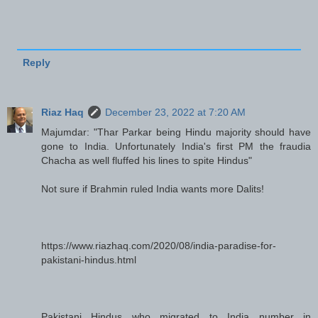
Reply
Riaz Haq
December 23, 2022 at 7:20 AM
Majumdar: "Thar Parkar being Hindu majority should have
gone to India. Unfortunately India's first PM the fraudia
Chacha as well fluffed his lines to spite Hindus"
Not sure if Brahmin ruled India wants more Dalits!
https://www.riazhaq.com/2020/08/india-paradise-for-
pakistani-hindus.html
Pakistani Hindus who migrated to India number in