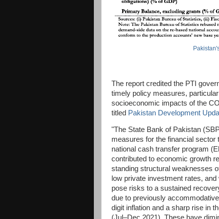
Pakistan'
The report credited the PTI gove
timely policy measures, particular
socioeconomic impacts of the COV
titled
Pakistan Development Upda
"The State Bank of Pakistan (SBP
measures for the financial secto
national cash transfer program 
contributed to economic growth r
standing structural weaknesses o
low private investment rates, and
pose risks to a sustained recover
due to previously accommodative f
digit inflation and a sharp rise in 
(Jul–Dec 2021). These have dimin