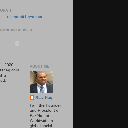
ORATI
UMNI WORLDWIDE
 - 2026
ABOUT ME
iazhaq.com
ights
ed.
Riaz Haq
I am the Founder
and President of
PakAlumni
Worldwide, a
global social