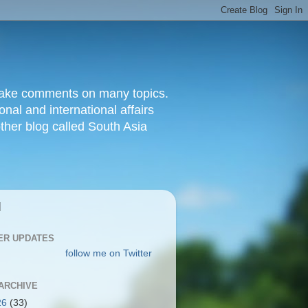
d make comments on many topics.
nal and international affairs
other blog called South Asia
|
ER UPDATES
follow me on Twitter
ARCHIVE
26
(33)