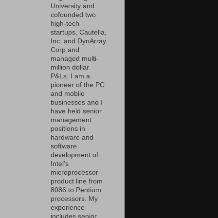
University and
cofounded two
high-tech
startups, Cautella,
Inc. and DynArray
Corp and
managed multi-
million dollar
P&Ls. I am a
pioneer of the PC
and mobile
businesses and I
have held senior
management
positions in
hardware and
software
development of
Intel’s
microprocessor
product line from
8086 to Pentium
processors. My
experience
includes senior