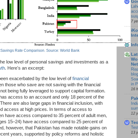
Go
Lah
accr
sus
7 y
iKo
Int
In
 Savings Rate Comparison. Source: World Bank
Lat
Wor
the low level of personal savings and investments as a
Ne
wth
. Here's an excerpt:
Ria
blo
been exacerbated by the low level of
financial
Soa
in 
n those who save are not saving with the financial
16 
t being fully leveraged to support capital formation.
 has access to an account and only 18 percent of the
Pak
here are also large gaps in financial inclusion, with
Indi
sum
d access at high prices. In terms of access to
12 
en have access compared to 35 percent of adult men,
ages 15–24) have access compared to 25 percent of
Te
Tes
hted, however, that Pakistan has made notable gains on
13 
recent years, supported by policy reforms and holistic