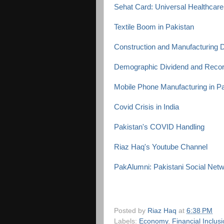
Sehat Card: Universal Healthcare
Textile Boom in Pakistan
Construction and Manufacturing D
Demographic Dividend and Reco
Mobile Phone Manufacturing in P
Covid Crisis in India
Pakistan's COVID Handling
Riaz Haq's Youtube Channel
PakAlumni: Pakistani Social Net
Posted by
Riaz Haq
at
6:38 PM
Labels:
Economy
,
Financial Inclus