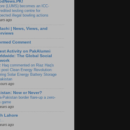
odNews.PK!
ore (LUMS) becomes an ICC-
edited testing centre for
pected illegal bowling actions
ears ago
lachi | News, Views, and
erviews
formed Comment
est Activity on PakAlumni
ldwide: The Global Social
twork
z Haq commented on Riaz Haq's
g post Clean Energy Revolution:
ring Solar Energy Battery Storage
Pakistan
hours ago
istan: Now or Never?
a-Pakistan border flare-up a zero-
 game
years ago
ch Lahore
t…
years ago