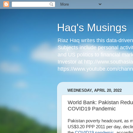
Haq's Musings
Riaz Haq writes this data-drive
Subjects include personal activi
and US politics to financial mar
Investor at http://www.southas
https://www.youtube.com/cha
WEDNESDAY, APRIL 20, 2022
World Bank: Pakistan Red
COVID19 Pandemic
Pakistan poverty headcount, as m
US$3.20 PPP 2011 per day, declin
the
COVID19 pandemic
, accordi