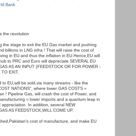
ld Bank
 the revolution
ing the stage to exit the EU Gas market and pushing
billions in LNG infra ! That will raise the cost of
ving in EU and thus the inflation in EU.Hence,EU will
ub to PRC and Euro will depreciate SEVERAL EU
GAS AS AN INPUT (FEEDSTOCK OR FOR POWER -
 TO EXIT.
 to EU,will be sold,via many streams - like the
W COST NATIONS", where lower GAS COSTS =
 ! Pipeline Gas, will crash the cost of Power, and
l manufacturing = lower imports and a quantum leap in
ppreciation. In addition, several NEW
GAS AS FEEDSTOCK,WILL COME UP.
ashed,Pakistan's cost of manufacture, and make EU