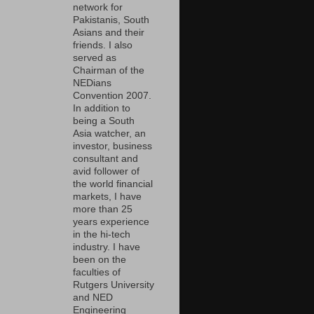
network for
Pakistanis, South
Asians and their
friends. I also
served as
Chairman of the
NEDians
Convention 2007.
In addition to
being a South
Asia watcher, an
investor, business
consultant and
avid follower of
the world financial
markets, I have
more than 25
years experience
in the hi-tech
industry. I have
been on the
faculties of
Rutgers University
and NED
Engineering