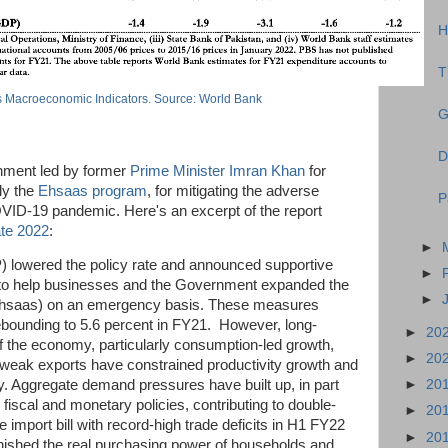
H
T
s Macroeconomic Indicators. Source: World Bank
G
D
rnment led by former
Prime Minister Imran Khan
for
ly the
Ehsaas program
, for mitigating the adverse
P
ID-19 pandemic. Here's an excerpt of the report
te 2022
:
►
) lowered the policy rate and announced supportive
►
r to help businesses and the Government expanded the
►
(Ehsaas) on an emergency basis. These measures
ebounding to 5.6 percent in FY21. However, long-
►
20
f the economy, particularly consumption-led growth,
►
20
 weak exports have constrained productivity growth and
►
20
y. Aggregate demand pressures have built up, in part
iscal and monetary policies, contributing to double-
►
20
the import bill with record-high trade deficits in H1 FY22
►
20
ished the real purchasing power of households and