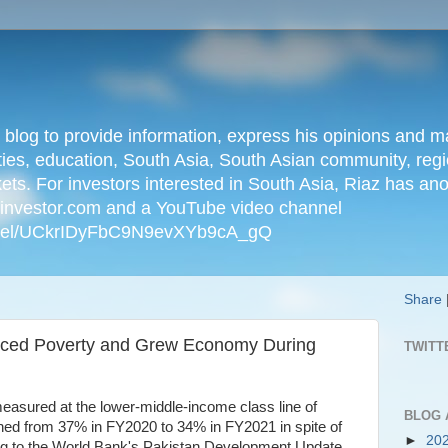
n blog to provide information, express his opinions an
ties, education, South Asia, South Asian community, regio
kets. For investors interested in South Asia, Riaz has an
iainvestor.com and a YouTube video channel
nnel/UCkrIDyFbC9N9evXYb9cA_gQ
Share
uced Poverty and Grew Economy During
TWITT
easured at the lower-middle-income class line of
BLOG 
ed from 37% in FY2020 to 34% in FY2021 in spite of
►
20
ng to the World Bank's Pakistan Development Update