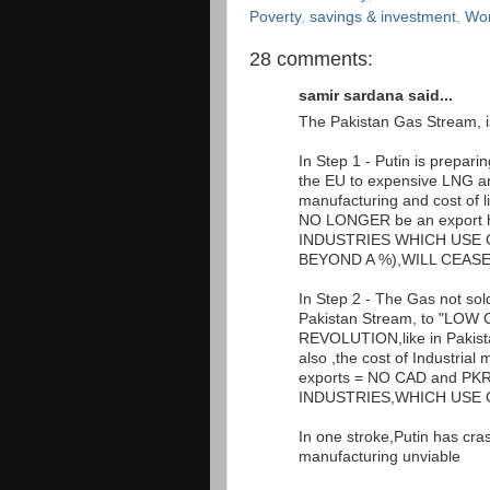
Poverty
,
savings & investment
,
Wor
28 comments:
samir sardana said...
The Pakistan Gas Stream, is
In Step 1 - Putin is prepar
the EU to expensive LNG and 
manufacturing and cost of li
NO LONGER be an export h
INDUSTRIES WHICH USE 
BEYOND A %),WILL CEASE
In Step 2 - The Gas not sold
Pakistan Stream, to "LO
REVOLUTION,like in Pakistan
also ,the cost of Industria
exports = NO CAD and PKR a
INDUSTRIES,WHICH USE 
In one stroke,Putin has cr
manufacturing unviable