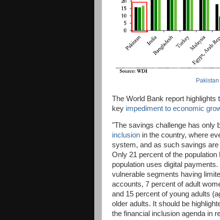
Pakistan
The World Bank report highlights 
key
impediment to economic gro
"The savings challenge has only 
inclusion
in the country, where eve
system, and as such savings are no
Only 21 percent of the population
population uses digital payments. T
vulnerable segments having limite
accounts, 7 percent of adult wom
and 15 percent of young adults (
older adults. It should be highlig
the financial inclusion agenda in 