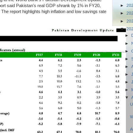
port said Pakistan's real GDP shrank by 1% in FY20,
►
20
he report highlights high inflation and low savings rate
►
20
►
20
▼
20
►
►
►
►
►
►
►
►
▼
U
W
A