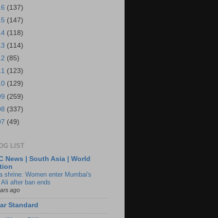
16
(137)
15
(147)
14
(118)
13
(114)
12
(85)
11
(123)
10
(129)
09
(259)
08
(337)
07
(49)
OG LIST
 News | South Asia | World
tion
ia shrine: Women enter Mumbai's
 Ali after ban ends
ears ago
ar Standard