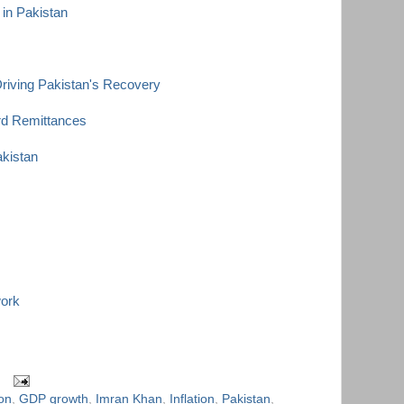
 in Pakistan
riving Pakistan's Recovery
rd Remittances
akistan
work
ion
,
GDP growth
,
Imran Khan
,
Inflation
,
Pakistan
,