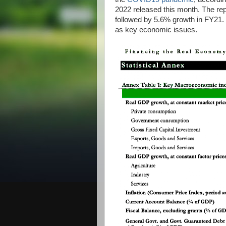
2022 released this month. The re
followed by 5.6% growth in FY21. T
as key economic issues.