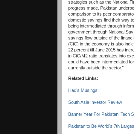
strategies such as the National Fi
progress made, Pakistan underperf
comparison to its peer comparator
domestic savings find their way to 
being intermediated through infor
government through National Savi
savings flow outside of the financ
(CiC) in the economy is also indic
22 percent till June 2015 has inc
in CiC/M2 ratio translates into ex
could have been intermediated for 
currently outside the sector."
Related Links:
Haq's Musings
South Asia Investor Review
Banner Year For Pakistani Tech S
Pakistan to Be World's 7th Larg