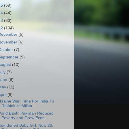
25
(59)
24
(44)
23
(63)
22
(104)
December
(5)
November
(6)
October
(7)
September
(9)
August
(10)
July
(7)
June
(9)
May
(11)
April
(8)
kraine War: Time For India To
Rethink its Militar...
orld Bank: Pakistan Reduced
Poverty and Grew Econ...
bandoned Baby Girl, Now 28,