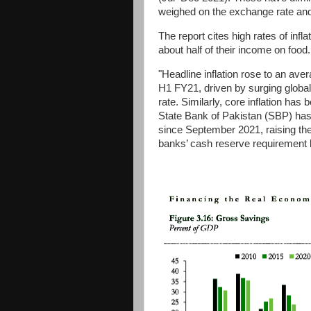
weighed on the exchange rate and 
The report cites high rates of infl
about half of their income on food
"Headline inflation rose to an ave
H1 FY21, driven by surging glob
rate. Similarly, core inflation ha
State Bank of Pakistan (SBP) ha
since September 2021, raising the
banks’ cash reserve requirement