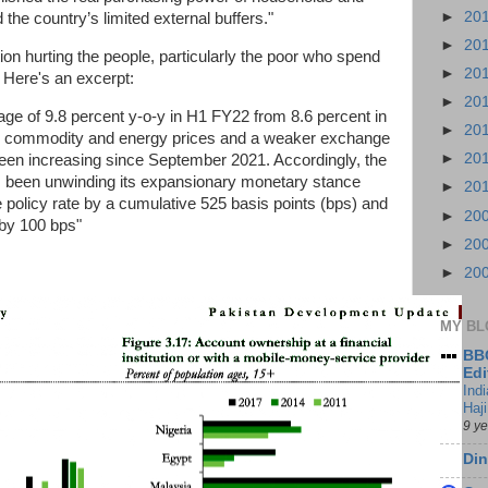
►
20
the country’s limited external buffers."
►
20
ation hurting the people, particularly the poor who spend
►
20
. Here's an excerpt:
►
20
rage of 9.8 percent y-o-y in H1 FY22 from 8.6 percent in
►
20
al commodity and energy prices and a weaker exchange
►
20
s been increasing since September 2021. Accordingly, the
s been unwinding its expansionary monetary stance
►
20
 policy rate by a cumulative 525 basis points (bps) and
►
20
 by 100 bps"
►
20
►
20
MY BL
BBC
Edi
Ind
Haji
9 y
Din