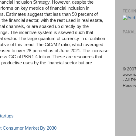
nancial Inclusion Strategy. However, despite the
orms on key metrics of financial inclusion in
TECHN
s. Estimates suggest that less than 50 percent of
the financial sector, with the rest used in real estate,
mal channels, or are soaked up directly by the
PAKAL
ngs. The incentive system is skewed such that
ial sector. The large quantum of currency in circulation
ative of this trend. The CiC/M2 ratio, which averaged
reased to over 28 percent as of June 2021. The increase
cess CiC of PKR1.4 trillion. These are resources that
productive uses by the financial sector but are
© 2007
www.r
- All R
Reserv
tartups
est Consumer Market By 2030