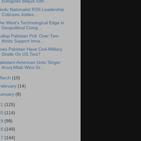
Eulogizes Bilquis Edh...
indu Nationalist RSS Leadership
Criticizes Jobles...
he West's Technological Edge in
Geopolitical Comp...
allup Pakistan Poll: Over Two-
thirds Support Imra...
oes Pakistan Have Civil-Military
Divide On US Ties?
akistani-American Urdu Singer
Arooj Aftab Wins Gr...
March
(10)
February
(14)
January
(8)
21
(125)
20
(114)
19
(98)
18
(149)
17
(144)