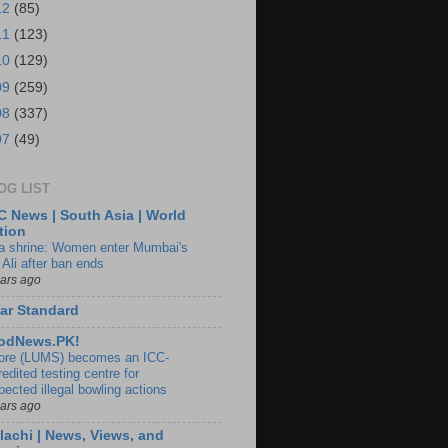
12
(85)
11
(123)
10
(129)
09
(259)
08
(337)
07
(49)
OG LIST
 News | South Asia | World
tion
ia shrine: Women enter Mumbai's
 Ali after ban ends
ears ago
ar Standard
odNews.PK!
ore (LUMS) becomes an ICC-
edited testing centre for
pected illegal bowling actions
ears ago
lachi | News, Views, and