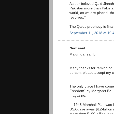
As our beloved Qaid Jinna
Pakistan more than Pakista
world, as we are placed- the
revolves.’”
The Qaids prophecy is finall
September 11, 2018 at 10:
Niaz said...
Majumdar sahib,
Many thanks for reminding u
person, please accept my 
The only place I have come 
Freedom” by Margaret Bourke
magazine.
In 1948 Marshall Plan was i
USA gave away $12-billion in
more than $100-billion in t