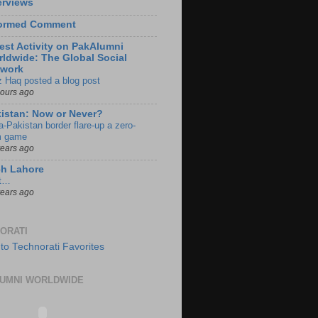
erviews
formed Comment
est Activity on PakAlumni
ldwide: The Global Social
twork
z Haq posted a blog post
hours ago
istan: Now or Never?
a-Pakistan border flare-up a zero-
 game
years ago
ch Lahore
t…
years ago
ORATI
UMNI WORLDWIDE