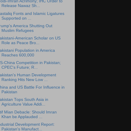
odi-Imran Acrimony; IHC Order to
Release Nawaz Sh...
astaliq Fonts and Islamic Ligatures
Supported on ...
rump's America Shutting Out
Muslim Refugees
akistani-American Scholar on US
Role as Peace Bro...
akistani Population in America
Reaches 600,000
S-China Competition in Pakistan;
CPEC's Future; R...
akistan's Human Development
Ranking Hits New Low ...
hina and US Battle For Influence in
Pakistan
akistan Tops South Asia in
Agriculture Value Addi...
tif Mian Debacle: Should Imran
Khan be Applauded ...
ndustrial Development Report:
Pakistan's Manufact...