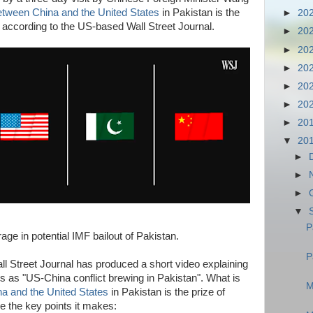
between China and the United States
in Pakistan is the
►
20
, according to the US-based Wall Street Journal.
►
20
►
20
►
20
►
20
►
20
►
20
▼
20
►
►
►
▼
P
ge in potential IMF bailout of Pakistan.
P
l Street Journal has produced a short video explaining
es as "US-China conflict brewing in Pakistan". What is
M
na and the United States
in Pakistan is the prize of
e the key points it makes: