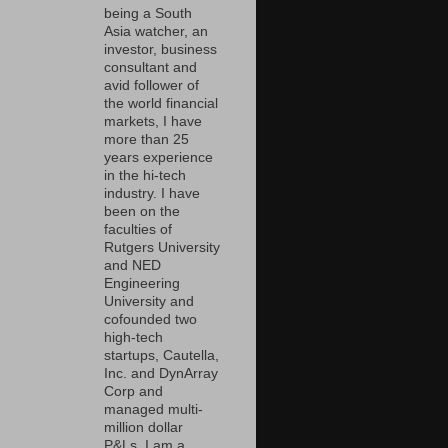
being a South
Asia watcher, an
investor, business
consultant and
avid follower of
the world financial
markets, I have
more than 25
years experience
in the hi-tech
industry. I have
been on the
faculties of
Rutgers University
and NED
Engineering
University and
cofounded two
high-tech
startups, Cautella,
Inc. and DynArray
Corp and
managed multi-
million dollar
P&Ls. I am a