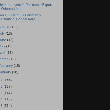
hina to Invest in Pakistan's Export-
Oriented Indu...
an PTI Help Fix Pakistan's
Financial Capital Kara...
August
(10)
July
(13)
June
(12)
May
(15)
April
(15)
March
(12)
February
(15)
January
(18)
17
(144)
16
(137)
15
(147)
14
(118)
13
(114)