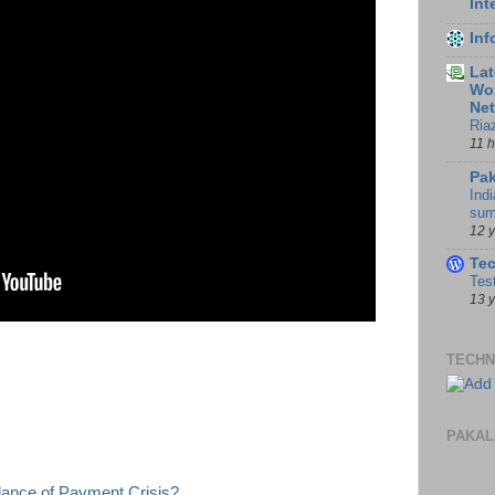
Int
In
Lat
Wor
Ne
Ria
11 
Pak
Indi
sum
12 
Te
Tes
13 
TECHN
PAKAL
lance of Payment Crisis?