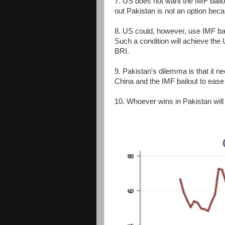
7. US does not want the IMF bailo
out Pakistan is not an option beca
8. US could, however, use IMF bai
Such a condition will achieve the
BRI.
9. Pakistan's dilemma is that it 
China and the IMF bailout to ease
10. Whoever wins in Pakistan wil