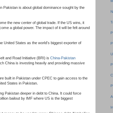
M
in Pakistan is about global dominance sought by the
N
T
ome the new center of global trade. If the US wins, it
come a global power. The impact of it will be felt around
P
e United States as the world's biggest exporter of
P
U
elt and Road Initiative (BRI) is
China-Pakistan
ch China is investing heavily and providing massive
P
C
ure built in Pakistan under CPEC to gain access to the
ted States in Pakistan.
P
g Pakistan deeper in debt to China. It could force
A
billion bailout by IMF where US is the biggest
I