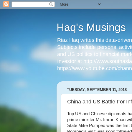
Haq's Musings
Riaz Haq writes this data-drive
Subjects include personal activi
and US politics to financial mar
Investor at http://www.southas
https://www.youtube.com/cha
TUESDAY, SEPTEMBER 11, 2018
China and US Battle For Inf
Top US and Chinese diplomats hav
prime minister Mr. Imran Khan wit
State Mike Pompeo was the first t
Pompeo's visit was soon followed