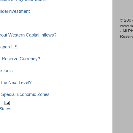
nderinvestment
© 2007
www.r
- All R
out Western Capital Inflows?
Reserv
-Japan-US
s Reserve Currency?
stanis
 the Next Level?
n Special Economic Zones
States