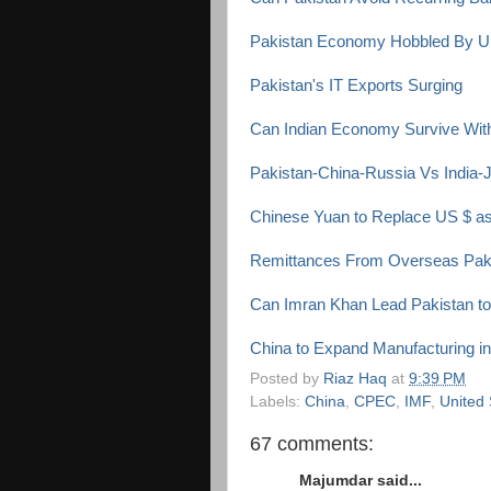
Pakistan Economy Hobbled By U
Pakistan's IT Exports Surging
Can Indian Economy Survive With
Pakistan-China-Russia Vs India
Chinese Yuan to Replace US $ a
Remittances From Overseas Paki
Can Imran Khan Lead Pakistan to
China to Expand Manufacturing i
Posted by
Riaz Haq
at
9:39 PM
Labels:
China
,
CPEC
,
IMF
,
United 
67 comments:
Majumdar said...