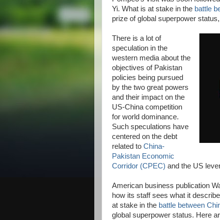
Yi. What is at stake in the
battle 
prize of global superpower status
There is a lot of
speculation in the
western media about the
objectives of Pakistan
policies being pursued
by the two great powers
and their impact on the
US-China competition
for world dominance.
Such speculations have
centered on the debt
related to
China-
Pakistan Economic
Corridor (CPEC)
and the US levera
American business publication Wal
how its staff sees what it describ
at stake in the
battle between Chi
global superpower status. Here ar