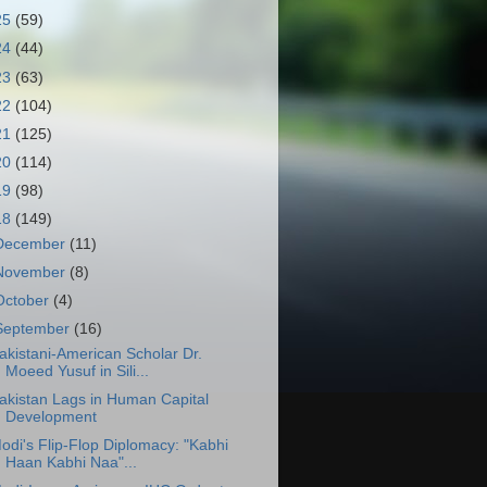
25
(59)
24
(44)
23
(63)
22
(104)
21
(125)
20
(114)
19
(98)
18
(149)
December
(11)
November
(8)
October
(4)
September
(16)
akistani-American Scholar Dr.
Moeed Yusuf in Sili...
akistan Lags in Human Capital
Development
odi's Flip-Flop Diplomacy: "Kabhi
Haan Kabhi Naa"...