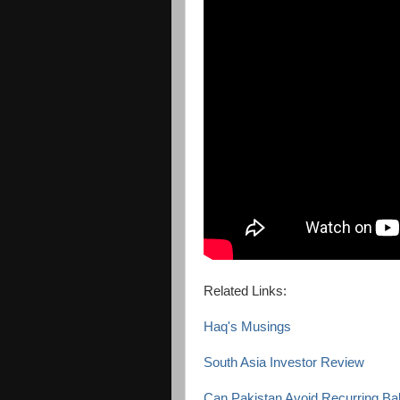
Related Links:
Haq's Musings
South Asia Investor Review
Can Pakistan Avoid Recurring Ba