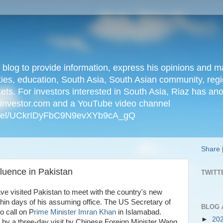
n blog to provide information, express his opinions an
ties, education, South Asia, South Asian community, regio
kets. For investors interested in South Asia, Riaz has an
iainvestor.com and a YouTube video channel
nnel/UCkrIDyFbC9N9evXYb9cA_gQ
Share
luence in Pakistan
TWITT
e visited Pakistan to meet with the country's new
hin days of his assuming office. The US Secretary of
BLOG 
o call on P
rime Minister Imran Khan
in Islamabad.
►
20
 by a three-day visit by Chinese Foreign Minister Wang