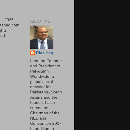
 - 2026
ABOUT ME
iazhaq.com
ights
ed.
Riaz Haq
I am the Founder
and President of
PakAlumni
Worldwide, a
global social
network for
Pakistanis, South
Asians and their
friends. I also
served as
Chairman of the
NEDians
Convention 2007.
In addition to