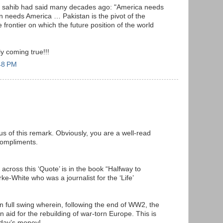
h sahib had said many decades ago: "America needs
n needs America … Pakistan is the pivot of the
 frontier on which the future position of the world
y coming true!!!
48 PM
s of this remark. Obviously, you are a well-read
compliments.
across this ‘Quote’ is in the book “Halfway to
-White who was a journalist for the ‘Life’
n full swing wherein, following the end of WW2, the
 aid for the rebuilding of war-torn Europe. This is
oday’s money!