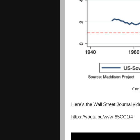
Can 
Here's the Wall Street Journal vid
https://youtu.be/wvw-85CC1t4