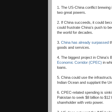
1. The US-China conflict brewing 
two great powers.
2. If China succeeds, it could bec
could frustrate China's push to be
the world for decades.
3.
China has already surpassed
th
goods and services.
4. The biggest project in China's B
Economic Corridor (CPEC)
in whi
loans.
5. China could use the infrastruct
Indian Ocean and supplant the Uni
6. CPEC-related spending is sinkin
Pakistan to seek $8 billion to $12 
shareholder with veto power.