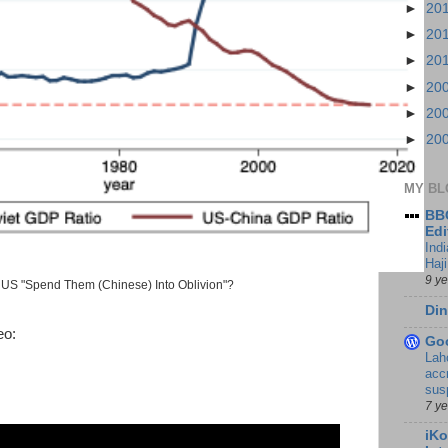
►
20
►
20
►
20
►
20
►
20
►
20
MY BL
BBC
Edi
Ind
Haji
9 y
US "Spend Them (Chinese) Into Oblivion"?
Din
eo:
Go
Lah
accr
sus
7 y
iKo