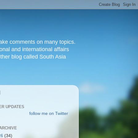
d make comments on many topics.
nal and international affairs
other blog called South Asia
|
ER UPDATES
follow me on Twitter
ARCHIVE
26
(34)