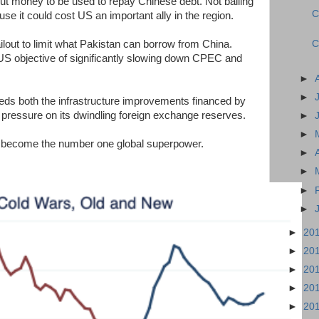
ut money to be used to repay Chinese debt. Not bailing
C
use it could cost US an important ally in the region.
C
lout to limit what Pakistan can borrow from China.
 US objective of significantly slowing down CPEC and
►
►
needs both the infrastructure improvements financed by
 pressure on its dwindling foreign exchange reserves.
►
►
l become the number one global superpower.
►
►
►
►
►
20
►
20
►
20
►
20
►
20