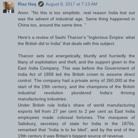
Riaz Haq
August 8, 2017 at 7:13 AM
Anon: "No this is too simplistic. real reason India lost out
was the advent of industrial age. Same thing happened in
China too, around the same time. "
Here's a review of Sashi Tharoor's "Inglorious Empire: what
the British did to India" that deals with this subject:
Tharoor sets out energetically, bluntly and hurriedly the
litany of exploitation and theft, and the support given to the
East India Company. This was before the Government of
India Act of 1858 led the British crown to assume direct
control. The company had a private army of 260,000 at the
start of the 19th century, and the champions of the British
industrial revolution plundered India’s thriving
manufacturing industries.
Under British rule India’s share of world manufacturing
exports fell from 27 per cent to 2 per cent as East India
employees made colossal fortunes. The marquess of
Salisbury, secretary of state for India in the 1870s,
remarked that “India is to be bled”, and by the end of the
19th century it was Britain’s biggest source of revenue.