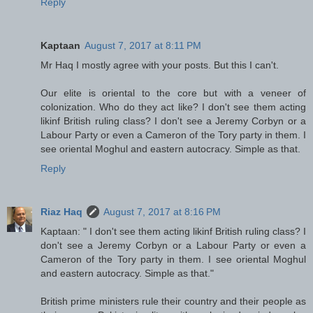
Reply
Kaptaan
August 7, 2017 at 8:11 PM
Mr Haq I mostly agree with your posts. But this I can't.
Our elite is oriental to the core but with a veneer of
colonization. Who do they act like? I don't see them acting
likinf British ruling class? I don't see a Jeremy Corbyn or a
Labour Party or even a Cameron of the Tory party in them. I
see oriental Moghul and eastern autocracy. Simple as that.
Reply
Riaz Haq
August 7, 2017 at 8:16 PM
Kaptaan: " I don't see them acting likinf British ruling class? I
don't see a Jeremy Corbyn or a Labour Party or even a
Cameron of the Tory party in them. I see oriental Moghul
and eastern autocracy. Simple as that."
British prime ministers rule their country and their people as