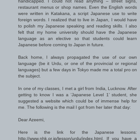
handicapped. I could not read anything – street signs,
restaurant menus or shop names. Even the English words
were written in Katakana, a script Japanese use to write
foreign words. I realized that to live in Japan, I would have
to polish my Japanese speaking and reading skills. I also
felt that my home university should have the Japanese
language as an elective so that students could learn
Japanese before coming to Japan in future.
Back home, I always propagated the use of our own
language (be it Urdu, or one of the provincial or regional
languages) but a few days in Tokyo made me a total pro on
the subject.
In one of my classes, I met a girl from India, Lucknow. After
getting to know I was a ‘Japanese Level 1’ student, she
suggested a website which could be of immense help for
me. The following is the mail I got from her later that day:
Dear Azeemi,
Here is the link for the Japanese lessons:
http://www.nhk.or.jp/lesson/urdu/index.html. If you have a