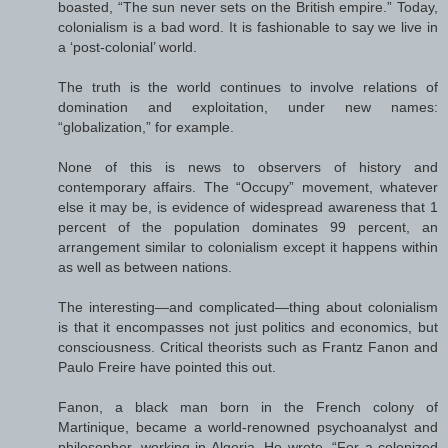
boasted, “The sun never sets on the British empire.” Today,
colonialism is a bad word. It is fashionable to say we live in
a ‘post-colonial’ world.
The truth is the world continues to involve relations of
domination and exploitation, under new names:
“globalization,” for example.
None of this is news to observers of history and
contemporary affairs. The “Occupy” movement, whatever
else it may be, is evidence of widespread awareness that 1
percent of the population dominates 99 percent, an
arrangement similar to colonialism except it happens within
as well as between nations.
The interesting—and complicated—thing about colonialism
is that it encompasses not just politics and economics, but
consciousness. Critical theorists such as Frantz Fanon and
Paulo Freire have pointed this out.
Fanon, a black man born in the French colony of
Martinique, became a world-renowned psychoanalyst and
philosopher, working in Algeria. He wrote, “For a colonized