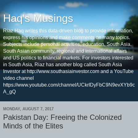
Haq's Musings
Riaz Haq writes this data-driven blog to provide information,
express his opinions and make comments on many topics.
Subjects include personal activities, education, South Asia,
South Asian community, regional and international affairs
and US politics to financial markets. For investors interested
in South Asia, Riaz has another blog called South Asia
Investor at http://www.southasiainvestor.com and a YouTube
video channel
https://www.youtube.com/channel/UCkrIDyFbC9N9evXYb9c
A_gQ
MONDAY, AUGUST 7, 2017
Pakistan Day: Freeing the Colonized
Minds of the Elites