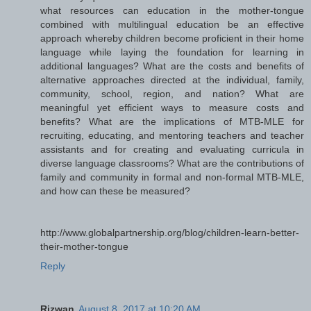
what resources can education in the mother-tongue
combined with multilingual education be an effective
approach whereby children become proficient in their home
language while laying the foundation for learning in
additional languages? What are the costs and benefits of
alternative approaches directed at the individual, family,
community, school, region, and nation? What are
meaningful yet efficient ways to measure costs and
benefits? What are the implications of MTB-MLE for
recruiting, educating, and mentoring teachers and teacher
assistants and for creating and evaluating curricula in
diverse language classrooms? What are the contributions of
family and community in formal and non-formal MTB-MLE,
and how can these be measured?
http://www.globalpartnership.org/blog/children-learn-better-
their-mother-tongue
Reply
Rizwan
August 8, 2017 at 10:20 AM