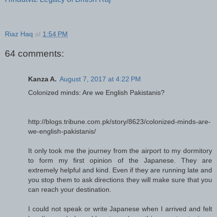
Riaz Haq
at
1:54 PM
64 comments:
Kanza A.
August 7, 2017 at 4:22 PM
Colonized minds: Are we English Pakistanis?
http://blogs.tribune.com.pk/story/8623/colonized-minds-are-
we-english-pakistanis/
It only took me the journey from the airport to my dormitory
to form my first opinion of the Japanese. They are
extremely helpful and kind. Even if they are running late and
you stop them to ask directions they will make sure that you
can reach your destination.
I could not speak or write Japanese when I arrived and felt