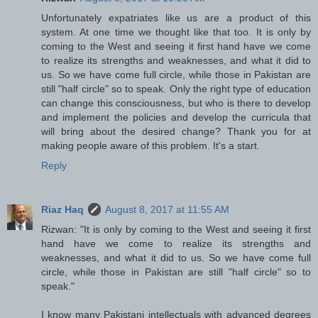
Unfortunately expatriates like us are a product of this
system. At one time we thought like that too. It is only by
coming to the West and seeing it first hand have we come
to realize its strengths and weaknesses, and what it did to
us. So we have come full circle, while those in Pakistan are
still "half circle" so to speak. Only the right type of education
can change this consciousness, but who is there to develop
and implement the policies and develop the curricula that
will bring about the desired change? Thank you for at
making people aware of this problem. It's a start.
Reply
Riaz Haq
August 8, 2017 at 11:55 AM
Rizwan: "It is only by coming to the West and seeing it first
hand have we come to realize its strengths and
weaknesses, and what it did to us. So we have come full
circle, while those in Pakistan are still "half circle" so to
speak."
I know many Pakistani intellectuals with advanced degrees