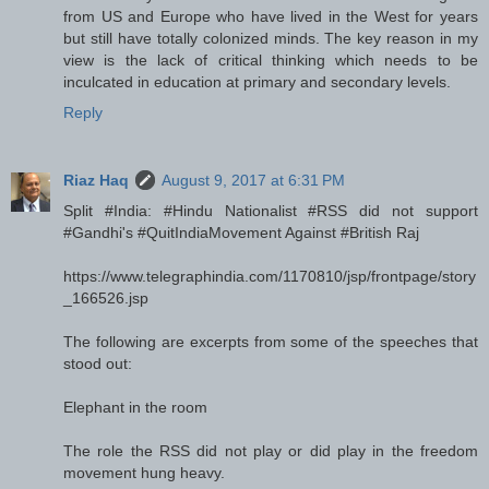
from US and Europe who have lived in the West for years
but still have totally colonized minds. The key reason in my
view is the lack of critical thinking which needs to be
inculcated in education at primary and secondary levels.
Reply
Riaz Haq
August 9, 2017 at 6:31 PM
Split #India: #Hindu Nationalist #RSS did not support
#Gandhi's #QuitIndiaMovement Against #British Raj
https://www.telegraphindia.com/1170810/jsp/frontpage/story
_166526.jsp
The following are excerpts from some of the speeches that
stood out:
Elephant in the room
The role the RSS did not play or did play in the freedom
movement hung heavy.