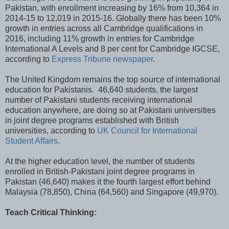
Pakistan, with enrollment increasing by 16% from 10,364 in
2014-15 to 12,019 in 2015-16. Globally there has been 10%
growth in entries across all Cambridge qualifications in
2016, including 11% growth in entries for Cambridge
International A Levels and 8 per cent for Cambridge IGCSE,
according to
Express Tribune newspaper
.
The United Kingdom remains the top source of international
education for Pakistanis. 46,640 students, the largest
number of Pakistani students receiving international
education anywhere, are doing so at Pakistani universities
in joint degree programs established with British
universities, according to
UK Council for International
Student Affairs
.
At the higher education level, the number of students
enrolled in British-Pakistani joint degree programs in
Pakistan (46,640) makes it the fourth largest effort behind
Malaysia (78,850), China (64,560) and Singapore (49,970).
Teach Critical Thinking: