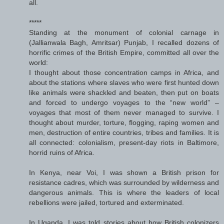
all.
*****
Standing at the monument of colonial carnage in
(Jallianwala Bagh, Amritsar) Punjab, I recalled dozens of
horrific crimes of the British Empire, committed all over the
world:
I thought about those concentration camps in Africa, and
about the stations where slaves who were first hunted down
like animals were shackled and beaten, then put on boats
and forced to undergo voyages to the “new world” –
voyages that most of them never managed to survive. I
thought about murder, torture, flogging, raping women and
men, destruction of entire countries, tribes and families. It is
all connected: colonialism, present-day riots in Baltimore,
horrid ruins of Africa.
In Kenya, near Voi, I was shown a British prison for
resistance cadres, which was surrounded by wilderness and
dangerous animals. This is where the leaders of local
rebellions were jailed, tortured and exterminated.
In Uganda, I was told stories about how British colonizers