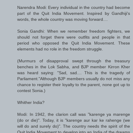
Narendra Modi: Every individual in the country had become
part of the Quit India Movement. Inspired by Gandhiji's
words, the whole country was moving forward....
Sonia Gandhi: When we remember freedom fighters, we
should not forget there were outfits and people in that
period who opposed the Quit India Movement. These
elements had no role in the freedom struggle.
(Murmurs of disapproval swept through the treasury
benches in the Lok Sabha, and BJP member Kirron Kher
was heard saying: "Sad, sad.... This is the tragedy of
Parliament."Although BJP members usually do not miss any
chance to register their loyalty to the parent, none got up to
contest Sonia.)
Whither India?
Modi: In 1942, the clarion call was "karenge ya marenge
(do or die)". Today, it is "karenge aur kar ke rahenge (we
will do and surely do)". The country needs the spirit of the
Quit India Movement to develop into an India of the dreams