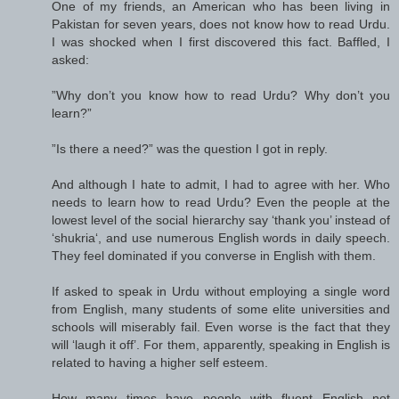
One of my friends, an American who has been living in
Pakistan for seven years, does not know how to read Urdu.
I was shocked when I first discovered this fact. Baffled, I
asked:
”Why don’t you know how to read Urdu? Why don’t you
learn?”
”Is there a need?” was the question I got in reply.
And although I hate to admit, I had to agree with her. Who
needs to learn how to read Urdu? Even the people at the
lowest level of the social hierarchy say ‘thank you’ instead of
‘shukria‘, and use numerous English words in daily speech.
They feel dominated if you converse in English with them.
If asked to speak in Urdu without employing a single word
from English, many students of some elite universities and
schools will miserably fail. Even worse is the fact that they
will ‘laugh it off’. For them, apparently, speaking in English is
related to having a higher self esteem.
How many times have people with fluent English not