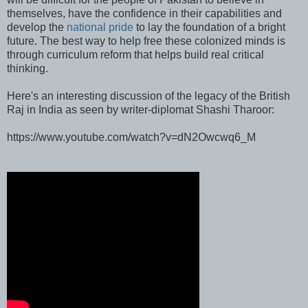
themselves, have the confidence in their capabilities and
develop the
national pride
to lay the foundation of a bright
future. The best way to help free these colonized minds is
through curriculum reform that helps build real critical
thinking.
Here's an interesting discussion of the legacy of the British
Raj in India as seen by writer-diplomat Shashi Tharoor:
https://www.youtube.com/watch?v=dN2Owcwq6_M