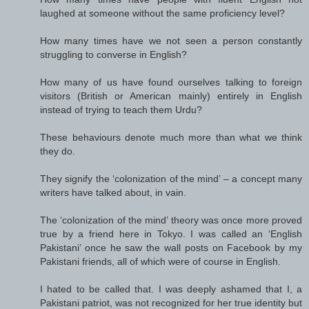
laughed at someone without the same proficiency level?
How many times have we not seen a person constantly
struggling to converse in English?
How many of us have found ourselves talking to foreign
visitors (British or American mainly) entirely in English
instead of trying to teach them Urdu?
These behaviours denote much more than what we think
they do.
They signify the ‘colonization of the mind’ – a concept many
writers have talked about, in vain.
The ‘colonization of the mind’ theory was once more proved
true by a friend here in Tokyo. I was called an ‘English
Pakistani’ once he saw the wall posts on Facebook by my
Pakistani friends, all of which were of course in English.
I hated to be called that. I was deeply ashamed that I, a
Pakistani patriot, was not recognized for her true identity but