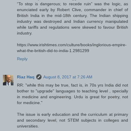
“To stop is dangerous; to recede ruin” was the logic, as
enunciated early by Robert Clive, commander in chief of
British India in the mid-18th century. The Indian shipping
industry was destroyed and Indian currency manipulated
while tariffs and regulations were skewed to favour British
industry.
https://www.irishtimes.com/culture/books/inglorious-empire-
what-the-british-did-to-india-1.2981299
Reply
Riaz Haq
August 8, 2017 at 7:26 AM
RR: "while this may be true, fact is, in 70s yrs India did not
bother to "upgrade" languages to teaching level , specially
in medicine and engineering. Urdu is great for poetry, not
for medicine."
The issue is early education and the curriculum at primary
and secondary level, not STEM subjects in colleges and
universities.