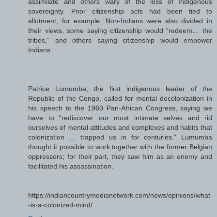
assimilate and others wary of the loss of Indigenous
sovereignty. Prior citizenship acts had been tied to
allotment, for example. Non-Indians were also divided in
their views, some saying citizenship would “redeem… the
tribes,” and others saying citizenship would empower
Indians.
--
Patrice Lumumba, the first indigenous leader of the
Republic of the Congo, called for mental decolonization in
his speech to the 1960 Pan-African Congress, saying we
have to “rediscover our most intimate selves and rid
ourselves of mental attitudes and complexes and habits that
colonization … trapped us in for centuries.” Lumumba
thought it possible to work together with the former Belgian
oppressors; for their part, they saw him as an enemy and
facilitated his assassination.
https://indiancountrymedianetwork.com/news/opinions/what
-is-a-colonized-mind/