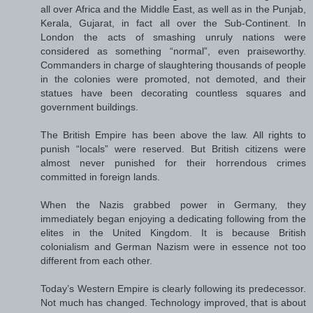
all over Africa and the Middle East, as well as in the Punjab,
Kerala, Gujarat, in fact all over the Sub-Continent. In
London the acts of smashing unruly nations were
considered as something “normal”, even praiseworthy.
Commanders in charge of slaughtering thousands of people
in the colonies were promoted, not demoted, and their
statues have been decorating countless squares and
government buildings.
The British Empire has been above the law. All rights to
punish “locals” were reserved. But British citizens were
almost never punished for their horrendous crimes
committed in foreign lands.
When the Nazis grabbed power in Germany, they
immediately began enjoying a dedicating following from the
elites in the United Kingdom. It is because British
colonialism and German Nazism were in essence not too
different from each other.
Today’s Western Empire is clearly following its predecessor.
Not much has changed. Technology improved, that is about