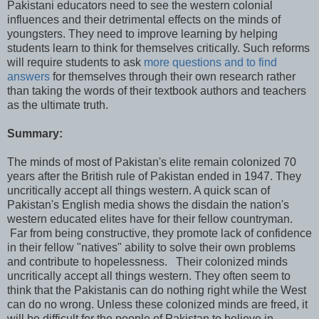
Pakistani educators need to see the western colonial
influences and their detrimental effects on the minds of
youngsters. They need to improve learning by helping
students learn to think for themselves critically. Such reforms
will require students to ask
more questions and to find
answers
for themselves through their own research rather
than taking the words of their textbook authors and teachers
as the ultimate truth.
Summary:
The minds of most of Pakistan's elite remain colonized 70
years after the British rule of Pakistan ended in 1947. They
uncritically accept all things western. A quick scan of
Pakistan's English media shows the disdain the nation's
western educated elites have for their fellow countryman.
Far from being constructive, they promote lack of confidence
in their fellow "natives" ability to solve their own problems
and contribute to hopelessness. Their colonized minds
uncritically accept all things western. They often seem to
think that the Pakistanis can do nothing right while the West
can do no wrong. Unless these colonized minds are freed, it
will be difficult for the people of Pakistan to believe in