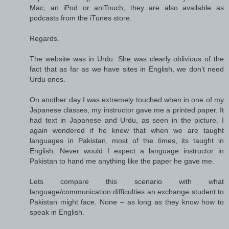
Mac, an iPod or aniTouch, they are also available as
podcasts from the iTunes store.
Regards.
The website was in Urdu. She was clearly oblivious of the
fact that as far as we have sites in English, we don’t need
Urdu ones.
On another day I was extremely touched when in one of my
Japanese classes, my instructor gave me a printed paper. It
had text in Japanese and Urdu, as seen in the picture. I
again wondered if he knew that when we are taught
languages in Pakistan, most of the times, its taught in
English. Never would I expect a language instructor in
Pakistan to hand me anything like the paper he gave me.
Lets compare this scenario with what
language/communication difficulties an exchange student to
Pakistan might face. None – as long as they know how to
speak in English.