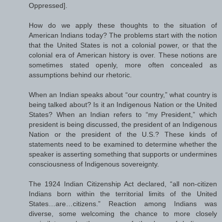
Oppressed].
How do we apply these thoughts to the situation of
American Indians today? The problems start with the notion
that the United States is not a colonial power, or that the
colonial era of American history is over. These notions are
sometimes stated openly, more often concealed as
assumptions behind our rhetoric.
When an Indian speaks about “our country,” what country is
being talked about? Is it an Indigenous Nation or the United
States? When an Indian refers to “my President,” which
president is being discussed, the president of an Indigenous
Nation or the president of the U.S.? These kinds of
statements need to be examined to determine whether the
speaker is asserting something that supports or undermines
consciousness of Indigenous sovereignty.
The 1924 Indian Citizenship Act declared, “all non-citizen
Indians born within the territorial limits of the United
States…are…citizens.” Reaction among Indians was
diverse, some welcoming the chance to more closely