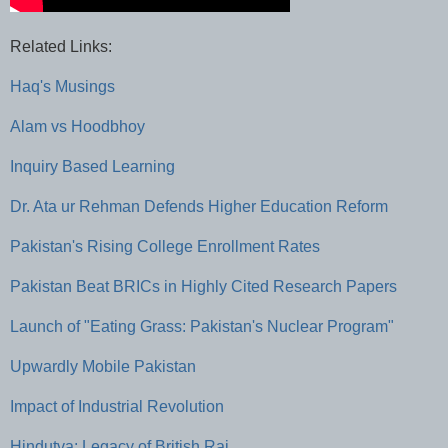
Related Links:
Haq's Musings
Alam vs Hoodbhoy
Inquiry Based Learning
Dr. Ata ur Rehman Defends Higher Education Reform
Pakistan's Rising College Enrollment Rates
Pakistan Beat BRICs in Highly Cited Research Papers
Launch of "Eating Grass: Pakistan's Nuclear Program"
Upwardly Mobile Pakistan
Impact of Industrial Revolution
Hindutva: Legacy of British Raj