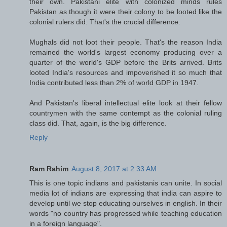
their own. Pakistani elite with colonized minds rules
Pakistan as though it were their colony to be looted like the
colonial rulers did. That's the crucial difference.
Mughals did not loot their people. That's the reason India
remained the world's largest economy producing over a
quarter of the world's GDP before the Brits arrived. Brits
looted India's resources and impoverished it so much that
India contributed less than 2% of world GDP in 1947.
And Pakistan's liberal intellectual elite look at their fellow
countrymen with the same contempt as the colonial ruling
class did. That, again, is the big difference.
Reply
Ram Rahim
August 8, 2017 at 2:33 AM
This is one topic indians and pakistanis can unite. In social
media lot of indians are expressing that india can aspire to
develop until we stop educating ourselves in english. In their
words "no country has progressed while teaching education
in a foreign language".