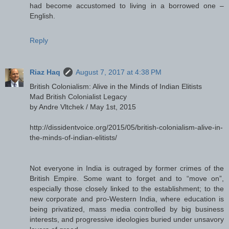
had become accustomed to living in a borrowed one –
English.
Reply
Riaz Haq
August 7, 2017 at 4:38 PM
British Colonialism: Alive in the Minds of Indian Elitists
Mad British Colonialist Legacy
by Andre Vltchek / May 1st, 2015
http://dissidentvoice.org/2015/05/british-colonialism-alive-in-
the-minds-of-indian-elitists/
Not everyone in India is outraged by former crimes of the
British Empire. Some want to forget and to “move on”,
especially those closely linked to the establishment; to the
new corporate and pro-Western India, where education is
being privatized, mass media controlled by big business
interests, and progressive ideologies buried under unsavory