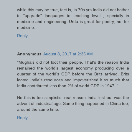
while this may be true, fact is, in 70s yrs India did not bother
to "upgrade" languages to teaching level , specially in
medicine and engineering. Urdu is great for poetry, not for
medicine.
Reply
Anonymous
August 8, 2017 at 2:35 AM
"Mughals did not loot their people. That's the reason India
remained the world's largest economy producing over a
quarter of the world's GDP before the Brits arrived. Brits
looted India's resources and impoverished it so much that
India contributed less than 2% of world GDP in 1947. "
No this is too simplistic. real reason India lost out was the
advent of industrial age. Same thing happened in China too,
around the same time.
Reply