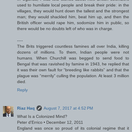
used to humiliate local people and break their pride: in the
villages, they would hunt down the tallest and the strongest
man; they would shackled him, beat him up, and then the
British officer would rape him, sodomize him in public, so
there would be no doubts left of who was in charge.
----
The Brits triggered countless famines all over India, killing
dozens of millions. To them, Indian people were not
humans. When Churchill was begged to send food to
Bengal that was ravished by famine in 1943, he replied that
it was their own fault for “breeding like rabbits” and that the
plague was “merrily” culling the population. At least 3 million
died.
Reply
Riaz Haq
August 7, 2017 at 4:52 PM
What Is a Colonized Mind?
Peter d'Errico • December 12, 2011
England was once so proud of its colonial regime that it