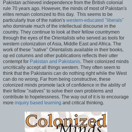
Pakistan achieved independence from the British colonial
rule 70 years ago. However, the minds of most of Pakistan's
elites remain colonized to this day. This seems to be
particularly true of the nation's
western-educated "liberals"
who dominate much of the intellectual discourse in the
country. They continue to look at their fellow countrymen
through the eyes of the Orientalists who served as tools for
western colonization of Asia, Middle East and Africa. The
work of these "native" Orientalists available in their books,
op ed columns and other publications reflects their utter
contempt for
Pakistan and Pakistanis
. Their colonized minds
uncritically accept all things western. They often seem to
think that the Pakistanis can do nothing right while the West
can do no wrong. Far from being constructive, these
colonized minds promote lack of confidence in the ability of
their fellow "natives" to solve their own problems and
contribute to hopelessness. The way out of it is to encourage
more
inquiry based learning
and critical thinking.