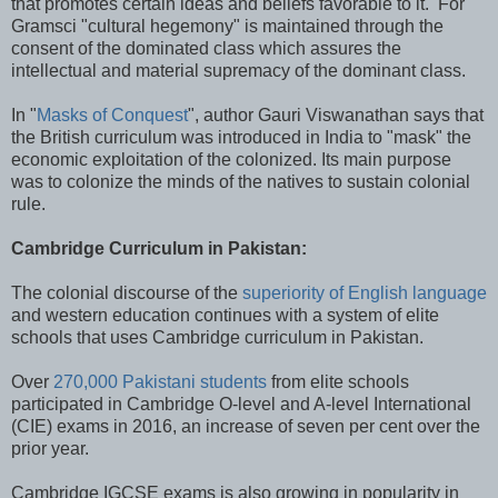
that promotes certain ideas and beliefs favorable to it. For
Gramsci "cultural hegemony" is maintained through the
consent of the dominated class which assures the
intellectual and material supremacy of the dominant class.
In "
Masks of Conquest
", author Gauri Viswanathan says that
the British curriculum was introduced in India to "mask" the
economic exploitation of the colonized. Its main purpose
was to colonize the minds of the natives to sustain colonial
rule.
Cambridge Curriculum in Pakistan:
The colonial discourse of the
superiority of English language
and western education continues with a system of elite
schools that uses Cambridge curriculum in Pakistan.
Over
270,000 Pakistani students
from elite schools
participated in Cambridge O-level and A-level International
(CIE) exams in 2016, an increase of seven per cent over the
prior year.
Cambridge IGCSE exams is also growing in popularity in