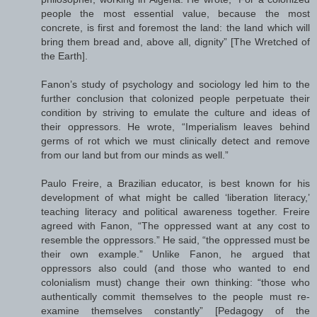
people the most essential value, because the most
concrete, is first and foremost the land: the land which will
bring them bread and, above all, dignity” [The Wretched of
the Earth].
Fanon’s study of psychology and sociology led him to the
further conclusion that colonized people perpetuate their
condition by striving to emulate the culture and ideas of
their oppressors. He wrote, “Imperialism leaves behind
germs of rot which we must clinically detect and remove
from our land but from our minds as well.”
Paulo Freire, a Brazilian educator, is best known for his
development of what might be called ‘liberation literacy,’
teaching literacy and political awareness together. Freire
agreed with Fanon, “The oppressed want at any cost to
resemble the oppressors.” He said, “the oppressed must be
their own example.” Unlike Fanon, he argued that
oppressors also could (and those who wanted to end
colonialism must) change their own thinking: “those who
authentically commit themselves to the people must re-
examine themselves constantly” [Pedagogy of the