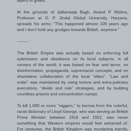
layers of greed.
At the grounds of Jallianwala Bagh, Anand P. Mishra,
Professor at O. P. Jindal Global University, Haryana,
spreads his arms: “This happened almost 100 years ago
and I don’t hold any grudges towards British, anymore.”
--------
The British Empire was actually based on enforcing full
submission and obedience on its local subjects, in all
corners of the world; it was based on fear and terror, on
disinformation, propaganda, supremacist concepts, and on
shameless collaboration of the local “elites”. “Law and
order” was maintained by using torture and extra-judiciary
executions, “divide and rule” strategies, and by building
countless prisons and concentration camps.
To kill 1,000 or more “niggers,” to borrow from the colorful,
racist dictionary of Lloyd George, who was serving as British
Prime Minister between 1916 and 1922, was never
something that Western empires would feel ashamed of.
For centuries, the British Kingdom was murdering merrily,