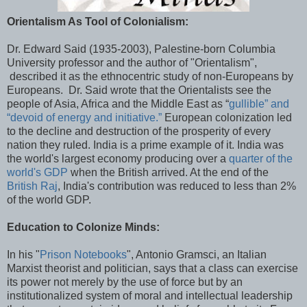
Orientalism As Tool of Colonialism:
Dr. Edward Said (1935-2003), Palestine-born Columbia
University professor and the author of "Orientalism",
described it as the ethnocentric study of non-Europeans by
Europeans. Dr. Said wrote that the Orientalists see the
people of Asia, Africa and the Middle East as “
gullible” and
“devoid of energy and initiative.”
European colonization led
to the decline and destruction of the prosperity of every
nation they ruled. India is a prime example of it. India was
the world's largest economy producing over a
quarter of the
world's GDP
when the British arrived. At the end of the
British Raj
, India's contribution was reduced to less than 2%
of the world GDP.
Education to Colonize Minds:
In his "
Prison Notebooks
", Antonio Gramsci, an Italian
Marxist theorist and politician, says that a class can exercise
its power not merely by the use of force but by an
institutionalized system of moral and intellectual leadership