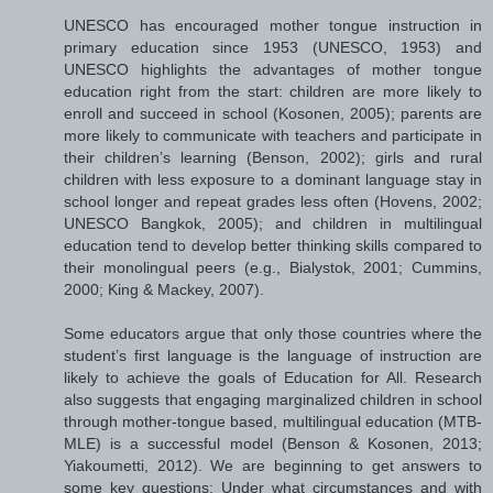
UNESCO has encouraged mother tongue instruction in
primary education since 1953 (UNESCO, 1953) and
UNESCO highlights the advantages of mother tongue
education right from the start: children are more likely to
enroll and succeed in school (Kosonen, 2005); parents are
more likely to communicate with teachers and participate in
their children’s learning (Benson, 2002); girls and rural
children with less exposure to a dominant language stay in
school longer and repeat grades less often (Hovens, 2002;
UNESCO Bangkok, 2005); and children in multilingual
education tend to develop better thinking skills compared to
their monolingual peers (e.g., Bialystok, 2001; Cummins,
2000; King & Mackey, 2007).
Some educators argue that only those countries where the
student’s first language is the language of instruction are
likely to achieve the goals of Education for All. Research
also suggests that engaging marginalized children in school
through mother-tongue based, multilingual education (MTB-
MLE) is a successful model (Benson & Kosonen, 2013;
Yiakoumetti, 2012). We are beginning to get answers to
some key questions: Under what circumstances and with