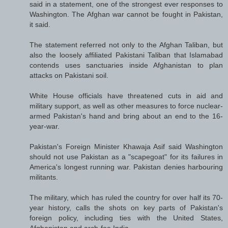
said in a statement, one of the strongest ever responses to
Washington. The Afghan war cannot be fought in Pakistan,
it said.
The statement referred not only to the Afghan Taliban, but
also the loosely affiliated Pakistani Taliban that Islamabad
contends uses sanctuaries inside Afghanistan to plan
attacks on Pakistani soil.
White House officials have threatened cuts in aid and
military support, as well as other measures to force nuclear-
armed Pakistan's hand and bring about an end to the 16-
year-war.
Pakistan's Foreign Minister Khawaja Asif said Washington
should not use Pakistan as a "scapegoat" for its failures in
America's longest running war. Pakistan denies harbouring
militants.
The military, which has ruled the country for over half its 70-
year history, calls the shots on key parts of Pakistan's
foreign policy, including ties with the United States,
Afghanistan and arch-foe India.