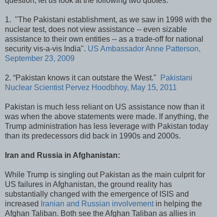
question, let us look at the following two quotes:
1. "The Pakistani establishment, as we saw in 1998 with the
nuclear test, does not view assistance -- even sizable
assistance to their own entities -- as a trade-off for national
security vis-a-vis India".
US Ambassador Anne Patterson,
September 23, 2009
2. “Pakistan knows it can outstare the West."
Pakistani
Nuclear Scientist Pervez Hoodbhoy, May 15, 2011
Pakistan is much less reliant on US assistance now than it
was when the above statements were made. If anything, the
Trump administration has less leverage with Pakistan today
than its predecessors did back in 1990s and 2000s.
Iran and Russia in Afghanistan:
While Trump is singling out Pakistan as the main culprit for
US failures in Afghanistan, the ground reality has
substantially changed with the emergence of ISIS and
increased
Iranian and Russian involvement
in helping the
Afghan Taliban. Both see the Afghan Taliban as allies in