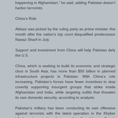
happening in Afghanistan,” he said, adding Pakistan doesn’t
harbor terrorists.
China’s Role
Abbasi was picked by the ruling party as prime minister this
month after the nation’s top court disqualified predecessor
Nawaz Sharif in July.
Support and investment from China will help Pakistan defy
the U.S.
China, which is seeking to build its economic and strategic
clout in South Asia, has more than $50 billion in planned
infrastructure projects in Pakistan. With China’s role
increasing, Pakistan’s forces have fewer incentives to stop
covertly supporting insurgent groups that strike inside
Afghanistan and India, while targeting outfits that threaten
its own domestic security, according to analysts.
Pakistan’s military has been conducting its own offensive
against terrorists with the latest operation in the Khyber