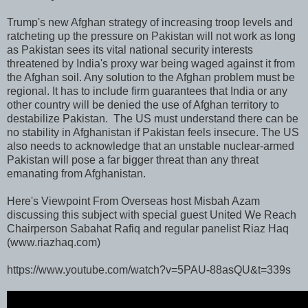
Trump's new Afghan strategy of increasing troop levels and
ratcheting up the pressure on Pakistan will not work as long
as Pakistan sees its vital national security interests
threatened by India's proxy war being waged against it from
the Afghan soil. Any solution to the Afghan problem must be
regional. It has to include firm guarantees that India or any
other country will be denied the use of Afghan territory to
destabilize Pakistan. The US must understand there can be
no stability in Afghanistan if Pakistan feels insecure. The US
also needs to acknowledge that an unstable nuclear-armed
Pakistan will pose a far bigger threat than any threat
emanating from Afghanistan.
Here's Viewpoint From Overseas host Misbah Azam
discussing this subject with special guest United We Reach
Chairperson Sabahat Rafiq and regular panelist Riaz Haq
(www.riazhaq.com)
https://www.youtube.com/watch?v=5PAU-88asQU&t=339s