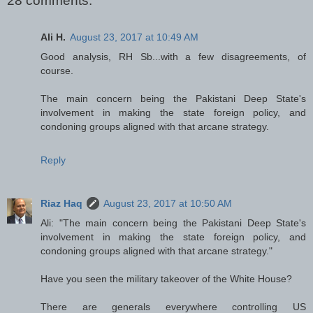
28 comments:
Ali H.
August 23, 2017 at 10:49 AM
Good analysis, RH Sb...with a few disagreements, of
course.
The main concern being the Pakistani Deep State's
involvement in making the state foreign policy, and
condoning groups aligned with that arcane strategy.
Reply
Riaz Haq
August 23, 2017 at 10:50 AM
Ali: "The main concern being the Pakistani Deep State's
involvement in making the state foreign policy, and
condoning groups aligned with that arcane strategy."
Have you seen the military takeover of the White House?
There are generals everywhere controlling US