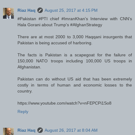
Riaz Haq
August 25, 2017 at 4:15 PM
#Pakistan #PTI chief #ImranKhan's Interview with CNN's
Hala Gorani about Trump's #AfghanStrategy
There are at most 2000 to 3,000 Haqqani insurgents that
Pakistan is being accused of harboring.
The facts is Pakistan is a scapegoat for the failure of
150,000 NATO troops including 100,000 US troops in
Afghanistan.
Pakistan can do without US aid that has been extremely
costly in terms of human and economic losses to the
country.
https://www.youtube.com/watch?v=nFEPCPi1So8
Reply
Riaz Haq
August 26, 2017 at 8:04 AM