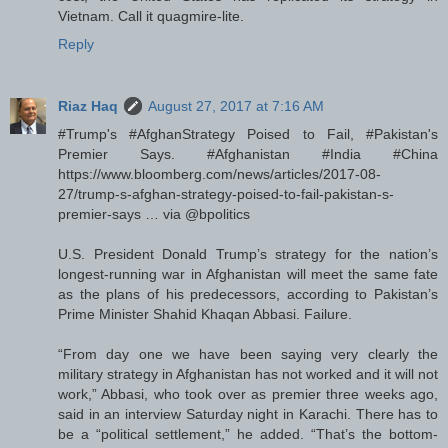
Vietnam. Call it quagmire-lite.
Reply
Riaz Haq
August 27, 2017 at 7:16 AM
#Trump's #AfghanStrategy Poised to Fail, #Pakistan's
Premier Says. #Afghanistan #India #China
https://www.bloomberg.com/news/articles/2017-08-
27/trump-s-afghan-strategy-poised-to-fail-pakistan-s-
premier-says … via @bpolitics
U.S. President Donald Trump’s strategy for the nation’s
longest-running war in Afghanistan will meet the same fate
as the plans of his predecessors, according to Pakistan’s
Prime Minister Shahid Khaqan Abbasi. Failure.
“From day one we have been saying very clearly the
military strategy in Afghanistan has not worked and it will not
work,” Abbasi, who took over as premier three weeks ago,
said in an interview Saturday night in Karachi. There has to
be a “political settlement,” he added. “That’s the bottom-