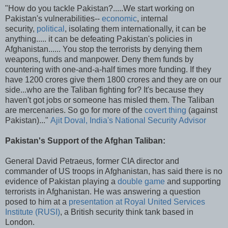
"How do you tackle Pakistan?.....We start working on
Pakistan's vulnerabilities--
economic
, internal
security,
political
, isolating them internationally, it can be
anything..... it can be defeating Pakistan's policies in
Afghanistan...... You stop the terrorists by denying them
weapons, funds and manpower. Deny them funds by
countering with one-and-a-half times more funding. If they
have 1200 crores give them 1800 crores and they are on our
side...who are the Taliban fighting for? It's because they
haven't got jobs or someone has misled them. The Taliban
are mercenaries. So go for more of the
covert thing
(against
Pakistan)..."
Ajit Doval, India's National Security Advisor
Pakistan's Support of the Afghan Taliban:
General David Petraeus, former CIA director and
commander of US troops in Afghanistan, has said there is no
evidence of Pakistan playing a
double game
and supporting
terrorists in Afghanistan. He was answering a question
posed to him at a
presentation at Royal United Services
Institute (RUSI)
, a British security think tank based in
London.