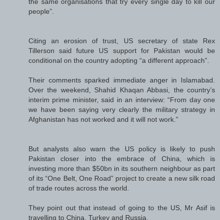
the same organisations that try every single day to kill our
people”.
Citing an erosion of trust, US secretary of state Rex
Tillerson said future US support for Pakistan would be
conditional on the country adopting “a different approach”.
Their comments sparked immediate anger in Islamabad.
Over the weekend, Shahid Khaqan Abbasi, the country’s
interim prime minister, said in an interview: “From day one
we have been saying very clearly the military strategy in
Afghanistan has not worked and it will not work.”
But analysts also warn the US policy is likely to push
Pakistan closer into the embrace of China, which is
investing more than $50bn in its southern neighbour as part
of its “One Belt, One Road” project to create a new silk road
of trade routes across the world.
They point out that instead of going to the US, Mr Asif is
travelling to China, Turkey and Russia.