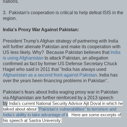
nations.
3. Pakistan's cooperation is critical to help defeat ISIS in the
region.
India's Proxy War Against Pakistan:
President Trump's Afghan strategy of partnering with India
will further alienate Pakistan and make its cooperation with
US less likely. Why? Because Pakistan believes that
India
is using Afghanistan
to attack Pakistan, an allegation
confirmed as fact by former US Defense Secretary Chuck
Hagel who said in 2011 that "India has always used
Afghanistan as a second front against Pakistan
. India has
over the years been financing problems in Pakistan".
Pakistan's fears about India waging proxy war in Pakistan
via Afghanistan are further reinforced by a 2013 speech
by
India's current National Security Advisor Ajit Doval in which he
talked about about
"Pakistan's vulnerabilities" to terrorism and
India's ability to take advantage of it
. Here are some excerpts of
his speech at Sastra University: