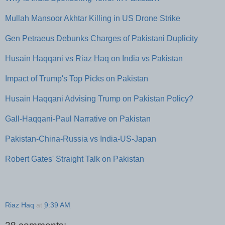
Mullah Mansoor Akhtar Killing in US Drone Strike
Gen Petraeus Debunks Charges of Pakistani Duplicity
Husain Haqqani vs Riaz Haq on India vs Pakistan
Impact of Trump's Top Picks on Pakistan
Husain Haqqani Advising Trump on Pakistan Policy?
Gall-Haqqani-Paul Narrative on Pakistan
Pakistan-China-Russia vs India-US-Japan
Robert Gates' Straight Talk on Pakistan
Riaz Haq
at
9:39 AM