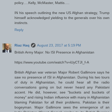
policy.....Kelly, McMaster, Mattis.....
IN his speech outlining the new US Afghan strategy, Trump
himself acknowledged yielding to the generals over his own
instincts.
Reply
Riaz Haq
August 23, 2017 at 5:19 PM
British Army Major: No ISI Presence in Afghanistan
https://www.youtube.com/watch?v=iUyCTJI_f-A
British Afghan war veteran Major Robert Gallimore says he
saw no presence of ISI in Afghanistan. During his two tours
of duty in Afghanistan, he could hear all the radio
conversations going on but never heard any Pakistani
accent. He did, however, see "buckets and buckets of
money" and rising Indian influence with many in Afghanistan
blaming Pakistan for all their problems. Pakistan is their
bogeyman. Major Gallimore sees the emergence of an