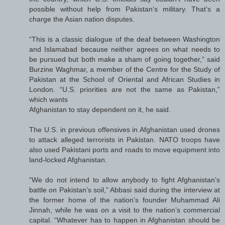
possible without help from Pakistan’s military. That’s a
charge the Asian nation disputes.
“This is a classic dialogue of the deaf between Washington
and Islamabad because neither agrees on what needs to
be pursued but both make a sham of going together,” said
Burzine Waghmar, a member of the Centre for the Study of
Pakistan at the School of Oriental and African Studies in
London. “U.S. priorities are not the same as Pakistan,”
which wants
Afghanistan to stay dependent on it, he said.
The U.S. in previous offensives in Afghanistan used drones
to attack alleged terrorists in Pakistan. NATO troops have
also used Pakistani ports and roads to move equipment into
land-locked Afghanistan.
“We do not intend to allow anybody to fight Afghanistan’s
battle on Pakistan’s soil,” Abbasi said during the interview at
the former home of the nation’s founder Muhammad Ali
Jinnah, while he was on a visit to the nation’s commercial
capital. “Whatever has to happen in Afghanistan should be