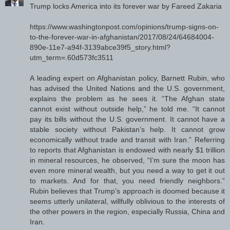
Trump locks America into its forever war by Fareed Zakaria
https://www.washingtonpost.com/opinions/trump-signs-on-
to-the-forever-war-in-afghanistan/2017/08/24/64684004-
890e-11e7-a94f-3139abce39f5_story.html?
utm_term=.60d573fc3511
A leading expert on Afghanistan policy, Barnett Rubin, who
has advised the United Nations and the U.S. government,
explains the problem as he sees it. “The Afghan state
cannot exist without outside help,” he told me. “It cannot
pay its bills without the U.S. government. It cannot have a
stable society without Pakistan’s help. It cannot grow
economically without trade and transit with Iran.” Referring
to reports that Afghanistan is endowed with nearly $1 trillion
in mineral resources, he observed, “I’m sure the moon has
even more mineral wealth, but you need a way to get it out
to markets. And for that, you need friendly neighbors.”
Rubin believes that Trump’s approach is doomed because it
seems utterly unilateral, willfully oblivious to the interests of
the other powers in the region, especially Russia, China and
Iran.