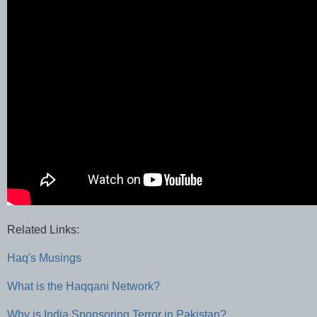
Related Links:
Haq's Musings
What is the Haqqani Network?
Why is India Sponsoring Terror in Pakistan?