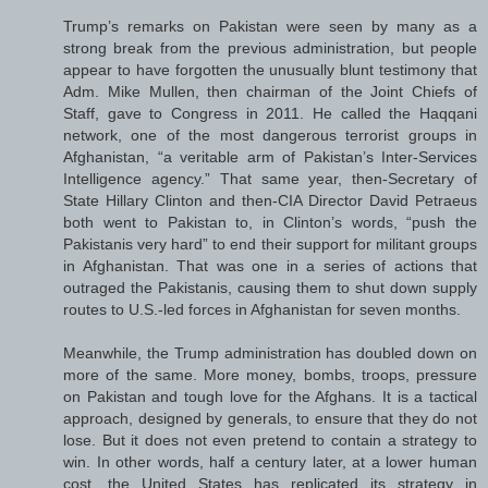
Trump’s remarks on Pakistan were seen by many as a
strong break from the previous administration, but people
appear to have forgotten the unusually blunt testimony that
Adm. Mike Mullen, then chairman of the Joint Chiefs of
Staff, gave to Congress in 2011. He called the Haqqani
network, one of the most dangerous terrorist groups in
Afghanistan, “a veritable arm of Pakistan’s Inter-Services
Intelligence agency.” That same year, then-Secretary of
State Hillary Clinton and then-CIA Director David Petraeus
both went to Pakistan to, in Clinton’s words, “push the
Pakistanis very hard” to end their support for militant groups
in Afghanistan. That was one in a series of actions that
outraged the Pakistanis, causing them to shut down supply
routes to U.S.-led forces in Afghanistan for seven months.
Meanwhile, the Trump administration has doubled down on
more of the same. More money, bombs, troops, pressure
on Pakistan and tough love for the Afghans. It is a tactical
approach, designed by generals, to ensure that they do not
lose. But it does not even pretend to contain a strategy to
win. In other words, half a century later, at a lower human
cost, the United States has replicated its strategy in