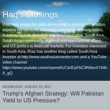
Haq's Musings
Riaz Haq writes this data-driven blog to provide information,
express his opinions and make comments on many topics.
Subjects include personal activities, education, South Asia,
South Asian community, regional and international affairs
and US politics to financial markets. For investors interested
in South Asia, Riaz has another blog called South Asia
Investor at http://www.southasiainvestor.com and a YouTube
video channel
https://www.youtube.com/channel/UCkrIDyFbC9N9evXYb9c
A_gQ
WEDNESDAY, AUGUST 23, 2017
Trump's Afghan Strategy: Will Pakistan
Yield to US Pressure?