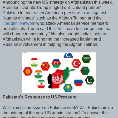
Announcing the new US strategy on Afghanistan this week,
President Donald Trump singled out "valued partner"
Pakistan for increased American pressure to act against
"agents of chaos" such as the Afghan Taliban and the
Haqqani Network
who attack American service members
and officials. Trump said this "will have to change, and that
will change immediately." He also sought India's help in
Afghanistan while ignoring the increased Iranian and
Russian involvement in helping the Afghan Taliban.
Pakistan's Response to US Pressure:
Will Trump's pressure on Pakistan work? Will Pakistanis do
the bidding of the new US administration? To answer this