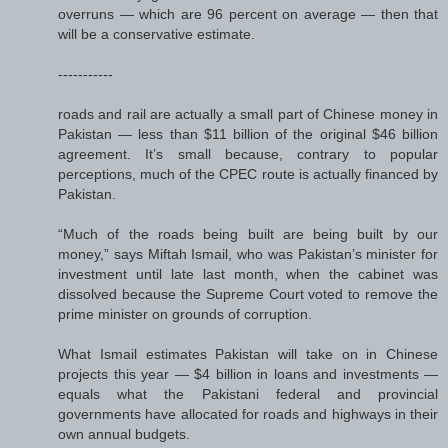
overruns — which are 96 percent on average — then that
will be a conservative estimate.
-----------
roads and rail are actually a small part of Chinese money in
Pakistan — less than $11 billion of the original $46 billion
agreement. It’s small because, contrary to popular
perceptions, much of the CPEC route is actually financed by
Pakistan.
“Much of the roads being built are being built by our
money,” says Miftah Ismail, who was Pakistan’s minister for
investment until late last month, when the cabinet was
dissolved because the Supreme Court voted to remove the
prime minister on grounds of corruption.
What Ismail estimates Pakistan will take on in Chinese
projects this year — $4 billion in loans and investments —
equals what the Pakistani federal and provincial
governments have allocated for roads and highways in their
own annual budgets.