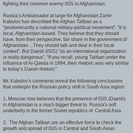
fighting their common enemy ISIS in Afghanistan.
Russia's Ambassador at large for Afghanistan Zamir
Kabulov has described the Afghan Taliban as a
“predominantly a national military-political movement”. “It is
local, Afghanistan-based. They believe that they should
have, from their perspective, fair share in the government of
Afghanistan…They should talk and deal in their local
context”. But Daesh (ISIS) “as an international organization
is really dangerous”. “If you recall, young Taliban under the
influence of Al-Qaeda in 1994, their rhetoric was very similar
to today’s Daesh rhetoric”.
Mr. Kabulov's comments reveal the following conclusions
that underpin the Russian policy shift in South Asia region:
1. Moscow now believes that the presence of ISIS (Daesh)
in Afghanistan is a much bigger threat to Russia's soft
underbelly in the former Soviet republics of Central Asia.
2. The Afghan Taliban are an effective force to check the
growth and spread of ISIS in Central and South Asian