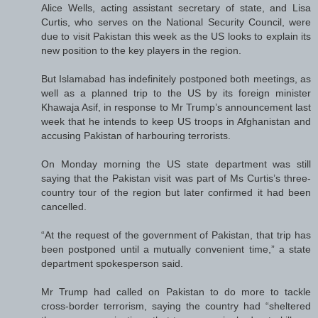
Alice Wells, acting assistant secretary of state, and Lisa
Curtis, who serves on the National Security Council, were
due to visit Pakistan this week as the US looks to explain its
new position to the key players in the region.
But Islamabad has indefinitely postponed both meetings, as
well as a planned trip to the US by its foreign minister
Khawaja Asif, in response to Mr Trump’s announcement last
week that he intends to keep US troops in Afghanistan and
accusing Pakistan of harbouring terrorists.
On Monday morning the US state department was still
saying that the Pakistan visit was part of Ms Curtis’s three-
country tour of the region but later confirmed it had been
cancelled.
“At the request of the government of Pakistan, that trip has
been postponed until a mutually convenient time,” a state
department spokesperson said.
Mr Trump had called on Pakistan to do more to tackle
cross-border terrorism, saying the country had “sheltered