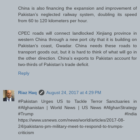
China is also financing the expansion and improvement of
Pakistan’s neglected railway system, doubling its speed
from 60 to 120 kilometers per hour.
CPEC roads will connect landlocked Xinjiang province in
western China through a new port city that it is building on
Pakistan’s coast, Gwadar. China needs these roads to
transport goods out, but it is hard to think of what will go in
the other direction. China’s exports to Pakistan account for
two-thirds of Pakistan’s trade deficit.
Reply
Riaz Haq
August 24, 2017 at 4:29 PM
#Pakistan Urges US to Tackle Terror Sanctuaries in
#Afghanistan | World News | US News #AfghanStrategy
#Trump #India
https://www.usnews.com/news/world/articles/2017-08-
24/pakistans-pm-military-meet-to-respond-to-trumps-
criticism