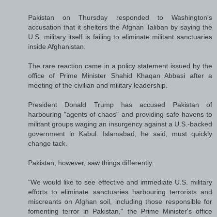
Pakistan on Thursday responded to Washington's
accusation that it shelters the Afghan Taliban by saying the
U.S. military itself is failing to eliminate militant sanctuaries
inside Afghanistan.
The rare reaction came in a policy statement issued by the
office of Prime Minister Shahid Khaqan Abbasi after a
meeting of the civilian and military leadership.
President Donald Trump has accused Pakistan of
harbouring "agents of chaos" and providing safe havens to
militant groups waging an insurgency against a U.S.-backed
government in Kabul. Islamabad, he said, must quickly
change tack.
Pakistan, however, saw things differently.
"We would like to see effective and immediate U.S. military
efforts to eliminate sanctuaries harbouring terrorists and
miscreants on Afghan soil, including those responsible for
fomenting terror in Pakistan," the Prime Minister's office