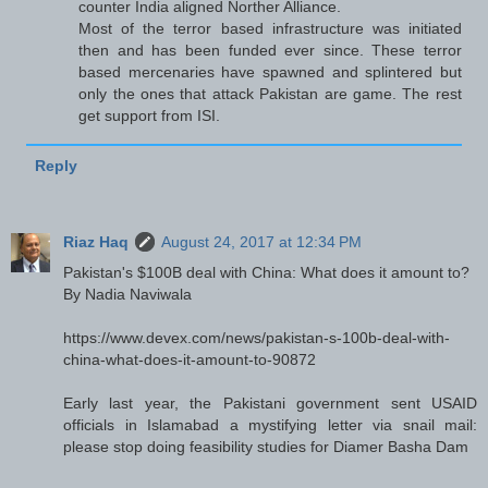
counter India aligned Norther Alliance.
Most of the terror based infrastructure was initiated
then and has been funded ever since. These terror
based mercenaries have spawned and splintered but
only the ones that attack Pakistan are game. The rest
get support from ISI.
Reply
Riaz Haq
August 24, 2017 at 12:34 PM
Pakistan's $100B deal with China: What does it amount to?
By Nadia Naviwala
https://www.devex.com/news/pakistan-s-100b-deal-with-
china-what-does-it-amount-to-90872
Early last year, the Pakistani government sent USAID
officials in Islamabad a mystifying letter via snail mail:
please stop doing feasibility studies for Diamer Basha Dam