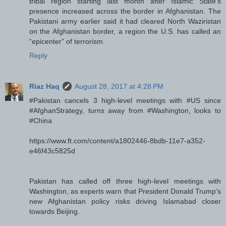
tribal region starting last month after Islamic State’s
presence increased across the border in Afghanistan. The
Pakistani army earlier said it had cleared North Waziristan
on the Afghanistan border, a region the U.S. has called an
“epicenter” of terrorism.
Reply
Riaz Haq
August 28, 2017 at 4:28 PM
#Pakistan cancels 3 high-level meetings with #US since
#AfghanStrategy, turns away from #Washington, looks to
#China
https://www.ft.com/content/a1802446-8bdb-11e7-a352-
e46f43c5825d
Pakistan has called off three high-level meetings with
Washington, as experts warn that President Donald Trump’s
new Afghanistan policy risks driving Islamabad closer
towards Beijing.