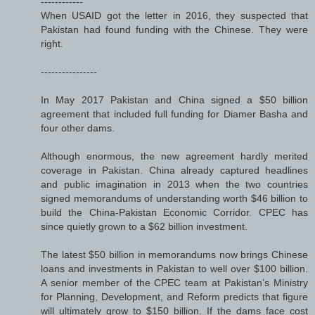
------------
When USAID got the letter in 2016, they suspected that
Pakistan had found funding with the Chinese. They were
right.
----------------
In May 2017 Pakistan and China signed a $50 billion
agreement that included full funding for Diamer Basha and
four other dams.
Although enormous, the new agreement hardly merited
coverage in Pakistan. China already captured headlines
and public imagination in 2013 when the two countries
signed memorandums of understanding worth $46 billion to
build the China-Pakistan Economic Corridor. CPEC has
since quietly grown to a $62 billion investment.
The latest $50 billion in memorandums now brings Chinese
loans and investments in Pakistan to well over $100 billion.
A senior member of the CPEC team at Pakistan’s Ministry
for Planning, Development, and Reform predicts that figure
will ultimately grow to $150 billion. If the dams face cost