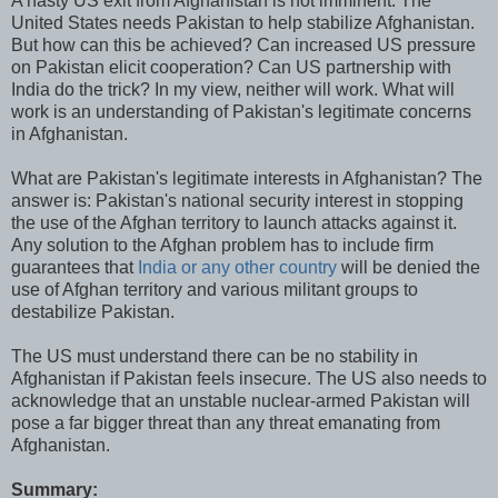
A hasty US exit from Afghanistan is not imminent. The
United States needs Pakistan to help stabilize Afghanistan.
But how can this be achieved? Can increased US pressure
on Pakistan elicit cooperation? Can US partnership with
India do the trick? In my view, neither will work. What will
work is an understanding of Pakistan's legitimate concerns
in Afghanistan.
What are Pakistan's legitimate interests in Afghanistan? The
answer is: Pakistan's national security interest in stopping
the use of the Afghan territory to launch attacks against it.
Any solution to the Afghan problem has to include firm
guarantees that
India or any other country
will be denied the
use of Afghan territory and various militant groups to
destabilize Pakistan.
The US must understand there can be no stability in
Afghanistan if Pakistan feels insecure. The US also needs to
acknowledge that an unstable nuclear-armed Pakistan will
pose a far bigger threat than any threat emanating from
Afghanistan.
Summary: