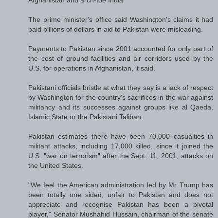
The prime minister's office said Washington's claims it had
paid billions of dollars in aid to Pakistan were misleading.
Payments to Pakistan since 2001 accounted for only part of
the cost of ground facilities and air corridors used by the
U.S. for operations in Afghanistan, it said.
Pakistani officials bristle at what they say is a lack of respect
by Washington for the country's sacrifices in the war against
militancy and its successes against groups like al Qaeda,
Islamic State or the Pakistani Taliban.
Pakistan estimates there have been 70,000 casualties in
militant attacks, including 17,000 killed, since it joined the
U.S. "war on terrorism" after the Sept. 11, 2001, attacks on
the United States.
"We feel the American administration led by Mr Trump has
been totally one sided, unfair to Pakistan and does not
appreciate and recognise Pakistan has been a pivotal
player," Senator Mushahid Hussain, chairman of the senate