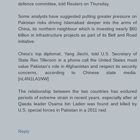
defence committee, told Reuters on Thursday.
Some analysts have suggested putting greater pressure on
Pakistan risks driving Islamabad deeper into the arms of
China, its northern neighbour which is investing nearly $60
billion in infrastructure projects as part of its Belt and Road
initiative.
China's top diplomat, Yang Jiechi, told U.S. Secretary of
State Rex Tillerson in a phone call the United States must
value Pakistan's role in Afghanistan and respect its security
concerns, according to Chinese state media.
[nL4N1LA1NW]
The relationship between the two countries has endured
periods of extreme strain in recent years, especially after al
Qaeda leader Osama bin Laden was found and killed by
U.S. special forces in Pakistan in a 2011 raid.
Reply