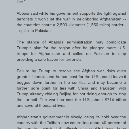
line.”
Abbasi said while his government supports the fight against
terrorists it won’t let the war in neighboring Afghanistan --
the countries share a 2,500-kilometer (1,550 miles) border -
- spill into Pakistan.
The stance of Abassi’s administration may complicate
Trump’s plan for the region after he pledged more U.S.
troops for Afghanistan and called on Pakistan to stop
providing a safe haven for terrorists.
Failure by Trump to resolve the Afghan war risks even
greater financial and human cost for the U.S., could leave it
bogged down further in the conflict, and may become a
further sore point for ties with China and Pakistan, with
Trump already chiding Beijing for not doing enough to stop
the turmoil. The war has cost the U.S. about $714 billion
and several thousand lives.
Afghanistan’s government is slowly losing its hold over the
country with the Taliban now controlling about 40 percent of
the country, which U.S. officials say couldn’t have been