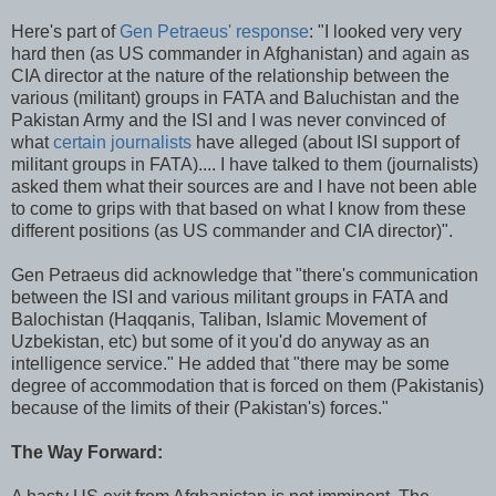
Here's part of
Gen Petraeus' response
: "I looked very very
hard then (as US commander in Afghanistan) and again as
CIA director at the nature of the relationship between the
various (militant) groups in FATA and Baluchistan and the
Pakistan Army and the ISI and I was never convinced of
what
certain journalists
have alleged (about ISI support of
militant groups in FATA).... I have talked to them (journalists)
asked them what their sources are and I have not been able
to come to grips with that based on what I know from these
different positions (as US commander and CIA director)".
Gen Petraeus did acknowledge that "there's communication
between the ISI and various militant groups in FATA and
Balochistan (Haqqanis, Taliban, Islamic Movement of
Uzbekistan, etc) but some of it you'd do anyway as an
intelligence service." He added that "there may be some
degree of accommodation that is forced on them (Pakistanis)
because of the limits of their (Pakistan's) forces."
The Way Forward: