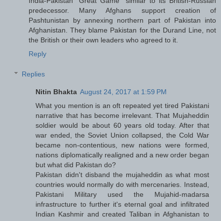
India-Pakistan "Great Game" similar to its British-Russian
predecessor. Many Afghans support creation of
Pashtunistan by annexing northern part of Pakistan into
Afghanistan. They blame Pakistan for the Durand Line, not
the British or their own leaders who agreed to it.
Reply
Replies
Nitin Bhakta
August 24, 2017 at 1:59 PM
What you mention is an oft repeated yet tired Pakistani
narrative that has become irrelevant. That Mujaheddin
soldier would be about 60 years old today. After that
war ended, the Soviet Union collapsed, the Cold War
became non-contentious, new nations were formed,
nations diplomatically realigned and a new order began
but what did Pakistan do?
Pakistan didn't disband the mujaheddin as what most
countries would normally do with mercenaries. Instead,
Pakistani Military used the Mujahid-madarsa
infrastructure to further it's eternal goal and infiltrated
Indian Kashmir and created Taliban in Afghanistan to