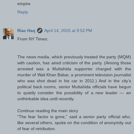
empire
Reply
Riaz Haq
April 14, 2015 at 9:52 PM
From NY Times:
The news media, which previously treated the party (MQM)
with caution, has aired criticism of the party. (Among those
arrested was a Muttahida supporter charged with the
murder of Wali Khan Babar, a prominent television journalist
who was shot dead in his car in 2011.) And in the city’s
political back rooms, senior Muttahida officials have begun
to quietly consider the possibility of a new leader — an
unthinkable idea until recently.
Continue reading the main story
“The fear factor is gone,” said a senior party official who,
like several others, spoke on the condition of anonymity out
of fear of retribution.