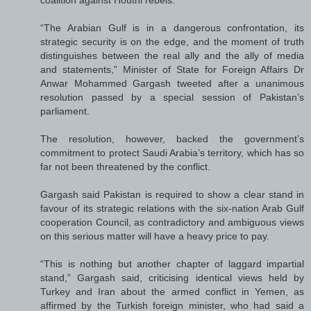
“The Arabian Gulf is in a dangerous confrontation, its
strategic security is on the edge, and the moment of truth
distinguishes between the real ally and the ally of media
and statements,” Minister of State for Foreign Affairs Dr
Anwar Mohammed Gargash tweeted after a unanimous
resolution passed by a special session of Pakistan’s
parliament.
The resolution, however, backed the government’s
commitment to protect Saudi Arabia’s territory, which has so
far not been threatened by the conflict.
Gargash said Pakistan is required to show a clear stand in
favour of its strategic relations with the six-nation Arab Gulf
cooperation Council, as contradictory and ambiguous views
on this serious matter will have a heavy price to pay.
“This is nothing but another chapter of laggard impartial
stand,” Gargash said, criticising identical views held by
Turkey and Iran about the armed conflict in Yemen, as
affirmed by the Turkish foreign minister, who had said a