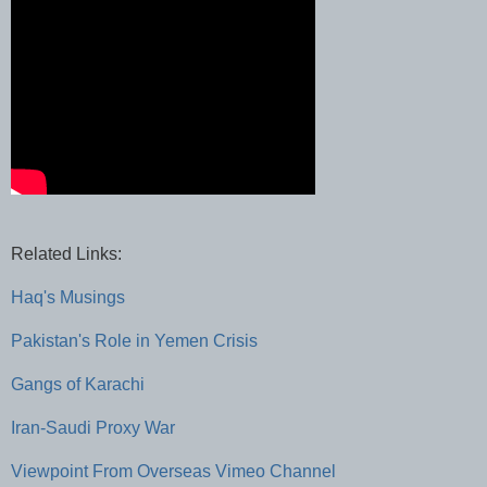
Related Links:
Haq's Musings
Pakistan's Role in Yemen Crisis
Gangs of Karachi
Iran-Saudi Proxy War
Viewpoint From Overseas Vimeo Channel