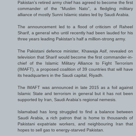
Pakistan’s retired army chief has agreed to become the first
commander of the “Muslim Nato”, a fledgling military
alliance of mostly Sunni Islamic states led by Saudi Arabia.
The announcement led to a flood of criticism of Raheel
Sharif, a general who until recently had been lauded for his
three years leading Pakistan’s half a million-strong army.
The Pakistani defence minister, Khawaja Asif, revealed on
television that Sharif would become the first commander-in-
chief of the Islamic Military Alliance to Fight Terrorism
(IMAFT), a proposed coalition of 39 countries that will have
its headquarters in the Saudi capital, Riyadh.
The IMAFT was announced in late 2015 as a foil against
Islamic State and terrorism in general but it has not been
supported by Iran, Saudi Arabia’s regional nemesis.
Islamabad has long struggled to find a balance between
Saudi Arabia, a rich patron that is home to thousands of
Pakistani expatriate workers, and neighbouring Iran that
hopes to sell gas to energy-starved Pakistan.