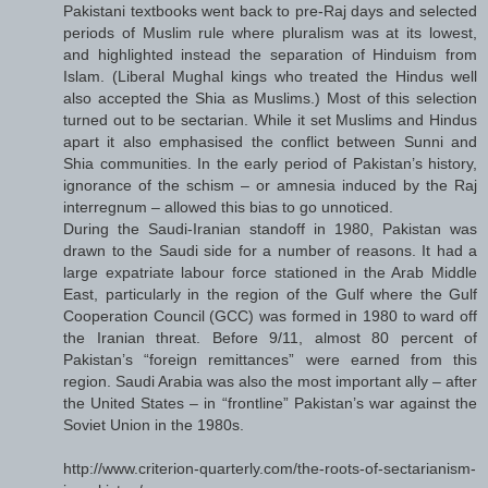
Pakistani textbooks went back to pre-Raj days and selected
periods of Muslim rule where pluralism was at its lowest,
and highlighted instead the separation of Hinduism from
Islam. (Liberal Mughal kings who treated the Hindus well
also accepted the Shia as Muslims.) Most of this selection
turned out to be sectarian. While it set Muslims and Hindus
apart it also emphasised the conflict between Sunni and
Shia communities. In the early period of Pakistan’s history,
ignorance of the schism – or amnesia induced by the Raj
interregnum – allowed this bias to go unnoticed.
During the Saudi-Iranian standoff in 1980, Pakistan was
drawn to the Saudi side for a number of reasons. It had a
large expatriate labour force stationed in the Arab Middle
East, particularly in the region of the Gulf where the Gulf
Cooperation Council (GCC) was formed in 1980 to ward off
the Iranian threat. Before 9/11, almost 80 percent of
Pakistan’s “foreign remittances” were earned from this
region. Saudi Arabia was also the most important ally – after
the United States – in “frontline” Pakistan’s war against the
Soviet Union in the 1980s.
http://www.criterion-quarterly.com/the-roots-of-sectarianism-