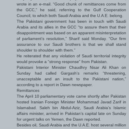
wrote in an e-mail. “Good chunk of remittances come from
the GCC,” he said, referring to the Gulf Cooperation
Council, to which both Saudi Arabia and the U.A.E. belong.
The Pakistani government has been in touch with Saudi
Arabia and its allies in the GCC “to assure them that their
disappointment was based on an apparent misinterpretation
of parliament’s resolution,” Sharif said Monday. “Our firm
assurance to our Saudi brothers is that we shall stand
shoulder to shoulder with them.”
He reiterated that any violation of Saudi territorial integrity
would provoke a “strong response” from Pakistan.
Pakistani Interior Minister Chaudhry Nisar Ali Khan on
Sunday had called Gargash’s remarks “threatening,
unacceptable and an insult to the Pakistani nation,”
according to a report in Dawn newspaper.
Remittances
The April 10 parliamentary vote came shortly after Pakistan
hosted Iranian Foreign Minister Mohammad Javad Zarif in
Islamabad. Saleh bin Abdul-Aziz, Saudi Arabia’s Islamic
affairs minister, arrived in Pakistan’s capital late on Sunday
for urgent talks on Yemen, the Dawn reported.
Besides oil, Saudi Arabia and the U.A.E. host several million