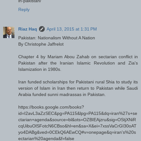
in-pakistan/
Reply
Riaz Haq
April 13, 2015 at 1:31 PM
Pakistan: Nationalism Without A Nation
By Christophe Jaffrelot
Chapter 4 by Mariam Abou Zahab on sectarian conflict in
Pakistan after the Iranian Islamic Revolution and Zia's
Islamization in 1980s.
Iran funded scholarships for Pakistani rural Shia to study its
version of Islam in Iran then return to Pakistan while Saudi
Arabia funded sunni madrassas in Pakistan.
https://books.google.com/books?
id=I2avL3aZzSEC&pg=PA115&lpg=PA115&dq=iran%27s+se
ctarian+agenda&source=bl&ots=OZBIEAjzru&sig=OStjXNiR
cqUibuOlSFotcN6CBso&hl=en&sa=X&ei=7xssVaCrGI30oAT
yo4DABg&ved=0CEkQ6AEwCQ#v=onepage&q=iran's%20s
ectarian%20agenda&f=false