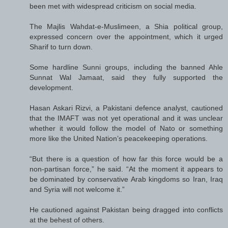
been met with widespread criticism on social media.
The Majlis Wahdat-e-Muslimeen, a Shia political group,
expressed concern over the appointment, which it urged
Sharif to turn down.
Some hardline Sunni groups, including the banned Ahle
Sunnat Wal Jamaat, said they fully supported the
development.
Hasan Askari Rizvi, a Pakistani defence analyst, cautioned
that the IMAFT was not yet operational and it was unclear
whether it would follow the model of Nato or something
more like the United Nation’s peacekeeping operations.
“But there is a question of how far this force would be a
non-partisan force,” he said. “At the moment it appears to
be dominated by conservative Arab kingdoms so Iran, Iraq
and Syria will not welcome it.”
He cautioned against Pakistan being dragged into conflicts
at the behest of others.