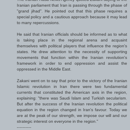
Iranian parliament that Iran is passing through the phase of
"grand jihad". He pointed out that this phase requires a
special policy and a cautious approach because it may lead
to many repercussions.
He said that Iranian officials should be informed as to what
is taking place in the regional arena and acquaint
themselves with political players that influence the region's
states. He drew attention to the necessity of supporting
movements that function within the Iranian revolution's
framework in order to end oppression and assist the
oppressed in the Middle East.
Zakani went on to say that prior to the victory of the Iranian
Islamic revolution in Iran there were two fundamental
currents that constituted the American axis in the region,
explaining: "there was Saudi Islam and Turkish secularism.
But after the success of the Iranian revolution the political
equation in the region changed in Iran's favour. Today we
are at the peak of our strength, we impose our will and our
strategic interest on everyone in the region."
----------