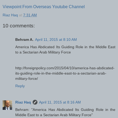
Viewpoint From Overseas Youtube Channel
Riaz Haq
at
7:31 AM
10 comments:
Behram A.
April 11, 2015 at 8:10 AM
America Has Abdicated Its Guiding Role in the Middle East
to a Sectarian Arab Military Force
http://foreignpolicy.com/2015/04/10/america-has-abdicated-
its-guiding-role-in-the-middle-east-to-a-sectarian-arab-
military-force/
Reply
Riaz Haq
April 11, 2015 at 8:16 AM
Behram: "America Has Abdicated Its Guiding Role in the
Middle East to a Sectarian Arab Military Force"