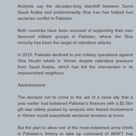
Analysts say the decades-long standoff between Sunni
Saudi Arabia and predominantly Shia Iran has helped fuel
sectarian conflict in Pakistan.
Both countries have been accused of supporting their own
favoured militant groups in Pakistan, where the Shia
minority has been the target of relentless attacks.
In 2015, Pakistan declined to join military operations against
Shia Houthi rebels in Yemen despite relentless pressure
from Saudi Arabia, which has led the intervention in its
impoverished neighbour.
Advertisement
The decision not to come to the aid of a close ally that a
year earlier had bolstered Pakistan’s finances with a $1.5bn
gift was widely praised by analysts who feared involvement
in Yemen would exacerbate sectarian tensions at home.
But the plan to allow one of the most esteemed army chiefs
in Pakistan’s history to take up command of IMAFT has