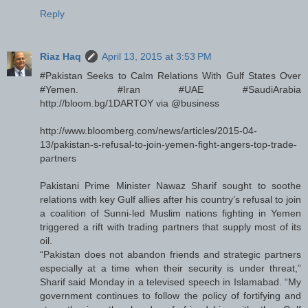
Reply
Riaz Haq
April 13, 2015 at 3:53 PM
#Pakistan Seeks to Calm Relations With Gulf States Over
#Yemen. #Iran #UAE #SaudiArabia
http://bloom.bg/1DARTOY via @business
http://www.bloomberg.com/news/articles/2015-04-
13/pakistan-s-refusal-to-join-yemen-fight-angers-top-trade-
partners
Pakistani Prime Minister Nawaz Sharif sought to soothe
relations with key Gulf allies after his country’s refusal to join
a coalition of Sunni-led Muslim nations fighting in Yemen
triggered a rift with trading partners that supply most of its
oil.
“Pakistan does not abandon friends and strategic partners
especially at a time when their security is under threat,”
Sharif said Monday in a televised speech in Islamabad. “My
government continues to follow the policy of fortifying and