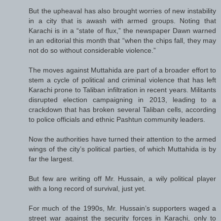
But the upheaval has also brought worries of new instability
in a city that is awash with armed groups. Noting that
Karachi is in a “state of flux,” the newspaper Dawn warned
in an editorial this month that “when the chips fall, they may
not do so without considerable violence.”
The moves against Muttahida are part of a broader effort to
stem a cycle of political and criminal violence that has left
Karachi prone to Taliban infiltration in recent years. Militants
disrupted election campaigning in 2013, leading to a
crackdown that has broken several Taliban cells, according
to police officials and ethnic Pashtun community leaders.
Now the authorities have turned their attention to the armed
wings of the city’s political parties, of which Muttahida is by
far the largest.
But few are writing off Mr. Hussain, a wily political player
with a long record of survival, just yet.
For much of the 1990s, Mr. Hussain’s supporters waged a
street war against the security forces in Karachi, only to