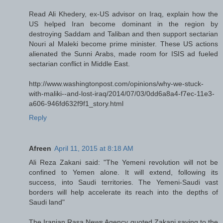
Read Ali Khedery, ex-US advisor on Iraq, explain how the
US helped Iran become dominant in the region by
destroying Saddam and Taliban and then support sectarian
Nouri al Maleki become prime minister. These US actions
alienated the Sunni Arabs, made room for ISIS ad fueled
sectarian conflict in Middle East.
http://www.washingtonpost.com/opinions/why-we-stuck-
with-maliki--and-lost-iraq/2014/07/03/0dd6a8a4-f7ec-11e3-
a606-946fd632f9f1_story.html
Reply
Afreen
April 11, 2015 at 8:18 AM
Ali Reza Zakani said: "The Yemeni revolution will not be
confined to Yemen alone. It will extend, following its
success, into Saudi territories. The Yemeni-Saudi vast
borders will help accelerate its reach into the depths of
Saudi land"
The Iranian Rasa News Agency quoted Zakani saying to the