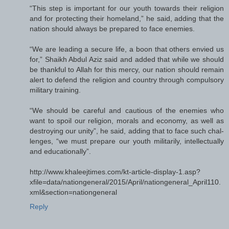
“This step is important for our youth towards their religion
and for protecting their homeland,” he said, adding that the
nation should always be prepared to face enemies.
“We are leading a secure life, a boon that others envied us
for,” Shaikh Abdul Aziz said and added that while we should
be thankful to Allah for this mercy, our nation should remain
alert to defend the religion and country through compulsory
military training.
“We should be careful and cautious of the enemies who
want to spoil our religion, morals and economy, as well as
destroying our unity”, he said, adding that to face such chal-
lenges, “we must prepare our youth militarily, intellectually
and educationally”.
http://www.khaleejtimes.com/kt-article-display-1.asp?
xfile=data/nationgeneral/2015/April/nationgeneral_April110.
xml&section=nationgeneral
Reply