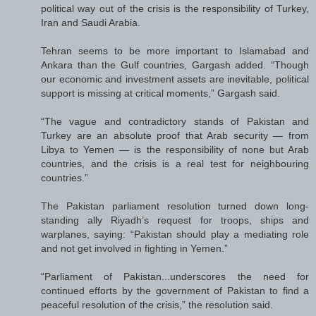
political way out of the crisis is the responsibility of Turkey,
Iran and Saudi Arabia.
Tehran seems to be more important to Islamabad and
Ankara than the Gulf countries, Gargash added. “Though
our economic and investment assets are inevitable, political
support is missing at critical moments,” Gargash said.
“The vague and contradictory stands of Pakistan and
Turkey are an absolute proof that Arab security — from
Libya to Yemen — is the responsibility of none but Arab
countries, and the crisis is a real test for neighbouring
countries.”
The Pakistan parliament resolution turned down long-
standing ally Riyadh’s request for troops, ships and
warplanes, saying: “Pakistan should play a mediating role
and not get involved in fighting in Yemen.”
“Parliament of Pakistan...underscores the need for
continued efforts by the government of Pakistan to find a
peaceful resolution of the crisis,” the resolution said.