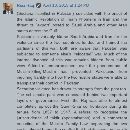
Riaz Haq
April 13, 2015 at 1:24 PM
(Sectarian conflict in Pakistan) coincided with the onset of
the Islamic Revolution of Imam Khomeini in Iran and the
threat its “export” posed to Saudi Arabia and other Arab
states across the Gulf.
Pakistanis invariably blame Saudi Arabia and Iran for the
violence since the two countries funded and trained the
partisans of this war. Both are aware that Pakistan was
subjected to someone else’s “relocated” war. Much of the
internal dynamic of this war remains hidden from public
view. A kind of embarrassment over the phenomenon of
Muslim-killing-Muslim has prevented Pakistanis from
inquiring frankly into how the two hostile states were able to
transplant their conflict in Pakistan.
Sectarian violence has drawn its strength from the past too.
The schismatic past was concealed behind two important
layers of governance. First, the Raj was able to almost
completely uproot the Sunni-Shia confrontation during its
tenure from 1857 to 1947. A refusal to recognise the
jurisprudence of takfir (apostatisation) and a competent
encoding of the Muslim Family Law, separating the two
sects, almost buried the conflict that had its seeds in the 7th