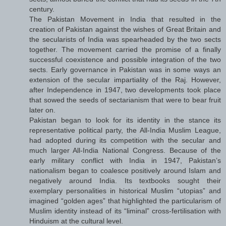
century.
The Pakistan Movement in India that resulted in the
creation of Pakistan against the wishes of Great Britain and
the secularists of India was spearheaded by the two sects
together. The movement carried the promise of a finally
successful coexistence and possible integration of the two
sects. Early governance in Pakistan was in some ways an
extension of the secular impartiality of the Raj. However,
after Independence in 1947, two developments took place
that sowed the seeds of sectarianism that were to bear fruit
later on.
Pakistan began to look for its identity in the stance its
representative political party, the All-India Muslim League,
had adopted during its competition with the secular and
much larger All-India National Congress. Because of the
early military conflict with India in 1947, Pakistan’s
nationalism began to coalesce positively around Islam and
negatively around India. Its textbooks sought their
exemplary personalities in historical Muslim “utopias” and
imagined “golden ages” that highlighted the particularism of
Muslim identity instead of its “liminal” cross-fertilisation with
Hinduism at the cultural level.