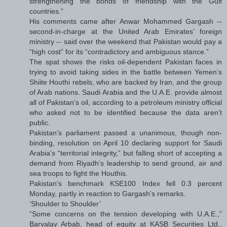
strengthening the bonds of friendship with the Gulf
countries.”
His comments came after Anwar Mohammed Gargash --
second-in-charge at the United Arab Emirates’ foreign
ministry -- said over the weekend that Pakistan would pay a
“high cost” for its “contradictory and ambiguous stance.”
The spat shows the risks oil-dependent Pakistan faces in
trying to avoid taking sides in the battle between Yemen’s
Shiite Houthi rebels, who are backed by Iran, and the group
of Arab nations. Saudi Arabia and the U.A.E. provide almost
all of Pakistan’s oil, according to a petroleum ministry official
who asked not to be identified because the data aren’t
public.
Pakistan’s parliament passed a unanimous, though non-
binding, resolution on April 10 declaring support for Saudi
Arabia’s “territorial integrity,” but falling short of accepting a
demand from Riyadh’s leadership to send ground, air and
sea troops to fight the Houthis.
Pakistan’s benchmark KSE100 Index fell 0.3 percent
Monday, partly in reaction to Gargash’s remarks.
‘Shoulder to Shoulder’
“Some concerns on the tension developing with U.A.E.,”
Baryalay Arbab, head of equity at KASB Securities Ltd.,