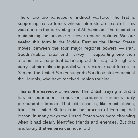
There are two varieties of indirect warfare. The first is
supporting native forces whose interests are parallel. This
was done in the early stages of Afghanistan. The second is
maintaining the balance of power among nations. We are
seeing this form in the Middle East as the United States
moves between the four major regional powers — Iran,
Saudi Arabia, Israel and Turkey — supporting one then
another in a perpetual balancing act. In Iraq, U.S. fighters
carry out air strikes in parallel with Iranian ground forces. In
Yemen, the United States supports Saudi air strikes against
the Houthis, who have received Iranian training.
This is the essence of empire. The British saying is that it
has no permanent friends or permanent enemies, only
permanent interests. That old cliche is, like most cliches,
true. The United States is in the process of learning that
lesson. In many ways the United States was more charming
when it had clearly identified friends and enemies. But that
is a luxury that empires cannot afford.