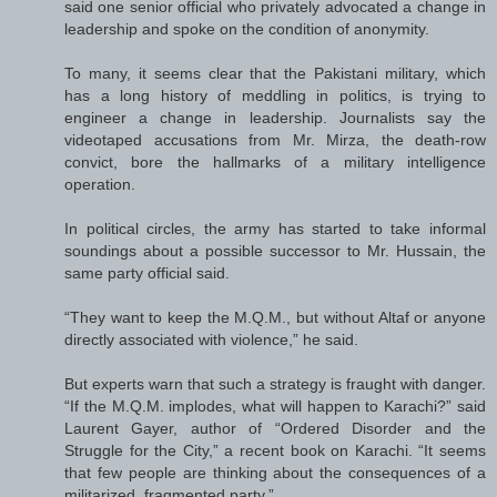
said one senior official who privately advocated a change in
leadership and spoke on the condition of anonymity.
To many, it seems clear that the Pakistani military, which
has a long history of meddling in politics, is trying to
engineer a change in leadership. Journalists say the
videotaped accusations from Mr. Mirza, the death-row
convict, bore the hallmarks of a military intelligence
operation.
In political circles, the army has started to take informal
soundings about a possible successor to Mr. Hussain, the
same party official said.
“They want to keep the M.Q.M., but without Altaf or anyone
directly associated with violence,” he said.
But experts warn that such a strategy is fraught with danger.
“If the M.Q.M. implodes, what will happen to Karachi?” said
Laurent Gayer, author of “Ordered Disorder and the
Struggle for the City,” a recent book on Karachi. “It seems
that few people are thinking about the consequences of a
militarized, fragmented party.”