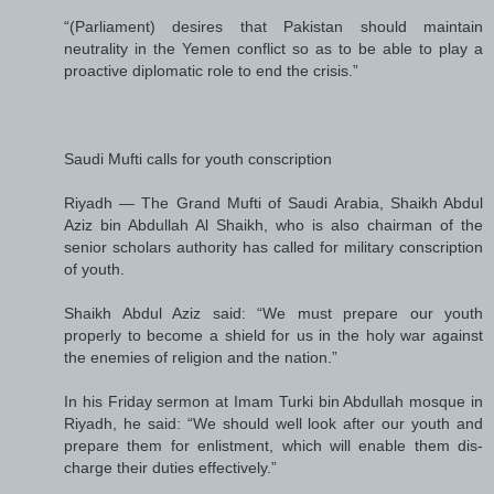
“(Parliament) desires that Pakistan should maintain
neutrality in the Yemen conflict so as to be able to play a
proactive diplomatic role to end the crisis.”
Saudi Mufti calls for youth conscription
Riyadh — The Grand Mufti of Saudi Arabia, Shaikh Abdul
Aziz bin Abdullah Al Shaikh, who is also chairman of the
senior scholars authority has called for military conscription
of youth.
Shaikh Abdul Aziz said: “We must prepare our youth
properly to become a shield for us in the holy war against
the enemies of religion and the nation.”
In his Friday sermon at Imam Turki bin Abdullah mosque in
Riyadh, he said: “We should well look after our youth and
prepare them for enlistment, which will enable them dis-
charge their duties effectively.”