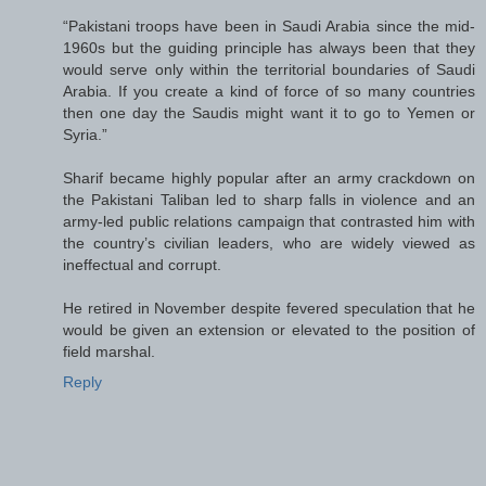
“Pakistani troops have been in Saudi Arabia since the mid-
1960s but the guiding principle has always been that they
would serve only within the territorial boundaries of Saudi
Arabia. If you create a kind of force of so many countries
then one day the Saudis might want it to go to Yemen or
Syria.”
Sharif became highly popular after an army crackdown on
the Pakistani Taliban led to sharp falls in violence and an
army-led public relations campaign that contrasted him with
the country’s civilian leaders, who are widely viewed as
ineffectual and corrupt.
He retired in November despite fevered speculation that he
would be given an extension or elevated to the position of
field marshal.
Reply