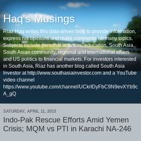
Haq's Musings
Riaz Haq writes this data-driven blog to provide information,
express his opinions and make comments on many topics.
Subjects include personal activities, education, South Asia,
South Asian community, regional and international affairs
and US politics to financial markets. For investors interested
in South Asia, Riaz has another blog called South Asia
Investor at http://www.southasiainvestor.com and a YouTube
video channel
https://www.youtube.com/channel/UCkrIDyFbC9N9evXYb9c
A_gQ
SATURDAY, APRIL 11, 2015
Indo-Pak Rescue Efforts Amid Yemen
Crisis; MQM vs PTI in Karachi NA-246