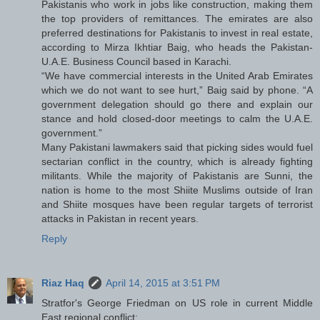
Pakistanis who work in jobs like construction, making them
the top providers of remittances. The emirates are also
preferred destinations for Pakistanis to invest in real estate,
according to Mirza Ikhtiar Baig, who heads the Pakistan-
U.A.E. Business Council based in Karachi.
“We have commercial interests in the United Arab Emirates
which we do not want to see hurt,” Baig said by phone. “A
government delegation should go there and explain our
stance and hold closed-door meetings to calm the U.A.E.
government.”
Many Pakistani lawmakers said that picking sides would fuel
sectarian conflict in the country, which is already fighting
militants. While the majority of Pakistanis are Sunni, the
nation is home to the most Shiite Muslims outside of Iran
and Shiite mosques have been regular targets of terrorist
attacks in Pakistan in recent years.
Reply
Riaz Haq
April 14, 2015 at 3:51 PM
Stratfor's George Friedman on US role in current Middle
East regional conflict: