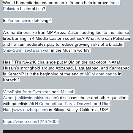
Would humanitarian cooperation in Yemen help improve
India-
Pakistan
bilateral ties?
Is
Yemen crisis
defusing?
Are hardliners like Iran MP Alireza Zakani adding fuel to the intense
fires burning in 4 Middle Eastern countries? What role can Pakistani
and Iranian moderates play to reduce growing risks of a broader
Shia-Sunni sectarian war
in the Muslim world?
Has PTI's NA-246 challenge put MQM on the back-foot in Altaf
Husain's stronghold around Azizabad, Liaquatabad, and Karimabad
in Karachi? Is it the beginning of the end of
MQM dominance
in
Karachi?
ViewPoint from Overseas
host
Misbah
Azam
(
politicsinpakistan.com
) discusses these and other questions
with panelists
Ali H Cemendtaur
,
Faraz Darvesh
and
Riaz
Haq
(
www.riazhaq.com
) in Silicon Valley, California, USA.
https://vimeo.com/124679306