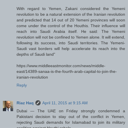
With regard to Yemen, Zakani considered the Yemeni
revolution to be a natural extension of the Iranian revolution
and predicted that 14 out of 20 Yemeni provinces will soon
come under the control of the Houthis. Their influence will
reach into Saudi Arabia itself. He said: The Yemeni
revolution will not be confined to Yemen alone. It will extend,
following its success, into Saudi territories. The Yemeni-
Saudi vast borders will help accelerate its reach into the
depths of Saudi land"
https://www.middleeastmonitor.com/news/middle-
east/14389-sanaa-is-the-fourth-arab-capital-to-join-the-
iranian-revolution
Reply
Riaz Haq
April 11, 2015 at 9:15 AM
Dubai — The UAE on Friday strongly condemned a
Pakistani decision to stay out of the conflict in Yemen,
rejecting Saudi demands for Islamabad to join its military
coalition against Houthi rebels.