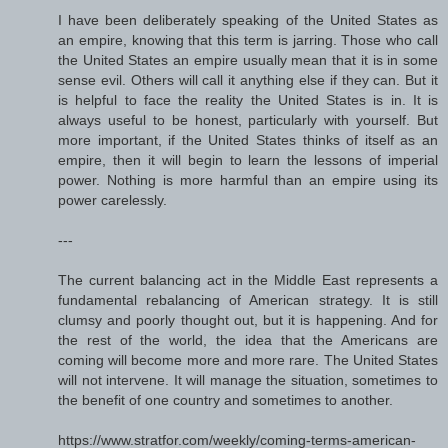
I have been deliberately speaking of the United States as
an empire, knowing that this term is jarring. Those who call
the United States an empire usually mean that it is in some
sense evil. Others will call it anything else if they can. But it
is helpful to face the reality the United States is in. It is
always useful to be honest, particularly with yourself. But
more important, if the United States thinks of itself as an
empire, then it will begin to learn the lessons of imperial
power. Nothing is more harmful than an empire using its
power carelessly.
---
The current balancing act in the Middle East represents a
fundamental rebalancing of American strategy. It is still
clumsy and poorly thought out, but it is happening. And for
the rest of the world, the idea that the Americans are
coming will become more and more rare. The United States
will not intervene. It will manage the situation, sometimes to
the benefit of one country and sometimes to another.
https://www.stratfor.com/weekly/coming-terms-american-