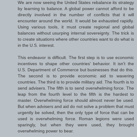
We are now seeing the United States rebalance its strategy
by learning to balance. A global power cannot afford to be
directly involved in the number of conflicts that it will
encounter around the world. It would be exhausted rapidly.
Using various tools, it must create regional and global
balances without usurping internal sovereignty. The trick is
to create situations where other countries want to do what is
in the U.S. interest.
This endeavor is difficult. The first step is to use economic
incentives to shape other countries' behavior. It isn't the
U.S. Department of Commerce but businesses that do this.
The second is to provide economic aid to wavering
countries. The third is to provide military aid. The fourth is to
send advisers. The fifth is to send overwhelming force. The
leap from the fourth level to the fifth is the hardest to
master. Overwhelming force should almost never be used.
But when advisers and aid do not solve a problem that must
urgently be solved, then the only type of force that can be
used is overwhelming force. Roman legions were used
sparingly, but when they were used, they brought
overwhelming power to bear.