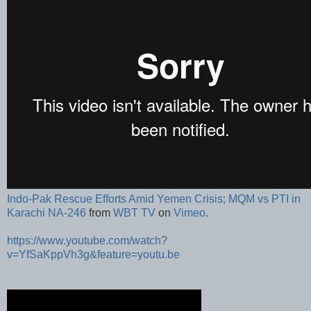
Indo-Pak Rescue Efforts Amid Yemen Crisis; MQM vs PTI in
Karachi NA-246
from
WBT TV
on
Vimeo
.
https://www.youtube.com/watch?
v=YfSaKppVh3g&feature=youtu.be