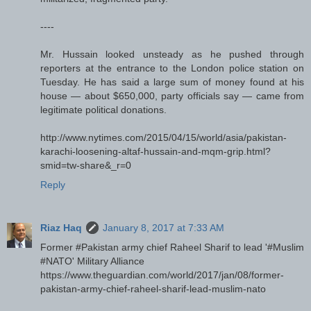
----
Mr. Hussain looked unsteady as he pushed through
reporters at the entrance to the London police station on
Tuesday. He has said a large sum of money found at his
house — about $650,000, party officials say — came from
legitimate political donations.
http://www.nytimes.com/2015/04/15/world/asia/pakistan-
karachi-loosening-altaf-hussain-and-mqm-grip.html?
smid=tw-share&_r=0
Reply
Riaz Haq
January 8, 2017 at 7:33 AM
Former #Pakistan army chief Raheel Sharif to lead '#Muslim
#NATO' Military Alliance
https://www.theguardian.com/world/2017/jan/08/former-
pakistan-army-chief-raheel-sharif-lead-muslim-nato