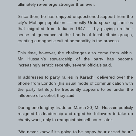
ultimately re-emerge stronger than ever.
Since then, he has enjoyed unquestioned support from the
city’s Mohajir population — mostly Urdu-speaking families
that migrated from India in 1947 — by playing on their
sense of grievance at the hands of local ethnic groups,
creating a magnetic cult of personality in the process.
This time, however, the challenges also come from within.
Mr. Hussain’s stewardship of the party has become
increasingly erratic recently, several officials said.
In addresses to party rallies in Karachi, delivered over the
phone from London (his usual mode of communication with
the party faithful), he frequently appears to be under the
influence of alcohol, they said.
During one lengthy tirade on March 30, Mr. Hussain publicly
resigned his leadership and urged his followers to take up
charity work, only to reappoint himself hours later.
“We never know if it’s going to be happy hour or sad hour,”