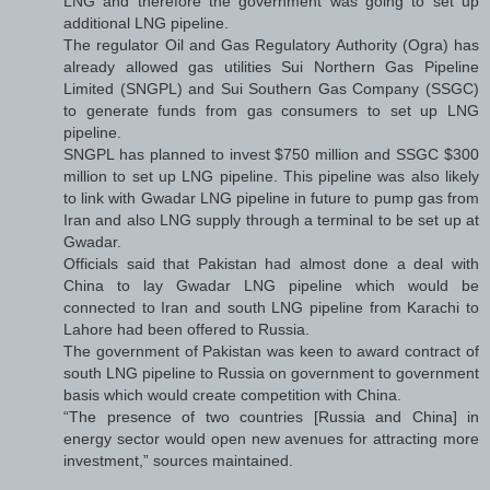
LNG and therefore the government was going to set up
additional LNG pipeline.
The regulator Oil and Gas Regulatory Authority (Ogra) has
already allowed gas utilities Sui Northern Gas Pipeline
Limited (SNGPL) and Sui Southern Gas Company (SSGC)
to generate funds from gas consumers to set up LNG
pipeline.
SNGPL has planned to invest $750 million and SSGC $300
million to set up LNG pipeline. This pipeline was also likely
to link with Gwadar LNG pipeline in future to pump gas from
Iran and also LNG supply through a terminal to be set up at
Gwadar.
Officials said that Pakistan had almost done a deal with
China to lay Gwadar LNG pipeline which would be
connected to Iran and south LNG pipeline from Karachi to
Lahore had been offered to Russia.
The government of Pakistan was keen to award contract of
south LNG pipeline to Russia on government to government
basis which would create competition with China.
“The presence of two countries [Russia and China] in
energy sector would open new avenues for attracting more
investment,” sources maintained.