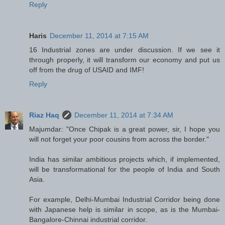
Reply
Haris
December 11, 2014 at 7:15 AM
16 Industrial zones are under discussion. If we see it
through properly, it will transform our economy and put us
off from the drug of USAID and IMF!
Reply
Riaz Haq
December 11, 2014 at 7:34 AM
Majumdar: "Once Chipak is a great power, sir, I hope you
will not forget your poor cousins from across the border."
India has similar ambitious projects which, if implemented,
will be transformational for the people of India and South
Asia.
For example, Delhi-Mumbai Industrial Corridor being done
with Japanese help is similar in scope, as is the Mumbai-
Bangalore-Chinnai industrial corridor.