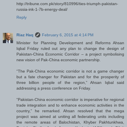
http://tribune.com.pk/story/810996/ties-triumph-pakistan-
russia-ink-1-7b-energy-deal/
Reply
Riaz Haq
February 6, 2015 at 4:14 PM
Minister for Planning Development and Reforms Ahsan
Iqbal Friday ruled out any plan to change the design of
Pakistan-China Economic Corridor – a project symbolising
new vision of Pak-China economic partnership.
“The Pak-China economic corridor is not a game changer
but a fate changer for Pakistan and for the prosperity of
three billion people of the region,” Ahsan Iqbal said
addressing a press conference on Friday.
“Pakistan-China economic corridor is imperative for regional
trade integration and to enhance economic activities in the
country,” he remarked. Ahsan resolved that the mega
project was aimed at uniting all federating units including
the remote areas of Balochistan, Khyber Pakhtunkhwa,