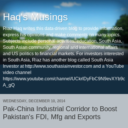
Haq's Musings
Riaz Haq writes this data-driven blog to provide information,
express his opinions and make comments on many topics.
Subjects include personal activities, education, South Asia,
South Asian community, regional and international affairs
and US politics to financial markets. For investors interested
in South Asia, Riaz has another blog called South Asia
Investor at http://www.southasiainvestor.com and a YouTube
video channel
https://www.youtube.com/channel/UCkrIDyFbC9N9evXYb9c
A_gQ
WEDNESDAY, DECEMBER 10, 2014
Pak-China Industrial Corridor to Boost
Pakistan's FDI, Mfg and Exports