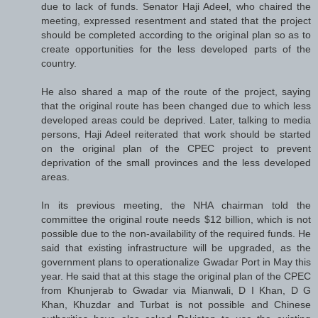
due to lack of funds. Senator Haji Adeel, who chaired the
meeting, expressed resentment and stated that the project
should be completed according to the original plan so as to
create opportunities for the less developed parts of the
country.
He also shared a map of the route of the project, saying
that the original route has been changed due to which less
developed areas could be deprived. Later, talking to media
persons, Haji Adeel reiterated that work should be started
on the original plan of the CPEC project to prevent
deprivation of the small provinces and the less developed
areas.
In its previous meeting, the NHA chairman told the
committee the original route needs $12 billion, which is not
possible due to the non-availability of the required funds. He
said that existing infrastructure will be upgraded, as the
government plans to operationalize Gwadar Port in May this
year. He said that at this stage the original plan of the CPEC
from Khunjerab to Gwadar via Mianwali, D I Khan, D G
Khan, Khuzdar and Turbat is not possible and Chinese