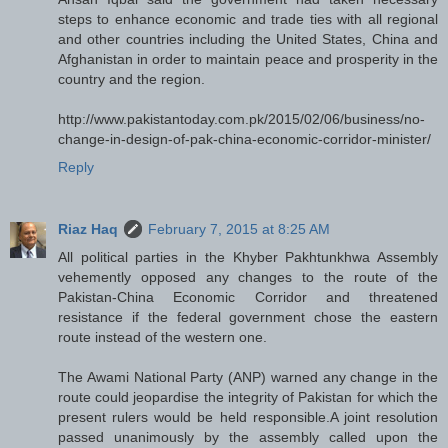
steps to enhance economic and trade ties with all regional
and other countries including the United States, China and
Afghanistan in order to maintain peace and prosperity in the
country and the region.
http://www.pakistantoday.com.pk/2015/02/06/business/no-
change-in-design-of-pak-china-economic-corridor-minister/
Reply
Riaz Haq
February 7, 2015 at 8:25 AM
All political parties in the Khyber Pakhtunkhwa Assembly
vehemently opposed any changes to the route of the
Pakistan-China Economic Corridor and threatened
resistance if the federal government chose the eastern
route instead of the western one.
The Awami National Party (ANP) warned any change in the
route could jeopardise the integrity of Pakistan for which the
present rulers would be held responsible.A joint resolution
passed unanimously by the assembly called upon the