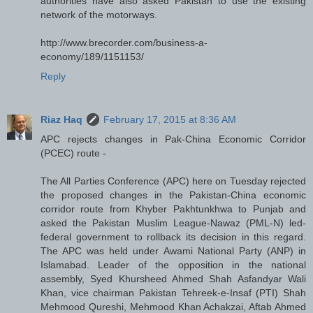
authorities have also asked Pakistan to use the existing
network of the motorways.
http://www.brecorder.com/business-a-
economy/189/1151153/
Reply
Riaz Haq
February 17, 2015 at 8:36 AM
APC rejects changes in Pak-China Economic Corridor
(PCEC) route -
The All Parties Conference (APC) here on Tuesday rejected
the proposed changes in the Pakistan-China economic
corridor route from Khyber Pakhtunkhwa to Punjab and
asked the Pakistan Muslim League-Nawaz (PML-N) led-
federal government to rollback its decision in this regard.
The APC was held under Awami National Party (ANP) in
Islamabad. Leader of the opposition in the national
assembly, Syed Khursheed Ahmed Shah Asfandyar Wali
Khan, vice chairman Pakistan Tehreek-e-Insaf (PTI) Shah
Mehmood Qureshi, Mehmood Khan Achakzai, Aftab Ahmed