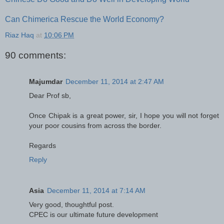
Can Chimerica Rescue the World Economy?
Riaz Haq
at
10:06 PM
90 comments:
Majumdar
December 11, 2014 at 2:47 AM
Dear Prof sb,
Once Chipak is a great power, sir, I hope you will not forget
your poor cousins from across the border.
Regards
Reply
Asia
December 11, 2014 at 7:14 AM
Very good, thoughtful post.
CPEC is our ultimate future development