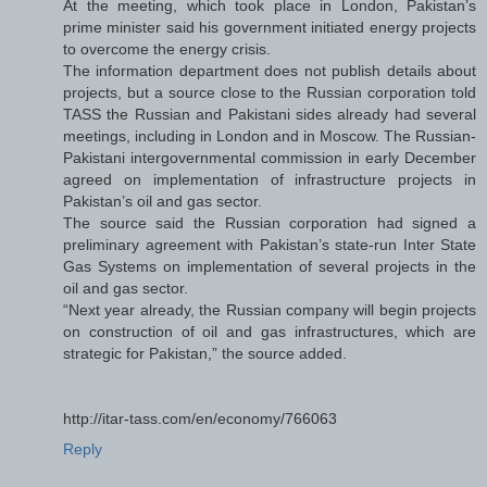
At the meeting, which took place in London, Pakistan’s
prime minister said his government initiated energy projects
to overcome the energy crisis.
The information department does not publish details about
projects, but a source close to the Russian corporation told
TASS the Russian and Pakistani sides already had several
meetings, including in London and in Moscow. The Russian-
Pakistani intergovernmental commission in early December
agreed on implementation of infrastructure projects in
Pakistan’s oil and gas sector.
The source said the Russian corporation had signed a
preliminary agreement with Pakistan’s state-run Inter State
Gas Systems on implementation of several projects in the
oil and gas sector.
“Next year already, the Russian company will begin projects
on construction of oil and gas infrastructures, which are
strategic for Pakistan,” the source added.
http://itar-tass.com/en/economy/766063
Reply