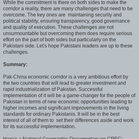
While the commitment is there on both sides to make the
corridor a reality, there are many challenges that need to be
overcome. The key ones are maintaining security and
political stability, ensuring transparency, good governance
and quality of execution. These challenges are not
unsurmountable but overcoming them does require serious
effort on the part of both sides but particularly on the
Pakistani side. Let's hope Pakistani leaders are up to these
challenges.
Summary:
Pak-China economic corridor is a very ambitious effort by
the two countries that will lead to greater investment and
rapid industrialization of Pakistan. Successful
implementation of it will be a game-changer for the people of
Pakistan in terms of new economic opportunities leading to
higher incomes and significant improvements in the living
standards for ordinary Pakistanis. It will be in the best
interest of all of them to set their differences aside and work
for its successful implementation.
Here's a National Geographic Documentary on CPEC: