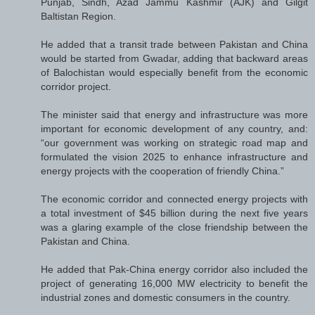
Punjab, Sindh, Azad Jammu Kashmir (AJK) and Gilgit
Baltistan Region.
He added that a transit trade between Pakistan and China
would be started from Gwadar, adding that backward areas
of Balochistan would especially benefit from the economic
corridor project.
The minister said that energy and infrastructure was more
important for economic development of any country, and:
“our government was working on strategic road map and
formulated the vision 2025 to enhance infrastructure and
energy projects with the cooperation of friendly China.”
The economic corridor and connected energy projects with
a total investment of $45 billion during the next five years
was a glaring example of the close friendship between the
Pakistan and China.
He added that Pak-China energy corridor also included the
project of generating 16,000 MW electricity to benefit the
industrial zones and domestic consumers in the country.