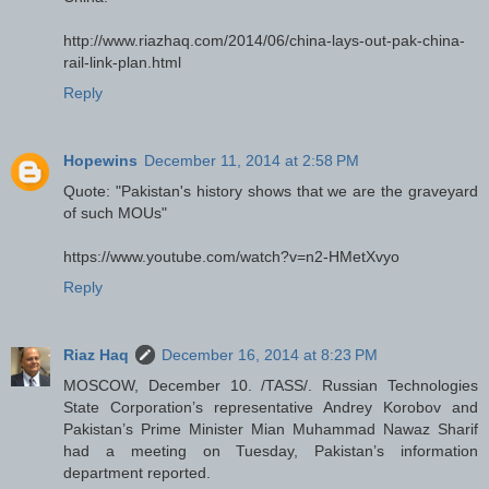
http://www.riazhaq.com/2014/06/china-lays-out-pak-china-
rail-link-plan.html
Reply
Hopewins
December 11, 2014 at 2:58 PM
Quote: "Pakistan's history shows that we are the graveyard
of such MOUs"
https://www.youtube.com/watch?v=n2-HMetXvyo
Reply
Riaz Haq
December 16, 2014 at 8:23 PM
MOSCOW, December 10. /TASS/. Russian Technologies
State Corporation’s representative Andrey Korobov and
Pakistan’s Prime Minister Mian Muhammad Nawaz Sharif
had a meeting on Tuesday, Pakistan’s information
department reported.