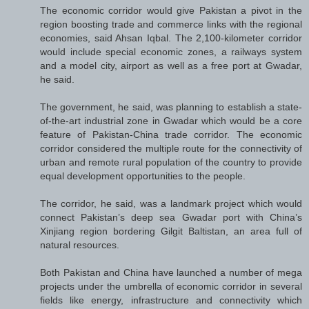
The economic corridor would give Pakistan a pivot in the
region boosting trade and commerce links with the regional
economies, said Ahsan Iqbal. The 2,100-kilometer corridor
would include special economic zones, a railways system
and a model city, airport as well as a free port at Gwadar,
he said.
The government, he said, was planning to establish a state-
of-the-art industrial zone in Gwadar which would be a core
feature of Pakistan-China trade corridor. The economic
corridor considered the multiple route for the connectivity of
urban and remote rural population of the country to provide
equal development opportunities to the people.
The corridor, he said, was a landmark project which would
connect Pakistan’s deep sea Gwadar port with China’s
Xinjiang region bordering Gilgit Baltistan, an area full of
natural resources.
Both Pakistan and China have launched a number of mega
projects under the umbrella of economic corridor in several
fields like energy, infrastructure and connectivity which