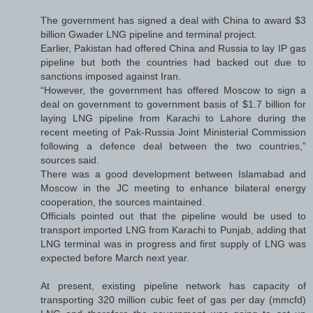
The government has signed a deal with China to award $3
billion Gwader LNG pipeline and terminal project.
Earlier, Pakistan had offered China and Russia to lay IP gas
pipeline but both the countries had backed out due to
sanctions imposed against Iran.
“However, the government has offered Moscow to sign a
deal on government to government basis of $1.7 billion for
laying LNG pipeline from Karachi to Lahore during the
recent meeting of Pak-Russia Joint Ministerial Commission
following a defence deal between the two countries,”
sources said.
There was a good development between Islamabad and
Moscow in the JC meeting to enhance bilateral energy
cooperation, the sources maintained.
Officials pointed out that the pipeline would be used to
transport imported LNG from Karachi to Punjab, adding that
LNG terminal was in progress and first supply of LNG was
expected before March next year.
At present, existing pipeline network has capacity of
transporting 320 million cubic feet of gas per day (mmcfd)