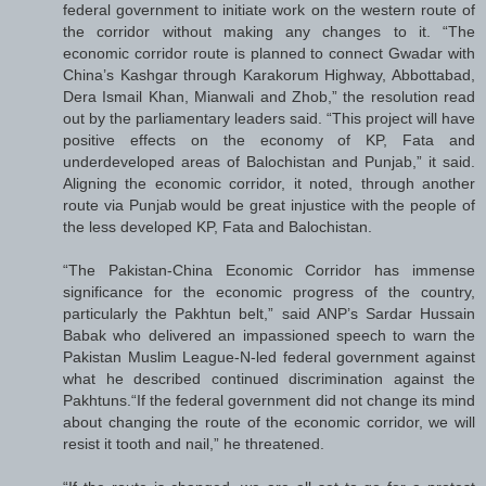
federal government to initiate work on the western route of
the corridor without making any changes to it. “The
economic corridor route is planned to connect Gwadar with
China’s Kashgar through Karakorum Highway, Abbottabad,
Dera Ismail Khan, Mianwali and Zhob,” the resolution read
out by the parliamentary leaders said. “This project will have
positive effects on the economy of KP, Fata and
underdeveloped areas of Balochistan and Punjab,” it said.
Aligning the economic corridor, it noted, through another
route via Punjab would be great injustice with the people of
the less developed KP, Fata and Balochistan.
“The Pakistan-China Economic Corridor has immense
significance for the economic progress of the country,
particularly the Pakhtun belt,” said ANP’s Sardar Hussain
Babak who delivered an impassioned speech to warn the
Pakistan Muslim League-N-led federal government against
what he described continued discrimination against the
Pakhtuns.“If the federal government did not change its mind
about changing the route of the economic corridor, we will
resist it tooth and nail,” he threatened.