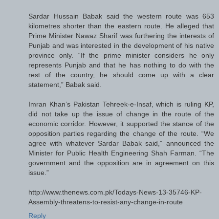
Sardar Hussain Babak said the western route was 653
kilometres shorter than the eastern route. He alleged that
Prime Minister Nawaz Sharif was furthering the interests of
Punjab and was interested in the development of his native
province only. “If the prime minister considers he only
represents Punjab and that he has nothing to do with the
rest of the country, he should come up with a clear
statement,” Babak said.
Imran Khan’s Pakistan Tehreek-e-Insaf, which is ruling KP,
did not take up the issue of change in the route of the
economic corridor. However, it supported the stance of the
opposition parties regarding the change of the route. “We
agree with whatever Sardar Babak said,” announced the
Minister for Public Health Engineering Shah Farman. “The
government and the opposition are in agreement on this
issue.”
http://www.thenews.com.pk/Todays-News-13-35746-KP-
Assembly-threatens-to-resist-any-change-in-route
Reply