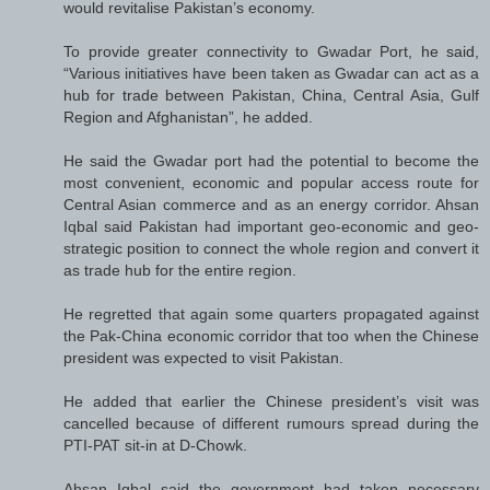
would revitalise Pakistan’s economy.
To provide greater connectivity to Gwadar Port, he said,
“Various initiatives have been taken as Gwadar can act as a
hub for trade between Pakistan, China, Central Asia, Gulf
Region and Afghanistan”, he added.
He said the Gwadar port had the potential to become the
most convenient, economic and popular access route for
Central Asian commerce and as an energy corridor. Ahsan
Iqbal said Pakistan had important geo-economic and geo-
strategic position to connect the whole region and convert it
as trade hub for the entire region.
He regretted that again some quarters propagated against
the Pak-China economic corridor that too when the Chinese
president was expected to visit Pakistan.
He added that earlier the Chinese president’s visit was
cancelled because of different rumours spread during the
PTI-PAT sit-in at D-Chowk.
Ahsan Iqbal said the government had taken necessary