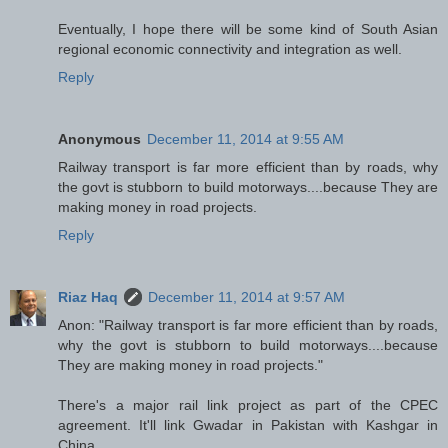
Eventually, I hope there will be some kind of South Asian
regional economic connectivity and integration as well.
Reply
Anonymous
December 11, 2014 at 9:55 AM
Railway transport is far more efficient than by roads, why
the govt is stubborn to build motorways....because They are
making money in road projects.
Reply
Riaz Haq
December 11, 2014 at 9:57 AM
Anon: "Railway transport is far more efficient than by roads,
why the govt is stubborn to build motorways....because
They are making money in road projects."
There's a major rail link project as part of the CPEC
agreement. It'll link Gwadar in Pakistan with Kashgar in
China.