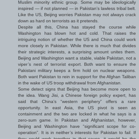
Muslim minority ethnic group. Some may be ideologically
inspired — if not planned — in Pakistan’s lawless tribal belt.
Like the US, Beijing worries Pakistan may not always crack
down as hard on terrorists as it pretends.
Despite all this, China has stayed the course while
Washington has blown hot and cold. That raises the
intriguing notion of whether the US and China could work
more closely in Pakistan. While there is much that divides
their strategic interests, a surprising amount unites them.
Beijing and Washington want a stable, viable Pakistan, not a
viper’s nest of terrorist export. Both want to ensure the
Pakistani military keeps a firm hold on nuclear weapons.
Both want Pakistan to rein in support for the Afghan Taliban
in the wake of US troop withdrawal from Afghanistan.
Some detect signs that Beijing has become more open to
the idea. Wang Jisi, a Chinese foreign policy expert, has
said that China’s “western periphery” offers a rare
opportunity. In east Asia, the US pivot is seen as
containment and the two are locked in what he says is a
zero-sum game. In Pakistan and Afghanistan, however,
Beijing and Washington have “significant scope for co-
operation”. It is in neither’s interests for Pakistan to fail. If
they could work together in that cause, it would be the