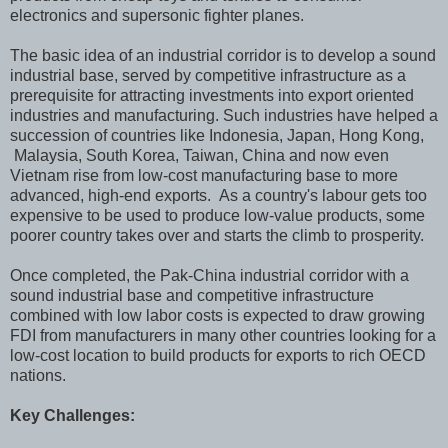
electronics and supersonic fighter planes.
The basic idea of an industrial corridor is to develop a sound
industrial base, served by competitive infrastructure as a
prerequisite for attracting investments into export oriented
industries and manufacturing. Such industries have helped a
succession of countries like Indonesia, Japan, Hong Kong,
Malaysia, South Korea, Taiwan, China and now even
Vietnam rise from low-cost manufacturing base to more
advanced, high-end exports. As a country's labour gets too
expensive to be used to produce low-value products, some
poorer country takes over and starts the climb to prosperity.
Once completed, the Pak-China industrial corridor with a
sound industrial base and competitive infrastructure
combined with low labor costs is expected to draw growing
FDI from manufacturers in many other countries looking for a
low-cost location to build products for exports to rich OECD
nations.
Key Challenges: