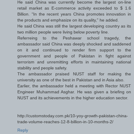
He said China was currently become the largest on-line
retail market as E-commerce activity exceeded to $ 1.6
Billion. “In the recent years China promotes innovation in
the products and emphasize on its quality,” he added.
He said China was still the largest developing country as its
two million people were living below poverty line.
Referreing to the Peshawar school tragedy, the
ambassador said China was deeply shocked and saddened
on it and continued to render firm support to the
government and people of Pakistan in fight against
terrorism and unremitting efforts in maintaining national
stability and people safety.
The ambassador praised NUST staff for making the
university as one of the best in Pakistan and in Asia also.
Earlier, the ambassador held a meeting with Rector NUST
Engineer Muhammad Asghar. He was given a briefing on
NUST and its achievements in the higher education sector.
http://customstoday.com.pk/10-yoy-growth-pakistan-china-
trade-volume-reaches-12-8-billion-in-10-months-2/
Reply