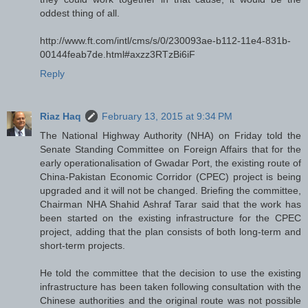
oddest thing of all.
http://www.ft.com/intl/cms/s/0/230093ae-b112-11e4-831b-
00144feab7de.html#axzz3RTzBi6iF
Reply
Riaz Haq
February 13, 2015 at 9:34 PM
The National Highway Authority (NHA) on Friday told the
Senate Standing Committee on Foreign Affairs that for the
early operationalisation of Gwadar Port, the existing route of
China-Pakistan Economic Corridor (CPEC) project is being
upgraded and it will not be changed. Briefing the committee,
Chairman NHA Shahid Ashraf Tarar said that the work has
been started on the existing infrastructure for the CPEC
project, adding that the plan consists of both long-term and
short-term projects.
He told the committee that the decision to use the existing
infrastructure has been taken following consultation with the
Chinese authorities and the original route was not possible