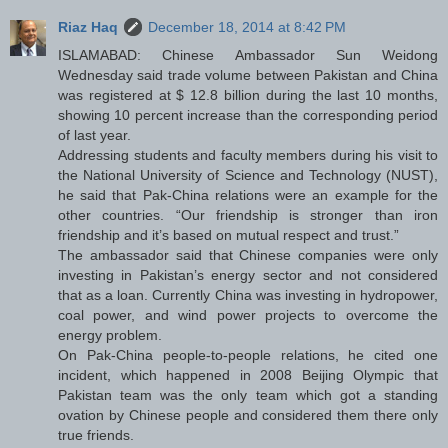
Riaz Haq
December 18, 2014 at 8:42 PM
ISLAMABAD: Chinese Ambassador Sun Weidong
Wednesday said trade volume between Pakistan and China
was registered at $ 12.8 billion during the last 10 months,
showing 10 percent increase than the corresponding period
of last year.
Addressing students and faculty members during his visit to
the National University of Science and Technology (NUST),
he said that Pak-China relations were an example for the
other countries. “Our friendship is stronger than iron
friendship and it’s based on mutual respect and trust.”
The ambassador said that Chinese companies were only
investing in Pakistan’s energy sector and not considered
that as a loan. Currently China was investing in hydropower,
coal power, and wind power projects to overcome the
energy problem.
On Pak-China people-to-people relations, he cited one
incident, which happened in 2008 Beijing Olympic that
Pakistan team was the only team which got a standing
ovation by Chinese people and considered them there only
true friends.