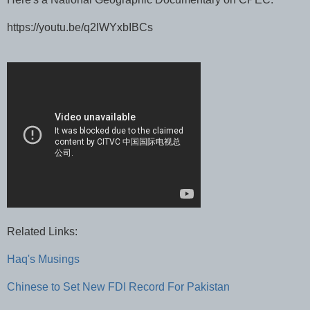
https://youtu.be/q2lWYxbIBCs
Related Links:
Haq's Musings
Chinese to Set New FDI Record For Pakistan