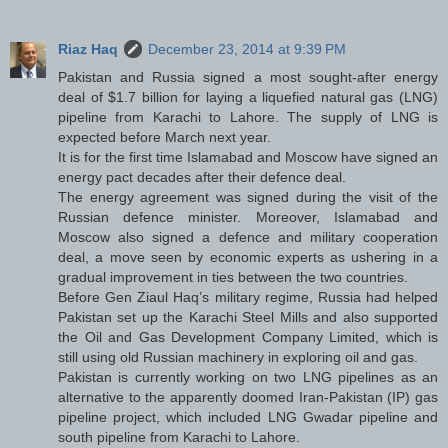
Riaz Haq
December 23, 2014 at 9:39 PM
Pakistan and Russia signed a most sought-after energy
deal of $1.7 billion for laying a liquefied natural gas (LNG)
pipeline from Karachi to Lahore. The supply of LNG is
expected before March next year.
It is for the first time Islamabad and Moscow have signed an
energy pact decades after their defence deal.
The energy agreement was signed during the visit of the
Russian defence minister. Moreover, Islamabad and
Moscow also signed a defence and military cooperation
deal, a move seen by economic experts as ushering in a
gradual improvement in ties between the two countries.
Before Gen Ziaul Haq’s military regime, Russia had helped
Pakistan set up the Karachi Steel Mills and also supported
the Oil and Gas Development Company Limited, which is
still using old Russian machinery in exploring oil and gas.
Pakistan is currently working on two LNG pipelines as an
alternative to the apparently doomed Iran-Pakistan (IP) gas
pipeline project, which included LNG Gwadar pipeline and
south pipeline from Karachi to Lahore.