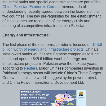
Industrial parks and special economic zones are part of the
China-Pakistan Economic Corridor
memoranda of
understanding recently agreed between the leaders of the
two countries. The key pre-requisites for the establishment
of these zones are resolution of the energy crisis and
building of a competitive infrastructure in Pakistan.
Energy and Infrastructure:
The first phase of the economic corridor is focused on
$45.6
billion worth of energy and infrastructure projects
. China's
state-owed banks will finance Chinese companies to fund,
build and operate $45.6 billion worth of energy and
infrastructure projects in Pakistan over the next six years,
according to
Reuters
. Major Chinese companies investing in
Pakistan's energy sector will include China's Three Gorges
Corp which built the world's biggest hydro power project,
and China Power International Development Ltd.