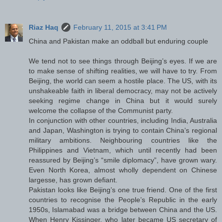
Riaz Haq
February 11, 2015 at 3:41 PM
China and Pakistan make an oddball but enduring couple
We tend not to see things through Beijing’s eyes. If we are
to make sense of shifting realities, we will have to try. From
Beijing, the world can seem a hostile place. The US, with its
unshakeable faith in liberal democracy, may not be actively
seeking regime change in China but it would surely
welcome the collapse of the Communist party.
In conjunction with other countries, including India, Australia
and Japan, Washington is trying to contain China’s regional
military ambitions. Neighbouring countries like the
Philippines and Vietnam, which until recently had been
reassured by Beijing’s “smile diplomacy”, have grown wary.
Even North Korea, almost wholly dependent on Chinese
largesse, has grown defiant.
Pakistan looks like Beijing’s one true friend. One of the first
countries to recognise the People’s Republic in the early
1950s, Islamabad was a bridge between China and the US.
When Henry Kissinger, who later became US secretary of