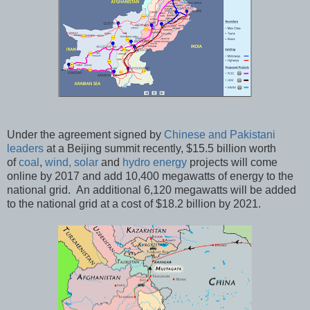
Under the agreement signed by
Chinese and Pakistani
leaders
at a Beijing summit recently, $15.5 billion worth
of
coal
,
wind, solar
and
hydro energy
projects will come
online by 2017 and add 10,400 megawatts of energy to the
national grid. An additional 6,120 megawatts will be added
to the national grid at a cost of $18.2 billion by 2021.