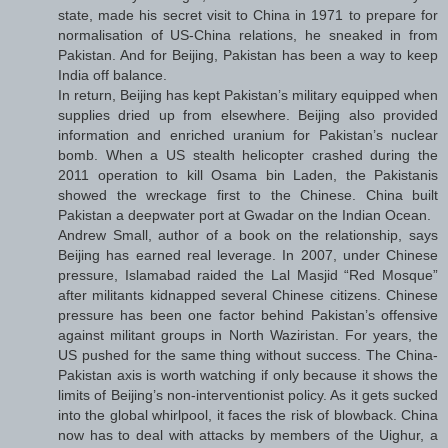
state, made his secret visit to China in 1971 to prepare for
normalisation of US-China relations, he sneaked in from
Pakistan. And for Beijing, Pakistan has been a way to keep
India off balance.
In return, Beijing has kept Pakistan’s military equipped when
supplies dried up from elsewhere. Beijing also provided
information and enriched uranium for Pakistan’s nuclear
bomb. When a US stealth helicopter crashed during the
2011 operation to kill Osama bin Laden, the Pakistanis
showed the wreckage first to the Chinese. China built
Pakistan a deepwater port at Gwadar on the Indian Ocean.
Andrew Small, author of a book on the relationship, says
Beijing has earned real leverage. In 2007, under Chinese
pressure, Islamabad raided the Lal Masjid “Red Mosque”
after militants kidnapped several Chinese citizens. Chinese
pressure has been one factor behind Pakistan’s offensive
against militant groups in North Waziristan. For years, the
US pushed for the same thing without success. The China-
Pakistan axis is worth watching if only because it shows the
limits of Beijing’s non-interventionist policy. As it gets sucked
into the global whirlpool, it faces the risk of blowback. China
now has to deal with attacks by members of the Uighur, a