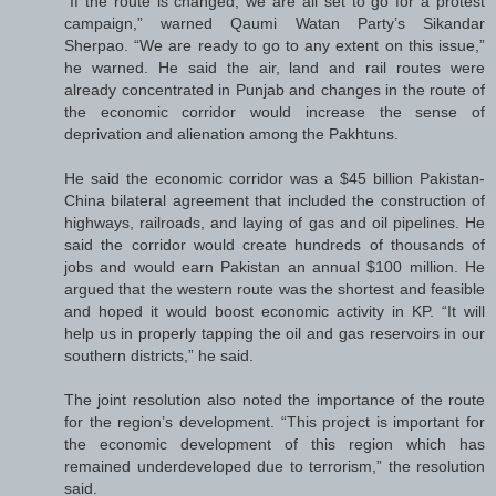
“If the route is changed, we are all set to go for a protest
campaign,” warned Qaumi Watan Party’s Sikandar
Sherpao. “We are ready to go to any extent on this issue,”
he warned. He said the air, land and rail routes were
already concentrated in Punjab and changes in the route of
the economic corridor would increase the sense of
deprivation and alienation among the Pakhtuns.
He said the economic corridor was a $45 billion Pakistan-
China bilateral agreement that included the construction of
highways, railroads, and laying of gas and oil pipelines. He
said the corridor would create hundreds of thousands of
jobs and would earn Pakistan an annual $100 million. He
argued that the western route was the shortest and feasible
and hoped it would boost economic activity in KP. “It will
help us in properly tapping the oil and gas reservoirs in our
southern districts,” he said.
The joint resolution also noted the importance of the route
for the region’s development. “This project is important for
the economic development of this region which has
remained underdeveloped due to terrorism,” the resolution
said.