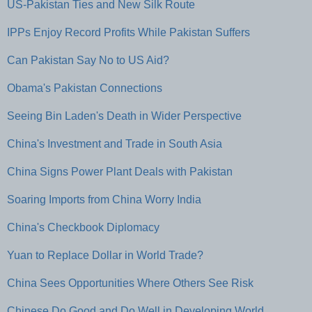
US-Pakistan Ties and New Silk Route
IPPs Enjoy Record Profits While Pakistan Suffers
Can Pakistan Say No to US Aid?
Obama's Pakistan Connections
Seeing Bin Laden's Death in Wider Perspective
China's Investment and Trade in South Asia
China Signs Power Plant Deals with Pakistan
Soaring Imports from China Worry India
China's Checkbook Diplomacy
Yuan to Replace Dollar in World Trade?
China Sees Opportunities Where Others See Risk
Chinese Do Good and Do Well in Developing World