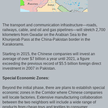
The transport and communication infrastructure—roads,
railways, cable, and oil and gas pipelines—will stretch 2,700
kilometers from Gwadar on the Arabian Sea to the
Khunjerab Pass at the China-Pakistan border in the
Karakorams.
Starting in 2015, the Chinese companies will invest an
average of over $7 billion a year until 2021, a figure
exceeding the previous record of $5.5 billion foreign direct
investment in 2007 in Pakistan.
Special Economic Zones:
Beyond the initial phase, there are plans to establish special
economic zones in the Corridor where Chinese companies
will locate factories. Extensive manufacturing collaboration
between the two neighbors will include a wide range of
products from cheap toys and textiles to consumer