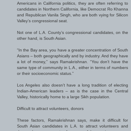
Americans in California politics, they are often referring to
candidates in Northern California, like Democrat Ro Khanna
and Republican Vanila Singh, who are both vying for Silicon
Valley’s congressional seat.
Not one of L.A. County’s congressional candidates, on the
other hand, is South Asian.
“In the Bay area, you have a greater concentration of South
Asians – both geographically and by industry. And they have
a lot of money,” says Ramakrishnan. “You don’t have the
same type of community in L.A., either in terms of numbers
or their socioeconomic status.”
Los Angeles also doesn’t have a long tradition of electing
Indian-American leaders – as is the case in the Central
Valley, historically home to a large Sikh population.
Difficult to attract volunteers, donors
These factors, Ramakrishnan says, make it difficult for
South Asian candidates in L.A. to attract volunteers and