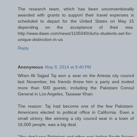
The research team, which has been unconventionally
awarded with grants to support their travel expenses is
scheduled to depart for the United States on May 15
depending on the acceptance of their visa.
http://www.dawn.com/news/1105040/duhs-students-set-for-
unique-distinction-in-us
Reply
Anonymous
May 9, 2014 at 8:40 PM
When Ali Sajjad Taj won a seat on the Artesia city council
last November, his friends threw him a party and invited
more than 500 guests, including the Pakistani Consul
General in Los Angeles, Tasawar Khan.
The reason: Taj had become one of the few Pakistani-
Americans elected to political office in California. Even a
small victory, like winning a city council seat in a town of
16,000 people, was a big deal.
“You don’t see Pakistani and other non-Indian South Asians