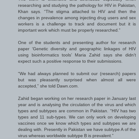
researching and studying the pathology for HIV in Pakistan,
Khan says. “The stigma attached to HIV and then the
changes in prevalence among injecting drug users and sex
workers is a challenge to track and document but it is
important work which must be properly researched.”
One of the students and presenting author for research
paper ‘Genetic diversity and geographic linkages of HIV
using bioinformatics tools’ Maria Zahid says she didn’t
expect such a positive response to their submissions.
“We had always planned to submit our (research) papers
but was pleasantly surprised when almost all were
accepted,” she told Dawn.com.
Zahid began working on her research paper in January last
year and is analysing the circulation of the virus and which
types and subtypes are common in Pakistan. “HIV has two
types and 11 sub-types. We can only work on developing
vaccines once we know which types and subtypes we are
dealing with. Presently in Pakistan we have subtype A of the
virus whereas worldwide subtype B is prevalent.”