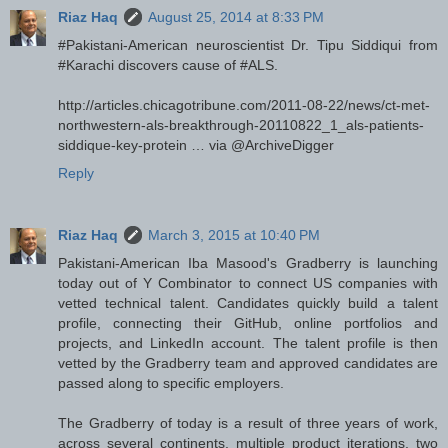
Riaz Haq
August 25, 2014 at 8:33 PM
‪#‎Pakistani‬-American neuroscientist Dr. Tipu Siddiqui from
‪#‎Karachi‬ discovers cause of ‪#‎ALS‬.
http://articles.chicagotribune.com/2011-08-22/news/ct-met-
northwestern-als-breakthrough-20110822_1_als-patients-
siddique-key-protein … via @ArchiveDigger
Reply
Riaz Haq
March 3, 2015 at 10:40 PM
Pakistani-American Iba Masood's Gradberry is launching
today out of Y Combinator to connect US companies with
vetted technical talent. Candidates quickly build a talent
profile, connecting their GitHub, online portfolios and
projects, and LinkedIn account. The talent profile is then
vetted by the Gradberry team and approved candidates are
passed along to specific employers.
The Gradberry of today is a result of three years of work,
across several continents, multiple product iterations, two