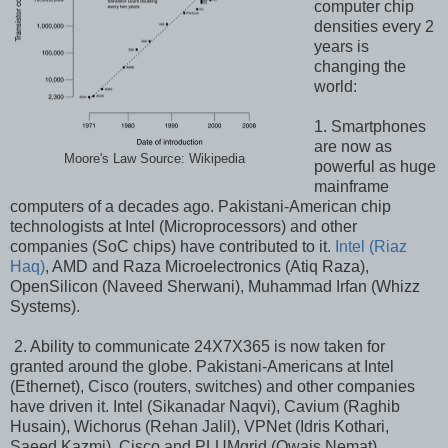
computer chip
densities every 2
years is
changing the
world:
1. Smartphones
are now as
Moore's Law Source: Wikipedia
powerful as huge
mainframe
computers of a decades ago. Pakistani-American chip
technologists at Intel (Microprocessors) and other
companies (SoC chips) have contributed to it.
Intel (Riaz
Haq)
, AMD and Raza Microelectronics (Atiq Raza),
OpenSilicon (Naveed Sherwani), Muhammad Irfan (Whizz
Systems).
2. Ability to communicate 24X7X365 is now taken for
granted around the globe. Pakistani-Americans at Intel
(Ethernet), Cisco (routers, switches) and other companies
have driven it. Intel (Sikanadar Naqvi), Cavium (Raghib
Husain), Wichorus (Rehan Jalil), VPNet (Idris Kothari,
Saeed Kazmi), Cisco and PLUMgrid (Owais Nemat)