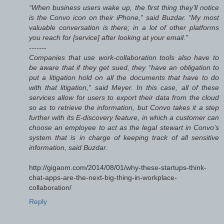
“When business users wake up, the first thing they’ll notice
is the Convo icon on their iPhone,” said Buzdar. “My most
valuable conversation is there; in a lot of other platforms
you reach for [service] after looking at your email.”
-------
Companies that use work-collaboration tools also have to
be aware that if they get sued, they “have an obligation to
put a litigation hold on all the documents that have to do
with that litigation,” said Meyer. In this case, all of these
services allow for users to export their data from the cloud
so as to retrieve the information, but Convo takes it a step
further with its E-discovery feature, in which a customer can
choose an employee to act as the legal stewart in Convo’s
system that is in charge of keeping track of all sensitive
information, said Buzdar.
http://gigaom.com/2014/08/01/why-these-startups-think-
chat-apps-are-the-next-big-thing-in-workplace-
collaboration/
Reply