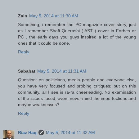
Zain
May 5, 2014 at 11:30 AM
Something, i remember the PC magazine cover story, just
as I remember Shafi Querashi ( AST ) cover in Forbes or
PC , the early days you guys inspired a lot of the young
ones that it could be done.
Reply
Sabahat
May 5, 2014 at 11:31 AM
Question: on politicians, media people and everyone else,
you have very focused and probing critiques; but on this
community, all I see is ra-ra cheerleading. No examination
of the issues faced, even; never mind the imperfections and
maybe weaknesses?
Reply
Riaz Haq
May 5, 2014 at 11:32 AM