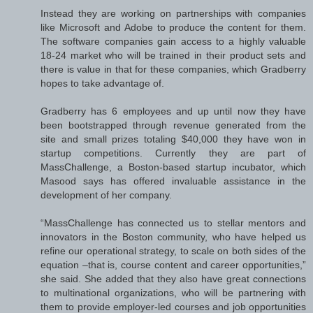
Instead they are working on partnerships with companies
like Microsoft and Adobe to produce the content for them.
The software companies gain access to a highly valuable
18-24 market who will be trained in their product sets and
there is value in that for these companies, which Gradberry
hopes to take advantage of.
Gradberry has 6 employees and up until now they have
been bootstrapped through revenue generated from the
site and small prizes totaling $40,000 they have won in
startup competitions. Currently they are part of
MassChallenge, a Boston-based startup incubator, which
Masood says has offered invaluable assistance in the
development of her company.
“MassChallenge has connected us to stellar mentors and
innovators in the Boston community, who have helped us
refine our operational strategy, to scale on both sides of the
equation –that is, course content and career opportunities,”
she said. She added that they also have great connections
to multinational organizations, who will be partnering with
them to provide employer-led courses and job opportunities