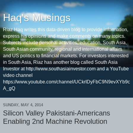
Haq's Musings
Riaz Haq writes this data-driven blog to provide information,
express his opinions and make comments on many topics.
Subjects include personal activities, education, South Asia,
South Asian community, regional and international affairs
and US politics to financial markets. For investors interested
in South Asia, Riaz has another blog called South Asia
Investor at http://www.southasiainvestor.com and a YouTube
video channel
https://www.youtube.com/channel/UCkrIDyFbC9N9evXYb9c
A_gQ
SUNDAY, MAY 4, 2014
Silicon Valley Pakistani-Americans
Enabling 2nd Machine Revolution