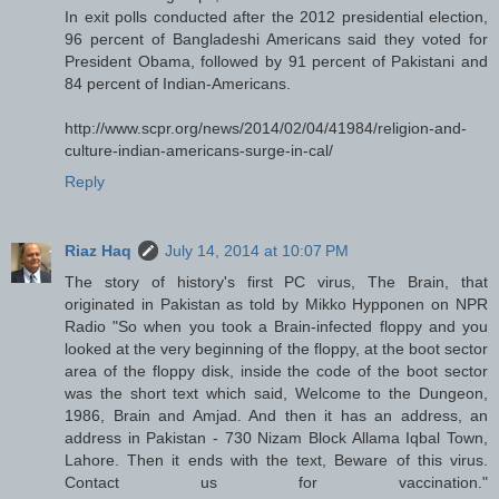
In exit polls conducted after the 2012 presidential election,
96 percent of Bangladeshi Americans said they voted for
President Obama, followed by 91 percent of Pakistani and
84 percent of Indian-Americans.
http://www.scpr.org/news/2014/02/04/41984/religion-and-
culture-indian-americans-surge-in-cal/
Reply
Riaz Haq
July 14, 2014 at 10:07 PM
The story of history's first PC virus, The Brain, that
originated in Pakistan as told by Mikko Hypponen on NPR
Radio "So when you took a Brain-infected floppy and you
looked at the very beginning of the floppy, at the boot sector
area of the floppy disk, inside the code of the boot sector
was the short text which said, Welcome to the Dungeon,
1986, Brain and Amjad. And then it has an address, an
address in Pakistan - 730 Nizam Block Allama Iqbal Town,
Lahore. Then it ends with the text, Beware of this virus.
Contact us for vaccination."