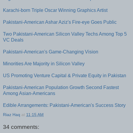
Karachi-born Triple Oscar Winning Graphics Artist
Pakistani-American Ashar Aziz's Fire-eye Goes Public
Two Pakistani-American Silicon Valley Techs Among Top 5
VC Deals
Pakistani-American's Game-Changing Vision
Minorities Are Majority in Silicon Valley
US Promoting Venture Capital & Private Equity in Pakistan
Pakistani-American Population Growth Second Fastest
Among Asian-Americans
Edible Arrangements: Pakistani-American's Success Story
Riaz Haq
at
11:15 AM
34 comments: