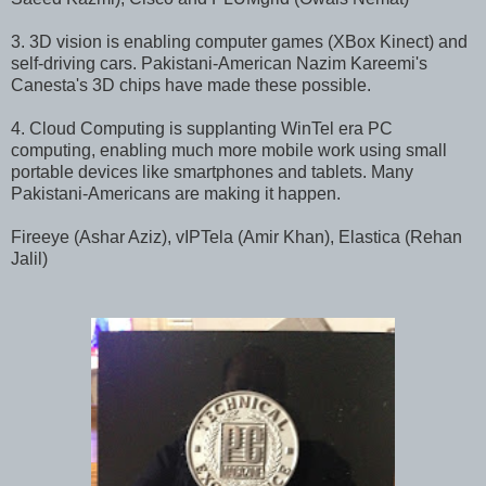
3. 3D vision is enabling computer games (XBox Kinect) and
self-driving cars. Pakistani-American Nazim Kareemi's
Canesta's 3D chips have made these possible.
4. Cloud Computing is supplanting WinTel era PC
computing, enabling much more mobile work using small
portable devices like smartphones and tablets. Many
Pakistani-Americans are making it happen.
Fireeye (Ashar Aziz), vIPTela (Amir Khan), Elastica (Rehan
Jalil)