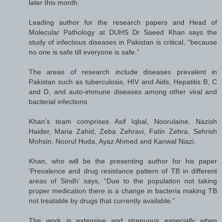
later this month.
Leading author for the research papers and Head of
Molecular Pathology at DUHS Dr Saeed Khan says the
study of infectious diseases in Pakistan is critical, “because
no one is safe till everyone is safe.”
The areas of research include diseases prevalent in
Pakistan such as tuberculosis, HIV and Aids, Hepatitis B, C
and D, and auto-immune diseases among other viral and
bacterial infections.
Khan’s team comprises Asif Iqbal, Noorulaine, Nazish
Haider, Maria Zahid, Zeba Zehravi, Fatin Zehra, Sehrish
Mohsin, Noorul Huda, Ayaz Ahmed and Kanwal Niazi.
Khan, who will be the presenting author for his paper
‘Prevalence and drug resistance pattern of TB in different
areas of Sindh’ says, “Due to the population not taking
proper medication there is a change in bacteria making TB
not treatable by drugs that currently available.”
The work is extensive and strenuous especially when