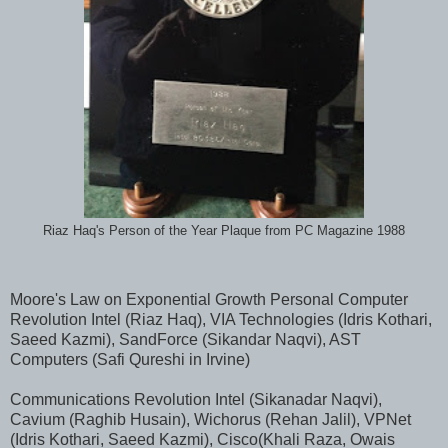
Riaz Haq's Person of the Year Plaque from PC Magazine 1988
Moore's Law on Exponential Growth Personal Computer
Revolution Intel (Riaz Haq), VIA Technologies (Idris Kothari,
Saeed Kazmi), SandForce (Sikandar Naqvi), AST
Computers (Safi Qureshi in Irvine)
Communications Revolution Intel (Sikanadar Naqvi),
Cavium (Raghib Husain), Wichorus (Rehan Jalil), VPNet
(Idris Kothari, Saeed Kazmi), Cisco(Khali Raza, Owais