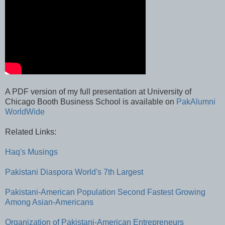
A PDF version of my full presentation at University of
Chicago Booth Business School is available on
PakAlumni
WorldWide
Related Links:
Haq's Musings
Pakistani Diaspora World's 7th Largest
Pakistani-American Population Second Fastest Growing
Among Asian-Americans
Organization of Pakistani-American Entrepreneurs