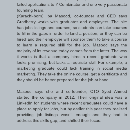
failed applications to Y Combinator and one very passionate
founding team.
(Karachi-born) Iba Masood, co-founder and CEO says
Gradberry works with graduates and employers. The site
has jobs listings and courses, so students can take courses
to fill in the gaps in order to land a position, or they can be
hired and their employer will sponsor them to take a course
to learn a required skill for the job. Masood says the
majority of its revenue today comes from the latter. The way
it works is that a company hires a recent graduate who
looks promising, but lacks a requisite skill. For example, a
marketing graduate could lack training in social media
marketing. They take the online course, get a certificate and
they should be better prepared for the job at hand.
Masood says she and co-founder, CTO Syed Ahmed
started the company in 2012. Their original idea was a
LinkedIn for students where recent graduates could have a
place to apply for jobs, but by earlier this year they realized
providing job listings wasn’t enough and they had to
address this skills gap, and shifted their focus.