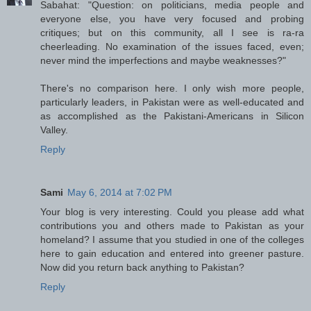
Sabahat: "Question: on politicians, media people and
everyone else, you have very focused and probing
critiques; but on this community, all I see is ra-ra
cheerleading. No examination of the issues faced, even;
never mind the imperfections and maybe weaknesses?"
There's no comparison here. I only wish more people,
particularly leaders, in Pakistan were as well-educated and
as accomplished as the Pakistani-Americans in Silicon
Valley.
Reply
Sami
May 6, 2014 at 7:02 PM
Your blog is very interesting. Could you please add what
contributions you and others made to Pakistan as your
homeland? I assume that you studied in one of the colleges
here to gain education and entered into greener pasture.
Now did you return back anything to Pakistan?
Reply