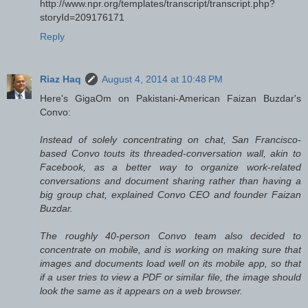
http://www.npr.org/templates/transcript/transcript.php?
storyId=209176171
Reply
Riaz Haq
August 4, 2014 at 10:48 PM
Here's GigaOm on Pakistani-American Faizan Buzdar's
Convo:
Instead of solely concentrating on chat, San Francisco-
based Convo touts its threaded-conversation wall, akin to
Facebook, as a better way to organize work-related
conversations and document sharing rather than having a
big group chat, explained Convo CEO and founder Faizan
Buzdar.
The roughly 40-person Convo team also decided to
concentrate on mobile, and is working on making sure that
images and documents load well on its mobile app, so that
if a user tries to view a PDF or similar file, the image should
look the same as it appears on a web browser.