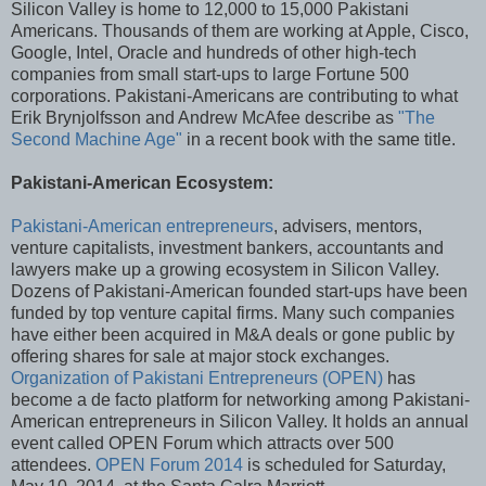
Silicon Valley is home to 12,000 to 15,000 Pakistani
Americans. Thousands of them are working at Apple, Cisco,
Google, Intel, Oracle and hundreds of other high-tech
companies from small start-ups to large Fortune 500
corporations. Pakistani-Americans are contributing to what
Erik Brynjolfsson and Andrew McAfee describe as
"The
Second Machine Age"
in a recent book with the same title.
Pakistani-American Ecosystem:
Pakistani-American entrepreneurs
, advisers, mentors,
venture capitalists, investment bankers, accountants and
lawyers make up a growing ecosystem in Silicon Valley.
Dozens of Pakistani-American founded start-ups have been
funded by top venture capital firms. Many such companies
have either been acquired in M&A deals or gone public by
offering shares for sale at major stock exchanges.
Organization of Pakistani Entrepreneurs (OPEN)
has
become a de facto platform for networking among Pakistani-
American entrepreneurs in Silicon Valley. It holds an annual
event called OPEN Forum which attracts over 500
attendees.
OPEN Forum 2014
is scheduled for Saturday,