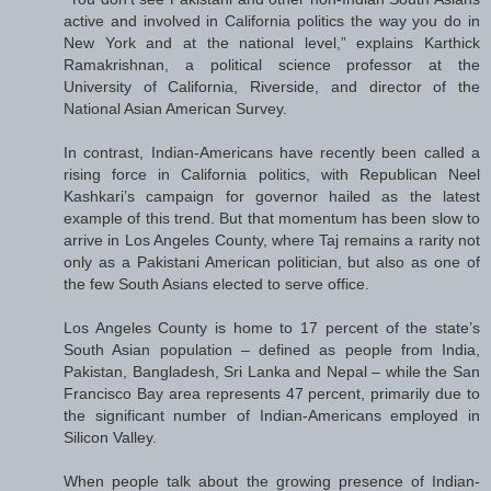
active and involved in California politics the way you do in
New York and at the national level,” explains Karthick
Ramakrishnan, a political science professor at the
University of California, Riverside, and director of the
National Asian American Survey.
In contrast, Indian-Americans have recently been called a
rising force in California politics, with Republican Neel
Kashkari’s campaign for governor hailed as the latest
example of this trend. But that momentum has been slow to
arrive in Los Angeles County, where Taj remains a rarity not
only as a Pakistani American politician, but also as one of
the few South Asians elected to serve office.
Los Angeles County is home to 17 percent of the state’s
South Asian population – defined as people from India,
Pakistan, Bangladesh, Sri Lanka and Nepal – while the San
Francisco Bay area represents 47 percent, primarily due to
the significant number of Indian-Americans employed in
Silicon Valley.
When people talk about the growing presence of Indian-