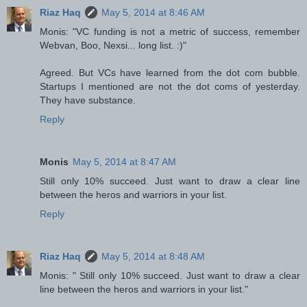
Riaz Haq
May 5, 2014 at 8:46 AM
Monis: "VC funding is not a metric of success, remember
Webvan, Boo, Nexsi... long list. :)"
Agreed. But VCs have learned from the dot com bubble.
Startups I mentioned are not the dot coms of yesterday.
They have substance.
Reply
Monis
May 5, 2014 at 8:47 AM
Still only 10% succeed. Just want to draw a clear line
between the heros and warriors in your list.
Reply
Riaz Haq
May 5, 2014 at 8:48 AM
Monis: " Still only 10% succeed. Just want to draw a clear
line between the heros and warriors in your list."