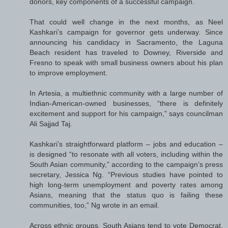
donors, key components of a successful campaign.
That could well change in the next months, as Neel
Kashkari’s campaign for governor gets underway. Since
announcing his candidacy in Sacramento, the Laguna
Beach resident has traveled to Downey, Riverside and
Fresno to speak with small business owners about his plan
to improve employment.
In Artesia, a multiethnic community with a large number of
Indian-American-owned businesses, “there is definitely
excitement and support for his campaign,” says councilman
Ali Sajjad Taj.
Kashkari’s straightforward platform – jobs and education –
is designed “to resonate with all voters, including within the
South Asian community,” according to the campaign’s press
secretary, Jessica Ng. “Previous studies have pointed to
high long-term unemployment and poverty rates among
Asians, meaning that the status quo is failing these
communities, too,” Ng wrote in an email.
Across ethnic groups, South Asians tend to vote Democrat.