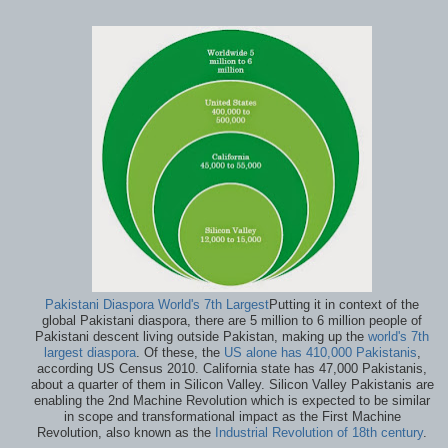
Pakistani Diaspora World's 7th Largest
Putting it in context of the
global Pakistani diaspora, there are 5 million to 6 million people of
Pakistani descent living outside Pakistan, making up the
world's 7th
largest diaspora
. Of these, the
US alone has 410,000 Pakistanis
,
according US Census 2010. California state has 47,000 Pakistanis,
about a quarter of them in Silicon Valley. Silicon Valley Pakistanis are
enabling the 2nd Machine Revolution which is expected to be similar
in scope and transformational impact as the First Machine
Revolution, also known as the
Industrial Revolution of 18th century
.