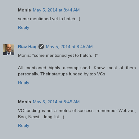
Monis
May 5, 2014 at 8:44 AM
some mentioned yet to hatch. :)
Reply
Riaz Haq
May 5, 2014 at 8:45 AM
Monis: "some mentioned yet to hatch. :)"
All mentioned highly accomplished. Know most of them
personally. Their startups funded by top VCs
Reply
Monis
May 5, 2014 at 8:45 AM
VC funding is not a metric of success, remember Webvan,
Boo, Nexsi... long list. :)
Reply