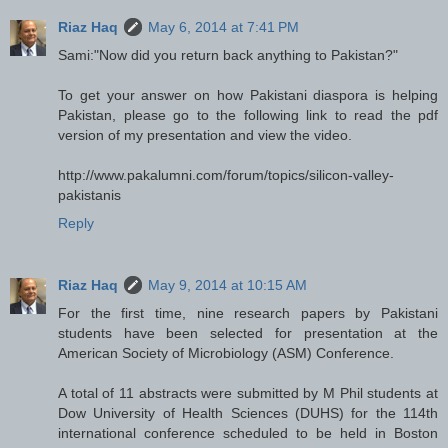
Riaz Haq
May 6, 2014 at 7:41 PM
Sami:"Now did you return back anything to Pakistan?"
To get your answer on how Pakistani diaspora is helping
Pakistan, please go to the following link to read the pdf
version of my presentation and view the video.
http://www.pakalumni.com/forum/topics/silicon-valley-
pakistanis
Reply
Riaz Haq
May 9, 2014 at 10:15 AM
For the first time, nine research papers by Pakistani
students have been selected for presentation at the
American Society of Microbiology (ASM) Conference.
A total of 11 abstracts were submitted by M Phil students at
Dow University of Health Sciences (DUHS) for the 114th
international conference scheduled to be held in Boston