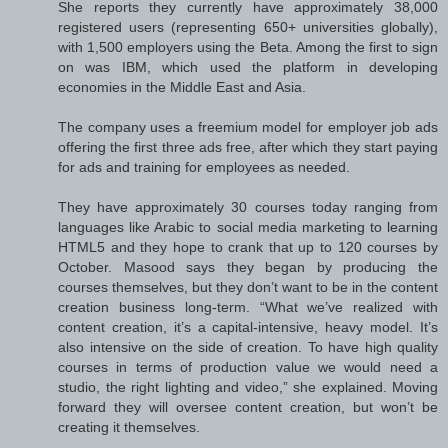
She reports they currently have approximately 38,000
registered users (representing 650+ universities globally),
with 1,500 employers using the Beta. Among the first to sign
on was IBM, which used the platform in developing
economies in the Middle East and Asia.
The company uses a freemium model for employer job ads
offering the first three ads free, after which they start paying
for ads and training for employees as needed.
They have approximately 30 courses today ranging from
languages like Arabic to social media marketing to learning
HTML5 and they hope to crank that up to 120 courses by
October. Masood says they began by producing the
courses themselves, but they don’t want to be in the content
creation business long-term. “What we’ve realized with
content creation, it’s a capital-intensive, heavy model. It’s
also intensive on the side of creation. To have high quality
courses in terms of production value we would need a
studio, the right lighting and video,” she explained. Moving
forward they will oversee content creation, but won’t be
creating it themselves.