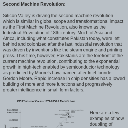
Second Machine Revolution:
Silicon Valley is driving the second machine revolution
which is similar in global scope and transformational impact
as the First Machine Revolution, also known as the
Industrial Revolution of 18th century. Much of Asia and
Africa, including what constitutes Pakistan today, were left
behind and colonized after the last industrial revolution that
was driven by inventions like the steam engine and printing
press. This time, however, Pakistanis are the forefront of the
current machine revolution, contributing to the exponential
growth in high-tech enabled by semiconductor technology
as predicted by Moore's Law, named after Intel founder
Gordon Moore. Rapid increase in chip densities has allowed
building of more and more functions and progressively
greater intelligence in small form factors.
Here are a few
examples of how
doubling of