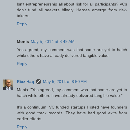
Isn't entrepreneurship all about risk for all participants? VCs
don't fund all seekers blindly. Heroes emerge from risk-
takers.
Reply
Monis
May 5, 2014 at 8:49 AM
Yes agreed, my comment was that some are yet to hatch
while others have already delivered tangible value.
Reply
Riaz Haq
May 5, 2014 at 8:50 AM
Monis: "Yes agreed, my comment was that some are yet to
hatch while others have already delivered tangible value."
It's a continuum. VC funded startups I listed have founders
with good track records. They have had good exits from
earlier efforts
Reply