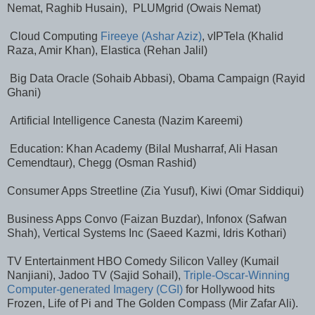
Nemat, Raghib Husain), PLUMgrid (Owais Nemat)
Cloud Computing
Fireeye (Ashar Aziz)
, vIPTela (Khalid
Raza, Amir Khan), Elastica (Rehan Jalil)
Big Data Oracle (Sohaib Abbasi), Obama Campaign (Rayid
Ghani)
Artificial Intelligence Canesta (Nazim Kareemi)
Education: Khan Academy (Bilal Musharraf, Ali Hasan
Cemendtaur), Chegg (Osman Rashid)
Consumer Apps Streetline (Zia Yusuf), Kiwi (Omar Siddiqui)
Business Apps Convo (Faizan Buzdar), Infonox (Safwan
Shah), Vertical Systems Inc (Saeed Kazmi, Idris Kothari)
TV Entertainment HBO Comedy Silicon Valley (Kumail
Nanjiani), Jadoo TV (Sajid Sohail),
Triple-Oscar-Winning
Computer-generated Imagery (CGI)
for Hollywood hits
Frozen, Life of Pi and The Golden Compass (Mir Zafar Ali).