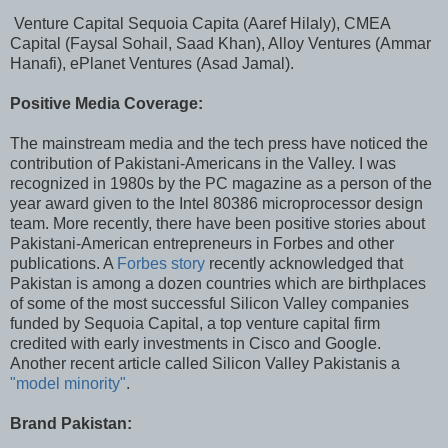
Venture Capital Sequoia Capita (Aaref Hilaly), CMEA
Capital (Faysal Sohail, Saad Khan), Alloy Ventures (Ammar
Hanafi), ePlanet Ventures (Asad Jamal).
Positive Media Coverage:
The mainstream media and the tech press have noticed the
contribution of Pakistani-Americans in the Valley. I was
recognized in 1980s by the PC magazine as a person of the
year award given to the Intel 80386 microprocessor design
team. More recently, there have been positive stories about
Pakistani-American entrepreneurs in Forbes and other
publications. A
Forbes story
recently acknowledged that
Pakistan is among a dozen countries which are birthplaces
of some of the most successful Silicon Valley companies
funded by Sequoia Capital, a top venture capital firm
credited with early investments in Cisco and Google.
Another recent article called Silicon Valley Pakistanis a
"model minority"
.
Brand Pakistan: