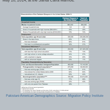
May 10, 2014, at the Santa Calra Marriott.
Pakistani-American Demographics Source: Migration Policy Institute