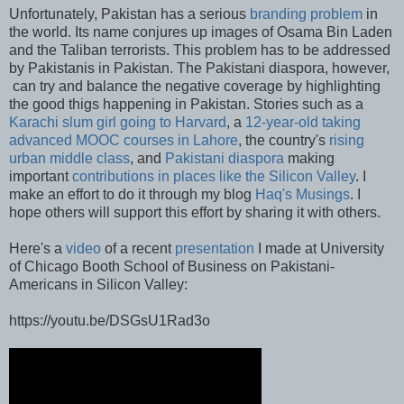
Unfortunately, Pakistan has a serious
branding problem
in
the world. Its name conjures up images of Osama Bin Laden
and the Taliban terrorists. This problem has to be addressed
by Pakistanis in Pakistan. The Pakistani diaspora, however,
can try and balance the negative coverage by highlighting
the good thigs happening in Pakistan. Stories such as a
Karachi slum girl going to Harvard
, a
12-year-old taking
advanced MOOC courses in Lahore
, the country's
rising
urban middle class
, and
Pakistani diaspora
making
important
contributions in places like the Silicon Valley
. I
make an effort to do it through my blog
Haq's Musings
. I
hope others will support this effort by sharing it with others.
Here's a
video
of a recent
presentation
I made at University
of Chicago Booth School of Business on Pakistani-
Americans in Silicon Valley:
https://youtu.be/DSGsU1Rad3o