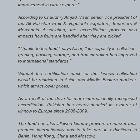
improvement in citrus exports."
According to Chaudhry Amjad Nisar, senior vice president of
the All Pakistan Fruit & Vegetable Exporters, Importers &
Merchants Association, the accreditation process also
impacts how fruits are handled after they are picked.
"Thanks to the fund," says Nisar, "our capacity in collection,
grading, packing, storage, and transportation has improved
to international standards."
Without the certification much of the kinnow cultivation
would be restricted to Asian and Middle Eastern markets,
which attract lower prices.
As a result of the drive for more internationally recognised
accreditation, Pakistan has nearly doubled its exports of
kinnow to Europe since 2008-2009.
The fund has also allowed kinnow growers to market their
produce internationally ans to take part in exhibitions in
Berlin, Hong Kong, China and Moscow.