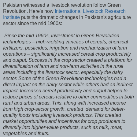
Pakistan witnessed a livestock revolution follow Green
Revolution. Here's how
International Livestock Research
Institute
puts the dramatic changes in Pakistan's agriculture
sector since the mid 1960s:
Since the mid 1960s, investment in Green Revolution
technologies – high-yielding varieties of cereals, chemical
fertilizers, pesticides, irrigation and mechanization of farm
operations – significantly increased cereal crop productivity
and output. Success in the crop sector created a platform for
diversification of farm and non-farm activities in the rural
areas including the livestock sector, especially the dairy
sector. Some of the Green Revolution technologies had a
direct impact on the dairy sector while others had an indirect
impact. Increased cereal productivity and output helped to
reduce prices of cereals relative to other commodities in both
rural and urban areas. This, along with increased income
from high crop-sector growth, created demand for better-
quality foods including livestock products. This created
market opportunities and incentives for crop producers to
diversify into higher-value products, such as milk, meat,
vegetables and fruits.