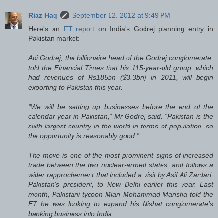
Riaz Haq
September 12, 2012 at 9:49 PM
Here's an
FT report
on India's Godrej planning entry in
Pakistan market:
Adi Godrej, the billionaire head of the Godrej conglomerate,
told the Financial Times that his 115-year-old group, which
had revenues of Rs185bn ($3.3bn) in 2011, will begin
exporting to Pakistan this year.
“We will be setting up businesses before the end of the
calendar year in Pakistan,” Mr Godrej said. “Pakistan is the
sixth largest country in the world in terms of population, so
the opportunity is reasonably good.”
The move is one of the most prominent signs of increased
trade between the two nuclear-armed states, and follows a
wider rapprochement that included a visit by Asif Ali Zardari,
Pakistan’s president, to New Delhi earlier this year. Last
month, Pakistani tycoon Mian Mohammad Mansha told the
FT he was looking to expand his Nishat conglomerate’s
banking business into India.