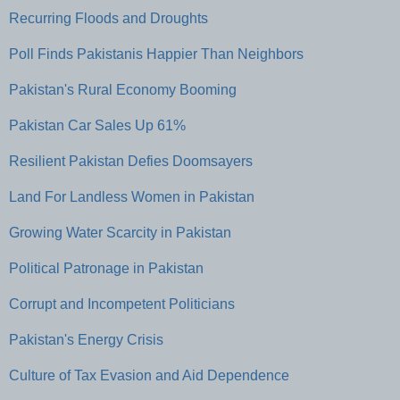
Recurring Floods and Droughts
Poll Finds Pakistanis Happier Than Neighbors
Pakistan's Rural Economy Booming
Pakistan Car Sales Up 61%
Resilient Pakistan Defies Doomsayers
Land For Landless Women in Pakistan
Growing Water Scarcity in Pakistan
Political Patronage in Pakistan
Corrupt and Incompetent Politicians
Pakistan's Energy Crisis
Culture of Tax Evasion and Aid Dependence