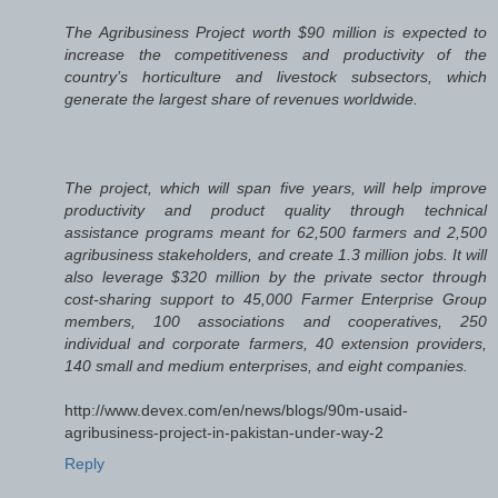
The Agribusiness Project worth $90 million is expected to
increase the competitiveness and productivity of the
country’s horticulture and livestock subsectors, which
generate the largest share of revenues worldwide.
The project, which will span five years, will help improve
productivity and product quality through technical
assistance programs meant for 62,500 farmers and 2,500
agribusiness stakeholders, and create 1.3 million jobs. It will
also leverage $320 million by the private sector through
cost-sharing support to 45,000 Farmer Enterprise Group
members, 100 associations and cooperatives, 250
individual and corporate farmers, 40 extension providers,
140 small and medium enterprises, and eight companies.
http://www.devex.com/en/news/blogs/90m-usaid-
agribusiness-project-in-pakistan-under-way-2
Reply