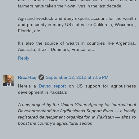
farmers have taken their own lives in the last decade.
Agri and livestock and dairy exports account for the wealth
and prosperity in many US states like California, Wisconsin,
Florida, etc.
It's also the source of wealth in countries like Argentina,
Australia, Brazil, Denmark, France, etc.
Reply
Riaz Haq
September 12, 2012 at 7:55 PM
Here's a
Devex report
on US support for agribusiness
development in Pakistan:
A new project by the United States Agency for International
Developmentand the Agribusiness Support Fund — a locally
registered development organization in Pakistan — aims to
boost the country’s agricultural sector.