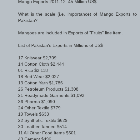
Mango Exports 2011-12: 45 Million US$
What is the scale (i.e. importance) of Mango Exports to
Pakistan?
Mangoes are included in Exports of "Fruits" line item.
List of Pakistan's Exports in Millions of US$
17 Knitwear $2,709
14 Cotton Cloth $2,444
01 Rice $2,118
18 Bed Wear $2,027
13 Cotton Yarn $1,786
26 Petroleum Products $1,308
21 Readymade Garments $1,092
36 Pharma $1,090
24 Other Textile $779
19 Towels $633
22 Synthetic Textile $629
30 Leather Tanned $514
11 All Other Food Items $501
43 Cement $496