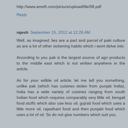
http://www.ameft.com/picture/upload/file/08.pdf
Reply
rajesh
September 15, 2012 at 12:26 AM
Well, as imagined, lies are a part and parcel of paki culture
as are a lot of other sickening habits which i wont delve into.
According to you pak is the largest source of agri products
to the middle east which is not written anywhere in the
article.
As for your edible oil article, let me tell you something,
unlike pak (which has cuisines stolen from punjab India),
India has a wide variety of cuisines ranging from south
Indian food which requires comparably very little oil, bengali
food stuffs which also use less oil, gujrati food which uses a
little more oil, rajasthani food and then punjabi food which
uses a lot of oil. So do not give numbers which suit you.