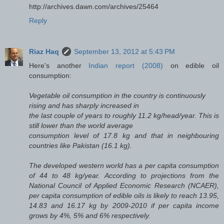
http://archives.dawn.com/archives/25464
Reply
Riaz Haq
September 13, 2012 at 5:43 PM
Here's another
Indian report (2008)
on edible oil
consumption:
Vegetable oil consumption in the country is continuously
rising and has sharply increased in
the last couple of years to roughly 11.2 kg/head/year. This is
still lower than the world average
consumption level of 17.8 kg and that in neighbouring
countries like Pakistan (16.1 kg).
The developed western world has a per capita consumption
of 44 to 48 kg/year. According to projections from the
National Council of Applied Economic Research (NCAER),
per capita consumption of edible oils is likely to reach 13.95,
14.83 and 16.17 kg by 2009-2010 if per capita income
grows by 4%, 5% and 6% respectively.