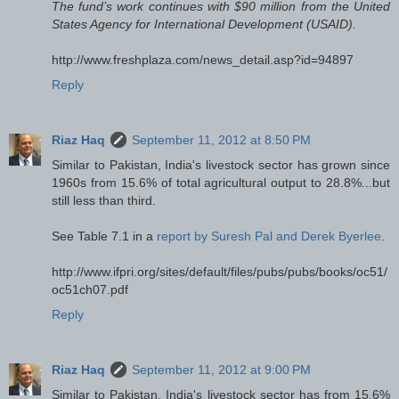
The fund’s work continues with $90 million from the United
States Agency for International Development (USAID).
http://www.freshplaza.com/news_detail.asp?id=94897
Reply
Riaz Haq
September 11, 2012 at 8:50 PM
Similar to Pakistan, India's livestock sector has grown since
1960s from 15.6% of total agricultural output to 28.8%...but
still less than third.
See Table 7.1 in a
report by Suresh Pal and Derek Byerlee
.
http://www.ifpri.org/sites/default/files/pubs/pubs/books/oc51/
oc51ch07.pdf
Reply
Riaz Haq
September 11, 2012 at 9:00 PM
Similar to Pakistan, India's livestock sector has from 15.6%