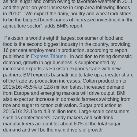
as rice, sugar and cotton owing to favorable weather in 2011
and the year-on-year increase in crop area following floods
in 2010". "We expect the dairy, poultry and wheat industries
to be the biggest beneficiaries of increased investment in the
agriculture sector", adds BMI's report.
Pakistan is world’s eighth largest consumer of food and
food is the second biggest industry in the country, providing
16 per cent employment in production
,
according to report
published in
Express Tribune
.
In addition to rising domestic
demand, growth in agribusiness is supplemented by
increased exports as Pakistan expands trade with new
partners. BMI expects basmati rice to take up a greater share
of the trade as production increases. Cotton production to
2015/16: 45.5% to 12.8 million bales. Increased demand
from Europe and emerging markets will drive output. BMI
also expect an increase in domestic farmers switching from
rice and sugar to cotton cultivation. Sugar production to
2015/16: 22.1% to 4.8 million tons. Large-scale consumers
such as confectioners, candy makers and soft drink
manufacturers account for about 60% of the total sugar
demand and will be the main drivers of growth.