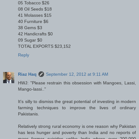
05 Tobacco $26
08 Oil Seeds $18
41 Molasses $15
40 Furniture $6
38 Gems $3
42 Handicrafts $0
09 Sugar $0
TOTAL EXPORTS $23,152
Reply
Riaz Haq
September 12, 2012 at 9:11 AM
HWJ: "Please restrain this obsession with Mangoes, Lassi,
Mango-lassi.."
It's silly to dismiss the great potential of investing in modern
farming techniques to improve the lives of ordinary
Pakistanis.
Relatively strong rural economy is one reason why Pakistan
has less hunger and poverty than India and no reports of
mass farmer suicides unlike India where over 200,000