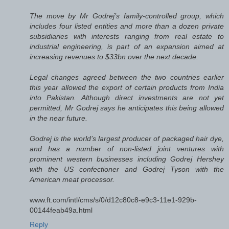
The move by Mr Godrej’s family-controlled group, which
includes four listed entities and more than a dozen private
subsidiaries with interests ranging from real estate to
industrial engineering, is part of an expansion aimed at
increasing revenues to $33bn over the next decade.
Legal changes agreed between the two countries earlier
this year allowed the export of certain products from India
into Pakistan. Although direct investments are not yet
permitted, Mr Godrej says he anticipates this being allowed
in the near future.
Godrej is the world’s largest producer of packaged hair dye,
and has a number of non-listed joint ventures with
prominent western businesses including Godrej Hershey
with the US confectioner and Godrej Tyson with the
American meat processor.
www.ft.com/intl/cms/s/0/d12c80c8-e9c3-11e1-929b-
00144feab49a.html
Reply