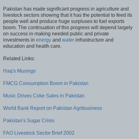
Pakistan has made significant progress in agriculture and
livestock sectors showing that it has the potential to feed its
people well and produce huge surpluses to fuel exports
boom. The continuation of this progress will depend largely
on success in making needed public and private
investments in
energy
and
water
infrastructure and
education and health care.
Related Links:
Haq's Musings
FMCG Consumption Boom in Pakistan
Music Drives Coke Sales in Pakistan
World Bank Report on Pakistan Agribusiness
Pakistan's Sugar Crisis
FAO Livestock Sector Brief 2002