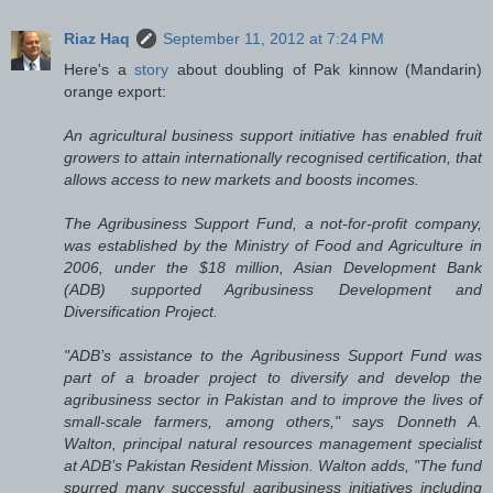
Riaz Haq
September 11, 2012 at 7:24 PM
Here's a
story
about doubling of Pak kinnow (Mandarin)
orange export:
An agricultural business support initiative has enabled fruit
growers to attain internationally recognised certification, that
allows access to new markets and boosts incomes.
The Agribusiness Support Fund, a not-for-profit company,
was established by the Ministry of Food and Agriculture in
2006, under the $18 million, Asian Development Bank
(ADB) supported Agribusiness Development and
Diversification Project.
"ADB’s assistance to the Agribusiness Support Fund was
part of a broader project to diversify and develop the
agribusiness sector in Pakistan and to improve the lives of
small-scale farmers, among others," says Donneth A.
Walton, principal natural resources management specialist
at ADB’s Pakistan Resident Mission. Walton adds, "The fund
spurred many successful agribusiness initiatives including