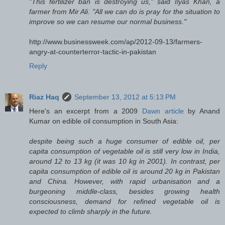
"This fertilizer ban is destroying us," said Ilyas Khan, a
farmer from Mir Ali. "All we can do is pray for the situation to
improve so we can resume our normal business."
http://www.businessweek.com/ap/2012-09-13/farmers-
angry-at-counterterror-tactic-in-pakistan
Reply
Riaz Haq
September 13, 2012 at 5:13 PM
Here's an excerpt from a 2009
Dawn article
by Anand
Kumar on edible oil consumption in South Asia:
despite being such a huge consumer of edible oil, per
capita consumption of vegetable oil is still very low in India,
around 12 to 13 kg (it was 10 kg in 2001). In contrast, per
capita consumption of edible oil is around 20 kg in Pakistan
and China. However, with rapid urbanisation and a
burgeoning middle-class, besides growing health
consciousness, demand for refined vegetable oil is
expected to climb sharply in the future.