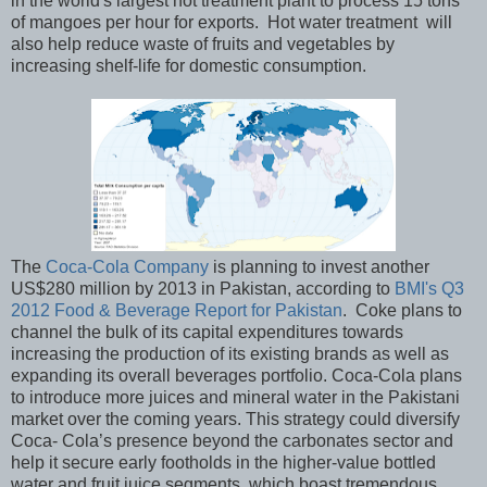
in the world's largest hot treatment plant to process 15 tons
of mangoes per hour for exports. Hot water treatment will
also help reduce waste of fruits and vegetables by
increasing shelf-life for domestic consumption.
The
Coca-Cola Company
is planning to invest another
US$280 million by 2013 in Pakistan, according to
BMI's Q3
2012 Food & Beverage Report for Pakistan
. Coke plans to
channel the bulk of its capital expenditures towards
increasing the production of its existing brands as well as
expanding its overall beverages portfolio. Coca-Cola plans
to introduce more juices and mineral water in the Pakistani
market over the coming years. This strategy could diversify
Coca- Cola’s presence beyond the carbonates sector and
help it secure early footholds in the higher-value bottled
water and fruit juice segments, which boast tremendous