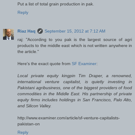
Put a list of total grain production in pak.
Reply
Riaz Haq
September 15, 2012 at 7:12 AM
raj: "According to you pak is the largest source of agri
products to the middle east which is not written anywhere in
the article."
Here's the exact quote from
SF Examiner
:
Local private equity kingpin Tim Draper, a renowned,
international venture capitalist, is quietly investing in
Pakistani agribusiness, one of the biggest providers of food
commodities in the Middle East. His partnership of private
equity firms includes holdings in San Francisco, Palo Alto,
and Silicon Valley.
http://www.examiner.com/article/sf-venture-capitalists-
pakistan-on
Reply