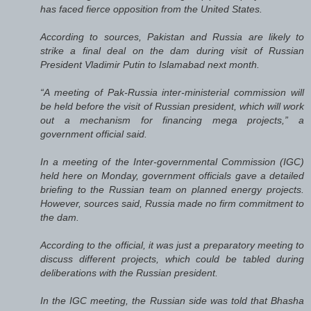
has faced fierce opposition from the United States.
According to sources, Pakistan and Russia are likely to
strike a final deal on the dam during visit of Russian
President Vladimir Putin to Islamabad next month.
“A meeting of Pak-Russia inter-ministerial commission will
be held before the visit of Russian president, which will work
out a mechanism for financing mega projects,” a
government official said.
In a meeting of the Inter-governmental Commission (IGC)
held here on Monday, government officials gave a detailed
briefing to the Russian team on planned energy projects.
However, sources said, Russia made no firm commitment to
the dam.
According to the official, it was just a preparatory meeting to
discuss different projects, which could be tabled during
deliberations with the Russian president.
In the IGC meeting, the Russian side was told that Bhasha