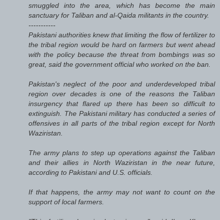
smuggled into the area, which has become the main
sanctuary for Taliban and al-Qaida militants in the country.
-----------
Pakistani authorities knew that limiting the flow of fertilizer to
the tribal region would be hard on farmers but went ahead
with the policy because the threat from bombings was so
great, said the government official who worked on the ban.
Pakistan's neglect of the poor and underdeveloped tribal
region over decades is one of the reasons the Taliban
insurgency that flared up there has been so difficult to
extinguish. The Pakistani military has conducted a series of
offensives in all parts of the tribal region except for North
Waziristan.
The army plans to step up operations against the Taliban
and their allies in North Waziristan in the near future,
according to Pakistani and U.S. officials.
If that happens, the army may not want to count on the
support of local farmers.