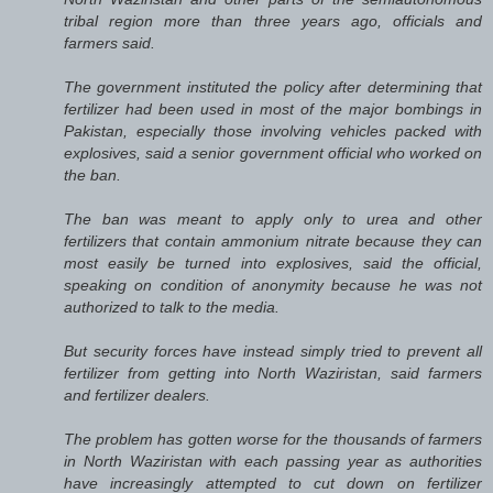
tribal region more than three years ago, officials and
farmers said.
The government instituted the policy after determining that
fertilizer had been used in most of the major bombings in
Pakistan, especially those involving vehicles packed with
explosives, said a senior government official who worked on
the ban.
The ban was meant to apply only to urea and other
fertilizers that contain ammonium nitrate because they can
most easily be turned into explosives, said the official,
speaking on condition of anonymity because he was not
authorized to talk to the media.
But security forces have instead simply tried to prevent all
fertilizer from getting into North Waziristan, said farmers
and fertilizer dealers.
The problem has gotten worse for the thousands of farmers
in North Waziristan with each passing year as authorities
have increasingly attempted to cut down on fertilizer