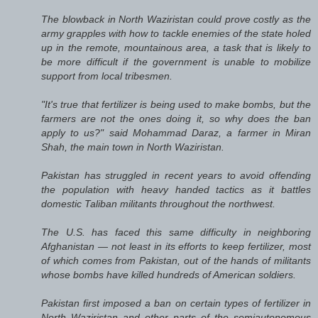
The blowback in North Waziristan could prove costly as the
army grapples with how to tackle enemies of the state holed
up in the remote, mountainous area, a task that is likely to
be more difficult if the government is unable to mobilize
support from local tribesmen.
"It's true that fertilizer is being used to make bombs, but the
farmers are not the ones doing it, so why does the ban
apply to us?" said Mohammad Daraz, a farmer in Miran
Shah, the main town in North Waziristan.
Pakistan has struggled in recent years to avoid offending
the population with heavy handed tactics as it battles
domestic Taliban militants throughout the northwest.
The U.S. has faced this same difficulty in neighboring
Afghanistan — not least in its efforts to keep fertilizer, most
of which comes from Pakistan, out of the hands of militants
whose bombs have killed hundreds of American soldiers.
Pakistan first imposed a ban on certain types of fertilizer in
North Waziristan and other parts of the semiautonomous