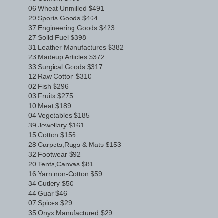
06 Wheat Unmilled $491
29 Sports Goods $464
37 Engineering Goods $423
27 Solid Fuel $398
31 Leather Manufactures $382
23 Madeup Articles $372
33 Surgical Goods $317
12 Raw Cotton $310
02 Fish $296
03 Fruits $275
10 Meat $189
04 Vegetables $185
39 Jewellary $161
15 Cotton $156
28 Carpets,Rugs & Mats $153
32 Footwear $92
20 Tents,Canvas $81
16 Yarn non-Cotton $59
34 Cutlery $50
44 Guar $46
07 Spices $29
35 Onyx Manufactured $29