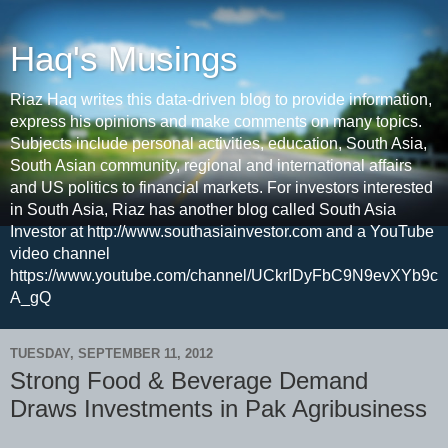
Haq's Musings
Riaz Haq writes this data-driven blog to provide information,
express his opinions and make comments on many topics.
Subjects include personal activities, education, South Asia,
South Asian community, regional and international affairs
and US politics to financial markets. For investors interested
in South Asia, Riaz has another blog called South Asia
Investor at http://www.southasiainvestor.com and a YouTube
video channel
https://www.youtube.com/channel/UCkrIDyFbC9N9evXYb9c
A_gQ
TUESDAY, SEPTEMBER 11, 2012
Strong Food & Beverage Demand
Draws Investments in Pak Agribusiness