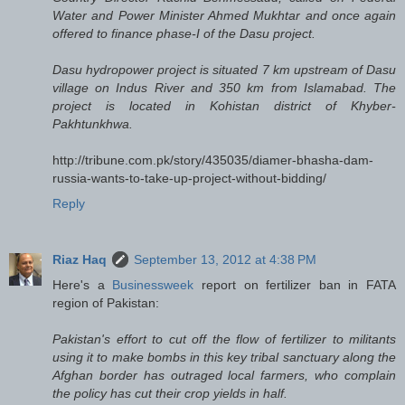
Water and Power Minister Ahmed Mukhtar and once again
offered to finance phase-I of the Dasu project.
Dasu hydropower project is situated 7 km upstream of Dasu
village on Indus River and 350 km from Islamabad. The
project is located in Kohistan district of Khyber-
Pakhtunkhwa.
http://tribune.com.pk/story/435035/diamer-bhasha-dam-
russia-wants-to-take-up-project-without-bidding/
Reply
Riaz Haq
September 13, 2012 at 4:38 PM
Here's a
Businessweek
report on fertilizer ban in FATA
region of Pakistan:
Pakistan's effort to cut off the flow of fertilizer to militants
using it to make bombs in this key tribal sanctuary along the
Afghan border has outraged local farmers, who complain
the policy has cut their crop yields in half.