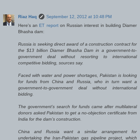
Riaz Haq
September 12, 2012 at 10:48 PM
Here's an
ET report
on Russian interest in building Diamer
Bhasha dam:
Russia is seeking direct award of a construction contract for
the $13 billion Diamer Bhasha Dam in a government-to-
government deal without resorting to international
competitive bidding, sources say.
Faced with water and power shortages, Pakistan is looking
for funds from China and Russia, who in turn want a
government-to-government deal without international
bidding.
The government’s search for funds came after multilateral
donors asked Pakistan to get a no-objection certificate from
India for the dam’s construction.
China and Russia want a similar arrangement for
undertaking the Iran-Pakistan gas pipeline project, which