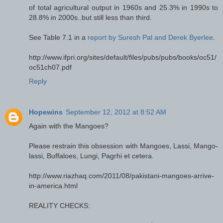
of total agricultural output in 1960s and 25.3% in 1990s to
28.8% in 2000s..but still less than third.
See Table 7.1 in a
report by Suresh Pal and Derek Byerlee
.
http://www.ifpri.org/sites/default/files/pubs/pubs/books/oc51/
oc51ch07.pdf
Reply
Hopewins
September 12, 2012 at 8:52 AM
Again with the Mangoes?
Please restrain this obsession with Mangoes, Lassi, Mango-
lassi, Buffaloes, Lungi, Pagrhi et cetera.
http://www.riazhaq.com/2011/08/pakistani-mangoes-arrive-
in-america.html
REALITY CHECKS: