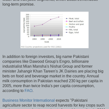
long-term promise.
In addition to foreign investors, big name Pakistani
companies like Dawood Group's Engro, billionaire
industrialist Mian Mansha's Nishat Group and former
minister Jahangir Khan Tareen's JK Dairies are placing big
bets on food and beverage market in the country. Annual
milk consumption in Pakistan reached 230 kg per capita in
2005, more than twice India's per capita consumption,
according to
FAO
.
Business Monitor International
expects "Pakistani
agriculture sector to reap record harvests for key crops such