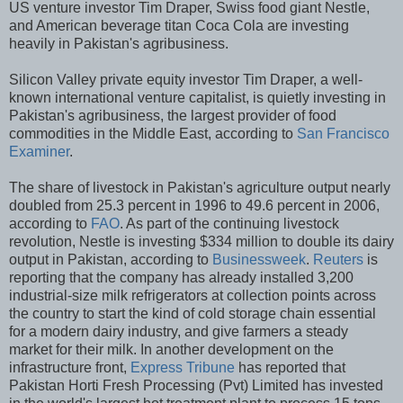
US venture investor Tim Draper, Swiss food giant Nestle,
and American beverage titan Coca Cola are investing
heavily in Pakistan's agribusiness.
Silicon Valley private equity investor Tim Draper, a well-
known international venture capitalist, is quietly investing in
Pakistan's agribusiness, the largest provider of food
commodities in the Middle East, according to
San Francisco
Examiner
.
The share of livestock in Pakistan's agriculture output nearly
doubled from 25.3 percent in 1996 to 49.6 percent in 2006,
according to
FAO
. As part of the continuing livestock
revolution, Nestle is investing $334 million to double its dairy
output in Pakistan, according to
Businessweek
.
Reuters
is
reporting that the company
has already installed 3,200
industrial-size milk
refrigerators
at collection points across
the country to start the kind of cold storage chain essential
for a modern dairy industry, and give farmers a steady
market for their milk. In another development on the
infrastructure front,
Express Tribune
has reported that
Pakistan Horti Fresh Processing (Pvt) Limited has invested