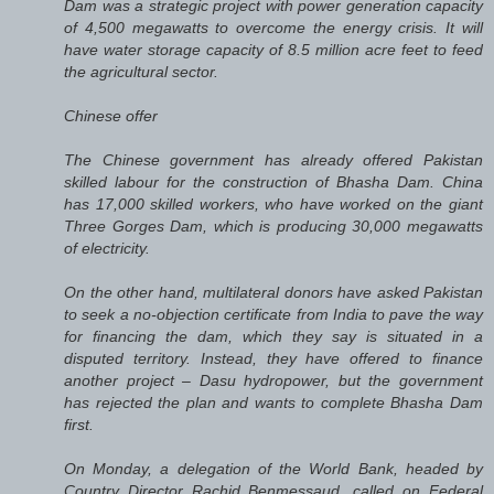
Dam was a strategic project with power generation capacity
of 4,500 megawatts to overcome the energy crisis. It will
have water storage capacity of 8.5 million acre feet to feed
the agricultural sector.
Chinese offer
The Chinese government has already offered Pakistan
skilled labour for the construction of Bhasha Dam. China
has 17,000 skilled workers, who have worked on the giant
Three Gorges Dam, which is producing 30,000 megawatts
of electricity.
On the other hand, multilateral donors have asked Pakistan
to seek a no-objection certificate from India to pave the way
for financing the dam, which they say is situated in a
disputed territory. Instead, they have offered to finance
another project – Dasu hydropower, but the government
has rejected the plan and wants to complete Bhasha Dam
first.
On Monday, a delegation of the World Bank, headed by
Country Director Rachid Benmessaud, called on Federal