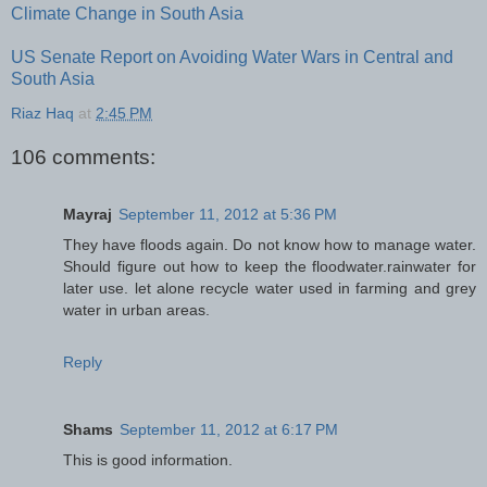
Climate Change in South Asia
US Senate Report on Avoiding Water Wars in Central and
South Asia
Riaz Haq
at
2:45 PM
106 comments:
Mayraj
September 11, 2012 at 5:36 PM
They have floods again. Do not know how to manage water.
Should figure out how to keep the floodwater.rainwater for
later use. let alone recycle water used in farming and grey
water in urban areas.
Reply
Shams
September 11, 2012 at 6:17 PM
This is good information.