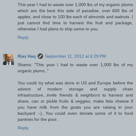
This year I had to waste over 1,000 lbs of my organic plums
which are the best this side of paradise, over 600 lbs of
apples, and close to 100 lbs each of almonds and walnuts. I
just cannot find time to harvest the fruit and package,
otherwise I had plans to ship some to you.
Reply
Riaz Haq
September 11, 2012 at 6:29 PM
Shams: "This year I had to waste over 1,000 lbs of my
organic plums.."
You could try what was done in US and Europe before the
advent of modern storage and supply chain
infrastructure...invite friends & neighbors to harvest and
share, can or pickle fruits & veggies, make feta cheese if
you have milk from the goats you are raising in your
backyard :-)...You could even donate some of it to food
pantries for the poor..
Reply