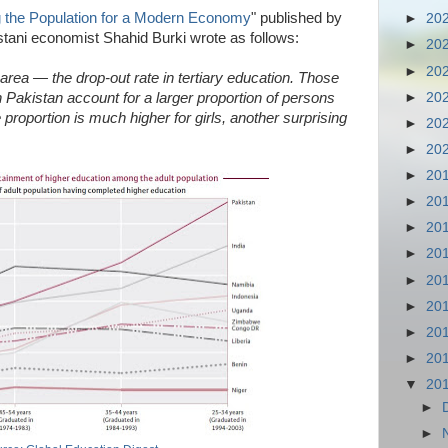
g the Population for a Modern Economy
" published by
►
20
tani economist Shahid Burki wrote as follows:
►
20
►
20
 area — the drop-out rate in tertiary education. Those
►
20
 Pakistan account for a larger proportion of persons
 proportion is much higher for girls, another surprising
►
20
►
20
►
20
►
20
►
20
►
20
►
20
►
20
►
20
►
20
▼
20
►
►