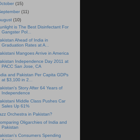
October
(15)
September
(11)
August
(10)
unlight is The Best Disinfectant For
Gangster Pol...
akistan Ahead of India in
Graduation Rates at A...
akistani Mangoes Arrive in America
akistan Independence Day 2011 at
PACC San Jose, CA
ndia and Pakistan Per Capita GDPs
at $3,100 in 2...
akistan's Story After 64 Years of
Independence
akistani Middle Class Pushes Car
Sales Up 61%
azz Orchestra in Pakistan?
omparing Oligarchies of India and
Pakistan
akistan's Consumers Spending