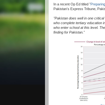
In a recent Op Ed titled "
Preparin
Pakistan's Express Tribune, Pakis
"Pakistan does well in one critical
who complete tertiary education in
who enter school at this level. The
finding for Pakistan."