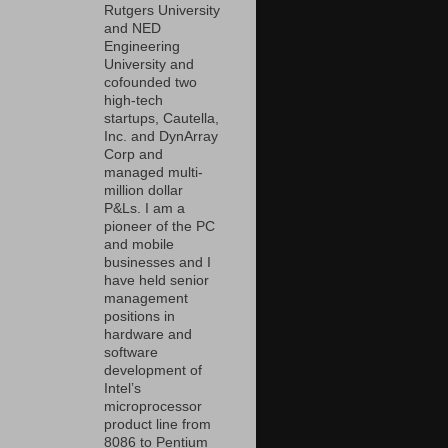
Rutgers University
and NED
Engineering
University and
cofounded two
high-tech
startups, Cautella,
Inc. and DynArray
Corp and
managed multi-
million dollar
P&Ls. I am a
pioneer of the PC
and mobile
businesses and I
have held senior
management
positions in
hardware and
software
development of
Intel’s
microprocessor
product line from
8086 to Pentium