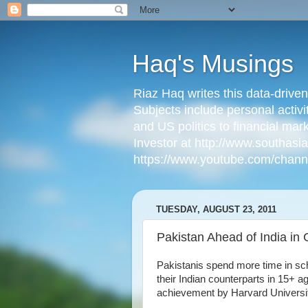
Haq's Musings
Riaz Haq writes this data-drive
Subjects include personal activi
and US politics to financial mar
Investor at http://www.southas
https://www.youtube.com/cha
TUESDAY, AUGUST 23, 2011
Pakistan Ahead of India in 
Pakistanis spend more time in sch
their Indian counterparts in 15+ a
achievement by Harvard Universi