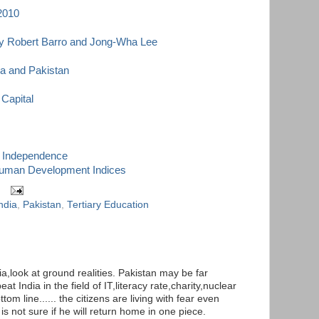
 2010
By Robert Barro and Jong-Wha Lee
ia and Pakistan
 Capital
of Independence
Human Development Indices
ndia
,
Pakistan
,
Tertiary Education
a,look at ground realities. Pakistan may be far
at India in the field of IT,literacy rate,charity,nuclear
om line...... the citizens are living with fear even
s not sure if he will return home in one piece.