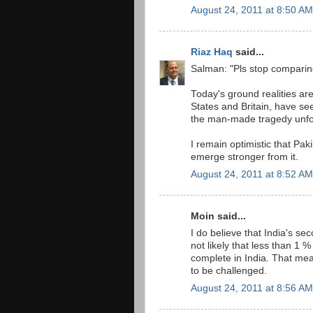
August 24, 2011 at 8:50 AM
Riaz Haq
said...
Salman: "Pls stop comparing 
Today's ground realities ar
States and Britain, have se
the man-made tragedy unfol
I remain optimistic that Paki
emerge stronger from it.
August 24, 2011 at 8:52 AM
Moin said...
I do believe that India's se
not likely that less than 1 
complete in India. That mea
to be challenged.
August 24, 2011 at 8:56 AM