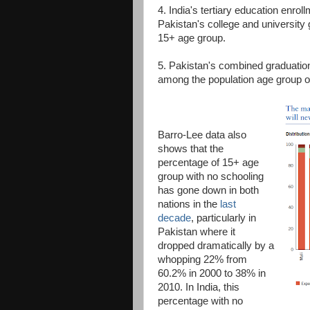
4. India's tertiary education enrol
Pakistan's college and university 
15+ age group.
5. Pakistan's combined graduation 
among the population age group of
Barro-Lee data also
shows that the
percentage of 15+ age
group with no schooling
has gone down in both
nations in the
last
decade
, particularly in
Pakistan where it
dropped dramatically by a
whopping 22% from
60.2% in 2000 to 38% in
2010. In India, this
percentage with no