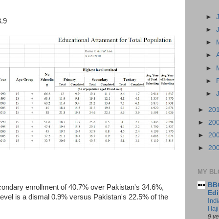
►
3.9
►
►
►
►
►
►
►
20
►
20
►
20
►
20
MY BL
BBC
secondary enrollment of 40.7% over Pakistan's 34.6%,
Edi
s level is a dismal 0.9% versus Pakistan's 22.5% of the
Ind
Haji
9 y