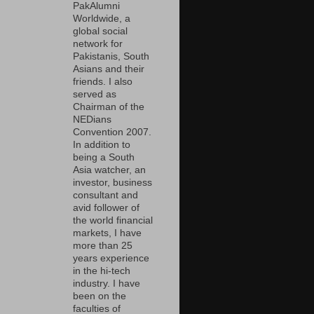
PakAlumni
Worldwide, a
global social
network for
Pakistanis, South
Asians and their
friends. I also
served as
Chairman of the
NEDians
Convention 2007.
In addition to
being a South
Asia watcher, an
investor, business
consultant and
avid follower of
the world financial
markets, I have
more than 25
years experience
in the hi-tech
industry. I have
been on the
faculties of