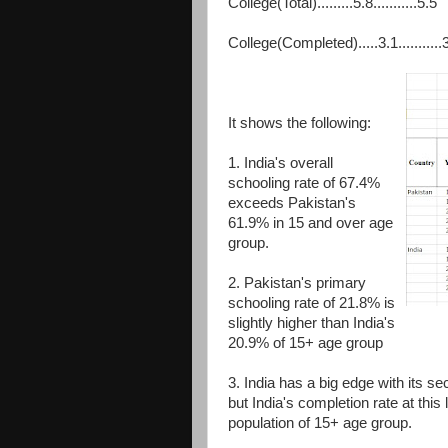
College(Total).........5.8...........5.5
College(Completed).....3.1...........
It shows the following:
1. India's overall
schooling rate of 67.4%
exceeds Pakistan's
61.9% in 15 and over age
group.
2. Pakistan's primary
schooling rate of 21.8% is
slightly higher than India's
20.9% of 15+ age group
3. India has a big edge with its 
but India's completion rate at thi
population of 15+ age group.