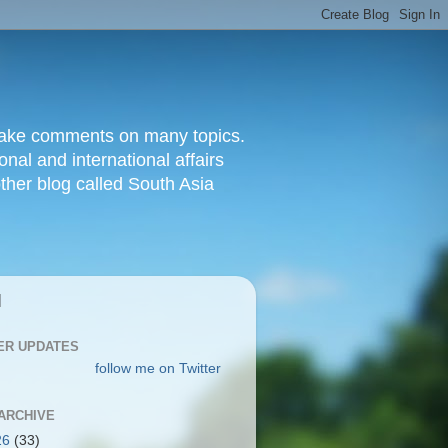
d make comments on many topics.
nal and international affairs
other blog called South Asia
|
ER UPDATES
follow me on Twitter
ARCHIVE
26
(33)