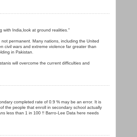
with India,look at ground realities."
e not permanent. Many nations, including the United
en civil wars and extreme violence far greater than
ding in Pakistan.
stanis will overcome the current difficulties and
condary completed rate of 0.9 % may be an error. It is
% of the people that enroll in secondary school actually
ns less than 1 in 100 !! Barro-Lee Data here needs