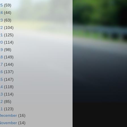
25
(59)
24
(44)
23
(63)
22
(104)
21
(125)
20
(114)
19
(98)
18
(149)
17
(144)
16
(137)
15
(147)
14
(118)
13
(114)
12
(85)
11
(123)
December
(16)
November
(14)