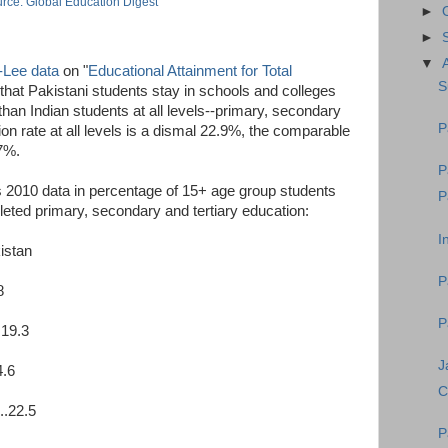
rce: Global Education Digest
►
►
▼
-Lee data
on "
Educational Attainment for Total
S
ar that Pakistani students stay in schools and colleges
 than Indian students at all levels--primary, secondary
P
ion rate at all levels is a dismal 22.9%, the comparable
.7%.
P
 2010 data in percentage of 15+ age group students
P
eted primary, secondary and tertiary education:
I
kistan
P
8
P
.19.3
J
4.6
C
..22.5
P