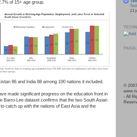
Te
2.7% of 15+ age group.
Tes
13 
TECHN
PAKAL
tan 86 and India 88 among 100 nations it included.
© 2007
www.r
ave made significant progress on the education front in
- All R
he Barro-Lee dataset confirms that the two South Asian
Reserv
 to catch up with the nations of East Asia and the