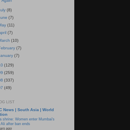
Again
July
(8)
June
(7)
May
(11)
April
(7)
March
(10)
February
(7)
January
(7)
10
(129)
09
(259)
08
(337)
07
(49)
OG LIST
 News | South Asia | World
tion
ia shrine: Women enter Mumbai's
 Ali after ban ends
ears ago