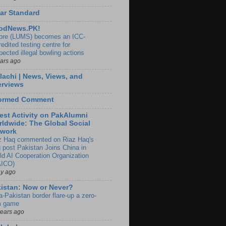
ar Standard
odNews.PK!
ore (LUMS) becomes an ICC-
edited testing centre for
pected illegal bowling actions
ears ago
lachi | News, Views, and
erviews
formed Comment
est Activity on PakAlumni
ldwide: The Global Social
twork
z Haq commented on Riaz Haq's
g post Pakistan Joins China in
ld AI Cooperation Organization
ICO)
ay ago
istan: Now or Never?
a-Pakistan border flare-up a zero-
 game
years ago