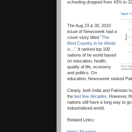
schooling dropped from 43% to 3
The Aug 23 & 30, 2010
issue of Newsweek had a
cover story titled
"The
Best Country in he World
is..."
. It ranked top 100
nations of he world based
on education, health,
quality of life, economy
and politics. On
education, Newsweek ranked Pakis
Clearly, both India and Pakistan h
the
last few decades
. However, t
nations still have a long way to go
industrialized world.
Related Links:
Haq's Musings