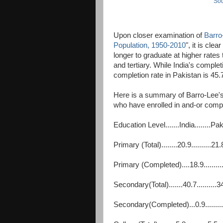
Sou
Upon closer examination of
Barro
Population, 1950-2010
", it is cle
longer to graduate at higher rates
and tertiary. While India's complet
completion rate in Pakistan is 45
Here is a summary of Barro-Lee's
who have enrolled in and-or compl
Education Level.......India........Pa
Primary (Total)........20.9..........21.
Primary (Completed)....18.9.........
Secondary(Total).......40.7..........3
Secondary(Completed)...0.9.........