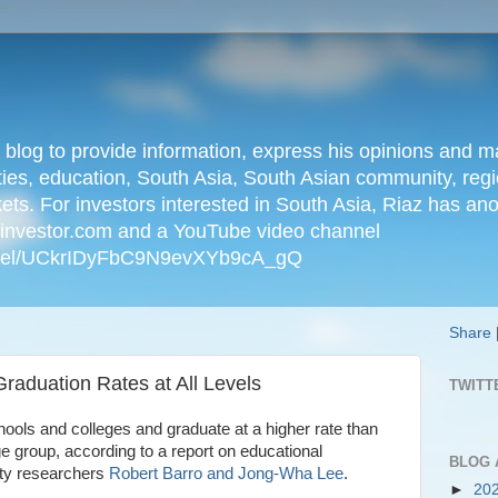
n blog to provide information, express his opinions an
ties, education, South Asia, South Asian community, regio
kets. For investors interested in South Asia, Riaz has an
iainvestor.com and a YouTube video channel
nnel/UCkrIDyFbC9N9evXYb9cA_gQ
Share
Graduation Rates at All Levels
TWITT
ools and colleges and graduate at a higher rate than
ge group, according to a report on educational
BLOG 
ty researchers
Robert Barro and Jong-Wha Lee
.
►
20