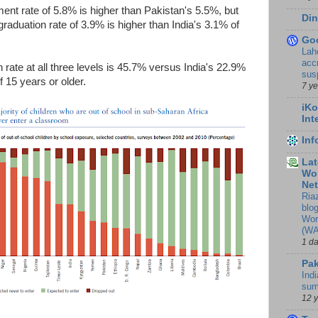
lment rate of 5.8% is higher than Pakistan's 5.5%, but
Din
graduation rate of 3.9% is higher than India's 3.1% of
Go
Lah
accr
rate at all three levels is 45.7% versus India's 22.9%
sus
 15 years or older.
7 y
iKo
Int
In
Lat
Wor
Ne
Ria
blo
Wor
(WA
1 d
Pak
Indi
sum
12 