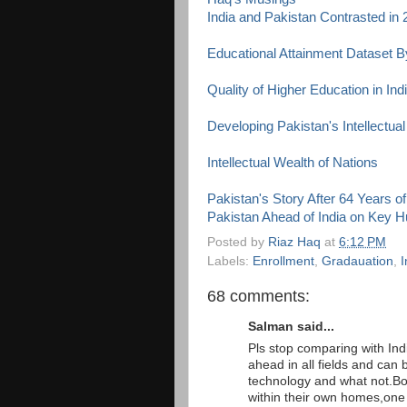
India and Pakistan Contrasted in
Educational Attainment Dataset 
Quality of Higher Education in Ind
Developing Pakistan's Intellectual
Intellectual Wealth of Nations
Pakistan's Story After 64 Years 
Pakistan Ahead of India on Key 
Posted by
Riaz Haq
at
6:12 PM
Labels:
Enrollment
,
Gradauation
,
I
68 comments:
Salman said...
Pls stop comparing with Indi
ahead in all fields and can be
technology and what not.Bott
within their own homes,one i