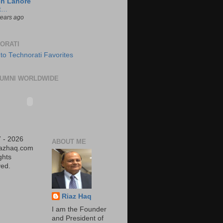
ch Lahore
t…
years ago
ORATI
UMNI WORLDWIDE
 - 2026
ABOUT ME
iazhaq.com
ights
ed.
Riaz Haq
I am the Founder
and President of