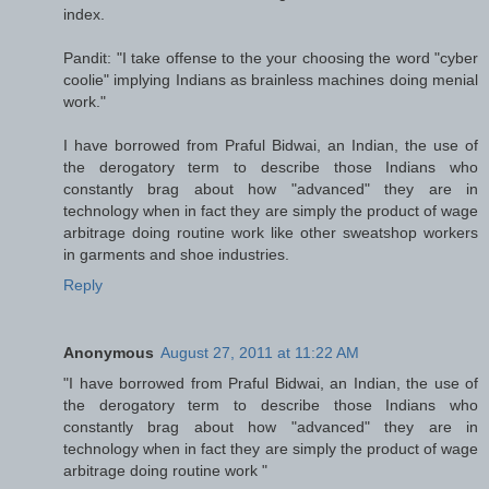
index.
Pandit: "I take offense to the your choosing the word "cyber
coolie" implying Indians as brainless machines doing menial
work."
I have borrowed from Praful Bidwai, an Indian, the use of
the derogatory term to describe those Indians who
constantly brag about how "advanced" they are in
technology when in fact they are simply the product of wage
arbitrage doing routine work like other sweatshop workers
in garments and shoe industries.
Reply
Anonymous
August 27, 2011 at 11:22 AM
"I have borrowed from Praful Bidwai, an Indian, the use of
the derogatory term to describe those Indians who
constantly brag about how "advanced" they are in
technology when in fact they are simply the product of wage
arbitrage doing routine work "