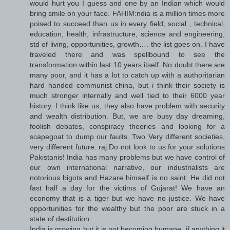
would hurt you I guess and one by an Indian which would
bring smile on your face. FAHIM:ndia is a million times more
poised to succeed than us in every field, social , technical,
education, health, infrastructure, science and engineering,
std of living, opportunities, growth…. the list goes on. I have
traveled there and was spellbound to see the
transformation within last 10 years itself. No doubt there are
many poor, and it has a lot to catch up with a authoritarian
hard handed communist china, but i think their society is
much stronger internally and well tied to their 6000 year
history. I think like us, they also have problem with security
and wealth distribution. But, we are busy day dreaming,
foolish debates, conspiracy theories and looking for a
scapegoat to dump our faults. Two Very different societies,
very different future. raj:Do not look to us for your solutions
Pakistanis! India has many problems but we have control of
our own international narrative, our industrialists are
notorious bigots and Hazare himself is no saint. He did not
fast half a day for the victims of Gujarat! We have an
economy that is a tiger but we have no justice. We have
opportunities for the wealthy but the poor are stuck in a
state of destitution.
India is growing but it is not becoming humane, if anything it