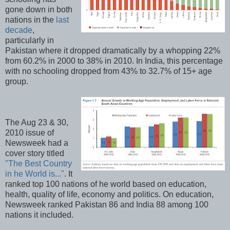
gone down in both
nations in the
last
decade
,
particularly in
Pakistan where it dropped dramatically by a whopping 22%
from 60.2% in 2000 to 38% in 2010. In India, this percentage
with no schooling dropped from 43% to 32.7% of 15+ age
group.
The Aug 23 & 30,
2010 issue of
Newsweek had a
cover story titled
"The Best Country
in he World is..."
. It
ranked top 100 nations of he world based on education,
health, quality of life, economy and politics. On education,
Newsweek ranked Pakistan 86 and India 88 among 100
nations it included.