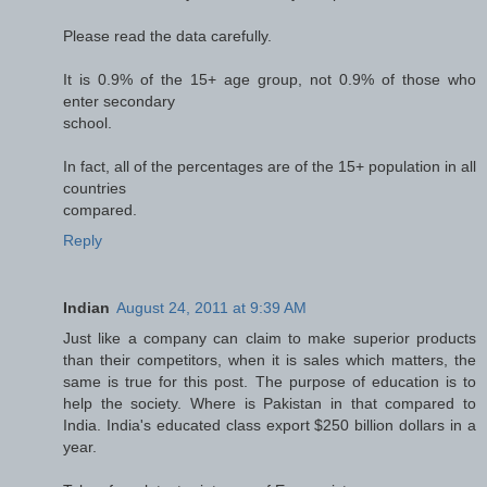
Please read the data carefully.
It is 0.9% of the 15+ age group, not 0.9% of those who
enter secondary
school.
In fact, all of the percentages are of the 15+ population in all
countries
compared.
Reply
Indian
August 24, 2011 at 9:39 AM
Just like a company can claim to make superior products
than their competitors, when it is sales which matters, the
same is true for this post. The purpose of education is to
help the society. Where is Pakistan in that compared to
India. India's educated class export $250 billion dollars in a
year.