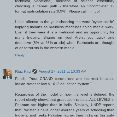
technical, vocational, business or science essentially
choosing a career path - therefore an "incomplete" 12
format matriculation rate(0.9%). Please call him up!
I take offense to the your choosing the word "cyber coolie"
implying Indians as brainless machines doing menial work.
Even if they were it is a livelihood and an opportunity for
many Indians. Shame on you! Aren't you quick and
defensive (5% vs 95% article) when Pakistanis are thought
of as terrorists in the western media!
Reply
Riaz Haq
August 27, 2011 at 10:33 AM
Pandit: "Your GRAND conclusions are incorrect because
Indian states follow a 10+2 education system."
Regardless of the model or how the level is defined, the
report clearly shows that graduation rates at ALL LEVELS in
Pakistan are higher than in India. Similarly, UNDP reports
that Pakistanis have longer average years of schooling than
Indians, and ranks Pakistan higher than India on this sub-