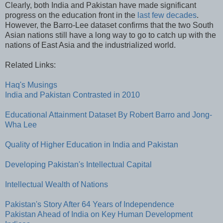
Clearly, both India and Pakistan have made significant
progress on the education front in the
last few decades
.
However, the Barro-Lee dataset confirms that the two South
Asian nations still have a long way to go to catch up with the
nations of East Asia and the industrialized world.
Related Links:
Haq's Musings
India and Pakistan Contrasted in 2010
Educational Attainment Dataset By Robert Barro and Jong-
Wha Lee
Quality of Higher Education in India and Pakistan
Developing Pakistan's Intellectual Capital
Intellectual Wealth of Nations
Pakistan's Story After 64 Years of Independence
Pakistan Ahead of India on Key Human Development