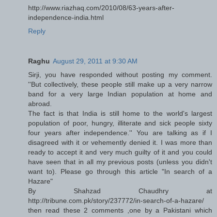
http://www.riazhaq.com/2010/08/63-years-after-
independence-india.html
Reply
Raghu
August 29, 2011 at 9:30 AM
Sirji, you have responded without posting my comment.
''But collectively, these people still make up a very narrow
band for a very large Indian population at home and
abroad.
The fact is that India is still home to the world's largest
population of poor, hungry, illiterate and sick people sixty
four years after independence.'' You are talking as if I
disagreed with it or vehemently denied it. I was more than
ready to accept it and very much guilty of it and you could
have seen that in all my previous posts (unless you didn't
want to). Please go through this article "In search of a
Hazare"
By Shahzad Chaudhry at
http://tribune.com.pk/story/237772/in-search-of-a-hazare/
then read these 2 comments ,one by a Pakistani which