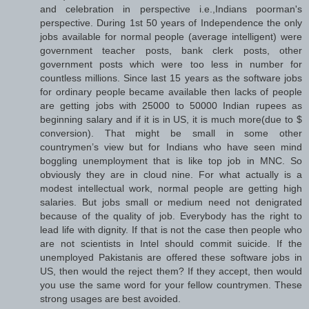
and celebration in perspective i.e.,Indians poorman's
perspective. During 1st 50 years of Independence the only
jobs available for normal people (average intelligent) were
government teacher posts, bank clerk posts, other
government posts which were too less in number for
countless millions. Since last 15 years as the software jobs
for ordinary people became available then lacks of people
are getting jobs with 25000 to 50000 Indian rupees as
beginning salary and if it is in US, it is much more(due to $
conversion). That might be small in some other
countrymen’s view but for Indians who have seen mind
boggling unemployment that is like top job in MNC. So
obviously they are in cloud nine. For what actually is a
modest intellectual work, normal people are getting high
salaries. But jobs small or medium need not denigrated
because of the quality of job. Everybody has the right to
lead life with dignity. If that is not the case then people who
are not scientists in Intel should commit suicide. If the
unemployed Pakistanis are offered these software jobs in
US, then would the reject them? If they accept, then would
you use the same word for your fellow countrymen. These
strong usages are best avoided.