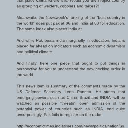
that place China where it is. Would you then reject country
as grouping of welders, cobblers and tailors?!
Meanwhile, the Newsweek's ranking of the "best country in
the world" does put pak at 86 and India at 88 for education.
The same index also places India at
And while Pak beats india marginally in education. India is
placed far ahead on indicators such as economic dynamism
and political climate.
And finally, here one piece that ought to put things in
perspective for you to understand the new pecking order in
the world.
This news item is summary of the comments made by the
US Defence Secretary Leon Panetta. He states that
emerging powers such as China, Brazil and INDIA, will be
watched as possible "threats". open admission of the
potential power of countries such as INDIA. And quite
unsurprisingly, Pak fails to register on the radar.
http://economictimes.indiatimes.com/news/politics/nation/us