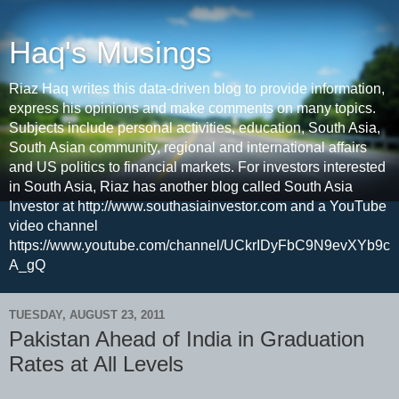
Haq's Musings
Riaz Haq writes this data-driven blog to provide information,
express his opinions and make comments on many topics.
Subjects include personal activities, education, South Asia,
South Asian community, regional and international affairs
and US politics to financial markets. For investors interested
in South Asia, Riaz has another blog called South Asia
Investor at http://www.southasiainvestor.com and a YouTube
video channel
https://www.youtube.com/channel/UCkrIDyFbC9N9evXYb9c
A_gQ
TUESDAY, AUGUST 23, 2011
Pakistan Ahead of India in Graduation
Rates at All Levels