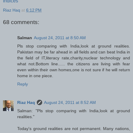
Indices
Riaz Haq
at
6:12 PM
68 comments:
Salman
August 24, 2011 at 8:50 AM
Pls stop comparing with India,look at ground realities.
Pakistan may be far ahead in all fields and can beat India in
the field of IT,literacy rate,charity,nuclear technology and
what not.Bottom line...... the citizens are living with fear
even within their own homes,one is not sure if he will return
home in one piece.
Reply
Riaz Haq
August 24, 2011 at 8:52 AM
Salman: "Pls stop comparing with India,look at ground
realities."
Today's ground realities are not permanent. Many nations,