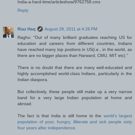
India-a-hard-time/articleshow/9762758.cms
Reply
Riaz Haq
August 28, 2011 at 4:26 PM
Raghu: "Out of many brilliant graduates reaching US for
education and careers from different countries, Indians
have reached many top postions in US(i.e., in the world, as
there are no bigger places than Harward, CMU, MIT etc)."
There is no doubt that there are many well-educated and
highly accomplished world-class Indians, particularly in the
Indian diaspora.
But collectively, these people still make up a very narrow
band for a very large Indian population at home and
abroad.
The fact is that India is still home to the
world's largest
population of poor, hungry, illiterate and sick people sixty
four years after independence
.