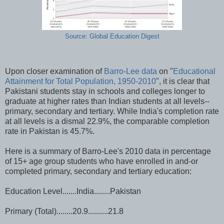
Source: Global Education Digest
Upon closer examination of
Barro-Lee data
on "
Educational
Attainment for Total Population, 1950-2010
", it is clear that
Pakistani students stay in schools and colleges longer to
graduate at higher rates than Indian students at all levels--
primary, secondary and tertiary. While India's completion rate
at all levels is a dismal 22.9%, the comparable completion
rate in Pakistan is 45.7%.
Here is a summary of Barro-Lee's 2010 data in percentage
of 15+ age group students who have enrolled in and-or
completed primary, secondary and tertiary education:
Education Level.......India........Pakistan
Primary (Total)........20.9..........21.8