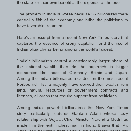
the state for their own benefit at the expense of the poor.
The problem in India is worse because 55 billionaires there
control a fifth of the economy and bribe the politicians to
have favorable treatment.
Here's an excerpt from a recent New York Times story that
captures the essence of crony capitalism and the rise of
Indian oligarchy as being among the world's largest:
"India’s billionaires control a considerably larger share of
the national wealth than do the superrich in bigger
economies like those of Germany, Britain and Japan.
Among the Indian billionaires included on the most recent
Forbes rich list, a majority have derived their wealth from
land, natural resources or government contracts and
licenses, all areas that require support from politicians."
Among India's powerful billionaires, the New York Times
story particularly features Gautam Adani whose cozy
relationship with Gujarat Chief Minister Narendra Modi has
made him the tenth richest man in India. It says that "Mr.