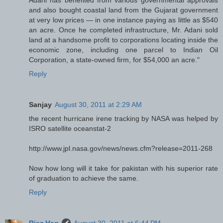
Adani has benefited from various governmental approvals
and also bought coastal land from the Gujarat government
at very low prices — in one instance paying as little as $540
an acre. Once he completed infrastructure, Mr. Adani sold
land at a handsome profit to corporations locating inside the
economic zone, including one parcel to Indian Oil
Corporation, a state-owned firm, for $54,000 an acre."
Reply
Sanjay
August 30, 2011 at 2:29 AM
the recent hurricane irene tracking by NASA was helped by
ISRO satellite oceanstat-2
http://www.jpl.nasa.gov/news/news.cfm?release=2011-268
Now how long will it take for pakistan with his superior rate
of graduation to achieve the same.
Reply