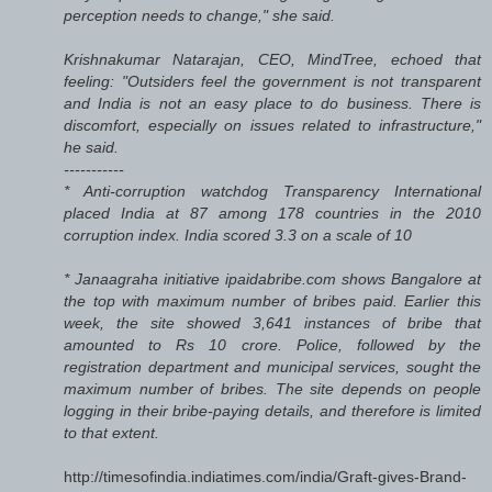
perception needs to change," she said.
Krishnakumar Natarajan, CEO, MindTree, echoed that
feeling: "Outsiders feel the government is not transparent
and India is not an easy place to do business. There is
discomfort, especially on issues related to infrastructure,"
he said.
-----------
* Anti-corruption watchdog Transparency International
placed India at 87 among 178 countries in the 2010
corruption index. India scored 3.3 on a scale of 10
* Janaagraha initiative ipaidabribe.com shows Bangalore at
the top with maximum number of bribes paid. Earlier this
week, the site showed 3,641 instances of bribe that
amounted to Rs 10 crore. Police, followed by the
registration department and municipal services, sought the
maximum number of bribes. The site depends on people
logging in their bribe-paying details, and therefore is limited
to that extent.
http://timesofindia.indiatimes.com/india/Graft-gives-Brand-