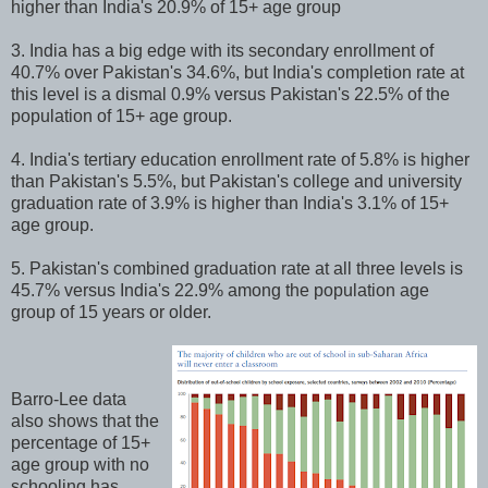
higher than India's 20.9% of 15+ age group
3. India has a big edge with its secondary enrollment of
40.7% over Pakistan's 34.6%, but India's completion rate at
this level is a dismal 0.9% versus Pakistan's 22.5% of the
population of 15+ age group.
4. India's tertiary education enrollment rate of 5.8% is higher
than Pakistan's 5.5%, but Pakistan's college and university
graduation rate of 3.9% is higher than India's 3.1% of 15+
age group.
5. Pakistan's combined graduation rate at all three levels is
45.7% versus India's 22.9% among the population age
group of 15 years or older.
Barro-Lee data
also shows that the
percentage of 15+
age group with no
schooling has