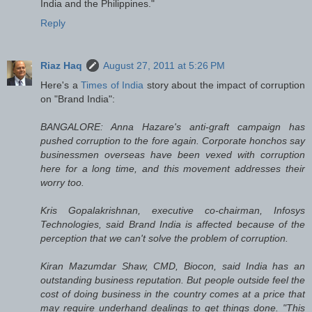
India and the Philippines."
Reply
Riaz Haq
August 27, 2011 at 5:26 PM
Here's a
Times of India
story about the impact of corruption
on "Brand India":
BANGALORE: Anna Hazare's anti-graft campaign has
pushed corruption to the fore again. Corporate honchos say
businessmen overseas have been vexed with corruption
here for a long time, and this movement addresses their
worry too.
Kris Gopalakrishnan, executive co-chairman, Infosys
Technologies, said Brand India is affected because of the
perception that we can't solve the problem of corruption.
Kiran Mazumdar Shaw, CMD, Biocon, said India has an
outstanding business reputation. But people outside feel the
cost of doing business in the country comes at a price that
may require underhand dealings to get things done. "This