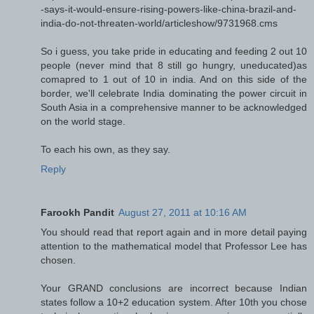
-says-it-would-ensure-rising-powers-like-china-brazil-and-
india-do-not-threaten-world/articleshow/9731968.cms
So i guess, you take pride in educating and feeding 2 out 10
people (never mind that 8 still go hungry, uneducated)as
comapred to 1 out of 10 in india. And on this side of the
border, we'll celebrate India dominating the power circuit in
South Asia in a comprehensive manner to be acknowledged
on the world stage.
To each his own, as they say.
Reply
Farookh Pandit
August 27, 2011 at 10:16 AM
You should read that report again and in more detail paying
attention to the mathematical model that Professor Lee has
chosen.
Your GRAND conclusions are incorrect because Indian
states follow a 10+2 education system. After 10th you chose