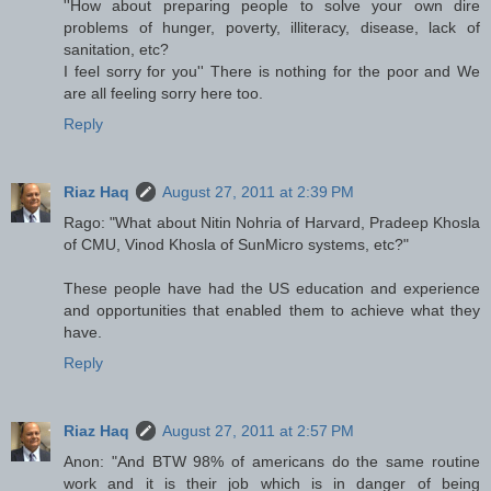
''How about preparing people to solve your own dire
problems of hunger, poverty, illiteracy, disease, lack of
sanitation, etc?
I feel sorry for you'' There is nothing for the poor and We
are all feeling sorry here too.
Reply
Riaz Haq
August 27, 2011 at 2:39 PM
Rago: "What about Nitin Nohria of Harvard, Pradeep Khosla
of CMU, Vinod Khosla of SunMicro systems, etc?"
These people have had the US education and experience
and opportunities that enabled them to achieve what they
have.
Reply
Riaz Haq
August 27, 2011 at 2:57 PM
Anon: "And BTW 98% of americans do the same routine
work and it is their job which is in danger of being