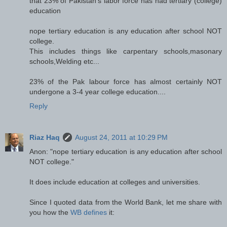
that 23% of Pakistan's labor force has had tertiary (college)
education
nope tertiary education is any education after school NOT
college.
This includes things like carpentary schools,masonary
schools,Welding etc...
23% of the Pak labour force has almost certainly NOT
undergone a 3-4 year college education....
Reply
Riaz Haq
August 24, 2011 at 10:29 PM
Anon: "nope tertiary education is any education after school
NOT college."
It does include education at colleges and universities.
Since I quoted data from the World Bank, let me share with
you how the
WB defines
it: