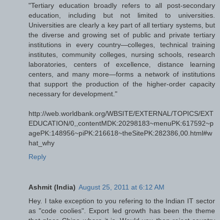
"Tertiary education broadly refers to all post-secondary
education, including but not limited to universities.
Universities are clearly a key part of all tertiary systems, but
the diverse and growing set of public and private tertiary
institutions in every country—colleges, technical training
institutes, community colleges, nursing schools, research
laboratories, centers of excellence, distance learning
centers, and many more—forms a network of institutions
that support the production of the higher-order capacity
necessary for development."
http://web.worldbank.org/WBSITE/EXTERNAL/TOPICS/EXT
EDUCATION/0,,contentMDK:20298183~menuPK:617592~p
agePK:148956~piPK:216618~theSitePK:282386,00.html#w
hat_why
Reply
Ashmit (India)
August 25, 2011 at 6:12 AM
Hey. I take exception to you refering to the Indian IT sector
as "code coolies". Export led growth has been the theme