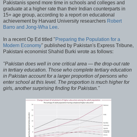
Pakistanis spend more time in schools and colleges and
graduate at a higher rate than their Indian counterparts in
15+ age group, according to a report on educational
achievement by Harvard University researchers
Robert
Barro and Jong-Wha Lee
.
In a recent Op Ed titled "
Preparing the Population for a
Modern Economy
" published by Pakistan's Express Tribune,
Pakistani economist Shahid Burki wrote as follows:
"Pakistan does well in one critical area — the drop-out rate
in tertiary education. Those who complete tertiary education
in Pakistan account for a larger proportion of persons who
enter school at this level. The proportion is much higher for
girls, another surprising finding for Pakistan."