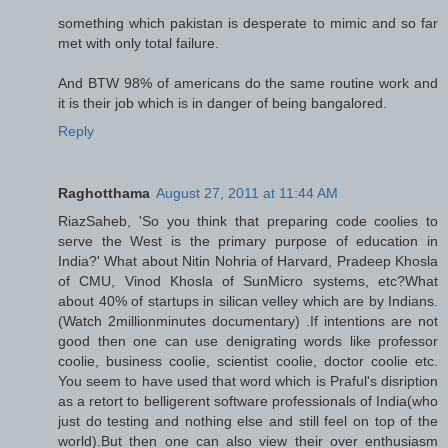
something which pakistan is desperate to mimic and so far
met with only total failure.
And BTW 98% of americans do the same routine work and
it is their job which is in danger of being bangalored.
Reply
Raghotthama
August 27, 2011 at 11:44 AM
RiazSaheb, 'So you think that preparing code coolies to
serve the West is the primary purpose of education in
India?' What about Nitin Nohria of Harvard, Pradeep Khosla
of CMU, Vinod Khosla of SunMicro systems, etc?What
about 40% of startups in silican velley which are by Indians.
(Watch 2millionminutes documentary) .If intentions are not
good then one can use denigrating words like professor
coolie, business coolie, scientist coolie, doctor coolie etc.
You seem to have used that word which is Praful's disription
as a retort to belligerent software professionals of India(who
just do testing and nothing else and still feel on top of the
world).But then one can also view their over enthusiasm