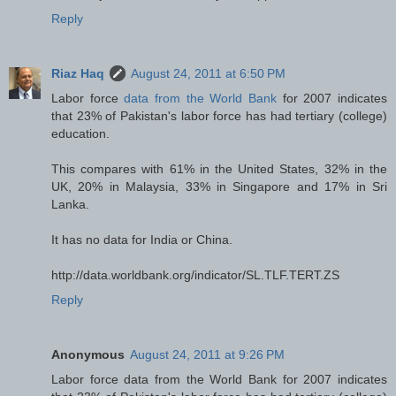
Reply
Riaz Haq
August 24, 2011 at 6:50 PM
Labor force
data from the World Bank
for 2007 indicates
that 23% of Pakistan's labor force has had tertiary (college)
education.
This compares with 61% in the United States, 32% in the
UK, 20% in Malaysia, 33% in Singapore and 17% in Sri
Lanka.
It has no data for India or China.
http://data.worldbank.org/indicator/SL.TLF.TERT.ZS
Reply
Anonymous
August 24, 2011 at 9:26 PM
Labor force data from the World Bank for 2007 indicates