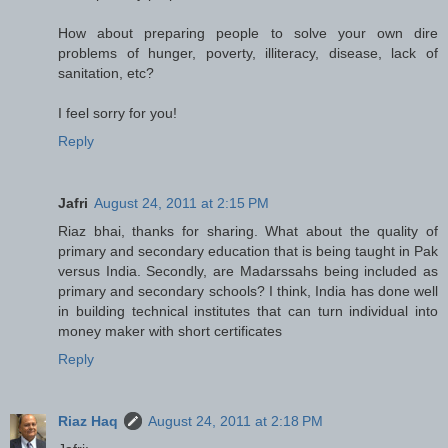
How about preparing people to solve your own dire
problems of hunger, poverty, illiteracy, disease, lack of
sanitation, etc?
I feel sorry for you!
Reply
Jafri
August 24, 2011 at 2:15 PM
Riaz bhai, thanks for sharing. What about the quality of
primary and secondary education that is being taught in Pak
versus India. Secondly, are Madarssahs being included as
primary and secondary schools? I think, India has done well
in building technical institutes that can turn individual into
money maker with short certificates
Reply
Riaz Haq
August 24, 2011 at 2:18 PM