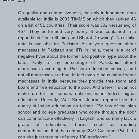
Jafri:
On quality and competitiveness, the only independent data
available for India is 2003 TIMMS on which they ranked 46
on a list of 51 countries. Their score was 392 versus avg of
467. They performed very poorly. It was contained in a
report titled "India Shining and Bharat Drowning". No similar
data is available for Pakistan. As to your question about
madrassas in Pakistan and IITs in India, there is a lot of
negative hype about the former and positive hype about the
latter. Only a tiny percentage of Pakistanis attend
madrassas according to Pakistan education census, and
not all madrassas are bad. In fact even Hindus attend some
madrassas in India because they provide free room and
board and free education to the poor. And a few IITs can not
make up for the serious deficiencies in India's higher
education. Recently, Wall Street Journal reported on the
quality of Indian education as follows: "So few of the high
school and college graduates who come through the door
can communicate effectively in English, and so many lack a
grasp of educational basics such as reading
comprehension, that the company (24/7 Customer Pvt. Ltd.)
can hire just three out of every 100 applicants."