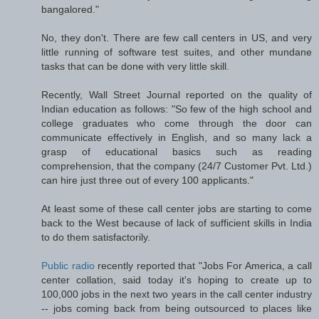
bangalored."
No, they don't. There are few call centers in US, and very
little running of software test suites, and other mundane
tasks that can be done with very little skill.
Recently, Wall Street Journal reported on the quality of
Indian education as follows: "So few of the high school and
college graduates who come through the door can
communicate effectively in English, and so many lack a
grasp of educational basics such as reading
comprehension, that the company (24/7 Customer Pvt. Ltd.)
can hire just three out of every 100 applicants."
At least some of these call center jobs are starting to come
back to the West because of lack of sufficient skills in India
to do them satisfactorily.
Public radio
recently reported that "Jobs For America, a call
center collation, said today it's hoping to create up to
100,000 jobs in the next two years in the call center industry
-- jobs coming back from being outsourced to places like