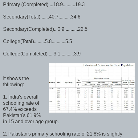
Primary (Completed)....18.9..........19.3
Secondary(Total).......40.7..........34.6
Secondary(Completed)...0.9...........22.5
College(Total).........5.8...........5.5
College(Completed).....3.1...........3.9
It shows the
following:
1. India's overall
schooling rate of
67.4% exceeds
Pakistan's 61.9%
in 15 and over age group.
2. Pakistan's primary schooling rate of 21.8% is slightly