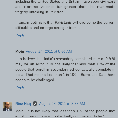
including the United States and Britain, have seen civil wars
and extreme violence far greater than the man-made
tragedy unfolding in Pakistan.
I remain optimistic that Pakistanis will overcome the current
difficulties and emerge stronger from it.
Reply
Moin
August 24, 2011 at 8:56 AM
I do believe that India's secondary completed rate of 0.9 %
may be an error. It is not likely that less than 1 % of the
people that enroll in secondary school actually complete in
India. That means less than 1 in 100 !! Barro-Lee Data here
needs to be challenged.
Reply
Riaz Haq
August 24, 2011 at 8:58 AM
Moin: "It is not likely that less than 1 % of the people that
enroll in secondary school actually complete in India."