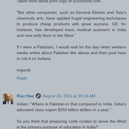
Taken from latest print copy of Economist.com
"But other companies, such as General Electric and Tata’s
chemicals arm, have applied frugal engineering techniques
to produce cheap products with great success. GE, for
instance, has developed basic medical scanners in India
and now sells them in the West."
If I were a Pakistani, I would wait for the day when western
media writes about Pakistan like above and then post here
to rub it on Indians.
regards
Reply
Riaz Haq
August 24, 2011 at 10:14 AM
Indian: "Where is Pakistan in that compared to India. India's
educated class export $250 billion dollars in a year."
So you think that preparing code coolies to serve the West
is the primary purpose of education in India?