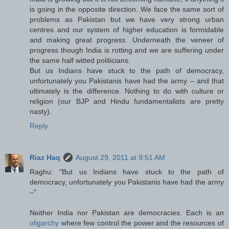
is going in the opposite direction. We face the same sort of
problems as Pakistan but we have very strong urban
centres and our system of higher education is formidable
and making great progress. Underneath the veneer of
progress though India is rotting and we are suffering under
the same half witted politicians.
But us Indians have stuck to the path of democracy,
unfortunately you Pakistanis have had the army – and that
ultimately is the difference. Nothing to do with culture or
religion (our BJP and Hindu fundamentalists are pretty
nasty).
Reply
Riaz Haq
August 29, 2011 at 9:51 AM
Raghu: "But us Indians have stuck to the path of
democracy, unfortunately you Pakistanis have had the army
–"
Neither India nor Pakistan are democracies. Each is an
oligarchy
where few control the power and the resources of