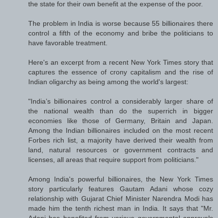
the state for their own benefit at the expense of the poor.
The problem in India is worse because 55 billionaires there
control a fifth of the economy and bribe the politicians to
have favorable treatment.
Here's an excerpt from a recent New York Times story that
captures the essence of crony capitalism and the rise of
Indian oligarchy as being among the world's largest:
"India’s billionaires control a considerably larger share of
the national wealth than do the superrich in bigger
economies like those of Germany, Britain and Japan.
Among the Indian billionaires included on the most recent
Forbes rich list, a majority have derived their wealth from
land, natural resources or government contracts and
licenses, all areas that require support from politicians."
Among India's powerful billionaires, the New York Times
story particularly features Gautam Adani whose cozy
relationship with Gujarat Chief Minister Narendra Modi has
made him the tenth richest man in India. It says that "Mr.