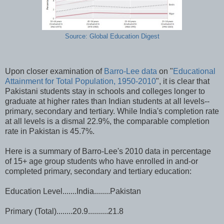
Source: Global Education Digest
Upon closer examination of
Barro-Lee data
on "
Educational
Attainment for Total Population, 1950-2010
", it is clear that
Pakistani students stay in schools and colleges longer to
graduate at higher rates than Indian students at all levels--
primary, secondary and tertiary. While India's completion rate
at all levels is a dismal 22.9%, the comparable completion
rate in Pakistan is 45.7%.
Here is a summary of Barro-Lee's 2010 data in percentage
of 15+ age group students who have enrolled in and-or
completed primary, secondary and tertiary education:
Education Level.......India........Pakistan
Primary (Total)........20.9..........21.8