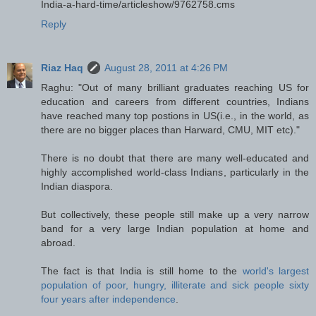
India-a-hard-time/articleshow/9762758.cms
Reply
Riaz Haq
August 28, 2011 at 4:26 PM
Raghu: "Out of many brilliant graduates reaching US for
education and careers from different countries, Indians
have reached many top postions in US(i.e., in the world, as
there are no bigger places than Harward, CMU, MIT etc)."
There is no doubt that there are many well-educated and
highly accomplished world-class Indians, particularly in the
Indian diaspora.
But collectively, these people still make up a very narrow
band for a very large Indian population at home and
abroad.
The fact is that India is still home to the
world's largest
population of poor, hungry, illiterate and sick people sixty
four years after independence
.