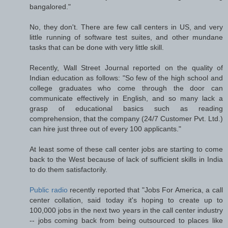
bangalored."
No, they don't. There are few call centers in US, and very
little running of software test suites, and other mundane
tasks that can be done with very little skill.
Recently, Wall Street Journal reported on the quality of
Indian education as follows: "So few of the high school and
college graduates who come through the door can
communicate effectively in English, and so many lack a
grasp of educational basics such as reading
comprehension, that the company (24/7 Customer Pvt. Ltd.)
can hire just three out of every 100 applicants."
At least some of these call center jobs are starting to come
back to the West because of lack of sufficient skills in India
to do them satisfactorily.
Public radio
recently reported that "Jobs For America, a call
center collation, said today it's hoping to create up to
100,000 jobs in the next two years in the call center industry
-- jobs coming back from being outsourced to places like