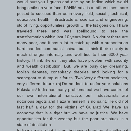
would hurt you I guess and one by an Indian which would
bring smile on your face. FAHIM:ndia is a million times more
poised to succeed than us in every field, social , technical,
education, health, infrastructure, science and engineering,
std of living, opportunities, growth…. the list goes on. I have
traveled there and was spellbound to see the
transformation within last 10 years itself. No doubt there are
many poor, and it has a lot to catch up with a authoritarian
hard handed communist china, but i think their society is
much stronger internally and well tied to their 6000 year
history. I think like us, they also have problem with security
and wealth distribution. But, we are busy day dreaming,
foolish debates, conspiracy theories and looking for a
scapegoat to dump our faults. Two Very different societies,
very different future. raj:Do not look to us for your solutions
Pakistanis! India has many problems but we have control of
our own international narrative, our industrialists are
notorious bigots and Hazare himself is no saint. He did not
fast half a day for the victims of Gujarat! We have an
economy that is a tiger but we have no justice. We have
opportunities for the wealthy but the poor are stuck in a
state of destitution.
India is growing but it is not becoming humane, if anything it