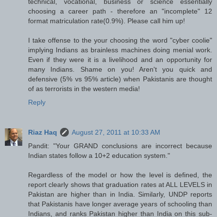
technical, vocational, business or science essentially
choosing a career path - therefore an "incomplete" 12
format matriculation rate(0.9%). Please call him up!
I take offense to the your choosing the word "cyber coolie"
implying Indians as brainless machines doing menial work.
Even if they were it is a livelihood and an opportunity for
many Indians. Shame on you! Aren't you quick and
defensive (5% vs 95% article) when Pakistanis are thought
of as terrorists in the western media!
Reply
Riaz Haq
August 27, 2011 at 10:33 AM
Pandit: "Your GRAND conclusions are incorrect because
Indian states follow a 10+2 education system."
Regardless of the model or how the level is defined, the
report clearly shows that graduation rates at ALL LEVELS in
Pakistan are higher than in India. Similarly, UNDP reports
that Pakistanis have longer average years of schooling than
Indians, and ranks Pakistan higher than India on this sub-