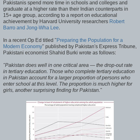
Pakistanis spend more time in schools and colleges and
graduate at a higher rate than their Indian counterparts in
15+ age group, according to a report on educational
achievement by Harvard University researchers
Robert
Barro and Jong-Wha Lee
.
In a recent Op Ed titled "
Preparing the Population for a
Modern Economy
" published by Pakistan's Express Tribune,
Pakistani economist Shahid Burki wrote as follows:
"Pakistan does well in one critical area — the drop-out rate
in tertiary education. Those who complete tertiary education
in Pakistan account for a larger proportion of persons who
enter school at this level. The proportion is much higher for
girls, another surprising finding for Pakistan."