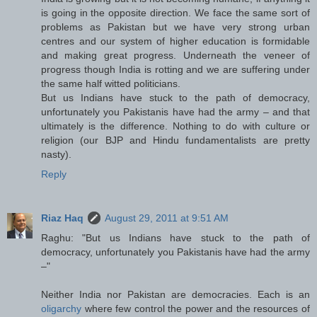
is going in the opposite direction. We face the same sort of
problems as Pakistan but we have very strong urban
centres and our system of higher education is formidable
and making great progress. Underneath the veneer of
progress though India is rotting and we are suffering under
the same half witted politicians.
But us Indians have stuck to the path of democracy,
unfortunately you Pakistanis have had the army – and that
ultimately is the difference. Nothing to do with culture or
religion (our BJP and Hindu fundamentalists are pretty
nasty).
Reply
Riaz Haq
August 29, 2011 at 9:51 AM
Raghu: "But us Indians have stuck to the path of
democracy, unfortunately you Pakistanis have had the army
–"
Neither India nor Pakistan are democracies. Each is an
oligarchy
where few control the power and the resources of