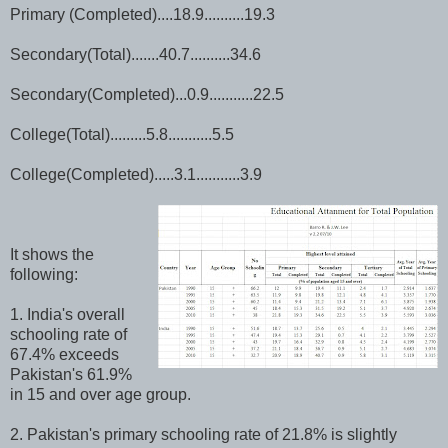
Primary (Completed)....18.9..........19.3
Secondary(Total).......40.7..........34.6
Secondary(Completed)...0.9...........22.5
College(Total).........5.8...........5.5
College(Completed).....3.1...........3.9
It shows the
following:
1. India's overall
schooling rate of
67.4% exceeds
Pakistan's 61.9%
in 15 and over age group.
2. Pakistan's primary schooling rate of 21.8% is slightly