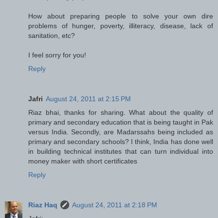
How about preparing people to solve your own dire
problems of hunger, poverty, illiteracy, disease, lack of
sanitation, etc?
I feel sorry for you!
Reply
Jafri
August 24, 2011 at 2:15 PM
Riaz bhai, thanks for sharing. What about the quality of
primary and secondary education that is being taught in Pak
versus India. Secondly, are Madarssahs being included as
primary and secondary schools? I think, India has done well
in building technical institutes that can turn individual into
money maker with short certificates
Reply
Riaz Haq
August 24, 2011 at 2:18 PM