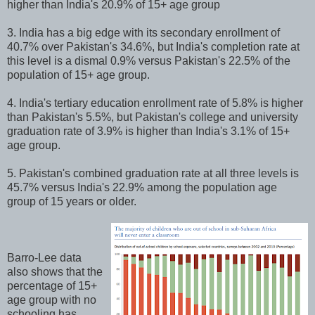
higher than India's 20.9% of 15+ age group
3. India has a big edge with its secondary enrollment of
40.7% over Pakistan's 34.6%, but India's completion rate at
this level is a dismal 0.9% versus Pakistan's 22.5% of the
population of 15+ age group.
4. India's tertiary education enrollment rate of 5.8% is higher
than Pakistan's 5.5%, but Pakistan's college and university
graduation rate of 3.9% is higher than India's 3.1% of 15+
age group.
5. Pakistan's combined graduation rate at all three levels is
45.7% versus India's 22.9% among the population age
group of 15 years or older.
Barro-Lee data
also shows that the
percentage of 15+
age group with no
schooling has