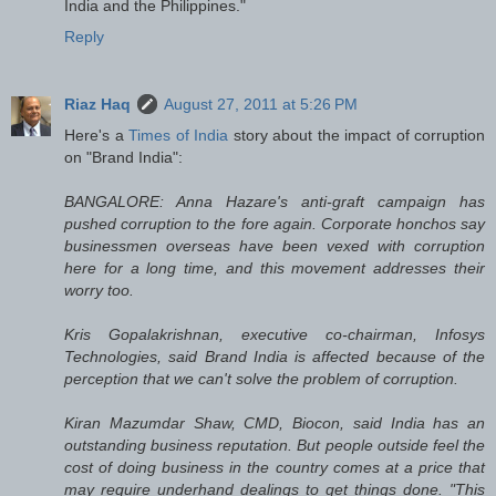
India and the Philippines."
Reply
Riaz Haq
August 27, 2011 at 5:26 PM
Here's a
Times of India
story about the impact of corruption
on "Brand India":
BANGALORE: Anna Hazare's anti-graft campaign has
pushed corruption to the fore again. Corporate honchos say
businessmen overseas have been vexed with corruption
here for a long time, and this movement addresses their
worry too.
Kris Gopalakrishnan, executive co-chairman, Infosys
Technologies, said Brand India is affected because of the
perception that we can't solve the problem of corruption.
Kiran Mazumdar Shaw, CMD, Biocon, said India has an
outstanding business reputation. But people outside feel the
cost of doing business in the country comes at a price that
may require underhand dealings to get things done. "This