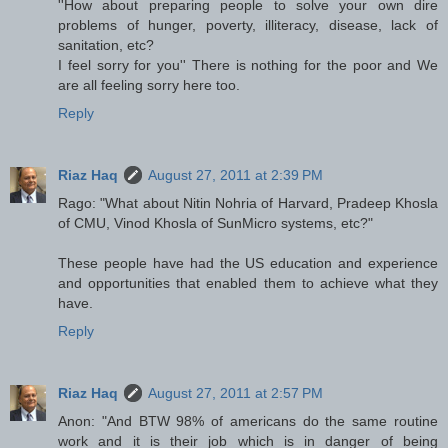
''How about preparing people to solve your own dire
problems of hunger, poverty, illiteracy, disease, lack of
sanitation, etc?
I feel sorry for you'' There is nothing for the poor and We
are all feeling sorry here too.
Reply
Riaz Haq
August 27, 2011 at 2:39 PM
Rago: "What about Nitin Nohria of Harvard, Pradeep Khosla
of CMU, Vinod Khosla of SunMicro systems, etc?"
These people have had the US education and experience
and opportunities that enabled them to achieve what they
have.
Reply
Riaz Haq
August 27, 2011 at 2:57 PM
Anon: "And BTW 98% of americans do the same routine
work and it is their job which is in danger of being