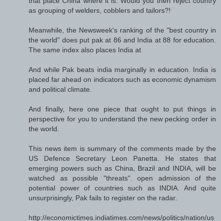
that place China where it is. Would you then reject country
as grouping of welders, cobblers and tailors?!
Meanwhile, the Newsweek's ranking of the "best country in
the world" does put pak at 86 and India at 88 for education.
The same index also places India at
And while Pak beats india marginally in education. India is
placed far ahead on indicators such as economic dynamism
and political climate.
And finally, here one piece that ought to put things in
perspective for you to understand the new pecking order in
the world.
This news item is summary of the comments made by the
US Defence Secretary Leon Panetta. He states that
emerging powers such as China, Brazil and INDIA, will be
watched as possible "threats". open admission of the
potential power of countries such as INDIA. And quite
unsurprisingly, Pak fails to register on the radar.
http://economictimes.indiatimes.com/news/politics/nation/us