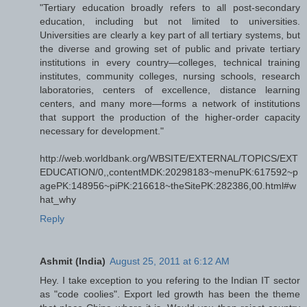
"Tertiary education broadly refers to all post-secondary
education, including but not limited to universities.
Universities are clearly a key part of all tertiary systems, but
the diverse and growing set of public and private tertiary
institutions in every country—colleges, technical training
institutes, community colleges, nursing schools, research
laboratories, centers of excellence, distance learning
centers, and many more—forms a network of institutions
that support the production of the higher-order capacity
necessary for development."
http://web.worldbank.org/WBSITE/EXTERNAL/TOPICS/EXT
EDUCATION/0,,contentMDK:20298183~menuPK:617592~p
agePK:148956~piPK:216618~theSitePK:282386,00.html#w
hat_why
Reply
Ashmit (India)
August 25, 2011 at 6:12 AM
Hey. I take exception to you refering to the Indian IT sector
as "code coolies". Export led growth has been the theme