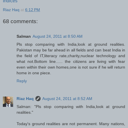
Indices
Riaz Haq
at
6:12 PM
68 comments:
Salman
August 24, 2011 at 8:50 AM
Pls stop comparing with India,look at ground realities.
Pakistan may be far ahead in all fields and can beat India in
the field of IT,literacy rate,charity,nuclear technology and
what not.Bottom line...... the citizens are living with fear
even within their own homes,one is not sure if he will return
home in one piece.
Reply
Riaz Haq
August 24, 2011 at 8:52 AM
Salman: "Pls stop comparing with India,look at ground
realities."
Today's ground realities are not permanent. Many nations,