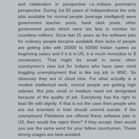
and celebration in perspective i.e.,Indians poorman's
perspective. During 1st 50 years of Independence the only
jobs available for normal people (average intelligent) were
government teacher posts, bank clerk posts, other
government posts which were too less in number for
countless millions. Since last 15 years as the software jobs
for ordinary people became available then lacks of people
are getting jobs with 25000 to 50000 Indian rupees as
beginning salary and if it is in US, it is much more(due to $
conversion). That might be small in some other
countrymen’s view but for Indians who have seen mind
boggling unemployment that is like top job in MNC. So
obviously they are in cloud nine. For what actually is a
modest intellectual work, normal people are getting high
salaries. But jobs small or medium need not denigrated
because of the quality of job. Everybody has the right to
lead life with dignity. If that is not the case then people who
are not scientists in Intel should commit suicide. If the
unemployed Pakistanis are offered these software jobs in
US, then would the reject them? If they accept, then would
you use the same word for your fellow countrymen. These
strong usages are best avoided.