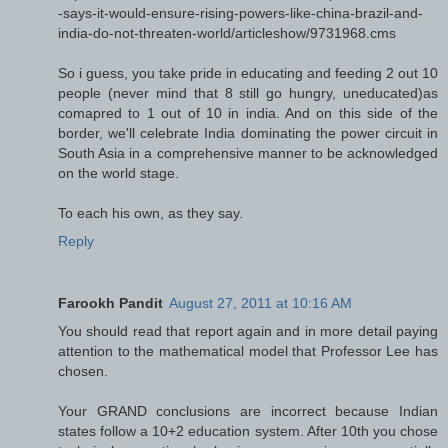
-says-it-would-ensure-rising-powers-like-china-brazil-and-
india-do-not-threaten-world/articleshow/9731968.cms
So i guess, you take pride in educating and feeding 2 out 10
people (never mind that 8 still go hungry, uneducated)as
comapred to 1 out of 10 in india. And on this side of the
border, we'll celebrate India dominating the power circuit in
South Asia in a comprehensive manner to be acknowledged
on the world stage.
To each his own, as they say.
Reply
Farookh Pandit
August 27, 2011 at 10:16 AM
You should read that report again and in more detail paying
attention to the mathematical model that Professor Lee has
chosen.
Your GRAND conclusions are incorrect because Indian
states follow a 10+2 education system. After 10th you chose