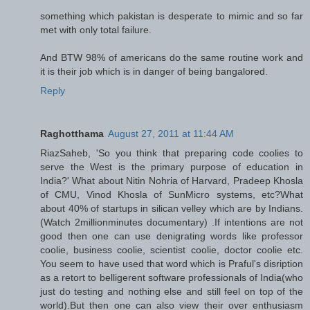
something which pakistan is desperate to mimic and so far
met with only total failure.
And BTW 98% of americans do the same routine work and
it is their job which is in danger of being bangalored.
Reply
Raghotthama
August 27, 2011 at 11:44 AM
RiazSaheb, 'So you think that preparing code coolies to
serve the West is the primary purpose of education in
India?' What about Nitin Nohria of Harvard, Pradeep Khosla
of CMU, Vinod Khosla of SunMicro systems, etc?What
about 40% of startups in silican velley which are by Indians.
(Watch 2millionminutes documentary) .If intentions are not
good then one can use denigrating words like professor
coolie, business coolie, scientist coolie, doctor coolie etc.
You seem to have used that word which is Praful's disription
as a retort to belligerent software professionals of India(who
just do testing and nothing else and still feel on top of the
world).But then one can also view their over enthusiasm