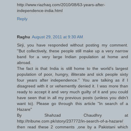
http://www.riazhaq.com/2010/08/63-years-after-
independence-india.html
Reply
Raghu
August 29, 2011 at 9:30 AM
Sirji, you have responded without posting my comment.
''But collectively, these people still make up a very narrow
band for a very large Indian population at home and
abroad.
The fact is that India is still home to the world's largest
population of poor, hungry, illiterate and sick people sixty
four years after independence.'' You are talking as if I
disagreed with it or vehemently denied it. I was more than
ready to accept it and very much guilty of it and you could
have seen that in all my previous posts (unless you didn't
want to). Please go through this article "In search of a
Hazare"
By Shahzad Chaudhry at
http://tribune.com.pk/story/237772/in-search-of-a-hazare/
then read these 2 comments ,one by a Pakistani which