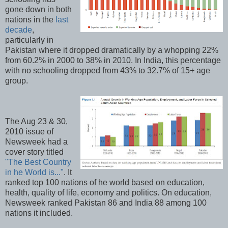
gone down in both
nations in the
last
decade
,
particularly in
Pakistan where it dropped dramatically by a whopping 22%
from 60.2% in 2000 to 38% in 2010. In India, this percentage
with no schooling dropped from 43% to 32.7% of 15+ age
group.
The Aug 23 & 30,
2010 issue of
Newsweek had a
cover story titled
"The Best Country
in he World is..."
. It
ranked top 100 nations of he world based on education,
health, quality of life, economy and politics. On education,
Newsweek ranked Pakistan 86 and India 88 among 100
nations it included.