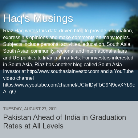
Haq's Musings
Riaz Haq writes this data-driven blog to provide information,
express his opinions and make comments on many topics.
Subjects include personal activities, education, South Asia,
South Asian community, regional and international affairs
and US politics to financial markets. For investors interested
in South Asia, Riaz has another blog called South Asia
Investor at http://www.southasiainvestor.com and a YouTube
video channel
https://www.youtube.com/channel/UCkrIDyFbC9N9evXYb9c
A_gQ
TUESDAY, AUGUST 23, 2011
Pakistan Ahead of India in Graduation
Rates at All Levels