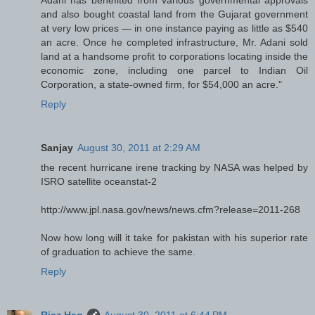
Adani has benefited from various governmental approvals
and also bought coastal land from the Gujarat government
at very low prices — in one instance paying as little as $540
an acre. Once he completed infrastructure, Mr. Adani sold
land at a handsome profit to corporations locating inside the
economic zone, including one parcel to Indian Oil
Corporation, a state-owned firm, for $54,000 an acre."
Reply
Sanjay
August 30, 2011 at 2:29 AM
the recent hurricane irene tracking by NASA was helped by
ISRO satellite oceanstat-2
http://www.jpl.nasa.gov/news/news.cfm?release=2011-268
Now how long will it take for pakistan with his superior rate
of graduation to achieve the same.
Reply