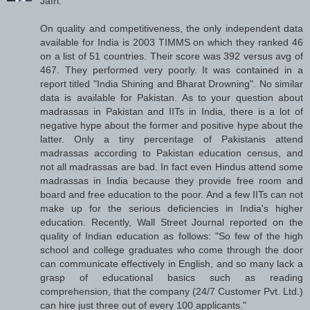
Jafri:
On quality and competitiveness, the only independent data
available for India is 2003 TIMMS on which they ranked 46
on a list of 51 countries. Their score was 392 versus avg of
467. They performed very poorly. It was contained in a
report titled "India Shining and Bharat Drowning". No similar
data is available for Pakistan. As to your question about
madrassas in Pakistan and IITs in India, there is a lot of
negative hype about the former and positive hype about the
latter. Only a tiny percentage of Pakistanis attend
madrassas according to Pakistan education census, and
not all madrassas are bad. In fact even Hindus attend some
madrassas in India because they provide free room and
board and free education to the poor. And a few IITs can not
make up for the serious deficiencies in India's higher
education. Recently, Wall Street Journal reported on the
quality of Indian education as follows: "So few of the high
school and college graduates who come through the door
can communicate effectively in English, and so many lack a
grasp of educational basics such as reading
comprehension, that the company (24/7 Customer Pvt. Ltd.)
can hire just three out of every 100 applicants."