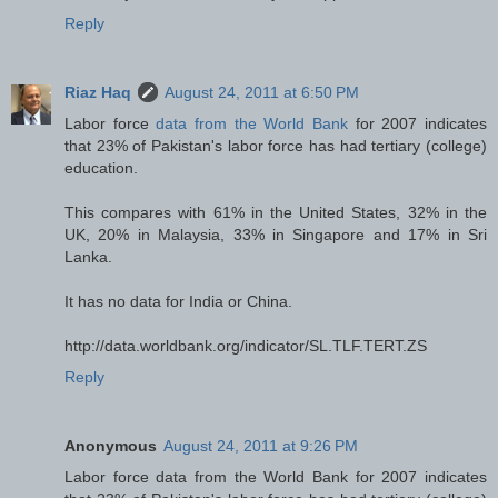
Reply
Riaz Haq
August 24, 2011 at 6:50 PM
Labor force
data from the World Bank
for 2007 indicates
that 23% of Pakistan's labor force has had tertiary (college)
education.
This compares with 61% in the United States, 32% in the
UK, 20% in Malaysia, 33% in Singapore and 17% in Sri
Lanka.
It has no data for India or China.
http://data.worldbank.org/indicator/SL.TLF.TERT.ZS
Reply
Anonymous
August 24, 2011 at 9:26 PM
Labor force data from the World Bank for 2007 indicates