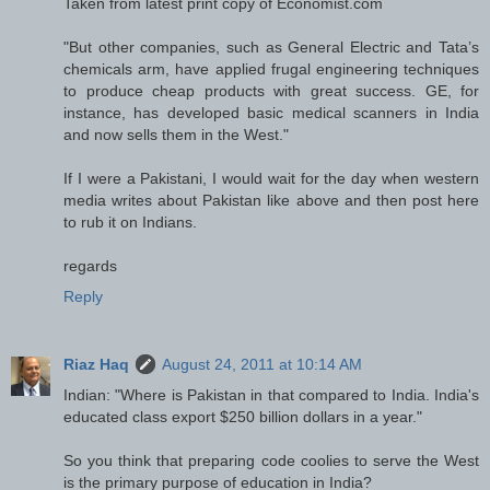
Taken from latest print copy of Economist.com
"But other companies, such as General Electric and Tata’s
chemicals arm, have applied frugal engineering techniques
to produce cheap products with great success. GE, for
instance, has developed basic medical scanners in India
and now sells them in the West."
If I were a Pakistani, I would wait for the day when western
media writes about Pakistan like above and then post here
to rub it on Indians.
regards
Reply
Riaz Haq
August 24, 2011 at 10:14 AM
Indian: "Where is Pakistan in that compared to India. India's
educated class export $250 billion dollars in a year."
So you think that preparing code coolies to serve the West
is the primary purpose of education in India?