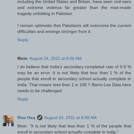
including the United States and Britain, have seen civil wars
and extreme violence far greater than the man-made
tragedy unfolding in Pakistan.
I remain optimistic that Pakistanis will overcome the current
difficulties and emerge stronger from it.
Reply
Moin
August 24, 2011 at 8:56 AM
I do believe that India's secondary completed rate of 0.9 %
may be an error. It is not likely that less than 1 % of the
people that enroll in secondary school actually complete in
India. That means less than 1 in 100 !! Barro-Lee Data here
needs to be challenged.
Reply
Riaz Haq
August 24, 2011 at 8:58 AM
Moin: "It is not likely that less than 1 % of the people that
enroll in secondary school actually complete in India."