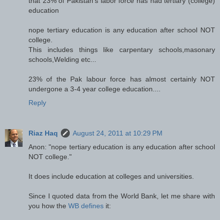
that 23% of Pakistan's labor force has had tertiary (college)
education
nope tertiary education is any education after school NOT
college.
This includes things like carpentary schools,masonary
schools,Welding etc...
23% of the Pak labour force has almost certainly NOT
undergone a 3-4 year college education....
Reply
Riaz Haq
August 24, 2011 at 10:29 PM
Anon: "nope tertiary education is any education after school
NOT college."
It does include education at colleges and universities.
Since I quoted data from the World Bank, let me share with
you how the
WB defines
it: