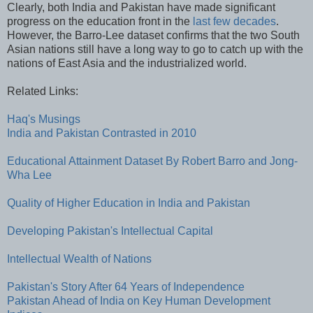
Clearly, both India and Pakistan have made significant
progress on the education front in the
last few decades
.
However, the Barro-Lee dataset confirms that the two South
Asian nations still have a long way to go to catch up with the
nations of East Asia and the industrialized world.
Related Links:
Haq's Musings
India and Pakistan Contrasted in 2010
Educational Attainment Dataset By Robert Barro and Jong-
Wha Lee
Quality of Higher Education in India and Pakistan
Developing Pakistan's Intellectual Capital
Intellectual Wealth of Nations
Pakistan's Story After 64 Years of Independence
Pakistan Ahead of India on Key Human Development