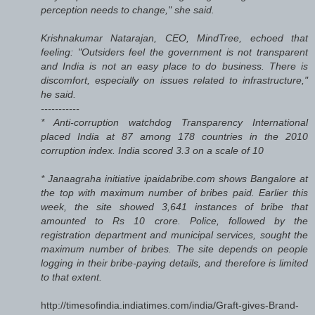
perception needs to change," she said.
Krishnakumar Natarajan, CEO, MindTree, echoed that
feeling: "Outsiders feel the government is not transparent
and India is not an easy place to do business. There is
discomfort, especially on issues related to infrastructure,"
he said.
-----------
* Anti-corruption watchdog Transparency International
placed India at 87 among 178 countries in the 2010
corruption index. India scored 3.3 on a scale of 10
* Janaagraha initiative ipaidabribe.com shows Bangalore at
the top with maximum number of bribes paid. Earlier this
week, the site showed 3,641 instances of bribe that
amounted to Rs 10 crore. Police, followed by the
registration department and municipal services, sought the
maximum number of bribes. The site depends on people
logging in their bribe-paying details, and therefore is limited
to that extent.
http://timesofindia.indiatimes.com/india/Graft-gives-Brand-