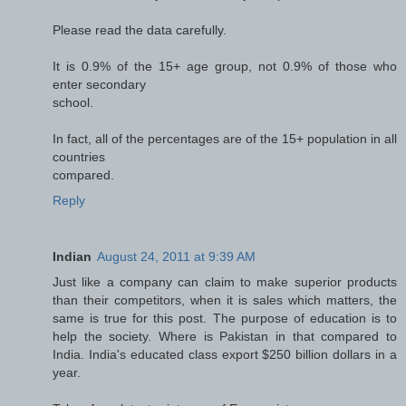
Please read the data carefully.
It is 0.9% of the 15+ age group, not 0.9% of those who
enter secondary
school.
In fact, all of the percentages are of the 15+ population in all
countries
compared.
Reply
Indian
August 24, 2011 at 9:39 AM
Just like a company can claim to make superior products
than their competitors, when it is sales which matters, the
same is true for this post. The purpose of education is to
help the society. Where is Pakistan in that compared to
India. India's educated class export $250 billion dollars in a
year.