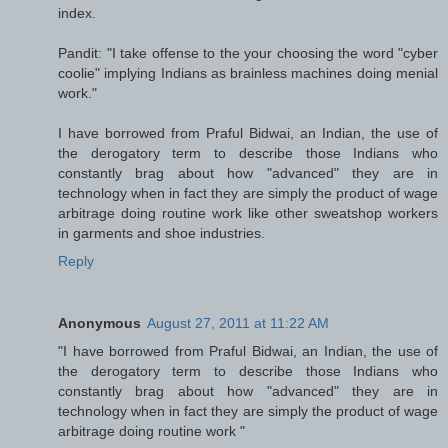
index.
Pandit: "I take offense to the your choosing the word "cyber
coolie" implying Indians as brainless machines doing menial
work."
I have borrowed from Praful Bidwai, an Indian, the use of
the derogatory term to describe those Indians who
constantly brag about how "advanced" they are in
technology when in fact they are simply the product of wage
arbitrage doing routine work like other sweatshop workers
in garments and shoe industries.
Reply
Anonymous
August 27, 2011 at 11:22 AM
"I have borrowed from Praful Bidwai, an Indian, the use of
the derogatory term to describe those Indians who
constantly brag about how "advanced" they are in
technology when in fact they are simply the product of wage
arbitrage doing routine work "