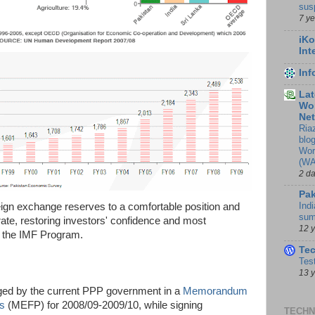
sus
7 y
iKo
Int
In
Lat
Wor
Ne
Ria
blo
Wor
(WA
2 d
Pak
Indi
reign exchange reserves to a comfortable position and
sum
ate, restoring investors' confidence and most
12 
of the IMF Program.
Te
Tes
13 
ed by the current PPP government in a
Memorandum
es
(MEFP) for 2008/09-2009/10, while signing
TECHN