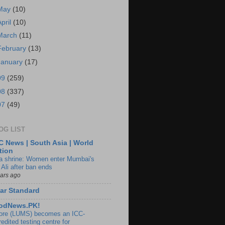
May
(10)
April
(10)
March
(11)
February
(13)
January
(17)
09
(259)
08
(337)
07
(49)
OG LIST
 News | South Asia | World
tion
ia shrine: Women enter Mumbai's
 Ali after ban ends
ears ago
ar Standard
odNews.PK!
ore (LUMS) becomes an ICC-
edited testing centre for