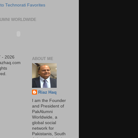
UMNI WORLDWIDE
 - 2026
ABOUT ME
iazhaq.com
ights
ed.
Riaz Haq
I am the Founder
and President of
PakAlumni
Worldwide, a
global social
network for
Pakistanis, South