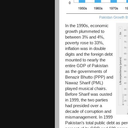
Pakistan Growth B
In the 1990s, economic
growth plummeted to
between 3% and 4%,
poverty rose to 33%,
inflation was in double
digits and the foreign debt
mounted to nearly the
entire GDP of Pakistan
as the governments of
Benazir Bhutto (PPP) and
Nawaz Sharif (PML)
played musical chairs.
Before Sharif was ousted
in 1999, the two parties
had presided over a
decade of corruption and
mismanagement. In 1999
Pakistan’s total public debt as p