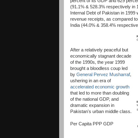
percent of its GDP and 629 percen
(91.1% & 528.3% respectively in 
Internal Debt of Pakistan in 1999
revenue receipts, as compared to
India (44.0% & 358.4% respectivel
After a relatively peaceful but
economically stagnant decade
of the 1990s, the year 1999
brought a bloodless coup led
by
General Pervez Musharraf
,
ushering in an era of
accelerated economic growth
that led to more than doubling
of the national GDP, and
dramatic expansion in
Pakistan's urban middle class.
Per Capita PPP GDP