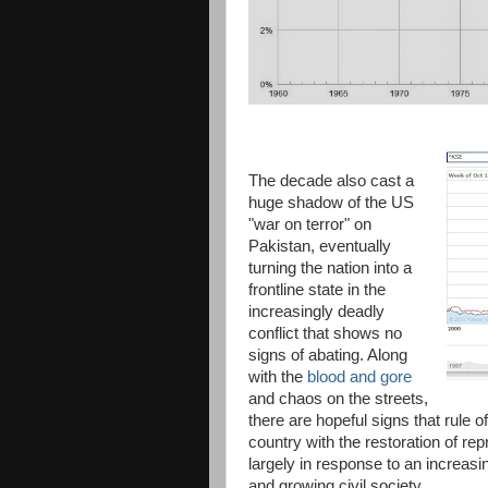
The decade also cast a
huge shadow of the US
"war on terror" on
Pakistan, eventually
turning the nation into a
frontline state in the
increasingly deadly
conflict that shows no
signs of abating. Along
with the
blood and gore
and chaos on the streets,
there are hopeful signs that rule of
country with the restoration of r
largely in response to an increas
and growing civil society.