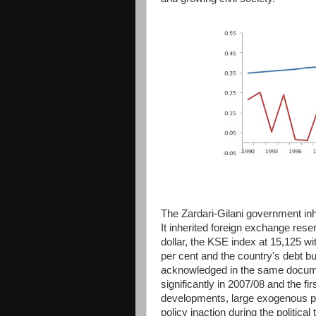
The Zardari-Gilani government in
It inherited foreign exchange rese
dollar, the KSE index at 15,125 with
per cent and the country's debt bu
acknowledged in the same documen
significantly in 2007/08 and the f
developments, large exogenous pric
policy inaction during the politica