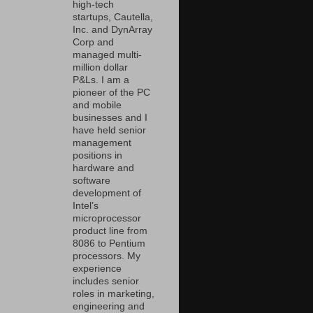
high-tech
startups, Cautella,
Inc. and DynArray
Corp and
managed multi-
million dollar
P&Ls. I am a
pioneer of the PC
and mobile
businesses and I
have held senior
management
positions in
hardware and
software
development of
Intel’s
microprocessor
product line from
8086 to Pentium
processors. My
experience
includes senior
roles in marketing,
engineering and