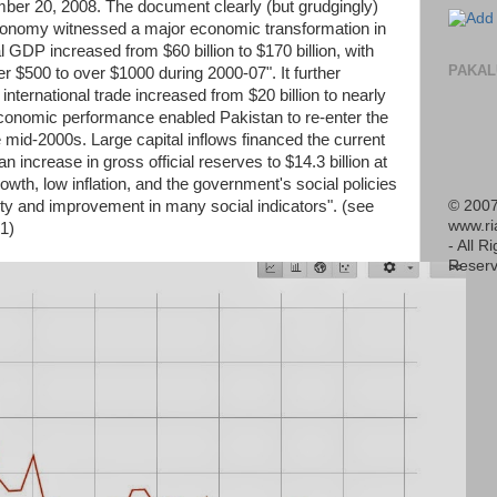
er 20, 2008. The document clearly (but grudgingly)
conomy witnessed a major economic transformation in
l GDP increased from $60 billion to $170 billion, with
PAKAL
r $500 to over $1000 during 2000-07". It further
nternational trade increased from $20 billion to nearly
conomic performance enabled Pakistan to re-enter the
he mid-2000s. Large capital inflows financed the current
an increase in gross official reserves to $14.3 billion at
wth, low inflation, and the government's social policies
© 2007
erty and improvement in many social indicators". (see
www.r
1)
- All R
Reserv