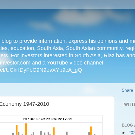
n blog to provide information, express his opinions an
ties, education, South Asia, South Asian community, regio
kets. For investors interested in South Asia, Riaz has an
iainvestor.com and a YouTube video channel
nnel/UCkrIDyFbC9N9evXYb9cA_gQ
Share
ni Economy 1947-2010
TWITT
BLOG 
►
20