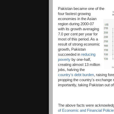
Pakistan became one of the
four fastest growing
economies in the Asian
region during 2000-07
with its growth averaging
7.0 per cent per year for
most of this period. As a
result of strong economic
growth, Pakistan
succeeded in
reducing
poverty
by one-half,
creating almost 13 million
jobs, halving the
country's debt burden
, raising fo
propping the country's exchange r
importantly, taking Pakistan out 
The above facts were acknowledg
of Economic and Financial Polici