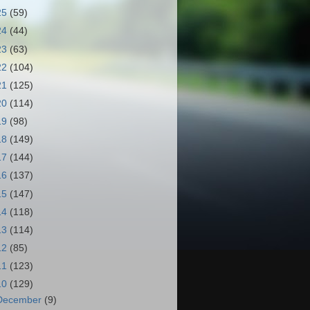
25
(59)
24
(44)
23
(63)
22
(104)
21
(125)
20
(114)
19
(98)
18
(149)
17
(144)
16
(137)
15
(147)
14
(118)
13
(114)
12
(85)
11
(123)
10
(129)
December
(9)