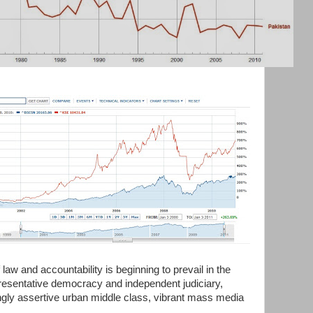
 law and accountability is beginning to prevail in the
epresentative democracy and independent judiciary,
ingly assertive urban middle class, vibrant mass media