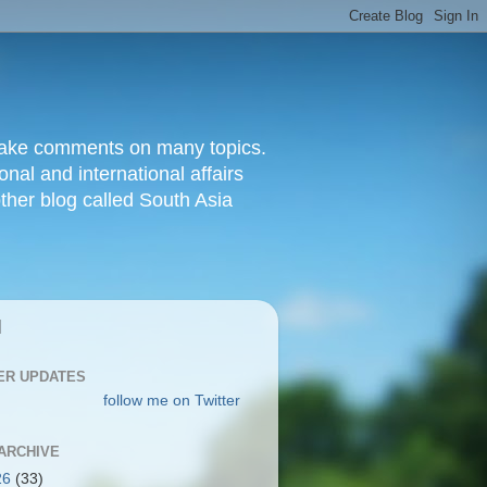
d make comments on many topics.
nal and international affairs
other blog called South Asia
|
ER UPDATES
follow me on Twitter
ARCHIVE
26
(33)