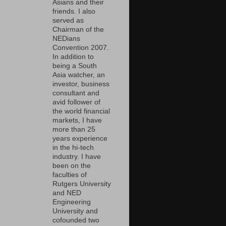
Asians and their
friends. I also
served as
Chairman of the
NEDians
Convention 2007.
In addition to
being a South
Asia watcher, an
investor, business
consultant and
avid follower of
the world financial
markets, I have
more than 25
years experience
in the hi-tech
industry. I have
been on the
faculties of
Rutgers University
and NED
Engineering
University and
cofounded two