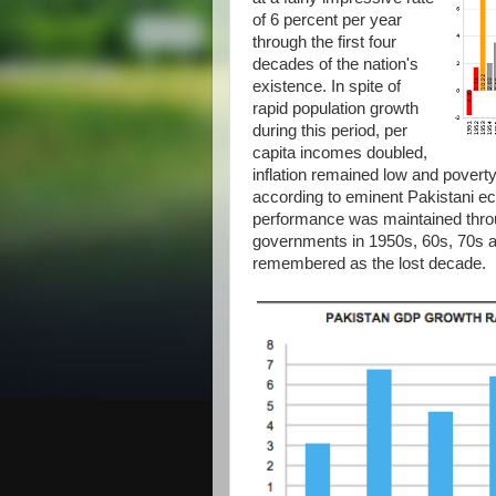
of 6 percent per year
through the first four
decades of the nation's
existence. In spite of
rapid population growth
during this period, per
capita incomes doubled,
inflation remained low and pover
according to eminent Pakistani 
performance was maintained throu
governments in 1950s, 60s, 70s a
remembered as the lost decade.