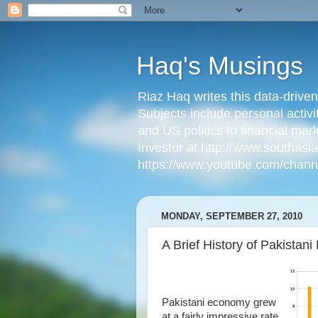
Haq's Musings
Riaz Haq writes this data-drive
Subjects include personal activi
and US politics to financial mar
Investor at http://www.southas
https://www.youtube.com/cha
MONDAY, SEPTEMBER 27, 2010
A Brief History of Pakista
Pakistani economy grew
at a fairly impressive rate