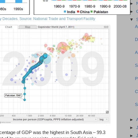
►
►
y Decades. Source: National Trade and Transport Facility
▼
A
D
A
S
P
C
S
►
►
ercentage of GDP was the highest in South Asia – 99.3
►