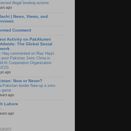
pected illegal bowling actions
ears ago
lachi | News, Views, and
erviews
formed Comment
est Activity on PakAlumni
ldwide: The Global Social
twork
z Haq commented on Riaz Haq's
g post Pakistan Joins China in
ld AI Cooperation Organization
ICO)
ays ago
istan: Now or Never?
a-Pakistan border flare-up a zero-
 game
years ago
ch Lahore
t…
years ago
ORATI