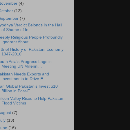
November
(4)
October
(12)
September
(7)
yodhya Verdict Belongs in the Hall
of Shame of In...
eeply Religious People Profoundly
Ignorant About...
 Brief History of Pakistani Economy
1947-2010
outh Asia's Progress Lags in
Meeting UN Millenni...
akistan Needs Exports and
Investments to Drive E...
an Global Pakistanis Invest $10
Billion in Post-F...
ilicon Valley Rises to Help Pakistan
Flood Victims
August
(7)
July
(13)
June
(16)