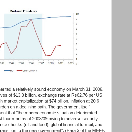
herited a relatively sound economy on March 31, 2008.
rves of $13.3 billion, exchange rate at Rs62.76 per US
 market capitalization at $74 billion, inflation at 20.6
rden on a declining path. The government itself
t that "the macroeconomic situation deteriorated
irst four months of 2008/09 owing to adverse security
e shocks (oil and food), global financial turmoil, and
l transition to the new government". (Para 3 of the MEFP,