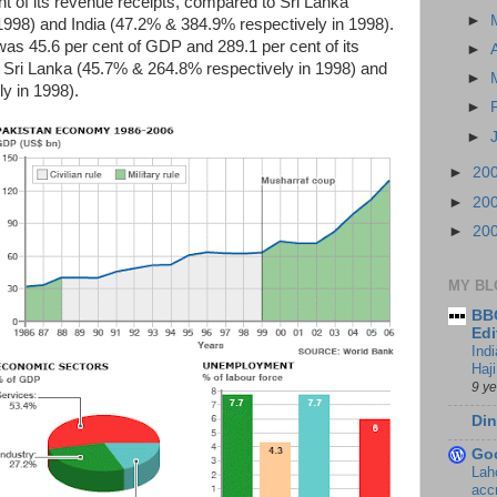
t of its revenue receipts, compared to Sri Lanka
►
1998) and India (47.2% & 384.9% respectively in 1998).
 was 45.6 per cent of GDP and 289.1 per cent of its
►
 Sri Lanka (45.7% & 264.8% respectively in 1998) and
►
y in 1998).
►
►
►
20
►
20
►
20
MY BL
BBC
Edi
Ind
Haji
9 y
Din
Go
Lah
accr