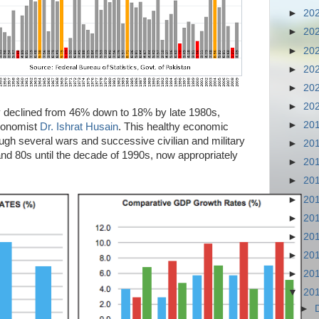
►
20
►
20
►
20
►
20
►
20
►
20
ty declined from 46% down to 18% by late 1980s,
►
20
economist
Dr. Ishrat Husain
. This healthy economic
gh several wars and successive civilian and military
►
20
nd 80s until the decade of 1990s, now appropriately
►
20
►
20
►
20
►
20
►
20
►
20
►
20
▼
20
►