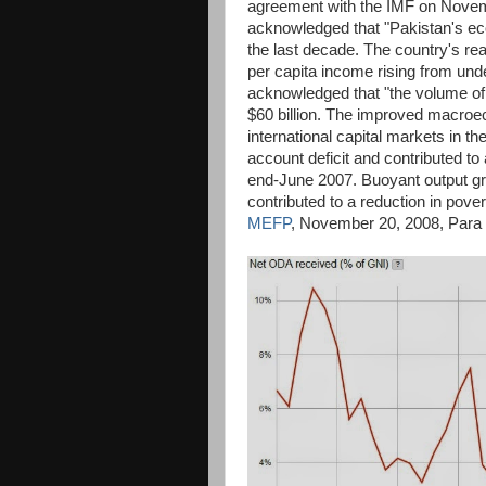
agreement with the IMF on Novemb
acknowledged that "Pakistan's e
the last decade. The country's rea
per capita income rising from unde
acknowledged that "the volume of i
$60 billion. The improved macroe
international capital markets in t
account deficit and contributed to 
end-June 2007. Buoyant output gro
contributed to a reduction in pov
MEFP
, November 20, 2008, Para 