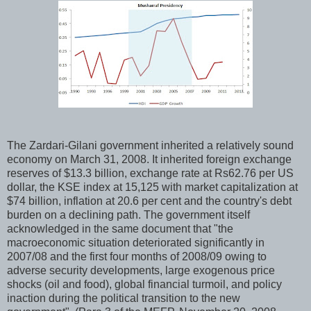
The Zardari-Gilani government inherited a relatively sound
economy on March 31, 2008. It inherited foreign exchange
reserves of $13.3 billion, exchange rate at Rs62.76 per US
dollar, the KSE index at 15,125 with market capitalization at
$74 billion, inflation at 20.6 per cent and the country's debt
burden on a declining path. The government itself
acknowledged in the same document that "the
macroeconomic situation deteriorated significantly in
2007/08 and the first four months of 2008/09 owing to
adverse security developments, large exogenous price
shocks (oil and food), global financial turmoil, and policy
inaction during the political transition to the new