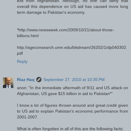
exit from Afghanistan. Although, no one can deny that
overall this dependence on US aid has caused more long
term damage to Pakistan's economy.
*http://www.newsweek.com/2009/10/21/about-those-
billions.html
http://ageconsearch.umn.edu/bitstream/26202/1/dp040302.
pdf
Reply
Riaz Haq
September 27, 2010 at 10:35 PM
anon: "In the immediate aftermath of 9/11 and US attack on
Afghanistan, US gave $15 billion in aid to Pakistan*"
I know a lot of figures thrown around and great credit given
to US aid to explain Pakistan's economic performance from
2001-2007.
What is often forgotten in all of this are the following facts: