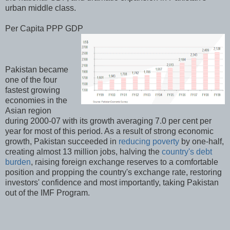
urban middle class.
Per Capita PPP GDP
Pakistan became
one of the four
fastest growing
economies in the
Asian region
during 2000-07 with its growth averaging 7.0 per cent per
year for most of this period. As a result of strong economic
growth, Pakistan succeeded in
reducing poverty
by one-half,
creating almost 13 million jobs, halving the
country's debt
burden
, raising foreign exchange reserves to a comfortable
position and propping the country's exchange rate, restoring
investors' confidence and most importantly, taking Pakistan
out of the IMF Program.