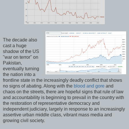
The decade also
cast a huge
shadow of the US
"war on terror" on
Pakistan,
eventually turning
the nation into a
frontline state in the increasingly deadly conflict that shows
no signs of abating. Along with the
blood and gore
and
chaos on the streets, there are hopeful signs that rule of law
and accountability is beginning to prevail in the country with
the restoration of representative democracy and
independent judiciary, largely in response to an increasingly
assertive urban middle class, vibrant mass media and
growing civil society.