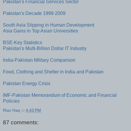
Pakistan's Financial Services Sector
Pakistan's Decade 1999-2009
South Asia Slipping in Human Development
Asia Gains in Top Asian Universities
BSE-Key Statistics
Pakistan's Multi-Billion Dollar IT Industry
India-Pakistan Military Comparison
Food, Clothing and Shelter in India and Pakistan
Pakistan Energy Crisis
IMF-Pakistan Memorandum of Economic and Financial
Policies
Riaz Haq
at
4:43 PM
87 comments: