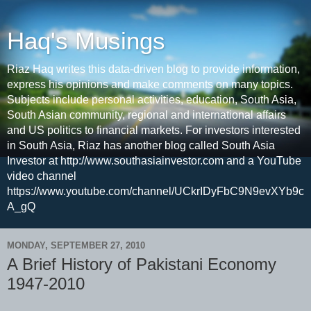
Haq's Musings
Riaz Haq writes this data-driven blog to provide information,
express his opinions and make comments on many topics.
Subjects include personal activities, education, South Asia,
South Asian community, regional and international affairs
and US politics to financial markets. For investors interested
in South Asia, Riaz has another blog called South Asia
Investor at http://www.southasiainvestor.com and a YouTube
video channel
https://www.youtube.com/channel/UCkrIDyFbC9N9evXYb9c
A_gQ
MONDAY, SEPTEMBER 27, 2010
A Brief History of Pakistani Economy
1947-2010