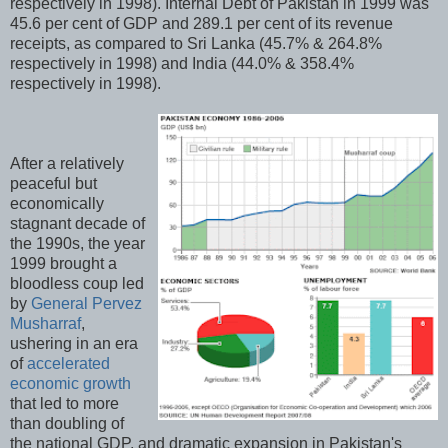
respectively in 1998). Internal Debt of Pakistan in 1999 was
45.6 per cent of GDP and 289.1 per cent of its revenue
receipts, as compared to Sri Lanka (45.7% & 264.8%
respectively in 1998) and India (44.0% & 358.4%
respectively in 1998).
After a relatively
peaceful but
economically
stagnant decade of
the 1990s, the year
1999 brought a
bloodless coup led
by
General Pervez
Musharraf
,
ushering in an era
of
accelerated
economic growth
that led to more
than doubling of
the national GDP, and dramatic expansion in Pakistan's