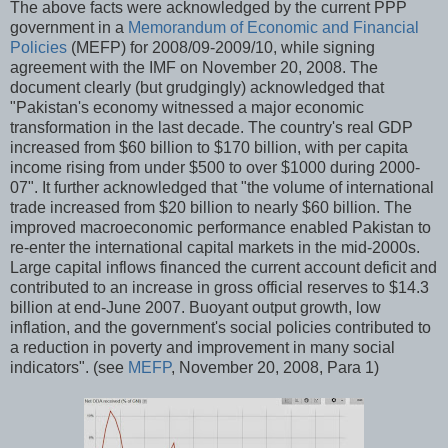
The above facts were acknowledged by the current PPP
government in a
Memorandum of Economic and Financial
Policies
(MEFP) for 2008/09-2009/10, while signing
agreement with the IMF on November 20, 2008. The
document clearly (but grudgingly) acknowledged that
"Pakistan's economy witnessed a major economic
transformation in the last decade. The country's real GDP
increased from $60 billion to $170 billion, with per capita
income rising from under $500 to over $1000 during 2000-
07". It further acknowledged that "the volume of international
trade increased from $20 billion to nearly $60 billion. The
improved macroeconomic performance enabled Pakistan to
re-enter the international capital markets in the mid-2000s.
Large capital inflows financed the current account deficit and
contributed to an increase in gross official reserves to $14.3
billion at end-June 2007. Buoyant output growth, low
inflation, and the government's social policies contributed to
a reduction in poverty and improvement in many social
indicators". (see
MEFP
, November 20, 2008, Para 1)