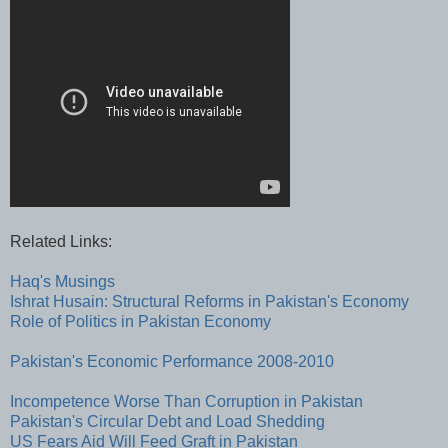
Related Links:
Haq's Musings
Ishrat Husain: Structural Reforms in Pakistan's Economy
Role of Politics in Pakistan Economy
Pakistan's Economic Performance 2008-2010
Incompetence Worse Than Corruption in Pakistan
Pakistan's Circular Debt and Load Shedding
US Fears Aid Will Feed Graft in Pakistan