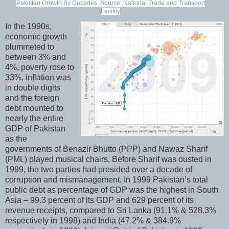
Pakistan Growth By Decades. Source: National Trade and Transport
Facility
In the 1990s,
economic growth
plummeted to
between 3% and
4%, poverty rose to
33%, inflation was
in double digits
and the foreign
debt mounted to
nearly the entire
GDP of Pakistan
as the
governments of Benazir Bhutto (PPP) and Nawaz Sharif
(PML) played musical chairs. Before Sharif was ousted in
1999, the two parties had presided over a decade of
corruption and mismanagement. In 1999 Pakistan’s total
public debt as percentage of GDP was the highest in South
Asia – 99.3 percent of its GDP and 629 percent of its
revenue receipts, compared to Sri Lanka (91.1% & 528.3%
respectively in 1998) and India (47.2% & 384.9%