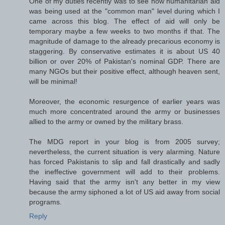
One of my duties recently was to see how humanitarian aid
was being used at the "common man" level during which I
came across this blog. The effect of aid will only be
temporary maybe a few weeks to two months if that. The
magnitude of damage to the already precarious economy is
staggering. By conservative estimates it is about US 40
billion or over 20% of Pakistan's nominal GDP. There are
many NGOs but their positive effect, although heaven sent,
will be minimal!
Moreover, the economic resurgence of earlier years was
much more concentrated around the army or businesses
allied to the army or owned by the military brass.
The MDG report in your blog is from 2005 survey;
nevertheless, the current situation is very alarming. Nature
has forced Pakistanis to slip and fall drastically and sadly
the ineffective government will add to their problems.
Having said that the army isn't any better in my view
because the army siphoned a lot of US aid away from social
programs.
Reply