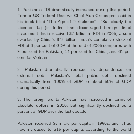
1. Pakistan's FDI dramatically increased during this period.
Former US Federal Reserve Chief Alan Greenspan said in
his book titled "The Age of Turbulence" : “But clearly the
Licence Raj (in India) has discouraged foreign direct
investment. India received $7 billion in FDI in 2005, a sum
dwarfed by China’s $72 billion. India’s cumulative stock of
FDI at 6 per cent of GDP at the end of 2005 compares with
9 per cent for Pakistan, 14 per cent for China, and 61 per
cent for Vietnam.
2. Pakistan dramatically reduced its dependence on
external debt. Pakistan's total public debt declined
dramatically from 100% of GDP to about 50% of GDP
during this period.
3. The foreign aid to Pakistan has increased in terms of
absolute dollars in 2010, but significantly declined as a
percent of GDP over the last decade.
Pakistan received $5 in aid per capita in 1960s, and it has
now increased to $15 per capita, according to the world