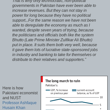
That is why only technocratic, non-political
governments in Pakistan have ever been able to
increase revenues. But they can not stay in
power for long because they have no political
support...For the same reason we have not been
able to deregulate the economy as much as I
wanted, despite seven years of trying, because
the politicians and officials both like the system
Bhutto (Late Prime Minister Zulfikar Ali Bhutto)
put in place. It suits them both very well, because
it gave them lots of lucrative state-sponsored jobs
in industry and banking to take for themselves or
distribute to their relatives and supporters."
Here is how
Pakistani economist
and NUST
Professor Ashfaque
Husain Khan