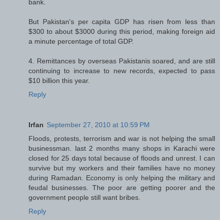
bank.
But Pakistan's per capita GDP has risen from less than
$300 to about $3000 during this period, making foreign aid
a minute percentage of total GDP.
4. Remittances by overseas Pakistanis soared, and are still
continuing to increase to new records, expected to pass
$10 billion this year.
Reply
Irfan
September 27, 2010 at 10:59 PM
Floods, protests, terrorism and war is not helping the small
businessman. last 2 months many shops in Karachi were
closed for 25 days total because of floods and unrest. I can
survive but my workers and their families have no money
during Ramadan. Economy is only helping the military and
feudal businesses. The poor are getting poorer and the
government people still want bribes.
Reply