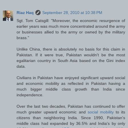
Riaz Haq
September 28, 2010 at 10:38 PM
Sgt. Tom Catsgill: "Moreover, the economic resurgence of
earlier years was much more concentrated around the army
or businesses allied to the army or owned by the military
brass."
Unlike China, there is absolutely no basis for this claim in
Pakistan. If it were true, Pakistan wouldn't be the most
egalitarian country in South Asia based on the Gini index
data.
Civilians in Pakistan have enjoyed significant upward social
and economic mobility as reflected in Pakistan having a
much bigger middle class growth than India since
independence.
Over the last two decades, Pakistan has continued to offer
much greater upward economic and
social mobility
to its
citizens than neighboring India. Since 1990, Pakistan's
middle class had expanded by 36.5% and India's by only