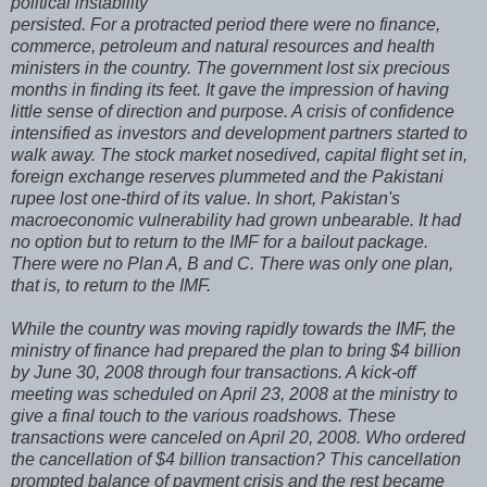
political instability
persisted. For a protracted period there were no finance,
commerce, petroleum and natural resources and health
ministers in the country. The government lost six precious
months in finding its feet. It gave the impression of having
little sense of direction and purpose. A crisis of confidence
intensified as investors and development partners started to
walk away. The stock market nosedived, capital flight set in,
foreign exchange reserves plummeted and the Pakistani
rupee lost one-third of its value. In short, Pakistan's
macroeconomic vulnerability had grown unbearable. It had
no option but to return to the IMF for a bailout package.
There were no Plan A, B and C. There was only one plan,
that is, to return to the IMF.
While the country was moving rapidly towards the IMF, the
ministry of finance had prepared the plan to bring $4 billion
by June 30, 2008 through four transactions. A kick-off
meeting was scheduled on April 23, 2008 at the ministry to
give a final touch to the various roadshows. These
transactions were canceled on April 20, 2008. Who ordered
the cancellation of $4 billion transaction? This cancellation
prompted balance of payment crisis and the rest became