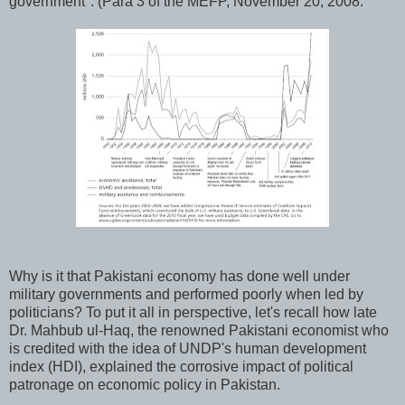
government". (Para 3 of the MEFP, November 20, 2008.
Why is it that Pakistani economy has done well under
military governments and performed poorly when led by
politicians? To put it all in perspective, let's recall how late
Dr. Mahbub ul-Haq, the renowned Pakistani economist who
is credited with the idea of UNDP's human development
index (HDI), explained the corrosive impact of political
patronage on economic policy in Pakistan.