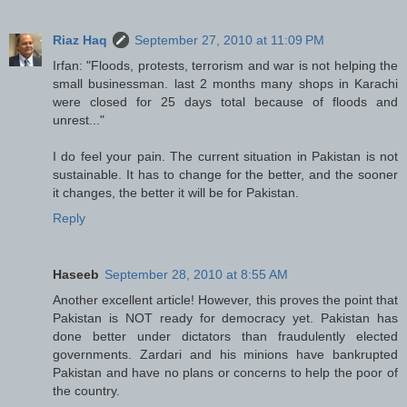
Riaz Haq
September 27, 2010 at 11:09 PM
Irfan: "Floods, protests, terrorism and war is not helping the
small businessman. last 2 months many shops in Karachi
were closed for 25 days total because of floods and
unrest..."
I do feel your pain. The current situation in Pakistan is not
sustainable. It has to change for the better, and the sooner
it changes, the better it will be for Pakistan.
Reply
Haseeb
September 28, 2010 at 8:55 AM
Another excellent article! However, this proves the point that
Pakistan is NOT ready for democracy yet. Pakistan has
done better under dictators than fraudulently elected
governments. Zardari and his minions have bankrupted
Pakistan and have no plans or concerns to help the poor of
the country.