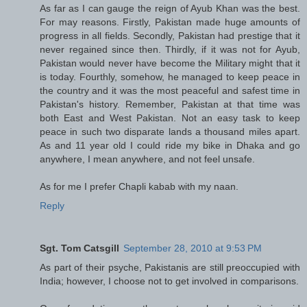
As far as I can gauge the reign of Ayub Khan was the best.
For may reasons. Firstly, Pakistan made huge amounts of
progress in all fields. Secondly, Pakistan had prestige that it
never regained since then. Thirdly, if it was not for Ayub,
Pakistan would never have become the Military might that it
is today. Fourthly, somehow, he managed to keep peace in
the country and it was the most peaceful and safest time in
Pakistan's history. Remember, Pakistan at that time was
both East and West Pakistan. Not an easy task to keep
peace in such two disparate lands a thousand miles apart.
As and 11 year old I could ride my bike in Dhaka and go
anywhere, I mean anywhere, and not feel unsafe.
As for me I prefer Chapli kabab with my naan.
Reply
Sgt. Tom Catsgill
September 28, 2010 at 9:53 PM
As part of their psyche, Pakistanis are still preoccupied with
India; however, I choose not to get involved in comparisons.