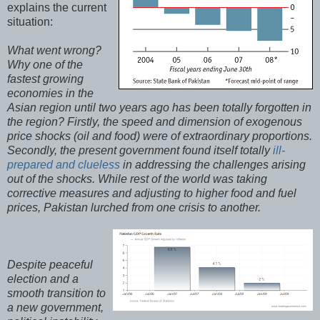
explains the current
situation:
What went wrong?
Why one of the
fastest growing
economies in the
Asian region until two years ago has been totally forgotten in
the region? Firstly, the speed and dimension of exogenous
price shocks (oil and food) were of extraordinary proportions.
Secondly, the present government found itself totally
ill-
prepared and clueless
in addressing the challenges arising
out of the shocks. While rest of the world was taking
corrective measures and adjusting to higher food and fuel
prices, Pakistan lurched from one crisis to another.
Despite peaceful
election and a
smooth transition to
a new government,