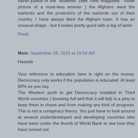
harsh justice of the "students" (see Time magazine - cover
picture of a nose-less woman ) the Afghans want the
warlords and the protectors of the warlords out of their
country. I have always liked the Afghani naan. It has an
unusual shape - but it tastes pretty good with a leg of lamb.
Reply
Moin
September 28, 2010 at 10:54 AM
Haseeb
Your reference to education here is right on the money.
Democracy only works if the population is educated. At least
80% as you say.
The Western push to get Democracy installed in Third
World countries ( knowing full well that it will fail) is a ploy to
keep them in chaos and from making any kind of progress.
This is not a conspiracy theory. You just have to look around
at several underdeveloped and developing countries who
have been under the thumb of World Bank to see how they
have turned out.