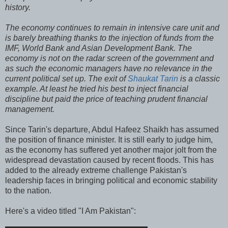
history.
The economy continues to remain in intensive care unit and
is barely breathing thanks to the injection of funds from the
IMF, World Bank and Asian Development Bank. The
economy is not on the radar screen of the government and
as such the economic managers have no relevance in the
current political set up. The exit of
Shaukat Tarin
is a classic
example. At least he tried his best to inject financial
discipline but paid the price of teaching prudent financial
management.
Since Tarin's departure, Abdul Hafeez Shaikh has assumed
the position of finance minister. It is still early to judge him,
as the economy has suffered yet another major jolt from the
widespread devastation caused by recent floods. This has
added to the already extreme challenge Pakistan's
leadership faces in bringing political and economic stability
to the nation.
Here's a video titled "I Am Pakistan":