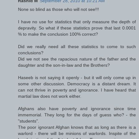
Rashid M
September 28, 2010 at 10:21 AM
None so blind as those who will not see!!!
I have no use for statistics that only measure the depth of
depravity. So what if these statistics prove that last 0.0001
% to make the conclusion 100% correct?
Did we really need all these statistics to come to such
conclusions?
Did we not see the rapacious nature of the father and the
daughter and the son-in-law and the Brothers?
Haseeb is not saying it openly - but it will only come up in
some other discussion. Democracy is a distant dream. It
can not thrive in poverty and ignorance. I have heard that
martial law does not work either.
Afghans also have poverty and ignorance since time
immemorial. They long for the days of guess who? - the
"students".
The poor ignorant Afghan knows that as long as there is a
warlord - there will be minions of warlords. Inspite of the