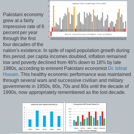
Pakistani economy
grew at a fairly
impressive rate of 6
percent per year
through the first
four decades of the
nation's existence. In spite of rapid population growth during
this period, per capita incomes doubled, inflation remained
low and poverty declined from 46% down to 18% by late
1980s, according to eminent Pakistani economist
Dr. Ishrat
Husain
. This healthy economic performance was maintained
through several wars and successive civilian and military
governments in 1950s, 60s, 70s and 80s until the decade of
1990s, now appropriately remembered as the lost decade.