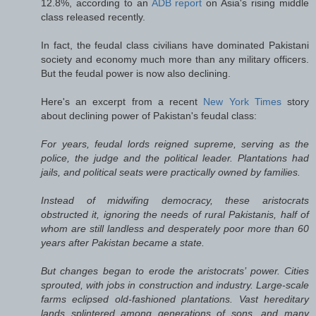
12.8%, according to an
ADB report
on Asia's rising middle
class released recently.
In fact, the feudal class civilians have dominated Pakistani
society and economy much more than any military officers.
But the feudal power is now also declining.
Here's an excerpt from a recent
New York Times
story
about declining power of Pakistan's feudal class:
For years, feudal lords reigned supreme, serving as the
police, the judge and the political leader. Plantations had
jails, and political seats were practically owned by families.
Instead of midwifing democracy, these aristocrats
obstructed it, ignoring the needs of rural Pakistanis, half of
whom are still landless and desperately poor more than 60
years after Pakistan became a state.
But changes began to erode the aristocrats’ power. Cities
sprouted, with jobs in construction and industry. Large-scale
farms eclipsed old-fashioned plantations. Vast hereditary
lands splintered among generations of sons, and many