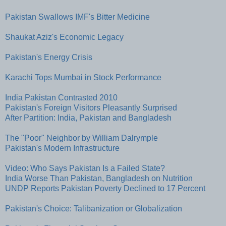
Pakistan Swallows IMF's Bitter Medicine
Shaukat Aziz's Economic Legacy
Pakistan's Energy Crisis
Karachi Tops Mumbai in Stock Performance
India Pakistan Contrasted 2010
Pakistan's Foreign Visitors Pleasantly Surprised
After Partition: India, Pakistan and Bangladesh
The "Poor" Neighbor by William Dalrymple
Pakistan's Modern Infrastructure
Video: Who Says Pakistan Is a Failed State?
India Worse Than Pakistan, Bangladesh on Nutrition
UNDP Reports Pakistan Poverty Declined to 17 Percent
Pakistan's Choice: Talibanization or Globalization