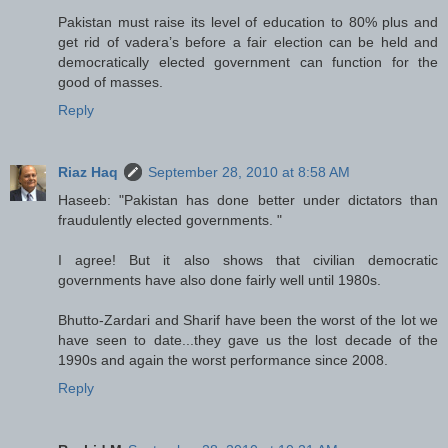
Pakistan must raise its level of education to 80% plus and
get rid of vadera’s before a fair election can be held and
democratically elected government can function for the
good of masses.
Reply
Riaz Haq
September 28, 2010 at 8:58 AM
Haseeb: "Pakistan has done better under dictators than
fraudulently elected governments. "
I agree! But it also shows that civilian democratic
governments have also done fairly well until 1980s.
Bhutto-Zardari and Sharif have been the worst of the lot we
have seen to date...they gave us the lost decade of the
1990s and again the worst performance since 2008.
Reply