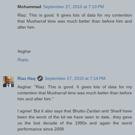
Mohammad
September 27, 2010 at 7:13 PM
Riaz: This is good. It gives lots of data for my contention
that Musharraf time was much better than before him and
after him.
Asghar
Reply
Riaz Haq
September 27, 2010 at 7:14 PM
Asghar: "Riaz: This is good. It gives lots of data for my
contention that Musharraf time was much better than before
him and after him."
I agree! But it also says that Bhutto-Zardari and Sharif have
been the worst of the lot we have seen to date...they gave
us the lost decade of the 1990s and again the worst
performance since 2008.