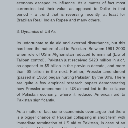
economy escaped its influence. As a matter of fact most
currencies lost their value as opposed to Dollar in that
period - a trend that is reversing recently, at least for
Brazilian Real, Indian Rupee and many others.
3. Dynamics of US Aid
Its unfortunate to tie aid and external disturbance, but this
has been the nature of aid to Pakistan. Between 1991-2000
when role of US in Afghanistan reduced to minimal (Era of
Taliban control), Pakistan just received $429 million in aid*,
as opposed to $5 billion in the previous decade, and more
than $9 billion in the next. Further, Pressler amendment
(passed in 1985) began hurting Pakistan by the 90's. There
are quite a few empirical research papers demonstrating
how Pressler amendment in US almost led to the collapse
of Pakistan economy, where it reduced American aid to
Pakistan significantly.
As a matter of fact some economists even argue that there
is a bigger chance of Pakistan collapsing in short term with
immediate termination of US aid to Pakistan, in case of an