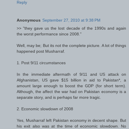
Reply
Anonymous
September 27, 2010 at 9:38 PM
>> "they gave us the lost decade of the 1990s and again
the worst performance since 2008."
Well, may be; But its not the complete picture. A lot of things
happened post Musharraf.
1. Post 9/11 circumstances
In the immediate aftermath of 9/11 and US attack on
Afghanistan, US gave $15 billion in aid to Pakistan*, a
amount large enough to boost the GDP (for short term).
Although, the affect the war had on Pakistan economy is a
separate story, and is perhaps far more tragic.
2. Economic slowdown of 2008
Yes, Musharraf left Pakistan economy in decent shape. But
his exit also was at the time of economic slowdown. No