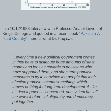
In a 10/12/1988 interview with Professor Anatol Lieven of
King's College and quoted in a recent book
"Pakistan-A
Hard Country"
, here is what Dr. Haq said:
"..every time a new political government comes
in they have to distribute huge amounts of state
money and jobs as rewards to politicians who
have supported them, and short term populist
measures to try to convince the people that their
election promises meant something, which
leaves nothing for long-term development. As far
as development is concerned, our system has all
the worst features of oligarchy and democracy
put together.