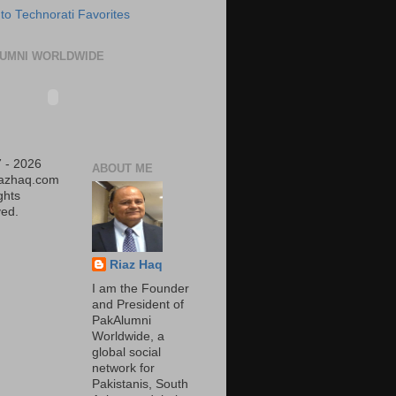
UMNI WORLDWIDE
 - 2026
ABOUT ME
iazhaq.com
ights
ed.
Riaz Haq
I am the Founder
and President of
PakAlumni
Worldwide, a
global social
network for
Pakistanis, South