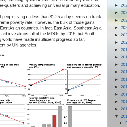
ree-quarters and achieving universal primary education.
►
20
►
20
f people living on less than $1.25 a day seems on track
►
20
treme poverty rate. However, the bulk of those gains
►
20
East Asian countries. In fact, East Asia, Southeast Asia
to achieve almost all of the MDGs by 2015, but South
►
20
g world have made insufficient progress so far,
►
20
ment by UN agencies.
►
20
►
20
►
20
►
20
►
20
►
20
►
20
►
20
►
20
▼
20
►