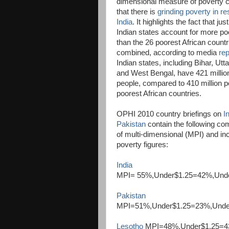
dimensional measure of poverty 
that there is
grinding poverty in r
India
. It highlights the fact that jus
Indian states account for more po
than the 26 poorest African countr
combined, according to media
rep
Indian states, including Bihar, Ut
and West Bengal, have 421 millio
people, compared to 410 million po
poorest African countries.
OPHI 2010 country briefings on
I
Pakistan
contain the following co
of multi-dimensional (MPI) and i
poverty figures:
India
MPI= 55%,Under$1.25=42%,Und
Pakistan
MPI=51%,Under$1.25=23%,Und
Lesotho
MPI=48%,Under$1.25=4