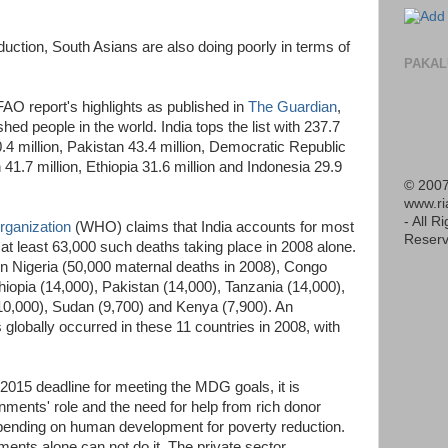
eduction, South Asians are also doing poorly in terms of
PAKAL
FAO report's highlights as published in
The Guardian
,
hed people in the world. India tops the list with 237.7
0.4 million, Pakistan 43.4 million, Democratic Republic
41.7 million, Ethiopia 31.6 million and Indonesia 29.9
© 2007
www.r
- All R
rganization
(WHO) claims that India accounts for most
Reserv
 at least 63,000 such deaths taking place in 2008 alone.
ven Nigeria (50,000 maternal deaths in 2008), Congo
hiopia (14,000), Pakistan (14,000), Tanzania (14,000),
10,000), Sudan (9,700) and Kenya (7,900). An
globally occurred in these 11 countries in 2008, with
2015 deadline for meeting the MDG goals, it is
nments' role and the need for help from rich donor
 spending on human development for poverty reduction.
nts alone can not do it. The private sector