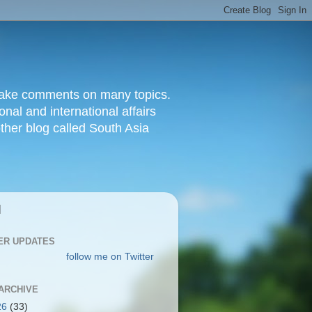
d make comments on many topics.
nal and international affairs
other blog called South Asia
|
ER UPDATES
follow me on Twitter
ARCHIVE
26
(33)