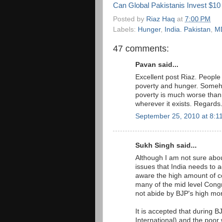
Can Global Pakistanis Invest $10 
Posted by
Riaz Haq
at
7:00 PM
Labels:
Hunger
,
India. Pakistan
,
M
47 comments:
Pavan said...
Excellent post Riaz. People
poverty and hunger. Somehow
poverty is much worse than '
wherever it exists. Regards
September 25, 2010 at 8:1
Sukh Singh said...
Although I am not sure abou
issues that India needs to 
aware the high amount of co
many of the mid level Cong
not abide by BJP's high mor
It is accepted that during 
International) and the poor 