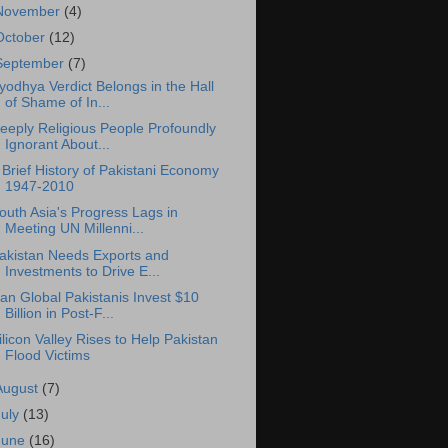
November
(4)
October
(12)
September
(7)
yodhya Verdict Belongs in the Hall
of Shame of In...
eeply Religious People Profoundly
Ignorant About...
 Brief History of Pakistani Economy
1947-2010
outh Asia's Progress Lags in
Meeting UN Millenni...
akistan Needs Exports and
Investments to Drive E...
an Global Pakistanis Invest $10
Billion in Post-F...
ilicon Valley Rises to Help Pakistan
Flood Victims
August
(7)
July
(13)
June
(16)