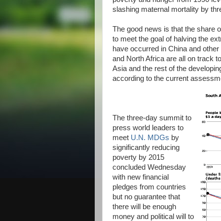
slashing maternal mortality by th
The good news is that the share o
to meet the goal of halving the ex
have occurred in China and other 
and North Africa are all on track 
Asia and the rest of the developin
according to the current assess
The three-day summit to
press world leaders to
meet
U.N. MDGs
by
significantly reducing
poverty by 2015
concluded Wednesday
with new financial
pledges from countries
but no guarantee that
there will be enough
money and political will to