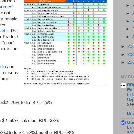
confirms
►
esurgent
t eight
►
or people
►
ies
►
orts
. The
tar Pradesh
►
n "poor"
►
20
or in the
►
20
►
20
ndia
and
mparisons
MY BL
ncome
BBC
Edi
Ind
Haji
er$2=76%,India_BPL=29%
9 y
Din
er$2=60%,Pakistan_BPL=33%
Go
Lah
accr
3%,Under$2=62%,Lesotho_BPL=68%