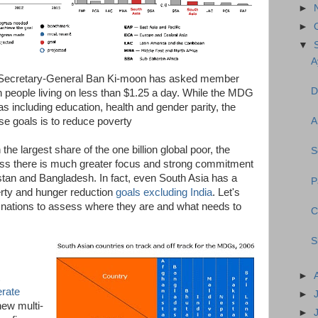
►
►
▼
A
s, Secretary-General Ban Ki-moon has asked member
D
on people living on less than $1.25 a day. While the MDG
s including education, health and gender parity, the
ese goals is to reduce poverty
A
the largest share of the one billion global poor, the
S
nless there is much greater focus and strong commitment
stan and Bangladesh. In fact, even South Asia has a
P
erty and hunger reduction
goals excluding India
. Let's
 nations to assess where they are and what needs to
C
S
►
erate
►
new multi-
►