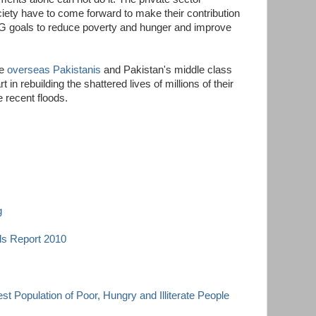
iety have to come forward to make their contribution
G goals to reduce poverty and hunger and improve
he
overseas Pakistanis
and Pakistan's middle class
t in rebuilding the shattered lives of millions of their
e recent floods.
g
s Report 2010
st Population of Poor, Hungry and Illiterate People