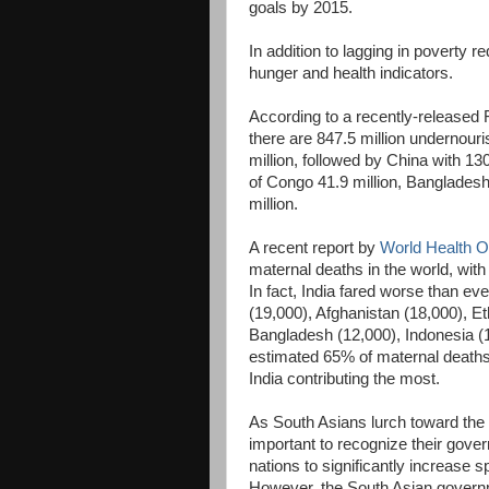
goals by 2015.
In addition to lagging in poverty r
hunger and health indicators.
According to a recently-released 
there are 847.5 million undernouris
million, followed by China with 13
of Congo 41.9 million, Bangladesh 
million.
A recent report by
World Health O
maternal deaths in the world, with
In fact, India fared worse than e
(19,000), Afghanistan (18,000), Et
Bangladesh (12,000), Indonesia (
estimated 65% of maternal deaths 
India contributing the most.
As South Asians lurch toward the 
important to recognize their gover
nations to significantly increase
However, the South Asian governme