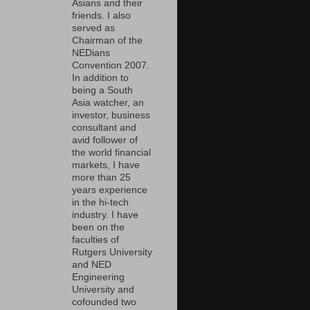
Asians and their
friends. I also
served as
Chairman of the
NEDians
Convention 2007.
In addition to
being a South
Asia watcher, an
investor, business
consultant and
avid follower of
the world financial
markets, I have
more than 25
years experience
in the hi-tech
industry. I have
been on the
faculties of
Rutgers University
and NED
Engineering
University and
cofounded two