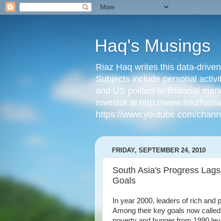
Haq's Musings
Riaz Haq writes this data-drive
Subjects include personal activi
and US politics to financial mar
Investor at http://www.southas
https://www.youtube.com/cha
FRIDAY, SEPTEMBER 24, 2010
South Asia's Progress Lag
Goals
In year 2000, leaders of rich and 
Among their key goals now calle
poverty and hunger from 1990 level