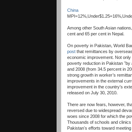
China
MPI=12%,Under$1.25=16%,Und
Among other South Asian nations
cent and 65 per cent in Nepal.
On poverty in Pakistan, World B
post
that remittances by overseas 
economic improvement. Not only h
poverty reduction in Pakistan "b
and 2008 (from 34.5 percent in 20
strong growth in worker’s remittan
improvements in the external curr
improvement in the country’s exte
released on July 30, 2010.
There are now fears, however, th
reversed due to widespread devas
woes since 2008 for which the po
Thousands of schools and clinics 
Pakistan's efforts toward meeting