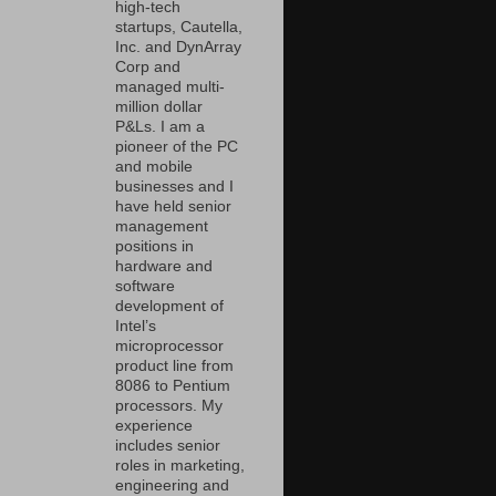
high-tech
startups, Cautella,
Inc. and DynArray
Corp and
managed multi-
million dollar
P&Ls. I am a
pioneer of the PC
and mobile
businesses and I
have held senior
management
positions in
hardware and
software
development of
Intel’s
microprocessor
product line from
8086 to Pentium
processors. My
experience
includes senior
roles in marketing,
engineering and