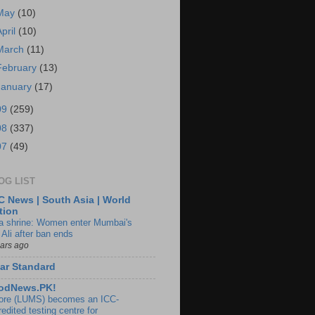
May
(10)
April
(10)
March
(11)
February
(13)
January
(17)
09
(259)
08
(337)
07
(49)
OG LIST
 News | South Asia | World
tion
ia shrine: Women enter Mumbai's
 Ali after ban ends
ears ago
ar Standard
odNews.PK!
ore (LUMS) becomes an ICC-
edited testing centre for