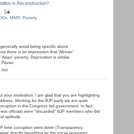
billion in Reconstruction?
DGs
,
MMR
,
Poverty
 generally avoid being specific about
 there is an impression that 'African'
Asian' poverty. Deprivation is similar
. Pavan
1 AM
t your motivation, I am glad that you are highlighting
address. Working for the BJP party we are quite
rruption in the Congress led government. In fact,
ress officials were "discarded" BJP members who did
al aptitude.
BJP time corruption went down (Transparency
were directly benefiting by the social programs.