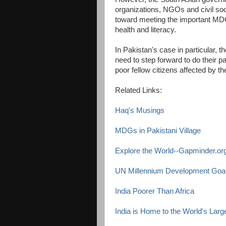
organizations, NGOs and civil soc
toward meeting the important MD
health and literacy.
In Pakistan's case in particular, t
need to step forward to do their par
poor fellow citizens affected by th
Related Links:
Haq's Musings
MDGs in Pakistani Village
Explore the World--Gapminder.or
UN Millennium Development Goal
India Poorer Than Africa
India is Home to the World's Large