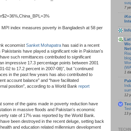
sus
7 y
er$2=36%,China_BPL=3%
iKo
Int
, MPI index measures poverty in Bangladesh at 58 per
In
Lat
Wor
ank economist
Sanket Mohapatra
has said in a recent
Ne
Pakistanis have played a significant role in Pakistan's
Ria
ave such remittances contributed to significant
blo
Wor
y an impressive 17.3 percentage points between 2001
(WA
01-02 to 17.2 percent in 2007-08)", but "continued
1 d
ces in the past few years has also contributed to
ent account balance” and “have facilitated
Pak
Indi
rnal position”, according to a World Bank
report
sum
12 
at some of the gains made in poverty reduction have
Te
Tes
tation in massive floods and Pakistan's economic
13 
verty rate of 17% was reported by the World Bank.
have been destroyed in the recent deluge, setting back
 health and education related millennium development
TECHN