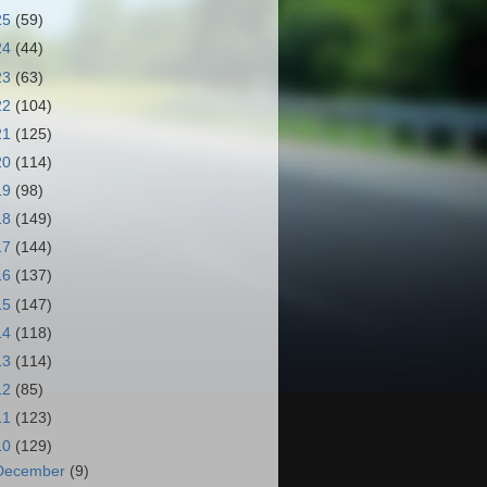
25
(59)
24
(44)
23
(63)
22
(104)
21
(125)
20
(114)
19
(98)
18
(149)
17
(144)
16
(137)
15
(147)
14
(118)
13
(114)
12
(85)
11
(123)
10
(129)
December
(9)