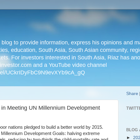
n blog to provide information, express his opinions an
ties, education, South Asia, South Asian community, regio
kets. For investors interested in South Asia, Riaz has an
iainvestor.com and a YouTube video channel
nnel/UCkrIDyFbC9N9evXYb9cA_gQ
Share
s in Meeting UN Millennium Development
TWITT
poor nations pledged to build a better world by 2015.
BLOG 
d Millennium Development Goals: halving extreme
►
20
s, reducing by two-thirds the child-mortality rate and