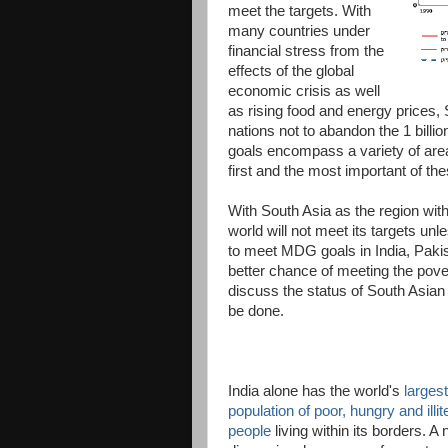
meet the targets. With
many countries under
financial stress from the
effects of the global
economic crisis as well
as rising food and energy price
nations not to abandon the 1 billi
goals encompass a variety of area
first and the most important of th
With South Asia as the region with 
world will not meet its targets u
to meet MDG goals in India, Paki
better chance of meeting the pov
discuss the status of South Asian
be done.
India alone has the world's
largest
population of poor, hungry and illit
people
living within its borders. A 