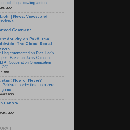
pected illegal bowling actions
ears ago
lachi | News, Views, and
erviews
formed Comment
est Activity on PakAlumni
ldwide: The Global Social
twork
z Haq commented on Riaz Haq's
g post Pakistan Joins China in
ld AI Cooperation Organization
ICO)
ay ago
istan: Now or Never?
a-Pakistan border flare-up a zero-
 game
years ago
ch Lahore
t…
years ago
ORATI