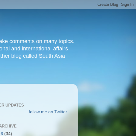
d make comments on many topics.
nal and international affairs
other blog called South Asia
|
ER UPDATES
follow me on Twitter
ARCHIVE
26
(34)