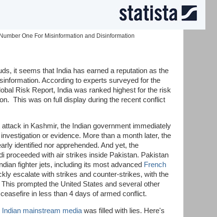
Number One For Misinformation and Disinformation
s, it seems that India has earned a reputation as the
isinformation. According to experts surveyed for the
al Risk Report, India was ranked highest for the risk
on. This was on full display during the recent conflict
t attack in Kashmir, the Indian government immediately
investigation or evidence. More than a month later, the
arly identified nor apprehended. And yet, the
 proceeded with air strikes inside Pakistan. Pakistan
ndian fighter jets, including its most advanced
French
ckly escalate with strikes and counter-strikes, with the
 This prompted the United States and several other
 ceasefire in less than 4 days of armed conflict.
e
Indian mainstream media
was filled with lies. Here's