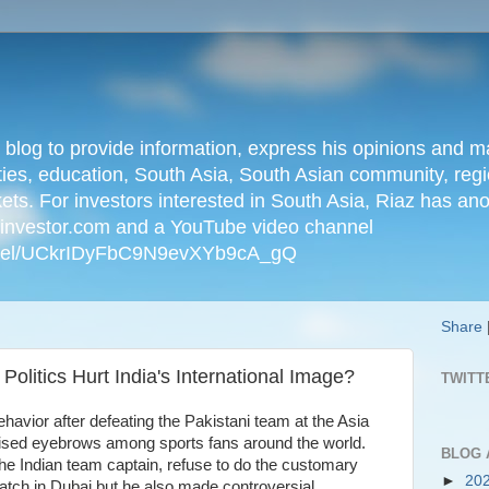
n blog to provide information, express his opinions an
ties, education, South Asia, South Asian community, regio
kets. For investors interested in South Asia, Riaz has an
iainvestor.com and a YouTube video channel
nnel/UCkrIDyFbC9N9evXYb9cA_gQ
Share
Politics Hurt India's International Image?
TWITT
havior after defeating the Pakistani team at the Asia
ised eyebrows among sports fans around the world.
BLOG 
he Indian team captain, refuse to do the customary
►
20
atch in Dubai but he also made controversial