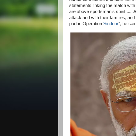
statements linking the match with t
are above sportsman’s spirit ......
attack and with their families, an
part in Operation
Sindoor
”, he sai