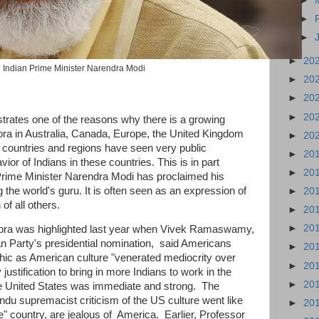
►
►
►
►
20
Indian Prime Minister Narendra Modi
►
20
►
20
►
20
lustrates one of the reasons why there is a growing
ora in Australia, Canada, Europe, the United Kingdom
►
20
e countries and regions have seen very public
►
20
ior of Indians in these countries. This is in part
►
20
an Prime Minister Narendra Modi has proclaimed his
the world's guru. It is often seen as an expression of
►
20
of all others.
►
20
►
20
pora was highlighted last year when Vivek Ramaswamy,
an Party's presidential nomination, said Americans
►
20
hic as American culture "venerated mediocrity over
►
20
 justification to bring in more Indians to work in the
►
20
he United States was immediate and strong. The
ndu supremacist criticism of the US culture went like
►
20
le" country, are jealous of America. Earlier, Professor