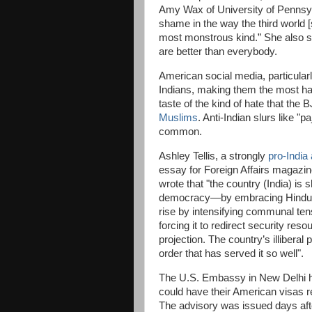
Amy Wax of University of Pennsylv
shame in the way the third world [s
most monstrous kind.” She also sa
are better than everybody.
American social media, particula
Indians, making them the most hat
taste of the kind of hate that the 
Muslims
. Anti-Indian slurs like "
common.
Ashley Tellis, a strongly
pro-India
essay for Foreign Affairs magazine 
wrote that "the country (India) is 
democracy—by embracing Hindu na
rise by intensifying communal ten
forcing it to redirect security re
projection. The country’s illiberal
order that has served it so well".
The U.S. Embassy in New Delhi ha
could have their American visas r
The advisory was issued days aft