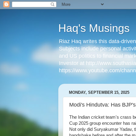
Haq's Musings
Riaz Haq writes this data-drive
Subjects include personal activi
and US politics to financial mar
Investor at http://www.southas
https://www.youtube.com/cha
MONDAY, SEPTEMBER 15, 2025
Modi's Hindutva: Has BJP's 
The Indian cricket team's crass be
Cup 2025 group encounter has ra
Not only did Suryakumar Yadav, t
handshake before and after the m