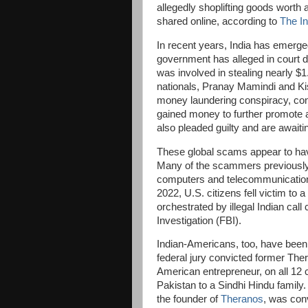
allegedly shoplifting goods worth 
shared online, according to
The I
In recent years, India has emerg
government has alleged in court do
was involved in stealing nearly $1
nationals, Pranay Mamindi and Kish
money laundering conspiracy, conc
gained money to further promote a
also pleaded guilty and are await
These global scams appear to ha
Many of the scammers previously 
computers and telecommunications
2022, U.S. citizens fell victim to 
orchestrated by illegal Indian cal
Investigation (FBI).
Indian-Americans, too, have been 
federal jury convicted former Th
American entrepreneur, on all 12 
Pakistan to a Sindhi Hindu family.
the founder of
Theranos
, was conv