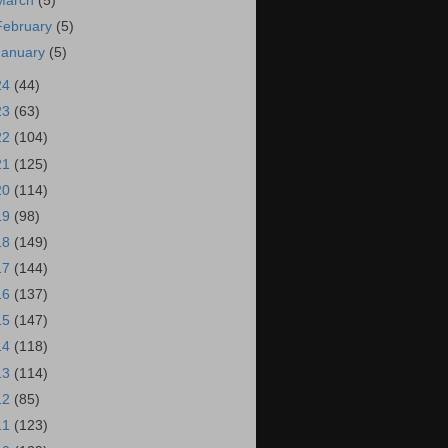
March
(5)
February
(5)
January
(5)
24
(44)
23
(63)
22
(104)
21
(125)
20
(114)
19
(98)
18
(149)
17
(144)
16
(137)
15
(147)
14
(118)
13
(114)
12
(85)
11
(123)