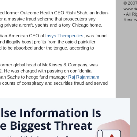
© 2007
www.r
nced former Outcome Health CEO Rishi Shah, an Indian-
- All R
for a massive fraud scheme that prosecutors say
Reserv
ring private aircraft, yachts and a tony Chicago home.
Indian-American CEO of
Insys Therapeutics
, was found
nd illegally boost profits from the opioid painkiller
d to be absorbed under the tongue, according to
 former global head of McKinsey & Company, was
12. He was charged with passing on confidential
dman Sachs to hedge fund manager
Raj Rajaratnam
.
e counts of conspiracy and securities fraud and served