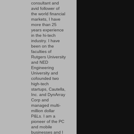
consultant and
avid follower of
the world financial
markets, I have
more than 25
years experience
in the hi-tech
industry. I have
been on the
faculties of
Rutgers University
and NED
Engineering
University and
cofounded two
high-tech
startups, Cautella,
Inc. and DynArray
Corp and
managed multi-
million dollar
P&Ls. I am a
pioneer of the PC
and mobile
businesses and I