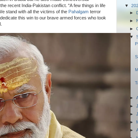
he recent India-Pakistan conflict. “A few things in life
▼
20
We stand with all the victims of the
Pahalgam
terror
►
d dedicate this win to our brave armed forces who took
►
d.
►
▼
P
S
M
T
►
►
►
►
►