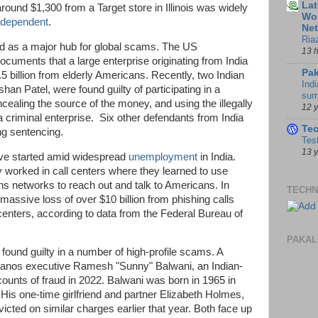
Lat
around $1,300 from a Target store in Illinois was widely
Wor
ndependent
.
Ne
Ria
ed as a major hub for global scams. The US
13 
cuments that a large enterprise originating from India
Pak
.5 billion from elderly Americans. Recently, two Indian
Indi
an Patel, were found guilty of participating in a
sum
ealing the source of the money, and using the illegally
12 
 criminal enterprise. Six other defendants from India
Te
ing sentencing.
Tes
13 
ve started amid widespread
unemployment
in India.
worked in call centers where they learned to use
 networks to reach out and talk to Americans. In
TECHN
a massive loss of over $10 billion from phishing calls
l centers, according to data from the Federal Bureau of
PAKAL
found guilty in a number of high-profile scams. A
eranos executive Ramesh "Sunny" Balwani, an Indian-
counts of fraud in 2022. Balwani was born in 1965 in
 His one-time girlfriend and partner Elizabeth Holmes,
icted on similar charges earlier that year. Both face up