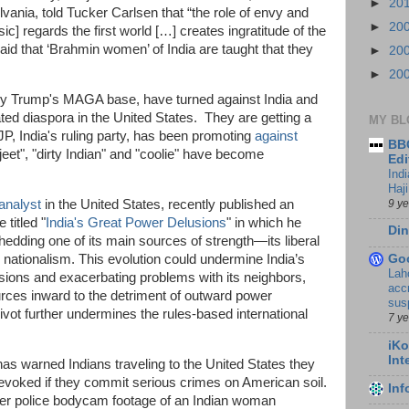
►
20
ania, told Tucker Carlsen that “the role of envy and
►
20
ic] regards the first world […] creates ingratitude of the
id that ‘Brahmin women’ of India are taught that they
►
20
►
20
rly Trump's MAGA base, have turned against India and
ed diaspora in the United States. They are getting a
MY BL
BJP, India's ruling party, has been promoting
against
BBC
pajeet", "dirty Indian" and "coolie" have become
Edi
Ind
Haji
9 y
 analyst
in the United States, recently published an
titled "
India's Great Power Delusions
" in which he
Din
shedding one of its main sources of strength—its liberal
Go
tionalism. This evolution could undermine India’s
Lah
sions and exacerbating problems with its neighbors,
accr
sources inward to the detriment of outward power
sus
 pivot further undermines the rules-based international
7 y
iKo
Int
s warned Indians traveling to the United States they
evoked if they commit serious crimes on American soil.
In
er police bodycam footage of an Indian woman