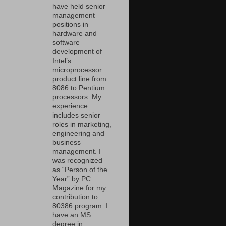
have held senior
management
positions in
hardware and
software
development of
Intel’s
microprocessor
product line from
8086 to Pentium
processors. My
experience
includes senior
roles in marketing,
engineering and
business
management. I
was recognized
as “Person of the
Year” by PC
Magazine for my
contribution to
80386 program. I
have an MS
degree in