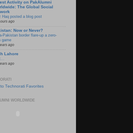
est Activity on PakAlumni
ldwide: The Global Social
twork
z Haq posted a blog post
hours ago
istan: Now or Never?
a-Pakistan border flare-up a zero-
 game
years ago
ch Lahore
t…
years ago
ORATI
UMNI WORLDWIDE