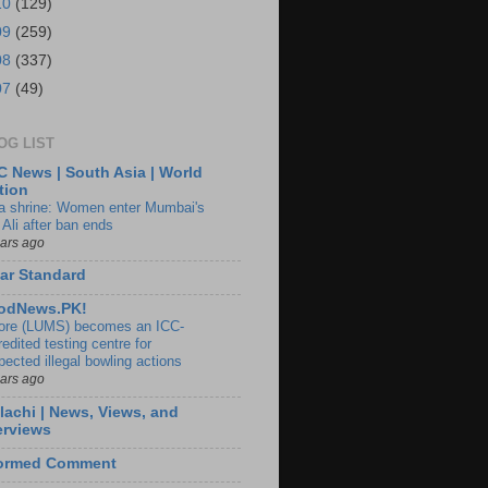
10
(129)
09
(259)
08
(337)
07
(49)
OG LIST
 News | South Asia | World
tion
ia shrine: Women enter Mumbai's
 Ali after ban ends
ears ago
ar Standard
odNews.PK!
ore (LUMS) becomes an ICC-
edited testing centre for
pected illegal bowling actions
ears ago
lachi | News, Views, and
erviews
formed Comment