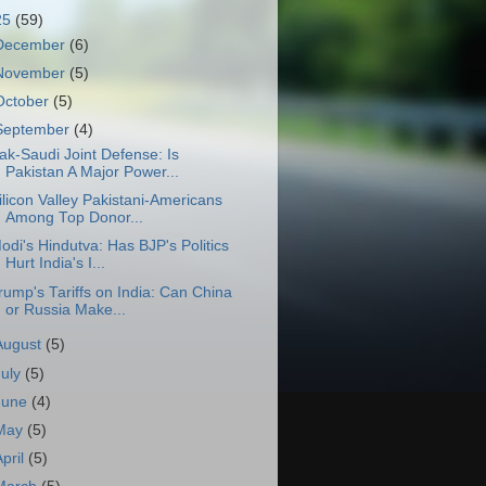
25
(59)
December
(6)
November
(5)
October
(5)
September
(4)
ak-Saudi Joint Defense: Is
Pakistan A Major Power...
ilicon Valley Pakistani-Americans
Among Top Donor...
odi's Hindutva: Has BJP's Politics
Hurt India's I...
rump's Tariffs on India: Can China
or Russia Make...
August
(5)
July
(5)
June
(4)
May
(5)
April
(5)