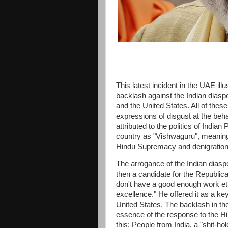
This latest incident in the UAE il
backlash against the Indian diasp
and the United States. All of thes
expressions of disgust at the behav
attributed to the politics of Indi
country as "Vishwaguru", meaning 
Hindu Supremacy and denigration 
The arrogance of the Indian dias
then a candidate for the Republic
don't have a good enough work et
excellence." He offered it as a key
United States. The backlash in t
essence of the response to the Hi
this: People from India, a "shit-ho