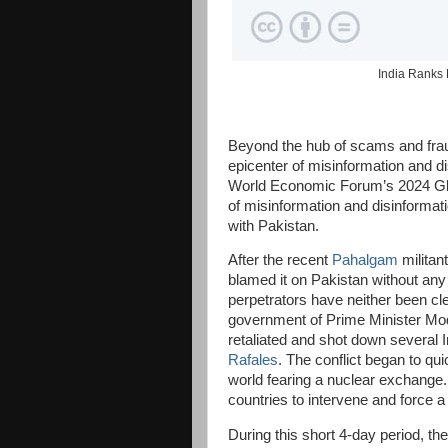
India Ranks 
Beyond the hub of scams and fraud
epicenter of misinformation and d
World Economic Forum’s 2024 Glob
of misinformation and disinformati
with Pakistan.
After the recent
Pahalgam
militan
blamed it on Pakistan without any 
perpetrators have neither been cle
government of Prime Minister Modi
retaliated and shot down several I
Rafales
. The conflict began to qui
world fearing a nuclear exchange.
countries to intervene and force a
During this short 4-day period, th