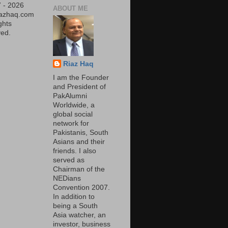
 - 2026
ABOUT ME
iazhaq.com
ights
ed.
Riaz Haq
I am the Founder
and President of
PakAlumni
Worldwide, a
global social
network for
Pakistanis, South
Asians and their
friends. I also
served as
Chairman of the
NEDians
Convention 2007.
In addition to
being a South
Asia watcher, an
investor, business