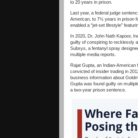
to 20 years in prison.
Last year, a federal judge sente
American, to 7½ years in prison 
enabled a “jet-set lifestyle” featu
In 2020, Dr. John Nath Kapoor, 
guilty of conspiring to recklessly a
Subsys, a fentanyl spray designe
multiple media reports.
Rajat Gupta, an Indian-American
convicted of insider trading in 20
business information about Gol
Gupta was found guilty on multipl
a two-year prison sentence.