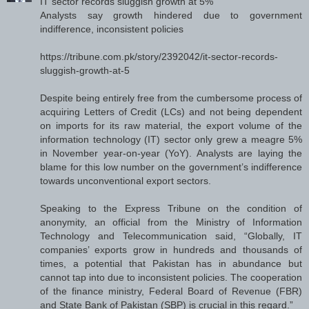
IT sector records sluggish growth at 5%
Analysts say growth hindered due to government
indifference, inconsistent policies
https://tribune.com.pk/story/2392042/it-sector-records-
sluggish-growth-at-5
Despite being entirely free from the cumbersome process of
acquiring Letters of Credit (LCs) and not being dependent
on imports for its raw material, the export volume of the
information technology (IT) sector only grew a meagre 5%
in November year-on-year (YoY). Analysts are laying the
blame for this low number on the government’s indifference
towards unconventional export sectors.
Speaking to the Express Tribune on the condition of
anonymity, an official from the Ministry of Information
Technology and Telecommunication said, “Globally, IT
companies’ exports grow in hundreds and thousands of
times, a potential that Pakistan has in abundance but
cannot tap into due to inconsistent policies. The cooperation
of the finance ministry, Federal Board of Revenue (FBR)
and State Bank of Pakistan (SBP) is crucial in this regard.”