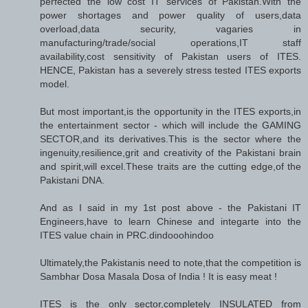
perfected the low cost IT services of Pakistan.With the
power shortages and power quality of users,data
overload,data security, vagaries in
manufacturing/trade/social operations,IT staff
availability,cost sensitivity of Pakistan users of ITES.
HENCE, Pakistan has a severely stress tested ITES exports
model.
But most important,is the opportunity in the ITES exports,in
the entertainment sector - which will include the GAMING
SECTOR,and its derivatives.This is the sector where the
ingenuity,resilience,grit and creativity of the Pakistani brain
and spirit,will excel.These traits are the cutting edge,of the
Pakistani DNA.
And as I said in my 1st post above - the Pakistani IT
Engineers,have to learn Chinese and integarte into the
ITES value chain in PRC.dindooohindoo
Ultimately,the Pakistanis need to note,that the competition is
Sambhar Dosa Masala Dosa of India ! It is easy meat !
ITES is the only sector,completely INSULATED from