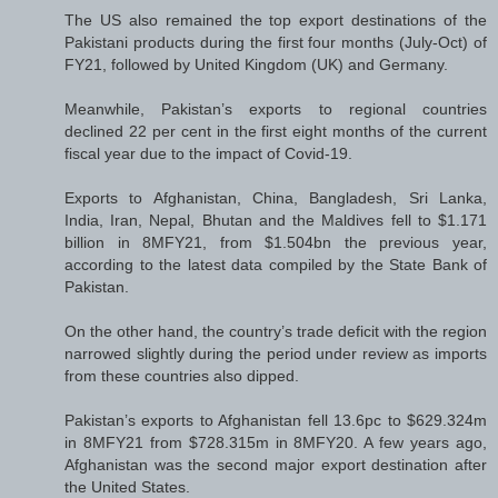
The US also remained the top export destinations of the
Pakistani products during the first four months (July-Oct) of
FY21, followed by United Kingdom (UK) and Germany.
Meanwhile, Pakistan’s exports to regional countries
declined 22 per cent in the first eight months of the current
fiscal year due to the impact of Covid-19.
Exports to Afghanistan, China, Bangladesh, Sri Lanka,
India, Iran, Nepal, Bhutan and the Maldives fell to $1.171
billion in 8MFY21, from $1.504bn the previous year,
according to the latest data compiled by the State Bank of
Pakistan.
On the other hand, the country’s trade deficit with the region
narrowed slightly during the period under review as imports
from these countries also dipped.
Pakistan’s exports to Afghanistan fell 13.6pc to $629.324m
in 8MFY21 from $728.315m in 8MFY20. A few years ago,
Afghanistan was the second major export destination after
the United States.