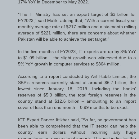
17% YoY in December to May 2022.
“The IT Ministry has set an export target of $3 billion for
FY2023,” said Malik, adding that, “With a current fiscal year
monthly average rate of $217 million and a six-month rolling
average of $221 million, there are concerns about whether
Pakistan will be able to achieve the set target.”
In the five months of FY2023, IT exports are up by 3% YoY
to $1.09 billion – the slight growth was witnessed due to a
5% YoY growth in computer services to $864 million.
According to a report conducted by Arif Habib Limited, the
SBP’s reserves currently stand at around $6.7 billion, the
lowest since January 18, 2019. Including the banks’
reserves of $5.9 billion, the total foreign reserves in the
country stand at $12.6 billion – amounting to an import
cover of less than one month – 0.99 months to be exact.
ICT Expert Parvez Iftikhar said, “So far, no government has
been able to comprehend that the IT sector can help the
country earn dollars without incurring any huge
expenditures on raw material imports. This just indicates the