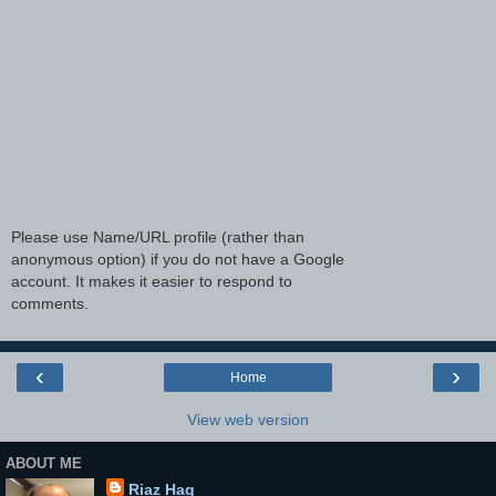
Please use Name/URL profile (rather than
anonymous option) if you do not have a Google
account. It makes it easier to respond to
comments.
‹
›
Home
View web version
ABOUT ME
Riaz Haq