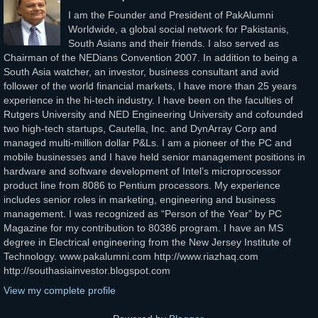
I am the Founder and President of PakAlumni
Worldwide, a global social network for Pakistanis,
South Asians and their friends. I also served as
Chairman of the NEDians Convention 2007. In addition to being a
South Asia watcher, an investor, business consultant and avid
follower of the world financial markets, I have more than 25 years
experience in the hi-tech industry. I have been on the faculties of
Rutgers University and NED Engineering University and cofounded
two high-tech startups, Cautella, Inc. and DynArray Corp and
managed multi-million dollar P&Ls. I am a pioneer of the PC and
mobile businesses and I have held senior management positions in
hardware and software development of Intel’s microprocessor
product line from 8086 to Pentium processors. My experience
includes senior roles in marketing, engineering and business
management. I was recognized as “Person of the Year” by PC
Magazine for my contribution to 80386 program. I have an MS
degree in Electrical engineering from the New Jersey Institute of
Technology. www.pakalumni.com http://www.riazhaq.com
http://southasiainvestor.blogspot.com
View my complete profile