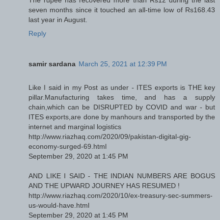
The rupee has recovered more than Rs12 during the last
seven months since it touched an all-time low of Rs168.43
last year in August.
Reply
samir sardana
March 25, 2021 at 12:39 PM
Like I said in my Post as under - ITES exports is THE key
pillar.Manufacturing takes time, and has a supply
chain,which can be DISRUPTED by COVID and war - but
ITES exports,are done by manhours and transported by the
internet and marginal logistics
http://www.riazhaq.com/2020/09/pakistan-digital-gig-
economy-surged-69.html
September 29, 2020 at 1:45 PM
AND LIKE I SAID - THE INDIAN NUMBERS ARE BOGUS
AND THE UPWARD JOURNEY HAS RESUMED !
http://www.riazhaq.com/2020/10/ex-treasury-sec-summers-
us-would-have.html
September 29, 2020 at 1:45 PM