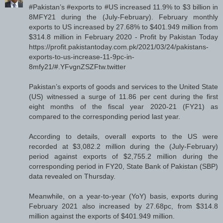
#Pakistan’s #exports to #US increased 11.9% to $3 billion in
8MFY21 during the (July-February). February monthly
exports to US increased by 27.68% to $401.949 million from
$314.8 million in February 2020 - Profit by Pakistan Today
https://profit.pakistantoday.com.pk/2021/03/24/pakistans-
exports-to-us-increase-11-9pc-in-
8mfy21/#.YFvgnZSZFtw.twitter
Pakistan’s exports of goods and services to the United State
(US) witnessed a surge of 11.86 per cent during the first
eight months of the fiscal year 2020-21 (FY21) as
compared to the corresponding period last year.
According to details, overall exports to the US were
recorded at $3,082.2 million during the (July-February)
period against exports of $2,755.2 million during the
corresponding period in FY20, State Bank of Pakistan (SBP)
data revealed on Thursday.
Meanwhile, on a year-to-year (YoY) basis, exports during
February 2021 also increased by 27.68pc, from $314.8
million against the exports of $401.949 million.