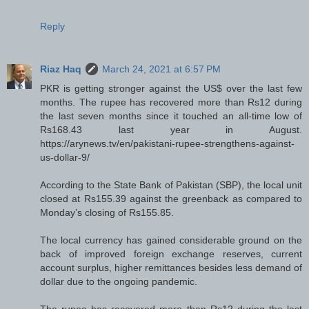
Reply
Riaz Haq
March 24, 2021 at 6:57 PM
PKR is getting stronger against the US$ over the last few
months. The rupee has recovered more than Rs12 during
the last seven months since it touched an all-time low of
Rs168.43 last year in August.
https://arynews.tv/en/pakistani-rupee-strengthens-against-
us-dollar-9/
According to the State Bank of Pakistan (SBP), the local unit
closed at Rs155.39 against the greenback as compared to
Monday’s closing of Rs155.85.
The local currency has gained considerable ground on the
back of improved foreign exchange reserves, current
account surplus, higher remittances besides less demand of
dollar due to the ongoing pandemic.