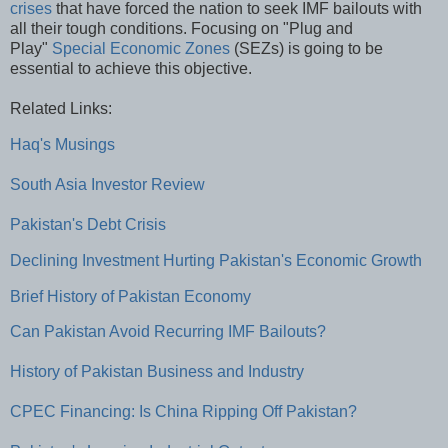
crises
that have forced the nation to seek IMF bailouts with
all their tough conditions. Focusing on "Plug and
Play"
Special Economic Zones
(SEZs) is going to be
essential to achieve this objective.
Related Links:
Haq's Musings
South Asia Investor Review
Pakistan's Debt Crisis
Declining Investment Hurting Pakistan's Economic Growth
Brief History of Pakistan Economy
Can Pakistan Avoid Recurring IMF Bailouts?
History of Pakistan Business and Industry
CPEC Financing: Is China Ripping Off Pakistan?