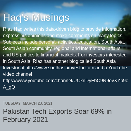
Haq's Musings
Riaz Haq writes this data-driven blog to provide information,
express his opinions and make comments on many topics.
Subjects include personal activities, education, South Asia,
South Asian community, regional and international affairs
and US politics to financial markets. For investors interested
in South Asia, Riaz has another blog called South Asia
Investor at http://www.southasiainvestor.com and a YouTube
video channel
https://www.youtube.com/channel/UCkrIDyFbC9N9evXYb9c
A_gQ
TUESDAY, MARCH 23, 2021
Pakistan Tech Exports Soar 69% in
February 2021