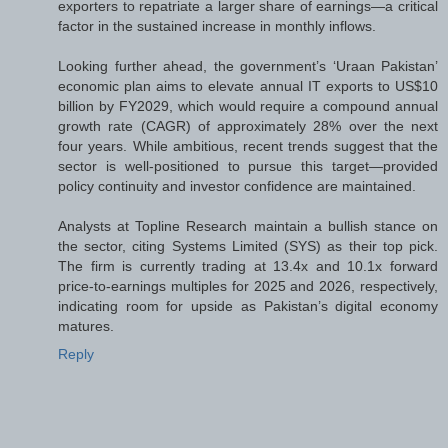
exporters to repatriate a larger share of earnings—a critical
factor in the sustained increase in monthly inflows.
Looking further ahead, the government’s ‘Uraan Pakistan’
economic plan aims to elevate annual IT exports to US$10
billion by FY2029, which would require a compound annual
growth rate (CAGR) of approximately 28% over the next
four years. While ambitious, recent trends suggest that the
sector is well-positioned to pursue this target—provided
policy continuity and investor confidence are maintained.
Analysts at Topline Research maintain a bullish stance on
the sector, citing Systems Limited (SYS) as their top pick.
The firm is currently trading at 13.4x and 10.1x forward
price-to-earnings multiples for 2025 and 2026, respectively,
indicating room for upside as Pakistan’s digital economy
matures.
Reply