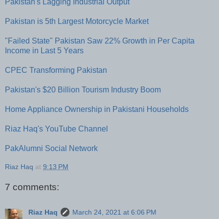
Pakistan's Lagging Industrial Output
Pakistan is 5th Largest Motorcycle Market
"Failed State" Pakistan Saw 22% Growth in Per Capita
Income in Last 5 Years
CPEC Transforming Pakistan
Pakistan's $20 Billion Tourism Industry Boom
Home Appliance Ownership in Pakistani Households
Riaz Haq's YouTube Channel
PakAlumni Social Network
Riaz Haq
at
9:13 PM
7 comments:
Riaz Haq
March 24, 2021 at 6:06 PM