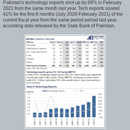
Pakistan's technology exports shot up by 69% in February
2021 from the same month last year. Tech exports soared
41% for the first 8 months (July 2020-February 2021) of the
current fiscal year from the same period period last year,
according data released by the State Bank of Pakistan.