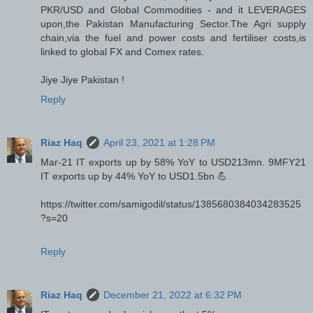
PKR/USD and Global Commodities - and it LEVERAGES
upon,the Pakistan Manufacturing Sector.The Agri supply
chain,via the fuel and power costs and fertiliser costs,is
linked to global FX and Comex rates.
Jiye Jiye Pakistan !
Reply
Riaz Haq
April 23, 2021 at 1:28 PM
Mar-21 IT exports up by 58% YoY to USD213mn. 9MFY21
IT exports up by 44% YoY to USD1.5bn 💪
https://twitter.com/samigodil/status/1385680384034283525
?s=20
Reply
Riaz Haq
December 21, 2022 at 6:32 PM