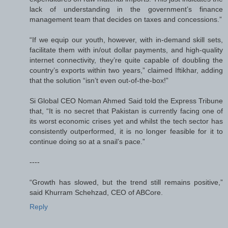
lack of understanding in the government’s finance
management team that decides on taxes and concessions.”
“If we equip our youth, however, with in-demand skill sets,
facilitate them with in/out dollar payments, and high-quality
internet connectivity, they’re quite capable of doubling the
country’s exports within two years,” claimed Iftikhar, adding
that the solution “isn’t even out-of-the-box!”
Si Global CEO Noman Ahmed Said told the Express Tribune
that, “It is no secret that Pakistan is currently facing one of
its worst economic crises yet and whilst the tech sector has
consistently outperformed, it is no longer feasible for it to
continue doing so at a snail’s pace.”
----
“Growth has slowed, but the trend still remains positive,”
said Khurram Schehzad, CEO of ABCore.
Reply