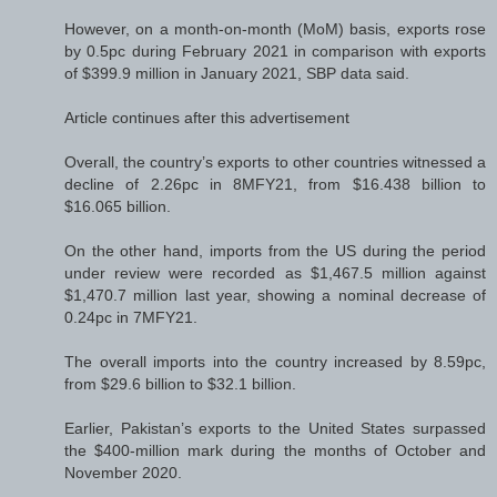
However, on a month-on-month (MoM) basis, exports rose
by 0.5pc during February 2021 in comparison with exports
of $399.9 million in January 2021, SBP data said.
Article continues after this advertisement
Overall, the country’s exports to other countries witnessed a
decline of 2.26pc in 8MFY21, from $16.438 billion to
$16.065 billion.
On the other hand, imports from the US during the period
under review were recorded as $1,467.5 million against
$1,470.7 million last year, showing a nominal decrease of
0.24pc in 7MFY21.
The overall imports into the country increased by 8.59pc,
from $29.6 billion to $32.1 billion.
Earlier, Pakistan’s exports to the United States surpassed
the $400-million mark during the months of October and
November 2020.