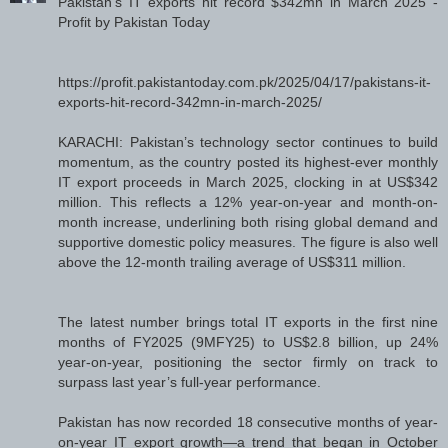
Pakistan’s IT exports hit record $342mn in March 2025 -
Profit by Pakistan Today
https://profit.pakistantoday.com.pk/2025/04/17/pakistans-it-
exports-hit-record-342mn-in-march-2025/
KARACHI: Pakistan’s technology sector continues to build
momentum, as the country posted its highest-ever monthly
IT export proceeds in March 2025, clocking in at US$342
million. This reflects a 12% year-on-year and month-on-
month increase, underlining both rising global demand and
supportive domestic policy measures. The figure is also well
above the 12-month trailing average of US$311 million.
The latest number brings total IT exports in the first nine
months of FY2025 (9MFY25) to US$2.8 billion, up 24%
year-on-year, positioning the sector firmly on track to
surpass last year’s full-year performance.
Pakistan has now recorded 18 consecutive months of year-
on-year IT export growth—a trend that began in October