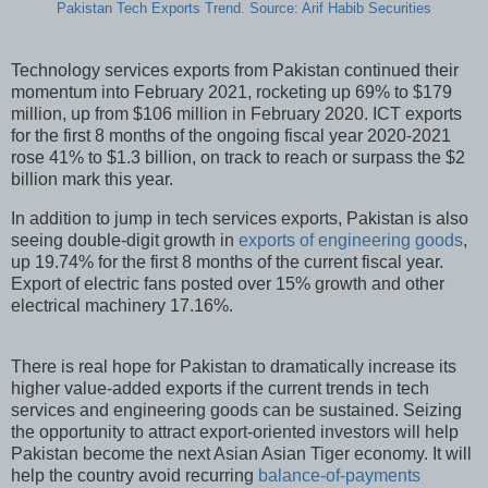
Pakistan Tech Exports Trend. Source: Arif Habib Securities
Technology services exports from Pakistan continued their
momentum into February 2021, rocketing up 69% to $179
million, up from $106 million in February 2020. ICT exports
for the first 8 months of the ongoing fiscal year 2020-2021
rose 41% to $1.3 billion, on track to reach or surpass the $2
billion mark this year.
In addition to jump in tech services exports, Pakistan is also
seeing double-digit growth in
exports of engineering goods
,
up 19.74% for the first 8 months of the current fiscal year.
Export of electric fans posted over 15% growth and other
electrical machinery 17.16%.
There is real hope for Pakistan to dramatically increase its
higher value-added exports if the current trends in tech
services and engineering goods can be sustained. Seizing
the opportunity to attract export-oriented investors will help
Pakistan become the next Asian Asian Tiger economy. It will
help the country avoid recurring
balance-of-payments