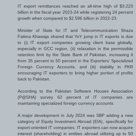
IT export remittances reached an all-time high of $3.223
billion in the fiscal year 2023-24 while registering 24 percent
growth when compared to $2.596 billion in 2022-23.
Minister of State for IT and Telecommunication Shaza
Fatima Khawaja shared that YoY jump in IT exports is due
to (i) IT export companies growing client base globally,
especially in GCC region, (ii) relaxation in the permissible
retention limit by the State Bank of Pakistan, increasing it
from 35 percent to 50 percent in the Exporters’ Specialized
Foreign Currency Accounts, and (iii) stability in PKR
encouraging IT exporters to bring higher portion of profits
back to Pakistan.
According to the Pakistan Software Houses Association
(P@SHA) survey 62 percent of IT companies are
maintaining specialized foreign currency accounts.
A major development in July 2024 was SBP adding a new
category of Equity Investment Abroad (EIA), specifically for
export-oriented IT companies. IT exporters can now acquire
interest (shareholding) in entities abroad utilizing up to 50