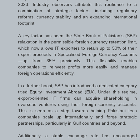
2023. Industry observers attribute this resilience to a
combination of strategic factors, including regulatory
reforms, currency stability, and an expanding international
footprint.
A key factor has been the State Bank of Pakistan’s (SBP)
relaxation in the permissible foreign currency retention limit,
which now allows IT exporters to retain up to 50% of their
export proceeds in Specialised Foreign Currency Accounts
—up from 35% previously. This flexibility enables
companies to reinvest profits more easily and manage
foreign operations efficiently.
In a further boost, SBP has introduced a dedicated category
titled Equity Investment Abroad (EIA). Under this regime,
export-oriented IT firms can acquire shareholding in
overseas ventures using their foreign currency accounts.
This is seen as a step towards helping Pakistani tech
companies scale up internationally and forge strategic
partnerships, particularly in Gulf countries and beyond.
Additionally, a stable exchange rate has encouraged