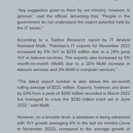
“Any suggestion given to them by our ministry, however, is
ignored,” said the official, lamenting that, “People in the
government do not understand the export potential held by
the IT sector.”
According to a Topline Research report by IT Analyst
Nasheed Malik, “Pakistan’s IT exports for November 2022
increased by 5% YoY to $233 million due to a 29% jump
YoY in telecom services. The exports also increased by 5%
month-on-month (MoM) due to a 15% MoM increase in
telecom services and 3% MoM in computer services.”
“The latest export number is also above the six-month
rolling average of $221 million. Exports, however, are down
by 10% from a peak of $260 million recorded in March 2022
but managed to cross the $230 million mark set in June
2022,” said Malik.
However, on a broader level, a slowdown is being witnessed
with YoY growth averaging 6% in the last six months (June
to November 2022), compared to the average growth of