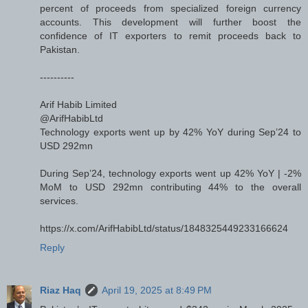
percent of proceeds from specialized foreign currency
accounts. This development will further boost the
confidence of IT exporters to remit proceeds back to
Pakistan.
----------
Arif Habib Limited
@ArifHabibLtd
Technology exports went up by 42% YoY during Sep’24 to
USD 292mn
During Sep’24, technology exports went up 42% YoY | -2%
MoM to USD 292mn contributing 44% to the overall
services.
https://x.com/ArifHabibLtd/status/1848325449233166624
Reply
Riaz Haq
April 19, 2025 at 8:49 PM