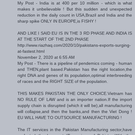
My Post - India is at 400 per 10 million - which is what
makes it unbelievable ! But this sudden and unexpected
reduction in the daily count in USA,Brazil and India and the
sharp spike ONLY IN EUROPE,is FISHY !
AND LIKE I SAID EU IS IN THE 3 RD PHASE AND INDIA IS
AT THE START OF THE 2ND PHASE
http://www.riazhaq.com/2020/10/pakistans-exports-surging-
at-fastest.html
November 2, 2020 at 6:55 AM
My Post - There is a pipeline of pendemics coming - human
and THEN,plant based.Pakistan has the right location,the
right DNA and genes of its population,optimal interbreeding
of races and the RIGHT SIZE of the population.
THIS MAKES PAKISTAN THE ONLY CHOICE.Vietnam has
NO RULE OF LAW and is an importer nation.If the import
supply chain is disrupted (which it will be),all manufacturing
will collapse,and then the banks,and then the Viet Dong !
EU WILL HAVE TO OUTSOURCE MANUFACTURING !
The IT services in the Pakistan Manufacturing sector,have