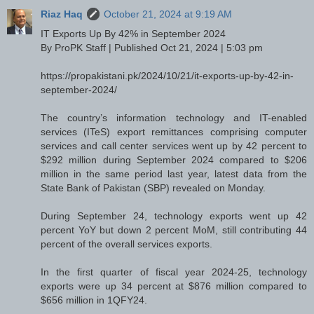
Riaz Haq
October 21, 2024 at 9:19 AM
IT Exports Up By 42% in September 2024
By ProPK Staff | Published Oct 21, 2024 | 5:03 pm
https://propakistani.pk/2024/10/21/it-exports-up-by-42-in-
september-2024/
The country’s information technology and IT-enabled
services (ITeS) export remittances comprising computer
services and call center services went up by 42 percent to
$292 million during September 2024 compared to $206
million in the same period last year, latest data from the
State Bank of Pakistan (SBP) revealed on Monday.
During September 24, technology exports went up 42
percent YoY but down 2 percent MoM, still contributing 44
percent of the overall services exports.
In the first quarter of fiscal year 2024-25, technology
exports were up 34 percent at $876 million compared to
$656 million in 1QFY24.