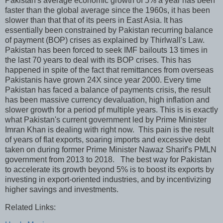
Pakistan's average economic growth of 5% a year has been
faster than the global average since the 1960s, it has been
slower than that that of its peers in East Asia. It has
essentially been constrained by Pakistan recurring balance
of payment (BOP) crises as explained by Thirlwall's Law.
Pakistan has been forced to seek IMF bailouts 13 times in
the last 70 years to deal with its BOP crises. This has
happened in spite of the fact that remittances from overseas
Pakistanis have grown 24X since year 2000. Every time
Pakistan has faced a balance of payments crisis, the result
has been massive currency devaluation, high inflation and
slower growth for a period pf multiple years. This is is exactly
what Pakistan's current government led by Prime Minister
Imran Khan is dealing with right now. This pain is the result
of years of flat exports, soaring imports and excessive debt
taken on during former Prime Minister Nawaz Sharif's PMLN
government from 2013 to 2018. The best way for Pakistan
to accelerate its growth beyond 5% is to boost its exports by
investing in export-oriented industries, and by incentivizing
higher savings and investments.
Related Links: