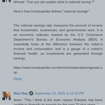
Ahmad: "Can you pls explain what is national saving ?"
Here's how Investopedia defines "national savings":
The national savings rate measures the amount of income
that households, businesses, and governments save. It is
an economic indicator tracked by the U.S. Commerce
Department's Bureau of Economic Analysis (BEA). It
essentially looks at the difference between the nation's
income and consumption and is a gauge of a nation's
financial health, as investments are generated through
savings.
https://www.investopedia.com/terms/n/nationalsavingsrate.a
sp
Reply
Riaz Haq
September 13, 2020 at 12:15 PM
Anon: "This i think is the main reason Pakistan has been
unable to diversify its exports for the past 70 plus years.."