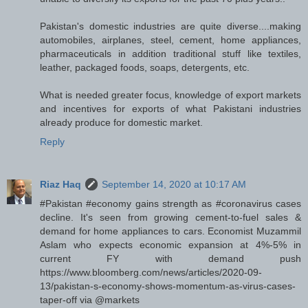
Pakistan's domestic industries are quite diverse....making
automobiles, airplanes, steel, cement, home appliances,
pharmaceuticals in addition traditional stuff like textiles,
leather, packaged foods, soaps, detergents, etc.
What is needed greater focus, knowledge of export markets
and incentives for exports of what Pakistani industries
already produce for domestic market.
Reply
Riaz Haq
September 14, 2020 at 10:17 AM
#Pakistan #economy gains strength as #coronavirus cases
decline. It's seen from growing cement-to-fuel sales &
demand for home appliances to cars. Economist Muzammil
Aslam who expects economic expansion at 4%-5% in
current FY with demand push
https://www.bloomberg.com/news/articles/2020-09-
13/pakistan-s-economy-shows-momentum-as-virus-cases-
taper-off via @markets