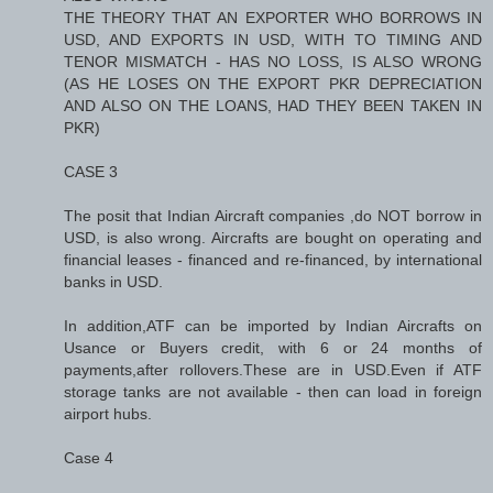
THE THEORY THAT AN EXPORTER WHO BORROWS IN
USD, AND EXPORTS IN USD, WITH TO TIMING AND
TENOR MISMATCH - HAS NO LOSS, IS ALSO WRONG
(AS HE LOSES ON THE EXPORT PKR DEPRECIATION
AND ALSO ON THE LOANS, HAD THEY BEEN TAKEN IN
PKR)
CASE 3
The posit that Indian Aircraft companies ,do NOT borrow in
USD, is also wrong. Aircrafts are bought on operating and
financial leases - financed and re-financed, by international
banks in USD.
In addition,ATF can be imported by Indian Aircrafts on
Usance or Buyers credit, with 6 or 24 months of
payments,after rollovers.These are in USD.Even if ATF
storage tanks are not available - then can load in foreign
airport hubs.
Case 4