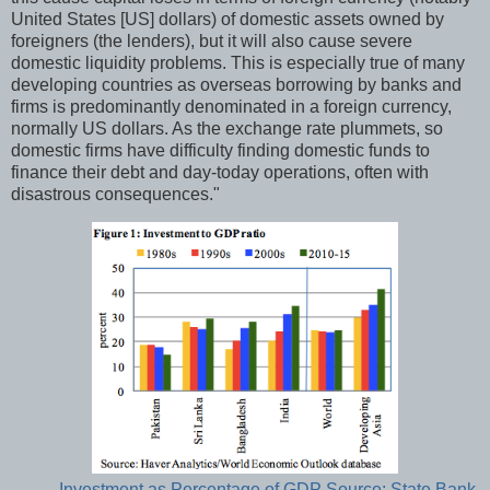
United States [US] dollars) of domestic assets owned by
foreigners (the lenders), but it will also cause severe
domestic liquidity problems. This is especially true of many
developing countries as overseas borrowing by banks and
firms is predominantly denominated in a foreign currency,
normally US dollars. As the exchange rate plummets, so
domestic firms have difficulty finding domestic funds to
finance their debt and day-today operations, often with
disastrous consequences."
Investment as Percentage of GDP Source: State Bank