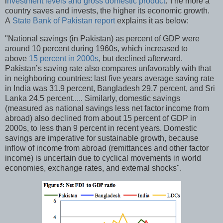
i
nvestment levels and gross domestic product
. The more a
country saves and invests, the higher its economic growth.
A
State Bank of Pakistan report
explains it as below:
"National savings (in Pakistan) as percent of GDP were
around 10 percent during 1960s, which increased to
above
15 percent in 2000s
, but declined afterward.
Pakistan’s saving rate also compares unfavorably with that
in neighboring countries: last five years average saving rate
in India was 31.9 percent, Bangladesh 29.7 percent, and Sri
Lanka 24.5 percent..... Similarly, domestic savings
(measured as national savings less net factor income from
abroad) also declined from about 15 percent of GDP in
2000s, to less than 9 percent in recent years. Domestic
savings are imperative for sustainable growth, because
inflow of income from abroad (remittances and other factor
income) is uncertain due to cyclical movements in world
economies, exchange rates, and external shocks".