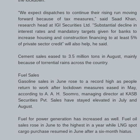
the lockdown.
“We expect dispatches to continue their rising run moving
forward because of tax measures,” said Saad Khan,
research head at IGI Securities Ltd. “Substantial decline in
interest rates and mandatory targets given for banks to
increase housing and construction financing to at least 5%
of private sector credit” will also help, he said.
Cement sales eased to 3.5 million tons in August, mainly
because of torrential rains across the country.
Fuel Sales
Gasoline sales in June rose to a record high as people
return to work after lockdown measures eased in May,
according to A. A. H. Soomro, managing director at KASB
Securities Pvt. Sales have stayed elevated in July and
August.
Fuel for power generation has increased as well. Fuel oil
sales rose in June to the highest in a year while LNG spot
cargo purchase resumed in June after a six-month hiatus.