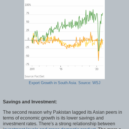
Export Growth in South Asia. Source: WSJ
Savings and Investment:
The second reason why Pakistan lagged its Asian peers in
terms of economic growth is its lower savings and
investment rates. There's a strong relationship between