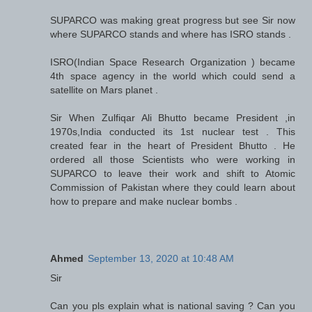
SUPARCO was making great progress but see Sir now
where SUPARCO stands and where has ISRO stands .
ISRO(Indian Space Research Organization ) became
4th space agency in the world which could send a
satellite on Mars planet .
Sir When Zulfiqar Ali Bhutto became President ,in
1970s,India conducted its 1st nuclear test . This
created fear in the heart of President Bhutto . He
ordered all those Scientists who were working in
SUPARCO to leave their work and shift to Atomic
Commission of Pakistan where they could learn about
how to prepare and make nuclear bombs .
Ahmed
September 13, 2020 at 10:48 AM
Sir
Can you pls explain what is national saving ? Can you