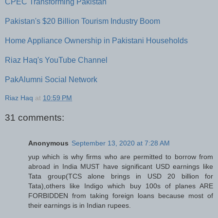
CPEC Transforming Pakistan
Pakistan's $20 Billion Tourism Industry Boom
Home Appliance Ownership in Pakistani Households
Riaz Haq's YouTube Channel
PakAlumni Social Network
Riaz Haq
at
10:59 PM
31 comments:
Anonymous
September 13, 2020 at 7:28 AM
yup which is why firms who are permitted to borrow from
abroad in India MUST have significant USD earnings like
Tata group(TCS alone brings in USD 20 billion for
Tata),others like Indigo which buy 100s of planes ARE
FORBIDDEN from taking foreign loans because most of
their earnings is in Indian rupees.