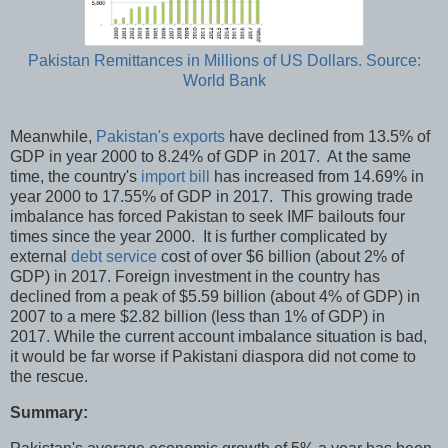
Pakistan Remittances in Millions of US Dollars. Source:
World Bank
Meanwhile,
Pakistan's exports
have declined from 13.5% of
GDP in year 2000 to 8.24% of GDP in 2017. At the same
time, the country's
import bill
has increased from 14.69% in
year 2000 to 17.55% of GDP in 2017. This growing trade
imbalance has forced Pakistan to seek IMF bailouts four
times since the year 2000. It is further complicated by
external
debt service
cost of over $6 billion (about 2% of
GDP) in 2017. Foreign investment in the country has
declined from a peak of $5.59 billion (about 4% of GDP) in
2007 to a mere $2.82 billion (less than 1% of GDP) in
2017. While the current account imbalance situation is bad,
it would be far worse if Pakistani diaspora did not come to
the rescue.
Summary: