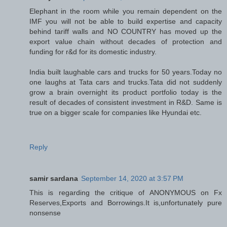
Elephant in the room while you remain dependent on the
IMF you will not be able to build expertise and capacity
behind tariff walls and NO COUNTRY has moved up the
export value chain without decades of protection and
funding for r&d for its domestic industry.
India built laughable cars and trucks for 50 years.Today no
one laughs at Tata cars and trucks.Tata did not suddenly
grow a brain overnight its product portfolio today is the
result of decades of consistent investment in R&D. Same is
true on a bigger scale for companies like Hyundai etc.
Reply
samir sardana
September 14, 2020 at 3:57 PM
This is regarding the critique of ANONYMOUS on Fx
Reserves,Exports and Borrowings.It is,unfortunately pure
nonsense