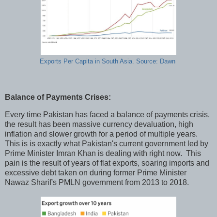
Exports Per Capita in South Asia. Source: Dawn
Balance of Payments Crises:
Every time Pakistan has faced a balance of payments crisis,
the result has been massive currency devaluation, high
inflation and slower growth for a period of multiple years.
This is is exactly what Pakistan's current government led by
Prime Minister Imran Khan is dealing with right now. This
pain is the result of years of flat exports, soaring imports and
excessive debt taken on during former Prime Minister
Nawaz Sharif's PMLN government from 2013 to 2018.