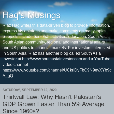
Haq's Musings
Riaz Haq writes this data-driven blog to provide information,
express his opinions and make comments on many topics.
Subjects include personal activities, education, South Asia,
South Asian community, regional and international affairs
and US politics to financial markets. For investors interested
in South Asia, Riaz has another blog called South Asia
Investor at http://www.southasiainvestor.com and a YouTube
video channel
https://www.youtube.com/channel/UCkrIDyFbC9N9evXYb9c
A_gQ
SATURDAY, SEPTEMBER 12, 2020
Thirlwall Law: Why Hasn't Pakistan's
GDP Grown Faster Than 5% Average
Since 1960s?