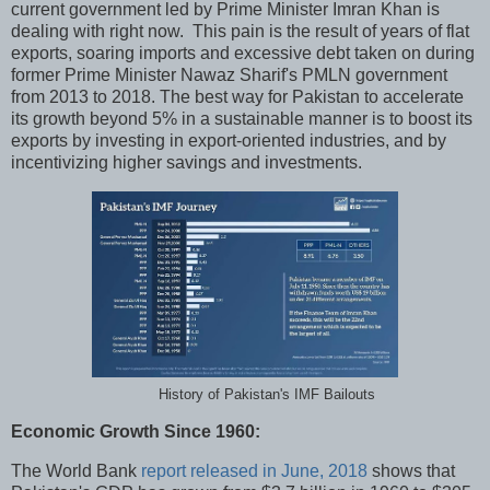
current government led by Prime Minister Imran Khan is
dealing with right now. This pain is the result of years of flat
exports, soaring imports and excessive debt taken on during
former Prime Minister Nawaz Sharif's PMLN government
from 2013 to 2018. The best way for Pakistan to accelerate
its growth beyond 5% in a sustainable manner is to boost its
exports by investing in export-oriented industries, and by
incentivizing higher savings and investments.
History of Pakistan's IMF Bailouts
Economic Growth Since 1960:
The World Bank
report released in June, 2018
shows that