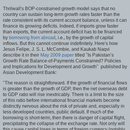
Thrilwall's BOP-constrained growth model says that no
country can sustain long-term growth rates faster than the
rate consistent with its current account balance, unless it can
finance its growing deficits. Indeed, if imports grow faster
than exports, the current account deficit has to be financed
by
borrowing from abroad
, i.e., by the growth of capital
inflows. But this cannot continue indefinitely. Here's how
Jesus Felipe, J. S. L. McCombie, and Kaukab Naqvi
describe it in their
May 2009 paper
titled "Is Pakistan’s
Growth Rate Balance-of-Payments Constrained? Policies
and Implications for Development and Growth" published by
Asian Development Bank:
"The reason is straightforward. If the growth of financial flows
is greater than the growth of GDP, then the net overseas debt
to GDP ratio will rise inextricably. There is a limit to the size
of this ratio before international financial markets become
distinctly nervous about the risk of private and, especially in
less developed countries, public default. If much of the
borrowing is short-term, then there is danger of capital flight,
precipitating the collapse of the exchange rate. Not only will
this cause capital loses in terms of foreign currency (notably