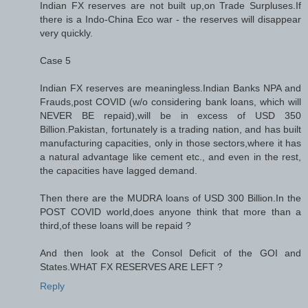
Indian FX reserves are not built up,on Trade Surpluses.If
there is a Indo-China Eco war - the reserves will disappear
very quickly.
Case 5
Indian FX reserves are meaningless.Indian Banks NPA and
Frauds,post COVID (w/o considering bank loans, which will
NEVER BE repaid),will be in excess of USD 350
Billion.Pakistan, fortunately is a trading nation, and has built
manufacturing capacities, only in those sectors,where it has
a natural advantage like cement etc., and even in the rest,
the capacities have lagged demand.
Then there are the MUDRA loans of USD 300 Billion.In the
POST COVID world,does anyone think that more than a
third,of these loans will be repaid ?
And then look at the Consol Deficit of the GOI and
States.WHAT FX RESERVES ARE LEFT ?
Reply