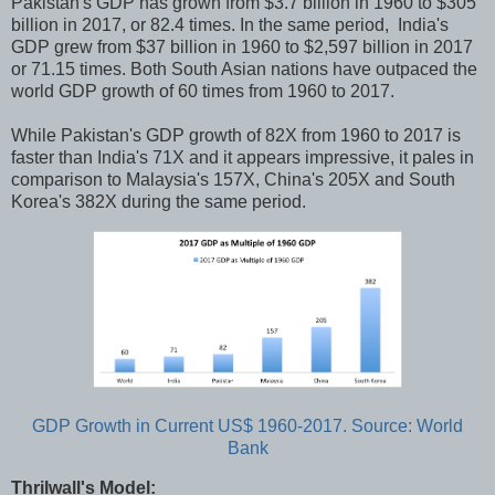
Pakistan's GDP has grown from $3.7 billion in 1960 to $305
billion in 2017, or 82.4 times. In the same period, India's
GDP grew from $37 billion in 1960 to $2,597 billion in 2017
or 71.15 times. Both South Asian nations have outpaced the
world GDP growth of 60 times from 1960 to 2017.
While Pakistan's GDP growth of 82X from 1960 to 2017 is
faster than India's 71X and it appears impressive, it pales in
comparison to Malaysia's 157X, China's 205X and South
Korea's 382X during the same period.
GDP Growth in Current US$ 1960-2017. Source: World
Bank
Thrilwall's Model: