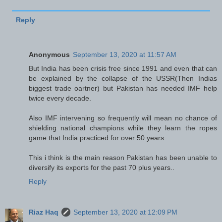
Reply
Anonymous
September 13, 2020 at 11:57 AM
But India has been crisis free since 1991 and even that can
be explained by the collapse of the USSR(Then Indias
biggest trade oartner) but Pakistan has needed IMF help
twice every decade.
Also IMF intervening so frequently will mean no chance of
shielding national champions while they learn the ropes
game that India practiced for over 50 years.
This i think is the main reason Pakistan has been unable to
diversify its exports for the past 70 plus years..
Reply
Riaz Haq
September 13, 2020 at 12:09 PM