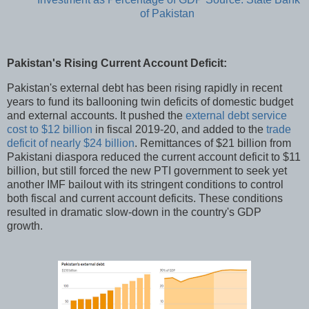
of Pakistan
Pakistan's Rising Current Account Deficit:
Pakistan's external debt has been rising rapidly in recent
years to fund its ballooning twin deficits of domestic budget
and external accounts. It pushed the
external debt service
cost to $12 billion
in fiscal 2019-20, and added to the
trade
deficit of nearly $24 billion
. Remittances of $21 billion from
Pakistani diaspora reduced the current account deficit to $11
billion, but still forced the new PTI government to seek yet
another IMF bailout with its stringent conditions to control
both fiscal and current account deficits. These conditions
resulted in dramatic slow-down in the country's GDP
growth.