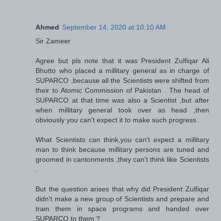
Ahmed
September 14, 2020 at 10:10 AM
Sir Zameer
Agree but pls note that it was President Zulfiqar Ali
Bhutto who placed a millitary general as in charge of
SUPARCO ,because all the Scientists were shifted from
their to Atomic Commission of Pakistan . The head of
SUPARCO at that time was also a Scientist ,but after
when millitary general took over as head ,then
obviously you can't expect it to make such progress .
What Scientists can think,you can't expect a millitary
man to think because millitary persons are tuned and
groomed in cantonments ,they can't think like Scientists
.
But the question arises that why did President Zulfiqar
didn't make a new group of Scientists and prepare and
train them in space programs and handed over
SUPARCO to them ?