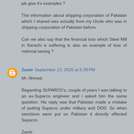
pls give it's examples ?
The information about shipping corporation of Pakistan
which I shared was actually from my Uncle who was in
shipping corporation of Pakistan before .
Can we also say that the financial loss which Steel Mill
in Karachi is suffering is also an example of loss of
national saving ?
Zamir
September 13, 2020 at 5:39 PM
Mr. Ahmed,
Regarding SUPARCO's, couple of years I was talking to
an ex-Suparco engineer and i asked him the same
question. His reply was that Pakistan made a mistake
of putting Suparco under military and DOD. So when
sanctions were put on Pakistan it directly effected
Suparco.
Zamir