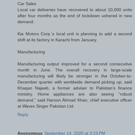
Car Sales
Local car deliveries have recovered to about 10,000 units
after four months as the end of lockdown ushered in new
demand.
Kia Motors Corp.’s local unit is planning to add a second
shift at its factory in Karachi from January.
Manufacturing
Manufacturing output improved for a second consecutive
month in June. The overall recovery in large-scale
manufacturing will likely be stronger in the October-to-
December quarter with worldwide demand picking up, said
Khaqan Najeeb, a former adviser to Pakistan’s finance
ministry. Home appliances are also seeing “robust
demand,” said Haroon Ahmad Khan, chief executive officer
at Waves Singer Pakistan Ltd.
Reply
Anonymous
September 14, 2020 at 3:23 PM