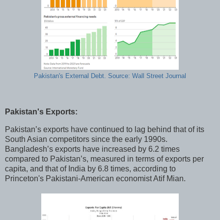
Pakistan's External Debt. Source: Wall Street Journal
Pakistan's Exports:
Pakistan’s exports have continued to lag behind that of its
South Asian competitors since the early 1990s.
Bangladesh’s exports have increased by 6.2 times
compared to Pakistan’s, measured in terms of exports per
capita, and that of India by 6.8 times, according to
Princeton's Pakistani-American economist Atif Mian.