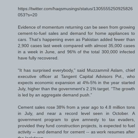
https://twitter.com/haqsmusings/status/1305555250925826
053?s=20
Evidence of momentum returning can be seen from growing
cement-to-fuel sales and demand for home appliances to
cars. That’s happening even as Pakistan added fewer than
2,900 cases last week compared with almost 35,000 cases
in a week in June, and 96% of the total 300,000 infected
have fully recovered.
“It has surprised everybody,” said Muzzammil Aslam, chief
executive officer at Tangent Capital Advisors Pvt., who
expects economic expansion at 4%-5% in the year started
July, higher than the government’s 2.1% target. “The growth
is led by an aggregate demand push.”
Cement sales rose 38% from a year ago to 4.8 million tons
in July, and near a record level seen in October. A
government program to give amnesty to tax evaders,
provided they fund construction projects, is expected to fuel
activity -- and demand for cement -- as work resumes after