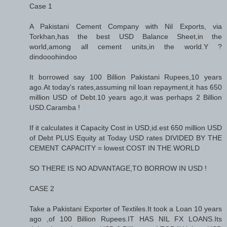
Case 1
A Pakistani Cement Company with Nil Exports, via
Torkhan,has the best USD Balance Sheet,in the
world,among all cement units,in the world.Y ?
dindooohindoo
It borrowed say 100 Billion Pakistani Rupees,10 years
ago.At today's rates,assuming nil loan repayment,it has 650
million USD of Debt.10 years ago,it was perhaps 2 Billion
USD.Caramba !
If it calculates it Capacity Cost in USD,id.est 650 million USD
of Debt PLUS Equity at Today USD rates DIVIDED BY THE
CEMENT CAPACITY = lowest COST IN THE WORLD
SO THERE IS NO ADVANTAGE,TO BORROW IN USD !
CASE 2
Take a Pakistani Exporter of Textiles.It took a Loan 10 years
ago ,of 100 Billion Rupees.IT HAS NIL FX LOANS.Its