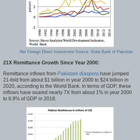
Net Foreign Direct Investment Source: State Bank of Pakistan
21X Remittance Growth Since Year 2000:
Remittance inflows from
Pakistani diaspora
have jumped
21-fold from about $1 billion in year 2000 to $24 billion in
2020, according to the World Bank. In terms of GDP, these
inflows have soared nearly 7X from about 1% in year 2000
to 6.9% of GDP in 2018.