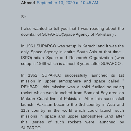
Ahmed
September 13, 2020 at 10:45 AM
Sir
I also wanted to tell you that I was reading about the
downfall of SUPARCO(Space Agency of Pakistan ) .
In 1961 SUPARCO was setup in Karachi and it was the
only Space Agency in entire South Asia at that time .
ISRO(Indian Space and Research Organization )was
setup in 1968 which is almost 8 years after SUPARCO .
In 1962, SUPARCO successfully launched its 1st
mission in upper atmosphere and space called "
REHBAR" ,this mission was a solid fuelled sounding
rocket which was launched from Somiani Bay area on
Makran Coast line of Pakistan . After this successfull
launch, Pakistan became the 3rd country in Asia and
11th country in the world which could launch such
missions in space and upper atmosphere ,and after
this ,series of such rockets were launched by
SUPARCO.