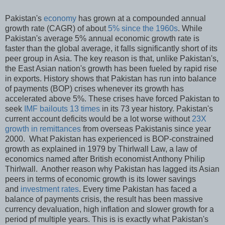
Pakistan's
economy
has grown at a compounded annual
growth rate (CAGR) of about
5% since the 1960s
. While
Pakistan's average 5% annual economic growth rate is
faster than the global average, it falls significantly short of its
peer group in Asia. The key reason is that, unlike Pakistan's,
the East Asian nation's growth has been fueled by rapid rise
in exports. History shows that Pakistan has run into balance
of payments (BOP) crises whenever its growth has
accelerated above 5%. These crises have forced Pakistan to
seek
IMF bailouts 13 times
in its 73 year history. Pakistan's
current account deficits would be a lot worse without
23X
growth in remittances
from overseas Pakistanis since year
2000. What Pakistan has experienced is BOP-constrained
growth as explained in 1979 by Thirlwall Law, a law of
economics named after British economist Anthony Philip
Thirlwall. Another reason why Pakistan has lagged its Asian
peers in terms of economic growth is its lower savings
and
investment rates
. Every time Pakistan has faced a
balance of payments crisis, the result has been massive
currency devaluation, high inflation and slower growth for a
period pf multiple years. This is is exactly what Pakistan's