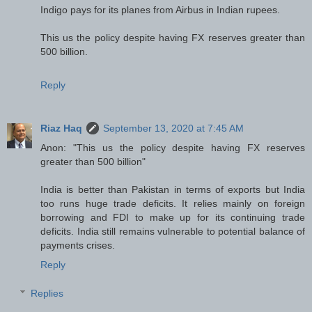
Indigo pays for its planes from Airbus in Indian rupees.
This us the policy despite having FX reserves greater than
500 billion.
Reply
Riaz Haq
September 13, 2020 at 7:45 AM
Anon: "This us the policy despite having FX reserves
greater than 500 billion"
India is better than Pakistan in terms of exports but India
too runs huge trade deficits. It relies mainly on foreign
borrowing and FDI to make up for its continuing trade
deficits. India still remains vulnerable to potential balance of
payments crises.
Reply
Replies