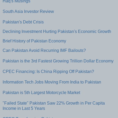
Haq's Musings
South Asia Investor Review
Pakistan's Debt Crisis
Declining Investment Hurting Pakistan's Economic Growth
Brief History of Pakistan Economy
Can Pakistan Avoid Recurring IMF Bailouts?
Pakistan is the 3rd Fastest Growing Trillion Dollar Economy
CPEC Financing: Is China Ripping Off Pakistan?
Information Tech Jobs Moving From India to Pakistan
Pakistan is 5th Largest Motorcycle Market
"Failed State" Pakistan Saw 22% Growth in Per Capita
Income in Last 5 Years