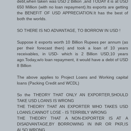
debt,when taken was USD 2 Billion ,and TODAY it is at USD
650 Million (with no loan repayment).Its exports are getting
the BENEFIT OF USD APPRECIATION.It has the best of
both the worlds.
SO THERE IS NO ADVANTAGE, TO BORROW IN USD !
Suppose it exports worth 10 Billion Rupees per annum (as
per their forecast then) and took a loan of 10 years
receivables, in USD- which is 2 Billion USD,10 years
ago.Today,w/o loan repayment, it would have a debt of USD
8 Billion
The above applies to Project Loans and Working capital
loans (Packing Credit and WCDL)
So the THEORY THAT ONLY AN EXPORTER,SHOULD
TAKE USD LOANS IS WRONG
THE THEORY THAT AN EXPORTER WHO TAKES USD
LOANS,CANNOT LOSE - IS TERRIBLY WRONG
THE THEORY THAT A NON-EXPORTER IS AT A
DISADVANTAGE,BY BORROWING IN INR OR PKR,IS
ALSO WRONG