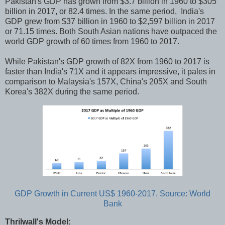
Pakistan's GDP has grown from $3.7 billion in 1960 to $305
billion in 2017, or 82.4 times. In the same period, India's
GDP grew from $37 billion in 1960 to $2,597 billion in 2017
or 71.15 times. Both South Asian nations have outpaced the
world GDP growth of 60 times from 1960 to 2017.
While Pakistan's GDP growth of 82X from 1960 to 2017 is
faster than India's 71X and it appears impressive, it pales in
comparison to Malaysia's 157X, China's 205X and South
Korea's 382X during the same period.
GDP Growth in Current US$ 1960-2017. Source: World
Bank
Thrilwall's Model: