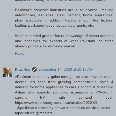
Pakistan's domestic industries are quite diverse....making
automobiles, airplanes, steel, cement, home appliances,
pharmaceuticals in addition traditional stuff like textiles,
leather, packaged foods, soaps, detergents, etc.
What is needed greater focus, knowledge of export markets
and incentives for exports of what Pakistani industries
already produce for domestic market.
Reply
Riaz Haq
September 14, 2020 at 10:17 AM
#Pakistan #economy gains strength as #coronavirus cases
decline. It's seen from growing cement-to-fuel sales &
demand for home appliances to cars. Economist Muzammil
Aslam who expects economic expansion at 4%-5% in
current FY with demand push
https://www.bloomberg.com/news/articles/2020-09-
13/pakistan-s-economy-shows-momentum-as-virus-cases-
taper-off via @markets