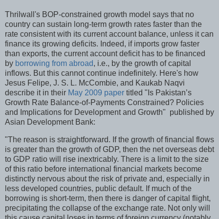
Thrilwall's BOP-constrained growth model says that no
country can sustain long-term growth rates faster than the
rate consistent with its current account balance, unless it can
finance its growing deficits. Indeed, if imports grow faster
than exports, the current account deficit has to be financed
by
borrowing from abroad
, i.e., by the growth of capital
inflows. But this cannot continue indefinitely. Here's how
Jesus Felipe, J. S. L. McCombie, and Kaukab Naqvi
describe it in their
May 2009 paper
titled "Is Pakistan’s
Growth Rate Balance-of-Payments Constrained? Policies
and Implications for Development and Growth" published by
Asian Development Bank:
"The reason is straightforward. If the growth of financial flows
is greater than the growth of GDP, then the net overseas debt
to GDP ratio will rise inextricably. There is a limit to the size
of this ratio before international financial markets become
distinctly nervous about the risk of private and, especially in
less developed countries, public default. If much of the
borrowing is short-term, then there is danger of capital flight,
precipitating the collapse of the exchange rate. Not only will
this cause capital loses in terms of foreign currency (notably