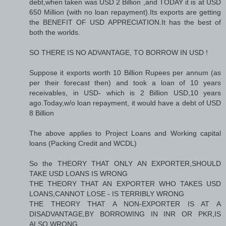
debt,when taken was USD 2 Billion ,and TODAY it is at USD
650 Million (with no loan repayment).Its exports are getting
the BENEFIT OF USD APPRECIATION.It has the best of
both the worlds.
SO THERE IS NO ADVANTAGE, TO BORROW IN USD !
Suppose it exports worth 10 Billion Rupees per annum (as
per their forecast then) and took a loan of 10 years
receivables, in USD- which is 2 Billion USD,10 years
ago.Today,w/o loan repayment, it would have a debt of USD
8 Billion
The above applies to Project Loans and Working capital
loans (Packing Credit and WCDL)
So the THEORY THAT ONLY AN EXPORTER,SHOULD
TAKE USD LOANS IS WRONG
THE THEORY THAT AN EXPORTER WHO TAKES USD
LOANS,CANNOT LOSE - IS TERRIBLY WRONG
THE THEORY THAT A NON-EXPORTER IS AT A
DISADVANTAGE,BY BORROWING IN INR OR PKR,IS
ALSO WRONG