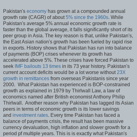
Pakistan's
economy
has grown at a compounded annual
growth rate (CAGR) of about
5% since the 1960s
. While
Pakistan's average 5% annual economic growth rate is
faster than the global average, it falls significantly short of its
peer group in Asia. The key reason is that, unlike Pakistan's,
the East Asian nation's growth has been fueled by rapid rise
in exports. History shows that Pakistan has run into balance
of payments (BOP) crises whenever its growth has
accelerated above 5%. These crises have forced Pakistan to
seek
IMF bailouts 13 times
in its 73 year history. Pakistan's
current account deficits would be a lot worse without
23X
growth in remittances
from overseas Pakistanis since year
2000. What Pakistan has experienced is BOP-constrained
growth as explained in 1979 by Thirlwall Law, a law of
economics named after British economist Anthony Philip
Thirlwall. Another reason why Pakistan has lagged its Asian
peers in terms of economic growth is its lower savings
and
investment rates
. Every time Pakistan has faced a
balance of payments crisis, the result has been massive
currency devaluation, high inflation and slower growth for a
period pf multiple years. This is is exactly what Pakistan's