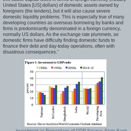
United States [US] dollars) of domestic assets owned by
foreigners (the lenders), but it will also cause severe
domestic liquidity problems. This is especially true of many
developing countries as overseas borrowing by banks and
firms is predominantly denominated in a foreign currency,
normally US dollars. As the exchange rate plummets, so
domestic firms have difficulty finding domestic funds to
finance their debt and day-today operations, often with
disastrous consequences."
Investment as Percentage of GDP Source: State Bank