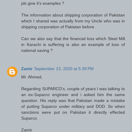
pls give it's examples ?
The information about shipping corporation of Pakistan
which I shared was actually from my Uncle who was in
shipping corporation of Pakistan before .
Can we also say that the financial loss which Steel Mill
in Karachi is suffering is also an example of loss of
national saving ?
Zamir
September 13, 2020 at 5:39 PM
Mr. Ahmed,
Regarding SUPARCO's, couple of years I was talking to
an ex-Suparco engineer and i asked him the same
question. His reply was that Pakistan made a mistake
of putting Suparco under military and DOD. So when
sanctions were put on Pakistan it directly effected
Suparco.
Zamir