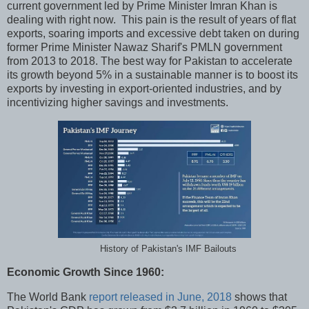
current government led by Prime Minister Imran Khan is
dealing with right now. This pain is the result of years of flat
exports, soaring imports and excessive debt taken on during
former Prime Minister Nawaz Sharif's PMLN government
from 2013 to 2018. The best way for Pakistan to accelerate
its growth beyond 5% in a sustainable manner is to boost its
exports by investing in export-oriented industries, and by
incentivizing higher savings and investments.
History of Pakistan's IMF Bailouts
Economic Growth Since 1960:
The World Bank
report released in June, 2018
shows that