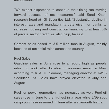
the lockdown.
“We expect dispatches to continue their rising run moving
forward because of tax measures,” said Saad Khan,
research head at IGI Securities Ltd. “Substantial decline in
interest rates and mandatory targets given for banks to
increase housing and construction financing to at least 5%
of private sector credit” will also help, he said.
Cement sales eased to 3.5 million tons in August, mainly
because of torrential rains across the country.
Fuel Sales
Gasoline sales in June rose to a record high as people
return to work after lockdown measures eased in May,
according to A. A. H. Soomro, managing director at KASB
Securities Pvt. Sales have stayed elevated in July and
August.
Fuel for power generation has increased as well. Fuel oil
sales rose in June to the highest in a year while LNG spot
cargo purchase resumed in June after a six-month hiatus.