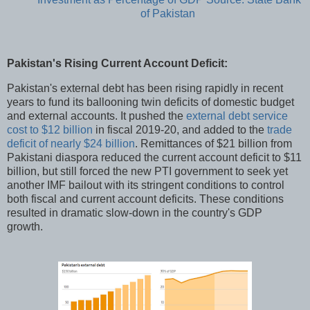
of Pakistan
Pakistan's Rising Current Account Deficit:
Pakistan's external debt has been rising rapidly in recent
years to fund its ballooning twin deficits of domestic budget
and external accounts. It pushed the
external debt service
cost to $12 billion
in fiscal 2019-20, and added to the
trade
deficit of nearly $24 billion
. Remittances of $21 billion from
Pakistani diaspora reduced the current account deficit to $11
billion, but still forced the new PTI government to seek yet
another IMF bailout with its stringent conditions to control
both fiscal and current account deficits. These conditions
resulted in dramatic slow-down in the country's GDP
growth.