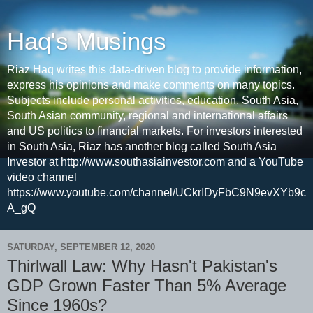
Haq's Musings
Riaz Haq writes this data-driven blog to provide information,
express his opinions and make comments on many topics.
Subjects include personal activities, education, South Asia,
South Asian community, regional and international affairs
and US politics to financial markets. For investors interested
in South Asia, Riaz has another blog called South Asia
Investor at http://www.southasiainvestor.com and a YouTube
video channel
https://www.youtube.com/channel/UCkrIDyFbC9N9evXYb9c
A_gQ
SATURDAY, SEPTEMBER 12, 2020
Thirlwall Law: Why Hasn't Pakistan's
GDP Grown Faster Than 5% Average
Since 1960s?