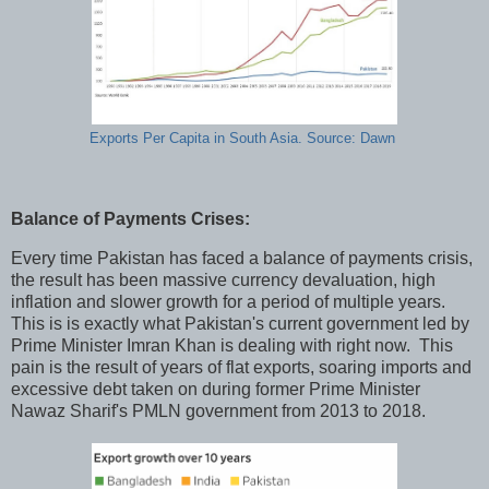
Exports Per Capita in South Asia. Source: Dawn
Balance of Payments Crises:
Every time Pakistan has faced a balance of payments crisis,
the result has been massive currency devaluation, high
inflation and slower growth for a period of multiple years.
This is is exactly what Pakistan's current government led by
Prime Minister Imran Khan is dealing with right now. This
pain is the result of years of flat exports, soaring imports and
excessive debt taken on during former Prime Minister
Nawaz Sharif's PMLN government from 2013 to 2018.