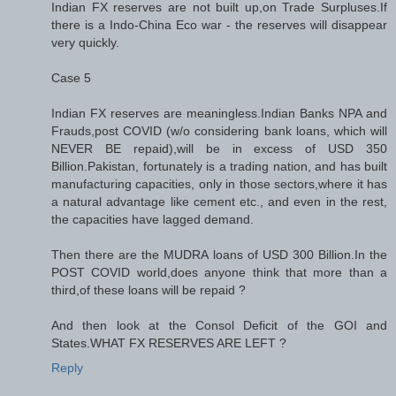
Indian FX reserves are not built up,on Trade Surpluses.If
there is a Indo-China Eco war - the reserves will disappear
very quickly.
Case 5
Indian FX reserves are meaningless.Indian Banks NPA and
Frauds,post COVID (w/o considering bank loans, which will
NEVER BE repaid),will be in excess of USD 350
Billion.Pakistan, fortunately is a trading nation, and has built
manufacturing capacities, only in those sectors,where it has
a natural advantage like cement etc., and even in the rest,
the capacities have lagged demand.
Then there are the MUDRA loans of USD 300 Billion.In the
POST COVID world,does anyone think that more than a
third,of these loans will be repaid ?
And then look at the Consol Deficit of the GOI and
States.WHAT FX RESERVES ARE LEFT ?
Reply