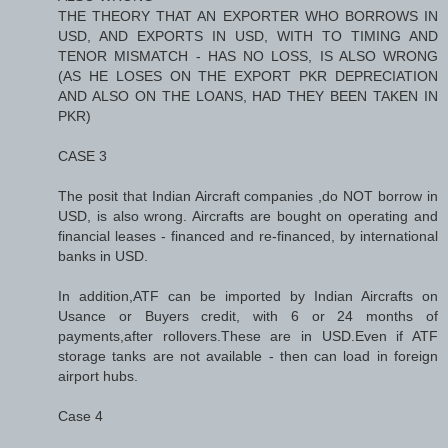
THE THEORY THAT AN EXPORTER WHO BORROWS IN
USD, AND EXPORTS IN USD, WITH TO TIMING AND
TENOR MISMATCH - HAS NO LOSS, IS ALSO WRONG
(AS HE LOSES ON THE EXPORT PKR DEPRECIATION
AND ALSO ON THE LOANS, HAD THEY BEEN TAKEN IN
PKR)
CASE 3
The posit that Indian Aircraft companies ,do NOT borrow in
USD, is also wrong. Aircrafts are bought on operating and
financial leases - financed and re-financed, by international
banks in USD.
In addition,ATF can be imported by Indian Aircrafts on
Usance or Buyers credit, with 6 or 24 months of
payments,after rollovers.These are in USD.Even if ATF
storage tanks are not available - then can load in foreign
airport hubs.
Case 4