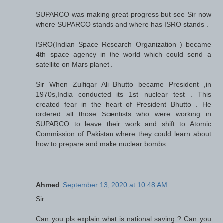
SUPARCO was making great progress but see Sir now
where SUPARCO stands and where has ISRO stands .
ISRO(Indian Space Research Organization ) became
4th space agency in the world which could send a
satellite on Mars planet .
Sir When Zulfiqar Ali Bhutto became President ,in
1970s,India conducted its 1st nuclear test . This
created fear in the heart of President Bhutto . He
ordered all those Scientists who were working in
SUPARCO to leave their work and shift to Atomic
Commission of Pakistan where they could learn about
how to prepare and make nuclear bombs .
Ahmed
September 13, 2020 at 10:48 AM
Sir
Can you pls explain what is national saving ? Can you