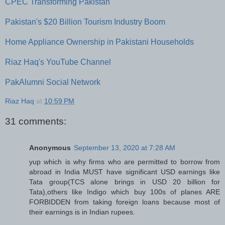
CPEC Transforming Pakistan
Pakistan's $20 Billion Tourism Industry Boom
Home Appliance Ownership in Pakistani Households
Riaz Haq's YouTube Channel
PakAlumni Social Network
Riaz Haq
at
10:59 PM
31 comments:
Anonymous
September 13, 2020 at 7:28 AM
yup which is why firms who are permitted to borrow from
abroad in India MUST have significant USD earnings like
Tata group(TCS alone brings in USD 20 billion for
Tata),others like Indigo which buy 100s of planes ARE
FORBIDDEN from taking foreign loans because most of
their earnings is in Indian rupees.