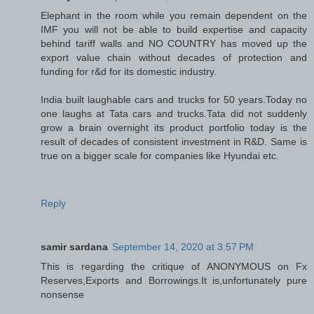
Elephant in the room while you remain dependent on the
IMF you will not be able to build expertise and capacity
behind tariff walls and NO COUNTRY has moved up the
export value chain without decades of protection and
funding for r&d for its domestic industry.
India built laughable cars and trucks for 50 years.Today no
one laughs at Tata cars and trucks.Tata did not suddenly
grow a brain overnight its product portfolio today is the
result of decades of consistent investment in R&D. Same is
true on a bigger scale for companies like Hyundai etc.
Reply
samir sardana
September 14, 2020 at 3:57 PM
This is regarding the critique of ANONYMOUS on Fx
Reserves,Exports and Borrowings.It is,unfortunately pure
nonsense