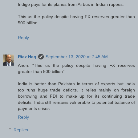
Indigo pays for its planes from Airbus in Indian rupees.
This us the policy despite having FX reserves greater than
500 billion.
Reply
Riaz Haq
September 13, 2020 at 7:45 AM
Anon: "This us the policy despite having FX reserves
greater than 500 billion"
India is better than Pakistan in terms of exports but India
too runs huge trade deficits. It relies mainly on foreign
borrowing and FDI to make up for its continuing trade
deficits. India still remains vulnerable to potential balance of
payments crises.
Reply
Replies