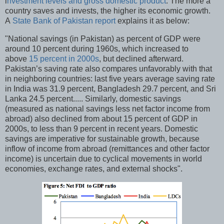
i
nvestment levels and gross domestic product
. The more a
country saves and invests, the higher its economic growth.
A
State Bank of Pakistan report
explains it as below:
"National savings (in Pakistan) as percent of GDP were
around 10 percent during 1960s, which increased to
above
15 percent in 2000s
, but declined afterward.
Pakistan’s saving rate also compares unfavorably with that
in neighboring countries: last five years average saving rate
in India was 31.9 percent, Bangladesh 29.7 percent, and Sri
Lanka 24.5 percent..... Similarly, domestic savings
(measured as national savings less net factor income from
abroad) also declined from about 15 percent of GDP in
2000s, to less than 9 percent in recent years. Domestic
savings are imperative for sustainable growth, because
inflow of income from abroad (remittances and other factor
income) is uncertain due to cyclical movements in world
economies, exchange rates, and external shocks".