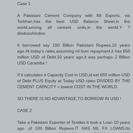
Case 1
A Pakistani Cement Company with Nil Exports, via
Torkhan,has the best USD Balance Sheet,in the
world,among all cement units,in the world.Y ?
dindooohindoo
It borrowed say 100 Billion Pakistani Rupees,10 years
ago.At today's rates,assuming nil loan repayment,it has 650
million USD of Debt.10 years ago,it was perhaps 2 Billion
USD.Caramba !
If it calculates it Capacity Cost in USD,id.est 650 million USD
of Debt PLUS Equity at Today USD rates DIVIDED BY THE
CEMENT CAPACITY = lowest COST IN THE WORLD
SO THERE IS NO ADVANTAGE,TO BORROW IN USD !
CASE 2
Take a Pakistani Exporter of Textiles.It took a Loan 10 years
ago ,of 100 Billion Rupees.IT HAS NIL FX LOANS.Its