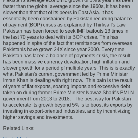
Pakistan's average economic growth of 5% a year has been
faster than the global average since the 1960s, it has been
slower than that that of its peers in East Asia. It has
essentially been constrained by Pakistan recurring balance
of payment (BOP) crises as explained by Thirlwall's Law.
Pakistan has been forced to seek IMF bailouts 13 times in
the last 70 years to deal with its BOP crises. This has
happened in spite of the fact that remittances from overseas
Pakistanis have grown 24X since year 2000. Every time
Pakistan has faced a balance of payments crisis, the result
has been massive currency devaluation, high inflation and
slower growth for a period pf multiple years. This is is exactly
what Pakistan's current government led by Prime Minister
Imran Khan is dealing with right now. This pain is the result
of years of flat exports, soaring imports and excessive debt
taken on during former Prime Minister Nawaz Sharif's PMLN
government from 2013 to 2018. The best way for Pakistan
to accelerate its growth beyond 5% is to boost its exports by
investing in export-oriented industries, and by incentivizing
higher savings and investments.
Related Links: