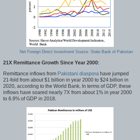
Net Foreign Direct Investment Source: State Bank of Pakistan
21X Remittance Growth Since Year 2000:
Remittance inflows from
Pakistani diaspora
have jumped
21-fold from about $1 billion in year 2000 to $24 billion in
2020, according to the World Bank. In terms of GDP, these
inflows have soared nearly 7X from about 1% in year 2000
to 6.9% of GDP in 2018.