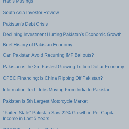
Haq's Musings
South Asia Investor Review
Pakistan's Debt Crisis
Declining Investment Hurting Pakistan's Economic Growth
Brief History of Pakistan Economy
Can Pakistan Avoid Recurring IMF Bailouts?
Pakistan is the 3rd Fastest Growing Trillion Dollar Economy
CPEC Financing: Is China Ripping Off Pakistan?
Information Tech Jobs Moving From India to Pakistan
Pakistan is 5th Largest Motorcycle Market
"Failed State" Pakistan Saw 22% Growth in Per Capita
Income in Last 5 Years