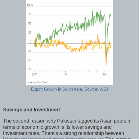
Export Growth in South Asia. Source: WSJ
Savings and Investment:
The second reason why Pakistan lagged its Asian peers in
terms of economic growth is its lower savings and
investment rates. There's a strong relationship between