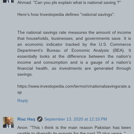
Ahmad: "Can you pls explain what is national saving ?"
Here's how Investopedia defines "national savings":
The national savings rate measures the amount of income
that households, businesses, and governments save. It is
an economic indicator tracked by the U.S. Commerce
Department's Bureau of Economic Analysis (BEA). It
essentially looks at the difference between the nation's
income and consumption and is a gauge of a nation's
financial health, as investments are generated through
savings.
https://www.investopedia.com/terms/n/nationalsavingsrate.a
sp
Reply
Riaz Haq
September 13, 2020 at 12:15 PM
Anon: "This i think is the main reason Pakistan has been
unable to diversify its exports for the past 70 plus years.."