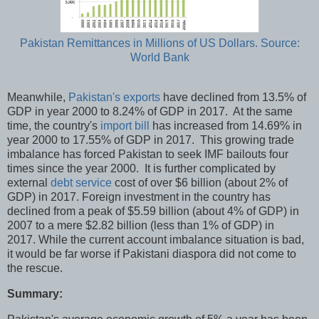
Pakistan Remittances in Millions of US Dollars. Source:
World Bank
Meanwhile,
Pakistan's exports
have declined from 13.5% of
GDP in year 2000 to 8.24% of GDP in 2017. At the same
time, the country's
import bill
has increased from 14.69% in
year 2000 to 17.55% of GDP in 2017. This growing trade
imbalance has forced Pakistan to seek IMF bailouts four
times since the year 2000. It is further complicated by
external
debt service
cost of over $6 billion (about 2% of
GDP) in 2017. Foreign investment in the country has
declined from a peak of $5.59 billion (about 4% of GDP) in
2007 to a mere $2.82 billion (less than 1% of GDP) in
2017. While the current account imbalance situation is bad,
it would be far worse if Pakistani diaspora did not come to
the rescue.
Summary: