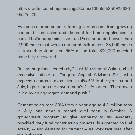
https://twitter.com/haqsmusings/status/1305555250925826
053?s=20
Evidence of momentum returning can be seen from growing
cement-to-fuel sales and demand for home appliances to
cars. That’s happening even as Pakistan added fewer than
2,900 cases last week compared with almost 35,000 cases
in a week in June, and 96% of the total 300,000 infected
have fully recovered.
“It has surprised everybody,” said Muzzammil Aslam, chief
executive officer at Tangent Capital Advisors Pvt., who
expects economic expansion at 4%-5% in the year started
July, higher than the government’s 2.1% target. “The growth
is led by an aggregate demand push.”
Cement sales rose 38% from a year ago to 4.8 million tons
in July, and near a record level seen in October. A
government program to give amnesty to tax evaders,
provided they fund construction projects, is expected to fuel
activity -- and demand for cement -- as work resumes after