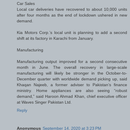
Car Sales
Local car deliveries have recovered to about 10,000 units
after four months as the end of lockdown ushered in new
demand.
Kia Motors Corp.’s local unit is planning to add a second
shift at its factory in Karachi from January.
Manufacturing
Manufacturing output improved for a second consecutive
month in June. The overall recovery in large-scale
manufacturing will likely be stronger in the October-to-
December quarter with worldwide demand picking up, said
Khaqan Najeeb, a former adviser to Pakistan’s finance
ministry. Home appliances are also seeing “robust
demand,” said Haroon Ahmad Khan, chief executive officer
at Waves Singer Pakistan Ltd.
Reply
Anonymous
September 14, 2020 at 3:23 PM