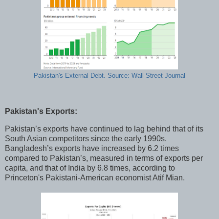
Pakistan's External Debt. Source: Wall Street Journal
Pakistan's Exports:
Pakistan’s exports have continued to lag behind that of its
South Asian competitors since the early 1990s.
Bangladesh’s exports have increased by 6.2 times
compared to Pakistan’s, measured in terms of exports per
capita, and that of India by 6.8 times, according to
Princeton's Pakistani-American economist Atif Mian.