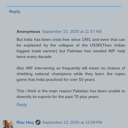
Reply
Anonymous
September 13, 2020 at 11:57 AM
But India has been crisis free since 1991 and even that can
be explained by the collapse of the USSR(Then Indias
biggest trade oartner) but Pakistan has needed IMF help
twice every decade.
Also IMF intervening so frequently will mean no chance of
shielding national champions while they learn the ropes
game that India practiced for over 50 years.
This i think is the main reason Pakistan has been unable to
diversify its exports for the past 70 plus years..
Reply
Riaz Haq
September 13, 2020 at 12:09 PM