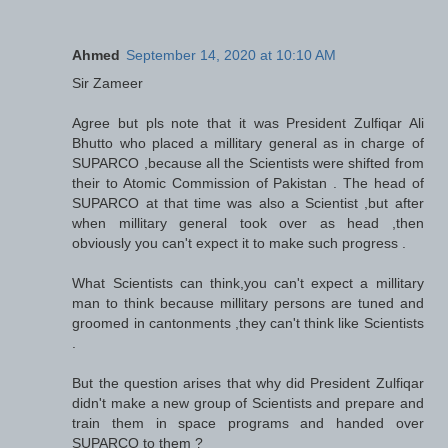
Ahmed
September 14, 2020 at 10:10 AM
Sir Zameer
Agree but pls note that it was President Zulfiqar Ali
Bhutto who placed a millitary general as in charge of
SUPARCO ,because all the Scientists were shifted from
their to Atomic Commission of Pakistan . The head of
SUPARCO at that time was also a Scientist ,but after
when millitary general took over as head ,then
obviously you can't expect it to make such progress .
What Scientists can think,you can't expect a millitary
man to think because millitary persons are tuned and
groomed in cantonments ,they can't think like Scientists
.
But the question arises that why did President Zulfiqar
didn't make a new group of Scientists and prepare and
train them in space programs and handed over
SUPARCO to them ?