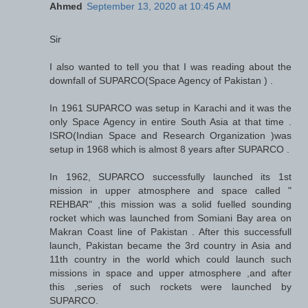
Ahmed
September 13, 2020 at 10:45 AM
Sir
I also wanted to tell you that I was reading about the
downfall of SUPARCO(Space Agency of Pakistan ) .
In 1961 SUPARCO was setup in Karachi and it was the
only Space Agency in entire South Asia at that time .
ISRO(Indian Space and Research Organization )was
setup in 1968 which is almost 8 years after SUPARCO .
In 1962, SUPARCO successfully launched its 1st
mission in upper atmosphere and space called "
REHBAR" ,this mission was a solid fuelled sounding
rocket which was launched from Somiani Bay area on
Makran Coast line of Pakistan . After this successfull
launch, Pakistan became the 3rd country in Asia and
11th country in the world which could launch such
missions in space and upper atmosphere ,and after
this ,series of such rockets were launched by
SUPARCO.