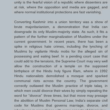
unity is the fearful vision of a republic where dissenters are
at risk, where the opposition and media are gagged, and
where normal institutional protections are fast vanishing.
Converting Kashmir into a union territory was a show of
brute majoritarianism, a demonstration that India can
downgrade its only Muslim-majority state. As such, it fits a
pattern of the further marginalization of Muslims under the
current government. In recent years, there has been a
spike in religious hate crimes, including the lynching of
Muslims by vigilante Hindu mobs for the alleged sin of
possessing and eating beef. In a pending court case that
could add to the tensions, the Supreme Court may very well
allow the construction of a temple on the supposed
birthplace of the Hindu holy figure Ram, where in 1992
Hindu nationalists demolished a mosque and sparked
communal riots across the country. The government
correctly outlawed the Muslim practice of triple talaq, in
which men could divorce their wives by simply repeating the
word for “divorce” three times, but that move may presage
the abolition of Muslim Personal Law, India’s separate civil
code for Muslims that governs marriage, divorce, and