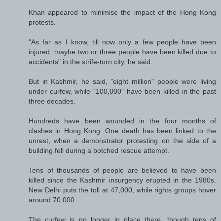
Khan appeared to minimise the impact of the Hong Kong
protests.
"As far as I know, till now only a few people have been
injured, maybe two or three people have been killed due to
accidents" in the strife-torn city, he said.
But in Kashmir, he said, "eight million" people were living
under curfew, while "100,000" have been killed in the past
three decades.
Hundreds have been wounded in the four months of
clashes in Hong Kong. One death has been linked to the
unrest, when a demonstrator protesting on the side of a
building fell during a botched rescue attempt.
Tens of thousands of people are believed to have been
killed since the Kashmir insurgency erupted in the 1980s.
New Delhi puts the toll at 47,000, while rights groups hover
around 70,000.
The curfew is no longer in place there, though tens of