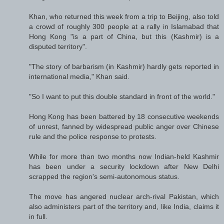
Khan, who returned this week from a trip to Beijing, also told
a crowd of roughly 300 people at a rally in Islamabad that
Hong Kong "is a part of China, but this (Kashmir) is a
disputed territory".
"The story of barbarism (in Kashmir) hardly gets reported in
international media," Khan said.
"So I want to put this double standard in front of the world."
Hong Kong has been battered by 18 consecutive weekends
of unrest, fanned by widespread public anger over Chinese
rule and the police response to protests.
While for more than two months now Indian-held Kashmir
has been under a security lockdown after New Delhi
scrapped the region's semi-autonomous status.
The move has angered nuclear arch-rival Pakistan, which
also administers part of the territory and, like India, claims it
in full.