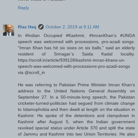
Reply
Riaz Haq
October 2, 2019 at 9:11 AM
In #Indian Occupied #Kashmir, #ImranKhan’s #UNGA
speech was welcomed with processions, pro-azadi songs.
“Imran Khan has hit six sixes on six balls,” said an elderly
resident of Srinagar’s Saida Kadal locality.
https://scroll.in/article/939128/kashmir-imran-khans-un-
speech-was-welcomed-with-processions-pro-azadi-songs
via @scroll_in
He was referring to Pakistan Prime Minister Imran Khan’s
address to the United Nations General Assembly on
September 27. In a 50-minute-long speech, the Pakistan
cricketer-turned-politician had segued from climate change
to Islamophobia and then dwelt at length on the situation in
Kashmir. He spoke of the detentions and clampdown in
Kashmir after August 5, when the Indian government
revoked special status under Article 370 and split the state
of Jammu and Kashmir into two Union Territories. He also