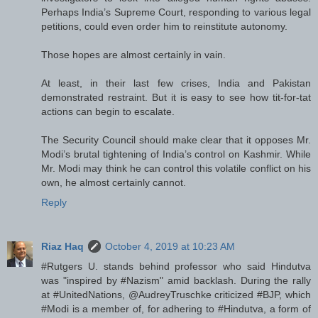
Perhaps India’s Supreme Court, responding to various legal
petitions, could even order him to reinstitute autonomy.
Those hopes are almost certainly in vain.
At least, in their last few crises, India and Pakistan
demonstrated restraint. But it is easy to see how tit-for-tat
actions can begin to escalate.
The Security Council should make clear that it opposes Mr.
Modi’s brutal tightening of India’s control on Kashmir. While
Mr. Modi may think he can control this volatile conflict on his
own, he almost certainly cannot.
Reply
Riaz Haq
October 4, 2019 at 10:23 AM
#Rutgers U. stands behind professor who said Hindutva
was "inspired by #Nazism" amid backlash. During the rally
at #UnitedNations, @AudreyTruschke criticized #BJP, which
#Modi is a member of, for adhering to #Hindutva, a form of