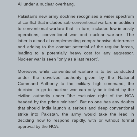
All under a nuclear overhang.
Pakistan’s new army doctrine recognises a wider spectrum
of conflict that includes sub-conventional warfare in addition
to conventional warfare that, in turn, includes low-intensity
operations, conventional war and nuclear warfare. The
latter is aimed at complementing comprehensive deterrence
and adding to the combat potential of the regular forces,
leading to a potentially heavy cost for any aggressor.
Nuclear war is seen “only as a last resort”.
Moreover, while conventional warfare is to be conducted
under the devolved authority given by the National
Command Authority to the military high command, the
decision to go to nuclear war can only be initiated by the
civilian authority under “the exclusive right of the NCA
headed by the prime minister”. But no one has any doubts
that should India launch a serious and deep conventional
strike into Pakistan, the army would take the lead in
deciding how to respond rapidly, with or without formal
approval by the NCA.