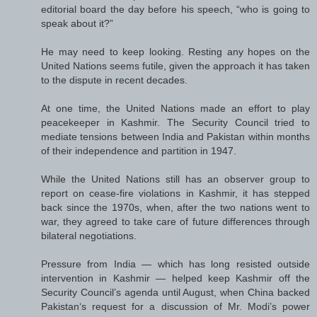
editorial board the day before his speech, “who is going to
speak about it?”
He may need to keep looking. Resting any hopes on the
United Nations seems futile, given the approach it has taken
to the dispute in recent decades.
At one time, the United Nations made an effort to play
peacekeeper in Kashmir. The Security Council tried to
mediate tensions between India and Pakistan within months
of their independence and partition in 1947.
While the United Nations still has an observer group to
report on cease-fire violations in Kashmir, it has stepped
back since the 1970s, when, after the two nations went to
war, they agreed to take care of future differences through
bilateral negotiations.
Pressure from India — which has long resisted outside
intervention in Kashmir — helped keep Kashmir off the
Security Council’s agenda until August, when China backed
Pakistan‘s request for a discussion of Mr. Modi’s power