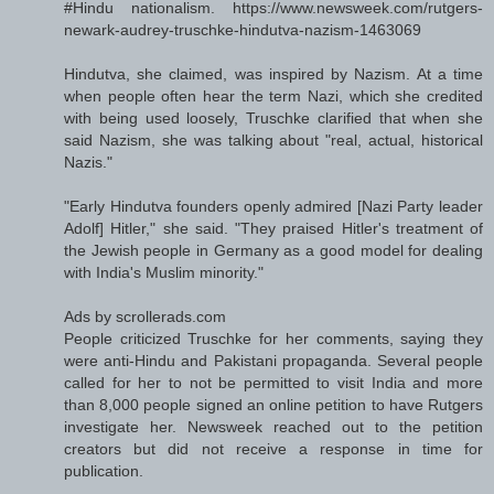
#Hindu nationalism. https://www.newsweek.com/rutgers-
newark-audrey-truschke-hindutva-nazism-1463069
Hindutva, she claimed, was inspired by Nazism. At a time
when people often hear the term Nazi, which she credited
with being used loosely, Truschke clarified that when she
said Nazism, she was talking about "real, actual, historical
Nazis."
"Early Hindutva founders openly admired [Nazi Party leader
Adolf] Hitler," she said. "They praised Hitler's treatment of
the Jewish people in Germany as a good model for dealing
with India's Muslim minority."
Ads by scrollerads.com
People criticized Truschke for her comments, saying they
were anti-Hindu and Pakistani propaganda. Several people
called for her to not be permitted to visit India and more
than 8,000 people signed an online petition to have Rutgers
investigate her. Newsweek reached out to the petition
creators but did not receive a response in time for
publication.