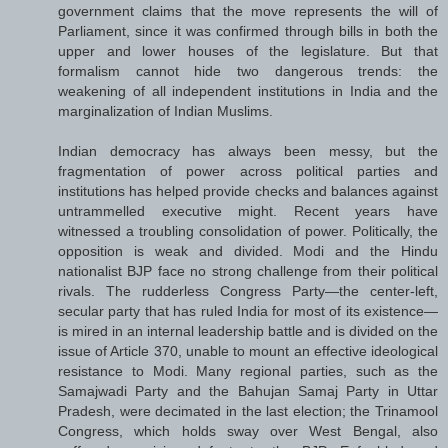
government claims that the move represents the will of
Parliament, since it was confirmed through bills in both the
upper and lower houses of the legislature. But that
formalism cannot hide two dangerous trends: the
weakening of all independent institutions in India and the
marginalization of Indian Muslims.
Indian democracy has always been messy, but the
fragmentation of power across political parties and
institutions has helped provide checks and balances against
untrammelled executive might. Recent years have
witnessed a troubling consolidation of power. Politically, the
opposition is weak and divided. Modi and the Hindu
nationalist BJP face no strong challenge from their political
rivals. The rudderless Congress Party—the center-left,
secular party that has ruled India for most of its existence—
is mired in an internal leadership battle and is divided on the
issue of Article 370, unable to mount an effective ideological
resistance to Modi. Many regional parties, such as the
Samajwadi Party and the Bahujan Samaj Party in Uttar
Pradesh, were decimated in the last election; the Trinamool
Congress, which holds sway over West Bengal, also