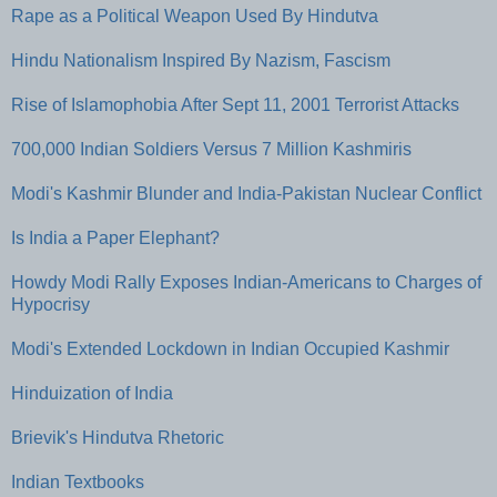
Rape as a Political Weapon Used By Hindutva
Hindu Nationalism Inspired By Nazism, Fascism
Rise of Islamophobia After Sept 11, 2001 Terrorist Attacks
700,000 Indian Soldiers Versus 7 Million Kashmiris
Modi's Kashmir Blunder and India-Pakistan Nuclear Conflict
Is India a Paper Elephant?
Howdy Modi Rally Exposes Indian-Americans to Charges of
Hypocrisy
Modi's Extended Lockdown in Indian Occupied Kashmir
Hinduization of India
Brievik's Hindutva Rhetoric
Indian Textbooks