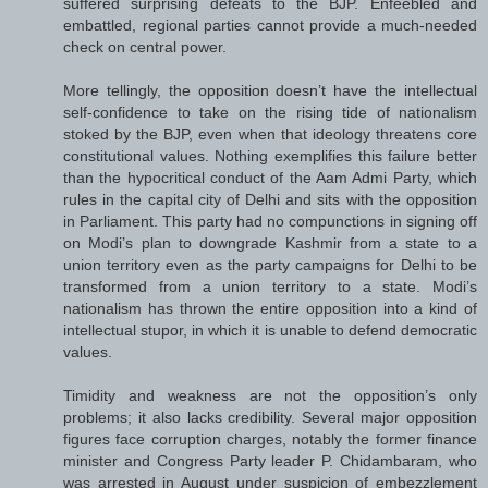
suffered surprising defeats to the BJP. Enfeebled and
embattled, regional parties cannot provide a much-needed
check on central power.
More tellingly, the opposition doesn’t have the intellectual
self-confidence to take on the rising tide of nationalism
stoked by the BJP, even when that ideology threatens core
constitutional values. Nothing exemplifies this failure better
than the hypocritical conduct of the Aam Admi Party, which
rules in the capital city of Delhi and sits with the opposition
in Parliament. This party had no compunctions in signing off
on Modi’s plan to downgrade Kashmir from a state to a
union territory even as the party campaigns for Delhi to be
transformed from a union territory to a state. Modi’s
nationalism has thrown the entire opposition into a kind of
intellectual stupor, in which it is unable to defend democratic
values.
Timidity and weakness are not the opposition’s only
problems; it also lacks credibility. Several major opposition
figures face corruption charges, notably the former finance
minister and Congress Party leader P. Chidambaram, who
was arrested in August under suspicion of embezzlement