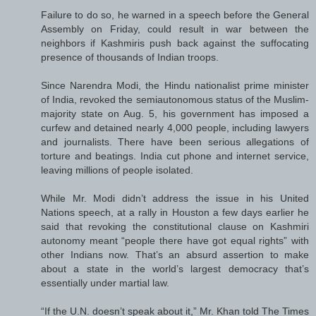
Failure to do so, he warned in a speech before the General
Assembly on Friday, could result in war between the
neighbors if Kashmiris push back against the suffocating
presence of thousands of Indian troops.
Since Narendra Modi, the Hindu nationalist prime minister
of India, revoked the semiautonomous status of the Muslim-
majority state on Aug. 5, his government has imposed a
curfew and detained nearly 4,000 people, including lawyers
and journalists. There have been serious allegations of
torture and beatings. India cut phone and internet service,
leaving millions of people isolated.
While Mr. Modi didn’t address the issue in his United
Nations speech, at a rally in Houston a few days earlier he
said that revoking the constitutional clause on Kashmiri
autonomy meant “people there have got equal rights” with
other Indians now. That’s an absurd assertion to make
about a state in the world’s largest democracy that’s
essentially under martial law.
“If the U.N. doesn’t speak about it,” Mr. Khan told The Times