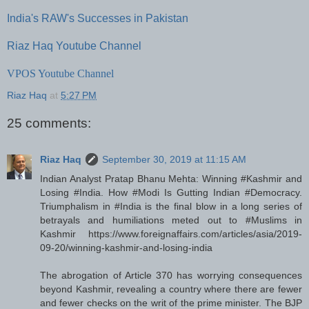
India's RAW's Successes in Pakistan
Riaz Haq Youtube Channel
VPOS Youtube Channel
Riaz Haq
at
5:27 PM
25 comments:
Riaz Haq
September 30, 2019 at 11:15 AM
Indian Analyst Pratap Bhanu Mehta: Winning #Kashmir and
Losing #India. How #Modi Is Gutting Indian #Democracy.
Triumphalism in #India is the final blow in a long series of
betrayals and humiliations meted out to #Muslims in
Kashmir https://www.foreignaffairs.com/articles/asia/2019-
09-20/winning-kashmir-and-losing-india
The abrogation of Article 370 has worrying consequences
beyond Kashmir, revealing a country where there are fewer
and fewer checks on the writ of the prime minister. The BJP