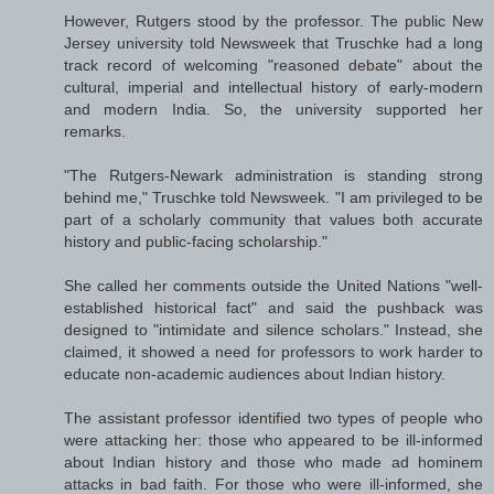
However, Rutgers stood by the professor. The public New
Jersey university told Newsweek that Truschke had a long
track record of welcoming "reasoned debate" about the
cultural, imperial and intellectual history of early-modern
and modern India. So, the university supported her
remarks.
"The Rutgers-Newark administration is standing strong
behind me," Truschke told Newsweek. "I am privileged to be
part of a scholarly community that values both accurate
history and public-facing scholarship."
She called her comments outside the United Nations "well-
established historical fact" and said the pushback was
designed to "intimidate and silence scholars." Instead, she
claimed, it showed a need for professors to work harder to
educate non-academic audiences about Indian history.
The assistant professor identified two types of people who
were attacking her: those who appeared to be ill-informed
about Indian history and those who made ad hominem
attacks in bad faith. For those who were ill-informed, she