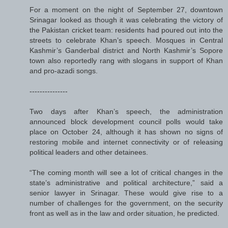
For a moment on the night of September 27, downtown
Srinagar looked as though it was celebrating the victory of
the Pakistan cricket team: residents had poured out into the
streets to celebrate Khan’s speech. Mosques in Central
Kashmir’s Ganderbal district and North Kashmir’s Sopore
town also reportedly rang with slogans in support of Khan
and pro-azadi songs.
---------------
Two days after Khan’s speech, the administration
announced block development council polls would take
place on October 24, although it has shown no signs of
restoring mobile and internet connectivity or of releasing
political leaders and other detainees.
“The coming month will see a lot of critical changes in the
state’s administrative and political architecture,” said a
senior lawyer in Srinagar. These would give rise to a
number of challenges for the government, on the security
front as well as in the law and order situation, he predicted.