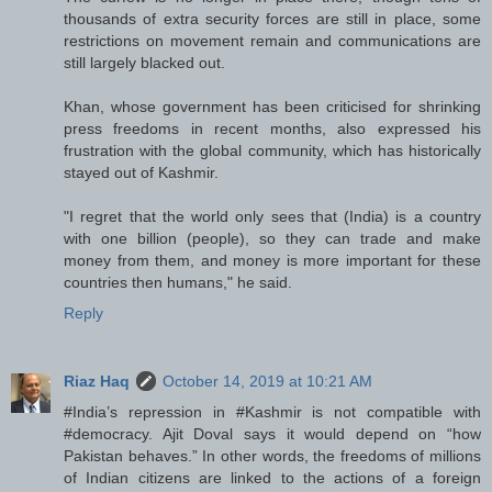
thousands of extra security forces are still in place, some
restrictions on movement remain and communications are
still largely blacked out.
Khan, whose government has been criticised for shrinking
press freedoms in recent months, also expressed his
frustration with the global community, which has historically
stayed out of Kashmir.
"I regret that the world only sees that (India) is a country
with one billion (people), so they can trade and make
money from them, and money is more important for these
countries then humans," he said.
Reply
Riaz Haq
October 14, 2019 at 10:21 AM
#India’s repression in #Kashmir is not compatible with
#democracy. Ajit Doval says it would depend on “how
Pakistan behaves.” In other words, the freedoms of millions
of Indian citizens are linked to the actions of a foreign