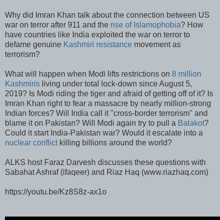
Why did Imran Khan talk about the connection between US
war on terror after 911 and the
rise of Islamophobia
? How
have countries like India exploited the war on terror to
defame genuine
Kashmiri resistance
movement as
terrorism?
What will happen when Modi lifts restrictions on
8 million
Kashmiris
living under total lock-down since August 5,
2019? Is Modi riding the tiger and afraid of getting off of it? Is
Imran Khan right to fear a massacre by nearly million-strong
Indian forces? Will India call it "cross-border terrorism" and
blame it on Pakistan? Will Modi again try to pull a
Balakot
?
Could it start India-Pakistan war? Would it escalate into a
nuclear conflict
killing billions around the world?
ALKS host Faraz Darvesh discusses these questions with
Sabahat Ashraf (ifaqeer) and Riaz Haq (www.riazhaq.com)
https://youtu.be/Kz8S8z-ax1o