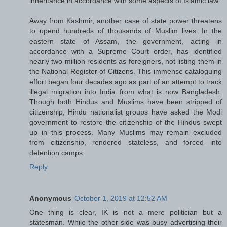
inheritance in accordance with some aspects of Islamic law.
Away from Kashmir, another case of state power threatens
to upend hundreds of thousands of Muslim lives. In the
eastern state of Assam, the government, acting in
accordance with a Supreme Court order, has identified
nearly two million residents as foreigners, not listing them in
the National Register of Citizens. This immense cataloguing
effort began four decades ago as part of an attempt to track
illegal migration into India from what is now Bangladesh.
Though both Hindus and Muslims have been stripped of
citizenship, Hindu nationalist groups have asked the Modi
government to restore the citizenship of the Hindus swept
up in this process. Many Muslims may remain excluded
from citizenship, rendered stateless, and forced into
detention camps.
Reply
Anonymous
October 1, 2019 at 12:52 AM
One thing is clear, IK is not a mere politician but a
statesman. While the other side was busy advertising their