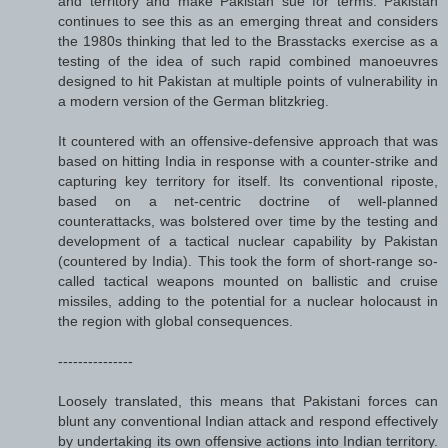
and territory and make Pakistan sue for terms. Pakistan
continues to see this as an emerging threat and considers
the 1980s thinking that led to the Brasstacks exercise as a
testing of the idea of such rapid combined manoeuvres
designed to hit Pakistan at multiple points of vulnerability in
a modern version of the German blitzkrieg.
It countered with an offensive-defensive approach that was
based on hitting India in response with a counter-strike and
capturing key territory for itself. Its conventional riposte,
based on a net-centric doctrine of well-planned
counterattacks, was bolstered over time by the testing and
development of a tactical nuclear capability by Pakistan
(countered by India). This took the form of short-range so-
called tactical weapons mounted on ballistic and cruise
missiles, adding to the potential for a nuclear holocaust in
the region with global consequences.
---------------
Loosely translated, this means that Pakistani forces can
blunt any conventional Indian attack and respond effectively
by undertaking its own offensive actions into Indian territory.