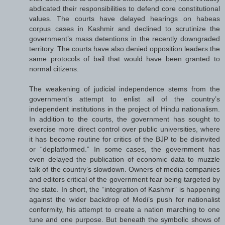
abdicated their responsibilities to defend core constitutional
values. The courts have delayed hearings on habeas
corpus cases in Kashmir and declined to scrutinize the
government’s mass detentions in the recently downgraded
territory. The courts have also denied opposition leaders the
same protocols of bail that would have been granted to
normal citizens.
The weakening of judicial independence stems from the
government’s attempt to enlist all of the country’s
independent institutions in the project of Hindu nationalism.
In addition to the courts, the government has sought to
exercise more direct control over public universities, where
it has become routine for critics of the BJP to be disinvited
or “deplatformed.” In some cases, the government has
even delayed the publication of economic data to muzzle
talk of the country’s slowdown. Owners of media companies
and editors critical of the government fear being targeted by
the state. In short, the “integration of Kashmir” is happening
against the wider backdrop of Modi’s push for nationalist
conformity, his attempt to create a nation marching to one
tune and one purpose. But beneath the symbolic shows of