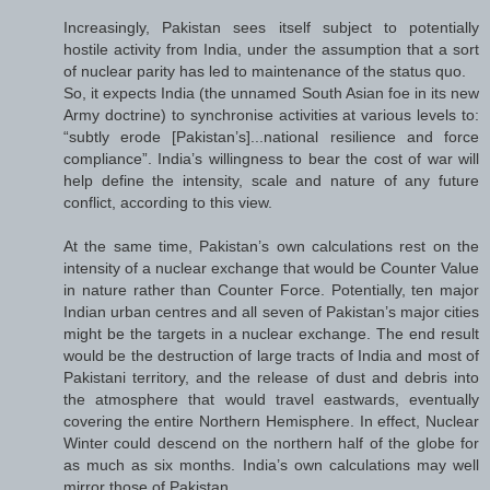
Increasingly, Pakistan sees itself subject to potentially
hostile activity from India, under the assumption that a sort
of nuclear parity has led to maintenance of the status quo.
So, it expects India (the unnamed South Asian foe in its new
Army doctrine) to synchronise activities at various levels to:
“subtly erode [Pakistan’s]...national resilience and force
compliance”. India’s willingness to bear the cost of war will
help define the intensity, scale and nature of any future
conflict, according to this view.
At the same time, Pakistan’s own calculations rest on the
intensity of a nuclear exchange that would be Counter Value
in nature rather than Counter Force. Potentially, ten major
Indian urban centres and all seven of Pakistan’s major cities
might be the targets in a nuclear exchange. The end result
would be the destruction of large tracts of India and most of
Pakistani territory, and the release of dust and debris into
the atmosphere that would travel eastwards, eventually
covering the entire Northern Hemisphere. In effect, Nuclear
Winter could descend on the northern half of the globe for
as much as six months. India’s own calculations may well
mirror those of Pakistan.