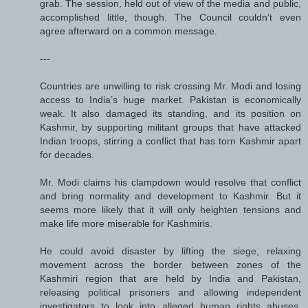
grab. The session, held out of view of the media and public,
accomplished little, though. The Council couldn’t even
agree afterward on a common message.
---
Countries are unwilling to risk crossing Mr. Modi and losing
access to India’s huge market. Pakistan is economically
weak. It also damaged its standing, and its position on
Kashmir, by supporting militant groups that have attacked
Indian troops, stirring a conflict that has torn Kashmir apart
for decades.
Mr. Modi claims his clampdown would resolve that conflict
and bring normality and development to Kashmir. But it
seems more likely that it will only heighten tensions and
make life more miserable for Kashmiris.
He could avoid disaster by lifting the siege, relaxing
movement across the border between zones of the
Kashmiri region that are held by India and Pakistan,
releasing political prisoners and allowing independent
investigators to look into alleged human rights abuses.