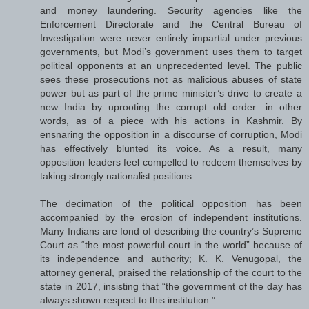
and money laundering. Security agencies like the
Enforcement Directorate and the Central Bureau of
Investigation were never entirely impartial under previous
governments, but Modi’s government uses them to target
political opponents at an unprecedented level. The public
sees these prosecutions not as malicious abuses of state
power but as part of the prime minister’s drive to create a
new India by uprooting the corrupt old order—in other
words, as of a piece with his actions in Kashmir. By
ensnaring the opposition in a discourse of corruption, Modi
has effectively blunted its voice. As a result, many
opposition leaders feel compelled to redeem themselves by
taking strongly nationalist positions.
The decimation of the political opposition has been
accompanied by the erosion of independent institutions.
Many Indians are fond of describing the country’s Supreme
Court as “the most powerful court in the world” because of
its independence and authority; K. K. Venugopal, the
attorney general, praised the relationship of the court to the
state in 2017, insisting that “the government of the day has
always shown respect to this institution.”