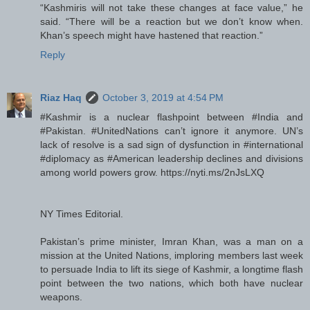
“Kashmiris will not take these changes at face value,” he
said. “There will be a reaction but we don’t know when.
Khan’s speech might have hastened that reaction.”
Reply
Riaz Haq
October 3, 2019 at 4:54 PM
#Kashmir is a nuclear flashpoint between #India and
#Pakistan. #UnitedNations can’t ignore it anymore. UN’s
lack of resolve is a sad sign of dysfunction in #international
#diplomacy as #American leadership declines and divisions
among world powers grow. https://nyti.ms/2nJsLXQ
NY Times Editorial.
Pakistan’s prime minister, Imran Khan, was a man on a
mission at the United Nations, imploring members last week
to persuade India to lift its siege of Kashmir, a longtime flash
point between the two nations, which both have nuclear
weapons.