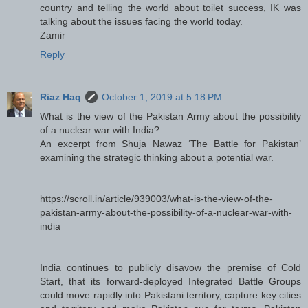
country and telling the world about toilet success, IK was
talking about the issues facing the world today.
Zamir
Reply
Riaz Haq
October 1, 2019 at 5:18 PM
What is the view of the Pakistan Army about the possibility
of a nuclear war with India?
An excerpt from Shuja Nawaz ‘The Battle for Pakistan’
examining the strategic thinking about a potential war.
https://scroll.in/article/939003/what-is-the-view-of-the-
pakistan-army-about-the-possibility-of-a-nuclear-war-with-
india
India continues to publicly disavow the premise of Cold
Start, that its forward-deployed Integrated Battle Groups
could move rapidly into Pakistani territory, capture key cities