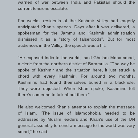
warned of war between India and Pakistan should the
current tensions escalate.
For weeks, residents of the Kashmir Valley had eagerly
anticipated Khan’s speech. Days after it was delivered, a
spokesman for the Jammu and Kashmir administration
dismissed it as a “story of falsehoods”. But for most
audiences in the Valley, the speech was a hit.
“He exposed India to the world,” said Ghulam Mohammad,
a cleric from the northern district of Baramulla. “The way he
spoke of Kashmir and the situation here, it just struck a
chord with every Kashmiri. For around two months,
Kashmiris had found themselves buried in a blackhole.
They were dejected. When Khan spoke, Kashmiris felt
there’s someone to talk about them.”
He also welcomed Khan’s attempt to explain the message
of Islam. “The issue of Islamophobia needed to be
addressed by Muslim leaders and Khan’s use of the UN
general assembly to send a message to the world was very
smart,” he said.