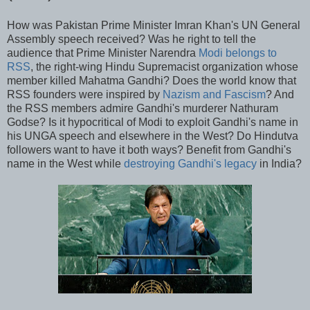
How was Pakistan Prime Minister Imran Khan's UN General
Assembly speech received? Was he right to tell the
audience that Prime Minister Narendra
Modi belongs to
RSS
, the right-wing Hindu Supremacist organization whose
member killed Mahatma Gandhi? Does the world know that
RSS founders were inspired by
Nazism and Fascism
? And
the RSS members admire Gandhi's murderer Nathuram
Godse? Is it hypocritical of Modi to exploit Gandhi's name in
his UNGA speech and elsewhere in the West? Do Hindutva
followers want to have it both ways? Benefit from Gandhi's
name in the West while
destroying Gandhi's legacy
in India?