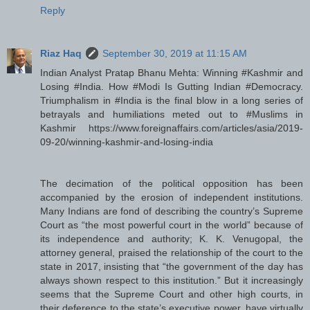
Reply
Riaz Haq
September 30, 2019 at 11:15 AM
Indian Analyst Pratap Bhanu Mehta: Winning #Kashmir and
Losing #India. How #Modi Is Gutting Indian #Democracy.
Triumphalism in #India is the final blow in a long series of
betrayals and humiliations meted out to #Muslims in
Kashmir https://www.foreignaffairs.com/articles/asia/2019-
09-20/winning-kashmir-and-losing-india
The decimation of the political opposition has been
accompanied by the erosion of independent institutions.
Many Indians are fond of describing the country’s Supreme
Court as “the most powerful court in the world” because of
its independence and authority; K. K. Venugopal, the
attorney general, praised the relationship of the court to the
state in 2017, insisting that “the government of the day has
always shown respect to this institution.” But it increasingly
seems that the Supreme Court and other high courts, in
their deference to the state’s executive power, have virtually