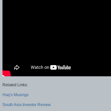
Related Links:
Haq's Musings
South Asia Investor Review