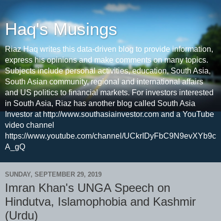
Haq's Musings
Riaz Haq writes this data-driven blog to provide information,
express his opinions and make comments on many topics.
Subjects include personal activities, education, South Asia,
South Asian community, regional and international affairs
and US politics to financial markets. For investors interested
in South Asia, Riaz has another blog called South Asia
Investor at http://www.southasiainvestor.com and a YouTube
video channel
https://www.youtube.com/channel/UCkrIDyFbC9N9evXYb9c
A_gQ
SUNDAY, SEPTEMBER 29, 2019
Imran Khan's UNGA Speech on
Hindutva, Islamophobia and Kashmir
(Urdu)