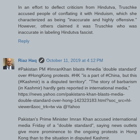
In an effort to deflect criticism from Hindutva, Truschke
accused people of conflating it with Hinduism, which she
characterized as being "inaccurate and highly offensive."
However, others claimed it was Truschke who was
inaccurate in labeling Hindutva fascist.
Reply
Riaz Haq
October 11, 2019 at 4:12 PM
#Pakistan PM #ImranKhan blasts #media 'double standard'
over #HongKong protests. #HK "is a part of #China, but this
(#Kashmir) is a disputed territory". "The story of barbarism
(in Kashmir) hardly gets reported in international media,"
https://news.yahoo.com/pakistans-khan-blasts-media-
double-standard-over-hong-142323183.html?soc_src=hl-
viewer&soc_trk=tw via @Yahoo
Pakistan's Prime Minister Imran Khan accused international
media Friday of a "double standard", saying news outlets
give more prominence to the ongoing protests in Hong
Kong than to the situation in disputed Kashmir.