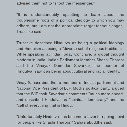
advised them not to "shoot the messenger."
"It is understandably upsetting to learn about the
troublesome roots of a political ideology to which you may
adhere, but I am not the appropriate target for your anger,"
Truschke said.
Truschke described Hindutva as being a political ideology
and Hinduism as being a "diverse set of religious traditions."
While speaking at India Today Conclave, a global thought
platform in India, Indian Parliament Member Shashi Tharoor
said the Vinayak Damodar Savarkar, the founder of
Hindutva, saw it as being about cultural and racial identity.
Vinay Sahasrabuddhe, a member of India's parliament and
National Vice President of BJP, Modi's political party, argued
that the BJP took Savarkar's comments "much more ahead"
and described Hindutva as "spiritual democracy" and the
"call of everything that is Hindu."
"Unfortunately Hindutva has become a favorite ripping point
for people like Shashi Tharoor," Sahasrabuddhe said.