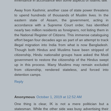
inheritance in accordance with some aspects of Islamic law.
Away from Kashmir, another case of state power threatens
to upend hundreds of thousands of Muslim lives. In the
eastern state of Assam, the government, acting in
accordance with a Supreme Court order, has identified
nearly two million residents as foreigners, not listing them in
the National Register of Citizens. This immense cataloguing
effort began four decades ago as part of an attempt to track
illegal migration into India from what is now Bangladesh.
Though both Hindus and Muslims have been stripped of
citizenship, Hindu nationalist groups have asked the Modi
government to restore the citizenship of the Hindus swept
up in this process. Many Muslims may remain excluded
from citizenship, rendered stateless, and forced into
detention camps.
Reply
Anonymous
October 1, 2019 at 12:52 AM
One thing is clear, IK is not a mere politician but a
statesman. While the other side was busy advertising their