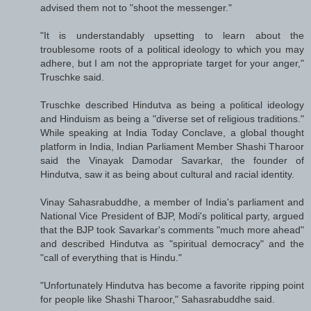
advised them not to "shoot the messenger."
"It is understandably upsetting to learn about the
troublesome roots of a political ideology to which you may
adhere, but I am not the appropriate target for your anger,"
Truschke said.
Truschke described Hindutva as being a political ideology
and Hinduism as being a "diverse set of religious traditions."
While speaking at India Today Conclave, a global thought
platform in India, Indian Parliament Member Shashi Tharoor
said the Vinayak Damodar Savarkar, the founder of
Hindutva, saw it as being about cultural and racial identity.
Vinay Sahasrabuddhe, a member of India's parliament and
National Vice President of BJP, Modi's political party, argued
that the BJP took Savarkar's comments "much more ahead"
and described Hindutva as "spiritual democracy" and the
"call of everything that is Hindu."
"Unfortunately Hindutva has become a favorite ripping point
for people like Shashi Tharoor," Sahasrabuddhe said.