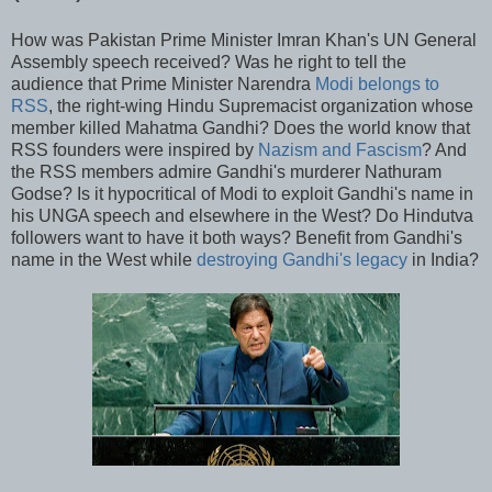
How was Pakistan Prime Minister Imran Khan's UN General
Assembly speech received? Was he right to tell the
audience that Prime Minister Narendra
Modi belongs to
RSS
, the right-wing Hindu Supremacist organization whose
member killed Mahatma Gandhi? Does the world know that
RSS founders were inspired by
Nazism and Fascism
? And
the RSS members admire Gandhi's murderer Nathuram
Godse? Is it hypocritical of Modi to exploit Gandhi's name in
his UNGA speech and elsewhere in the West? Do Hindutva
followers want to have it both ways? Benefit from Gandhi's
name in the West while
destroying Gandhi's legacy
in India?