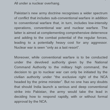
All under a nuclear overhang.
Pakistan’s new army doctrine recognises a wider spectrum
of conflict that includes sub-conventional warfare in addition
to conventional warfare that, in turn, includes low-intensity
operations, conventional war and nuclear warfare. The
latter is aimed at complementing comprehensive deterrence
and adding to the combat potential of the regular forces,
leading to a potentially heavy cost for any aggressor.
Nuclear war is seen “only as a last resort”.
Moreover, while conventional warfare is to be conducted
under the devolved authority given by the National
Command Authority to the military high command, the
decision to go to nuclear war can only be initiated by the
civilian authority under “the exclusive right of the NCA
headed by the prime minister”. But no one has any doubts
that should India launch a serious and deep conventional
strike into Pakistan, the army would take the lead in
deciding how to respond rapidly, with or without formal
approval by the NCA.