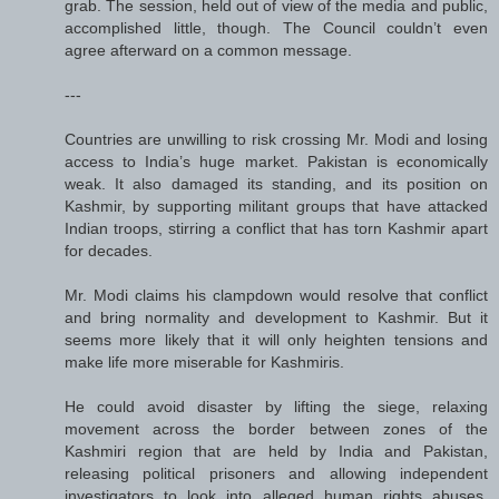
grab. The session, held out of view of the media and public,
accomplished little, though. The Council couldn’t even
agree afterward on a common message.
---
Countries are unwilling to risk crossing Mr. Modi and losing
access to India’s huge market. Pakistan is economically
weak. It also damaged its standing, and its position on
Kashmir, by supporting militant groups that have attacked
Indian troops, stirring a conflict that has torn Kashmir apart
for decades.
Mr. Modi claims his clampdown would resolve that conflict
and bring normality and development to Kashmir. But it
seems more likely that it will only heighten tensions and
make life more miserable for Kashmiris.
He could avoid disaster by lifting the siege, relaxing
movement across the border between zones of the
Kashmiri region that are held by India and Pakistan,
releasing political prisoners and allowing independent
investigators to look into alleged human rights abuses.