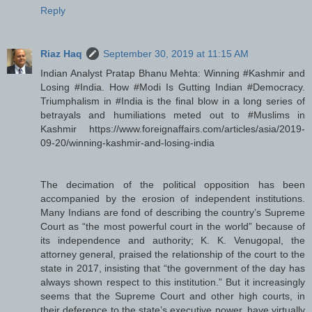
Reply
Riaz Haq
September 30, 2019 at 11:15 AM
Indian Analyst Pratap Bhanu Mehta: Winning #Kashmir and
Losing #India. How #Modi Is Gutting Indian #Democracy.
Triumphalism in #India is the final blow in a long series of
betrayals and humiliations meted out to #Muslims in
Kashmir https://www.foreignaffairs.com/articles/asia/2019-
09-20/winning-kashmir-and-losing-india
The decimation of the political opposition has been
accompanied by the erosion of independent institutions.
Many Indians are fond of describing the country’s Supreme
Court as “the most powerful court in the world” because of
its independence and authority; K. K. Venugopal, the
attorney general, praised the relationship of the court to the
state in 2017, insisting that “the government of the day has
always shown respect to this institution.” But it increasingly
seems that the Supreme Court and other high courts, in
their deference to the state’s executive power, have virtually