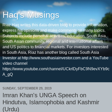
Haq's Musings
Riaz Haq writes this data-driven blog to provide information,
express his opinions and make comments on many topics.
Subjects include personal activities, education, South Asia,
South Asian community, regional and international affairs
and US politics to financial markets. For investors interested
in South Asia, Riaz has another blog called South Asia
Investor at http://www.southasiainvestor.com and a YouTube
video channel
https://www.youtube.com/channel/UCkrIDyFbC9N9evXYb9c
A_gQ
SUNDAY, SEPTEMBER 29, 2019
Imran Khan's UNGA Speech on
Hindutva, Islamophobia and Kashmir
(Urdu)