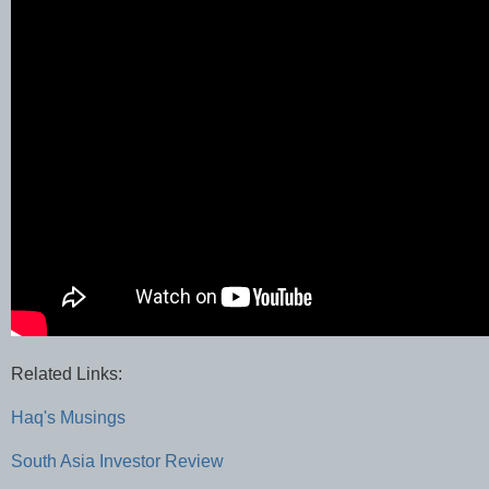
Related Links:
Haq's Musings
South Asia Investor Review