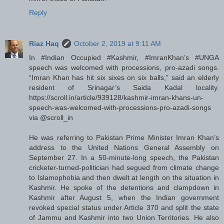
Reply
Riaz Haq
October 2, 2019 at 9:11 AM
In #Indian Occupied #Kashmir, #ImranKhan’s #UNGA
speech was welcomed with processions, pro-azadi songs.
“Imran Khan has hit six sixes on six balls,” said an elderly
resident of Srinagar’s Saida Kadal locality.
https://scroll.in/article/939128/kashmir-imran-khans-un-
speech-was-welcomed-with-processions-pro-azadi-songs
via @scroll_in
He was referring to Pakistan Prime Minister Imran Khan’s
address to the United Nations General Assembly on
September 27. In a 50-minute-long speech, the Pakistan
cricketer-turned-politician had segued from climate change
to Islamophobia and then dwelt at length on the situation in
Kashmir. He spoke of the detentions and clampdown in
Kashmir after August 5, when the Indian government
revoked special status under Article 370 and split the state
of Jammu and Kashmir into two Union Territories. He also