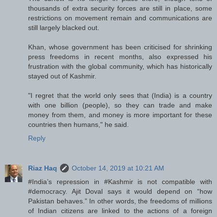
thousands of extra security forces are still in place, some
restrictions on movement remain and communications are
still largely blacked out.
Khan, whose government has been criticised for shrinking
press freedoms in recent months, also expressed his
frustration with the global community, which has historically
stayed out of Kashmir.
"I regret that the world only sees that (India) is a country
with one billion (people), so they can trade and make
money from them, and money is more important for these
countries then humans," he said.
Reply
Riaz Haq
October 14, 2019 at 10:21 AM
#India’s repression in #Kashmir is not compatible with
#democracy. Ajit Doval says it would depend on “how
Pakistan behaves.” In other words, the freedoms of millions
of Indian citizens are linked to the actions of a foreign