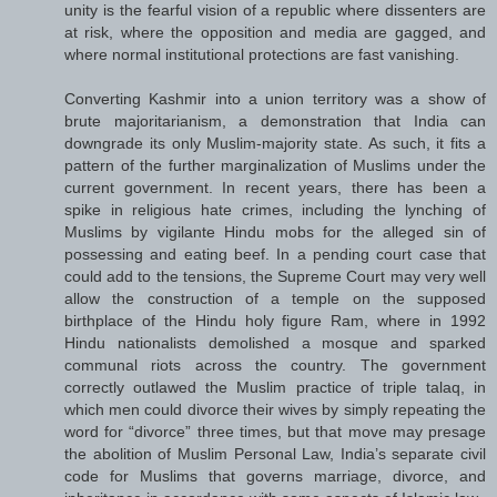
unity is the fearful vision of a republic where dissenters are
at risk, where the opposition and media are gagged, and
where normal institutional protections are fast vanishing.
Converting Kashmir into a union territory was a show of
brute majoritarianism, a demonstration that India can
downgrade its only Muslim-majority state. As such, it fits a
pattern of the further marginalization of Muslims under the
current government. In recent years, there has been a
spike in religious hate crimes, including the lynching of
Muslims by vigilante Hindu mobs for the alleged sin of
possessing and eating beef. In a pending court case that
could add to the tensions, the Supreme Court may very well
allow the construction of a temple on the supposed
birthplace of the Hindu holy figure Ram, where in 1992
Hindu nationalists demolished a mosque and sparked
communal riots across the country. The government
correctly outlawed the Muslim practice of triple talaq, in
which men could divorce their wives by simply repeating the
word for “divorce” three times, but that move may presage
the abolition of Muslim Personal Law, India’s separate civil
code for Muslims that governs marriage, divorce, and