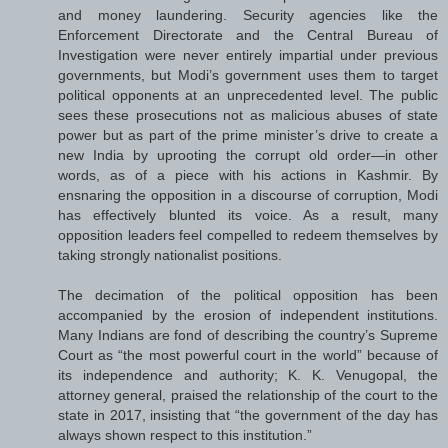
and money laundering. Security agencies like the
Enforcement Directorate and the Central Bureau of
Investigation were never entirely impartial under previous
governments, but Modi’s government uses them to target
political opponents at an unprecedented level. The public
sees these prosecutions not as malicious abuses of state
power but as part of the prime minister’s drive to create a
new India by uprooting the corrupt old order—in other
words, as of a piece with his actions in Kashmir. By
ensnaring the opposition in a discourse of corruption, Modi
has effectively blunted its voice. As a result, many
opposition leaders feel compelled to redeem themselves by
taking strongly nationalist positions.
The decimation of the political opposition has been
accompanied by the erosion of independent institutions.
Many Indians are fond of describing the country’s Supreme
Court as “the most powerful court in the world” because of
its independence and authority; K. K. Venugopal, the
attorney general, praised the relationship of the court to the
state in 2017, insisting that “the government of the day has
always shown respect to this institution.”