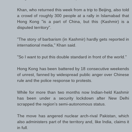
Khan, who returned this week from a trip to Beijing, also told
a crowd of roughly 300 people at a rally in Islamabad that
Hong Kong "is a part of China, but this (Kashmir) is a
disputed territory".
"The story of barbarism (in Kashmir) hardly gets reported in
international media," Khan said.
"So I want to put this double standard in front of the world."
Hong Kong has been battered by 18 consecutive weekends
of unrest, fanned by widespread public anger over Chinese
rule and the police response to protests.
While for more than two months now Indian-held Kashmir
has been under a security lockdown after New Delhi
scrapped the region's semi-autonomous status.
The move has angered nuclear arch-rival Pakistan, which
also administers part of the territory and, like India, claims it
in full.