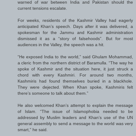
warned of war between India and Pakistan should the
current tensions escalate.
For weeks, residents of the Kashmir Valley had eagerly
anticipated Khan’s speech. Days after it was delivered, a
spokesman for the Jammu and Kashmir administration
dismissed it as a “story of falsehoods”. But for most
audiences in the Valley, the speech was a hit.
“He exposed India to the world,” said Ghulam Mohammad,
a cleric from the northern district of Baramulla. “The way he
spoke of Kashmir and the situation here, it just struck a
chord with every Kashmiri. For around two months,
Kashmiris had found themselves buried in a blackhole.
They were dejected. When Khan spoke, Kashmiris felt
there’s someone to talk about them.”
He also welcomed Khan’s attempt to explain the message
of Islam. “The issue of Islamophobia needed to be
addressed by Muslim leaders and Khan’s use of the UN
general assembly to send a message to the world was very
smart,” he said.