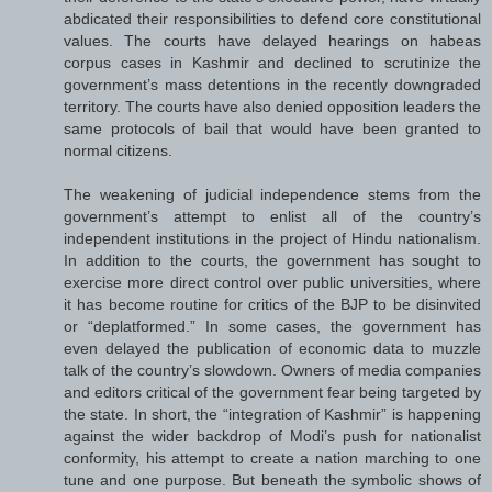
abdicated their responsibilities to defend core constitutional
values. The courts have delayed hearings on habeas
corpus cases in Kashmir and declined to scrutinize the
government’s mass detentions in the recently downgraded
territory. The courts have also denied opposition leaders the
same protocols of bail that would have been granted to
normal citizens.
The weakening of judicial independence stems from the
government’s attempt to enlist all of the country’s
independent institutions in the project of Hindu nationalism.
In addition to the courts, the government has sought to
exercise more direct control over public universities, where
it has become routine for critics of the BJP to be disinvited
or “deplatformed.” In some cases, the government has
even delayed the publication of economic data to muzzle
talk of the country’s slowdown. Owners of media companies
and editors critical of the government fear being targeted by
the state. In short, the “integration of Kashmir” is happening
against the wider backdrop of Modi’s push for nationalist
conformity, his attempt to create a nation marching to one
tune and one purpose. But beneath the symbolic shows of