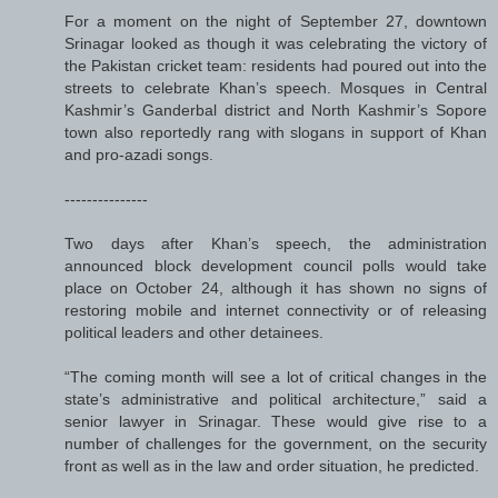
For a moment on the night of September 27, downtown
Srinagar looked as though it was celebrating the victory of
the Pakistan cricket team: residents had poured out into the
streets to celebrate Khan’s speech. Mosques in Central
Kashmir’s Ganderbal district and North Kashmir’s Sopore
town also reportedly rang with slogans in support of Khan
and pro-azadi songs.
---------------
Two days after Khan’s speech, the administration
announced block development council polls would take
place on October 24, although it has shown no signs of
restoring mobile and internet connectivity or of releasing
political leaders and other detainees.
“The coming month will see a lot of critical changes in the
state’s administrative and political architecture,” said a
senior lawyer in Srinagar. These would give rise to a
number of challenges for the government, on the security
front as well as in the law and order situation, he predicted.