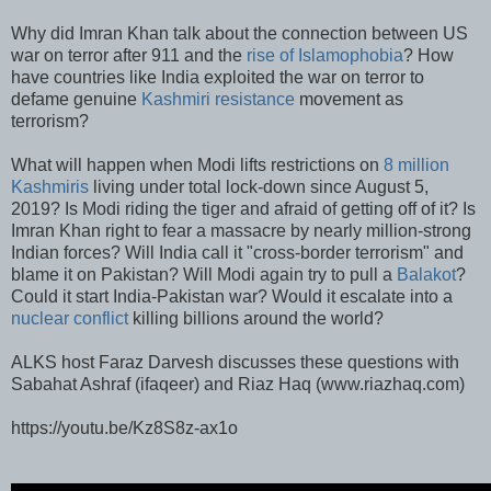
Why did Imran Khan talk about the connection between US
war on terror after 911 and the
rise of Islamophobia
? How
have countries like India exploited the war on terror to
defame genuine
Kashmiri resistance
movement as
terrorism?
What will happen when Modi lifts restrictions on
8 million
Kashmiris
living under total lock-down since August 5,
2019? Is Modi riding the tiger and afraid of getting off of it? Is
Imran Khan right to fear a massacre by nearly million-strong
Indian forces? Will India call it "cross-border terrorism" and
blame it on Pakistan? Will Modi again try to pull a
Balakot
?
Could it start India-Pakistan war? Would it escalate into a
nuclear conflict
killing billions around the world?
ALKS host Faraz Darvesh discusses these questions with
Sabahat Ashraf (ifaqeer) and Riaz Haq (www.riazhaq.com)
https://youtu.be/Kz8S8z-ax1o