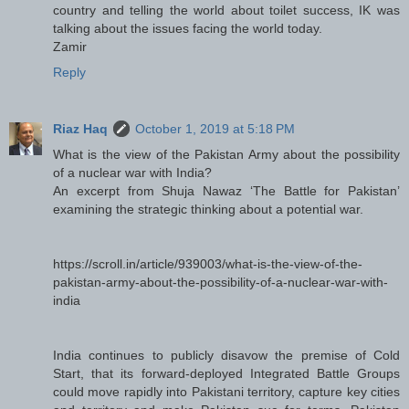
country and telling the world about toilet success, IK was
talking about the issues facing the world today.
Zamir
Reply
Riaz Haq
October 1, 2019 at 5:18 PM
What is the view of the Pakistan Army about the possibility
of a nuclear war with India?
An excerpt from Shuja Nawaz ‘The Battle for Pakistan’
examining the strategic thinking about a potential war.
https://scroll.in/article/939003/what-is-the-view-of-the-
pakistan-army-about-the-possibility-of-a-nuclear-war-with-
india
India continues to publicly disavow the premise of Cold
Start, that its forward-deployed Integrated Battle Groups
could move rapidly into Pakistani territory, capture key cities