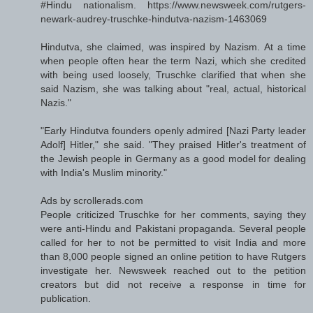
#Hindu nationalism. https://www.newsweek.com/rutgers-
newark-audrey-truschke-hindutva-nazism-1463069
Hindutva, she claimed, was inspired by Nazism. At a time
when people often hear the term Nazi, which she credited
with being used loosely, Truschke clarified that when she
said Nazism, she was talking about "real, actual, historical
Nazis."
"Early Hindutva founders openly admired [Nazi Party leader
Adolf] Hitler," she said. "They praised Hitler's treatment of
the Jewish people in Germany as a good model for dealing
with India's Muslim minority."
Ads by scrollerads.com
People criticized Truschke for her comments, saying they
were anti-Hindu and Pakistani propaganda. Several people
called for her to not be permitted to visit India and more
than 8,000 people signed an online petition to have Rutgers
investigate her. Newsweek reached out to the petition
creators but did not receive a response in time for
publication.