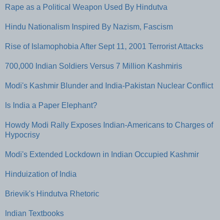
Rape as a Political Weapon Used By Hindutva
Hindu Nationalism Inspired By Nazism, Fascism
Rise of Islamophobia After Sept 11, 2001 Terrorist Attacks
700,000 Indian Soldiers Versus 7 Million Kashmiris
Modi's Kashmir Blunder and India-Pakistan Nuclear Conflict
Is India a Paper Elephant?
Howdy Modi Rally Exposes Indian-Americans to Charges of
Hypocrisy
Modi's Extended Lockdown in Indian Occupied Kashmir
Hinduization of India
Brievik's Hindutva Rhetoric
Indian Textbooks