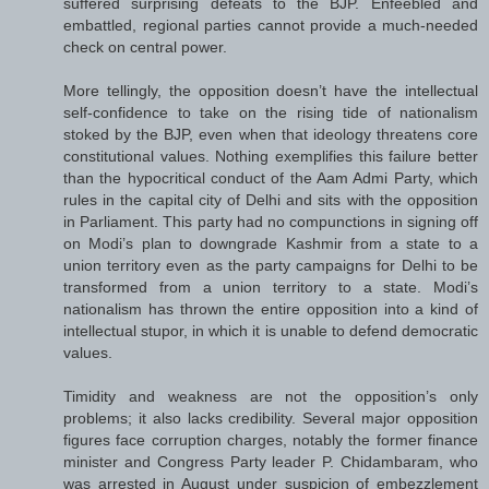
suffered surprising defeats to the BJP. Enfeebled and
embattled, regional parties cannot provide a much-needed
check on central power.
More tellingly, the opposition doesn’t have the intellectual
self-confidence to take on the rising tide of nationalism
stoked by the BJP, even when that ideology threatens core
constitutional values. Nothing exemplifies this failure better
than the hypocritical conduct of the Aam Admi Party, which
rules in the capital city of Delhi and sits with the opposition
in Parliament. This party had no compunctions in signing off
on Modi’s plan to downgrade Kashmir from a state to a
union territory even as the party campaigns for Delhi to be
transformed from a union territory to a state. Modi’s
nationalism has thrown the entire opposition into a kind of
intellectual stupor, in which it is unable to defend democratic
values.
Timidity and weakness are not the opposition’s only
problems; it also lacks credibility. Several major opposition
figures face corruption charges, notably the former finance
minister and Congress Party leader P. Chidambaram, who
was arrested in August under suspicion of embezzlement