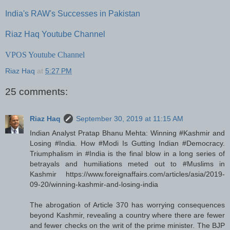
India's RAW's Successes in Pakistan
Riaz Haq Youtube Channel
VPOS Youtube Channel
Riaz Haq
at
5:27 PM
25 comments:
Riaz Haq
September 30, 2019 at 11:15 AM
Indian Analyst Pratap Bhanu Mehta: Winning #Kashmir and
Losing #India. How #Modi Is Gutting Indian #Democracy.
Triumphalism in #India is the final blow in a long series of
betrayals and humiliations meted out to #Muslims in
Kashmir https://www.foreignaffairs.com/articles/asia/2019-
09-20/winning-kashmir-and-losing-india
The abrogation of Article 370 has worrying consequences
beyond Kashmir, revealing a country where there are fewer
and fewer checks on the writ of the prime minister. The BJP