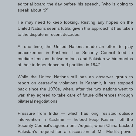
editorial board the day before his speech, “who is going to
speak about it?”
He may need to keep looking. Resting any hopes on the
United Nations seems futile, given the approach it has taken
to the dispute in recent decades.
At one time, the United Nations made an effort to play
peacekeeper in Kashmir. The Security Council tried to
mediate tensions between India and Pakistan within months
of their independence and partition in 1947.
While the United Nations still has an observer group to
report on cease-fire violations in Kashmir, it has stepped
back since the 1970s, when, after the two nations went to
war, they agreed to take care of future differences through
bilateral negotiations.
Pressure from India — which has long resisted outside
intervention in Kashmir — helped keep Kashmir off the
Security Council’s agenda until August, when China backed
Pakistan‘s request for a discussion of Mr. Modi’s power