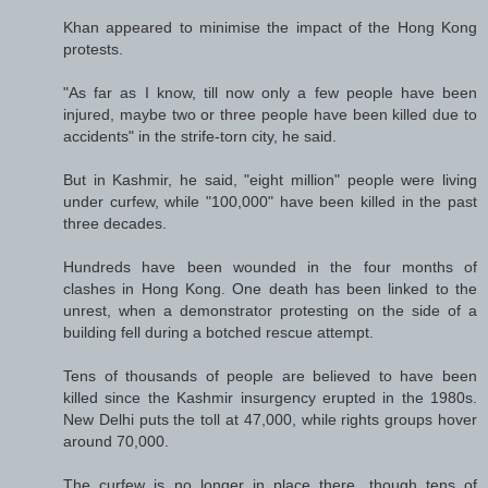
Khan appeared to minimise the impact of the Hong Kong
protests.
"As far as I know, till now only a few people have been
injured, maybe two or three people have been killed due to
accidents" in the strife-torn city, he said.
But in Kashmir, he said, "eight million" people were living
under curfew, while "100,000" have been killed in the past
three decades.
Hundreds have been wounded in the four months of
clashes in Hong Kong. One death has been linked to the
unrest, when a demonstrator protesting on the side of a
building fell during a botched rescue attempt.
Tens of thousands of people are believed to have been
killed since the Kashmir insurgency erupted in the 1980s.
New Delhi puts the toll at 47,000, while rights groups hover
around 70,000.
The curfew is no longer in place there, though tens of