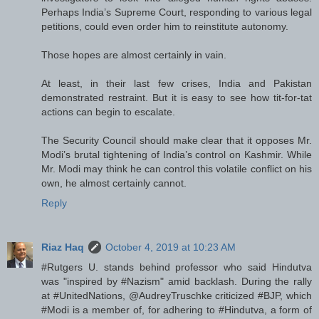
Perhaps India’s Supreme Court, responding to various legal
petitions, could even order him to reinstitute autonomy.
Those hopes are almost certainly in vain.
At least, in their last few crises, India and Pakistan
demonstrated restraint. But it is easy to see how tit-for-tat
actions can begin to escalate.
The Security Council should make clear that it opposes Mr.
Modi’s brutal tightening of India’s control on Kashmir. While
Mr. Modi may think he can control this volatile conflict on his
own, he almost certainly cannot.
Reply
Riaz Haq
October 4, 2019 at 10:23 AM
#Rutgers U. stands behind professor who said Hindutva
was "inspired by #Nazism" amid backlash. During the rally
at #UnitedNations, @AudreyTruschke criticized #BJP, which
#Modi is a member of, for adhering to #Hindutva, a form of