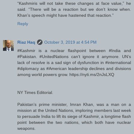
“Kashmiris will not take these changes at face value,” he
said. “There will be a reaction but we don’t know when.
Khan’s speech might have hastened that reaction.”
Reply
Riaz Haq
October 3, 2019 at 4:54 PM
#Kashmir is a nuclear flashpoint between #India and
#Pakistan. #UnitedNations can’t ignore it anymore. UN’s
lack of resolve is a sad sign of dysfunction in #international
#diplomacy as #American leadership declines and divisions
among world powers grow. https://nyti.ms/2nJsLXQ
NY Times Editorial.
Pakistan’s prime minister, Imran Khan, was a man on a
mission at the United Nations, imploring members last week
to persuade India to lift its siege of Kashmir, a longtime flash
point between the two nations, which both have nuclear
weapons.