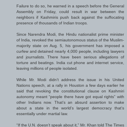
Failure to do so, he warned in a speech before the General
Assembly on Friday, could result in war between the
neighbors if Kashmiris push back against the suffocating
presence of thousands of Indian troops.
Since Narendra Modi, the Hindu nationalist prime minister
of India, revoked the semiautonomous status of the Muslim-
majority state on Aug. 5, his government has imposed a
curfew and detained nearly 4,000 people, including lawyers
and journalists. There have been serious allegations of
torture and beatings. India cut phone and internet service,
leaving millions of people isolated.
While Mr. Modi didn’t address the issue in his United
Nations speech, at a rally in Houston a few days earlier he
said that revoking the constitutional clause on Kashmiri
autonomy meant “people there have got equal rights” with
other Indians now. That’s an absurd assertion to make
about a state in the world’s largest democracy that’s
essentially under martial law.
“If the U.N. doesn’t speak about it,” Mr. Khan told The Times