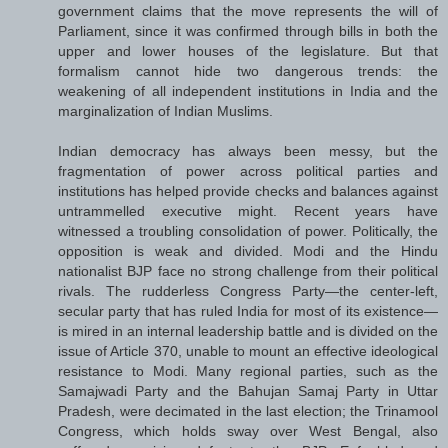
government claims that the move represents the will of
Parliament, since it was confirmed through bills in both the
upper and lower houses of the legislature. But that
formalism cannot hide two dangerous trends: the
weakening of all independent institutions in India and the
marginalization of Indian Muslims.
Indian democracy has always been messy, but the
fragmentation of power across political parties and
institutions has helped provide checks and balances against
untrammelled executive might. Recent years have
witnessed a troubling consolidation of power. Politically, the
opposition is weak and divided. Modi and the Hindu
nationalist BJP face no strong challenge from their political
rivals. The rudderless Congress Party—the center-left,
secular party that has ruled India for most of its existence—
is mired in an internal leadership battle and is divided on the
issue of Article 370, unable to mount an effective ideological
resistance to Modi. Many regional parties, such as the
Samajwadi Party and the Bahujan Samaj Party in Uttar
Pradesh, were decimated in the last election; the Trinamool
Congress, which holds sway over West Bengal, also