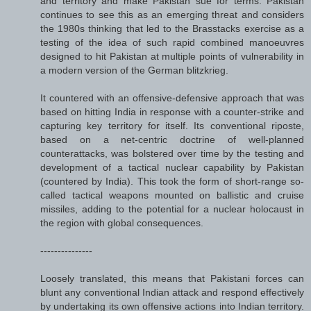
and territory and make Pakistan sue for terms. Pakistan
continues to see this as an emerging threat and considers
the 1980s thinking that led to the Brasstacks exercise as a
testing of the idea of such rapid combined manoeuvres
designed to hit Pakistan at multiple points of vulnerability in
a modern version of the German blitzkrieg.
It countered with an offensive-defensive approach that was
based on hitting India in response with a counter-strike and
capturing key territory for itself. Its conventional riposte,
based on a net-centric doctrine of well-planned
counterattacks, was bolstered over time by the testing and
development of a tactical nuclear capability by Pakistan
(countered by India). This took the form of short-range so-
called tactical weapons mounted on ballistic and cruise
missiles, adding to the potential for a nuclear holocaust in
the region with global consequences.
---------------
Loosely translated, this means that Pakistani forces can
blunt any conventional Indian attack and respond effectively
by undertaking its own offensive actions into Indian territory.