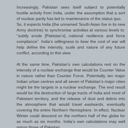
Increasingly, Pakistan sees itself subject to potentially
hostile activity from India, under the assumption that a sort
of nuclear parity has led to maintenance of the status quo.
So, it expects India (the unnamed South Asian foe in its new
Army doctrine) to synchronise activities at various levels to:
“subtly erode [Pakistan’s]...national resilience and force
compliance”. India’s willingness to bear the cost of war will
help define the intensity, scale and nature of any future
conflict, according to this view.
At the same time, Pakistan’s own calculations rest on the
intensity of a nuclear exchange that would be Counter Value
in nature rather than Counter Force. Potentially, ten major
Indian urban centres and all seven of Pakistan’s major cities
might be the targets in a nuclear exchange. The end result
would be the destruction of large tracts of India and most of
Pakistani territory, and the release of dust and debris into
the atmosphere that would travel eastwards, eventually
covering the entire Northern Hemisphere. In effect, Nuclear
Winter could descend on the northern half of the globe for
as much as six months. India’s own calculations may well
mirror those of Pakistan.