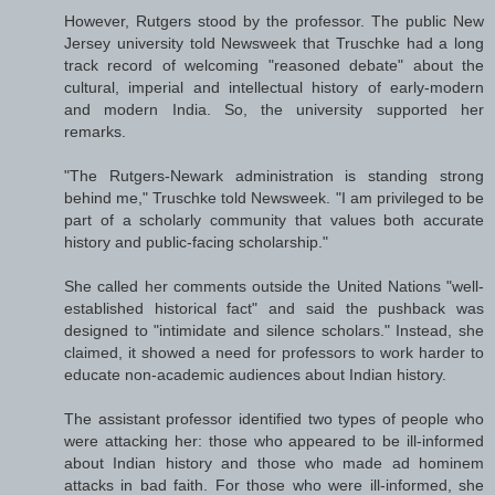
However, Rutgers stood by the professor. The public New
Jersey university told Newsweek that Truschke had a long
track record of welcoming "reasoned debate" about the
cultural, imperial and intellectual history of early-modern
and modern India. So, the university supported her
remarks.
"The Rutgers-Newark administration is standing strong
behind me," Truschke told Newsweek. "I am privileged to be
part of a scholarly community that values both accurate
history and public-facing scholarship."
She called her comments outside the United Nations "well-
established historical fact" and said the pushback was
designed to "intimidate and silence scholars." Instead, she
claimed, it showed a need for professors to work harder to
educate non-academic audiences about Indian history.
The assistant professor identified two types of people who
were attacking her: those who appeared to be ill-informed
about Indian history and those who made ad hominem
attacks in bad faith. For those who were ill-informed, she