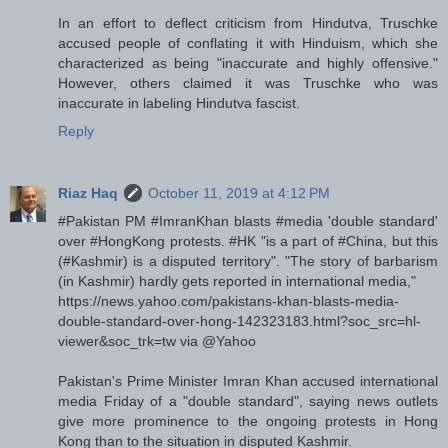
In an effort to deflect criticism from Hindutva, Truschke
accused people of conflating it with Hinduism, which she
characterized as being "inaccurate and highly offensive."
However, others claimed it was Truschke who was
inaccurate in labeling Hindutva fascist.
Reply
Riaz Haq
October 11, 2019 at 4:12 PM
#Pakistan PM #ImranKhan blasts #media 'double standard'
over #HongKong protests. #HK "is a part of #China, but this
(#Kashmir) is a disputed territory". "The story of barbarism
(in Kashmir) hardly gets reported in international media,"
https://news.yahoo.com/pakistans-khan-blasts-media-
double-standard-over-hong-142323183.html?soc_src=hl-
viewer&soc_trk=tw via @Yahoo
Pakistan's Prime Minister Imran Khan accused international
media Friday of a "double standard", saying news outlets
give more prominence to the ongoing protests in Hong
Kong than to the situation in disputed Kashmir.