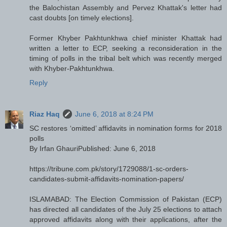
the Balochistan Assembly and Pervez Khattak's letter had
cast doubts [on timely elections].
Former Khyber Pakhtunkhwa chief minister Khattak had
written a letter to ECP, seeking a reconsideration in the
timing of polls in the tribal belt which was recently merged
with Khyber-Pakhtunkhwa.
Reply
Riaz Haq
June 6, 2018 at 8:24 PM
SC restores ‘omitted’ affidavits in nomination forms for 2018
polls
By Irfan GhauriPublished: June 6, 2018
https://tribune.com.pk/story/1729088/1-sc-orders-
candidates-submit-affidavits-nomination-papers/
ISLAMABAD: The Election Commission of Pakistan (ECP)
has directed all candidates of the July 25 elections to attach
approved affidavits along with their applications, after the