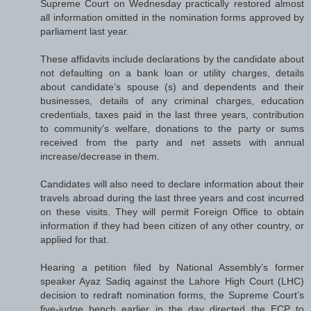
Supreme Court on Wednesday practically restored almost
all information omitted in the nomination forms approved by
parliament last year.
These affidavits include declarations by the candidate about
not defaulting on a bank loan or utility charges, details
about candidate’s spouse (s) and dependents and their
businesses, details of any criminal charges, education
credentials, taxes paid in the last three years, contribution
to community’s welfare, donations to the party or sums
received from the party and net assets with annual
increase/decrease in them.
Candidates will also need to declare information about their
travels abroad during the last three years and cost incurred
on these visits. They will permit Foreign Office to obtain
information if they had been citizen of any other country, or
applied for that.
Hearing a petition filed by National Assembly’s former
speaker Ayaz Sadiq against the Lahore High Court (LHC)
decision to redraft nomination forms, the Supreme Court’s
five-judge bench earlier in the day directed the ECP to