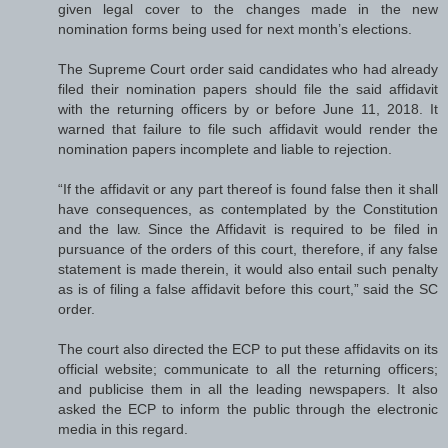
given legal cover to the changes made in the new
nomination forms being used for next month’s elections.
The Supreme Court order said candidates who had already
filed their nomination papers should file the said affidavit
with the returning officers by or before June 11, 2018. It
warned that failure to file such affidavit would render the
nomination papers incomplete and liable to rejection.
“If the affidavit or any part thereof is found false then it shall
have consequences, as contemplated by the Constitution
and the law. Since the Affidavit is required to be filed in
pursuance of the orders of this court, therefore, if any false
statement is made therein, it would also entail such penalty
as is of filing a false affidavit before this court,” said the SC
order.
The court also directed the ECP to put these affidavits on its
official website; communicate to all the returning officers;
and publicise them in all the leading newspapers. It also
asked the ECP to inform the public through the electronic
media in this regard.