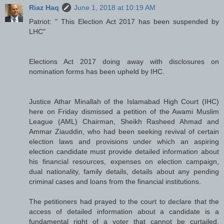
Riaz Haq
June 1, 2018 at 10:19 AM
Patriot: " This Election Act 2017 has been suspended by
LHC"
Elections Act 2017 doing away with disclosures on
nomination forms has been upheld by IHC.
Justice Athar Minallah of the Islamabad High Court (IHC)
here on Friday dismissed a petition of the Awami Muslim
League (AML) Chairman, Sheikh Rasheed Ahmad and
Ammar Ziauddin, who had been seeking revival of certain
election laws and provisions under which an aspiring
election candidate must provide detailed information about
his financial resources, expenses on election campaign,
dual nationality, family details, details about any pending
criminal cases and loans from the financial institutions.
The petitioners had prayed to the court to declare that the
access of detailed information about a candidate is a
fundamental right of a voter that cannot be curtailed,