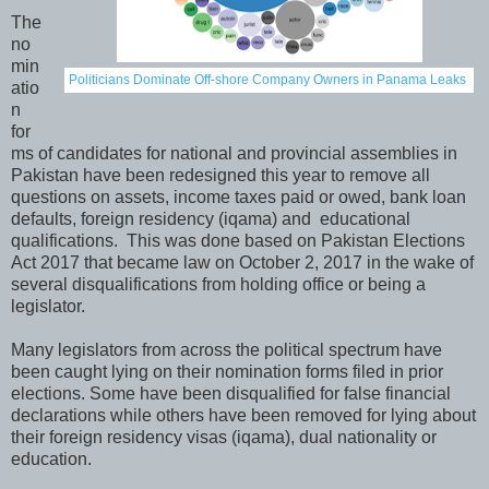
The
no
min
Politicians Dominate Off-shore Company Owners in Panama Leaks
atio
n
for
ms of candidates for national and provincial assemblies in
Pakistan have been redesigned this year to remove all
questions on assets, income taxes paid or owed, bank loan
defaults, foreign residency (iqama) and educational
qualifications. This was done based on Pakistan Elections
Act 2017 that became law on October 2, 2017 in the wake of
several disqualifications from holding office or being a
legislator.
Many legislators from across the political spectrum have
been caught lying on their nomination forms filed in prior
elections. Some have been disqualified for false financial
declarations while others have been removed for lying about
their foreign residency visas (iqama), dual nationality or
education.