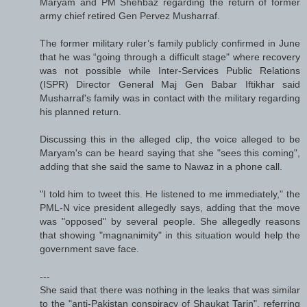
Maryam and PM Shehbaz regarding the return of former
army chief retired Gen Pervez Mushar­raf.
The former military ruler’s family publicly confirmed in June
that he was “going through a difficult stage" where recovery
was not possible while Inter-Services Pub­lic Relations
(ISPR) Director Gen­eral Maj Gen Babar Iftik­har said
Mushar­raf's family was in contact with the military regarding
his planned return.
Discussing this in the alleged clip, the voice alleged to be
Maryam's can be heard saying that she "sees this coming",
adding that she said the same to Nawaz in a phone call.
"I told him to tweet this. He listened to me immediately," the
PML-N vice president allegedly says, adding that the move
was "opposed" by several people. She allegedly reasons
that showing "magnanimity" in this situation would help the
government save face.
---
She said that there was nothing in the leaks that was similar
to the "anti-Pakistan conspiracy of Shaukat Tarin", referring