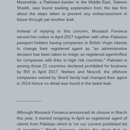
Meanwhile, a Pakistani banker in the Middle East, Saleem
Sheikh, was found seeking explanation from the law firm
about the steps taken to prevent any embarrassment in
future through yet another leak.
Instead of replying to this concern, Mossack Fonseca
served him notice in April 2017 together with other Pakistani
passport holders having companies in British Virgin Islands
to change their registered agent as “an administrative
decision has been taken to resign as registered agent/office
for companies with links to high risk countries.” Pakistan is
among those 21 countries declared prohibited for business
by BVI in April 2017. Nielsen and Nescoll, the offshore
companies owned by Sharif family had changed their agent
in 2014 hence no detail was found in the latest leak.
-----------------
Although Mossack Fonseca announced its closure in March
this year, it started resigning in April as registered agent of
clients from Pakistan which is “on our current prohibited list
of countries.” “Kindly however advise the client that an