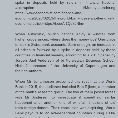
spike in deposits held by rulers in financial havens.
#corruption #MoneyLaundering
https://www.economist.com/finance-and-
economics/2020/02/13/the-world-bank-loses-another-chief-
economist#click=https://t.co/AI1Qs7JNhm
When autocratic, oil-rich nations enjoy a windfall from
higher crude prices, where does the money go? One place
to look is Swiss bank accounts. Sure enough, an increase in
oil prices is followed by a spike in deposits held by these
countries in financial havens, according to a 2017 paper by
Jorgen Juel Andersen of bi Norwegian Business School,
Niels Johannesen of the University of Copenhagen and
their co-authors.
When Mr Johannesen presented this result at the World
Bank in 2015, the audience included Bob Rijkers, a member
of the bank’s research group. The two of them joined forces
with Mr Andersen to investigate if something similar
happened after another kind of windfall: infusions of aid
from foreign donors. Their conclusion was dispiriting. World
Bank payouts to 22 aid-dependent countries during 1990-