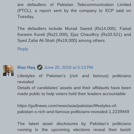
are defaulters of Pakistan Telecommunication Limited
(PTCL), a report sent by the company to ECP said on
Tuesday.
The defaulters include Murad Saeed (Rs14,000), Faisal
Kareem Kundi (Rs21,000), Ejaz Chaudhry (Rs33,521) and
Syed Zafar Ali Shah (Rs18,000) among others.
Reply
Riaz Haq
June 20, 2018 at 5:13 PM
Lifestyles of Pakistan’s (rich and famous) politicians
revealed
Details of candidates’ assets and their affidavits have been
made public to help voters hold their leaders accountable
https://gulfnews.com/news/asia/pakistan/lifestyles-of-
pakistan-s-rich-and-famous-politicians-revealed-1.2239949
The latest asset disclosures by Pakistan’s politicians
running in the upcoming elections reveal their lavish