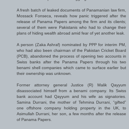
A fresh batch of leaked documents of Panamanian law firm,
Mossack Fonseca, reveals how panic triggered after the
release of Panama Papers among the firm and its clients;
several of them were Pakistanis who had to change their
plans of hiding wealth abroad amid fear of yet another leak.
A person (Zaka Ashraf) nominated by PPP for interim PM,
who had also been chairman of the Pakistan Cricket Board
(PCB), abandoned the process of opening two accounts in
Swiss banks after the Panama Papers through his two
benami shell companies which came to surface earlier but
their ownership was unknown.
Former attorney general Justice (R) Malik Qayyum
disassociated himself from a benami company. Its Swiss
bank account had Qayyum and his wife as signatories.
Samina Durrani, the mother of Tehmina Durrani, “gifted”
one offshore company holding property in the UK, to
Asimullah Durrani, her son, a few months after the release
of Panama Papers.