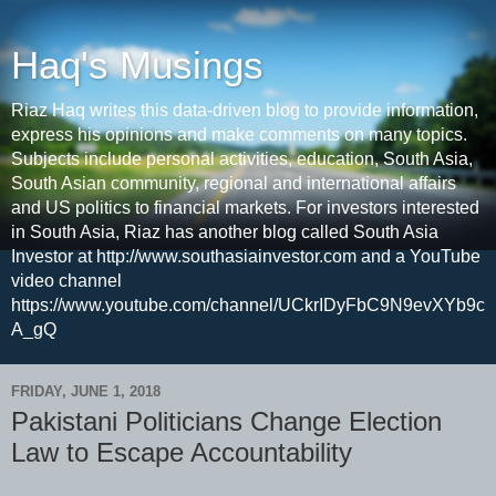
Haq's Musings
Riaz Haq writes this data-driven blog to provide information,
express his opinions and make comments on many topics.
Subjects include personal activities, education, South Asia,
South Asian community, regional and international affairs
and US politics to financial markets. For investors interested
in South Asia, Riaz has another blog called South Asia
Investor at http://www.southasiainvestor.com and a YouTube
video channel
https://www.youtube.com/channel/UCkrIDyFbC9N9evXYb9c
A_gQ
FRIDAY, JUNE 1, 2018
Pakistani Politicians Change Election
Law to Escape Accountability