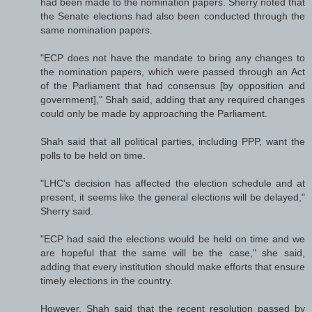
had been made to the nomination papers. Sherry noted that
the Senate elections had also been conducted through the
same nomination papers.
"ECP does not have the mandate to bring any changes to
the nomination papers, which were passed through an Act
of the Parliament that had consensus [by opposition and
government]," Shah said, adding that any required changes
could only be made by approaching the Parliament.
Shah said that all political parties, including PPP, want the
polls to be held on time.
"LHC's decision has affected the election schedule and at
present, it seems like the general elections will be delayed,"
Sherry said.
"ECP had said the elections would be held on time and we
are hopeful that the same will be the case," she said,
adding that every institution should make efforts that ensure
timely elections in the country.
However, Shah said that the recent resolution passed by