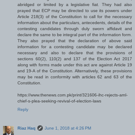
abridged or limited by a legislative fiat. They had also
prayed that ECP may be directed to use its powers under
Article 218(3) of the Constitution to call for the necessary
information about the particulars, antecedents, details of the
contesting candidates through duly sworn affidavit and
declare the same to be integral part of the information form.
They also prayed that the declaration of above said
information for a contesting candidate may be declared
necessary and also to declare that the provisions of
sections 60(2), 110(2) and 137 of the Election Act 2017
along with forms made under this act are against Article 19
and 19-A of the Constitution. Alternatively, these provisions
may be read in conformity with articles 62 and 63 of the
Constitution.
https://www.thenews.com.pk/print/321606-ihc-rejects-aml-
chief-s-plea-seeking-revival-of-election-laws
Reply
Riaz Haq
June 1, 2018 at 4:26 PM