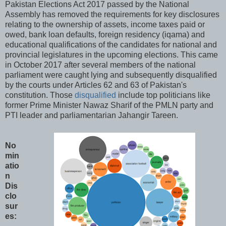
Pakistan Elections Act 2017 passed by the National
Assembly has removed the requirements for key disclosures
relating to the ownership of assets, income taxes paid or
owed, bank loan defaults, foreign residency (iqama) and
educational qualifications of the candidates for national and
provincial legislatures in the upcoming elections. This came
in October 2017 after several members of the national
parliament were caught lying and subsequently disqualified
by the courts under Articles 62 and 63 of Pakistan's
constitution. Those
disqualified
include top politicians like
former Prime Minister Nawaz Sharif of the PMLN party and
PTI leader and parliamentarian Jahangir Tareen.
No
min
atio
n
Dis
clo
sur
es: