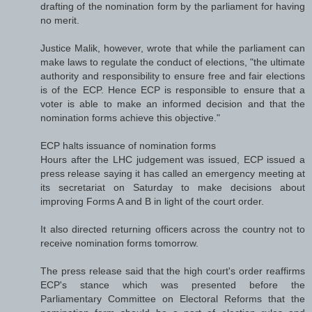
drafting of the nomination form by the parliament for having
no merit.
Justice Malik, however, wrote that while the parliament can
make laws to regulate the conduct of elections, "the ultimate
authority and responsibility to ensure free and fair elections
is of the ECP. Hence ECP is responsible to ensure that a
voter is able to make an informed decision and that the
nomination forms achieve this objective."
ECP halts issuance of nomination forms
Hours after the LHC judgement was issued, ECP issued a
press release saying it has called an emergency meeting at
its secretariat on Saturday to make decisions about
improving Forms A and B in light of the court order.
It also directed returning officers across the country not to
receive nomination forms tomorrow.
The press release said that the high court's order reaffirms
ECP's stance which was presented before the
Parliamentary Committee on Electoral Reforms that the