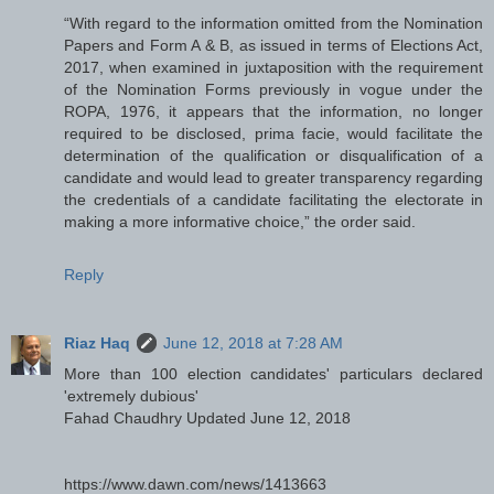
“With regard to the information omitted from the Nomination
Papers and Form A & B, as issued in terms of Elections Act,
2017, when examined in juxtaposition with the requirement
of the Nomination Forms previously in vogue under the
ROPA, 1976, it appears that the information, no longer
required to be disclosed, prima facie, would facilitate the
determination of the qualification or disqualification of a
candidate and would lead to greater transparency regarding
the credentials of a candidate facilitating the electorate in
making a more informative choice,” the order said.
Reply
Riaz Haq
June 12, 2018 at 7:28 AM
More than 100 election candidates' particulars declared
'extremely dubious'
Fahad Chaudhry Updated June 12, 2018
https://www.dawn.com/news/1413663