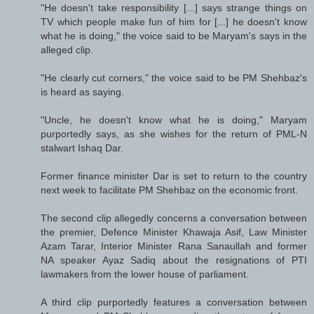
"He doesn't take responsibility [...] says strange things on
TV which people make fun of him for [...] he doesn't know
what he is doing," the voice said to be Maryam's says in the
alleged clip.
"He clearly cut corners," the voice said to be PM Shehbaz's
is heard as saying.
"Uncle, he doesn't know what he is doing," Maryam
purportedly says, as she wishes for the return of PML-N
stalwart Ishaq Dar.
Former finance minister Dar is set to return to the country
next week to facilitate PM Shehbaz on the economic front.
The second clip allegedly concerns a conversation between
the premier, Defence Minister Khawaja Asif, Law Minister
Azam Tarar, Interior Minister Rana Sanaullah and former
NA speaker Ayaz Sadiq about the resignations of PTI
lawmakers from the lower house of parliament.
A third clip purportedly features a conversation between