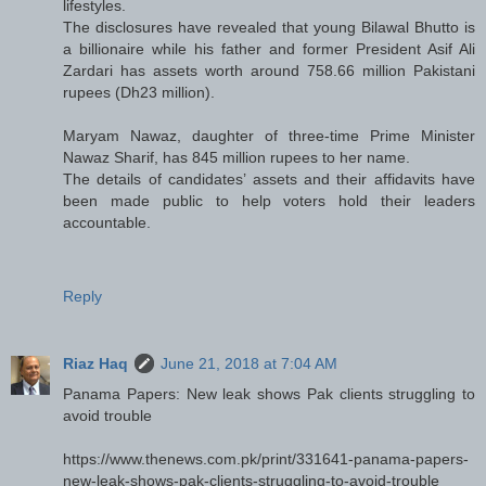
lifestyles.
The disclosures have revealed that young Bilawal Bhutto is
a billionaire while his father and former President Asif Ali
Zardari has assets worth around 758.66 million Pakistani
rupees (Dh23 million).
Maryam Nawaz, daughter of three-time Prime Minister
Nawaz Sharif, has 845 million rupees to her name.
The details of candidates’ assets and their affidavits have
been made public to help voters hold their leaders
accountable.
Reply
Riaz Haq
June 21, 2018 at 7:04 AM
Panama Papers: New leak shows Pak clients struggling to
avoid trouble
https://www.thenews.com.pk/print/331641-panama-papers-
new-leak-shows-pak-clients-struggling-to-avoid-trouble