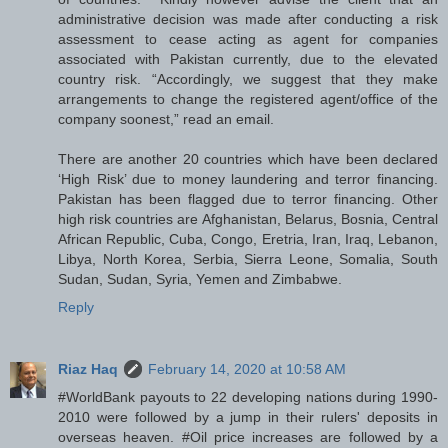
administrative decision was made after conducting a risk
assessment to cease acting as agent for companies
associated with Pakistan currently, due to the elevated
country risk. “Accordingly, we suggest that they make
arrangements to change the registered agent/office of the
company soonest,” read an email.
There are another 20 countries which have been declared
‘High Risk’ due to money laundering and terror financing.
Pakistan has been flagged due to terror financing. Other
high risk countries are Afghanistan, Belarus, Bosnia, Central
African Republic, Cuba, Congo, Eretria, Iran, Iraq, Lebanon,
Libya, North Korea, Serbia, Sierra Leone, Somalia, South
Sudan, Sudan, Syria, Yemen and Zimbabwe.
Reply
Riaz Haq
February 14, 2020 at 10:58 AM
#WorldBank payouts to 22 developing nations during 1990-
2010 were followed by a jump in their rulers' deposits in
overseas heaven. #Oil price increases are followed by a