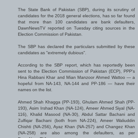
The State Bank of Pakistan (SBP), during its scrutiny of
candidates for the 2018 general elections, has so far found
that more than 100 candidates are bank defaulters,
DawnNewsTV reported on Tuesday citing sources in the
Election Commission of Pakistan.
The SBP has declared the particulars submitted by these
candidates as "extremely dubious".
According to the SBP report, which has reportedly been
sent to the Election Commission of Pakistan (ECP), PPP's
Hina Rabbani Khar and Mian Manzoor Ahmed Wattoo — a
hopeful from NA-143, NA-144 and PP-186 — have their
names on the list.
Ahmed Shah Khagga (PP-193), Ghulam Ahmed Shah (PP-
193), Asim Irshad Khan (NA-124), Ameer Ahmed Siyal (NA-
116), Khalid Masood (NA-30), Abdul Sattar Bachani and
Zulfiqar Bachani (both from NA-224), Ameer Waliuddin
Chishti (NA-256), Ayaz Khan (NA-257) and Changez Khan
(NA-258) are also among the defaulters, as per