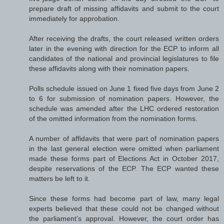
prepare draft of missing affidavits and submit to the court
immediately for approbation.
After receiving the drafts, the court released written orders
later in the evening with direction for the ECP to inform all
candidates of the national and provincial legislatures to file
these affidavits along with their nomination papers.
Polls schedule issued on June 1 fixed five days from June 2
to 6 for submission of nomination papers. However, the
schedule was amended after the LHC ordered restoration
of the omitted information from the nomination forms.
A number of affidavits that were part of nomination papers
in the last general election were omitted when parliament
made these forms part of Elections Act in October 2017,
despite reservations of the ECP. The ECP wanted these
matters be left to it.
Since these forms had become part of law, many legal
experts believed that these could not be changed without
the parliament’s approval. However, the court order has