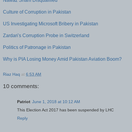
Nawaz Sharif Disqualified
Culture of Corruption in Pakistan
US Investigating Microsoft Bribery in Pakistan
Zardari's Corruption Probe in Switzerland
Politics of Patronage in Pakistan
Why is PIA Losing Money Amid Pakistan Aviation Boom?
Riaz Haq
at
6:53 AM
10 comments:
Patriot
June 1, 2018 at 10:12 AM
This Election Act 2017 has been suspended by LHC
Reply