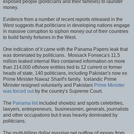
exposed people (politicians and their families) to launder
money.
Evidence from a number of recent reports released in the
West suggests that politicians in developing nations engage
in massive corruption to siphon money out of their countries
to build family fortunes in the West.
One indication of it came with the Panama Papers leak that
was dominated by politicians. Mossack Fonseca's 11.5
million leaked internal files contained information on more
than 214,000 offshore entities tied to 12 current or former
heads of state, 140 politicians, including Pakistan's now ex
Prime Minister Nawaz Sharif's family. Icelandic Prime
Minister resigned voluntarily and Pakistani
Prime Minister
was forced out
by the country's Supreme Court.
The
Panama list
included showbiz and sports celebrities,
lawyers, entrepreneurs, businessmen, generals, journalists
and other occupations but it was heavily dominated by
politicians.
The multi-trillion dollar massive net outflow of money from