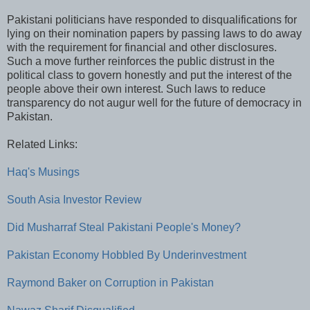
Pakistani politicians have responded to disqualifications for
lying on their nomination papers by passing laws to do away
with the requirement for financial and other disclosures.
Such a move further reinforces the public distrust in the
political class to govern honestly and put the interest of the
people above their own interest. Such laws to reduce
transparency do not augur well for the future of democracy in
Pakistan.
Related Links:
Haq's Musings
South Asia Investor Review
Did Musharraf Steal Pakistani People's Money?
Pakistan Economy Hobbled By Underinvestment
Raymond Baker on Corruption in Pakistan