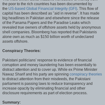
the poor to the rich countries has been documented by
the
US-based Global Financial Integrity (GFI)
. This flow of
capital has been described as "aid in reverse". It has made
big headlines in Pakistan and elsewhere since the release
of the Panama Papers and the Paradise Leaks which
revealed true owners of offshore assets held by anonymous
shell companies. Bloomberg has reported that Pakistanis
alone own as much as $150 billion worth of undeclared
assets offshore.
Conspiracy Theories:
Pakistani politicians' response to evidence of financial
corruption and money laundering has been essentially to
distract attention and to cover up. While ex Prime Minister
Nawaz Sharif and his party are spinning
conspiracy theories
to distract attention from their misdeeds, the Pakistani
parliament is passing laws to reduce transparency and
increase opacity by eliminating financial and other
disclosure requirements as part of election process.
Summary: