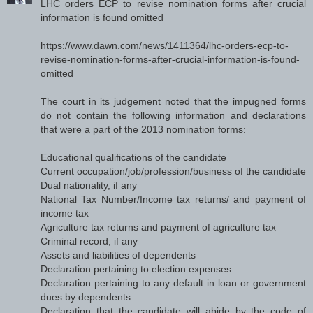
LHC orders ECP to revise nomination forms after crucial
information is found omitted
https://www.dawn.com/news/1411364/lhc-orders-ecp-to-
revise-nomination-forms-after-crucial-information-is-found-
omitted
The court in its judgement noted that the impugned forms
do not contain the following information and declarations
that were a part of the 2013 nomination forms:
Educational qualifications of the candidate
Current occupation/job/profession/business of the candidate
Dual nationality, if any
National Tax Number/Income tax returns/ and payment of
income tax
Agriculture tax returns and payment of agriculture tax
Criminal record, if any
Assets and liabilities of dependents
Declaration pertaining to election expenses
Declaration pertaining to any default in loan or government
dues by dependents
Declaration that the candidate will abide by the code of