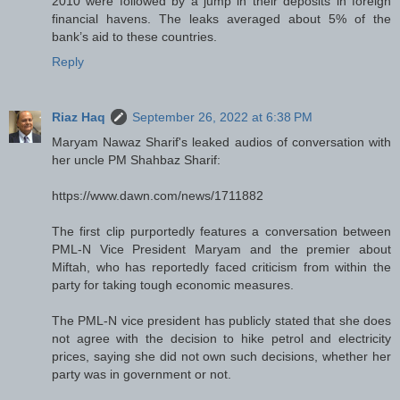
2010 were followed by a jump in their deposits in foreign
financial havens. The leaks averaged about 5% of the
bank’s aid to these countries.
Reply
Riaz Haq
September 26, 2022 at 6:38 PM
Maryam Nawaz Sharif's leaked audios of conversation with
her uncle PM Shahbaz Sharif:
https://www.dawn.com/news/1711882
The first clip purportedly features a conversation between
PML-N Vice President Maryam and the premier about
Miftah, who has reportedly faced criticism from within the
party for taking tough economic measures.
The PML-N vice president has publicly stated that she does
not agree with the decision to hike petrol and electricity
prices, saying she did not own such decisions, whether her
party was in government or not.