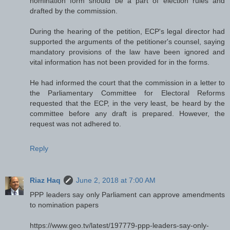
nomination form should be a part of election rules and
drafted by the commission.
During the hearing of the petition, ECP's legal director had
supported the arguments of the petitioner's counsel, saying
mandatory provisions of the law have been ignored and
vital information has not been provided for in the forms.
He had informed the court that the commission in a letter to
the Parliamentary Committee for Electoral Reforms
requested that the ECP, in the very least, be heard by the
committee before any draft is prepared. However, the
request was not adhered to.
Reply
Riaz Haq
June 2, 2018 at 7:00 AM
PPP leaders say only Parliament can approve amendments
to nomination papers
https://www.geo.tv/latest/197779-ppp-leaders-say-only-