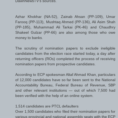
DawnNewsTV's sources.
Azhar Khokhar (NA-52), Zainab Ahsan (PP-109), Umar
Farooq (PP-113), Mushtaq Ahmed (PP-136), Ali Asim Shah
(PP-185), Muhammad Ali Tarkai (PK-46) and Chaudhry
Shakeel Gulzar (PP-66) are also among those who owe
money to banks.
The scrutiny of nomination papers to exclude ineligible
candidates from the election race started today, a day after
returning officers (ROs) completed the process of receiving
nomination papers from prospective candidates.
According to ECP spokesman Altaf Ahmad Khan, particulars
of 12,000 candidates have so far been sent to the National
Accountability Bureau, Federal Bureau of Revenue, SBP
and other relevant institutions — out of which 7,500 had
been verified with the help of an online system.
1,514 candidates are PTCL defaulters
Over 1,500 candidates who filed their nomination papers for
various provincial and national assembly seats with the ECP