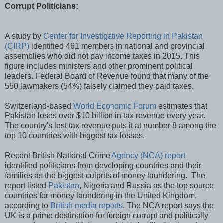
Corrupt Politicians:
A study by
Center for Investigative Reporting in Pakistan
(CIRP)
identified 461 members in national and provincial
assemblies who did not pay income taxes in 2015. This
figure includes ministers and other prominent political
leaders. Federal Board of Revenue found that many of the
550 lawmakers (54%) falsely claimed they paid taxes.
Switzerland-based
World Economic Forum
estimates that
Pakistan loses over $10 billion in tax revenue every year.
The country's lost tax revenue puts it at number 8 among the
top 10 countries with biggest tax losses.
Recent British National Crime
Agency (NCA) report
identified politicians from developing countries and their
families as the biggest culprits of money laundering. The
report listed
Pakistan
, Nigeria and Russia as the top source
countries for money laundering in the United Kingdom,
according to
British media reports
. The NCA report says the
UK is a prime destination for foreign corrupt and politically