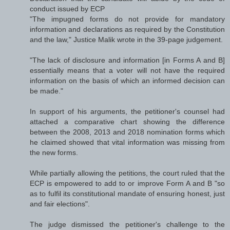
conduct issued by ECP
"The impugned forms do not provide for mandatory
information and declarations as required by the Constitution
and the law," Justice Malik wrote in the 39-page judgement.
"The lack of disclosure and information [in Forms A and B]
essentially means that a voter will not have the required
information on the basis of which an informed decision can
be made."
In support of his arguments, the petitioner's counsel had
attached a comparative chart showing the difference
between the 2008, 2013 and 2018 nomination forms which
he claimed showed that vital information was missing from
the new forms.
While partially allowing the petitions, the court ruled that the
ECP is empowered to add to or improve Form A and B "so
as to fulfil its constitutional mandate of ensuring honest, just
and fair elections".
The judge dismissed the petitioner's challenge to the