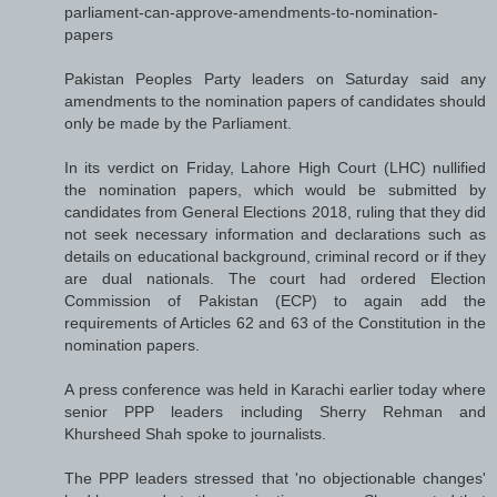
parliament-can-approve-amendments-to-nomination-
papers
Pakistan Peoples Party leaders on Saturday said any
amendments to the nomination papers of candidates should
only be made by the Parliament.
In its verdict on Friday, Lahore High Court (LHC) nullified
the nomination papers, which would be submitted by
candidates from General Elections 2018, ruling that they did
not seek necessary information and declarations such as
details on educational background, criminal record or if they
are dual nationals. The court had ordered Election
Commission of Pakistan (ECP) to again add the
requirements of Articles 62 and 63 of the Constitution in the
nomination papers.
A press conference was held in Karachi earlier today where
senior PPP leaders including Sherry Rehman and
Khursheed Shah spoke to journalists.
The PPP leaders stressed that 'no objectionable changes'