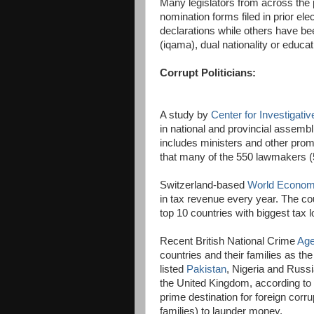
Many legislators from across the 
nomination forms filed in prior ele
declarations while others have be
(iqama), dual nationality or educa
Corrupt Politicians:
A study by
Center for Investigati
in national and provincial assemb
includes ministers and other prom
that many of the 550 lawmakers (5
Switzerland-based
World Econom
in tax revenue every year. The co
top 10 countries with biggest tax 
Recent British National Crime
Age
countries and their families as th
listed
Pakistan
, Nigeria and Russi
the United Kingdom, according to
prime destination for foreign corru
families) to launder money.