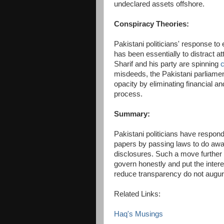
undeclared assets offshore.
Conspiracy Theories:
Pakistani politicians' response to
has been essentially to distract 
Sharif and his party are spinning
c
misdeeds, the Pakistani parliame
opacity by eliminating financial a
process.
Summary:
Pakistani politicians have responde
papers by passing laws to do away
disclosures. Such a move further re
govern honestly and put the intere
reduce transparency do not augur 
Related Links:
Haq's Musings