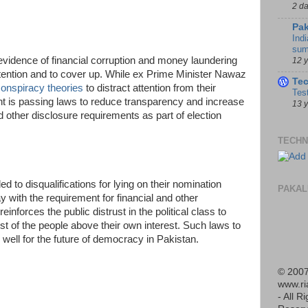
2 d
Pak
Indi
sum
 evidence of financial corruption and money laundering
12 
attention and to cover up. While ex Prime Minister Nawaz
Te
onspiracy theories
to distract attention from their
Tes
nt is passing laws to reduce transparency and increase
13 
nd other disclosure requirements as part of election
TECHN
d to disqualifications for lying on their nomination
PAKAL
 with the requirement for financial and other
inforces the public distrust in the political class to
st of the people above their own interest. Such laws to
well for the future of democracy in Pakistan.
© 2007
www.r
- All R