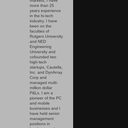
markets, I have
more than 25
years experience
in the hi-tech
industry. I have
been on the
faculties of
Rutgers University
and NED
Engineering
University and
cofounded two
high-tech
startups, Cautella,
Inc. and DynArray
Corp and
managed multi-
million dollar
P&Ls. I am a
pioneer of the PC
and mobile
businesses and I
have held senior
management
positions in