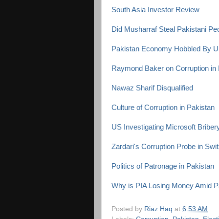
South Asia Investor Review
Did Musharraf Steal Pakistani P
Pakistan Economy Hobbled By U
Raymond Baker on Corruption in 
Nawaz Sharif Disqualified
Culture of Corruption in Pakistan
US Investigating Microsoft Briber
Zardari's Corruption Probe in Swi
Politics of Patronage in Pakistan
Why is PIA Losing Money Amid P
Posted by
Riaz Haq
at
6:53 AM