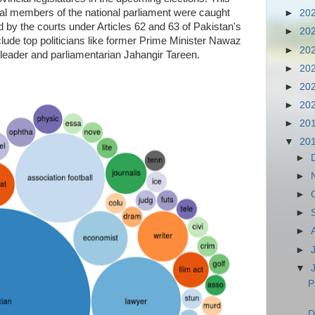
al members of the national parliament were caught
►
20
d by the courts under Articles 62 and 63 of Pakistan's
►
20
lude top politicians like former Prime Minister Nawaz
►
20
leader and parliamentarian Jahangir Tareen.
►
20
►
20
►
20
►
20
▼
20
►
►
►
►
►
►
▼
P
D