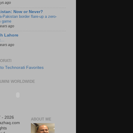
ays ago
istan: Now or Never?
a-Pakistan border flare-up a zero-
 game
years ago
ch Lahore
t…
years ago
ORATI
UMNI WORLDWIDE
 - 2026
ABOUT ME
iazhaq.com
ights