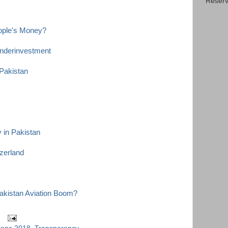
Reserv
eople's Money?
nderinvestment
Pakistan
y in Pakistan
tzerland
akistan Aviation Boom?