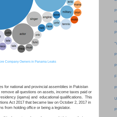
P
H
P
"
P
shore Company Owners in Panama Leaks
P
F
s for national and provincial assemblies in Pakistan
P
 remove all questions on assets, income taxes paid or
 residency (iqama) and educational qualifications. This
U
ions Act 2017 that became law on October 2, 2017 in
ns from holding office or being a legislator.
P