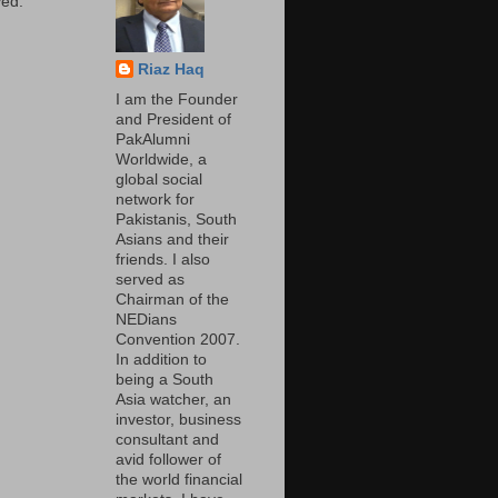
ed.
Riaz Haq
I am the Founder
and President of
PakAlumni
Worldwide, a
global social
network for
Pakistanis, South
Asians and their
friends. I also
served as
Chairman of the
NEDians
Convention 2007.
In addition to
being a South
Asia watcher, an
investor, business
consultant and
avid follower of
the world financial