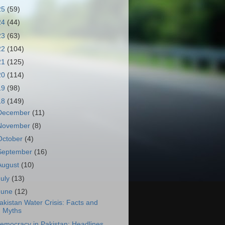
25
(59)
24
(44)
23
(63)
22
(104)
21
(125)
20
(114)
19
(98)
18
(149)
December
(11)
November
(8)
October
(4)
September
(16)
August
(10)
July
(13)
June
(12)
akistan Water Crisis: Facts and
Myths
emocracy in Pakistan: Headlines