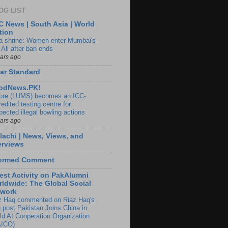
OG LIST
 News | South Asia | World
tion
ia shrine: Women enter Mumbai's
 Ali after ban ends
ears ago
ar Standard
odNews.PK!
ore (LUMS) becomes an ICC-
edited testing centre for
pected illegal bowling actions
ears ago
lachi | News, Views, and
erviews
formed Comment
est Activity on PakAlumni
ldwide: The Global Social
twork
z Haq commented on Riaz Haq's
g post Pakistan Joins China in
ld AI Cooperation Organization
ICO)