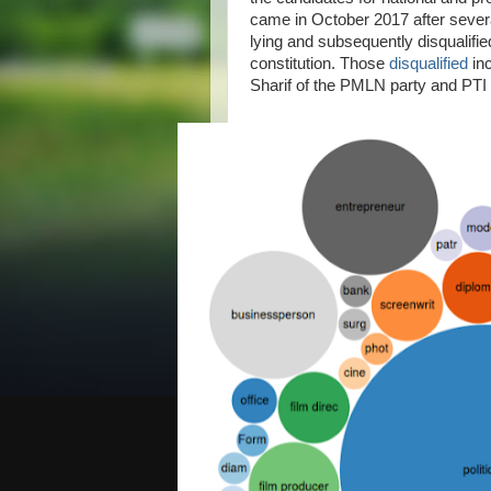
came in October 2017 after sever
lying and subsequently disqualifie
constitution. Those
disqualified
inc
Sharif of the PMLN party and PTI 