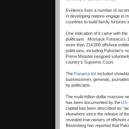
Evidence from a number of recent 
in developing nations engage in m
countries to build family fortunes 
One indication of it came with t
politicians. Mossack Fonseca's 11.
more than 214,000 offshore entitie
politicians, including Pakistan's 
Prime Minister resigned voluntari
country's Supreme Court.
The
Panama list
included showbiz 
businessmen, generals, journalist
by politicians.
The multi-trillion dollar massive n
has been documented by the
US-b
capital has been described as "aid
elsewhere since the release of 
revealed true owners of offshore
Bloomberg has reported that Pakis