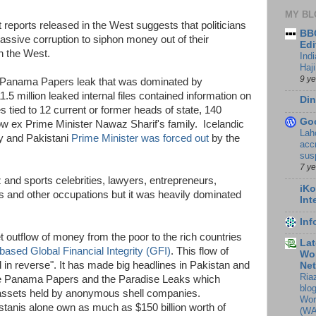
MY BL
reports released in the West suggests that politicians
BBC
assive corruption to siphon money out of their
Edi
in the West.
Ind
Haji
9 y
he Panama Papers leak that was dominated by
5 million leaked internal files contained information on
Din
s tied to 12 current or former heads of state, 140
Go
now ex Prime Minister Nawaz Sharif's family. Icelandic
Lah
ly and Pakistani
Prime Minister was forced out
by the
accr
sus
7 y
and sports celebrities, lawyers, entrepreneurs,
iKo
s and other occupations but it was heavily dominated
Int
In
et outflow of money from the poor to the rich countries
Lat
ased Global Financial Integrity (GFI)
. This flow of
Wor
 in reverse". It has made big headlines in Pakistan and
Ne
Ria
the Panama Papers and the Paradise Leaks which
blo
 assets held by anonymous shell companies.
Wor
tanis alone own as much as $150 billion worth of
(WA