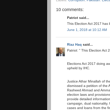
Labels:
Corruption
,
Pakistan. Elec
10 comments:
Patriot said...
This Election Act 2017 ha
June 1, 2018 at 10:12 AM
Riaz Haq
said...
Patriot: " This Election A
Elections Act 2017 doing a
upheld by IHC.
Justice Athar Minallah of t
dismissed a petition of th
Rasheed Ahmad and Ammar Z
election laws and provision
provide detailed informatio
campaign, dual nationality, 
cases and loans from the fin