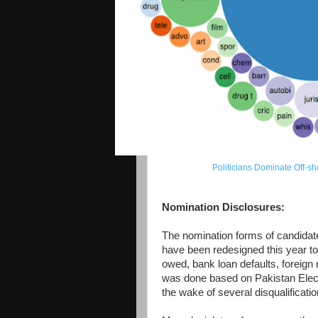
Politicians Dominate Off-
Nomination Disclosures:
The nomination forms of candidate
have been redesigned this year to
owed, bank loan defaults, foreign
was done based on Pakistan Elect
the wake of several disqualificatio