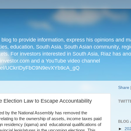
n blog to provide information, express his opinions an
ties, education, South Asia, South Asian community, regio
kets. For investors interested in South Asia, Riaz has an
iainvestor.com and a YouTube video channel
nnel/UCkrIDyFbC9N9evXYb9cA_gQ
Share
e Election Law to Escape Accountability
TWITT
sed by the National Assembly has removed the
relating to the ownership of assets, income taxes paid
BLOG 
gn residency (iqama) and educational qualifications of
►
20
ovincial legislatures in the upcoming elections. This