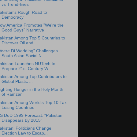
vs Trend-lines
akistan's Rough Road to
Democracy
ow America Promotes "We're the
Good Guys" Narrative
akistan Among Top 5 Countries to
Discover Oil and...
Veere Di Wedding" Challenges
South Asian Social N...
akistan Launches NUTech to
Prepare 21st Century W...
akistan Among Top Contributors to
Global Plastic ...
ighting Hunger in the Holy Month
of Ramzan
akistan Among World's Top 10 Tax
Losing Countries
S DoD 1999 Forecast: "Pakistan
Disappears By 2015"
akistani Politicians Change
Election Law to Escap...