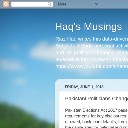
Haq's Musings
Riaz Haq writes this data-drive
Subjects include personal activi
and US politics to financial mar
Investor at http://www.southas
https://www.youtube.com/cha
FRIDAY, JUNE 1, 2018
Pakistani Politicians Chang
Pakistan Elections Act 2017 pas
requirements for key disclosures 
or owed, bank loan defaults, forei
the candidates for national and pr