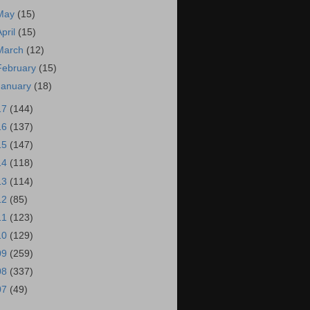
May
(15)
April
(15)
March
(12)
February
(15)
January
(18)
17
(144)
16
(137)
15
(147)
14
(118)
13
(114)
12
(85)
11
(123)
10
(129)
09
(259)
08
(337)
07
(49)