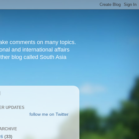
d make comments on many topics.
nal and international affairs
other blog called South Asia
|
ER UPDATES
follow me on Twitter
ARCHIVE
26
(33)