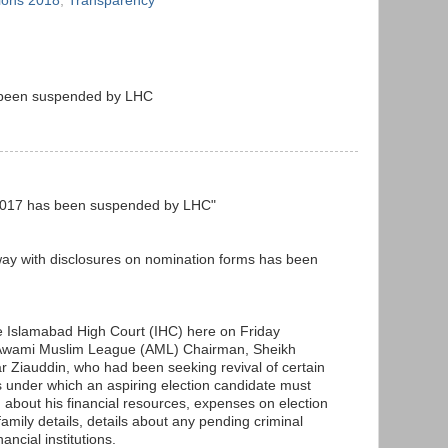
tions 2018
,
Transparency
s been suspended by LHC
ct 2017 has been suspended by LHC"
way with disclosures on nomination forms has been
he Islamabad High Court (IHC) here on Friday
e Awami Muslim League (AML) Chairman, Sheikh
iauddin, who had been seeking revival of certain
s under which an aspiring election candidate must
n about his financial resources, expenses on election
family details, details about any pending criminal
ancial institutions.