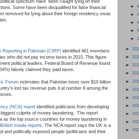
political spectrum have been caught lying on their
►
ctions. Some have been disqualified for false financial
en removed for lying about their foreign residency visas
►
tion.
►
►
►
►
20
ve Reporting in Pakistan (CIRP)
identified 461 members
►
20
lies who did not pay income taxes in 2015. This figure
inent political leaders. Federal Board of Revenue found
►
20
4%) falsely claimed they paid taxes.
►
20
►
20
ic Forum
estimates that Pakistan loses over $10 billion
untry's lost tax revenue puts it at number 8 among the
►
20
losses.
►
20
►
20
ncy (NCA) report
identified politicians from developing
e biggest culprits of money laundering. The report
►
20
a as the top source countries for money laundering in
►
20
British media reports
. The NCA report says the UK is a
►
20
pt and politically exposed people (politicians and their