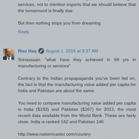
services, not to mention exports that we should believe that
the turnaround is finally due.
But then nothing stops you from dreaming.
Reply
Riaz Haq
August 1, 2016 at 8:37 AM
Srinavasan: "what have they achieved in 69 yrs in
manufacturing or services"
Contrary to the Indian propapaganda you've been fed on,
the fact is that the manufacturing value added per capita for
India and Pakistan are about the same.
You need to compare manufacturing value added per capita
in India ($193) and Pakistan ($167) for 2012, the most
recent data available from the World Bank. These are fairly
close. India is ranked 142 and Pakistan 146.
http://www.nationmaster.com/country-