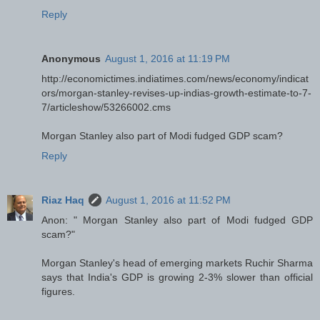
Reply
Anonymous
August 1, 2016 at 11:19 PM
http://economictimes.indiatimes.com/news/economy/indicat
ors/morgan-stanley-revises-up-indias-growth-estimate-to-7-
7/articleshow/53266002.cms
Morgan Stanley also part of Modi fudged GDP scam?
Reply
Riaz Haq
August 1, 2016 at 11:52 PM
Anon: " Morgan Stanley also part of Modi fudged GDP
scam?"
Morgan Stanley's head of emerging markets Ruchir Sharma
says that India's GDP is growing 2-3% slower than official
figures.