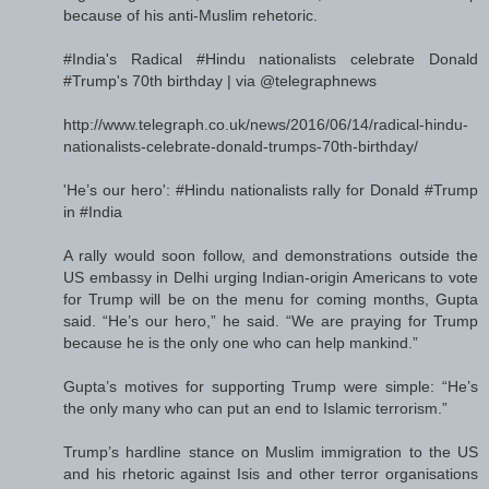
because of his anti-Muslim rehetoric.
#India's Radical #Hindu nationalists celebrate Donald
#Trump's 70th birthday | via @telegraphnews
http://www.telegraph.co.uk/news/2016/06/14/radical-hindu-
nationalists-celebrate-donald-trumps-70th-birthday/
'He’s our hero': #Hindu nationalists rally for Donald #Trump
in #India
A rally would soon follow, and demonstrations outside the
US embassy in Delhi urging Indian-origin Americans to vote
for Trump will be on the menu for coming months, Gupta
said. “He’s our hero,” he said. “We are praying for Trump
because he is the only one who can help mankind.”
Gupta’s motives for supporting Trump were simple: “He’s
the only many who can put an end to Islamic terrorism.”
Trump’s hardline stance on Muslim immigration to the US
and his rhetoric against Isis and other terror organisations