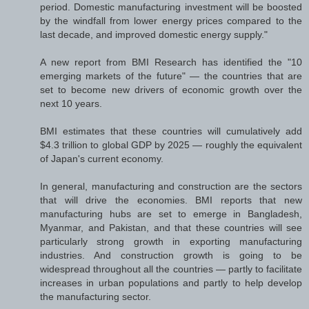
period. Domestic manufacturing investment will be boosted
by the windfall from lower energy prices compared to the
last decade, and improved domestic energy supply."
A new report from BMI Research has identified the "10
emerging markets of the future" — the countries that are
set to become new drivers of economic growth over the
next 10 years.
BMI estimates that these countries will cumulatively add
$4.3 trillion to global GDP by 2025 — roughly the equivalent
of Japan's current economy.
In general, manufacturing and construction are the sectors
that will drive the economies. BMI reports that new
manufacturing hubs are set to emerge in Bangladesh,
Myanmar, and Pakistan, and that these countries will see
particularly strong growth in exporting manufacturing
industries. And construction growth is going to be
widespread throughout all the countries — partly to facilitate
increases in urban populations and partly to help develop
the manufacturing sector.