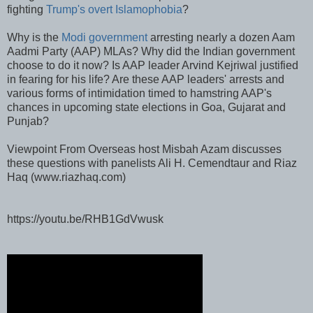
fighting
Trump's overt Islamophobia
?
Why is the
Modi government
arresting nearly a dozen Aam
Aadmi Party (AAP) MLAs? Why did the Indian government
choose to do it now? Is AAP leader Arvind Kejriwal justified
in fearing for his life? Are these AAP leaders' arrests and
various forms of intimidation timed to hamstring AAP's
chances in upcoming state elections in Goa, Gujarat and
Punjab?
Viewpoint From Overseas host Misbah Azam discusses
these questions with panelists Ali H. Cemendtaur and Riaz
Haq (www.riazhaq.com)
https://youtu.be/RHB1GdVwusk