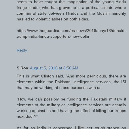
seem to have caught the imagination of the young Hindu
fringe leader, who has grown up in a political climate where
communal strife between Hindus and the Muslim minority
has led to violent clashes on both sides.
https://www.theguardian.com/us-news/2016/may/13/donald-
trump-india-hindu-supporters-new-delhi
Reply
S Roy
August 5, 2016 at 8:56 AM
This is what Clinton said, “And more pernicious, there are
elements within the Pakistani intelligence services, the ISI
that may be working at cross-purposes with us.
“How we can possibly be funding the Pakistani military if
elements of the military or intelligence services are actually
working against us and having the effect of killing our troops
next door?”
As far as India is concerned I like her tough stance on