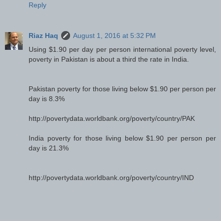
Reply
Riaz Haq
August 1, 2016 at 5:32 PM
Using $1.90 per day per person international poverty level,
poverty in Pakistan is about a third the rate in India.
Pakistan poverty for those living below $1.90 per person per
day is 8.3%
http://povertydata.worldbank.org/poverty/country/PAK
India poverty for those living below $1.90 per person per
day is 21.3%
http://povertydata.worldbank.org/poverty/country/IND