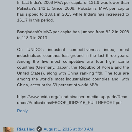
In fact India's 2008 MVA per capita of 131.9 was lower than
Pakistan's 141.1. Since 2008, Pakistan's MVA per capita
has slipped to 139.1 in 2013 while India's has increased to
161.7 in this period.
Bangladesh's MVA per capita has jumped from 82.2 in 2008
to 118.3 in 2013.
On UNIDO’s industrial competitiveness index, most
industrialized countries lost ground in the last three years.
Among the five most competitive are four high-income
countries (Germany, Japan, the Republic of Korea and the
United States), along with China ranking fifth. The four are
among the world’s most industrialized countries and, with
China, account for 59 percent of world MVA.
https://www.unido.org/fileadmin/user_media_upgrade/Reso
urces/Publications/EBOOK_IDR2016_FULLREPORT.pdf
Reply
Riaz Haq
August 1, 2016 at 8:40 AM