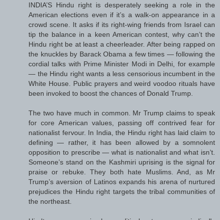
INDIA’S Hindu right is desperately seeking a role in the
American elections even if it’s a walk-on appearance in a
crowd scene. It asks if its right-wing friends from Israel can
tip the balance in a keen American contest, why can’t the
Hindu right be at least a cheerleader. After being rapped on
the knuckles by Barack Obama a few times — following the
cordial talks with Prime Minister Modi in Delhi, for example
— the Hindu right wants a less censorious incumbent in the
White House. Public prayers and weird voodoo rituals have
been invoked to boost the chances of Donald Trump.
The two have much in common. Mr Trump claims to speak
for core American values, passing off contrived fear for
nationalist fervour. In India, the Hindu right has laid claim to
defining — rather, it has been allowed by a somnolent
opposition to prescribe — what is nationalist and what isn’t.
Someone’s stand on the Kashmiri uprising is the signal for
praise or rebuke. They both hate Muslims. And, as Mr
Trump’s aversion of Latinos expands his arena of nurtured
prejudices the Hindu right targets the tribal communities of
the northeast.