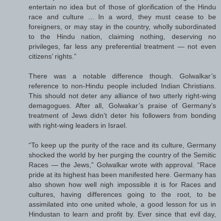
entertain no idea but of those of glorification of the Hindu
race and culture ... In a word, they must cease to be
foreigners, or may stay in the country, wholly subordinated
to the Hindu nation, claiming nothing, deserving no
privileges, far less any preferential treatment — not even
citizens’ rights.”
There was a notable difference though. Golwalkar’s
reference to non-Hindu people included Indian Christians.
This should not deter any alliance of two utterly right-wing
demagogues. After all, Golwakar’s praise of Germany’s
treatment of Jews didn’t deter his followers from bonding
with right-wing leaders in Israel.
“To keep up the purity of the race and its culture, Germany
shocked the world by her purging the country of the Semitic
Races — the Jews,” Golwalkar wrote with approval. “Race
pride at its highest has been manifested here. Germany has
also shown how well nigh impossible it is for Races and
cultures, having differences going to the root, to be
assimilated into one united whole, a good lesson for us in
Hindustan to learn and profit by. Ever since that evil day,