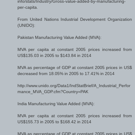
info/stats/Industry/Gross-value-added-by-manufacturing-
per-capita.
From United Nations Industrial Development Organization
(UNIDO):
Pakistan Manufacturing Value Added (MVA):
MVA per capita at constant 2005 prices increased from
US$135.03 in 2005 to $143.84 in 2014
MVA as percentage of GDP at constant 2005 prices in US$
decreased from 18.05% in 2005 to 17.41% in 2014
http://www.unido.org/Data1/IndStatBrief/A_Industrial_Perfor
mance_MVA_GDP.cfm?Country=PAK
India Manufacturing Value Added (MVA):
MVA per capita at constant 2005 prices increased from
US$155.73 in 2005 to $168.42 in 2014
MVA as percentage of GDP at constant 2005 prices in US$