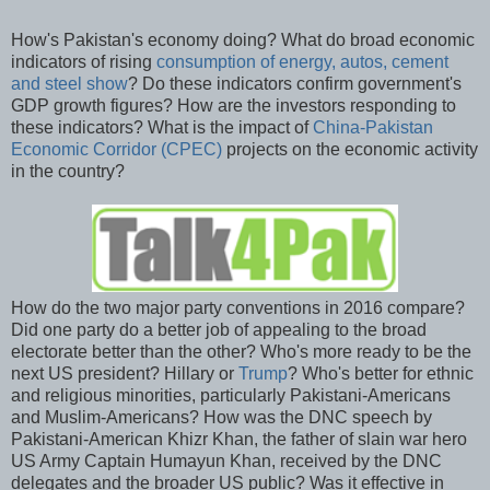
How's Pakistan's economy doing? What do broad economic
indicators of rising
consumption of energy, autos, cement
and steel show
? Do these indicators confirm government's
GDP growth figures? How are the investors responding to
these indicators? What is the impact of
China-Pakistan
Economic Corridor (CPEC)
projects on the economic activity
in the country?
How do the two major party conventions in 2016 compare?
Did one party do a better job of appealing to the broad
electorate better than the other? Who's more ready to be the
next US president? Hillary or
Trump
? Who's better for ethnic
and religious minorities, particularly Pakistani-Americans
and Muslim-Americans? How was the DNC speech by
Pakistani-American Khizr Khan, the father of slain war hero
US Army Captain Humayun Khan, received by the DNC
delegates and the broader US public? Was it effective in