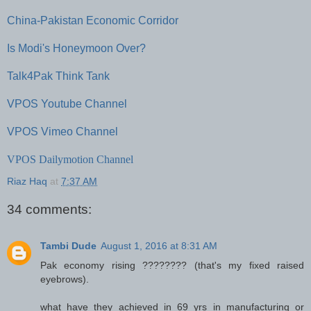
China-Pakistan Economic Corridor
Is Modi's Honeymoon Over?
Talk4Pak Think Tank
VPOS Youtube Channel
VPOS Vimeo Channel
VPOS Dailymotion Channel
Riaz Haq
at
7:37 AM
34 comments:
Tambi Dude
August 1, 2016 at 8:31 AM
Pak economy rising ???????? (that's my fixed raised
eyebrows).
what have they achieved in 69 yrs in manufacturing or