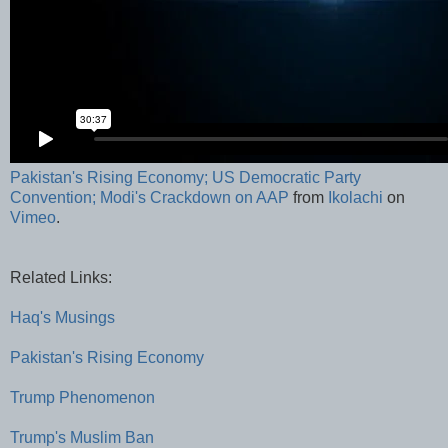
Pakistan's Rising Economy; US Democratic Party
Convention; Modi's Crackdown on AAP
from
Ikolachi
on
Vimeo
.
Related Links:
Haq's Musings
Pakistan's Rising Economy
Trump Phenomenon
Trump's Muslim Ban