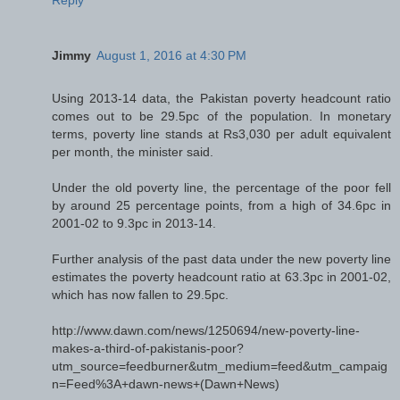
Jimmy
August 1, 2016 at 4:30 PM
Using 2013-14 data, the Pakistan poverty headcount ratio
comes out to be 29.5pc of the population. In monetary
terms, poverty line stands at Rs3,030 per adult equivalent
per month, the minister said.
Under the old poverty line, the percentage of the poor fell
by around 25 percentage points, from a high of 34.6pc in
2001-02 to 9.3pc in 2013-14.
Further analysis of the past data under the new poverty line
estimates the poverty headcount ratio at 63.3pc in 2001-02,
which has now fallen to 29.5pc.
http://www.dawn.com/news/1250694/new-poverty-line-
makes-a-third-of-pakistanis-poor?
utm_source=feedburner&utm_medium=feed&utm_campaig
n=Feed%3A+dawn-news+(Dawn+News)