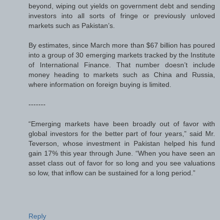
beyond, wiping out yields on government debt and sending
investors into all sorts of fringe or previously unloved
markets such as Pakistan’s.
By estimates, since March more than $67 billion has poured
into a group of 30 emerging markets tracked by the Institute
of International Finance. That number doesn’t include
money heading to markets such as China and Russia,
where information on foreign buying is limited.
-------
“Emerging markets have been broadly out of favor with
global investors for the better part of four years,” said Mr.
Teverson, whose investment in Pakistan helped his fund
gain 17% this year through June. “When you have seen an
asset class out of favor for so long and you see valuations
so low, that inflow can be sustained for a long period.”
Reply