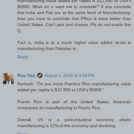
manufacturing value added per capita is $12,990 vs USA's
$5800. What do u want me to conclude? If you conclude
that India and Pak are at the same level of Manufacturing,
then you have to conclude that PRico is twice better than
United States. Can't pick and choose. Pls do not evade this
Q.
Fact is, India is at a much higher value added strata in
manufacturing than Pakistan is.
Reply
Riaz Haq
August 1, 2016 at 3:59 PM
Ramesh: "Do you know Pueritco Rico manufacturing value
added per capita is $12,990 vs USA's $5800."
Puerto Rico is part of the United States. American
companies do manufacturing in Puerto Rico.
Overall, US is a post-industrial economy where
manufacturing is 12% of the economy and declining.
Reply