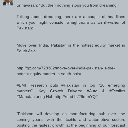
Srinavasan: "But then nothing stops you from dreaming."
Talking about dreaming, here are a couple of headlines
which you might consider a nightmare as an ill-wisher of
Pakistan:
Move over, India. Pakistan is the hottest equity market in
South Asia
http://qz.com/728382/move-over-india-pakistan-is-the-
hottest-equity-market-in-south-asia/
#BMI Research puts #Pakistan in top "10 emerging
markets". Key Growth Drivers: #Auto & #Textiles
#Manufacturing Hub http://read.bi/29mmYQT
"Pakistan will develop as manufacturing hub over the
coming years, with the textile and automotive sectors
posting the fastest growth at the beginning of our forecast