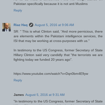
Pakistan specifically because it is not anti Muslims
Reply
Riaz Haq
August 5, 2016 at 9:06 AM
SR: " This is what Clinton said, “And more pernicious, there
are elements within the Pakistani intelligence services, the
ISI that may be working at cross-purposes with us."
In testimony to the US Congress, former Secretary of State
Hillary Clinton said very candidly that "the terrorists we are
fighting today we funded 20 years ago".
https://www.youtube.com/watch?v=Dqn0bm4E9yw
Reply
James
August 5, 2016 at 9:31 AM
"In testimony to the US Congress, former Secretary of State