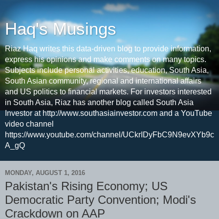
Haq's Musings
Riaz Haq writes this data-driven blog to provide information,
express his opinions and make comments on many topics.
Subjects include personal activities, education, South Asia,
South Asian community, regional and international affairs
and US politics to financial markets. For investors interested
in South Asia, Riaz has another blog called South Asia
Investor at http://www.southasiainvestor.com and a YouTube
video channel
https://www.youtube.com/channel/UCkrIDyFbC9N9evXYb9c
A_gQ
MONDAY, AUGUST 1, 2016
Pakistan's Rising Economy; US
Democratic Party Convention; Modi's
Crackdown on AAP