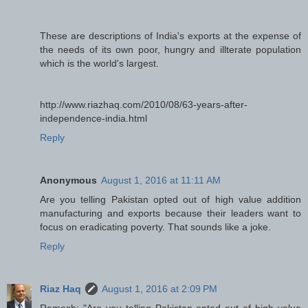
These are descriptions of India's exports at the expense of
the needs of its own poor, hungry and illterate population
which is the world's largest.
http://www.riazhaq.com/2010/08/63-years-after-
independence-india.html
Reply
Anonymous
August 1, 2016 at 11:11 AM
Are you telling Pakistan opted out of high value addition
manufacturing and exports because their leaders want to
focus on eradicating poverty. That sounds like a joke.
Reply
Riaz Haq
August 1, 2016 at 2:09 PM
Ramesh: "Are you telling Pakistan opted out of high value