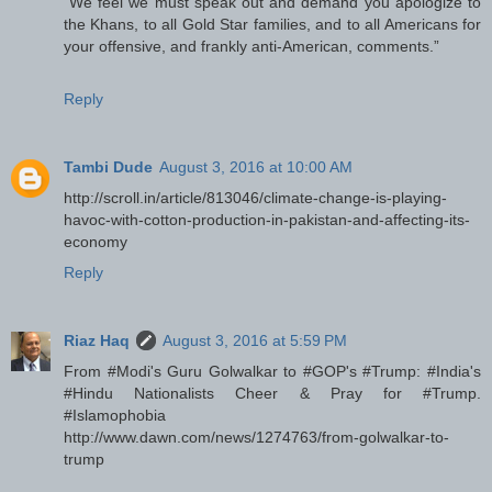
“We feel we must speak out and demand you apologize to
the Khans, to all Gold Star families, and to all Americans for
your offensive, and frankly anti-American, comments.”
Reply
Tambi Dude
August 3, 2016 at 10:00 AM
http://scroll.in/article/813046/climate-change-is-playing-
havoc-with-cotton-production-in-pakistan-and-affecting-its-
economy
Reply
Riaz Haq
August 3, 2016 at 5:59 PM
From #Modi's Guru Golwalkar to #GOP's #Trump: #India's
#Hindu Nationalists Cheer & Pray for #Trump.
#Islamophobia
http://www.dawn.com/news/1274763/from-golwalkar-to-
trump