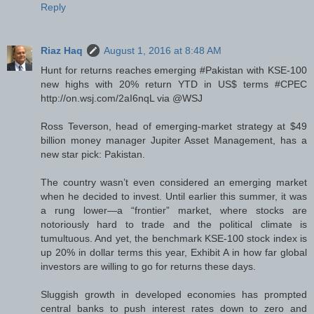
Reply
Riaz Haq
August 1, 2016 at 8:48 AM
Hunt for returns reaches emerging #Pakistan with KSE-100
new highs with 20% return YTD in US$ terms #CPEC
http://on.wsj.com/2aI6nqL via @WSJ
Ross Teverson, head of emerging-market strategy at $49
billion money manager Jupiter Asset Management, has a
new star pick: Pakistan.
The country wasn’t even considered an emerging market
when he decided to invest. Until earlier this summer, it was
a rung lower—a “frontier” market, where stocks are
notoriously hard to trade and the political climate is
tumultuous. And yet, the benchmark KSE-100 stock index is
up 20% in dollar terms this year, Exhibit A in how far global
investors are willing to go for returns these days.
Sluggish growth in developed economies has prompted
central banks to push interest rates down to zero and