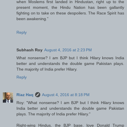
when Moslems first landed in Hindustan, right up to the
present moment, the Hindu Nation has been gallantly
fighting on to take on these despoilers. The Race Spirit has
been awakening.”
Reply
Subhash Roy
August 4, 2016 at 2:23 PM
What nonsense? I am BJP but I think Hilary knows India
better and understands the double game Pakistan plays.
The majority of India prefer Hilary.
Reply
Riaz Haq
August 4, 2016 at 8:18 PM
Roy: "What nonsense? I am BJP but I think Hilary knows
India better and understands the double game Pakistan
plays. The majority of India prefer Hilary."
Right-wing Hindus, the BJP base, love Donald Trump