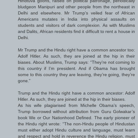
Hindtuva goons, raised on political patronage, periodically
bludgeon Manipuri and other people from the northeast in
Delhi and elsewhere. Mr Trump’s veiled fear of African
Americans mutates in India into physical assaults on
students and visitors of dark complexion. As with Muslims
and Dalits, African residents find it difficult to rent a house in
Delhi.
Mr Trump and the Hindu right have a common ancestor too:
Adolf Hitler. As such, they are joined at the hip in their
biases. About Muslims, Trump says: “They’re not coming to
this country if I’m president. And if Obama has brought
some to this country they are leaving, they’re going, they’re
gone.”
Trump and the Hindu right have a common ancestor: Adolf
Hitler. As such, they are joined at the hip in their biases.
As his wife plagiarised from Michelle Obama’s speech,
Trump borrowed without attribution from Guru Golwakar’s
book We or Our Nationhood Defined. The early pioneer of
the Hindu right wrote: “The non-Hindu people of Hindustan
must either adopt Hindu culture and language, must learn
and respect and hold in reverence the Hindu religion, must