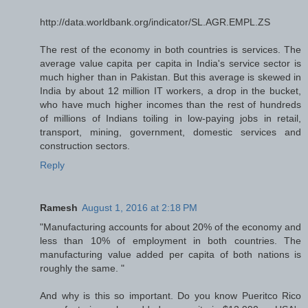
http://data.worldbank.org/indicator/SL.AGR.EMPL.ZS
The rest of the economy in both countries is services. The
average value capita per capita in India's service sector is
much higher than in Pakistan. But this average is skewed in
India by about 12 million IT workers, a drop in the bucket,
who have much higher incomes than the rest of hundreds
of millions of Indians toiling in low-paying jobs in retail,
transport, mining, government, domestic services and
construction sectors.
Reply
Ramesh
August 1, 2016 at 2:18 PM
"Manufacturing accounts for about 20% of the economy and
less than 10% of employment in both countries. The
manufacturing value added per capita of both nations is
roughly the same. "
And why is this so important. Do you know Pueritco Rico