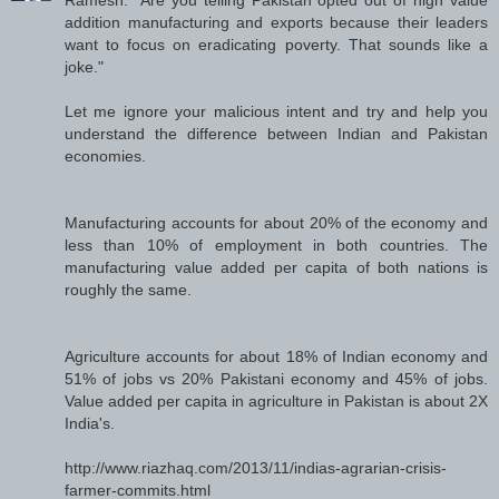
addition manufacturing and exports because their leaders
want to focus on eradicating poverty. That sounds like a
joke."
Let me ignore your malicious intent and try and help you
understand the difference between Indian and Pakistan
economies.
Manufacturing accounts for about 20% of the economy and
less than 10% of employment in both countries. The
manufacturing value added per capita of both nations is
roughly the same.
Agriculture accounts for about 18% of Indian economy and
51% of jobs vs 20% Pakistani economy and 45% of jobs.
Value added per capita in agriculture in Pakistan is about 2X
India's.
http://www.riazhaq.com/2013/11/indias-agrarian-crisis-
farmer-commits.html