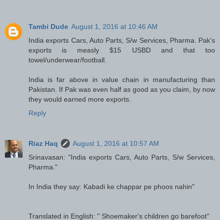
Tambi Dude
August 1, 2016 at 10:46 AM
India exports Cars, Auto Parts, S/w Services, Pharma. Pak's
exports is measly $15 USBD and that too
towel/underwear/football.
India is far above in value chain in manufacturing than
Pakistan. If Pak was even half as good as you claim, by now
they would earned more exports.
Reply
Riaz Haq
August 1, 2016 at 10:57 AM
Srinavasan: "India exports Cars, Auto Parts, S/w Services,
Pharma."
In India they say: Kabadi ke chappar pe phoos nahin"
Translated in English: " Shoemaker's children go barefoot"