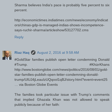
Sharma believes India's pace is probably five percent to six
percent.
http://economictimes.indiatimes.com/news/economy/indicat
ors/chinas-gdp-is-managed-indias-shows-incompetence-
says-ruchir-sharma/articleshow/53127702.cms
Reply
Riaz Haq
August 2, 2016 at 9:58 AM
#GoldStar families publish open letter condemning Donald
#Trump. #KhizrKhans
http://www.bostonglobe.com/news/politics/2016/08/01/gold-
star-families-publish-open-letter-condemning-donald-
trump/UlUJ4jLeauIzUQqool1qBJ/story.html?event=event25
… via Boston Globe Events
The families took particular issue with Trump’s comments
that implied Ghazala Khan was not allowed to speak
publicly because of her faith: