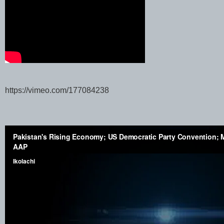
https://vimeo.com/177084238