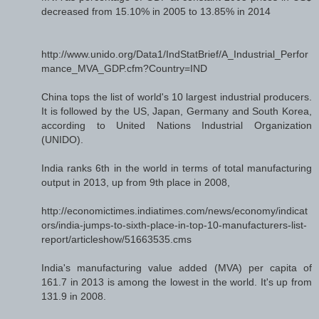
decreased from 15.10% in 2005 to 13.85% in 2014
http://www.unido.org/Data1/IndStatBrief/A_Industrial_Perfor
mance_MVA_GDP.cfm?Country=IND
China tops the list of world's 10 largest industrial producers.
It is followed by the US, Japan, Germany and South Korea,
according to United Nations Industrial Organization
(UNIDO).
India ranks 6th in the world in terms of total manufacturing
output in 2013, up from 9th place in 2008,
http://economictimes.indiatimes.com/news/economy/indicat
ors/india-jumps-to-sixth-place-in-top-10-manufacturers-list-
report/articleshow/51663535.cms
India's manufacturing value added (MVA) per capita of
161.7 in 2013 is among the lowest in the world. It's up from
131.9 in 2008.