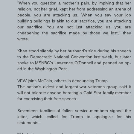
“When you question a mother’s pain, by implying that her
religion, not her grief, kept her from addressing an arena of
people, you are attacking us. When you say your job
building buildings is akin to our sacrifice, you are attacking
our sacrifice. You are not just attacking us, you are
cheapening the sacrifice made by those we lost,” they
wrote.
Khan stood silently by her husband’s side during his speech
to the Democratic National Convention last week, but later
spoke to MSNBC’s Lawrence O’Donnell and penned an op-
ed in the Washington Post.
VFW joins McCain, others in denouncing Trump
The nation’s oldest and largest war veterans group said it
will not tolerate anyone berating a Gold Star family member
for exercising their free speech.
Seventeen families of fallen service-members signed the
letter, which called for Trump to apologize for his
statements.