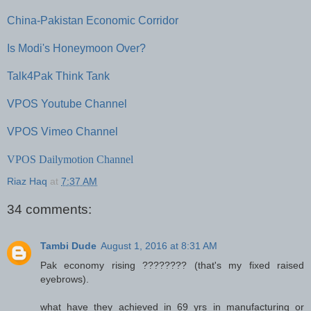
China-Pakistan Economic Corridor
Is Modi's Honeymoon Over?
Talk4Pak Think Tank
VPOS Youtube Channel
VPOS Vimeo Channel
VPOS Dailymotion Channel
Riaz Haq
at
7:37 AM
34 comments:
Tambi Dude
August 1, 2016 at 8:31 AM
Pak economy rising ???????? (that's my fixed raised
eyebrows).
what have they achieved in 69 yrs in manufacturing or