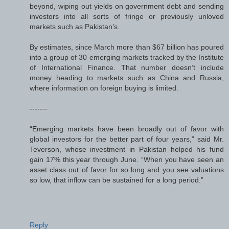
beyond, wiping out yields on government debt and sending
investors into all sorts of fringe or previously unloved
markets such as Pakistan’s.
By estimates, since March more than $67 billion has poured
into a group of 30 emerging markets tracked by the Institute
of International Finance. That number doesn’t include
money heading to markets such as China and Russia,
where information on foreign buying is limited.
-------
“Emerging markets have been broadly out of favor with
global investors for the better part of four years,” said Mr.
Teverson, whose investment in Pakistan helped his fund
gain 17% this year through June. “When you have seen an
asset class out of favor for so long and you see valuations
so low, that inflow can be sustained for a long period.”
Reply