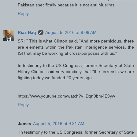
Pakistan specifically because it is not anti Muslims
Reply
Riaz Haq
August 5, 2016 at 9:06 AM
SR: " This is what Clinton said, “And more pernicious, there
are elements within the Pakistani intelligence services, the
ISI that may be working at cross-purposes with us."
In testimony to the US Congress, former Secretary of State
Hillary Clinton said very candidly that "the terrorists we are
fighting today we funded 20 years ago".
https://www.youtube.com/watch?v=Dqn0bm4E9yw
Reply
James
August 5, 2016 at 9:31 AM
"In testimony to the US Congress, former Secretary of State