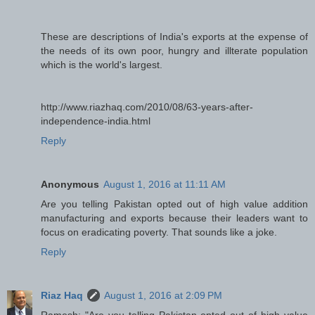
These are descriptions of India's exports at the expense of
the needs of its own poor, hungry and illterate population
which is the world's largest.
http://www.riazhaq.com/2010/08/63-years-after-
independence-india.html
Reply
Anonymous
August 1, 2016 at 11:11 AM
Are you telling Pakistan opted out of high value addition
manufacturing and exports because their leaders want to
focus on eradicating poverty. That sounds like a joke.
Reply
Riaz Haq
August 1, 2016 at 2:09 PM
Ramesh: "Are you telling Pakistan opted out of high value