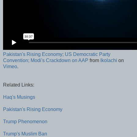
Pakistan's Rising Economy; US Democratic Party
Convention; Modi's Crackdown on AAP
from
Ikolachi
on
Vimeo
.
Related Links:
Haq's Musings
Pakistan's Rising Economy
Trump Phenomenon
Trump's Muslim Ban