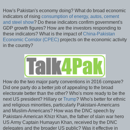
How's Pakistan's economy doing? What do broad economic
indicators of rising
consumption of energy, autos, cement
and steel show
? Do these indicators confirm government's
GDP growth figures? How are the investors responding to
these indicators? What is the impact of
China-Pakistan
Economic Corridor (CPEC)
projects on the economic activity
in the country?
How do the two major party conventions in 2016 compare?
Did one party do a better job of appealing to the broad
electorate better than the other? Who's more ready to be the
next US president? Hillary or
Trump
? Who's better for ethnic
and religious minorities, particularly Pakistani-Americans
and Muslim-Americans? How was the DNC speech by
Pakistani-American Khizr Khan, the father of slain war hero
US Army Captain Humayun Khan, received by the DNC
delegates and the broader US public? Was it effective in