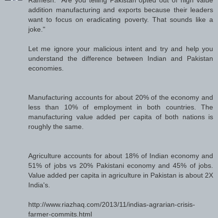
addition manufacturing and exports because their leaders
want to focus on eradicating poverty. That sounds like a
joke."
Let me ignore your malicious intent and try and help you
understand the difference between Indian and Pakistan
economies.
Manufacturing accounts for about 20% of the economy and
less than 10% of employment in both countries. The
manufacturing value added per capita of both nations is
roughly the same.
Agriculture accounts for about 18% of Indian economy and
51% of jobs vs 20% Pakistani economy and 45% of jobs.
Value added per capita in agriculture in Pakistan is about 2X
India's.
http://www.riazhaq.com/2013/11/indias-agrarian-crisis-
farmer-commits.html