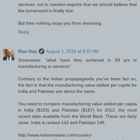
services, not to mention exports that we should believe that
the turnaround is finally due.
But then nothing stops you from dreaming.
Reply
Riaz Haq
August 1, 2016 at 8:37 AM
Srinavasan: "what have they achieved in 69 yrs in
manufacturing or services"
Contrary to the Indian propapaganda you've been fed on,
the fact is that the manufacturing value added per capita for
India and Pakistan are about the same.
You need to compare manufacturing value added per capita
in India ($193) and Pakistan ($167) for 2012, the most
recent data available from the World Bank. These are fairly
close. India is ranked 142 and Pakistan 146.
http://www.nationmaster.com/country-