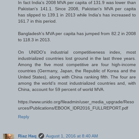
In fact India's 2008 MVA per capita of 131.9 was lower than
Pakistan's 141.1. Since 2008, Pakistan's MVA per capita
has slipped to 139.1 in 2013 while India's has increased to
161.7 in this period.
Bangladesh's MVA per capita has jumped from 82.2 in 2008
to 118.3 in 2013.
On UNIDO’s industrial competitiveness index, most
industrialized countries lost ground in the last three years.
Among the five most competitive are four high-income
countries (Germany, Japan, the Republic of Korea and the
United States), along with China ranking fifth. The four are
among the world’s most industrialized countries and, with
China, account for 59 percent of world MVA.
https://www.unido.org/fileadmin/user_media_upgrade/Reso
urces/Publications/EBOOK_IDR2016_FULLREPORT.pdf
Reply
Riaz Haq
August 1, 2016 at 8:40 AM