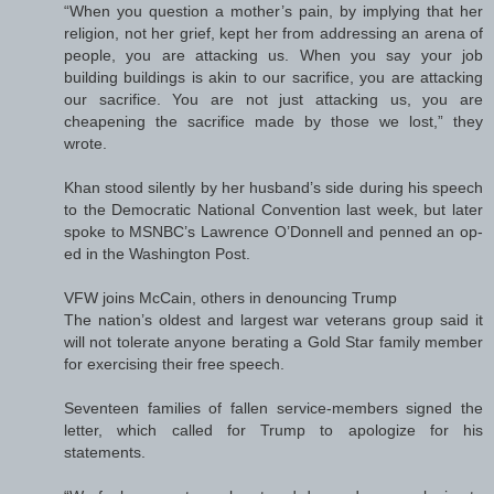
“When you question a mother’s pain, by implying that her
religion, not her grief, kept her from addressing an arena of
people, you are attacking us. When you say your job
building buildings is akin to our sacrifice, you are attacking
our sacrifice. You are not just attacking us, you are
cheapening the sacrifice made by those we lost,” they
wrote.
Khan stood silently by her husband’s side during his speech
to the Democratic National Convention last week, but later
spoke to MSNBC’s Lawrence O’Donnell and penned an op-
ed in the Washington Post.
VFW joins McCain, others in denouncing Trump
The nation’s oldest and largest war veterans group said it
will not tolerate anyone berating a Gold Star family member
for exercising their free speech.
Seventeen families of fallen service-members signed the
letter, which called for Trump to apologize for his
statements.