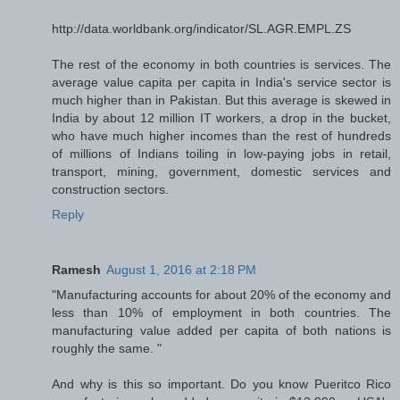
http://data.worldbank.org/indicator/SL.AGR.EMPL.ZS
The rest of the economy in both countries is services. The
average value capita per capita in India's service sector is
much higher than in Pakistan. But this average is skewed in
India by about 12 million IT workers, a drop in the bucket,
who have much higher incomes than the rest of hundreds
of millions of Indians toiling in low-paying jobs in retail,
transport, mining, government, domestic services and
construction sectors.
Reply
Ramesh
August 1, 2016 at 2:18 PM
"Manufacturing accounts for about 20% of the economy and
less than 10% of employment in both countries. The
manufacturing value added per capita of both nations is
roughly the same. "
And why is this so important. Do you know Pueritco Rico