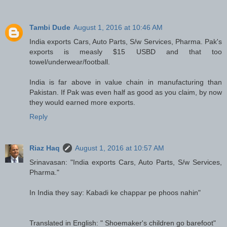
Tambi Dude
August 1, 2016 at 10:46 AM
India exports Cars, Auto Parts, S/w Services, Pharma. Pak's
exports is measly $15 USBD and that too
towel/underwear/football.
India is far above in value chain in manufacturing than
Pakistan. If Pak was even half as good as you claim, by now
they would earned more exports.
Reply
Riaz Haq
August 1, 2016 at 10:57 AM
Srinavasan: "India exports Cars, Auto Parts, S/w Services,
Pharma."
In India they say: Kabadi ke chappar pe phoos nahin"
Translated in English: " Shoemaker's children go barefoot"