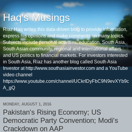
Haq's Musings
Riaz Haq writes this data-driven blog to provide information,
express his opinions and make comments on many topics.
Subjects include personal activities, education, South Asia,
South Asian community, regional and international affairs
and US politics to financial markets. For investors interested
in South Asia, Riaz has another blog called South Asia
Investor at http://www.southasiainvestor.com and a YouTube
video channel
https://www.youtube.com/channel/UCkrIDyFbC9N9evXYb9c
A_gQ
MONDAY, AUGUST 1, 2016
Pakistan's Rising Economy; US
Democratic Party Convention; Modi's
Crackdown on AAP