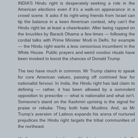
INDIA’S Hindu right is desperately seeking a role in the
American elections even if it’s a walk-on appearance in a
crowd scene. It asks if its right-wing friends from Israel can
tip the balance in a keen American contest, why can’t the
Hindu right be at least a cheerleader. After being rapped on
the knuckles by Barack Obama a few times — following the
cordial talks with Prime Minister Modi in Delhi, for example
— the Hindu right wants a less censorious incumbent in the
White House. Public prayers and weird voodoo rituals have
been invoked to boost the chances of Donald Trump.
The two have much in common. Mr Trump claims to speak
for core American values, passing off contrived fear for
nationalist fervour. In India, the Hindu right has laid claim to
defining — rather, it has been allowed by a somnolent
opposition to prescribe — what is nationalist and what isn’t.
Someone’s stand on the Kashmiri uprising is the signal for
praise or rebuke. They both hate Muslims. And, as Mr
Trump’s aversion of Latinos expands his arena of nurtured
prejudices the Hindu right targets the tribal communities of
the northeast.