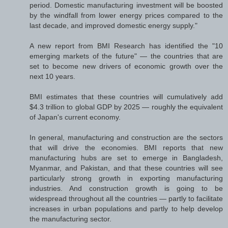
period. Domestic manufacturing investment will be boosted
by the windfall from lower energy prices compared to the
last decade, and improved domestic energy supply."
A new report from BMI Research has identified the "10
emerging markets of the future" — the countries that are
set to become new drivers of economic growth over the
next 10 years.
BMI estimates that these countries will cumulatively add
$4.3 trillion to global GDP by 2025 — roughly the equivalent
of Japan's current economy.
In general, manufacturing and construction are the sectors
that will drive the economies. BMI reports that new
manufacturing hubs are set to emerge in Bangladesh,
Myanmar, and Pakistan, and that these countries will see
particularly strong growth in exporting manufacturing
industries. And construction growth is going to be
widespread throughout all the countries — partly to facilitate
increases in urban populations and partly to help develop
the manufacturing sector.