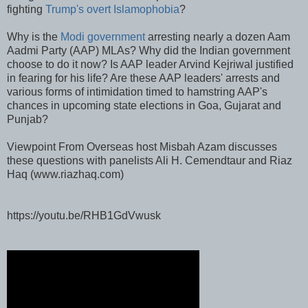
fighting
Trump's overt Islamophobia
?
Why is the
Modi government
arresting nearly a dozen Aam
Aadmi Party (AAP) MLAs? Why did the Indian government
choose to do it now? Is AAP leader Arvind Kejriwal justified
in fearing for his life? Are these AAP leaders' arrests and
various forms of intimidation timed to hamstring AAP's
chances in upcoming state elections in Goa, Gujarat and
Punjab?
Viewpoint From Overseas host Misbah Azam discusses
these questions with panelists Ali H. Cemendtaur and Riaz
Haq (www.riazhaq.com)
https://youtu.be/RHB1GdVwusk