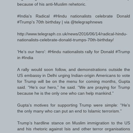
because of his anti-Muslim rehetoric.
#India's Radical #Hindu nationalists celebrate Donald
#Trump's 70th birthday | via @telegraphnews
http://www.telegraph.co.uk/news/2016/06/14/radical-hindu-
nationalists-celebrate-donald-trumps-70th-birthday/
'He’s our hero': #Hindu nationalists rally for Donald #Trump
in #India
A rally would soon follow, and demonstrations outside the
US embassy in Delhi urging Indian-origin Americans to vote
for Trump will be on the menu for coming months, Gupta
said. “He’s our hero,” he said. “We are praying for Trump
because he is the only one who can help mankind.”
Gupta’s motives for supporting Trump were simple: “He’s
the only many who can put an end to Islamic terrorism.”
Trump’s hardline stance on Muslim immigration to the US
and his rhetoric against Isis and other terror organisations