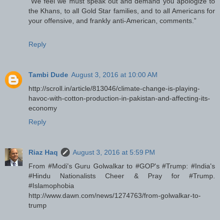
“We feel we must speak out and demand you apologize to
the Khans, to all Gold Star families, and to all Americans for
your offensive, and frankly anti-American, comments.”
Reply
Tambi Dude
August 3, 2016 at 10:00 AM
http://scroll.in/article/813046/climate-change-is-playing-
havoc-with-cotton-production-in-pakistan-and-affecting-its-
economy
Reply
Riaz Haq
August 3, 2016 at 5:59 PM
From #Modi's Guru Golwalkar to #GOP's #Trump: #India's
#Hindu Nationalists Cheer & Pray for #Trump.
#Islamophobia
http://www.dawn.com/news/1274763/from-golwalkar-to-
trump