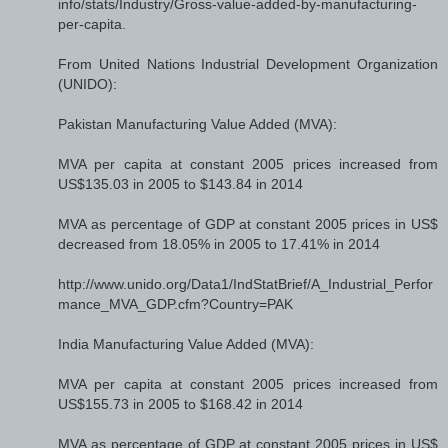
info/stats/Industry/Gross-value-added-by-manufacturing-
per-capita.
From United Nations Industrial Development Organization
(UNIDO):
Pakistan Manufacturing Value Added (MVA):
MVA per capita at constant 2005 prices increased from
US$135.03 in 2005 to $143.84 in 2014
MVA as percentage of GDP at constant 2005 prices in US$
decreased from 18.05% in 2005 to 17.41% in 2014
http://www.unido.org/Data1/IndStatBrief/A_Industrial_Perfor
mance_MVA_GDP.cfm?Country=PAK
India Manufacturing Value Added (MVA):
MVA per capita at constant 2005 prices increased from
US$155.73 in 2005 to $168.42 in 2014
MVA as percentage of GDP at constant 2005 prices in US$