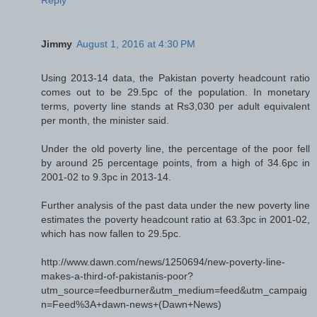
Jimmy
August 1, 2016 at 4:30 PM
Using 2013-14 data, the Pakistan poverty headcount ratio
comes out to be 29.5pc of the population. In monetary
terms, poverty line stands at Rs3,030 per adult equivalent
per month, the minister said.
Under the old poverty line, the percentage of the poor fell
by around 25 percentage points, from a high of 34.6pc in
2001-02 to 9.3pc in 2013-14.
Further analysis of the past data under the new poverty line
estimates the poverty headcount ratio at 63.3pc in 2001-02,
which has now fallen to 29.5pc.
http://www.dawn.com/news/1250694/new-poverty-line-
makes-a-third-of-pakistanis-poor?
utm_source=feedburner&utm_medium=feed&utm_campaig
n=Feed%3A+dawn-news+(Dawn+News)