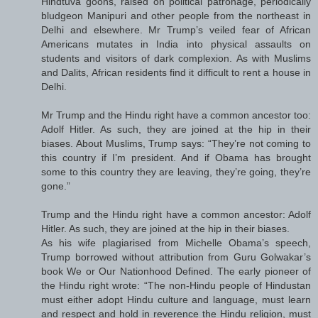
Hindtuva goons, raised on political patronage, periodically
bludgeon Manipuri and other people from the northeast in
Delhi and elsewhere. Mr Trump’s veiled fear of African
Americans mutates in India into physical assaults on
students and visitors of dark complexion. As with Muslims
and Dalits, African residents find it difficult to rent a house in
Delhi.
Mr Trump and the Hindu right have a common ancestor too:
Adolf Hitler. As such, they are joined at the hip in their
biases. About Muslims, Trump says: “They’re not coming to
this country if I’m president. And if Obama has brought
some to this country they are leaving, they’re going, they’re
gone.”
Trump and the Hindu right have a common ancestor: Adolf
Hitler. As such, they are joined at the hip in their biases.
As his wife plagiarised from Michelle Obama’s speech,
Trump borrowed without attribution from Guru Golwakar’s
book We or Our Nationhood Defined. The early pioneer of
the Hindu right wrote: “The non-Hindu people of Hindustan
must either adopt Hindu culture and language, must learn
and respect and hold in reverence the Hindu religion, must