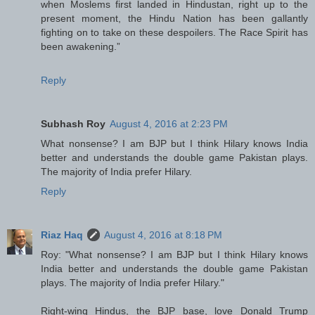
when Moslems first landed in Hindustan, right up to the
present moment, the Hindu Nation has been gallantly
fighting on to take on these despoilers. The Race Spirit has
been awakening.”
Reply
Subhash Roy
August 4, 2016 at 2:23 PM
What nonsense? I am BJP but I think Hilary knows India
better and understands the double game Pakistan plays.
The majority of India prefer Hilary.
Reply
Riaz Haq
August 4, 2016 at 8:18 PM
Roy: "What nonsense? I am BJP but I think Hilary knows
India better and understands the double game Pakistan
plays. The majority of India prefer Hilary."
Right-wing Hindus, the BJP base, love Donald Trump