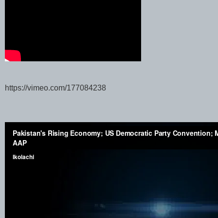
https://vimeo.com/177084238