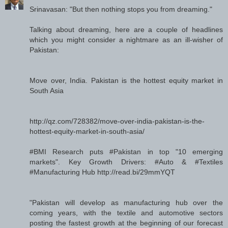
Srinavasan: "But then nothing stops you from dreaming."
Talking about dreaming, here are a couple of headlines
which you might consider a nightmare as an ill-wisher of
Pakistan:
Move over, India. Pakistan is the hottest equity market in
South Asia
http://qz.com/728382/move-over-india-pakistan-is-the-
hottest-equity-market-in-south-asia/
#BMI Research puts #Pakistan in top "10 emerging
markets". Key Growth Drivers: #Auto & #Textiles
#Manufacturing Hub http://read.bi/29mmYQT
"Pakistan will develop as manufacturing hub over the
coming years, with the textile and automotive sectors
posting the fastest growth at the beginning of our forecast