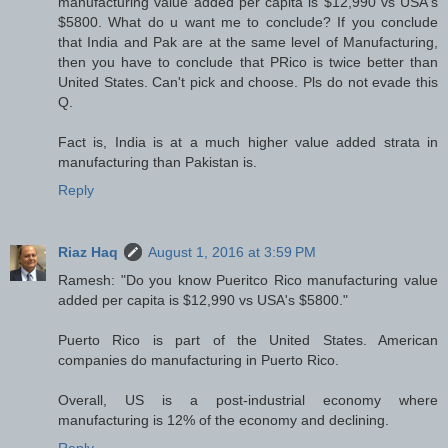
manufacturing value added per capita is $12,990 vs USA's
$5800. What do u want me to conclude? If you conclude
that India and Pak are at the same level of Manufacturing,
then you have to conclude that PRico is twice better than
United States. Can't pick and choose. Pls do not evade this
Q.
Fact is, India is at a much higher value added strata in
manufacturing than Pakistan is.
Reply
Riaz Haq
August 1, 2016 at 3:59 PM
Ramesh: "Do you know Pueritco Rico manufacturing value
added per capita is $12,990 vs USA's $5800."
Puerto Rico is part of the United States. American
companies do manufacturing in Puerto Rico.
Overall, US is a post-industrial economy where
manufacturing is 12% of the economy and declining.
Reply