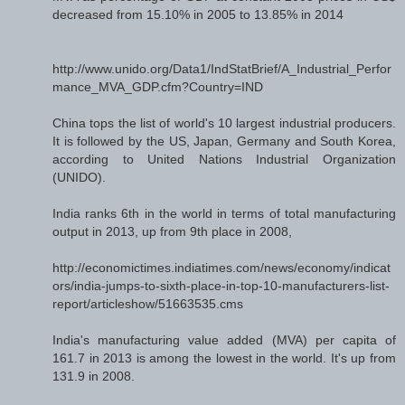
decreased from 15.10% in 2005 to 13.85% in 2014
http://www.unido.org/Data1/IndStatBrief/A_Industrial_Perfor
mance_MVA_GDP.cfm?Country=IND
China tops the list of world's 10 largest industrial producers.
It is followed by the US, Japan, Germany and South Korea,
according to United Nations Industrial Organization
(UNIDO).
India ranks 6th in the world in terms of total manufacturing
output in 2013, up from 9th place in 2008,
http://economictimes.indiatimes.com/news/economy/indicat
ors/india-jumps-to-sixth-place-in-top-10-manufacturers-list-
report/articleshow/51663535.cms
India's manufacturing value added (MVA) per capita of
161.7 in 2013 is among the lowest in the world. It's up from
131.9 in 2008.