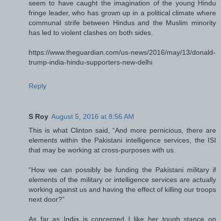
seem to have caught the imagination of the young Hindu
fringe leader, who has grown up in a political climate where
communal strife between Hindus and the Muslim minority
has led to violent clashes on both sides.
https://www.theguardian.com/us-news/2016/may/13/donald-
trump-india-hindu-supporters-new-delhi
Reply
S Roy
August 5, 2016 at 8:56 AM
This is what Clinton said, “And more pernicious, there are
elements within the Pakistani intelligence services, the ISI
that may be working at cross-purposes with us.
“How we can possibly be funding the Pakistani military if
elements of the military or intelligence services are actually
working against us and having the effect of killing our troops
next door?”
As far as India is concerned I like her tough stance on