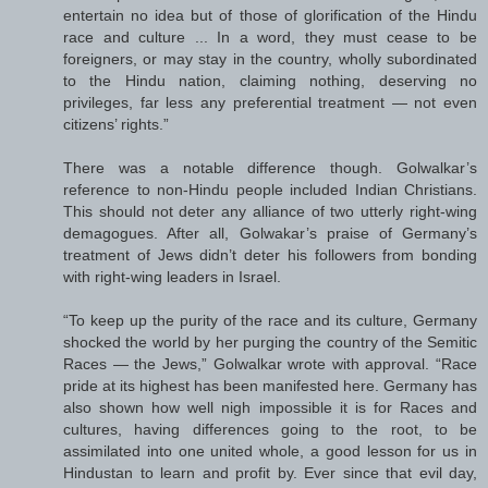
entertain no idea but of those of glorification of the Hindu
race and culture ... In a word, they must cease to be
foreigners, or may stay in the country, wholly subordinated
to the Hindu nation, claiming nothing, deserving no
privileges, far less any preferential treatment — not even
citizens’ rights.”
There was a notable difference though. Golwalkar’s
reference to non-Hindu people included Indian Christians.
This should not deter any alliance of two utterly right-wing
demagogues. After all, Golwakar’s praise of Germany’s
treatment of Jews didn’t deter his followers from bonding
with right-wing leaders in Israel.
“To keep up the purity of the race and its culture, Germany
shocked the world by her purging the country of the Semitic
Races — the Jews,” Golwalkar wrote with approval. “Race
pride at its highest has been manifested here. Germany has
also shown how well nigh impossible it is for Races and
cultures, having differences going to the root, to be
assimilated into one united whole, a good lesson for us in
Hindustan to learn and profit by. Ever since that evil day,