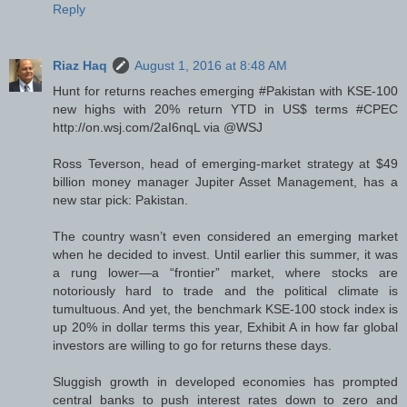
Reply
Riaz Haq
August 1, 2016 at 8:48 AM
Hunt for returns reaches emerging #Pakistan with KSE-100
new highs with 20% return YTD in US$ terms #CPEC
http://on.wsj.com/2aI6nqL via @WSJ
Ross Teverson, head of emerging-market strategy at $49
billion money manager Jupiter Asset Management, has a
new star pick: Pakistan.
The country wasn’t even considered an emerging market
when he decided to invest. Until earlier this summer, it was
a rung lower—a “frontier” market, where stocks are
notoriously hard to trade and the political climate is
tumultuous. And yet, the benchmark KSE-100 stock index is
up 20% in dollar terms this year, Exhibit A in how far global
investors are willing to go for returns these days.
Sluggish growth in developed economies has prompted
central banks to push interest rates down to zero and