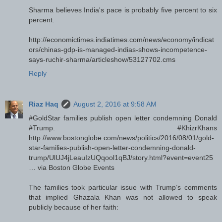
Sharma believes India's pace is probably five percent to six
percent.
http://economictimes.indiatimes.com/news/economy/indicat
ors/chinas-gdp-is-managed-indias-shows-incompetence-
says-ruchir-sharma/articleshow/53127702.cms
Reply
Riaz Haq
August 2, 2016 at 9:58 AM
#GoldStar families publish open letter condemning Donald
#Trump. #KhizrKhans
http://www.bostonglobe.com/news/politics/2016/08/01/gold-
star-families-publish-open-letter-condemning-donald-
trump/UlUJ4jLeauIzUQqool1qBJ/story.html?event=event25
… via Boston Globe Events
The families took particular issue with Trump’s comments
that implied Ghazala Khan was not allowed to speak
publicly because of her faith: