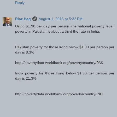
Reply
Riaz Haq
August 1, 2016 at 5:32 PM
Using $1.90 per day per person international poverty level,
poverty in Pakistan is about a third the rate in India.
Pakistan poverty for those living below $1.90 per person per
day is 8.3%
http://povertydata.worldbank.org/poverty/country/PAK
India poverty for those living below $1.90 per person per
day is 21.3%
http://povertydata.worldbank.org/poverty/country/IND