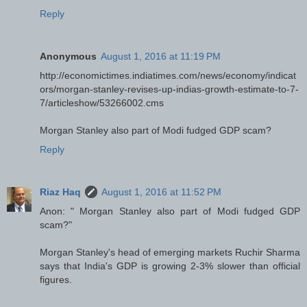
Reply
Anonymous
August 1, 2016 at 11:19 PM
http://economictimes.indiatimes.com/news/economy/indicat
ors/morgan-stanley-revises-up-indias-growth-estimate-to-7-
7/articleshow/53266002.cms
Morgan Stanley also part of Modi fudged GDP scam?
Reply
Riaz Haq
August 1, 2016 at 11:52 PM
Anon: " Morgan Stanley also part of Modi fudged GDP
scam?"
Morgan Stanley's head of emerging markets Ruchir Sharma
says that India's GDP is growing 2-3% slower than official
figures.