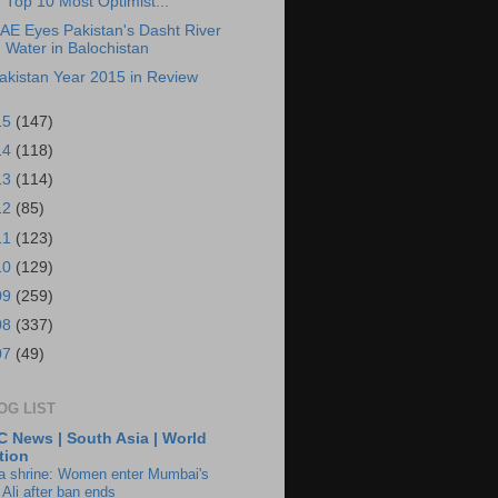
Top 10 Most Optimist...
AE Eyes Pakistan's Dasht River
Water in Balochistan
akistan Year 2015 in Review
15
(147)
14
(118)
13
(114)
12
(85)
11
(123)
10
(129)
09
(259)
08
(337)
07
(49)
OG LIST
 News | South Asia | World
tion
ia shrine: Women enter Mumbai's
 Ali after ban ends