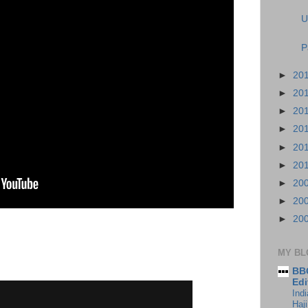
U
P
►
20
►
20
►
20
►
20
►
20
►
20
►
20
►
20
►
20
MY BL
BBC
Edi
Ind
Haji