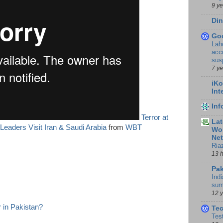
9 y
Din
Go
Lah
accr
sus
7 y
iKo
Int
In
Terror at
Lat
eaders Visit Iran & Saudi Arabia
from
WBT
Wor
Ne
Ria
13 
Pak
Indi
sum
12 
 in Pakistan?
Te
Tes