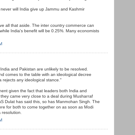
d never will India give up Jammu and Kashmir
ave all that aside. The inter country commerce can
hile India's benefit will be 0.25%. Many economists
PM
India and Pakistan are unlikely to be resolved.
nd comes to the table with an ideological decree
a rejects any ideological stance."
ment given the fact that leaders both India and
 they came very close to a deal during Musharraf
AS Dulat has said this, so has Manmohan Singh. The
there for both to come together on as soon as Modi
 resolution.
PM