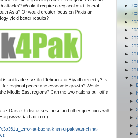
h attacks? Would it require a regional multi-lateral
►
20
outh Asia? Or would greater focus on Pakistani
►
20
logy yield better results?
►
20
►
20
►
20
►
20
►
20
►
20
►
20
▼
20
kistani leaders visited Tehran and Riyadh recently? Is
►
rt for regional peace and economic growth? Would it
the Middle East regions? Can the two nations pull off a
►
►
►
raz Darvesh discusses these and other questions with
 Haq (www.riazhaq.com)
►
►
/x3o361u_terror-at-bacha-khan-u-pakistan-china-
►
ews