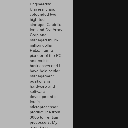
Engineering
University and
cofounded two
high-tech
startups, Cautella,
Inc. and DynArray
Corp and
managed multi-
million dollar
P&Ls. I am a
pioneer of the PC
and mobile
businesses and I
have held senior
management
positions in
hardware and
software
development of
Intel’s
microprocessor
product line from
8086 to Pentium
processors. My
experience