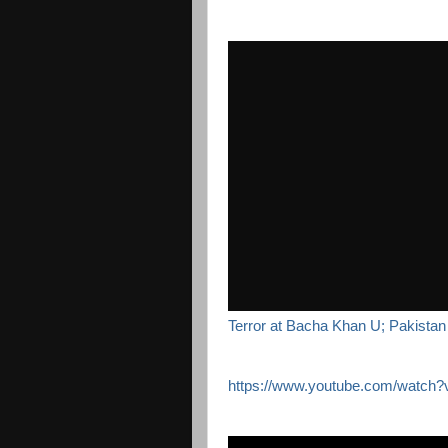
Terror at Bacha Khan U; Pakistan 
https://www.youtube.com/watc