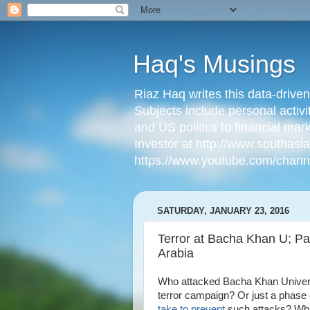
Haq's Musings
Riaz Haq writes this data-drive
Subjects include personal activi
and US politics to financial mar
Investor at http://www.southas
https://www.youtube.com/cha
SATURDAY, JANUARY 23, 2016
Terror at Bacha Khan U; Pa
Arabia
Who attacked Bacha Khan Universit
terror campaign? Or just a phase 
take to prevent
such attacks? What