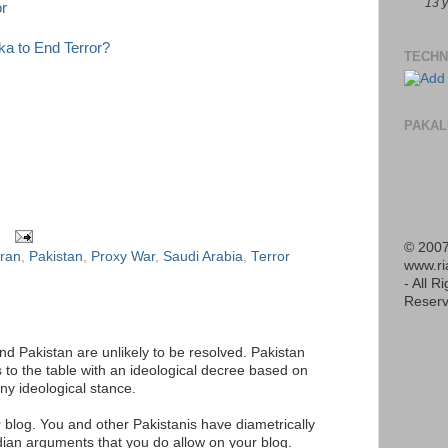
13 
r
a to End Terror?
TECHN
PAKAL
© 2007
Iran
,
Pakistan
,
Proxy War
,
Saudi Arabia
,
Terror
www.r
- All R
Reserv
d Pakistan are unlikely to be resolved. Pakistan
to the table with an ideological decree based on
any ideological stance.
 blog. You and other Pakistanis have diametrically
dian arguments that you do allow on your blog.