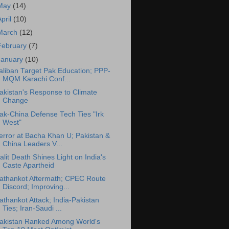
May
(14)
April
(10)
March
(12)
February
(7)
January
(10)
aliban Target Pak Education; PPP-
MQM Karachi Conf...
akistan's Response to Climate
Change
ak-China Defense Tech Ties "Irk
West"
error at Bacha Khan U; Pakistan &
China Leaders V...
alit Death Shines Light on India's
Caste Apartheid
athankot Aftermath; CPEC Route
Discord; Improving...
athankot Attack; India-Pakistan
Ties; Iran-Saudi ...
akistan Ranked Among World's