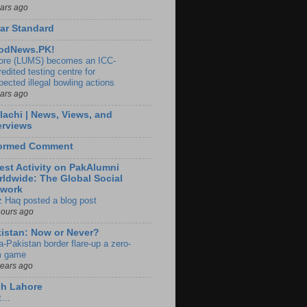
ears ago
ar Standard
odNews.PK!
ore (LUMS) becomes an ICC-
edited testing centre for
pected illegal bowling actions
ears ago
lachi | News, Views, and
erviews
formed Comment
est Activity on PakAlumni
ldwide: The Global Social
twork
z Haq posted a blog post
hours ago
istan: Now or Never?
a-Pakistan border flare-up a zero-
 game
years ago
ch Lahore
t…