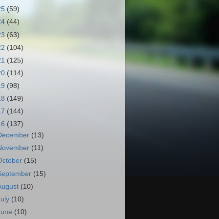
25
(59)
24
(44)
23
(63)
22
(104)
21
(125)
20
(114)
19
(98)
18
(149)
17
(144)
16
(137)
December
(13)
November
(11)
October
(15)
September
(15)
August
(10)
July
(10)
June
(10)