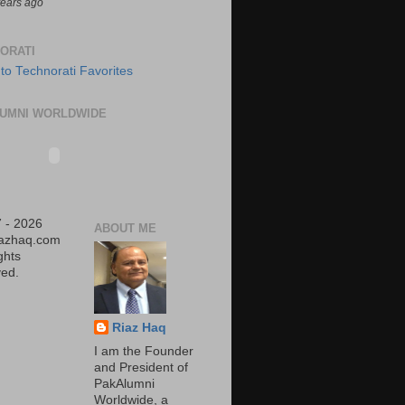
years ago
ORATI
UMNI WORLDWIDE
 - 2026
ABOUT ME
iazhaq.com
ights
ed.
Riaz Haq
I am the Founder
and President of
PakAlumni
Worldwide, a