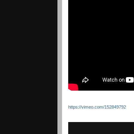
https://vimeo.com/152849792