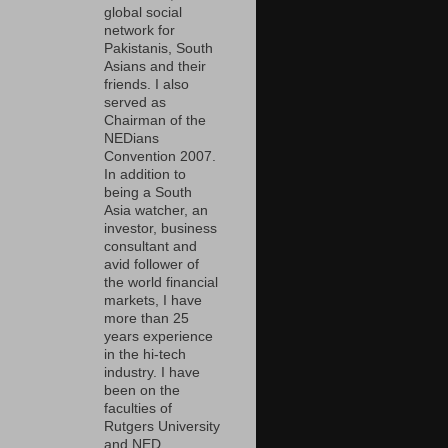
global social
network for
Pakistanis, South
Asians and their
friends. I also
served as
Chairman of the
NEDians
Convention 2007.
In addition to
being a South
Asia watcher, an
investor, business
consultant and
avid follower of
the world financial
markets, I have
more than 25
years experience
in the hi-tech
industry. I have
been on the
faculties of
Rutgers University
and NED