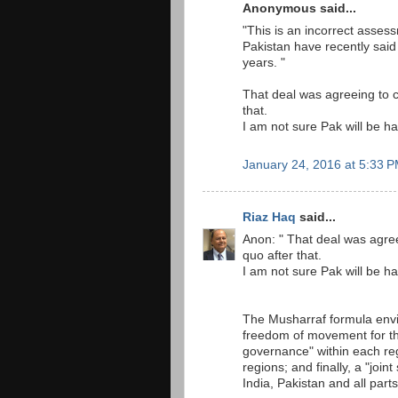
Anonymous said...
"This is an incorrect assess
Pakistan have recently said
years. "
That deal was agreeing to 
that.
I am not sure Pak will be ha
January 24, 2016 at 5:33 
Riaz Haq
said...
Anon: " That deal was agre
quo after that.
I am not sure Pak will be ha
The Musharraf formula envi
freedom of movement for th
governance" within each reg
regions; and finally, a "joi
India, Pakistan and all part