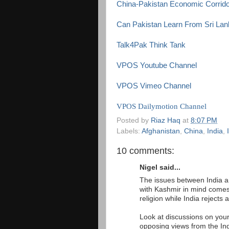
China-Pakistan Economic Corrido
Can Pakistan Learn From Sri Lank
Talk4Pak Think Tank
VPOS Youtube Channel
VPOS Vimeo Channel
VPOS Dailymotion Channel
Posted by
Riaz Haq
at
8:07 PM
Labels:
Afghanistan
,
China
,
India
,
10 comments:
Nigel said...
The issues between India an
with Kashmir in mind comes 
religion while India rejects 
Look at discussions on your
opposing views from the In