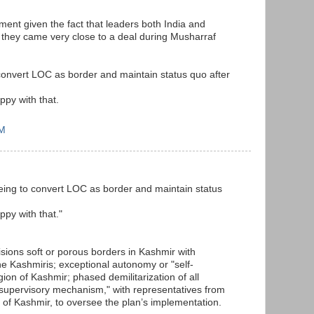
ment given the fact that leaders both India and
 they came very close to a deal during Musharraf
convert LOC as border and maintain status quo after
ppy with that.
PM
eing to convert LOC as border and maintain status
ppy with that."
sions soft or porous borders in Kashmir with
e Kashmiris; exceptional autonomy or "self-
ion of Kashmir; phased demilitarization of all
nt supervisory mechanism," with representatives from
s of Kashmir, to oversee the plan’s implementation.