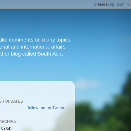
d make comments on many topics.
nal and international affairs
other blog called South Asia
|
ER UPDATES
follow me on Twitter
ARCHIVE
26
(34)