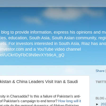
n blog to provide information, express his opinions an
ties, education, South Asia, South Asian community, regio
kets. For investors interested in South Asia, Riaz has an
iainvestor.com and a YouTube video channel
nnel/UCkrIDyFbC9N9evXYb9cA_gQ
Share
kistan & China Leaders Visit Iran & Saudi
TWITT
y in Charsadda? Is this a failure of Pakistan’s anti-
BLOG 
of Pakistan’s campaign to end terror?
How long will it
►
20
 role do the regional dynamics of Afghan-Pakistan