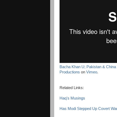
Bacha Khan U; Pakistan & China L
Productions
on
Vimeo
.
Related Links:
Haq's Musings
Has Modi Stepped Up Covert War