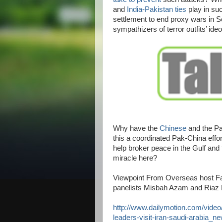
and
India-Pakistan ties
play in suc
settlement to end proxy wars in S
sympathizers of terror outfits’ ideo
Why have the
Chinese
and the Pa
this a coordinated Pak-China effo
help broker peace in the Gulf and 
miracle here?
Viewpoint From Overseas host Fa
panelists Misbah Azam and Riaz
http://www.dailymotion.com/video
leaders-visit-iran-saudi-arabia_n