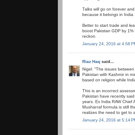
Talks will go on forever an
because it belongs in India.
Better to start trade and le
boost Pakistan GDP by 1% w
reckon.
January 24, 2016 at 4:58 
Riaz Haq
said...
Nigel: "The issues between 
Pakistan with Kashmir in mi
based on religion while Indi
This is an incorrect assess
Pakistan have recently said
years. Ex India RAW Chief 
Musharraf formula is still 
realizes the need to get to a
January 24, 2016 at 5:14 