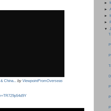
►
►
►
►
▼
T
P
P
T
D
& China...
by
ViewpointFromOverseas
P
h?v=TR729p54d9Y
P
P