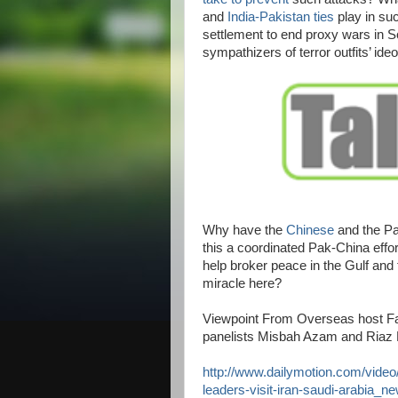
and
India-Pakistan ties
play in suc
settlement to end proxy wars in S
sympathizers of terror outfits’ ideo
Why have the
Chinese
and the Pa
this a coordinated Pak-China effo
help broker peace in the Gulf and 
miracle here?
Viewpoint From Overseas host Fa
panelists Misbah Azam and Riaz
http://www.dailymotion.com/video
leaders-visit-iran-saudi-arabia_n