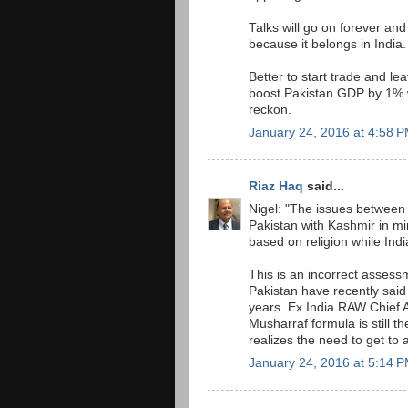
Talks will go on forever an
because it belongs in India.
Better to start trade and le
boost Pakistan GDP by 1% w
reckon.
January 24, 2016 at 4:58 
Riaz Haq
said...
Nigel: "The issues between 
Pakistan with Kashmir in mi
based on religion while Indi
This is an incorrect assess
Pakistan have recently said
years. Ex India RAW Chief 
Musharraf formula is still 
realizes the need to get to a
January 24, 2016 at 5:14 