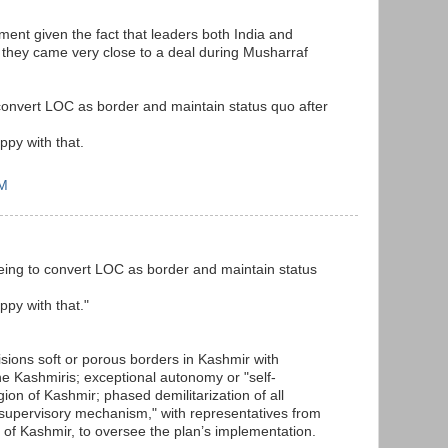
ment given the fact that leaders both India and
 they came very close to a deal during Musharraf
convert LOC as border and maintain status quo after
ppy with that.
PM
eing to convert LOC as border and maintain status
ppy with that."
sions soft or porous borders in Kashmir with
e Kashmiris; exceptional autonomy or "self-
ion of Kashmir; phased demilitarization of all
nt supervisory mechanism," with representatives from
s of Kashmir, to oversee the plan’s implementation.