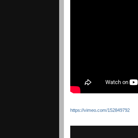
https://vimeo.com/152849792