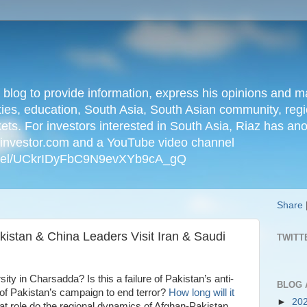
n blog to provide information, express his opinions an
ties, education, South Asia, South Asian community, regio
kets. For investors interested in South Asia, Riaz has an
iainvestor.com and a YouTube video channel
nnel/UCkrIDyFbC9N9evXYb9cA_gQ
Share
kistan & China Leaders Visit Iran & Saudi
TWITT
y in Charsadda? Is this a failure of Pakistan’s anti-
BLOG 
of Pakistan’s campaign to end terror?
How long will it
►
20
 role do the regional dynamics of Afghan-Pakistan