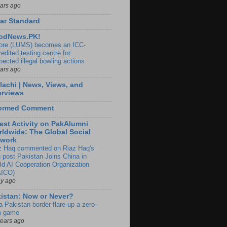
ears ago
ar Standard
odNews.PK!
ore (LUMS) becomes an ICC-
edited testing centre for
pected illegal bowling actions
ears ago
lachi | News, Views, and
erviews
formed Comment
est Activity on PakAlumni
ldwide: The Global Social
twork
z Haq commented on Riaz Haq's
g post Pakistan Joins China in
ld AI Cooperation Organization
ICO)
ay ago
istan: Now or Never?
a-Pakistan border flare-up a zero-
 game
years ago