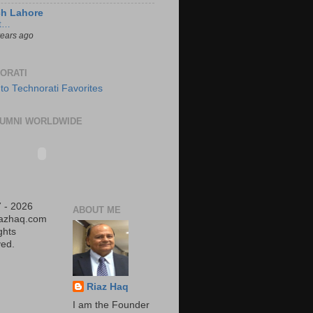
ch Lahore
t…
years ago
ORATI
UMNI WORLDWIDE
 - 2026
ABOUT ME
iazhaq.com
ights
ed.
Riaz Haq
I am the Founder