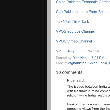
China-Pakistan Economic Corrido
Can Pakistan Learn From Sri Lank
Talk4Pak Think Tank
VPOS Youtube Channel
VPOS Vimeo Channel
VPOS Dailymotion Channel
Posted by
Riaz Haq
at
8:07 PM
Labels:
Afghanistan
,
China
,
India
,
10 comments:
Nigel said...
The issues between India an
with Kashmir in mind comes 
religion while India rejects 
Look at discussions on your
opposing views from the In