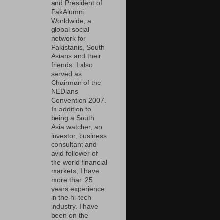
and President of
PakAlumni
Worldwide, a
global social
network for
Pakistanis, South
Asians and their
friends. I also
served as
Chairman of the
NEDians
Convention 2007.
In addition to
being a South
Asia watcher, an
investor, business
consultant and
avid follower of
the world financial
markets, I have
more than 25
years experience
in the hi-tech
industry. I have
been on the