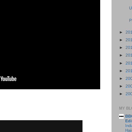
U
P
►
20
►
20
►
20
►
20
►
20
►
20
►
20
►
20
►
20
MY BL
BBC
Edi
Ind
Haji