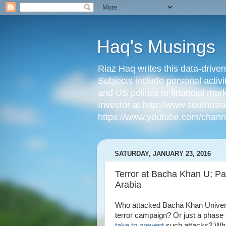
Haq's Musings
Riaz Haq writes this data-drive
Subjects include personal activi
and US politics to financial mar
Investor at http://www.southas
https://www.youtube.com/cha
SATURDAY, JANUARY 23, 2016
Terror at Bacha Khan U; Pa
Arabia
Who attacked Bacha Khan Universit
terror campaign? Or just a phase 
take to prevent
such attacks? What