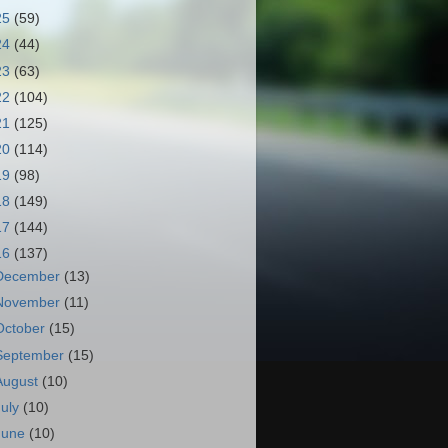
25
(59)
24
(44)
23
(63)
22
(104)
21
(125)
20
(114)
19
(98)
18
(149)
17
(144)
16
(137)
December
(13)
November
(11)
October
(15)
September
(15)
August
(10)
July
(10)
June
(10)