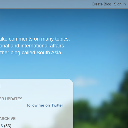
d make comments on many topics.
nal and international affairs
other blog called South Asia
|
ER UPDATES
follow me on Twitter
ARCHIVE
26
(33)