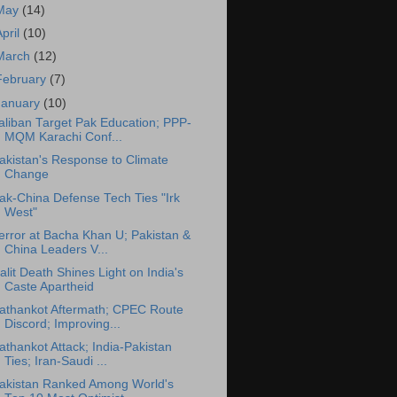
May
(14)
April
(10)
March
(12)
February
(7)
January
(10)
aliban Target Pak Education; PPP-
MQM Karachi Conf...
akistan's Response to Climate
Change
ak-China Defense Tech Ties "Irk
West"
error at Bacha Khan U; Pakistan &
China Leaders V...
alit Death Shines Light on India's
Caste Apartheid
athankot Aftermath; CPEC Route
Discord; Improving...
athankot Attack; India-Pakistan
Ties; Iran-Saudi ...
akistan Ranked Among World's