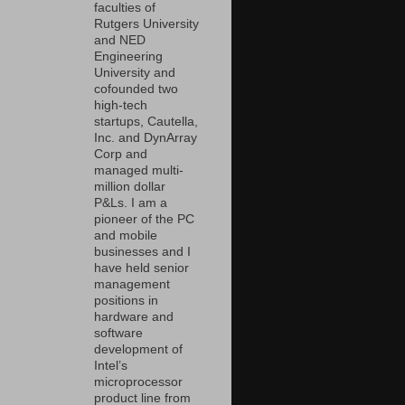
faculties of
Rutgers University
and NED
Engineering
University and
cofounded two
high-tech
startups, Cautella,
Inc. and DynArray
Corp and
managed multi-
million dollar
P&Ls. I am a
pioneer of the PC
and mobile
businesses and I
have held senior
management
positions in
hardware and
software
development of
Intel’s
microprocessor
product line from