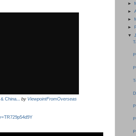
►
►
►
►
▼
T
P
P
T
D
& China...
by
ViewpointFromOverseas
P
h?v=TR729p54d9Y
P
P