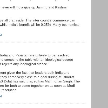
d never will India give up Jammu and Kashmir
ave all that aside. The inter country commerce can
hile India's benefit will be 0.25%. Many economists
PM
India and Pakistan are unlikely to be resolved.
nd comes to the table with an ideological decree
a rejects any ideological stance."
ment given the fact that leaders both India and
 they came very close to a deal during Musharraf
AS Dulat has said this, so has Manmohan Singh. The
there for both to come together on as soon as Modi
 resolution.
PM