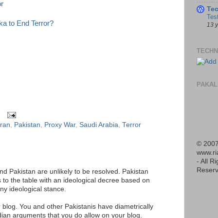
r
Te
Tes
a to End Terror?
13 
TECHN
PAKAL
Iran
,
Pakistan
,
Proxy War
,
Saudi Arabia
,
Terror
© 2007
www.r
- All R
Reserv
d Pakistan are unlikely to be resolved. Pakistan
to the table with an ideological decree based on
any ideological stance.
 blog. You and other Pakistanis have diametrically
dian arguments that you do allow on your blog.