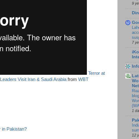
9 y
Din
Go
Lah
accr
sus
7 y
iKo
Int
In
Terror at
Lat
eaders Visit Iran & Saudi Arabia
from
WBT
Wor
Ne
Ria
blo
Wor
(WA
1 d
Pak
Indi
 in Pakistan?
sum
12 