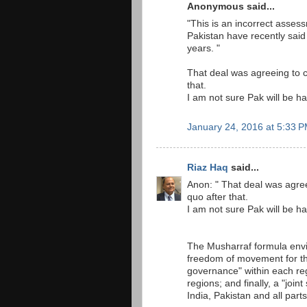
Anonymous said...
"This is an incorrect assess
Pakistan have recently said
years. "
That deal was agreeing to 
that.
I am not sure Pak will be ha
January 24, 2016 at 5:33 
Riaz Haq
said...
Anon: " That deal was agre
quo after that.
I am not sure Pak will be ha
The Musharraf formula envi
freedom of movement for th
governance" within each reg
regions; and finally, a "joi
India, Pakistan and all part