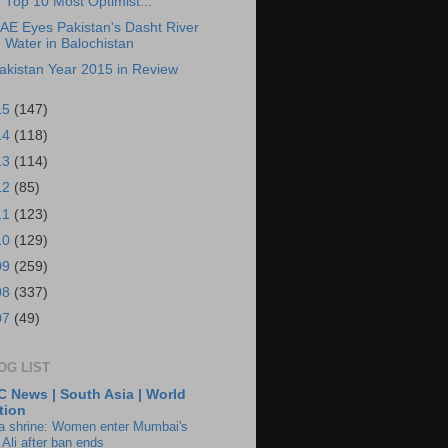
Top 10 Most Optimist...
AE Eyes Pakistan's Dasht River
Water in Balochistan
akistan Year 2015 in Review
15
(147)
14
(118)
13
(114)
12
(85)
11
(123)
10
(129)
09
(259)
08
(337)
07
(49)
OG LIST
 News | South Asia | World
tion
ia shrine: Women enter Mumbai's
 Ali after ban ends