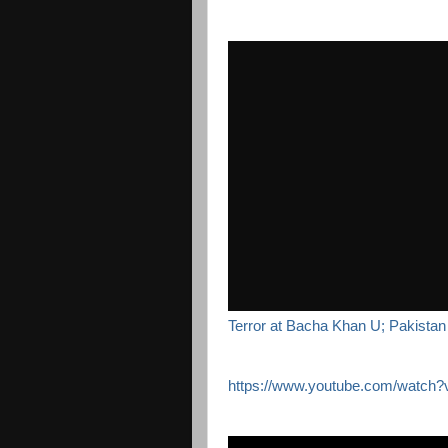
Terror at Bacha Khan U; Pakistan 
https://www.youtube.com/watc