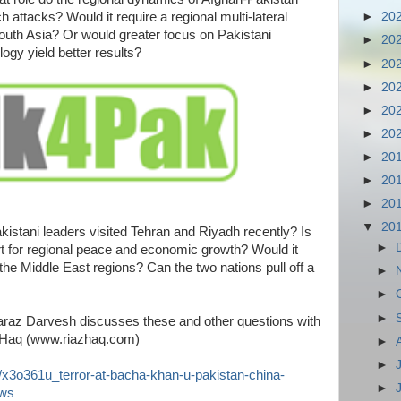
h attacks? Would it require a regional multi-lateral
►
20
outh Asia? Or would greater focus on Pakistani
►
20
logy yield better results?
►
20
►
20
►
20
►
20
►
20
►
20
►
20
▼
20
kistani leaders visited Tehran and Riyadh recently? Is
►
rt for regional peace and economic growth? Would it
the Middle East regions? Can the two nations pull off a
►
►
►
raz Darvesh discusses these and other questions with
 Haq (www.riazhaq.com)
►
►
/x3o361u_terror-at-bacha-khan-u-pakistan-china-
►
ews