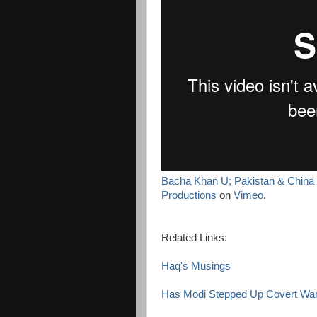
Bacha Khan U; Pakistan & China L
Productions
on
Vimeo
.
Related Links:
Haq's Musings
Has Modi Stepped Up Covert War