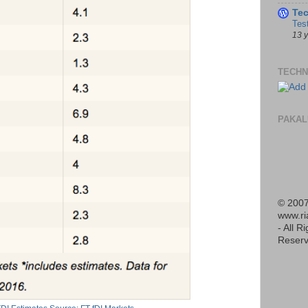
Te
Tes
13 
TECHN
PAKAL
© 2007
www.r
- All R
Reserv