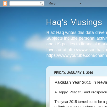
Haq's Musings
Riaz Haq writes this data-drive
Subjects include personal activi
and US politics to financial mar
Investor at http://www.southas
https://www.youtube.com/cha
FRIDAY, JANUARY 1, 2016
Pakistan Year 2015 in Rev
A Happy, Peaceful and Prosperou
The year 2015 turned out to be a g
optimism among businessmen, i