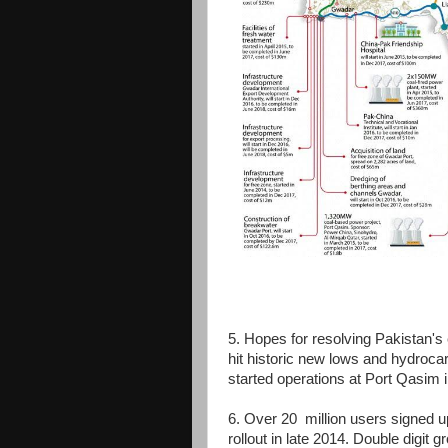
5. Hopes for resolving Pakistan's 
hit historic new lows and hydroc
started operations at Port Qasim 
6. Over 20 million users signed u
rollout in late 2014. Double digit