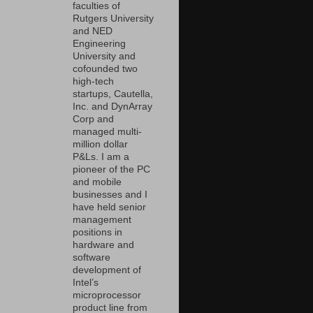
faculties of
Rutgers University
and NED
Engineering
University and
cofounded two
high-tech
startups, Cautella,
Inc. and DynArray
Corp and
managed multi-
million dollar
P&Ls. I am a
pioneer of the PC
and mobile
businesses and I
have held senior
management
positions in
hardware and
software
development of
Intel’s
microprocessor
product line from