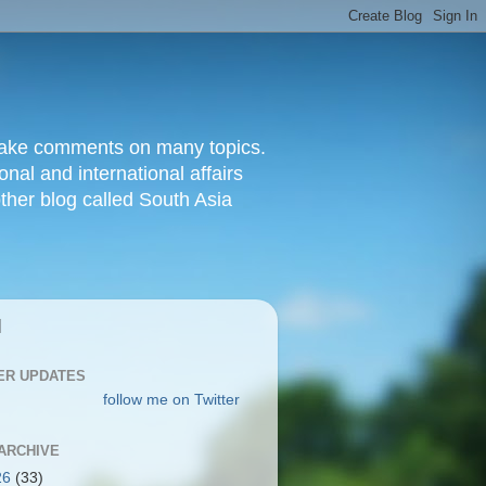
d make comments on many topics.
nal and international affairs
other blog called South Asia
|
ER UPDATES
follow me on Twitter
ARCHIVE
26
(33)