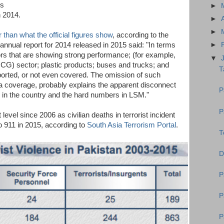
is
►
n 2014.
►
►
 than what the official figures show
, according to the
nnual report for 2014 released in 2015 said: "In terms
►
rs that are showing strong performance; (for example,
▼
G) sector; plastic products; buses and trucks; and
T
eported, or not even covered. The omission of such
ata coverage, probably explains the apparent disconnect
P
 in the country and the hard numbers in LSM."
P
 level since 2006 as civilian deaths in terrorist incident
o 911 in 2015, according to
South Asia Terrorism Portal
.
T
D
P
P
P