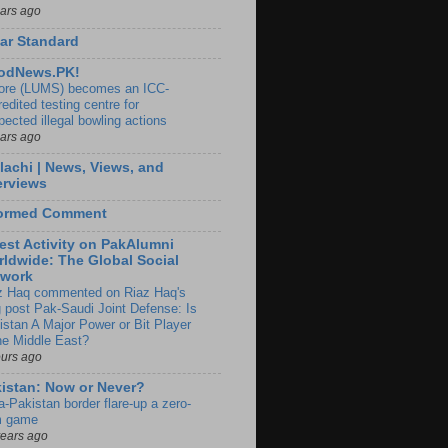
ears ago
ar Standard
odNews.PK!
ore (LUMS) becomes an ICC-
edited testing centre for
pected illegal bowling actions
ears ago
lachi | News, Views, and
erviews
formed Comment
est Activity on PakAlumni
ldwide: The Global Social
twork
z Haq commented on Riaz Haq's
g post Pak-Saudi Joint Defense: Is
istan A Major Power or Bit Player
the Middle East?
ours ago
istan: Now or Never?
a-Pakistan border flare-up a zero-
 game
years ago