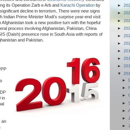
ding its Operation Zarb e Arb and
Karachi Operation
by
►
20
 significant decline in terrorism. There were new signs
►
20
ith Indian Prime Minister Modi's surprise year-end visit
►
20
in Afghanistan took a new positive turn with the hopeful
►
20
ateral process involving Afghanistan, Pakistan, China
SIS (Daish) presence rose in South Asia with reports of
►
20
ghanistan and Pakistan.
►
20
►
20
►
20
►
20
PPP
▼
20
►
to
►
GDP
►
 in
►
nal
►
►
, an
►
s