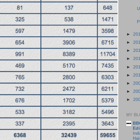
U
P
►
20
►
20
►
20
►
20
►
20
►
20
►
20
►
20
►
20
MY BL
BBC
Edi
Ind
Haji