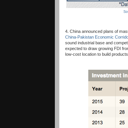
So
4. China announced plans of massi
China-Pakistan Economic Corrid
sound industrial base and competit
expected to draw growing FDI fro
low-cost location to build product