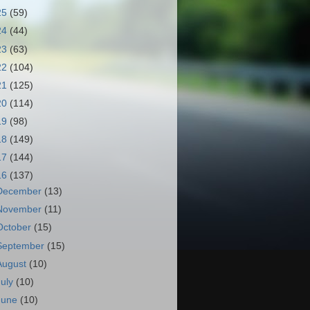
25
(59)
24
(44)
23
(63)
22
(104)
21
(125)
20
(114)
19
(98)
18
(149)
17
(144)
16
(137)
December
(13)
November
(11)
October
(15)
September
(15)
August
(10)
July
(10)
June
(10)