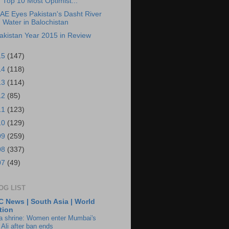
Top 10 Most Optimist...
AE Eyes Pakistan's Dasht River
Water in Balochistan
akistan Year 2015 in Review
15
(147)
14
(118)
13
(114)
12
(85)
11
(123)
10
(129)
09
(259)
08
(337)
07
(49)
OG LIST
 News | South Asia | World
tion
ia shrine: Women enter Mumbai's
 Ali after ban ends