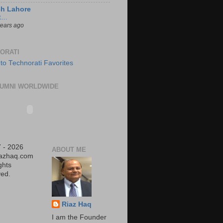
ch Lahore
t…
years ago
ORATI
UMNI WORLDWIDE
 - 2026
ABOUT ME
iazhaq.com
ights
ed.
Riaz Haq
I am the Founder