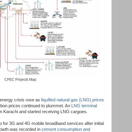
CPEC Projects Map
energy crisis rose as l
iquified natural gas (LNG) prices
arbon prices continued to plummet. An
LNG terminal
in Karachi and started receiving LNG cargoes.
p for 3G and 4G mobile broadband services after initial
 growth was recorded in
cement consumption and