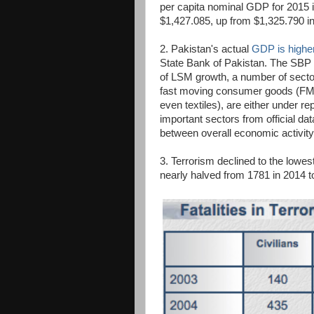
per capita nominal GDP for 2015 
$1,427.085, up from $1,325.790 i
2. Pakistan's actual
GDP is higher
State Bank of Pakistan. The SBP a
of LSM growth, a number of secto
fast moving consumer goods (FMC
even textiles), are either under r
important sectors from official d
between overall economic activity
3. Terrorism declined to the lowest
nearly halved from 1781 in 2014 t