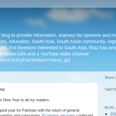
n blog to provide information, express his opinions an
ties, education, South Asia, South Asian community, regio
kets. For investors interested in South Asia, Riaz has an
iainvestor.com and a YouTube video channel
nnel/UCkrIDyFbC9N9evXYb9cA_gQ
Share
iew
TWITT
s New Year to all my readers.
BLOG 
ood year for Pakistan with the return of general
►
20
nvestors and consumers.
Economic recovery
continued