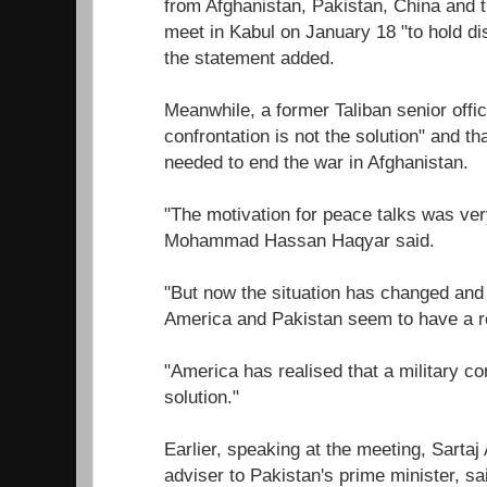
from Afghanistan, Pakistan, China and t
meet in Kabul on January 18 "to hold d
the statement added.
Meanwhile, a former Taliban senior offici
confrontation is not the solution" and tha
needed to end the war in Afghanistan.
"The motivation for peace talks was ver
Mohammad Hassan Haqyar said.
"But now the situation has changed and
America and Pakistan seem to have a re
"America has realised that a military con
solution."
Earlier, speaking at the meeting, Sartaj 
adviser to Pakistan's prime minister, sa