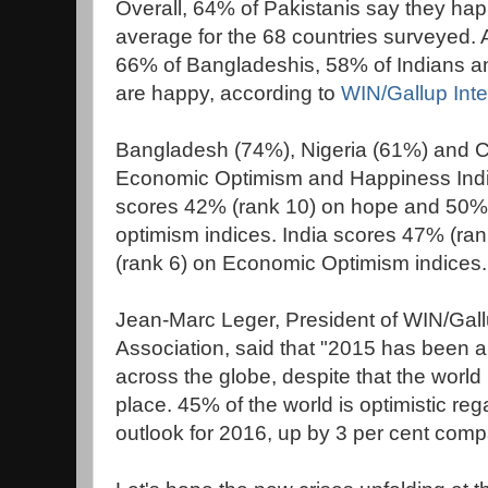
Overall, 64% of Pakistanis say they hap
average for the 68 countries surveyed.
66% of Bangladeshis, 58% of Indians a
are happy, according to
WIN/Gallup Inte
Bangladesh (74%), Nigeria (61%) and 
Economic Optimism and Happiness Indic
scores 42% (rank 10) on hope and 50%
optimism indices. India scores 47% (r
(rank 6) on Economic Optimism indices.
Jean-Marc Leger, President of WIN/Gallu
Association, said that "2015 has been 
across the globe, despite that the world
place. 45% of the world is optimistic re
outlook for 2016, up by 3 per cent compa