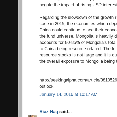
negate the impact of rising USD intere
Regarding the slowdown of the growth ra
case in 2015, the economies which depe
China could continue to see their econ
the fund universe, Mongolia is heavily 
accounts for 80-85% of Mongolia's total
to China being resource related. The fu
resource stocks is not large and it is cu
the overall exposure to Mongolia being 
http://seekingalpha.com/article/3810526-
outlook
January 14, 2016 at 10:17 AM
Riaz Haq
said...