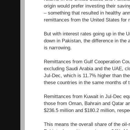
origin would prefer investing their savin
– something that resulted in healthy an
remittances from the United States for
But with interest rates going up in the 
down in Pakistan, the difference in the
is narrowing.
Remittances from Gulf Cooperation Cou
excluding Saudi Arabia and the UAE, cloc
Jul-Dec, which is 11.7% higher than th
these countries in the same months of t
Remittances from Kuwait in Jul-Dec equa
those from Oman, Bahrain and Qatar am
$236.5 million and $180.2 million, respe
This means the overall share of the oil