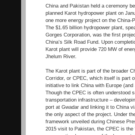
China and Pakistan held a ceremony beg
planned Karot hydropower plant on Janu
one more energy project on the China-
The $1.65 billion hydropower plant, sp
Gorges Corporation, was the first projec
China’s Silk Road Fund. Upon completio
Karot plant will provide 720 MW of ene
Jhelum River.
The Karot plant is part of the broader
Corridor, or CPEC, which itself is part 
initiative to link China with Europe (and
Though the CPEC is often understood so
transportation infrastructure – developi
port at Gwadar and linking it to China vi
the only aspect of the project. Under th
framework unveiled during Chinese Presi
2015 visit to Pakistan, the CPEC is the “