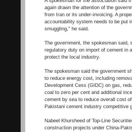
A spokesman for the association said th
again drawn the attention of the govern
from Iran or its under-invoicing. A prope
accountability system needs to be put i
smuggling,” he said.
The government, the spokesman said, 
regulatory duty on import of cement in 
protect the local industry.
The spokesman said the government sho
to reduce energy cost, including remova
Development Cess (GIDC) on gas, redu
coal to zero per cent and additional inc
cement by sea to reduce overall cost o
Pakistani cement industry competitive g
Nabeel Khursheed of Top-Line Securities
construction projects under China-Paki