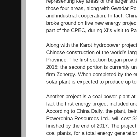
representing key areas of the larger str
those four areas, along with Gwadar Port
and industrial cooperation. In fact, Chin
broke ground on five new energy project
part of the CPEC, during Xi’s visit to Pa
Along with the Karot hydropower projec
Chinese construction of the world’s larg
Province. The first section began provid
2015; the second portion is currently u
firm Zonergy. When completed by the end
solar plant is expected to produce up t
Another project is a coal power plant a
fact the first energy project included 
According to China Daily, the plant, be
Powerchina Resources Ltd., will cost $2
finished by the end of 2017. The projec
coal plants, for a total energy generati