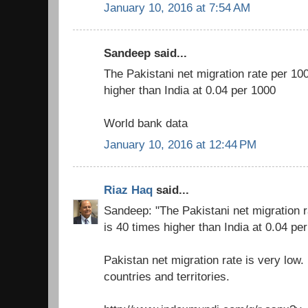
January 10, 2016 at 7:54 AM
Sandeep said...
The Pakistani net migration rate per 10
higher than India at 0.04 per 1000
World bank data
January 10, 2016 at 12:44 PM
Riaz Haq
said...
Sandeep: "The Pakistani net migration r
is 40 times higher than India at 0.04 pe
Pakistan net migration rate is very low
countries and territories.