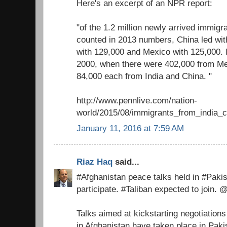
Here's an excerpt of an NPR report:
"of the 1.2 million newly arrived immigra
counted in 2013 numbers, China led with
with 129,000 and Mexico with 125,000. It
2000, when there were 402,000 from M
84,000 each from India and China. "
http://www.pennlive.com/nation-
world/2015/08/immigrants_from_india_c
January 11, 2016 at 7:59 AM
Riaz Haq
said...
#Afghanistan peace talks held in #Paki
participate. #Taliban expected to join. 
Talks aimed at kickstarting negotiations
in Afghanistan have taken place in Pak