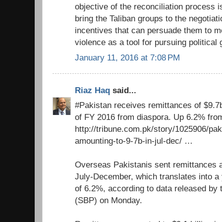
objective of the reconciliation process i
bring the Taliban groups to the negotiat
incentives that can persuade them to 
violence as a tool for pursuing political 
January 11, 2016 at 7:08 PM
Riaz Haq
said...
#Pakistan receives remittances of $9.7
of FY 2016 from diaspora. Up 6.2% from
http://tribune.com.pk/story/1025906/pa
amounting-to-9-7b-in-jul-dec/ …
Overseas Pakistanis sent remittances am
July-December, which translates into a
of 6.2%, according to data released by 
(SBP) on Monday.