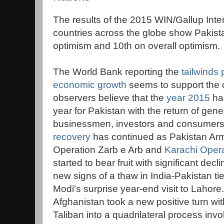
The results of the 2015 WIN/Gallup Inte
countries across the globe show Pakist
optimism and 10th on overall optimism.
The World Bank reporting the
tailwinds
economic growth
seems to support the 
observers believe that the
year 2015
has
year for Pakistan with the return of ge
businessmen, investors and consumer
recovery
has continued as Pakistan Army'
Operation Zarb e Arb and
Karachi Oper
started to bear fruit with significant decl
new signs of a thaw in India-Pakistan ti
Modi's surprise year-end visit to Lahore.
Afghanistan took a new positive turn wit
Taliban into a quadrilateral process inv