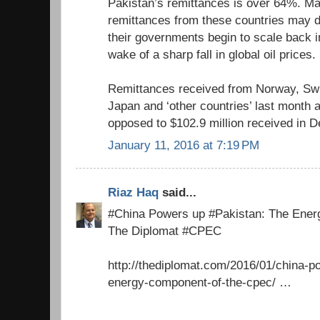
Pakistan’s remittances is over 64%. Ma
remittances from these countries may d
their governments begin to scale back i
wake of a sharp fall in global oil prices.
Remittances received from Norway, Swit
Japan and ‘other countries’ last month 
opposed to $102.9 million received in 
January 11, 2016 at 7:19 PM
Riaz Haq
said...
#China Powers up #Pakistan: The Ener
The Diplomat #CPEC
http://thediplomat.com/2016/01/china-p
energy-component-of-the-cpec/ …