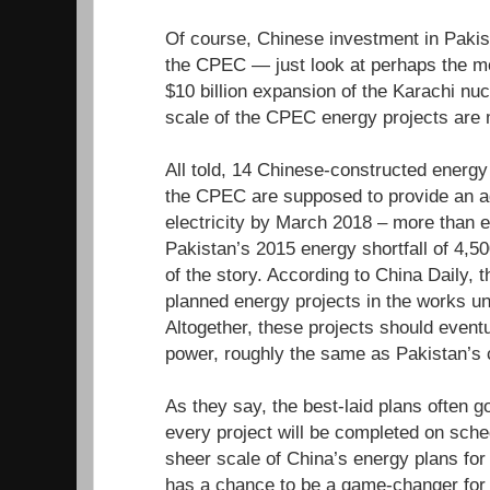
Of course, Chinese investment in Pakis
the CPEC — just look at perhaps the mo
$10 billion expansion of the Karachi nuc
scale of the CPEC energy projects are 
All told, 14 Chinese-constructed energy 
the CPEC are supposed to provide an a
electricity by March 2018 – more than 
Pakistan’s 2015 energy shortfall of 4,5
of the story. According to China Daily, t
planned energy projects in the works 
Altogether, these projects should even
power, roughly the same as Pakistan’s 
As they say, the best-laid plans often go
every project will be completed on sched
sheer scale of China’s energy plans for
has a chance to be a game-changer for 