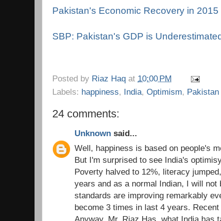
Pakistan's Economic Recovery in 2015
SBP: Pakistan's GDP is Underestimate
Posted by
Riaz Haq
at
10:00 PM
Labels:
happiness
,
India
,
Optimism
,
Pakistan
24 comments:
Unknown
said...
Well, happiness is based on people's m
But I'm surprised to see India's optimis
Poverty halved to 12%, literacy jumped
years and as a normal Indian, I will not 
standards are improving remarkably ev
become 3 times in last 4 years. Recent
Anyway, Mr. Riaz Has, what India has t