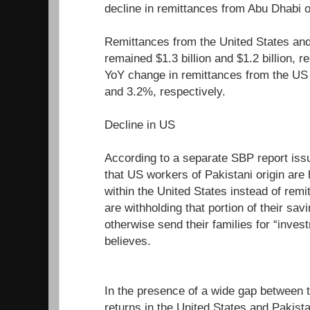
decline in remittances from Abu Dhabi 
Remittances from the United States an
remained $1.3 billion and $1.2 billion, r
YoY change in remittances from the US
and 3.2%, respectively.
Decline in US
According to a separate SBP report issu
that US workers of Pakistani origin are 
within the United States instead of rem
are withholding that portion of their sav
otherwise send their families for “inve
believes.
In the presence of a wide gap between t
returns in the United States and Pakist