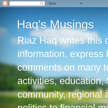
Haq's Musings
Riaz Haq writes this 
information, express
comments on many top
activities, education
community, regional a
politics to financial 