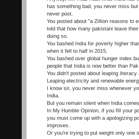
has something bad, you never miss bu
never post.
You posted about "a Zillion reasons to 
told that how many pakistani leave their
doing so.
You bashed India for poverty higher tha
when it fell to half in 2015.
You bashed over global hunger index but
people that India is now better than Pak
You didn't posted about leaping literacy
Leaping electricity and renewable energy
I know sir, you never miss whenever yo
India.
But you remain silent when India comes
In My Humble Opinion, if you fill your po
you must come up with a apologizing p
improves.
Or you're trying to put weight only one 