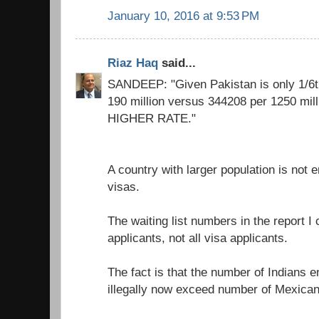
January 10, 2016 at 9:53 PM
Riaz Haq
said...
SANDEEP: "Given Pakistan is only 1/6th
190 million versus 344208 per 1250 mill
HIGHER RATE."
A country with larger population is not 
visas.
The waiting list numbers in the report I c
applicants, not all visa applicants.
The fact is that the number of Indians e
illegally now exceed number of Mexican