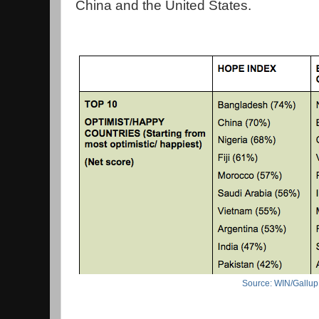
China and the United States.
Source: WIN/Gallup