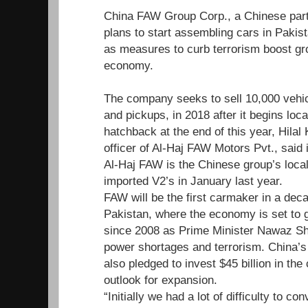
China FAW Group Corp., a Chinese par
plans to start assembling cars in Paki
as measures to curb terrorism boost gr
economy.
The company seeks to sell 10,000 vehic
and pickups, in 2018 after it begins loc
hatchback at the end of this year, Hilal 
officer of Al-Haj FAW Motors Pvt., said 
Al-Haj FAW is the Chinese group’s local
imported V2’s in January last year.
FAW will be the first carmaker in a deca
Pakistan, where the economy is set to g
since 2008 as Prime Minister Nawaz Sh
power shortages and terrorism. China’s
also pledged to invest $45 billion in the
outlook for expansion.
“Initially we had a lot of difficulty to c