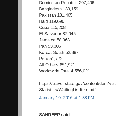
Dominican Republic 207,406
Bangladesh 183,159
Pakistan 131,465
Haiti 119,696
Cuba 115,208
El Salvador 82,045
Jamaica 58,368
Iran 53,306
Korea, South 52,887
Peru 51,772
All Others 851,921
Worldwide Total 4,556,021
https://travel.state.gov/content/dam/vis
Statistics/WaitingListItem.pdf
January 10, 2016 at 1:38 PM
SANDEEP said...