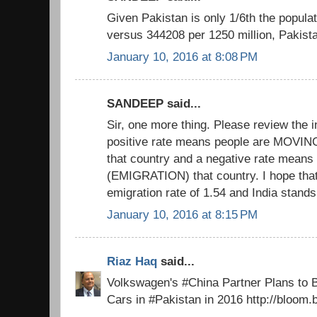
Given Pakistan is only 1/6th the populat
versus 344208 per 1250 million, Paki
January 10, 2016 at 8:08 PM
SANDEEP said...
Sir, one more thing. Please review the 
positive rate means people are MOV
that country and a negative rate mean
(EMIGRATION) that country. I hope that
emigration rate of 1.54 and India stands
January 10, 2016 at 8:15 PM
Riaz Haq
said...
Volkswagen's #China Partner Plans to
Cars in #Pakistan in 2016 http://bloo