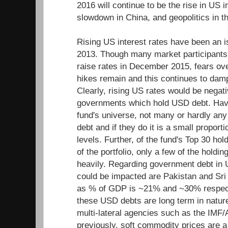
2016 will continue to be the rise in US 
slowdown in China, and geopolitics in t
Rising US interest rates have been an 
2013. Though many market participants
raise rates in December 2015, fears over
hikes remain and this continues to dam
Clearly, rising US rates would be negat
governments which hold USD debt. Havi
fund's universe, not many or hardly an
debt and if they do it is a small proporti
levels. Further, of the fund's Top 30 ho
of the portfolio, only a few of the holdi
heavily. Regarding government debt in 
could be impacted are Pakistan and Sri 
as % of GDP is ~21% and ~30% respect
these USD debts are long term in natur
multi-lateral agencies such as the IMF
previously, soft commodity prices are a