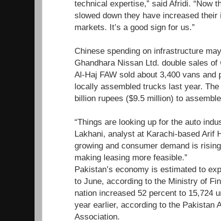
technical expertise,” said Afridi. “Now 
slowed down they have increased their in
markets. It’s a good sign for us.”
Chinese spending on infrastructure ma
Ghandhara Nissan Ltd. double sales of
Al-Haj FAW sold about 3,400 vans and 
locally assembled trucks last year. The
billion rupees ($9.5 million) to assembl
“Things are looking up for the auto ind
Lakhani, analyst at Karachi-based Arif 
growing and consumer demand is rising 
making leasing more feasible.”
Pakistan’s economy is estimated to exp
to June, according to the Ministry of Fi
nation increased 52 percent to 15,724 
year earlier, according to the Pakistan
Association.