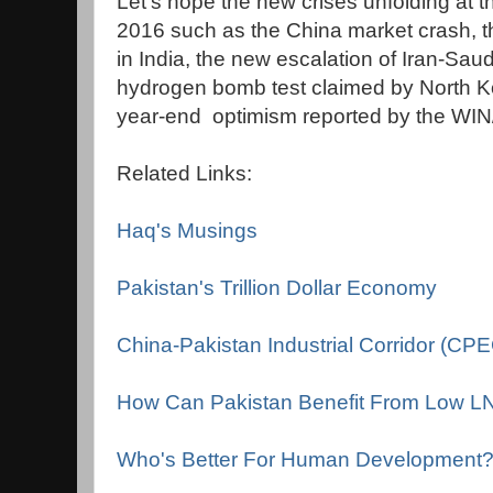
Let's hope the new crises unfolding at th
2016 such as the China market crash, th
in India, the new escalation of Iran-Sau
hydrogen bomb test claimed by North K
year-end optimism reported by the WIN
Related Links:
Haq's Musings
Pakistan's Trillion Dollar Economy
China-Pakistan Industrial Corridor (CP
How Can Pakistan Benefit From Low L
Who's Better For Human Development? P