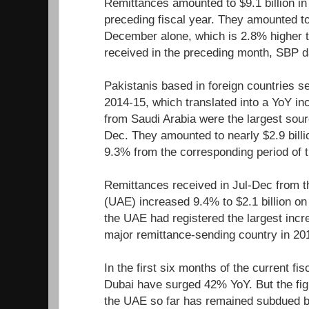
Remittances amounted to $9.1 billion in
preceding fiscal year. They amounted to 
December alone, which is 2.8% higher t
received in the preceding month, SBP 
Pakistanis based in foreign countries se
2014-15, which translated into a YoY in
from Saudi Arabia were the largest sour
Dec. They amounted to nearly $2.9 billi
9.3% from the corresponding period of t
Remittances received in Jul-Dec from t
(UAE) increased 9.4% to $2.1 billion on
the UAE had registered the largest inc
major remittance-sending country in 2
In the first six months of the current fi
Dubai have surged 42% YoY. But the figu
the UAE so far has remained subdued 