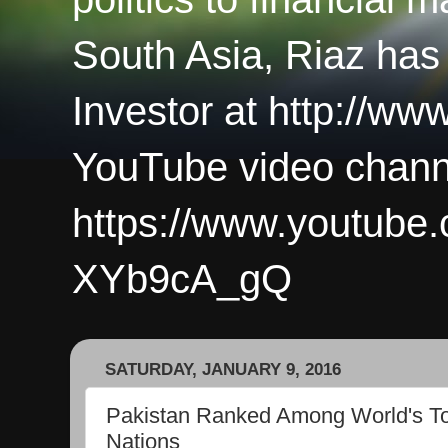
South Asia, Riaz has
Investor at http://ww
YouTube video chann
https://www.youtub
XYb9cA_gQ
SATURDAY, JANUARY 9, 2016
Pakistan Ranked Among World's To
Nations