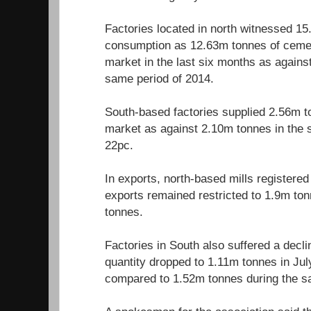
Factories located in north witnessed 15
consumption as 12.63m tonnes of cemen
market in the last six months as agains
same period of 2014.
South-based factories supplied 2.56m t
market as against 2.10m tonnes in the 
22pc.
In exports, north-based mills registered
exports remained restricted to 1.9m t
tonnes.
Factories in South also suffered a decli
quantity dropped to 1.11m tonnes in J
compared to 1.52m tonnes during the s