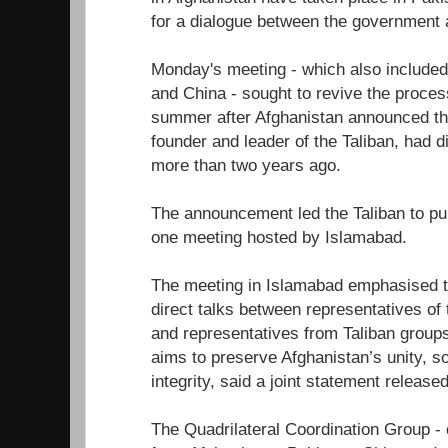
for a dialogue between the government a
Monday's meeting - which also include
and China - sought to revive the process
summer after Afghanistan announced 
founder and leader of the Taliban, had di
more than two years ago.
The announcement led the Taliban to pull 
one meeting hosted by Islamabad.
The meeting in Islamabad emphasised t
direct talks between representatives o
and representatives from Taliban group
aims to preserve Afghanistan’s unity, so
integrity, said a joint statement release
The Quadrilateral Coordination Group -