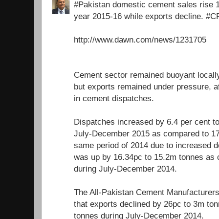
#Pakistan domestic cement sales rise 16.
year 2015-16 while exports decline. #
http://www.dawn.com/news/1231705
Cement sector remained buoyant locally
but exports remained under pressure, af
in cement dispatches.
Dispatches increased by 6.4 per cent to
July-December 2015 as compared to 17
same period of 2014 due to increased 
was up by 16.34pc to 15.2m tonnes as
during July-December 2014.
The All-Pakistan Cement Manufacturer
that exports declined by 26pc to 3m t
tonnes during July-December 2014.