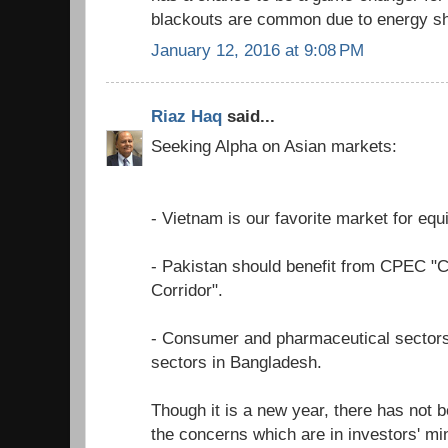
blackouts are common due to energy sh
January 12, 2016 at 9:08 PM
Riaz Haq
said...
Seeking Alpha on Asian markets:
- Vietnam is our favorite market for equi
- Pakistan should benefit from CPEC "
Corridor".
- Consumer and pharmaceutical sectors
sectors in Bangladesh.
Though it is a new year, there has not b
the concerns which are in investors' mi