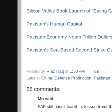
Silicon Valley Book Launch of "Eating 
Pakistan's Human Capital
Pakistan Economy Nears Trillion Dollar
Pakistan's Sea-Based Second Strike Ca
Posted by
Riaz Haq
at
1:30 PM
Labels:
China
,
Defense Production
,
Pakistan
58 comments:
Mo said...
PAF still hasn't learnt its lesson from