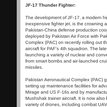
JF-17 Thunder Fighter:
The development of JF-17, a modern hig
inexpensive fighter jet, is the crowning
Pakistan-China defense production coope
deployed by Pakistan Air Force with Pak
Complex (PAC) on recently rolling out t
aircraft for PAF's 4th squadron. The late
launching a variety of nuclear and con
from smart bombs and air-launched cruis
missiles.
Pakistan Aeronautical Complex (PAC) go
setting up maintenance facilities for ad
Mirage and US F-16s and by manufact
Mushshak trainer aircraft. It is now also
variety of drones, including combat UA