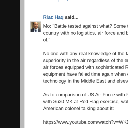
Riaz Haq
said...
Mo: "Battle tested against what? Some t
country with no logistics, air force and b
of."
No one with any real knowledge of the 
superiority in the air regardless of the
air forces equipped with sophisticated
equipment have failed time again when 
technology in the Middle East and else
As to comparison of US Air Force with 
with Su30 MK at Red Flag exercise, wat
American colonel talking about it:
https://www.youtube.com/watch?v=W