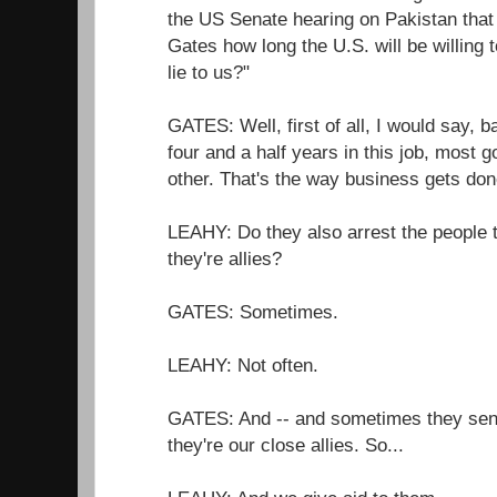
the US Senate hearing on Pakistan that
Gates how long the U.S. will be willing
lie to us?"
GATES: Well, first of all, I would say, 
four and a half years in this job, most 
other. That's the way business gets don
LEAHY: Do they also arrest the people 
they're allies?
GATES: Sometimes.
LEAHY: Not often.
GATES: And -- and sometimes they send
they're our close allies. So...