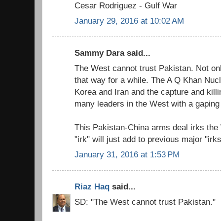
Cesar Rodriguez - Gulf War
January 29, 2016 at 10:02 AM
Sammy Dara said...
The West cannot trust Pakistan. Not onl
that way for a while. The A Q Khan Nucle
Korea and Iran and the capture and killi
many leaders in the West with a gaping t
This Pakistan-China arms deal irks the 
"irk" will just add to previous major "irks
January 31, 2016 at 1:53 PM
Riaz Haq
said...
SD: "The West cannot trust Pakistan."