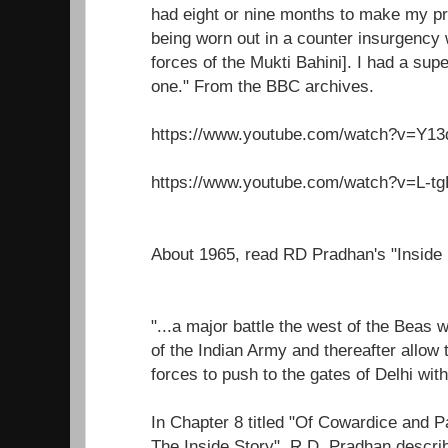
had eight or nine months to make my pr
being worn out in a counter insurgency 
forces of the Mukti Bahini]. I had a super
one." From the BBC archives.
https://www.youtube.com/watch?v=Y1
https://www.youtube.com/watch?v=L-t
About 1965, read RD Pradhan's "Inside
"...a major battle the west of the Beas 
of the Indian Army and thereafter allow
forces to push to the gates of Delhi wit
In Chapter 8 titled "Of Cowardice and P
The Inside Story", R.D. Pradhan descri