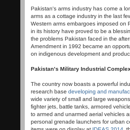
Pakistan's arms industry has come a l
arms as a cottage industry in the last 
Western arms embargoes imposed on Pa
in its history have proved to be a blessin
the problems Pakistan faced in the afte
Amendment in 1992 became an opportunit
on indigenous development and product
Pakistan's Military Industrial Comple
The country now boasts a powerful indus
research base
developing and manufactu
wide variety of small and large weapon
fighter jets, battle tanks, armored vehic
to armed and unarmed aerial vehicles a
personal grenade launchers for urban 
items were on display at
IDEAS 2014
, 