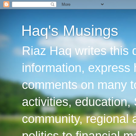
Haq's Musings
Riaz Haq writes this 
information, express
comments on many top
activities, education
community, regional a
politics to financial 