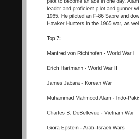
pilot to become an ace in one day. Ala
leader and proficient pilot and gunner w
1965. He piloted an F-86 Sabre and down
Hawker Hunters in the 1965 war, as wel
Top 7:
Manfred von Richthofen - World War I
Erich Hartmann - World War II
James Jabara - Korean War
Muhammad Mahmood Alam - Indo-Pakis
Charles B. DeBellevue - Vietnam War
Giora Epstein - Arab–Israeli Wars