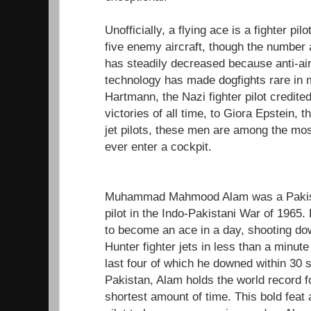
Unofficially, a flying ace is a fighter pi
five enemy aircraft, though the number 
has steadily decreased because anti-air
technology has made dogfights rare in 
Hartmann, the Nazi fighter pilot credited
victories of all time, to Giora Epstein, 
jet pilots, these men are among the most 
ever enter a cockpit.
Muhammad Mahmood Alam was a Pakistan
pilot in the Indo-Pakistani War of 1965. 
to become an ace in a day, shooting do
Hunter fighter jets in less than a minu
last four of which he downed within 30 s
Pakistan, Alam holds the world record f
shortest amount of time. This bold feat