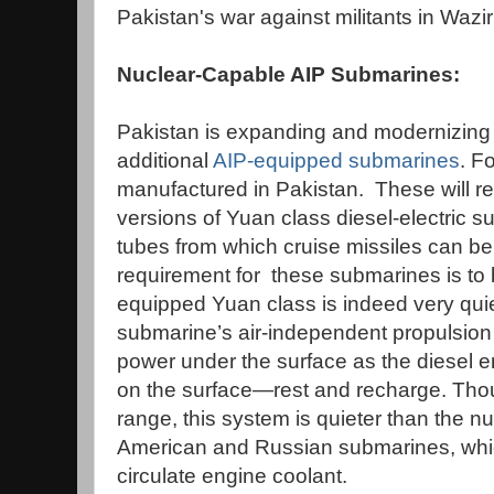
Pakistan's war against militants in Wazir
Nuclear-Capable AIP Submarines:
Pakistan is expanding and modernizing i
additional
AIP-equipped submarines
. F
manufactured in Pakistan. These will r
versions of Yuan class diesel-electric su
tubes from which cruise missiles can b
requirement for these submarines is to
equipped Yuan class is indeed very quiet.
submarine’s air-independent propulsion 
power under the surface as the diesel 
on the surface—rest and recharge. Thoug
range, this system is quieter than the 
American and Russian submarines, whi
circulate engine coolant.