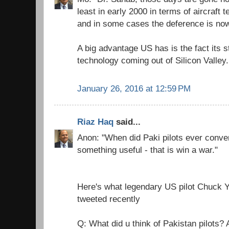
least in early 2000 in terms of aircraft
and in some cases the deference is now
A big advantage US has is the fact its s
technology coming out of Silicon Valley.
January 26, 2016 at 12:59 PM
Riaz Haq
said...
Anon: "When did Paki pilots ever conver
something useful - that is win a war."
Here's what legendary US pilot Chuc
tweeted recently
Q: What did u think of Pakistan pilots?