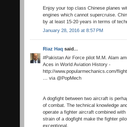
Enjoy your top class Chinese planes 
engines which cannot supercruise. Chi
by at least 15-20 years in terms of tech
January 28, 2016 at 8:57 PM
Riaz Haq
said...
#Pakistan Air Force pilot M.M. Alam am
Aces in World Aviation History -
http://www.popularmechanics.com/flight
… via @PopMech
A dogfight between two aircraft is perh
of combat. The technical knowledge and
operate a fighter aircraft combined with
strain of a dogfight make the fighter pil
exceptional.