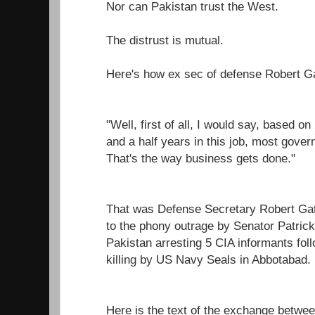
Nor can Pakistan trust the West.
The distrust is mutual.
Here's how ex sec of defense Robert Ga
"Well, first of all, I would say, based o
and a half years in this job, most gover
That's the way business gets done."
That was Defense Secretary Robert Gate
to the phony outrage by Senator Patric
Pakistan arresting 5 CIA informants fo
killing by US Navy Seals in Abbotabad.
Here is the text of the exchange betwe