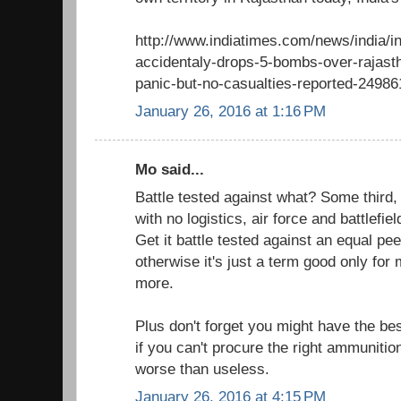
http://www.indiatimes.com/news/india/ind
accidentaly-drops-5-bombs-over-rajast
panic-but-no-casualties-reported-24986
January 26, 2016 at 1:16 PM
Mo said...
Battle tested against what? Some third,
with no logistics, air force and battlefiel
Get it battle tested against an equal pe
otherwise it's just a term good only for
more.
Plus don't forget you might have the be
if you can't procure the right ammunition
worse than useless.
January 26, 2016 at 4:15 PM