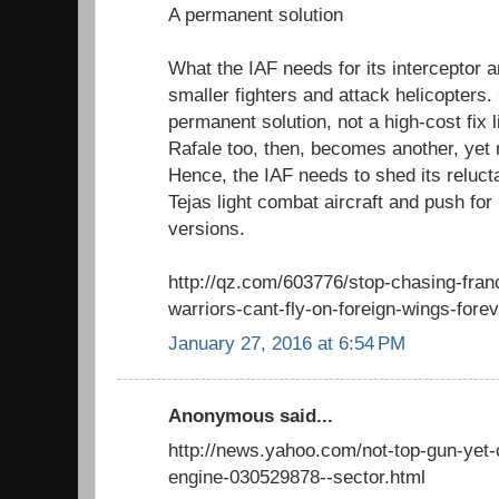
A permanent solution
What the IAF needs for its interceptor 
smaller fighters and attack helicopters.
permanent solution, not a high-cost fix
Rafale too, then, becomes another, yet 
Hence, the IAF needs to shed its reluct
Tejas light combat aircraft and push fo
versions.
http://qz.com/603776/stop-chasing-franc
warriors-cant-fly-on-foreign-wings-forev
January 27, 2016 at 6:54 PM
Anonymous said...
http://news.yahoo.com/not-top-gun-yet-
engine-030529878--sector.html