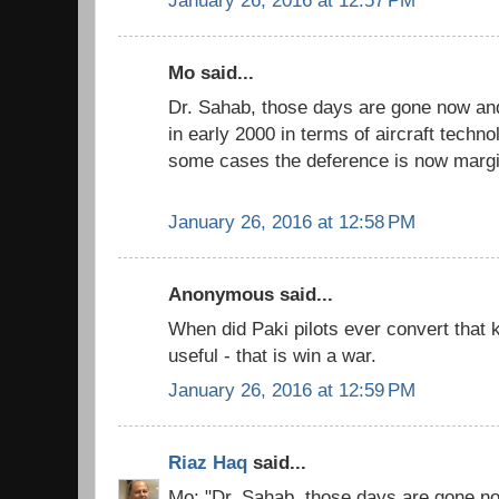
Mo said...
Dr. Sahab, those days are gone now and 
in early 2000 in terms of aircraft techn
some cases the deference is now margi
January 26, 2016 at 12:58 PM
Anonymous said...
When did Paki pilots ever convert that
useful - that is win a war.
January 26, 2016 at 12:59 PM
Riaz Haq
said...
Mo: "Dr. Sahab, those days are gone no