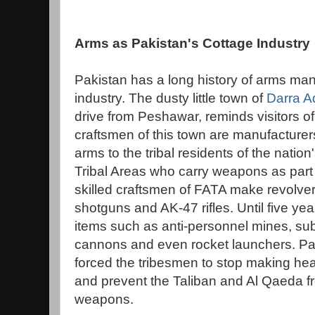
Arms as Pakistan's Cottage Industry
Pakistan has a long history of arms man
industry. The dusty little town of
Darra A
drive from Peshawar, reminds visitors o
craftsmen of this town are manufacturer
arms to the tribal residents of the natio
Tribal Areas who carry weapons as part o
skilled craftsmen of FATA make revolvers
shotguns and AK-47 rifles. Until five yea
items such as anti-personnel mines, su
cannons and even rocket launchers. Pa
forced the tribesmen to stop making he
and prevent the Taliban and Al Qaeda f
weapons.