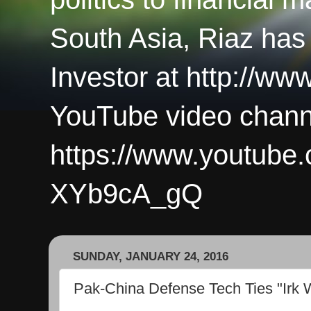
South Asia, Riaz has
Investor at http://ww
YouTube video chann
https://www.youtub
XYb9cA_gQ
SUNDAY, JANUARY 24, 2016
Pak-China Defense Tech Ties "Irk 