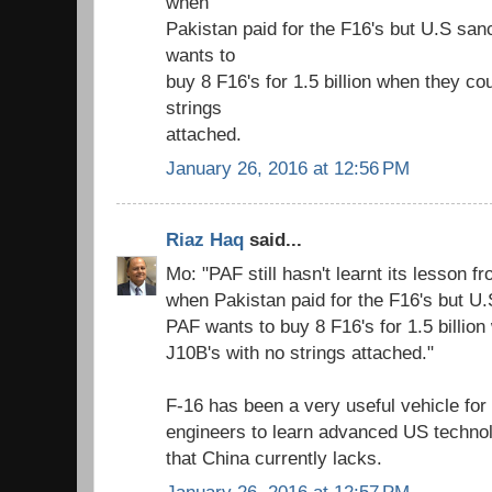
when
Pakistan paid for the F16's but U.S sa
wants to
buy 8 F16's for 1.5 billion when they co
strings
attached.
January 26, 2016 at 12:56 PM
Riaz Haq
said...
Mo: "PAF still hasn't learnt its lesson
when Pakistan paid for the F16's but U
PAF wants to buy 8 F16's for 1.5 billio
J10B's with no strings attached."
F-16 has been a very useful vehicle for 
engineers to learn advanced US technolo
that China currently lacks.
January 26, 2016 at 12:57 PM