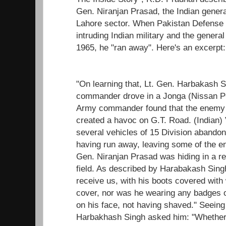
Gen. Niranjan Prasad, the Indian gener
Lahore sector. When Pakistan Defense 
intruding Indian military and the genera
1965, he "ran away". Here's an excerpt:
"On learning that, Lt. Gen. Harbakash 
commander drove in a Jonga (Nissan P60
Army commander found that the enemy 
created a havoc on G.T. Road. (Indian)
several vehicles of 15 Division abandon
having run away, leaving some of the eng
Gen. Niranjan Prasad was hiding in a re
field. As described by Harabakash Sing
receive us, with his boots covered wit
cover, nor was he wearing any badges o
on his face, not having shaved." Seeing
Harbakhash Singh asked him: "Whether 