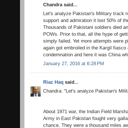
Chandra said...
Let's analyze Pakistan's Military track r
support and admiration it lost 50% of th
Thousands of Pakistani soldiers died
POWs. Prior to that, all the hype of get
simply failed. Yet more attempts were p
again got embroiled in the Kargil fiasco 
condemnation and here it was China who
January 27, 2016 at 6:28 PM
Riaz Haq
said...
Chandra: "Let's analyze Pakistan's Milit
About 1971 war, the Indian Field Marsh
Army in East Pakistan fought very galla
chance. They were a thousand miles awa