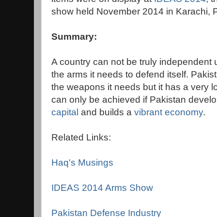
show held November 2014 in Karachi, P
Summary:
A country can not be truly independent 
the arms it needs to defend itself. Pakista
the weapons it needs but it has a very l
can only be achieved if Pakistan develo
capital
and builds a
vibrant economy
.
Related Links:
Haq's Musings
IDEAS 2014 Arms Show
Pakistan Defense Industry