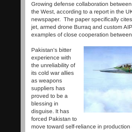
Growing defense collaboration between
the West, according to a report in the U
newspaper. The paper specifically cites
jet, armed drone Burraq and custom AI
examples of close cooperation between 
Pakistan's bitter
experience with
the unreliability of
its cold war allies
as weapons
suppliers has
proved to be a
blessing in
disguise. It has
forced Pakistan to
move toward self-reliance in production