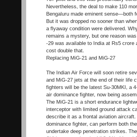
Nevertheless, the deal to make 110 mo
Bengaluru made eminent sense—both fo
But it was dropped no sooner than when th
a flyaway condition were delivered. Wh
remains a mystery, but one reason was 
-29 was available to India at Rs5 crore 
cost double that.
Replacing MiG-21 and MiG-27
The Indian Air Force will soon retire s
and MiG-27 jets at the end of their life
fighters will be the latest Su-30MKI, a
air dominance fighter, now being asse
The MiG-21 is a short endurance lightw
interceptor with limited ground attack c
describe it as a frontal aviation aircraft
dominance fighter, can perform both the
undertake deep penetration strikes. Th