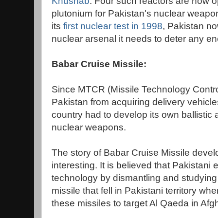
Khushab
. Four such reactors are now o
plutonium for Pakistan's nuclear weap
its
first nuclear test in 1998
, Pakistan n
nuclear arsenal it needs to deter any e
Babar Cruise Missile:
Since MTCR (Missile Technology Contr
Pakistan from acquiring delivery vehicle
country had to develop its own ballistic 
nuclear weapons.
The story of Babar Cruise Missile develo
interesting. It is believed that Pakistani
technology by dismantling and studyin
missile that fell in Pakistani territory whe
these missiles to target Al Qaeda in Afg