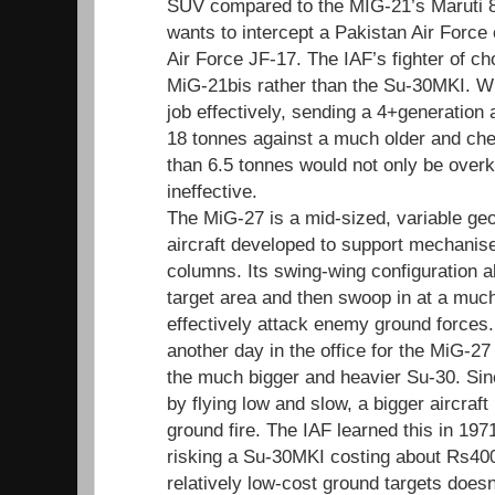
SUV compared to the MIG-21’s Maruti 8
wants to intercept a Pakistan Air Force
Air Force JF-17. The IAF’s fighter of choi
MiG-21bis rather than the Su-30MKI. Wh
job effectively, sending a 4+generation a
18 tonnes against a much older and ch
than 6.5 tonnes would not only be overki
ineffective.
The MiG-27 is a mid-sized, variable ge
aircraft developed to support mechanis
columns. Its swing-wing configuration al
target area and then swoop in at a muc
effectively attack enemy ground forces.
another day in the office for the MiG-2
the much bigger and heavier Su-30. Sin
by flying low and slow, a bigger aircraft
ground fire. The IAF learned this in 197
risking a Su-30MKI costing about Rs400
relatively low-cost ground targets doesn