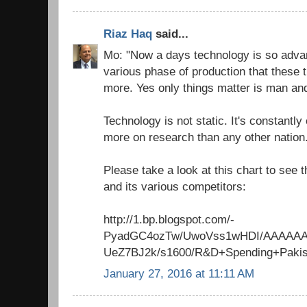
Riaz Haq
said...
Mo: "Now a days technology is so advan
various phase of production that these 
more. Yes only things matter is man an
Technology is not static. It's constant
more on research than any other nation
Please take a look at this chart to see
and its various competitors:
http://1.bp.blogspot.com/-
PyadGC4ozTw/UwoVss1wHDI/AAAAAA
UeZ7BJ2k/s1600/R&D+Spending+Pakis
January 27, 2016 at 11:11 AM