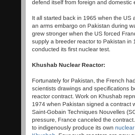
defend itself from foreign and domestic
It all started back in 1965 when the US 
an arms embargo on Pakistan during war
grew stronger when the US forced France
supply a breeder reactor to Pakistan in 
conducted its first nuclear test.
Khushab Nuclear Reactor:
Fortunately for Pakistan, the French ha
scientists drawings and specifications 
reactor contract. Work on Khushab repro
1974 when Pakistan signed a contract 
Saint-Gobain Techniques Nouvelles (SG
pressure, France canceled the contract
to indigenously produce its own
nuclear