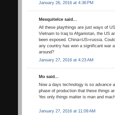
January 26, 2016 at 4:36 PM
MesquiteIce said...
All these playthings are just ways of U
Vietnam to Iraq to Afganistan, the US an
been exposed. China=US=russia. Could y
any country has won a significant war 
around?
January 27, 2016 at 4:23 AM
Mo said...
Now a days technology is so advance an
phase of production that these things a
Yes only things matter is man and machi
January 27, 2016 at 11:09 AM