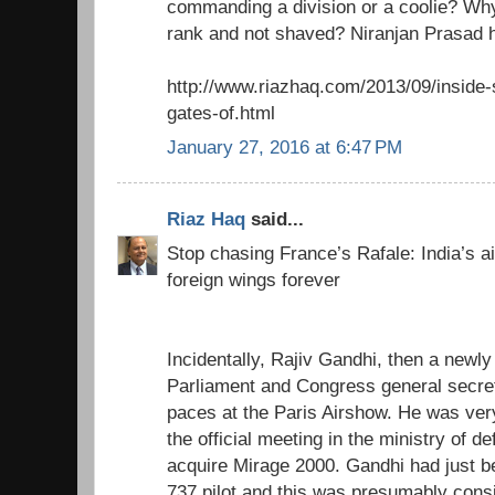
commanding a division or a coolie? Wh
rank and not shaved? Niranjan Prasad 
http://www.riazhaq.com/2013/09/inside-
gates-of.html
January 27, 2016 at 6:47 PM
Riaz Haq
said...
Stop chasing France’s Rafale: India’s air
foreign wings forever
Incidentally, Rajiv Gandhi, then a newl
Parliament and Congress general secreta
paces at the Paris Airshow. He was ver
the official meeting in the ministry of d
acquire Mirage 2000. Gandhi had just b
737 pilot and this was presumably cons