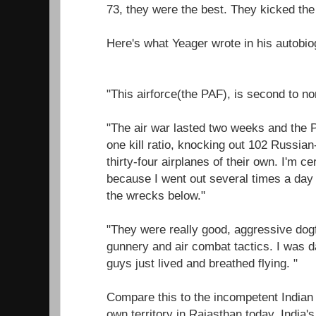
73, they were the best. They kicked the 
Here's what Yeager wrote in his autobio
"This airforce(the PAF), is second to no
"The air war lasted two weeks and the P
one kill ratio, knocking out 102 Russian
thirty-four airplanes of their own. I'm ce
because I went out several times a day
the wrecks below."
"They were really good, aggressive dogfi
gunnery and air combat tactics. I was
guys just lived and breathed flying. "
Compare this to the incompetent Indian 
own territory in Rajasthan today, India'