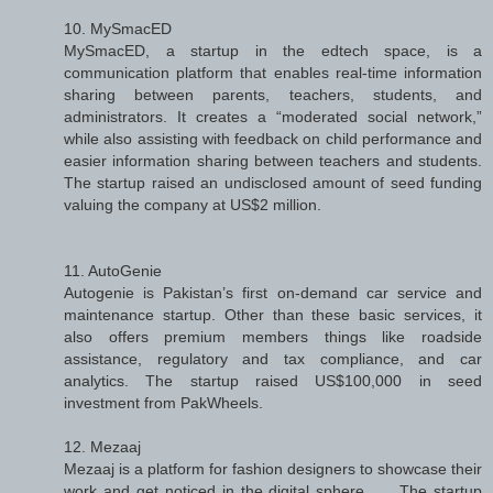
10. MySmacED
MySmacED, a startup in the edtech space, is a
communication platform that enables real-time information
sharing between parents, teachers, students, and
administrators. It creates a “moderated social network,”
while also assisting with feedback on child performance and
easier information sharing between teachers and students.
The startup raised an undisclosed amount of seed funding
valuing the company at US$2 million.
11. AutoGenie
Autogenie is Pakistan’s first on-demand car service and
maintenance startup. Other than these basic services, it
also offers premium members things like roadside
assistance, regulatory and tax compliance, and car
analytics. The startup raised US$100,000 in seed
investment from PakWheels.
12. Mezaaj
Mezaaj is a platform for fashion designers to showcase their
work and get noticed in the digital sphere. .... The startup