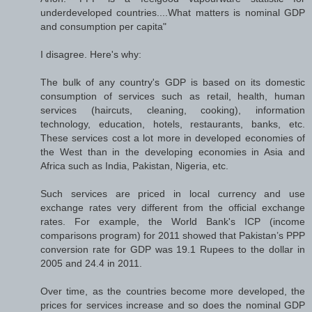
underdeveloped countries....What matters is nominal GDP
and consumption per capita"
I disagree. Here's why:
The bulk of any country's GDP is based on its domestic
consumption of services such as retail, health, human
services (haircuts, cleaning, cooking), information
technology, education, hotels, restaurants, banks, etc.
These services cost a lot more in developed economies of
the West than in the developing economies in Asia and
Africa such as India, Pakistan, Nigeria, etc.
Such services are priced in local currency and use
exchange rates very different from the official exchange
rates. For example, the World Bank's ICP (income
comparisons program) for 2011 showed that Pakistan’s PPP
conversion rate for GDP was 19.1 Rupees to the dollar in
2005 and 24.4 in 2011.
Over time, as the countries become more developed, the
prices for services increase and so does the nominal GDP