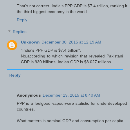
That's not correct. India's PPP GDP is $7.4 trillion, ranking it
the third biggest economy in the world.
Reply
Replies
Unknown
December 30, 2015 at 12:19 AM
"India's PPP GDP is $7.4 trillion".
No,according to which revision that revealed Pakistani
GDP is 930 billions, Indian GDP is $8.027 trillions
Reply
Anonymous
December 19, 2015 at 8:40 AM
PPP is a feelgood vapourware statistic for underdeveloped
countries.
What matters is nominal GDP and consumption per capita