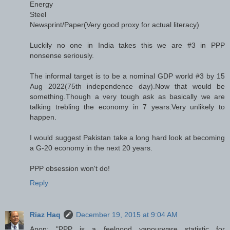
Energy
Steel
Newsprint/Paper(Very good proxy for actual literacy)
Luckily no one in India takes this we are #3 in PPP
nonsense seriously.
The informal target is to be a nominal GDP world #3 by 15
Aug 2022(75th independence day).Now that would be
something.Though a very tough ask as basically we are
talking trebling the economy in 7 years.Very unlikely to
happen.
I would suggest Pakistan take a long hard look at becoming
a G-20 economy in the next 20 years.
PPP obsession won't do!
Reply
Riaz Haq
December 19, 2015 at 9:04 AM
Anon: "PPP is a feelgood vapourware statistic for