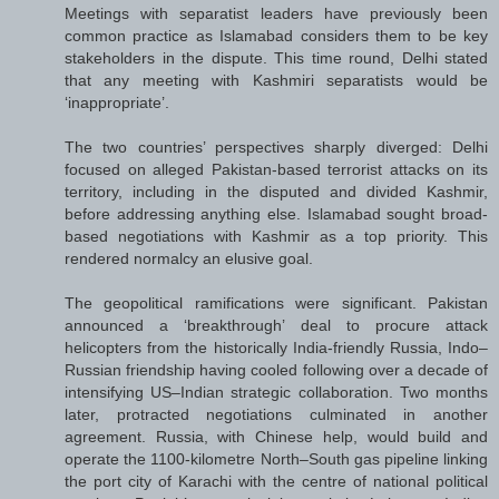
Meetings with separatist leaders have previously been
common practice as Islamabad considers them to be key
stakeholders in the dispute. This time round, Delhi stated
that any meeting with Kashmiri separatists would be
‘inappropriate’.
The two countries’ perspectives sharply diverged: Delhi
focused on alleged Pakistan-based terrorist attacks on its
territory, including in the disputed and divided Kashmir,
before addressing anything else. Islamabad sought broad-
based negotiations with Kashmir as a top priority. This
rendered normalcy an elusive goal.
The geopolitical ramifications were significant. Pakistan
announced a ‘breakthrough’ deal to procure attack
helicopters from the historically India-friendly Russia, Indo–
Russian friendship having cooled following over a decade of
intensifying US–Indian strategic collaboration. Two months
later, protracted negotiations culminated in another
agreement. Russia, with Chinese help, would build and
operate the 1100-kilometre North–South gas pipeline linking
the port city of Karachi with the centre of national political