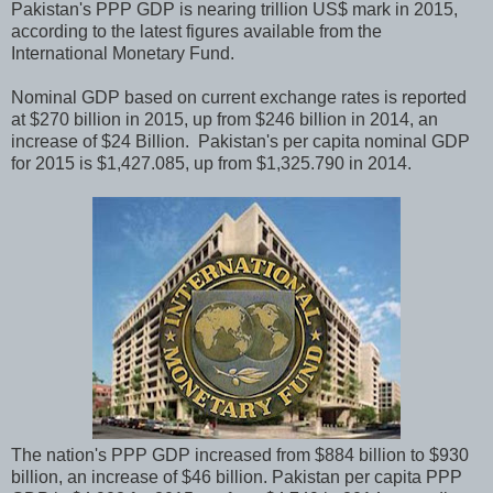
Pakistan's PPP GDP is nearing trillion US$ mark in 2015,
according to the latest figures available from the
International Monetary Fund.
Nominal GDP based on current exchange rates is reported
at $270 billion in 2015, up from $246 billion in 2014, an
increase of $24 Billion. Pakistan's per capita nominal GDP
for 2015 is $1,427.085, up from $1,325.790 in 2014.
The nation's PPP GDP increased from $884 billion to $930
billion, an increase of $46 billion. Pakistan per capita PPP