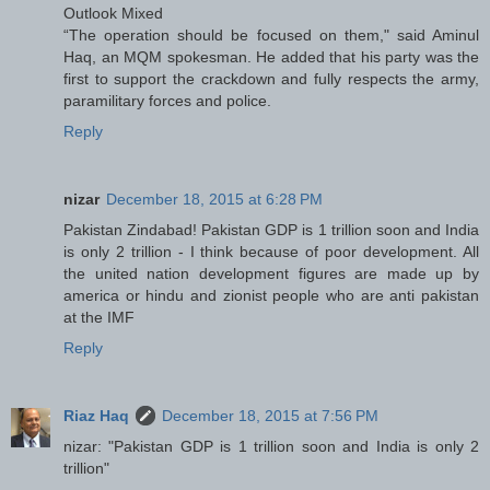
Outlook Mixed
“The operation should be focused on them," said Aminul
Haq, an MQM spokesman. He added that his party was the
first to support the crackdown and fully respects the army,
paramilitary forces and police.
Reply
nizar
December 18, 2015 at 6:28 PM
Pakistan Zindabad! Pakistan GDP is 1 trillion soon and India
is only 2 trillion - I think because of poor development. All
the united nation development figures are made up by
america or hindu and zionist people who are anti pakistan
at the IMF
Reply
Riaz Haq
December 18, 2015 at 7:56 PM
nizar: "Pakistan GDP is 1 trillion soon and India is only 2
trillion"