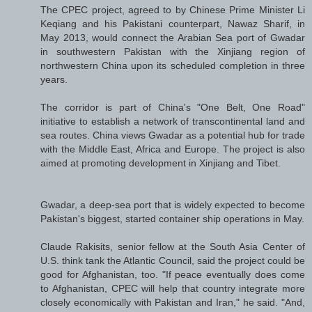
The CPEC project, agreed to by Chinese Prime Minister Li
Keqiang and his Pakistani counterpart, Nawaz Sharif, in
May 2013, would connect the Arabian Sea port of Gwadar
in southwestern Pakistan with the Xinjiang region of
northwestern China upon its scheduled completion in three
years.
The corridor is part of China's "One Belt, One Road"
initiative to establish a network of transcontinental land and
sea routes. China views Gwadar as a potential hub for trade
with the Middle East, Africa and Europe. The project is also
aimed at promoting development in Xinjiang and Tibet.
Gwadar, a deep-sea port that is widely expected to become
Pakistan's biggest, started container ship operations in May.
Claude Rakisits, senior fellow at the South Asia Center of
U.S. think tank the Atlantic Council, said the project could be
good for Afghanistan, too. "If peace eventually does come
to Afghanistan, CPEC will help that country integrate more
closely economically with Pakistan and Iran," he said. "And,