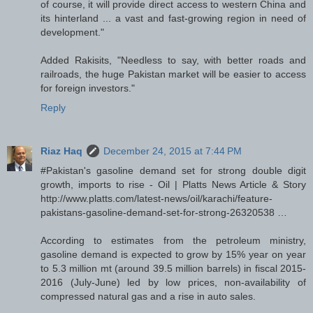
of course, it will provide direct access to western China and
its hinterland ... a vast and fast-growing region in need of
development."
Added Rakisits, "Needless to say, with better roads and
railroads, the huge Pakistan market will be easier to access
for foreign investors."
Reply
Riaz Haq
December 24, 2015 at 7:44 PM
#Pakistan's gasoline demand set for strong double digit
growth, imports to rise - Oil | Platts News Article & Story
http://www.platts.com/latest-news/oil/karachi/feature-
pakistans-gasoline-demand-set-for-strong-26320538 …
According to estimates from the petroleum ministry,
gasoline demand is expected to grow by 15% year on year
to 5.3 million mt (around 39.5 million barrels) in fiscal 2015-
2016 (July-June) led by low prices, non-availability of
compressed natural gas and a rise in auto sales.