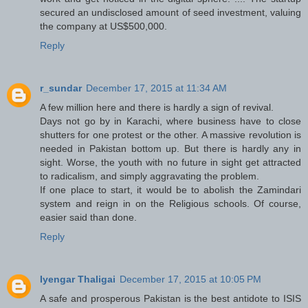
secured an undisclosed amount of seed investment, valuing
the company at US$500,000.
Reply
r_sundar
December 17, 2015 at 11:34 AM
A few million here and there is hardly a sign of revival.
Days not go by in Karachi, where business have to close
shutters for one protest or the other. A massive revolution is
needed in Pakistan bottom up. But there is hardly any in
sight. Worse, the youth with no future in sight get attracted
to radicalism, and simply aggravating the problem.
If one place to start, it would be to abolish the Zamindari
system and reign in on the Religious schools. Of course,
easier said than done.
Reply
Iyengar Thaligai
December 17, 2015 at 10:05 PM
A safe and prosperous Pakistan is the best antidote to ISIS