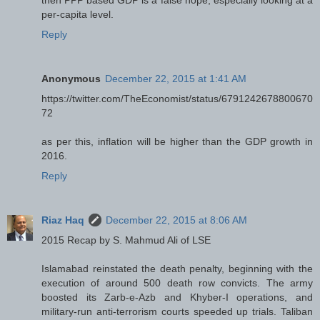
then PPP based GDP is a false hope, especially looking at a
per-capita level.
Reply
Anonymous
December 22, 2015 at 1:41 AM
https://twitter.com/TheEconomist/status/6791242678800670
72
as per this, inflation will be higher than the GDP growth in
2016.
Reply
Riaz Haq
December 22, 2015 at 8:06 AM
2015 Recap by S. Mahmud Ali of LSE
Islamabad reinstated the death penalty, beginning with the
execution of around 500 death row convicts. The army
boosted its Zarb-e-Azb and Khyber-I operations, and
military-run anti-terrorism courts speeded up trials. Taliban