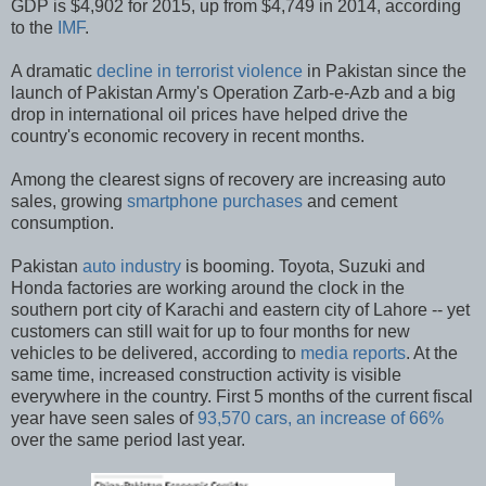
GDP is $4,902 for 2015, up from $4,749 in 2014, according
to the
IMF
.
A dramatic
decline in terrorist violence
in Pakistan since the
launch of Pakistan Army's Operation Zarb-e-Azb and a big
drop in international oil prices have helped drive the
country's economic recovery in recent months.
Among the clearest signs of recovery are increasing auto
sales, growing
smartphone purchases
and cement
consumption.
Pakistan
auto industry
is booming. Toyota, Suzuki and
Honda factories are working around the clock in the
southern port city of Karachi and eastern city of Lahore -- yet
customers can still wait for up to four months for new
vehicles to be delivered, according to
media reports
. At the
same time, increased construction activity is visible
everywhere in the country. First 5 months of the current fiscal
year have seen sales of
93,570 cars, an increase of 66%
over the same period last year.