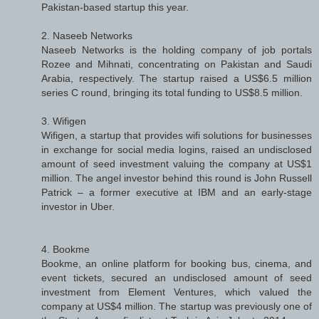
Pakistan-based startup this year.
2. Naseeb Networks
Naseeb Networks is the holding company of job portals
Rozee and Mihnati, concentrating on Pakistan and Saudi
Arabia, respectively. The startup raised a US$6.5 million
series C round, bringing its total funding to US$8.5 million.
3. Wifigen
Wifigen, a startup that provides wifi solutions for businesses
in exchange for social media logins, raised an undisclosed
amount of seed investment valuing the company at US$1
million. The angel investor behind this round is John Russell
Patrick – a former executive at IBM and an early-stage
investor in Uber.
4. Bookme
Bookme, an online platform for booking bus, cinema, and
event tickets, secured an undisclosed amount of seed
investment from Element Ventures, which valued the
company at US$4 million. The startup was previously one of