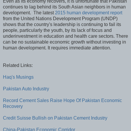
Even as its economy recovers, it is unfortunate that Pakistan
continues to lag behind its South Asian neighbors in human
development. The latest
2015 human development report
from the United Nations Development Program (UNDP)
shows that the country's leadership is continuing to fail its
people, particularly the youth, by its lack of focus and
underinvestment in education and health care sectors. There
can be no sustainable economic growth without investing in
human development. It requires immediate attention.
Related Links:
Haq's Musings
Pakistan Auto Industry
Record Cement Sales Raise Hope Of Pakistan Economic
Recovery
Credit Suisse Bullish on Pakistan Cement Industry
China-Pakistan Economic Corridor