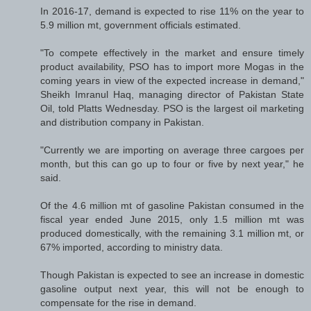
In 2016-17, demand is expected to rise 11% on the year to
5.9 million mt, government officials estimated.
"To compete effectively in the market and ensure timely
product availability, PSO has to import more Mogas in the
coming years in view of the expected increase in demand,"
Sheikh Imranul Haq, managing director of Pakistan State
Oil, told Platts Wednesday. PSO is the largest oil marketing
and distribution company in Pakistan.
"Currently we are importing on average three cargoes per
month, but this can go up to four or five by next year," he
said.
Of the 4.6 million mt of gasoline Pakistan consumed in the
fiscal year ended June 2015, only 1.5 million mt was
produced domestically, with the remaining 3.1 million mt, or
67% imported, according to ministry data.
Though Pakistan is expected to see an increase in domestic
gasoline output next year, this will not be enough to
compensate for the rise in demand.