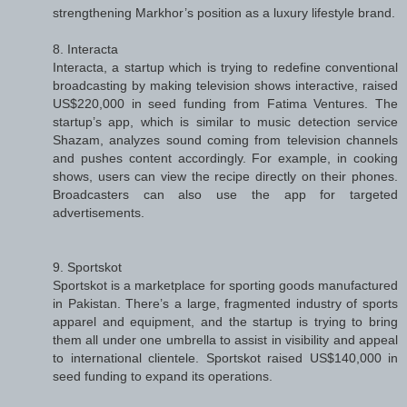
strengthening Markhor’s position as a luxury lifestyle brand.
8. Interacta
Interacta, a startup which is trying to redefine conventional
broadcasting by making television shows interactive, raised
US$220,000 in seed funding from Fatima Ventures. The
startup’s app, which is similar to music detection service
Shazam, analyzes sound coming from television channels
and pushes content accordingly. For example, in cooking
shows, users can view the recipe directly on their phones.
Broadcasters can also use the app for targeted
advertisements.
9. Sportskot
Sportskot is a marketplace for sporting goods manufactured
in Pakistan. There’s a large, fragmented industry of sports
apparel and equipment, and the startup is trying to bring
them all under one umbrella to assist in visibility and appeal
to international clientele. Sportskot raised US$140,000 in
seed funding to expand its operations.