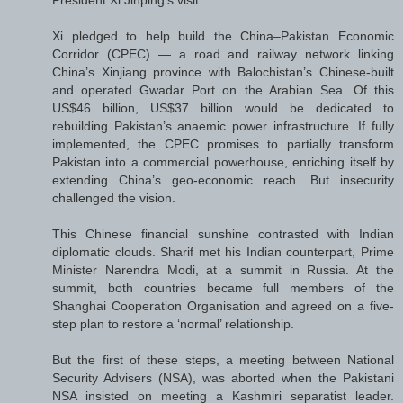
President Xi Jinping’s visit.
Xi pledged to help build the China–Pakistan Economic
Corridor (CPEC) — a road and railway network linking
China’s Xinjiang province with Balochistan’s Chinese-built
and operated Gwadar Port on the Arabian Sea. Of this
US$46 billion, US$37 billion would be dedicated to
rebuilding Pakistan’s anaemic power infrastructure. If fully
implemented, the CPEC promises to partially transform
Pakistan into a commercial powerhouse, enriching itself by
extending China’s geo-economic reach. But insecurity
challenged the vision.
This Chinese financial sunshine contrasted with Indian
diplomatic clouds. Sharif met his Indian counterpart, Prime
Minister Narendra Modi, at a summit in Russia. At the
summit, both countries became full members of the
Shanghai Cooperation Organisation and agreed on a five-
step plan to restore a ‘normal’ relationship.
But the first of these steps, a meeting between National
Security Advisers (NSA), was aborted when the Pakistani
NSA insisted on meeting a Kashmiri separatist leader.