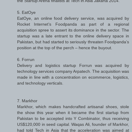
the Startup Arena finalists at Tech in Asia Jakarta 2014.
5. EatOye
EatOye, an online food delivery service, was acquired by
Rocket Internet’s Foodpanda as part of a regional
acquisition spree to assert its dominance in the sector. The
startup was a late entrant to the online delivery space in
Pakistan, but had started to seriously threaten Foodpanda’s
position at the top of the perch – hence the buyout.
6. Forrun
Delivery and logistics startup Forrun was acquired by
technology services company Arpatech. The acquisition was
made in line with a concentration on ecommerce, logistics,
and technology verticals.
7. Markhor
Markhor, which makes handcrafted artisanal shoes, stole
the show this year when it became the first startup from
Pakistan to be accepted into Y Combinator, thus receiving
US$120,000 in seed capital. Waqas Ali, founder of Markhor,
had told Tech in Asia that the acceleration was aimed at