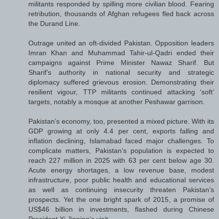
militants responded by spilling more civilian blood. Fearing
retribution, thousands of Afghan refugees fled back across
the Durand Line.
Outrage united an oft-divided Pakistan. Opposition leaders
Imran Khan and Muhammad Tahir-ul-Qadri ended their
campaigns against Prime Minister Nawaz Sharif. But
Sharif’s authority in national security and strategic
diplomacy suffered grievous erosion. Demonstrating their
resilient vigour, TTP militants continued attacking ‘soft’
targets, notably a mosque at another Peshawar garrison.
Pakistan’s economy, too, presented a mixed picture. With its
GDP growing at only 4.4 per cent, exports falling and
inflation declining, Islamabad faced major challenges. To
complicate matters, Pakistan’s population is expected to
reach 227 million in 2025 with 63 per cent below age 30.
Acute energy shortages, a low revenue base, modest
infrastructure, poor public health and educational services
as well as continuing insecurity threaten Pakistan’s
prospects. Yet the one bright spark of 2015, a promise of
US$46 billion in investments, flashed during Chinese