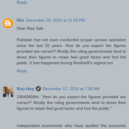
Reply
Rks
December 16, 2015 at 11:55 PM
Dear Riaz Sab
Pakistan has not even conducted proper census operation
since the last 20 years. How do you expect the figures
provided are correct? Mostly the ruling governments tend to
dress their figures to retain feel good factor and fool the
public. It has happened during Musharff's regime too.
Reply
Riaz Haq
December 17, 2015 at 7:08 AM
19640909rk: "How do you expect the figures provided are
correct? Mostly the ruling governments tend to dress their
figures to retain feel good factor and fool the public."
Independent economists who have studied the economic