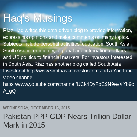
Haq's Musings
Riaz Haq writes this data-driven blog to provide information,
express his opinions and make comments on many topics.
Subjects include personal activities, education, South Asia,
South Asian community, regional and international affairs
and US politics to financial markets. For investors interested
in South Asia, Riaz has another blog called South Asia
Investor at http://www.southasiainvestor.com and a YouTube
video channel
https://www.youtube.com/channel/UCkrIDyFbC9N9evXYb9c
A_gQ
WEDNESDAY, DECEMBER 16, 2015
Pakistan PPP GDP Nears Trillion Dollar
Mark in 2015