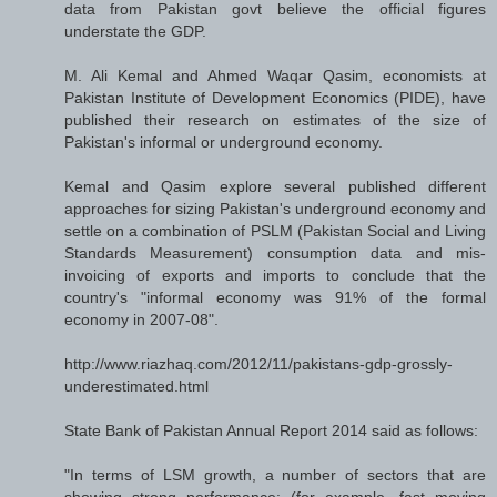
data from Pakistan govt believe the official figures
understate the GDP.
M. Ali Kemal and Ahmed Waqar Qasim, economists at
Pakistan Institute of Development Economics (PIDE), have
published their research on estimates of the size of
Pakistan's informal or underground economy.
Kemal and Qasim explore several published different
approaches for sizing Pakistan's underground economy and
settle on a combination of PSLM (Pakistan Social and Living
Standards Measurement) consumption data and mis-
invoicing of exports and imports to conclude that the
country's "informal economy was 91% of the formal
economy in 2007-08".
http://www.riazhaq.com/2012/11/pakistans-gdp-grossly-
underestimated.html
State Bank of Pakistan Annual Report 2014 said as follows:
"In terms of LSM growth, a number of sectors that are
showing strong performance; (for example, fast moving