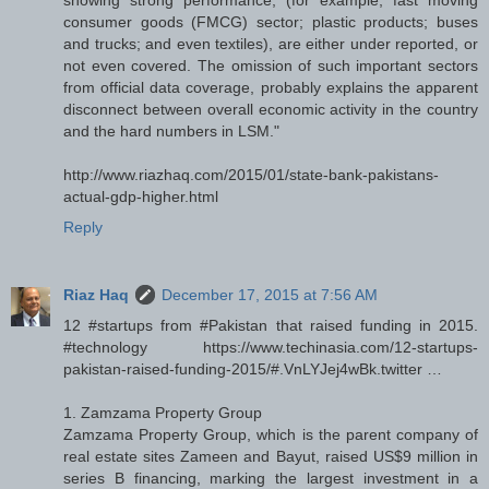
consumer goods (FMCG) sector; plastic products; buses
and trucks; and even textiles), are either under reported, or
not even covered. The omission of such important sectors
from official data coverage, probably explains the apparent
disconnect between overall economic activity in the country
and the hard numbers in LSM."
http://www.riazhaq.com/2015/01/state-bank-pakistans-
actual-gdp-higher.html
Reply
Riaz Haq
December 17, 2015 at 7:56 AM
12 #startups from #Pakistan that raised funding in 2015.
#technology https://www.techinasia.com/12-startups-
pakistan-raised-funding-2015/#.VnLYJej4wBk.twitter …
1. Zamzama Property Group
Zamzama Property Group, which is the parent company of
real estate sites Zameen and Bayut, raised US$9 million in
series B financing, marking the largest investment in a