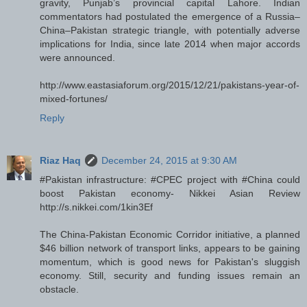
gravity, Punjab’s provincial capital Lahore. Indian
commentators had postulated the emergence of a Russia–
China–Pakistan strategic triangle, with potentially adverse
implications for India, since late 2014 when major accords
were announced.
http://www.eastasiaforum.org/2015/12/21/pakistans-year-of-
mixed-fortunes/
Reply
Riaz Haq
December 24, 2015 at 9:30 AM
#Pakistan infrastructure: #CPEC project with #China could
boost Pakistan economy- Nikkei Asian Review
http://s.nikkei.com/1kin3Ef
The China-Pakistan Economic Corridor initiative, a planned
$46 billion network of transport links, appears to be gaining
momentum, which is good news for Pakistan's sluggish
economy. Still, security and funding issues remain an
obstacle.