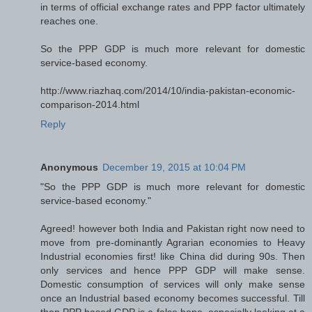
in terms of official exchange rates and PPP factor ultimately
reaches one.
So the PPP GDP is much more relevant for domestic
service-based economy.
http://www.riazhaq.com/2014/10/india-pakistan-economic-
comparison-2014.html
Reply
Anonymous
December 19, 2015 at 10:04 PM
"So the PPP GDP is much more relevant for domestic
service-based economy."
Agreed! however both India and Pakistan right now need to
move from pre-dominantly Agrarian economies to Heavy
Industrial economies first! like China did during 90s. Then
only services and hence PPP GDP will make sense.
Domestic consumption of services will only make sense
once an Industrial based economy becomes successful. Till