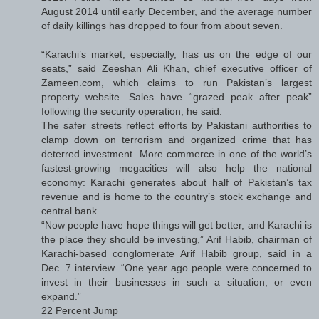
August 2014 until early December, and the average number
of daily killings has dropped to four from about seven.
“Karachi’s market, especially, has us on the edge of our
seats,” said Zeeshan Ali Khan, chief executive officer of
Zameen.com, which claims to run Pakistan’s largest
property website. Sales have “grazed peak after peak”
following the security operation, he said.
The safer streets reflect efforts by Pakistani authorities to
clamp down on terrorism and organized crime that has
deterred investment. More commerce in one of the world’s
fastest-growing megacities will also help the national
economy: Karachi generates about half of Pakistan’s tax
revenue and is home to the country’s stock exchange and
central bank.
“Now people have hope things will get better, and Karachi is
the place they should be investing,” Arif Habib, chairman of
Karachi-based conglomerate Arif Habib group, said in a
Dec. 7 interview. “One year ago people were concerned to
invest in their businesses in such a situation, or even
expand.”
22 Percent Jump