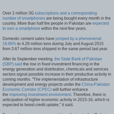
Over 2 million 3G
subscriptions and a corresponding
number of smartphones
are being bought every month in the
country. More than half the people in Pakistan are
expected
to own a smartphone
within the next few years.
Domestic cement sales have
jumped by a phenomenal
16.89%
to 4.29 million tons during July and August 2015
from 3.67 million tons shipped in the same period last year.
After its September meeting,
the State Bank of Pakistan
(SBP) said
the rise in fixed investment financing in the
energy generation and distribution, chemicals and services
sectors signal possible increase in their productive activity in
coming months. “The implementation of infrastructure
development and energy projects under the
China-Pakistan
Economic Corridor (CPEC)
will further enhance
the
improving investment environment
. Therefore, there is
anticipation of higher economic activity in 2015-16, which is
expected to boost credit uptake,” it said.