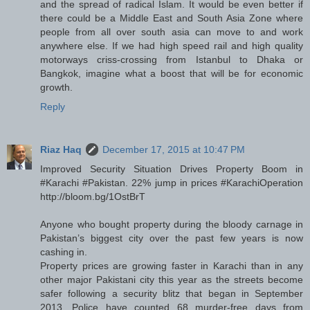
and the spread of radical Islam. It would be even better if
there could be a Middle East and South Asia Zone where
people from all over south asia can move to and work
anywhere else. If we had high speed rail and high quality
motorways criss-crossing from Istanbul to Dhaka or
Bangkok, imagine what a boost that will be for economic
growth.
Reply
Riaz Haq
December 17, 2015 at 10:47 PM
Improved Security Situation Drives Property Boom in
#Karachi #Pakistan. 22% jump in prices #KarachiOperation
http://bloom.bg/1OstBrT
Anyone who bought property during the bloody carnage in
Pakistan’s biggest city over the past few years is now
cashing in.
Property prices are growing faster in Karachi than in any
other major Pakistani city this year as the streets become
safer following a security blitz that began in September
2013. Police have counted 68 murder-free days from