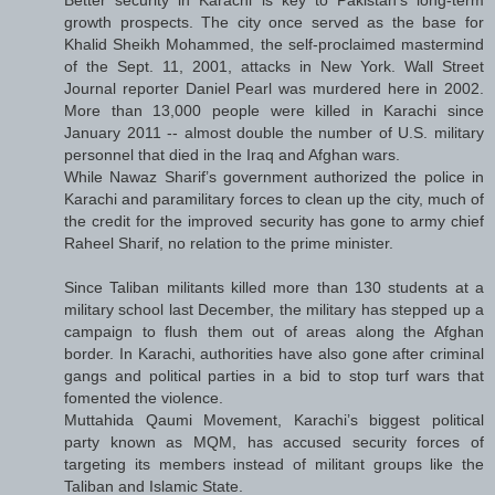
growth prospects. The city once served as the base for
Khalid Sheikh Mohammed, the self-proclaimed mastermind
of the Sept. 11, 2001, attacks in New York. Wall Street
Journal reporter Daniel Pearl was murdered here in 2002.
More than 13,000 people were killed in Karachi since
January 2011 -- almost double the number of U.S. military
personnel that died in the Iraq and Afghan wars.
While Nawaz Sharif’s government authorized the police in
Karachi and paramilitary forces to clean up the city, much of
the credit for the improved security has gone to army chief
Raheel Sharif, no relation to the prime minister.
Since Taliban militants killed more than 130 students at a
military school last December, the military has stepped up a
campaign to flush them out of areas along the Afghan
border. In Karachi, authorities have also gone after criminal
gangs and political parties in a bid to stop turf wars that
fomented the violence.
Muttahida Qaumi Movement, Karachi’s biggest political
party known as MQM, has accused security forces of
targeting its members instead of militant groups like the
Taliban and Islamic State.