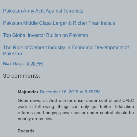
Pakistan Army Acts Against Terrorists
Pakistan Middle Class Larger & Richer Than India's
Top Global Investor Bullish on Pakistan
The Role of Cement Industry in Economic Development of
Pakistan
Riaz Haq
at
9:09 PM
30 comments:
Majumdar
December 16, 2015 at 9:35 PM
Good news, sir. And with terrorism under control and CPEC
work in full swing, things can only get better. Education
reforms and bringing power sector under control should be
priority areas now.
Regards