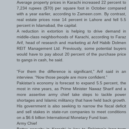
Average property prices in Karachi increased 22 percent to
7,234 rupees ($70) per square foot in October compared
with a year earlier, according to Zameen.com. By contrast,
real estate prices rose 14 percent in Lahore and fell 5.5
percent in Islamabad, the capital.
A reduction in extortion is helping to drive demand in
middle-class neighborhoods of Karachi, according to Faraz
Arif, head of research and marketing at Arif Habib Dolmen
REIT Management Ltd. Previously, some potential buyers
would have to pay about 20 percent of the purchase price
to gangs in cash, he said.
“For them the difference is significant," Arif said in an
interview. “Now those people are more confident.”
Pakistan’s economy is forecast to expand 5.5 percent, the
most in nine years, as Prime Minister Nawaz Sharif and a
more assertive army chief take steps to tackle power
shortages and Islamic militancy that have held back growth.
His government is also seeking to narrow the fiscal deficit
and sell stakes in state-run companies to meet conditions
on a $6.6 billion International Monetary Fund loan.
Army Chief
Better security in Karachi is key to Pakistan’s long-term