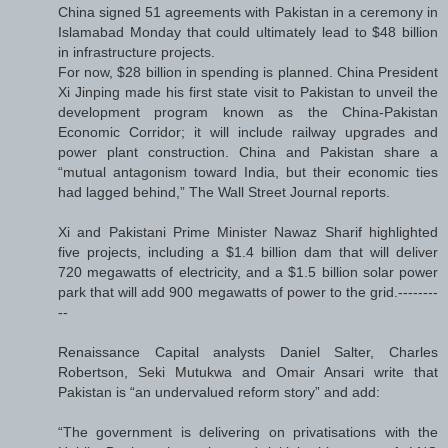
China signed 51 agreements with Pakistan in a ceremony in
Islamabad Monday that could ultimately lead to $48 billion
in infrastructure projects.
For now, $28 billion in spending is planned. China President
Xi Jinping made his first state visit to Pakistan to unveil the
development program known as the China-Pakistan
Economic Corridor; it will include railway upgrades and
power plant construction. China and Pakistan share a
“mutual antagonism toward India, but their economic ties
had lagged behind,” The Wall Street Journal reports.
Xi and Pakistani Prime Minister Nawaz Sharif highlighted
five projects, including a $1.4 billion dam that will deliver
720 megawatts of electricity, and a $1.5 billion solar power
park that will add 900 megawatts of power to the grid.--------
--
Renaissance Capital analysts Daniel Salter, Charles
Robertson, Seki Mutukwa and Omair Ansari write that
Pakistan is “an undervalued reform story” and add:
“The government is delivering on privatisations with the