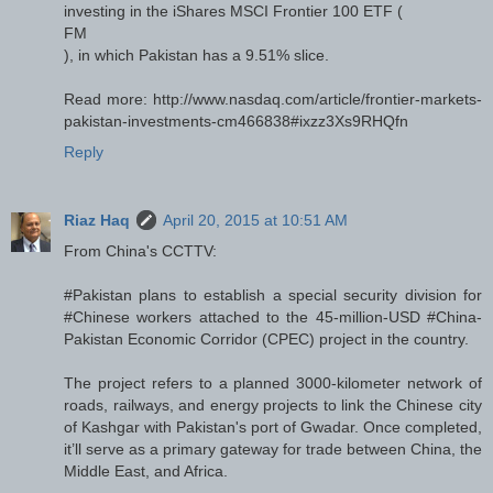
investing in the iShares MSCI Frontier 100 ETF (
FM
), in which Pakistan has a 9.51% slice.
Read more: http://www.nasdaq.com/article/frontier-markets-
pakistan-investments-cm466838#ixzz3Xs9RHQfn
Reply
Riaz Haq
April 20, 2015 at 10:51 AM
From China's CCTTV:
‪#‎Pakistan‬ plans to establish a special security division for
‪#‎Chinese‬ workers attached to the 45-million-USD ‪#‎China‬-
Pakistan Economic Corridor (CPEC) project in the country.
The project refers to a planned 3000-kilometer network of
roads, railways, and energy projects to link the Chinese city
of Kashgar with Pakistan's port of Gwadar. Once completed,
it’ll serve as a primary gateway for trade between China, the
Middle East, and Africa.