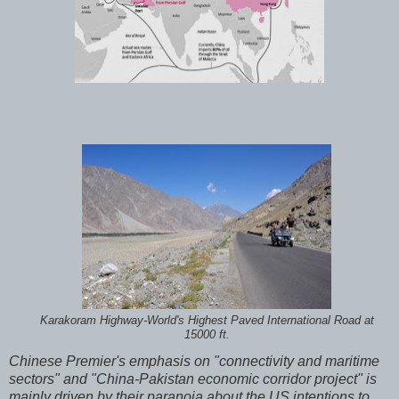
Karakoram Highway-World's Highest Paved International Road at
15000 ft.
Chinese Premier's emphasis on "connectivity and maritime
sectors" and "China-Pakistan economic corridor project" is
mainly driven by their paranoia about the US intentions to