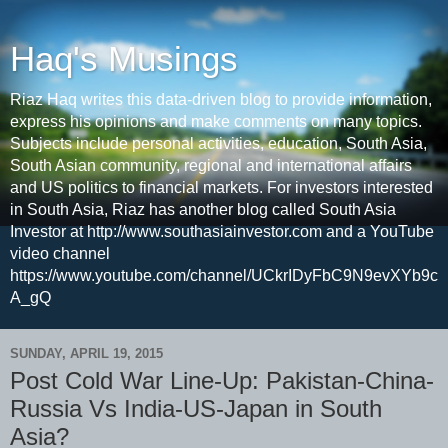
Haq's Musings
Riaz Haq writes this data-driven blog to provide information,
express his opinions and make comments on many topics.
Subjects include personal activities, education, South Asia,
South Asian community, regional and international affairs
and US politics to financial markets. For investors interested
in South Asia, Riaz has another blog called South Asia
Investor at http://www.southasiainvestor.com and a YouTube
video channel
https://www.youtube.com/channel/UCkrIDyFbC9N9evXYb9c
A_gQ
SUNDAY, APRIL 19, 2015
Post Cold War Line-Up: Pakistan-China-
Russia Vs India-US-Japan in South
Asia?