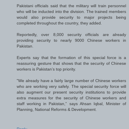
Pakistani officials said that the military will train personnel
who will be inducted into the division. The trained members
would also provide security to major projects being
completed throughout the country, they added.
Reportedly, over 8,000 security officials are already
providing security to nearly 9000 Chinese workers in
Pakistan.
Experts say that the formation of this special force is a
reassuring gesture that shows that the security of Chinese
workers is Pakistan’s top priority.
"We already have a fairly large number of Chinese workers
who are working very safely. The special security force will
also augment our present security institutions to provide
extra measures for the security of Chinese workers and
staff working in Pakistan,” says Ahsan Iqbal, Minister of
Planning, National Reforms & Development.