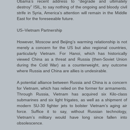
Obama’s recent address to “degrade and ultimately
destroy” ISIL, to say nothing of the ongoing and bloody civil
strife in Syria, America’s attention will remain in the Middle
East for the foreseeable future.
US–Vietnam Partnership
However, Moscow and Beijing’s warming relationship is not
merely a concern for the US but also regional countries,
particularly Vietnam. For Hanoi, which has historically
viewed China as a threat and Russia (then-Soviet Union
during the Cold War) as a counterweight, any outcome
where Russia and China are allies is undesirable.
A potential alliance between Russia and China is a concern
for Vietnam, which has relied on the former for armaments.
Through Russia, Vietnam has acquired six Kilo-class
submarines and six light frigates, as well as a shipment of
modern SU-30 fighter jets to bolster Vietnam’s aging air
force. Suffice it to say, without Russian technology,
Vietnam’s military would have long since fallen into
obsolescence.