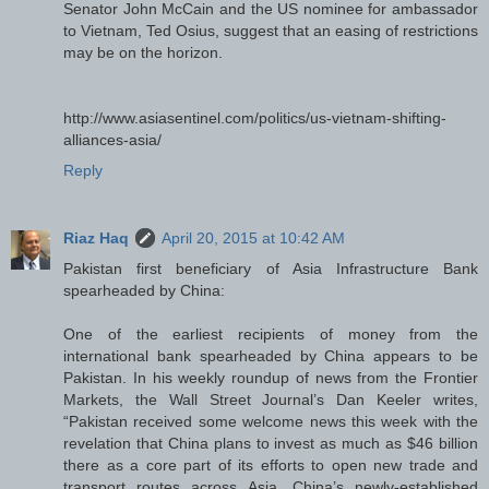
Senator John McCain and the US nominee for ambassador
to Vietnam, Ted Osius, suggest that an easing of restrictions
may be on the horizon.
http://www.asiasentinel.com/politics/us-vietnam-shifting-
alliances-asia/
Reply
Riaz Haq
April 20, 2015 at 10:42 AM
Pakistan first beneficiary of Asia Infrastructure Bank
spearheaded by China:
One of the earliest recipients of money from the
international bank spearheaded by China appears to be
Pakistan. In his weekly roundup of news from the Frontier
Markets, the Wall Street Journal’s Dan Keeler writes,
“Pakistan received some welcome news this week with the
revelation that China plans to invest as much as $46 billion
there as a core part of its efforts to open new trade and
transport routes across Asia. China’s newly-established