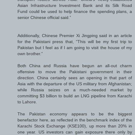
Asian Infrastructure Investment Bank and its Silk Road
Fund could be used to help finance the spending plans, a
senior Chinese official said.”
Additionally, Chinese Premier Xi Jingping said in an article
for the Pakistani press that, “This will be my first trip to
Pakistan but I feel as if I am going to visit the house of my
own brother.”
Both China and Russia have begun an all-out charm
offensive to move the Pakistani government in their
direction. China certainly sees an opening in that part of
Asia with the departure of the US military from Afghanistan;
while Russia seizes on a much-needed market by
committing $3 billion to build an LNG pipeline from Karachi
to Lahore.
The Pakistan economy appears to be the biggest
benefactor here, as reflected in the benchmark index of the
Karachi Stock Exchange (KSE100), up more than 20% in
one year. US investors can gain exposure there only by