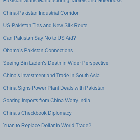
Pakistan Starts Manufacturing Tablets and Notebooks
China-Pakistan Industrial Corridor
US-Pakistan Ties and New Silk Route
Can Pakistan Say No to US Aid?
Obama's Pakistan Connections
Seeing Bin Laden's Death in Wider Perspective
China's Investment and Trade in South Asia
China Signs Power Plant Deals with Pakistan
Soaring Imports from China Worry India
China's Checkbook Diplomacy
Yuan to Replace Dollar in World Trade?