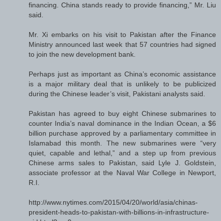
financing. China stands ready to provide financing,” Mr. Liu
said.
Mr. Xi embarks on his visit to Pakistan after the Finance
Ministry announced last week that 57 countries had signed
to join the new development bank.
Perhaps just as important as China’s economic assistance
is a major military deal that is unlikely to be publicized
during the Chinese leader’s visit, Pakistani analysts said.
Pakistan has agreed to buy eight Chinese submarines to
counter India’s naval dominance in the Indian Ocean, a $6
billion purchase approved by a parliamentary committee in
Islamabad this month. The new submarines were “very
quiet, capable and lethal,” and a step up from previous
Chinese arms sales to Pakistan, said Lyle J. Goldstein,
associate professor at the Naval War College in Newport,
R.I.
http://www.nytimes.com/2015/04/20/world/asia/chinas-
president-heads-to-pakistan-with-billions-in-infrastructure-