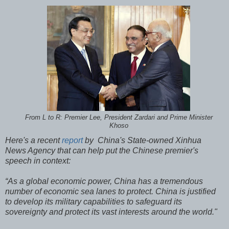
From L to R: Premier Lee, President Zardari and Prime Minister
Khoso
Here's a recent
report
by China's State-owned Xinhua
News Agency that can help put the Chinese premier's
speech in context:
“As a global economic power, China has a tremendous
number of economic sea lanes to protect. China is justified
to develop its military capabilities to safeguard its
sovereignty and protect its vast interests around the world."