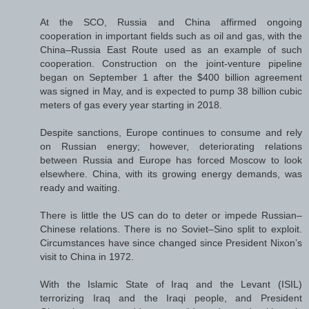
At the SCO, Russia and China affirmed ongoing
cooperation in important fields such as oil and gas, with the
China–Russia East Route used as an example of such
cooperation. Construction on the joint-venture pipeline
began on September 1 after the $400 billion agreement
was signed in May, and is expected to pump 38 billion cubic
meters of gas every year starting in 2018.
Despite sanctions, Europe continues to consume and rely
on Russian energy; however, deteriorating relations
between Russia and Europe has forced Moscow to look
elsewhere. China, with its growing energy demands, was
ready and waiting.
There is little the US can do to deter or impede Russian–
Chinese relations. There is no Soviet–Sino split to exploit.
Circumstances have since changed since President Nixon’s
visit to China in 1972.
With the Islamic State of Iraq and the Levant (ISIL)
terrorizing Iraq and the Iraqi people, and President