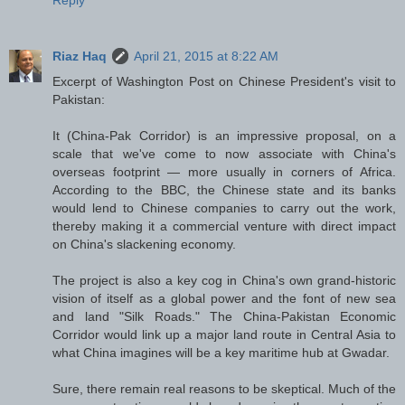
Reply
Riaz Haq
April 21, 2015 at 8:22 AM
Excerpt of Washington Post on Chinese President's visit to
Pakistan:
It (China-Pak Corridor) is an impressive proposal, on a
scale that we've come to now associate with China's
overseas footprint — more usually in corners of Africa.
According to the BBC, the Chinese state and its banks
would lend to Chinese companies to carry out the work,
thereby making it a commercial venture with direct impact
on China's slackening economy.
The project is also a key cog in China's own grand-historic
vision of itself as a global power and the font of new sea
and land "Silk Roads." The China-Pakistan Economic
Corridor would link up a major land route in Central Asia to
what China imagines will be a key maritime hub at Gwadar.
Sure, there remain real reasons to be skeptical. Much of the