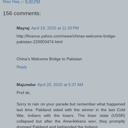
Riaz Haq
at
8:40 PM
156 comments:
Mayraj
April 19, 2015 at 11:33 PM
http://finance.yahoo.com/news/chinas-welcome-bridge-
pakistan-220003474.html
China's Welcome Bridge to Pakistan
Reply
Majumdar
April 20, 2015 at 5:37 AM
Prof sb,
Sorry to rain on your parade but remember what happened
last time. Pakiland sided with the winner in the last Cold
War, Indians with the losers. The loser state (USSR)
collapsed but after the Amerikkkans won, they promptly
dumped Pakiland and befriended the Indians.