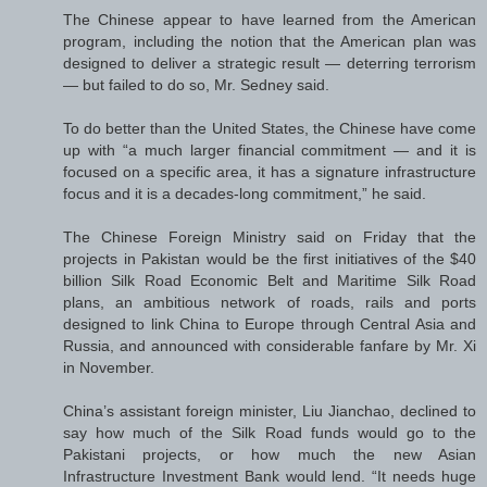
The Chinese appear to have learned from the American
program, including the notion that the American plan was
designed to deliver a strategic result — deterring terrorism
— but failed to do so, Mr. Sedney said.
To do better than the United States, the Chinese have come
up with “a much larger financial commitment — and it is
focused on a specific area, it has a signature infrastructure
focus and it is a decades-long commitment,” he said.
The Chinese Foreign Ministry said on Friday that the
projects in Pakistan would be the first initiatives of the $40
billion Silk Road Economic Belt and Maritime Silk Road
plans, an ambitious network of roads, rails and ports
designed to link China to Europe through Central Asia and
Russia, and announced with considerable fanfare by Mr. Xi
in November.
China’s assistant foreign minister, Liu Jianchao, declined to
say how much of the Silk Road funds would go to the
Pakistani projects, or how much the new Asian
Infrastructure Investment Bank would lend. “It needs huge