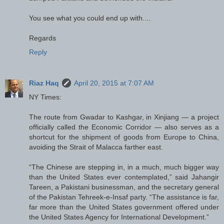
You see what you could end up with....
Regards
Reply
Riaz Haq
April 20, 2015 at 7:07 AM
NY Times:
The route from Gwadar to Kashgar, in Xinjiang — a project
officially called the Economic Corridor — also serves as a
shortcut for the shipment of goods from Europe to China,
avoiding the Strait of Malacca farther east.
“The Chinese are stepping in, in a much, much bigger way
than the United States ever contemplated,” said Jahangir
Tareen, a Pakistani businessman, and the secretary general
of the Pakistan Tehreek-e-Insaf party. “The assistance is far,
far more than the United States government offered under
the United States Agency for International Development.”