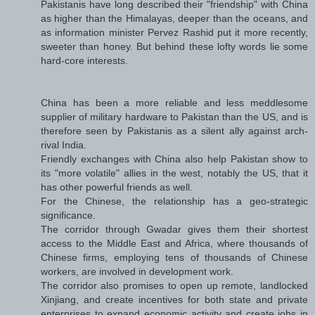
Pakistanis have long described their "friendship" with China
as higher than the Himalayas, deeper than the oceans, and
as information minister Pervez Rashid put it more recently,
sweeter than honey. But behind these lofty words lie some
hard-core interests.
China has been a more reliable and less meddlesome
supplier of military hardware to Pakistan than the US, and is
therefore seen by Pakistanis as a silent ally against arch-
rival India.
Friendly exchanges with China also help Pakistan show to
its "more volatile" allies in the west, notably the US, that it
has other powerful friends as well.
For the Chinese, the relationship has a geo-strategic
significance.
The corridor through Gwadar gives them their shortest
access to the Middle East and Africa, where thousands of
Chinese firms, employing tens of thousands of Chinese
workers, are involved in development work.
The corridor also promises to open up remote, landlocked
Xinjiang, and create incentives for both state and private
enterprises to expand economic activity and create jobs in