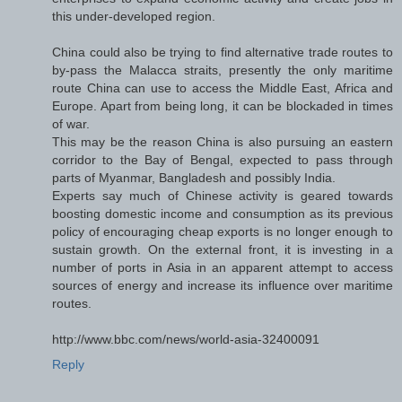
this under-developed region.
China could also be trying to find alternative trade routes to
by-pass the Malacca straits, presently the only maritime
route China can use to access the Middle East, Africa and
Europe. Apart from being long, it can be blockaded in times
of war.
This may be the reason China is also pursuing an eastern
corridor to the Bay of Bengal, expected to pass through
parts of Myanmar, Bangladesh and possibly India.
Experts say much of Chinese activity is geared towards
boosting domestic income and consumption as its previous
policy of encouraging cheap exports is no longer enough to
sustain growth. On the external front, it is investing in a
number of ports in Asia in an apparent attempt to access
sources of energy and increase its influence over maritime
routes.
http://www.bbc.com/news/world-asia-32400091
Reply