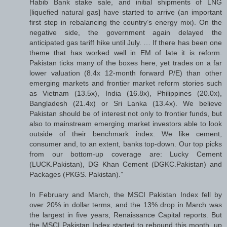
Habib Bank stake sale, and initial shipments of LNG
[liquefied natural gas] have started to arrive (an important
first step in rebalancing the country’s energy mix). On the
negative side, the government again delayed the
anticipated gas tariff hike until July. … If there has been one
theme that has worked well in EM of late it is reform.
Pakistan ticks many of the boxes here, yet trades on a far
lower valuation (8.4x 12-month forward P/E) than other
emerging markets and frontier market reform stories such
as Vietnam (13.5x), India (16.8x), Philippines (20.0x),
Bangladesh (21.4x) or Sri Lanka (13.4x). We believe
Pakistan should be of interest not only to frontier funds, but
also to mainstream emerging market investors able to look
outside of their benchmark index. We like cement,
consumer and, to an extent, banks top-down. Our top picks
from our bottom-up coverage are: Lucky Cement
(LUCK.Pakistan), DG Khan Cement (DGKC.Pakistan) and
Packages (PKGS. Pakistan).”
In February and March, the MSCI Pakistan Index fell by
over 20% in dollar terms, and the 13% drop in March was
the largest in five years, Renaissance Capital reports. But
the MSCI Pakistan Index started to rebound this month, up