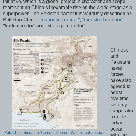
initiative, which is a global project in character and scope
representing China’s inexorable rise on the world stage as a
superpower. The Pakistan part of it is variously described as
Pakistan-China
"economic corridor"
,
"industrial corridor"
,
"trade corridor" and "strategic corridor".
Chinese
and
Pakistani
naval
forces
have also
agreed to
boost
maritime
security
cooperatio
n in the
Indian
ocean
Pak-China Industrial Corridor Source: Wall Street Journal
with the