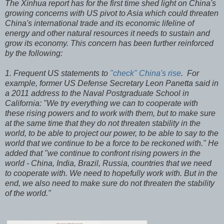
The Xinhua report has for the first time shed light on China's
growing concerns with US pivot to Asia which could threaten
China's international trade and its economic lifeline of
energy and other natural resources it needs to sustain and
grow its economy. This concern has been further reinforced
by the following:
1. Frequent US statements to
"check" China's rise
. For
example, former US Defense Secretary Leon Panetta said in
a 2011 address to the Naval Postgraduate School in
California: "We try everything we can to cooperate with
these rising powers and to work with them, but to make sure
at the same time that they do not threaten stability in the
world, to be able to project our power, to be able to say to the
world that we continue to be a force to be reckoned with." He
added that "we continue to confront rising powers in the
world - China, India, Brazil, Russia, countries that we need
to cooperate with. We need to hopefully work with. But in the
end, we also need to make sure do not threaten the stability
of the world."