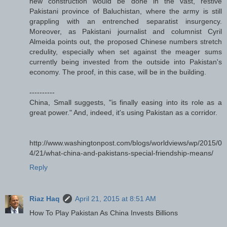
new construction would be done in the vast, restive
Pakistani province of Baluchistan, where the army is still
grappling with an entrenched separatist insurgency.
Moreover, as Pakistani journalist and columnist Cyril
Almeida points out, the proposed Chinese numbers stretch
credulity, especially when set against the meager sums
currently being invested from the outside into Pakistan's
economy. The proof, in this case, will be in the building.
----------
China, Small suggests, "is finally easing into its role as a
great power." And, indeed, it's using Pakistan as a corridor.
http://www.washingtonpost.com/blogs/worldviews/wp/2015/0
4/21/what-china-and-pakistans-special-friendship-means/
Reply
Riaz Haq
April 21, 2015 at 8:51 AM
How To Play Pakistan As China Invests Billions