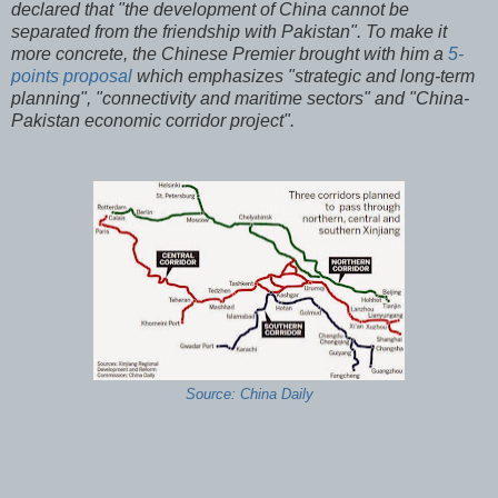
declared that "the development of China cannot be
separated from the friendship with Pakistan". To make it
more concrete, the Chinese Premier brought with him a
5-
points proposal
which emphasizes "strategic and long-term
planning", "connectivity and maritime sectors" and "China-
Pakistan economic corridor project".
Source: China Daily