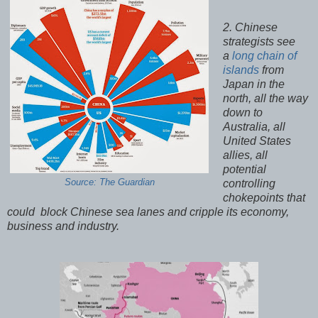
2. Chinese
strategists see
a
long chain of
islands
from
Japan in the
north, all the way
down to
Australia, all
United States
allies, all
potential
Source: The Guardian
controlling
chokepoints that
could block Chinese sea lanes and cripple its economy,
business and industry.