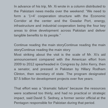
In advance of his trip, Mr. Xi wrote in a column distributed to
the Pakistani news media over the weekend: “We need to
form a ‘1+4’ cooperation structure with the Economic
Corridor at the center and the Gwadar Port, energy,
infrastructure and industrial cooperation being the four key
areas to drive development across Pakistan and deliver
tangible benefits to its people.”
Continue reading the main storyContinue reading the main
storyContinue reading the main story
Most striking about the visit is the scale of Mr. Xi’s aid
announcement compared with the American effort from
2009 to 2012 spearheaded in Congress by John Kerry, then
a senator, and pressed in Pakistan by Hillary Rodham
Clinton, then secretary of state. The program designated
$7.5 billion for development projects over five years.
That effort was a “dramatic failure” because the resources
were scattered too thinly, and had no practical or strategic
impact, said David S. Sedney, a former senior official at the
Pentagon responsible for Pakistan during that period.