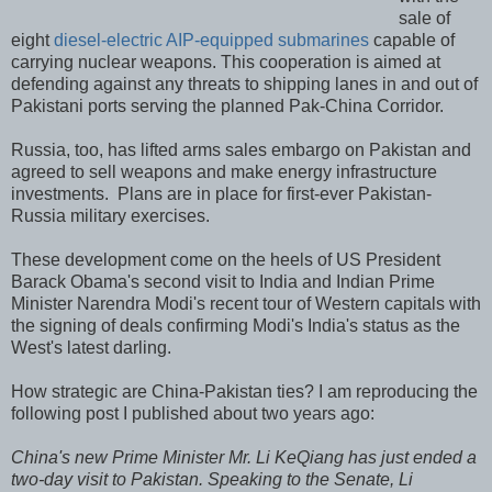
sale of
eight
diesel-electric AIP-equipped submarines
capable of
carrying nuclear weapons. This cooperation is aimed at
defending against any threats to shipping lanes in and out of
Pakistani ports serving the planned Pak-China Corridor.
Russia, too, has lifted arms sales embargo on Pakistan and
agreed to sell weapons and make energy infrastructure
investments. Plans are in place for first-ever Pakistan-
Russia military exercises.
These development come on the heels of US President
Barack Obama's second visit to India and Indian Prime
Minister Narendra Modi's recent tour of Western capitals with
the signing of deals confirming Modi's India's status as the
West's latest darling.
How strategic are China-Pakistan ties? I am reproducing the
following post I published about two years ago:
China's new Prime Minister Mr. Li KeQiang has just ended a
two-day visit to Pakistan. Speaking to the Senate, Li