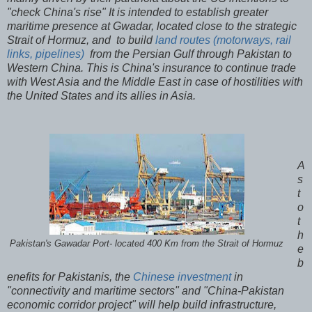
"check China's rise" It is intended to establish greater
maritime presence at Gwadar, located close to the strategic
Strait of Hormuz, and to build
land routes (motorways, rail
links, pipelines)
from the Persian Gulf through Pakistan to
Western China. This is China's insurance to continue trade
with West Asia and the Middle East in case of hostilities with
the United States and its allies in Asia.
A
s
t
o
t
h
Pakistan's Gawadar Port- located 400 Km from the Strait of Hormuz
e
b
enefits for Pakistanis, the
Chinese investment
in
"connectivity and maritime sectors" and "China-Pakistan
economic corridor project" will help build infrastructure,