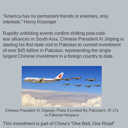
“America has no permanent friends or enemies, only
interests.” Henry Kissinger
Rapidly unfolding events confirm shifting post-cold-
war alliances in South Asia. Chinese President Xi Jinping is
starting his first state visit to Pakistan to commit investment
of over $45 billion in Pakistan, representing the single
largest Chinese investment in a foreign country to date.
Chinese President Xi Jinping's Plane Escorted By Pakistan's JF-17s
in Pakistan Airspace
This investment is part of China's “One Belt, One Road”