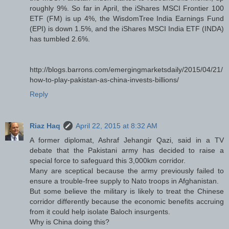
roughly 9%. So far in April, the iShares MSCI Frontier 100
ETF (FM) is up 4%, the WisdomTree India Earnings Fund
(EPI) is down 1.5%, and the iShares MSCI India ETF (INDA)
has tumbled 2.6%.
http://blogs.barrons.com/emergingmarketsdaily/2015/04/21/
how-to-play-pakistan-as-china-invests-billions/
Reply
Riaz Haq
April 22, 2015 at 8:32 AM
A former diplomat, Ashraf Jehangir Qazi, said in a TV
debate that the Pakistani army has decided to raise a
special force to safeguard this 3,000km corridor.
Many are sceptical because the army previously failed to
ensure a trouble-free supply to Nato troops in Afghanistan.
But some believe the military is likely to treat the Chinese
corridor differently because the economic benefits accruing
from it could help isolate Baloch insurgents.
Why is China doing this?