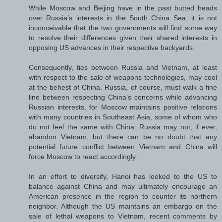
While Moscow and Beijing have in the past butted heads
over Russia’s interests in the South China Sea, it is not
inconceivable that the two governments will find some way
to resolve their differences given their shared interests in
opposing US advances in their respective backyards.
Consequently, ties between Russia and Vietnam, at least
with respect to the sale of weapons technologies, may cool
at the behest of China. Russia, of course, must walk a fine
line between respecting China’s concerns while advancing
Russian interests, for Moscow maintains positive relations
with many countries in Southeast Asia, some of whom who
do not feel the same with China. Russia may not, if ever,
abandon Vietnam, but there can be no doubt that any
potential future conflict between Vietnam and China will
force Moscow to react accordingly.
In an effort to diversify, Hanoi has looked to the US to
balance against China and may ultimately encourage an
American presence in the region to counter its northern
neighbor. Although the US maintains an embargo on the
sale of lethal weapons to Vietnam, recent comments by