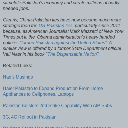
stimulate Pakistan's economy and create millions of badly
needed jobs.
Clearly, China-Pakistan ties have now become much more
strategic than the
US-Pakistan ties
, particularly since 2011
because, as American Journalist Mark Mazzetti of New York
Times put it, the Obama administration's heavy handed
policies
"turned Pakistan against the United States"
. A
similar view is offered by a former State Department official
Vali Nasr in his book
"The Dispensable Nation"
.
Related Links:
Haq's Musings
Haier Pakistan to Expand Production From Home
Appliances to Cellphones, Laptops
Pakistan Bolsters 2nd Strike Capability With AIP Subs
3G, 4G Rollout in Pakistan