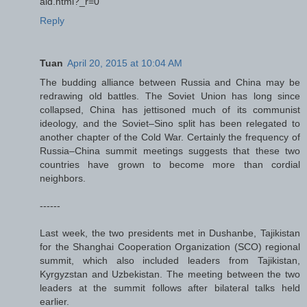
aid.html?_r=0
Reply
Tuan
April 20, 2015 at 10:04 AM
The budding alliance between Russia and China may be
redrawing old battles. The Soviet Union has long since
collapsed, China has jettisoned much of its communist
ideology, and the Soviet–Sino split has been relegated to
another chapter of the Cold War. Certainly the frequency of
Russia–China summit meetings suggests that these two
countries have grown to become more than cordial
neighbors.
------
Last week, the two presidents met in Dushanbe, Tajikistan
for the Shanghai Cooperation Organization (SCO) regional
summit, which also included leaders from Tajikistan,
Kyrgyzstan and Uzbekistan. The meeting between the two
leaders at the summit follows after bilateral talks held
earlier.