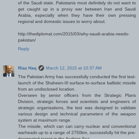
of the Saudi state. Pakistanis most definitely do not want to
get caught up in a proxy war between Iran and Saudi
Arabia, especially when they have their own pressing
regional and domestic issues to worry about.
http://thediplomat.com/2015/03/why-saudi-arabia-needs-
pakistan/
Reply
Riaz Haq
March 12, 2015 at 10:37 AM
The Pakistan Army has successfully conducted the first test-
launch of the Shaheen-III surface-to-surface ballistic missile
from an undisclosed location.
Overseen by senior officers from the Strategic Plans
Division, strategic forces and scientists and engineers of
strategic organisations, the test was designed to validate
various design and technical parameters of the weapon
system at maximum range.
The missile, which can can carry nuclear and conventional
warheads up to a range of 2750km, successfully hit the pre-
designated target in the Arabian Sea.