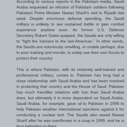
According to various reports in the Pakistani media, Saudi
Arabia requested an infusion of Pakistani soldiers following
Pakistani Prime Minister Nawaz Sharif’s visit to Riyadh last
week. Despite enormous defense spending, the Saudi
military is unlikely to see sustained battle or gain combat
experience anytime soon. As former U.S. Defense
Secretary Robert Gates quipped, the Saudis are only willing
to “fight the Iranians to the last American.” In other words,
the Saudis are notoriously unwilling, or unable perhaps, due
to poor training and morale, to solely use their own forces to
protect their country.
This is where Pakistan, with its relatively well-trained and
professional military, comes in. Pakistan has long had a
close relationship with Saudi Arabia and has been involved
in protecting that country and the House of Saud. Pakistan
has much friendlier relations with Iran than Saudi Arabia
does, but ultimately it is more dependent on Saudi Arabia.
Saudi Arabia, for example, gave oil to Pakistan in 1998 to
help Pakistan weather international sanctions against it for
conducting a nuclear test. The Saudis also saved Nawaz
Sharif after he was overthrown in a coup in 1999, and he is
thus beholden to them.