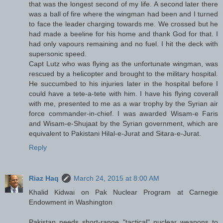
that was the longest second of my life. A second later there
was a ball of fire where the wingman had been and I turned
to face the leader charging towards me. We crossed but he
had made a beeline for his home and thank God for that. I
had only vapours remaining and no fuel. I hit the deck with
supersonic speed.
Capt Lutz who was flying as the unfortunate wingman, was
rescued by a helicopter and brought to the military hospital.
He succumbed to his injuries later in the hospital before I
could have a tete-a-tete with him. I have his flying coverall
with me, presented to me as a war trophy by the Syrian air
force commander-in-chief. I was awarded Wisam-e Faris
and Wisam-e-Shujaat by the Syrian government, which are
equivalent to Pakistani Hilal-e-Jurat and Sitara-e-Jurat.
Reply
Riaz Haq
March 24, 2015 at 8:00 AM
Khalid Kidwai on Pak Nuclear Program at Carnegie
Endowment in Washington
Pakistan needs short-range "tactical" nuclear weapons to