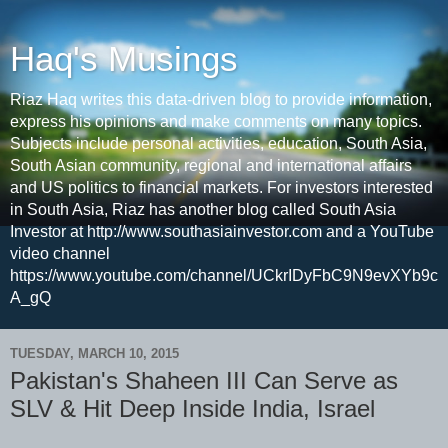
Haq's Musings
Riaz Haq writes this data-driven blog to provide information,
express his opinions and make comments on many topics.
Subjects include personal activities, education, South Asia,
South Asian community, regional and international affairs
and US politics to financial markets. For investors interested
in South Asia, Riaz has another blog called South Asia
Investor at http://www.southasiainvestor.com and a YouTube
video channel
https://www.youtube.com/channel/UCkrIDyFbC9N9evXYb9c
A_gQ
TUESDAY, MARCH 10, 2015
Pakistan's Shaheen III Can Serve as
SLV & Hit Deep Inside India, Israel