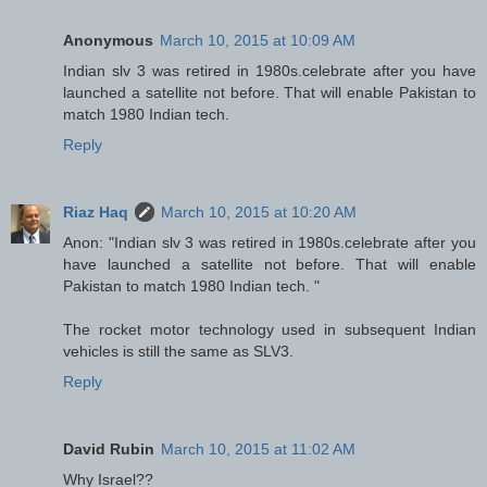
Anonymous
March 10, 2015 at 10:09 AM
Indian slv 3 was retired in 1980s.celebrate after you have
launched a satellite not before. That will enable Pakistan to
match 1980 Indian tech.
Reply
Riaz Haq
March 10, 2015 at 10:20 AM
Anon: "Indian slv 3 was retired in 1980s.celebrate after you
have launched a satellite not before. That will enable
Pakistan to match 1980 Indian tech. "
The rocket motor technology used in subsequent Indian
vehicles is still the same as SLV3.
Reply
David Rubin
March 10, 2015 at 11:02 AM
Why Israel??