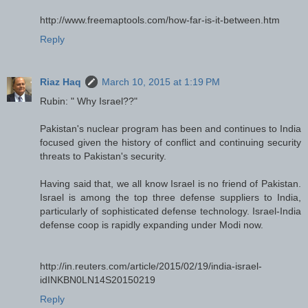
http://www.freemaptools.com/how-far-is-it-between.htm
Reply
Riaz Haq
March 10, 2015 at 1:19 PM
Rubin: " Why Israel??"
Pakistan's nuclear program has been and continues to India
focused given the history of conflict and continuing security
threats to Pakistan's security.
Having said that, we all know Israel is no friend of Pakistan.
Israel is among the top three defense suppliers to India,
particularly of sophisticated defense technology. Israel-India
defense coop is rapidly expanding under Modi now.
http://in.reuters.com/article/2015/02/19/india-israel-
idINKBN0LN14S20150219
Reply