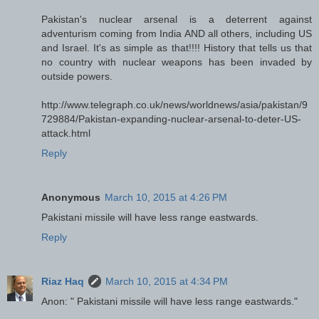
Pakistan's nuclear arsenal is a deterrent against
adventurism coming from India AND all others, including US
and Israel. It's as simple as that!!!! History that tells us that
no country with nuclear weapons has been invaded by
outside powers.
http://www.telegraph.co.uk/news/worldnews/asia/pakistan/9
729884/Pakistan-expanding-nuclear-arsenal-to-deter-US-
attack.html
Reply
Anonymous
March 10, 2015 at 4:26 PM
Pakistani missile will have less range eastwards.
Reply
Riaz Haq
March 10, 2015 at 4:34 PM
Anon: " Pakistani missile will have less range eastwards."