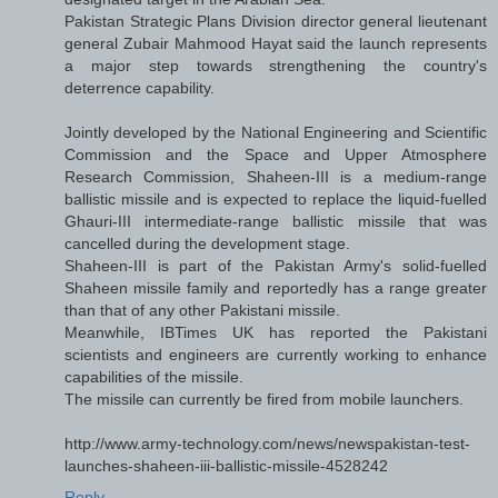
Pakistan Strategic Plans Division director general lieutenant
general Zubair Mahmood Hayat said the launch represents
a major step towards strengthening the country's
deterrence capability.
Jointly developed by the National Engineering and Scientific
Commission and the Space and Upper Atmosphere
Research Commission, Shaheen-III is a medium-range
ballistic missile and is expected to replace the liquid-fuelled
Ghauri-III intermediate-range ballistic missile that was
cancelled during the development stage.
Shaheen-III is part of the Pakistan Army's solid-fuelled
Shaheen missile family and reportedly has a range greater
than that of any other Pakistani missile.
Meanwhile, IBTimes UK has reported the Pakistani
scientists and engineers are currently working to enhance
capabilities of the missile.
The missile can currently be fired from mobile launchers.
http://www.army-technology.com/news/newspakistan-test-
launches-shaheen-iii-ballistic-missile-4528242
Reply