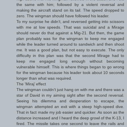
the same with him; followed by a violent reversal and
making the aircraft stand on its tail. The speed dropped to
zero. The wingman should have followed his leader.
To my surprise he didn’t, and reversed getting into scissors
with me at low speeds. That was suicidal and a Mirage
should never do that against a Mig-21. But then, the game
plan probably was for the wingman to keep me engaged
while the leader turned around to sandwich and then shoot
me. It was a good plan, but not easy to execute. The only
difficulty in this plan was that the second Mirage had to
keep me engaged long enough without becoming
vulnerable himself. This is where things began to go wrong
for the wingman because his leader took about 10 seconds
longer than what was required.
The ‘Miraj’ effect
The wingman couldn’t just hang on with me and there was a
star of David in my aiming sight after the second reversal.
Seeing his dilemma and desperation to escape, the
wingman attempted an exit with a steep high-speed dive.
That in fact made my job easier and quicker. As soon as the
distance increased and I heard the deep growl of the K-13, I
fired. The missile takes one second to leave the rails and