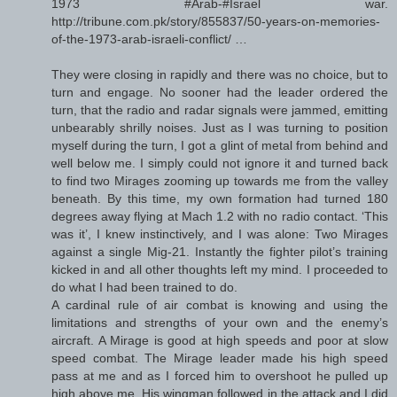
1973 #Arab-#Israel war.
http://tribune.com.pk/story/855837/50-years-on-memories-
of-the-1973-arab-israeli-conflict/ …
They were closing in rapidly and there was no choice, but to
turn and engage. No sooner had the leader ordered the
turn, that the radio and radar signals were jammed, emitting
unbearably shrilly noises. Just as I was turning to position
myself during the turn, I got a glint of metal from behind and
well below me. I simply could not ignore it and turned back
to find two Mirages zooming up towards me from the valley
beneath. By this time, my own formation had turned 180
degrees away flying at Mach 1.2 with no radio contact. ‘This
was it’, I knew instinctively, and I was alone: Two Mirages
against a single Mig-21. Instantly the fighter pilot’s training
kicked in and all other thoughts left my mind. I proceeded to
do what I had been trained to do.
A cardinal rule of air combat is knowing and using the
limitations and strengths of your own and the enemy’s
aircraft. A Mirage is good at high speeds and poor at slow
speed combat. The Mirage leader made his high speed
pass at me and as I forced him to overshoot he pulled up
high above me. His wingman followed in the attack and I did