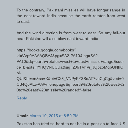
To the contrary, Pakistani missiles will have longer range in
the east toward India because the earth rotates from west
to east.
And the wind direction is from west to east. So any fall-out
near Pakistan will also blow east toward India.
https://books.google.com/books?
id=VVp0AAAAQBAJ&pg=SA2-PA10&lpg=SA2-
PA10&dq=earth+rotates+west+to+east+missile+range&sour
ce=bl&ots=fYHQVNUCUa&sig=2J6TVhVi_JQbzoMqbGNhO
bi-
QUI&hl=en&sa=X&ei=CX3_VNPyFY3SoAT7voCgCg&ved=0
CB4Q6AEwAA#v=onepage&q=earth%20rotates%20west%2
0to%20east%20missile%20range&f=false
Reply
Umair
March 10, 2015 at 8:59 PM
Pakistan has tried so hard to not be in a position to face US