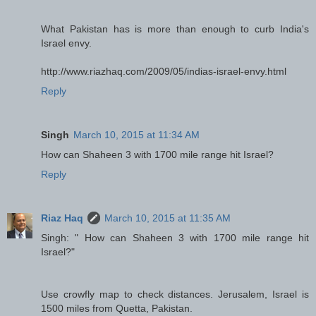
What Pakistan has is more than enough to curb India's
Israel envy.
http://www.riazhaq.com/2009/05/indias-israel-envy.html
Reply
Singh
March 10, 2015 at 11:34 AM
How can Shaheen 3 with 1700 mile range hit Israel?
Reply
Riaz Haq
March 10, 2015 at 11:35 AM
Singh: " How can Shaheen 3 with 1700 mile range hit
Israel?"
Use crowfly map to check distances. Jerusalem, Israel is
1500 miles from Quetta, Pakistan.