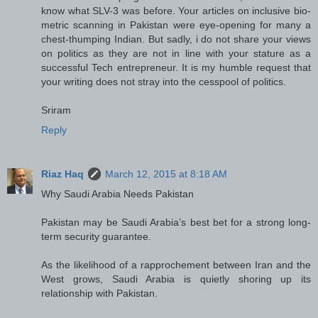
know what SLV-3 was before. Your articles on inclusive bio-
metric scanning in Pakistan were eye-opening for many a
chest-thumping Indian. But sadly, i do not share your views
on politics as they are not in line with your stature as a
successful Tech entrepreneur. It is my humble request that
your writing does not stray into the cesspool of politics.
Sriram
Reply
Riaz Haq
March 12, 2015 at 8:18 AM
Why Saudi Arabia Needs Pakistan
Pakistan may be Saudi Arabia’s best bet for a strong long-
term security guarantee.
As the likelihood of a rapprochement between Iran and the
West grows, Saudi Arabia is quietly shoring up its
relationship with Pakistan.