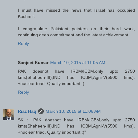
I must have missed the news that Israel has occupied
Kashmir.
I congratulate Pakistani painters on their hard work,
continuing deep commitment and the latest achievement.
Reply
Sanjeet Kumar
March 10, 2015 at 11:05 AM
PAK doesnot have IRBM/ICBM,only upto 2750
kms(Shaheen-III),IND has ICBM,Agni-V(5500 kms).
+nuclear triad. Quality important :)
Reply
Riaz Haq
March 10, 2015 at 11:06 AM
SK : "PAK doesnot have IRBM/ICBM,only upto 2750
kms(Shaheen-III),IND has ICBM,Agni-V(5500 kms).
+nuclear triad. Quality important :)"