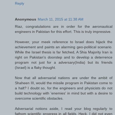
Reply
Anonymous
March 11, 2015 at 11:38 AM
Riaz, congratulations are in order for the aeronautical
engineers in Pakistan for this effort. This is truly impressive.
However, your meek reference to Israel does hijack the
achievement and paints an alarming geo-political scenario.
While the Israel thesis is far fetched, A Shia Majority Iran is
right on Pakistan's doorstep and to develop a deterrence
program not just for a adversary(India) but its friends
(Israel) is a flaky thought.
Now that all adversarial nations are under the ambit of
Shaheen III, would the missile program in Pakistan come to
a halt? I doubt so, for the engineers and physicists do not
build technology with 'enemies' in mind but with a desire to
overcome scientific obstacles.
Adversarial notions aside, I read your blog regularly to
fathom scientific progress in all fields. Heck, I did not even