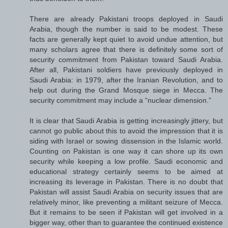
There are already Pakistani troops deployed in Saudi
Arabia, though the number is said to be modest. These
facts are generally kept quiet to avoid undue attention, but
many scholars agree that there is definitely some sort of
security commitment from Pakistan toward Saudi Arabia.
After all, Pakistani soldiers have previously deployed in
Saudi Arabia: in 1979, after the Iranian Revolution, and to
help out during the Grand Mosque siege in Mecca. The
security commitment may include a “nuclear dimension.”
It is clear that Saudi Arabia is getting increasingly jittery, but
cannot go public about this to avoid the impression that it is
siding with Israel or sowing dissension in the Islamic world.
Counting on Pakistan is one way it can shore up its own
security while keeping a low profile. Saudi economic and
educational strategy certainly seems to be aimed at
increasing its leverage in Pakistan. There is no doubt that
Pakistan will assist Saudi Arabia on security issues that are
relatively minor, like preventing a militant seizure of Mecca.
But it remains to be seen if Pakistan will get involved in a
bigger way, other than to guarantee the continued existence