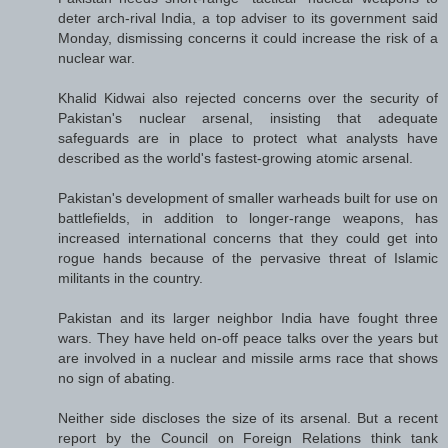
deter arch-rival India, a top adviser to its government said
Monday, dismissing concerns it could increase the risk of a
nuclear war.
Khalid Kidwai also rejected concerns over the security of
Pakistan's nuclear arsenal, insisting that adequate
safeguards are in place to protect what analysts have
described as the world's fastest-growing atomic arsenal.
Pakistan's development of smaller warheads built for use on
battlefields, in addition to longer-range weapons, has
increased international concerns that they could get into
rogue hands because of the pervasive threat of Islamic
militants in the country.
Pakistan and its larger neighbor India have fought three
wars. They have held on-off peace talks over the years but
are involved in a nuclear and missile arms race that shows
no sign of abating.
Neither side discloses the size of its arsenal. But a recent
report by the Council on Foreign Relations think tank