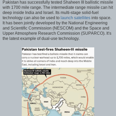
Pakistan has successfully tested Shaheen III ballistic missile
with 1700 mile range. The intermediate range missile can hit
deep inside India and Israel. Its multi-stage solid-fuel
technology can also be used to
launch satellites
into space.
It has been jointly developed by the National Engineering
and Scientific Commission (NESCOM) and the Space and
Upper Atmosphere Research Commission (SUPARCO). It's
the latest example of dual-use technology.