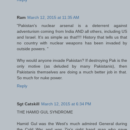
Ram
March 12, 2015 at 11:35 AM
"Pakistan's nuclear arsenal is a deterrent against
adventurism coming from India AND all others, including US
and Israel. It's as simple as that!!!! History that tells us that
no country with nuclear weapons has been invaded by
outside powers. "
Why would anyone invade Pakistan? If destroying Pak is the
only motive (as deluded by many Pakistanis), then
Pakistanis themselves are doing a much better job in that.
So much for nuke power.
Reply
Sgt Catskill
March 12, 2015 at 6:34 PM
THE HAMID GUL SYNDROME
Hamid Gul was the West's much admired General during
the Cold War and was Zia's right hand man who gave