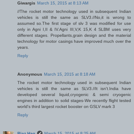
Giwargis
March 15, 2015 at 8:13 AM
//The rocket motor technology used in subsequent Indian
vehicles is still the same as SLV3.//No,it is wrong to
assumed so.The first stage of slv 3 was modified for use
only in Agni I,II & IV.Agni III,V,K 15,K 4 SLBM uses very
different stages. Propellants,grain design and the material
technology for motor casings have improved much over the
years.
Reply
Anonymous
March 15, 2015 at 8:18 AM
The rocket motor technology used in subsequent Indian
vehicles is still the same as SLV3.//It isn't.India have
developed several liquid,cryogenic & semi cryogenic
engines in addition to solid stages-We recently flight tested
world's third largest rocket booster on GSLV mark 3
Reply
Riaz Haq
March 15, 2015 at 8:25 AM