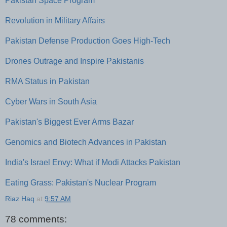
Pakistan Space Program
Revolution in Military Affairs
Pakistan Defense Production Goes High-Tech
Drones Outrage and Inspire Pakistanis
RMA Status in Pakistan
Cyber Wars in South Asia
Pakistan's Biggest Ever Arms Bazar
Genomics and Biotech Advances in Pakistan
India's Israel Envy: What if Modi Attacks Pakistan
Eating Grass: Pakistan's Nuclear Program
Riaz Haq
at
9:57 AM
78 comments: