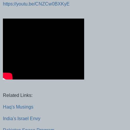
https://youtu.be/CNZCw0BXKyE
Related Links:
Haq's Musings
India's Israel Envy