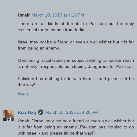
Umair
March 10, 2015 at 4:18 PM
There are all kinds of threats to Pakistan but the only
existential threat comes from India.
Israel may not be a friend or even a well wisher but it is far
from being an enemy.
Mentioning Israel loosely in subject relating to nuclear reach
is not only irresponsible but stupidly dangerous for Pakistan.
Pakistan has nothing to do with Israel - and please let be
that way!
Reply
Riaz Haq
March 10, 2015 at 4:20 PM
Umair: "Israel may not be a friend or even a well wisher but
it is far from being an enemy...Pakistan has nothing to do
with Israel - and please let be that way!"