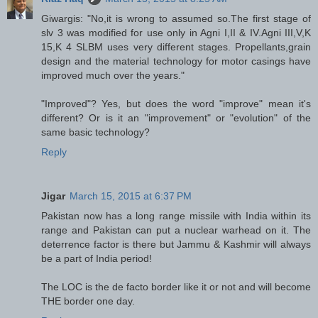
Giwargis: "No,it is wrong to assumed so.The first stage of
slv 3 was modified for use only in Agni I,II & IV.Agni III,V,K
15,K 4 SLBM uses very different stages. Propellants,grain
design and the material technology for motor casings have
improved much over the years."
"Improved"? Yes, but does the word "improve" mean it's
different? Or is it an "improvement" or "evolution" of the
same basic technology?
Reply
Jigar
March 15, 2015 at 6:37 PM
Pakistan now has a long range missile with India within its
range and Pakistan can put a nuclear warhead on it. The
deterrence factor is there but Jammu & Kashmir will always
be a part of India period!
The LOC is the de facto border like it or not and will become
THE border one day.