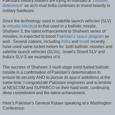
Pakistani military leaders are trying to maintain a
“credible
deterrence”
as arch-rival India continues to invest heavily in
military hardware.
Since the technology used in satellite launch vehicles (SLV)
is
virtually identical
to that used in a ballistic missile,
Shaheen 3, the latest enhancement to Shaheen series of
missiles, is expected to boost
Pakistan's space program
as
well. Several nations, including
India
and
Israel
recently,
have used same rocket motors for both ballistic missiles and
satellite launch vehicles (SLVs). Israel's Shavit SLV and
India's SLV-3 are examples of it.
The success of Shaheen 3 multi-stage solid-fueled ballistic
missile is a confirmation of Pakistan's determination to
ensure its security AND to pursue its space ambitions at the
same time. I congratulate Pakistani engineers and scientists
at NESCOM and SUPARCO on their hard work, continuing
deep commitment and the latest achievement.
Here's Pakistan's General Kidawi speaking at a Washington
Conference: