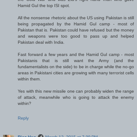
Hamid Gul the top ISI spot.
All the nonsense rhetoric about the US using Pakistan is still
being propagated by the Hamid Gul camp - most of
Pakistan that is. Pakistan could have refused but the money
and weapons were too good to pass up and helped
Pakistan deal with India.
Fast forward a few years and the Hamid Gul camp - most
Pakistanis that is still want the Army (and the
fundamentalists on the side) to be in charge while the no-go
areas in Pakistani cities are growing with many terrorist cells
within them.
Yes with this new missile one can probably widen the range
of attack, meanwhile who is going to attack the enemy
within?
Reply