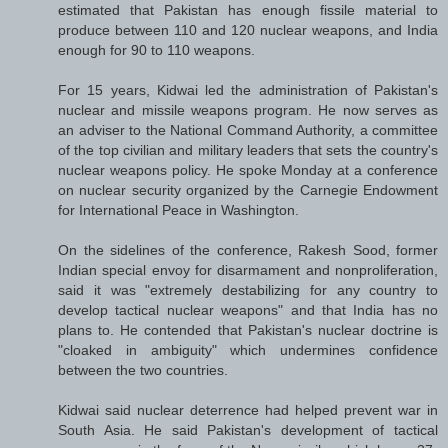
estimated that Pakistan has enough fissile material to
produce between 110 and 120 nuclear weapons, and India
enough for 90 to 110 weapons.
For 15 years, Kidwai led the administration of Pakistan's
nuclear and missile weapons program. He now serves as
an adviser to the National Command Authority, a committee
of the top civilian and military leaders that sets the country's
nuclear weapons policy. He spoke Monday at a conference
on nuclear security organized by the Carnegie Endowment
for International Peace in Washington.
On the sidelines of the conference, Rakesh Sood, former
Indian special envoy for disarmament and nonproliferation,
said it was "extremely destabilizing for any country to
develop tactical nuclear weapons" and that India has no
plans to. He contended that Pakistan's nuclear doctrine is
"cloaked in ambiguity" which undermines confidence
between the two countries.
Kidwai said nuclear deterrence had helped prevent war in
South Asia. He said Pakistan's development of tactical