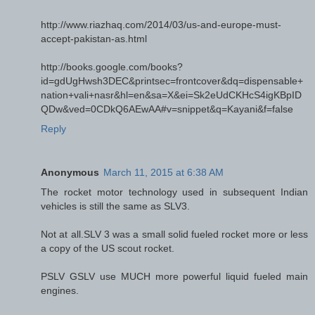
http://www.riazhaq.com/2014/03/us-and-europe-must-
accept-pakistan-as.html
http://books.google.com/books?
id=gdUgHwsh3DEC&printsec=frontcover&dq=dispensable+
nation+vali+nasr&hl=en&sa=X&ei=Sk2eUdCKHcS4igKBpID
QDw&ved=0CDkQ6AEwAA#v=snippet&q=Kayani&f=false
Reply
Anonymous
March 11, 2015 at 6:38 AM
The rocket motor technology used in subsequent Indian
vehicles is still the same as SLV3.
Not at all.SLV 3 was a small solid fueled rocket more or less
a copy of the US scout rocket.
PSLV GSLV use MUCH more powerful liquid fueled main
engines.