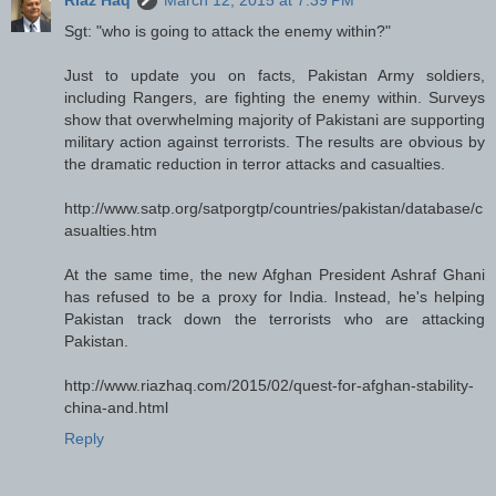
Riaz Haq
March 12, 2015 at 7:39 PM
Sgt: "who is going to attack the enemy within?"
Just to update you on facts, Pakistan Army soldiers,
including Rangers, are fighting the enemy within. Surveys
show that overwhelming majority of Pakistani are supporting
military action against terrorists. The results are obvious by
the dramatic reduction in terror attacks and casualties.
http://www.satp.org/satporgtp/countries/pakistan/database/c
asualties.htm
At the same time, the new Afghan President Ashraf Ghani
has refused to be a proxy for India. Instead, he's helping
Pakistan track down the terrorists who are attacking
Pakistan.
http://www.riazhaq.com/2015/02/quest-for-afghan-stability-
china-and.html
Reply