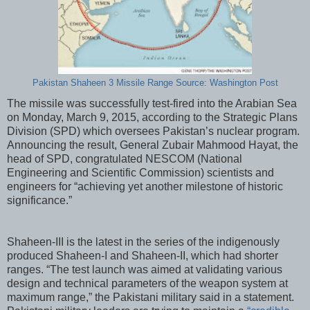
Pakistan Shaheen 3 Missile Range Source: Washington Post
The missile was successfully test-fired into the Arabian Sea
on Monday, March 9, 2015, according to the Strategic Plans
Division (SPD) which oversees Pakistan’s nuclear program.
Announcing the result, General Zubair Mahmood Hayat, the
head of SPD, congratulated NESCOM (National
Engineering and Scientific Commission) scientists and
engineers for “achieving yet another milestone of historic
significance.”
Shaheen-III is the latest in the series of the indigenously
produced Shaheen-I and Shaheen-II, which had shorter
ranges. “The test launch was aimed at validating various
design and technical parameters of the weapon system at
maximum range,” the Pakistani military said in a statement.