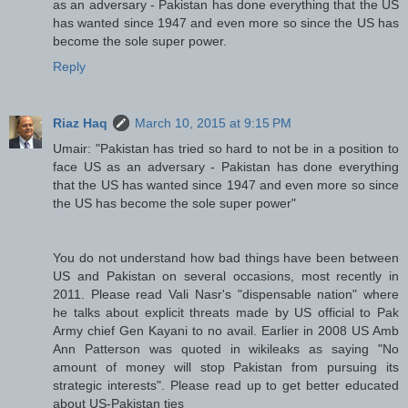
as an adversary - Pakistan has done everything that the US
has wanted since 1947 and even more so since the US has
become the sole super power.
Reply
Riaz Haq
March 10, 2015 at 9:15 PM
Umair: "Pakistan has tried so hard to not be in a position to
face US as an adversary - Pakistan has done everything
that the US has wanted since 1947 and even more so since
the US has become the sole super power"
You do not understand how bad things have been between
US and Pakistan on several occasions, most recently in
2011. Please read Vali Nasr's "dispensable nation" where
he talks about explicit threats made by US official to Pak
Army chief Gen Kayani to no avail. Earlier in 2008 US Amb
Ann Patterson was quoted in wikileaks as saying "No
amount of money will stop Pakistan from pursuing its
strategic interests". Please read up to get better educated
about US-Pakistan ties