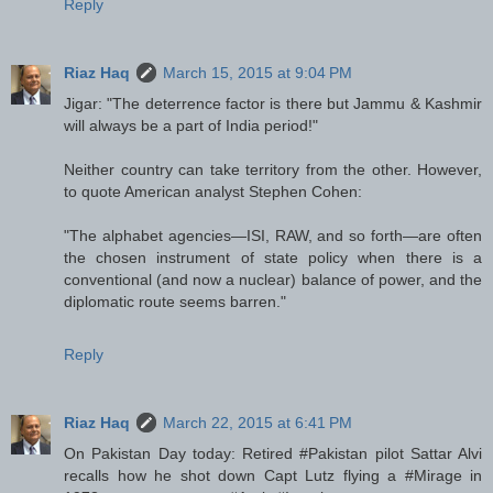
Reply
Riaz Haq
March 15, 2015 at 9:04 PM
Jigar: "The deterrence factor is there but Jammu & Kashmir
will always be a part of India period!"
Neither country can take territory from the other. However,
to quote American analyst Stephen Cohen:
"The alphabet agencies—ISI, RAW, and so forth—are often
the chosen instrument of state policy when there is a
conventional (and now a nuclear) balance of power, and the
diplomatic route seems barren."
Reply
Riaz Haq
March 22, 2015 at 6:41 PM
On Pakistan Day today: Retired #Pakistan pilot Sattar Alvi
recalls how he shot down Capt Lutz flying a #Mirage in